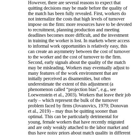
However, there are several reasons to expect that
quitting decisions may be made before the quality of
the match has been fully revealed. First, workers do
not internalize the costs that high levels of turnover
impose on the firm: more resources have to be devoted
to recruitment, planning production and meeting
deadlines becomes more difficult, and the investment
in training the worker is lost. In markets where access
to informal work opportunities is relatively easy, this
can create an asymmetry between the cost of turnover
to the worker and the cost of turnover to the firm.
Second, early signals about the quality of the match
may be misleading. Workers may eventually adjust to
many features of the work environment that are
initially perceived as disamenities, but often
underestimate the extent of this adjustment (a
phenomenon called “projection bias”, e.g., see
Loewenstein et al., 2003). Workers that leave their job
early – which represent the bulk of the turnover
problem faced by firms (Jovanovics, 1979; Donovan
et al., 2019) – may thus be quitting sooner than
optimal. This can be particularly detrimental for
young, female workers that have recently migrated
and are only weakly attached to the labor market and
thus have noisy priors about match quality in different