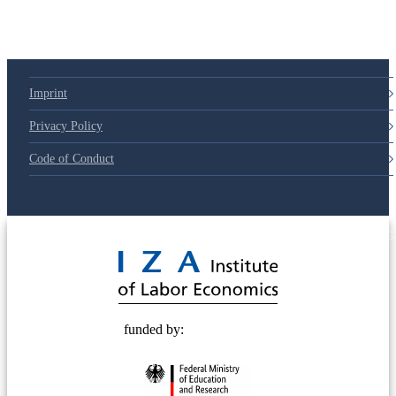
Imprint
Privacy Policy
Code of Conduct
© 2025 Deutsche Post STIFTUNG
funded by: