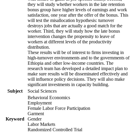
they will study whether workers in the late retention
bonus group have higher levels of earnings and work
satisfaction, one year after the offer of the bonus. This
will test the misallocation hypothesis: turnover
destroys jobs that are actually a good match for the
worker. Third, they will study how the late bonus
intervention changes the propensity to leave of
workers at different levels of the productivity
distribution.
These results will be of interest to firms investing in
high-turnover environments and to the governments of
Ethiopia and other low-income countries. The
research team has developed a detailed impact plan to
make sure results will be disseminated effectively and
will influence policy decisions. They will also make
significant investments in capacity building.
Subject
Social Sciences
Behavioral Economics
Employment
Female Labor Force Participation
Garment
Keyword
Gender
Labor Markets
Randomized Controlled Trial