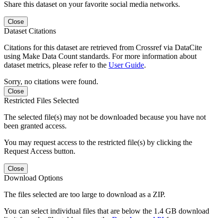
Share this dataset on your favorite social media networks.
Close
Dataset Citations
Citations for this dataset are retrieved from Crossref via DataCite
using Make Data Count standards. For more information about
dataset metrics, please refer to the
User Guide
.
Sorry, no citations were found.
Close
Restricted Files Selected
The selected file(s) may not be downloaded because you have not
been granted access.
You may request access to the restricted file(s) by clicking the
Request Access button.
Close
Download Options
The files selected are too large to download as a ZIP.
You can select individual files that are below the 1.4 GB download