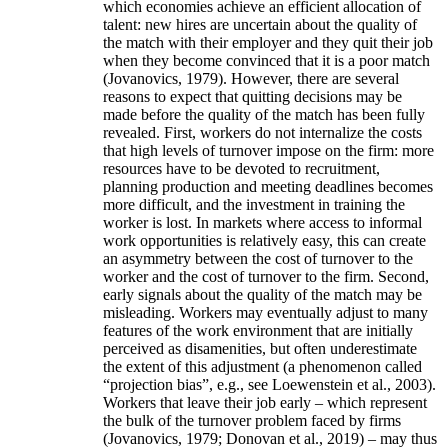
which economies achieve an efficient allocation of
talent: new hires are uncertain about the quality of
the match with their employer and they quit their job
when they become convinced that it is a poor match
(Jovanovics, 1979). However, there are several
reasons to expect that quitting decisions may be
made before the quality of the match has been fully
revealed. First, workers do not internalize the costs
that high levels of turnover impose on the firm: more
resources have to be devoted to recruitment,
planning production and meeting deadlines becomes
more difficult, and the investment in training the
worker is lost. In markets where access to informal
work opportunities is relatively easy, this can create
an asymmetry between the cost of turnover to the
worker and the cost of turnover to the firm. Second,
early signals about the quality of the match may be
misleading. Workers may eventually adjust to many
features of the work environment that are initially
perceived as disamenities, but often underestimate
the extent of this adjustment (a phenomenon called
“projection bias”, e.g., see Loewenstein et al., 2003).
Workers that leave their job early – which represent
the bulk of the turnover problem faced by firms
(Jovanovics, 1979; Donovan et al., 2019) – may thus