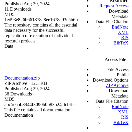
Restricted
Published Aug 29, 2024
Request Access
11 Downloads
Download
MD5:
Metadata
1ed93e826b661878a8ee1678a93c5b6b
Data File Citation
The repository contains all the essential
EndNote
data necessary for the successful
XML
replication or execution of individual
RIS
research projects.
BibTeX
Data
Access File
File Access
Public
Documentation.zip
Download Options
ZIP Archive
- 12.1 KB
ZIP Archive
Published Aug 29, 2024
Download
36 Downloads
Metadata
MD5:
Data File Citation
abc5e65b8944f3090b0b83524afcbffc
EndNote
This file contains all documentation.
XML
Documentation
RIS
BibTeX