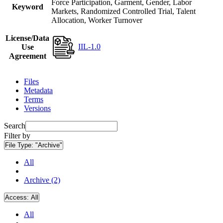
Force Participation, Garment, Gender, Labor
Keyword
Markets, Randomized Controlled Trial, Talent
Allocation, Worker Turnover
License/Data
IIL-1.0
Use
Agreement
Files
Metadata
Terms
Versions
Search
Filter by
File Type:
"Archive"
All
Archive (2)
Access:
All
All