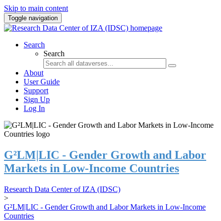
Skip to main content
Toggle navigation
Search
Search
About
User Guide
Support
Sign Up
Log In
G²LM|LIC - Gender Growth and Labor
Markets in Low-Income Countries
Research Data Center of IZA (IDSC)
>
G²LM|LIC - Gender Growth and Labor Markets in Low-Income
Countries