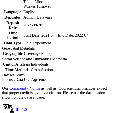
Talent Allocation
Worker Turnover
Language
English
Depositor
Admin, Dataverse
Deposit
2024-08-28
Date
Time
Start Date: 2021-07 ; End Date: 2022-04
Period
Data Type
Field Experiment
Geospatial Metadata
Geographic Coverage
Ethiopia
Social Science and Humanities Metadata
Unit of Analysis
Individuals
Time Method
Cross-Sectional
Dataset Terms
License/Data Use Agreement
Our
Community Norms
as well as good scientific practices expect
that proper credit is given via citation. Please use the data citation
shown on the dataset page.
IIL-1.0