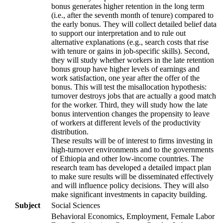
bonus generates higher retention in the long term
(i.e., after the seventh month of tenure) compared to
the early bonus. They will collect detailed belief data
to support our interpretation and to rule out
alternative explanations (e.g., search costs that rise
with tenure or gains in job-specific skills). Second,
they will study whether workers in the late retention
bonus group have higher levels of earnings and
work satisfaction, one year after the offer of the
bonus. This will test the misallocation hypothesis:
turnover destroys jobs that are actually a good match
for the worker. Third, they will study how the late
bonus intervention changes the propensity to leave
of workers at different levels of the productivity
distribution.
These results will be of interest to firms investing in
high-turnover environments and to the governments
of Ethiopia and other low-income countries. The
research team has developed a detailed impact plan
to make sure results will be disseminated effectively
and will influence policy decisions. They will also
make significant investments in capacity building.
Subject
Social Sciences
Behavioral Economics, Employment, Female Labor