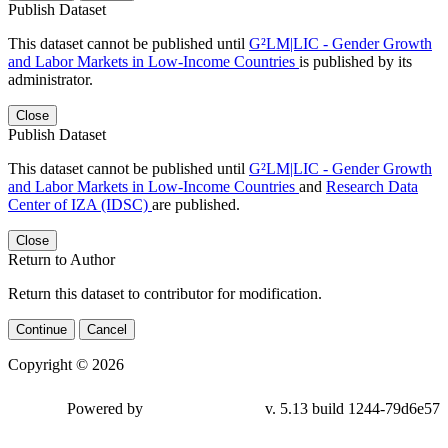
Publish Dataset
This dataset cannot be published until
G²LM|LIC - Gender Growth
and Labor Markets in Low-Income Countries
is published by its
administrator.
Close
Publish Dataset
This dataset cannot be published until
G²LM|LIC - Gender Growth
and Labor Markets in Low-Income Countries
and
Research Data
Center of IZA (IDSC)
are published.
Close
Return to Author
Return this dataset to contributor for modification.
Continue
Cancel
Copyright © 2026
Powered by
v. 5.13 build 1244-79d6e57