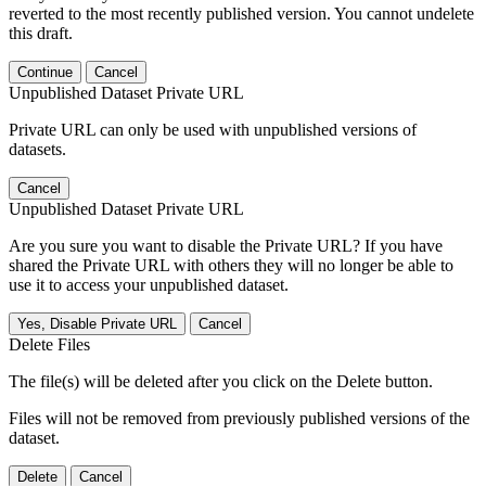
reverted to the most recently published version. You cannot undelete
this draft.
Continue
Cancel
Unpublished Dataset Private URL
Private URL can only be used with unpublished versions of
datasets.
Cancel
Unpublished Dataset Private URL
Are you sure you want to disable the Private URL? If you have
shared the Private URL with others they will no longer be able to
use it to access your unpublished dataset.
Yes, Disable Private URL
Cancel
Delete Files
The file(s) will be deleted after you click on the Delete button.
Files will not be removed from previously published versions of the
dataset.
Delete
Cancel