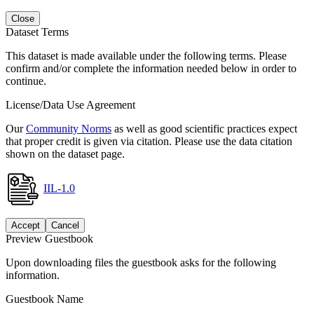
Close
Dataset Terms
This dataset is made available under the following terms. Please
confirm and/or complete the information needed below in order to
continue.
License/Data Use Agreement
Our
Community Norms
as well as good scientific practices expect
that proper credit is given via citation. Please use the data citation
shown on the dataset page.
IIL-1.0
Accept
Cancel
Preview Guestbook
Upon downloading files the guestbook asks for the following
information.
Guestbook Name