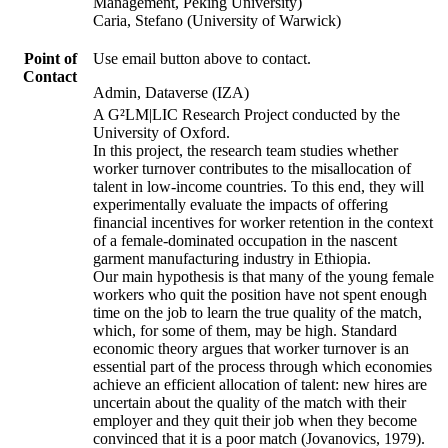
Management, Peking University)
Caria, Stefano (University of Warwick)
Point of
Use email button above to contact.
Contact
Admin, Dataverse (IZA)
A G²LM|LIC Research Project conducted by the
University of Oxford.
In this project, the research team studies whether
worker turnover contributes to the misallocation of
talent in low-income countries. To this end, they will
experimentally evaluate the impacts of offering
financial incentives for worker retention in the context
of a female-dominated occupation in the nascent
garment manufacturing industry in Ethiopia.
Our main hypothesis is that many of the young female
workers who quit the position have not spent enough
time on the job to learn the true quality of the match,
which, for some of them, may be high. Standard
economic theory argues that worker turnover is an
essential part of the process through which economies
achieve an efficient allocation of talent: new hires are
uncertain about the quality of the match with their
employer and they quit their job when they become
convinced that it is a poor match (Jovanovics, 1979).