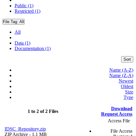
Public (1)
Restricted (1)
File Tag:
All
All
Data (1)
Documentation (1)
Sort
Name (A-Z)
Name (Z-A)
Newest
Oldest
Size
Type
Download
1 to 2 of 2 Files
Request Access
Access File
IDSC_Repository.zip
File Access
ZIP Archive
- 1.1 MB