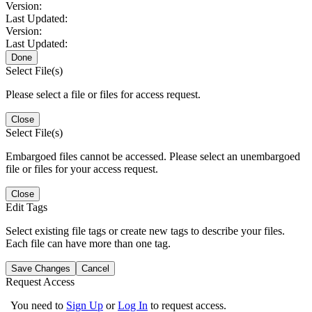
Version:
Last Updated:
Version:
Last Updated:
Done
Select File(s)
Please select a file or files for access request.
Close
Select File(s)
Embargoed files cannot be accessed. Please select an unembargoed
file or files for your access request.
Close
Edit Tags
Select existing file tags or create new tags to describe your files.
Each file can have more than one tag.
Save Changes
Cancel
Request Access
You need to
Sign Up
or
Log In
to request access.