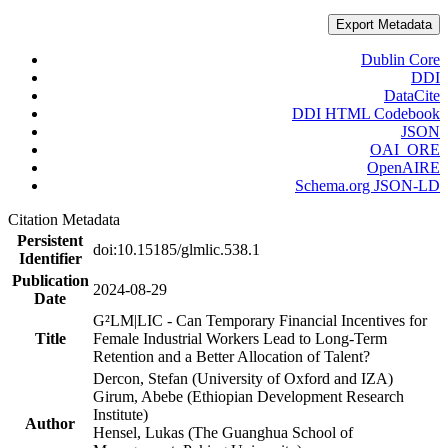
Export Metadata
Dublin Core
DDI
DataCite
DDI HTML Codebook
JSON
OAI_ORE
OpenAIRE
Schema.org JSON-LD
Citation Metadata
Persistent
doi:10.15185/glmlic.538.1
Identifier
Publication
2024-08-29
Date
G²LM|LIC - Can Temporary Financial Incentives for
Title
Female Industrial Workers Lead to Long-Term
Retention and a Better Allocation of Talent?
Dercon, Stefan (University of Oxford and IZA)
Girum, Abebe (Ethiopian Development Research
Institute)
Author
Hensel, Lukas (The Guanghua School of