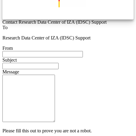
Contact Research Data Center of IZA (IDSC) Support
To
Research Data Center of IZA (IDSC) Support
From
Subject
Message
Please fill this out to prove you are not a robot.