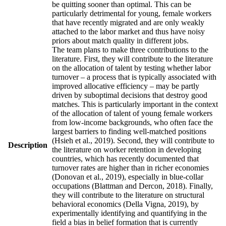
be quitting sooner than optimal. This can be
particularly detrimental for young, female workers
that have recently migrated and are only weakly
attached to the labor market and thus have noisy
priors about match quality in different jobs.
The team plans to make three contributions to the
literature. First, they will contribute to the literature
on the allocation of talent by testing whether labor
turnover – a process that is typically associated with
improved allocative efficiency – may be partly
driven by suboptimal decisions that destroy good
matches. This is particularly important in the context
of the allocation of talent of young female workers
from low-income backgrounds, who often face the
largest barriers to finding well-matched positions
(Hsieh et al., 2019). Second, they will contribute to
Description
the literature on worker retention in developing
countries, which has recently documented that
turnover rates are higher than in richer economies
(Donovan et al., 2019), especially in blue-collar
occupations (Blattman and Dercon, 2018). Finally,
they will contribute to the literature on structural
behavioral economics (Della Vigna, 2019), by
experimentally identifying and quantifying in the
field a bias in belief formation that is currently