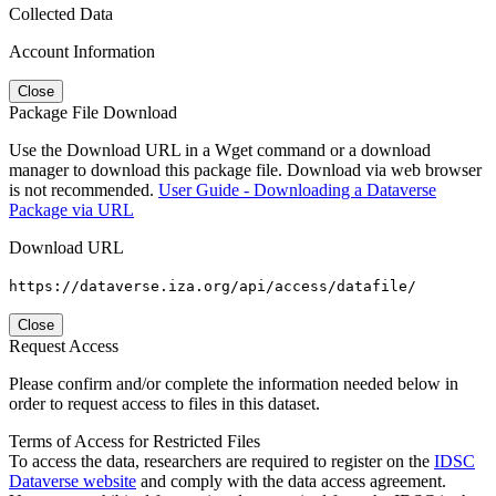
Collected Data
Account Information
Close
Package File Download
Use the Download URL in a Wget command or a download
manager to download this package file. Download via web browser
is not recommended.
User Guide - Downloading a Dataverse
Package via URL
Download URL
https://dataverse.iza.org/api/access/datafile/
Close
Request Access
Please confirm and/or complete the information needed below in
order to request access to files in this dataset.
Terms of Access for Restricted Files
To access the data, researchers are required to register on the
IDSC
Dataverse website
and comply with the data access agreement.