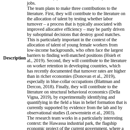
jobs.
The team plans to make three contributions to the
literature. First, they will contribute to the literature on
the allocation of talent by testing whether labor
turnover – a process that is typically associated with
improved allocative efficiency – may be partly driven
by suboptimal decisions that destroy good matches.
This is particularly important in the context of the
allocation of talent of young female workers from
low-income backgrounds, who often face the largest
barriers to finding well-matched positions (Hsieh et
Description
al., 2019). Second, they will contribute to the literature
on worker retention in developing countries, which
has recently documented that turnover rates are higher
than in richer economies (Donovan et al., 2019),
especially in blue-collar occupations (Blattman and
Dercon, 2018). Finally, they will contribute to the
literature on structural behavioral economics (Della
Vigna, 2019), by experimentally identifying and
quantifying in the field a bias in belief formation that is
currently supported by evidence from the lab and by
observational studies (Loewenstein et al., 2003).
The research team works in a particularly interesting
context: the Hawassa industrial park, the flagship
economic project of the current government, where a