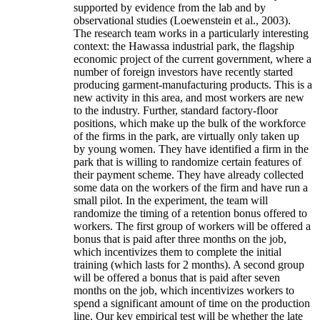
supported by evidence from the lab and by
observational studies (Loewenstein et al., 2003).
The research team works in a particularly interesting
context: the Hawassa industrial park, the flagship
economic project of the current government, where a
number of foreign investors have recently started
producing garment-manufacturing products. This is a
new activity in this area, and most workers are new
to the industry. Further, standard factory-floor
positions, which make up the bulk of the workforce
of the firms in the park, are virtually only taken up
by young women. They have identified a firm in the
park that is willing to randomize certain features of
their payment scheme. They have already collected
some data on the workers of the firm and have run a
small pilot. In the experiment, the team will
randomize the timing of a retention bonus offered to
workers. The first group of workers will be offered a
bonus that is paid after three months on the job,
which incentivizes them to complete the initial
training (which lasts for 2 months). A second group
will be offered a bonus that is paid after seven
months on the job, which incentivizes workers to
spend a significant amount of time on the production
line. Our key empirical test will be whether the late