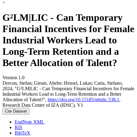
>
G²LM|LIC - Can Temporary
Financial Incentives for Female
Industrial Workers Lead to
Long-Term Retention and a
Better Allocation of Talent?
Version 1.0
Dercon, Stefan; Girum, Abebe; Hensel, Lukas; Caria, Stefano,
2024, "G²LM|LIC - Can Temporary Financial Incentives for Female
Industrial Workers Lead to Long-Term Retention and a Better
Allocation of Talent?",
https://doi.org/10.15185/glmlic.538.1
,
Research Data Center of IZA (IDSC), V1
Cite Dataset
EndNote XML
RIS
BibTeX