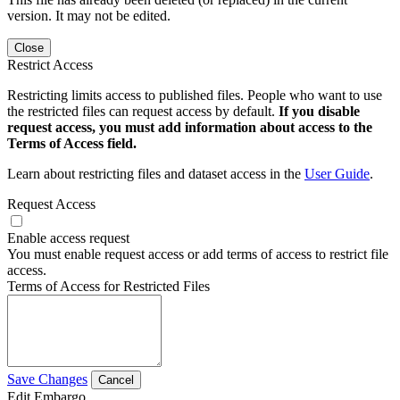
version. It may not be edited.
Close
Restrict Access
Restricting limits access to published files. People who want to use
the restricted files can request access by default.
If you disable
request access, you must add information about access to the
Terms of Access field.
Learn about restricting files and dataset access in the
User Guide
.
Request Access
Enable access request
You must enable request access or add terms of access to restrict file
access.
Terms of Access for Restricted Files
Save Changes
Cancel
Edit Embargo