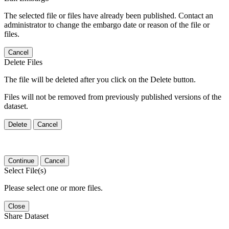
The selected file or files have already been published. Contact an
administrator to change the embargo date or reason of the file or
files.
Cancel
Delete Files
The file will be deleted after you click on the Delete button.
Files will not be removed from previously published versions of the
dataset.
Delete
Cancel
Continue
Cancel
Select File(s)
Please select one or more files.
Close
Share Dataset