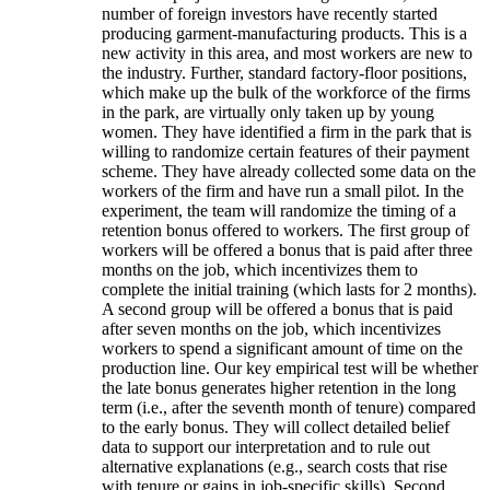
number of foreign investors have recently started
producing garment-manufacturing products. This is a
new activity in this area, and most workers are new to
the industry. Further, standard factory-floor positions,
which make up the bulk of the workforce of the firms
in the park, are virtually only taken up by young
women. They have identified a firm in the park that is
willing to randomize certain features of their payment
scheme. They have already collected some data on the
workers of the firm and have run a small pilot. In the
experiment, the team will randomize the timing of a
retention bonus offered to workers. The first group of
workers will be offered a bonus that is paid after three
months on the job, which incentivizes them to
complete the initial training (which lasts for 2 months).
A second group will be offered a bonus that is paid
after seven months on the job, which incentivizes
workers to spend a significant amount of time on the
production line. Our key empirical test will be whether
the late bonus generates higher retention in the long
term (i.e., after the seventh month of tenure) compared
to the early bonus. They will collect detailed belief
data to support our interpretation and to rule out
alternative explanations (e.g., search costs that rise
with tenure or gains in job-specific skills). Second,