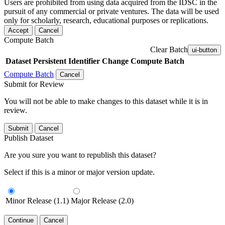
Users are prohibited from using data acquired from the IDSC in the
pursuit of any commercial or private ventures. The data will be used
only for scholarly, research, educational purposes or replications.
Accept
Cancel
Compute Batch
Clear Batch
ui-button
Dataset
Persistent Identifier
Change Compute Batch
Compute Batch
Cancel
Submit for Review
You will not be able to make changes to this dataset while it is in
review.
Submit
Cancel
Publish Dataset
Are you sure you want to republish this dataset?
Select if this is a minor or major version update.
Minor Release (1.1)
Major Release (2.0)
Continue
Cancel