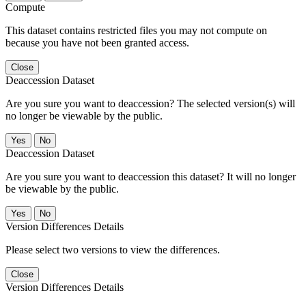
Compute
This dataset contains restricted files you may not compute on
because you have not been granted access.
Close
Deaccession Dataset
Are you sure you want to deaccession? The selected version(s) will
no longer be viewable by the public.
No
Deaccession Dataset
Are you sure you want to deaccession this dataset? It will no longer
be viewable by the public.
No
Version Differences Details
Please select two versions to view the differences.
Close
Version Differences Details