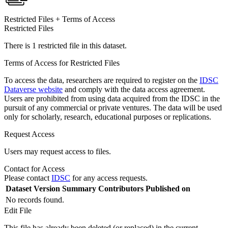
Restricted Files + Terms of Access
Restricted Files
There is 1 restricted file in this dataset.
Terms of Access for Restricted Files
To access the data, researchers are required to register on the
IDSC
Dataverse website
and comply with the data access agreement.
Users are prohibited from using data acquired from the IDSC in the
pursuit of any commercial or private ventures. The data will be used
only for scholarly, research, educational purposes or replications.
Request Access
Users may request access to files.
Contact for Access
Please contact
IDSC
for any access requests.
Dataset Version
Summary
Contributors
Published on
No records found.
Edit File
This file has already been deleted (or replaced) in the current