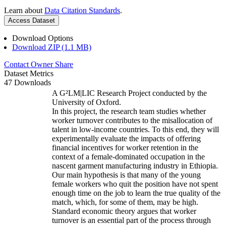
Learn about
Data Citation Standards
.
Access Dataset
Download Options
Download ZIP (1.1 MB)
Contact Owner
Share
Dataset Metrics
47 Downloads
A G²LM|LIC Research Project conducted by the
University of Oxford.
In this project, the research team studies whether
worker turnover contributes to the misallocation of
talent in low-income countries. To this end, they will
experimentally evaluate the impacts of offering
financial incentives for worker retention in the
context of a female-dominated occupation in the
nascent garment manufacturing industry in Ethiopia.
Our main hypothesis is that many of the young
female workers who quit the position have not spent
enough time on the job to learn the true quality of the
match, which, for some of them, may be high.
Standard economic theory argues that worker
turnover is an essential part of the process through