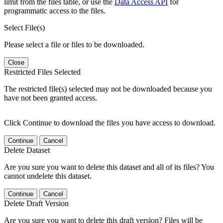
limit from the files table, or use the
Data Access API
for
programmatic access to the files.
Select File(s)
Please select a file or files to be downloaded.
Close
Restricted Files Selected
The restricted file(s) selected may not be downloaded because you
have not been granted access.
Click Continue to download the files you have access to download.
Continue
Cancel
Delete Dataset
Are you sure you want to delete this dataset and all of its files? You
cannot undelete this dataset.
Continue
Cancel
Delete Draft Version
Are you sure you want to delete this draft version? Files will be