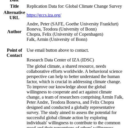
Title
Replication Data for: Global Climate Change Survey
Alternative
https://gccs.iza.org/
URL
Andre, Peter (SAFE, Goethe University Frankfurt)
Boneva, Teodora (University of Bonn)
Author
Chopra, Felix (University of Copenhagen)
Falk, Armin (University of Bonn)
Point of
Use email button above to contact.
Contact
Research Data Center of IZA (IDSC)
The global climate, a shared resource, needs
collaborative efforts worldwide. A behavioral science
perspective can help to better understand the human
factor, which is crucial in addressing climate change.
To improve our knowledge about the global
willingness to cooperate and act against climate
change, a team of researchers comprising Armin Falk,
Peter Andre, Teodora Boneva, and Felix Chopra
designed and conducted a globally representative
survey. The study aimed to assess the potential for
successful global climate action by exploring
individuals' willingness to contribute to the common
good and their perceptions of others' willingness.