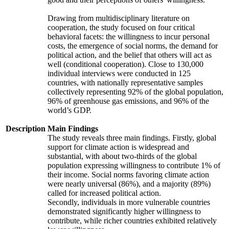
Drawing from multidisciplinary literature on
cooperation, the study focused on four critical
behavioral facets: the willingness to incur personal
costs, the emergence of social norms, the demand for
political action, and the belief that others will act as
well (conditional cooperation). Close to 130,000
individual interviews were conducted in 125
countries, with nationally representative samples
collectively representing 92% of the global population,
96% of greenhouse gas emissions, and 96% of the
world’s GDP.
Description
Main Findings
The study reveals three main findings. Firstly, global
support for climate action is widespread and
substantial, with about two-thirds of the global
population expressing willingness to contribute 1% of
their income. Social norms favoring climate action
were nearly universal (86%), and a majority (89%)
called for increased political action.
Secondly, individuals in more vulnerable countries
demonstrated significantly higher willingness to
contribute, while richer countries exhibited relatively