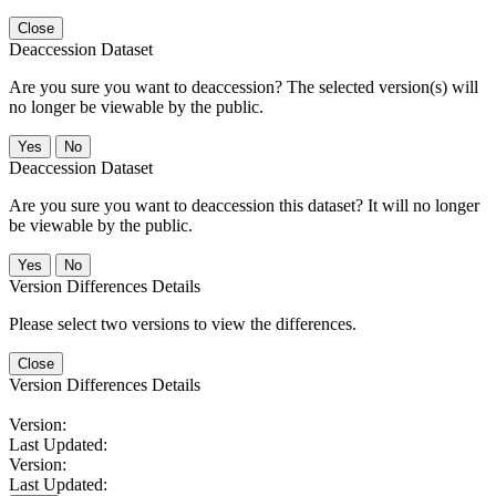
Close
Deaccession Dataset
Are you sure you want to deaccession? The selected version(s) will
no longer be viewable by the public.
No
Deaccession Dataset
Are you sure you want to deaccession this dataset? It will no longer
be viewable by the public.
No
Version Differences Details
Please select two versions to view the differences.
Close
Version Differences Details
Version:
Last Updated:
Version:
Last Updated: