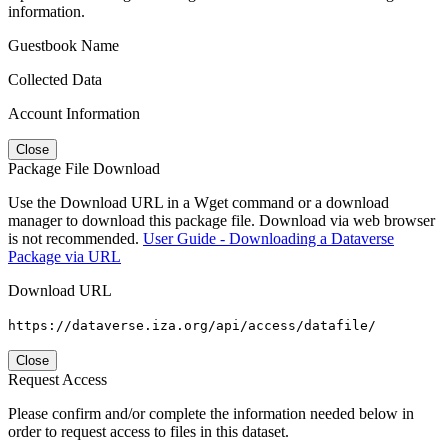
information.
Guestbook Name
Collected Data
Account Information
Close
Package File Download
Use the Download URL in a Wget command or a download
manager to download this package file. Download via web browser
is not recommended.
User Guide - Downloading a Dataverse
Package via URL
Download URL
https://dataverse.iza.org/api/access/datafile/
Close
Request Access
Please confirm and/or complete the information needed below in
order to request access to files in this dataset.