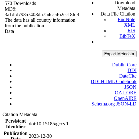
Download
570 Downloads
Metadata
MD5:
Data File Citation
3a1dfd798a7408d5754caaf62cc18fd9
EndNote
The data has all country information
XML
from the publication.
RIS
Data
BibTeX
Export Metadata
Dublin Core
DDI
DataCite
DDI HTML Codebook
JSON
OAI_ORE
OpenAIRE
Schema.org JSON-LD
Citation Metadata
Persistent
doi:10.15185/gccs.1
Identifier
Publication
2023-12-30
Date