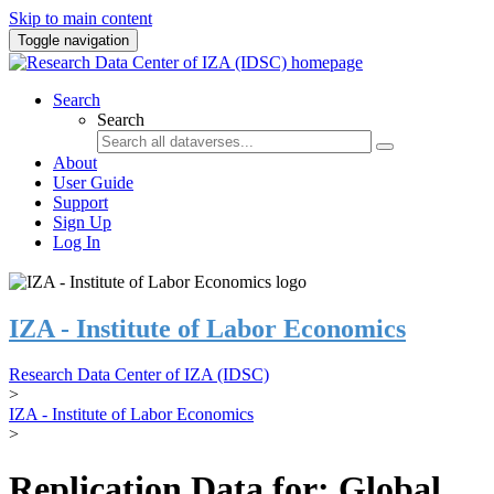
Skip to main content
Toggle navigation
Search
Search
About
User Guide
Support
Sign Up
Log In
IZA - Institute of Labor Economics
Research Data Center of IZA (IDSC)
>
IZA - Institute of Labor Economics
>
Replication Data for: Global