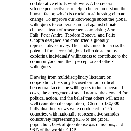
collaborative efforts worldwide. A behavioral
science perspective can help to better understand the
human factor, which is crucial in addressing climate
change. To improve our knowledge about the global
willingness to cooperate and act against climate
change, a team of researchers comprising Armin
Falk, Peter Andre, Teodora Boneva, and Felix
Chopra designed and conducted a globally
representative survey. The study aimed to assess the
potential for successful global climate action by
exploring individuals' willingness to contribute to the
common good and their perceptions of others'
willingness.
Drawing from multidisciplinary literature on
cooperation, the study focused on four critical
behavioral facets: the willingness to incur personal
costs, the emergence of social norms, the demand for
political action, and the belief that others will act as
well (conditional cooperation). Close to 130,000
individual interviews were conducted in 125
countries, with nationally representative samples
collectively representing 92% of the global
population, 96% of greenhouse gas emissions, and
96% of the world’s GDP.