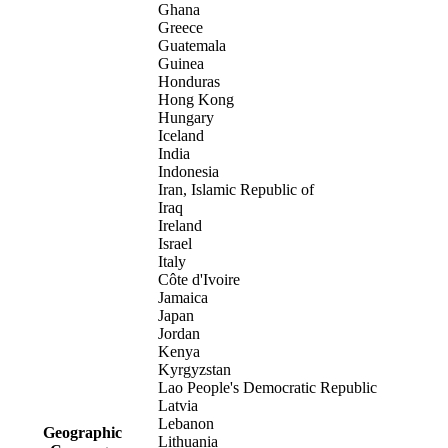
Ghana
Greece
Guatemala
Guinea
Honduras
Hong Kong
Hungary
Iceland
India
Indonesia
Iran, Islamic Republic of
Iraq
Ireland
Israel
Italy
Côte d'Ivoire
Jamaica
Japan
Jordan
Kenya
Kyrgyzstan
Lao People's Democratic Republic
Latvia
Lebanon
Geographic
Lithuania