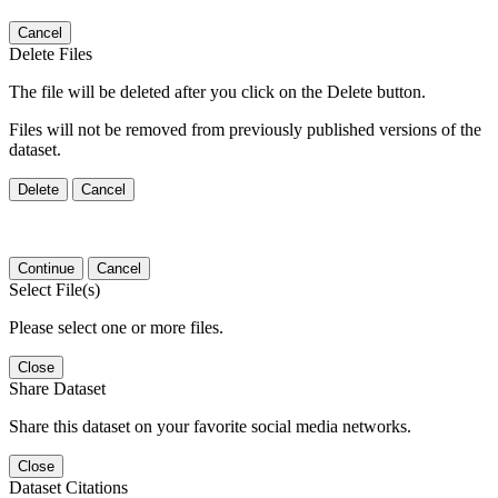
Cancel
Delete Files
The file will be deleted after you click on the Delete button.
Files will not be removed from previously published versions of the
dataset.
Delete
Cancel
Continue
Cancel
Select File(s)
Please select one or more files.
Close
Share Dataset
Share this dataset on your favorite social media networks.
Close
Dataset Citations