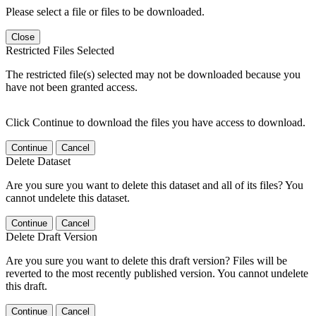
Please select a file or files to be downloaded.
Close
Restricted Files Selected
The restricted file(s) selected may not be downloaded because you
have not been granted access.
Click Continue to download the files you have access to download.
Continue
Cancel
Delete Dataset
Are you sure you want to delete this dataset and all of its files? You
cannot undelete this dataset.
Continue
Cancel
Delete Draft Version
Are you sure you want to delete this draft version? Files will be
reverted to the most recently published version. You cannot undelete
this draft.
Continue
Cancel