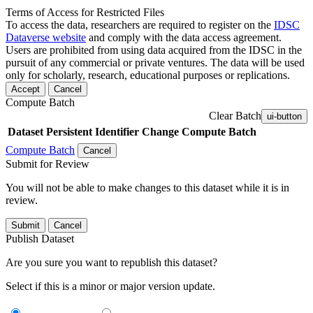
Terms of Access for Restricted Files
To access the data, researchers are required to register on the
IDSC
Dataverse website
and comply with the data access agreement.
Users are prohibited from using data acquired from the IDSC in the
pursuit of any commercial or private ventures. The data will be used
only for scholarly, research, educational purposes or replications.
Accept
Cancel
Compute Batch
Clear Batch
ui-button
Dataset
Persistent Identifier
Change Compute Batch
Compute Batch
Cancel
Submit for Review
You will not be able to make changes to this dataset while it is in
review.
Submit
Cancel
Publish Dataset
Are you sure you want to republish this dataset?
Select if this is a minor or major version update.