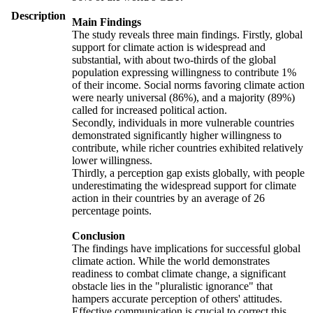
Description
Main Findings
The study reveals three main findings. Firstly, global
support for climate action is widespread and
substantial, with about two-thirds of the global
population expressing willingness to contribute 1%
of their income. Social norms favoring climate action
were nearly universal (86%), and a majority (89%)
called for increased political action.
Secondly, individuals in more vulnerable countries
demonstrated significantly higher willingness to
contribute, while richer countries exhibited relatively
lower willingness.
Thirdly, a perception gap exists globally, with people
underestimating the widespread support for climate
action in their countries by an average of 26
percentage points.
Conclusion
The findings have implications for successful global
climate action. While the world demonstrates
readiness to combat climate change, a significant
obstacle lies in the "pluralistic ignorance" that
hampers accurate perception of others' attitudes.
Effective communication is crucial to correct this