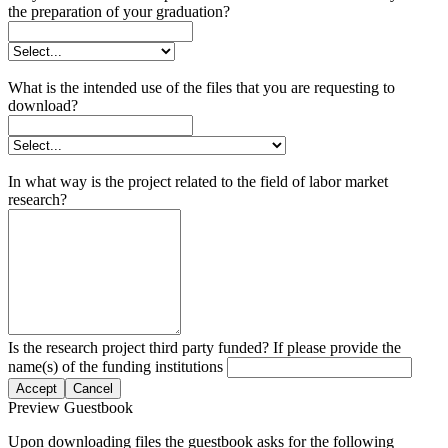
the preparation of your graduation?
What is the intended use of the files that you are requesting to
download?
In what way is the project related to the field of labor market
research?
Is the research project third party funded? If please provide the
name(s) of the funding institutions
Accept
Cancel
Preview Guestbook
Upon downloading files the guestbook asks for the following