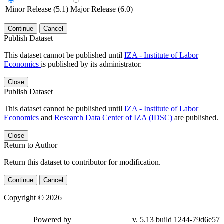
Minor Release (5.1)
Major Release (6.0)
Continue
Cancel
Publish Dataset
This dataset cannot be published until
IZA - Institute of Labor
Economics
is published by its administrator.
Close
Publish Dataset
This dataset cannot be published until
IZA - Institute of Labor
Economics
and
Research Data Center of IZA (IDSC)
are published.
Close
Return to Author
Return this dataset to contributor for modification.
Continue
Cancel
Copyright © 2026
Powered by
v. 5.13 build 1244-79d6e57