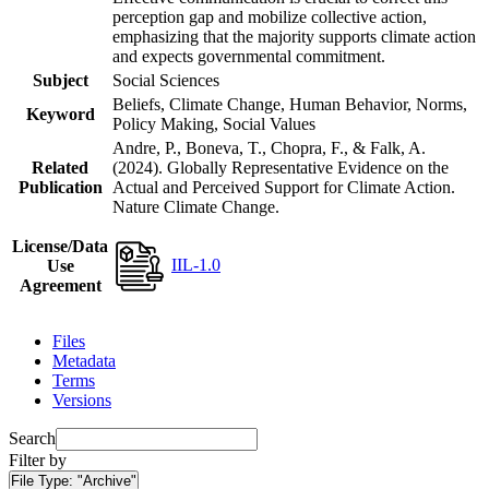
perception gap and mobilize collective action,
emphasizing that the majority supports climate action
and expects governmental commitment.
Subject
Social Sciences
Beliefs, Climate Change, Human Behavior, Norms,
Keyword
Policy Making, Social Values
Andre, P., Boneva, T., Chopra, F., & Falk, A.
Related
(2024). Globally Representative Evidence on the
Publication
Actual and Perceived Support for Climate Action.
Nature Climate Change.
License/Data
IIL-1.0
Use
Agreement
Files
Metadata
Terms
Versions
Search
Filter by
File Type:
"Archive"