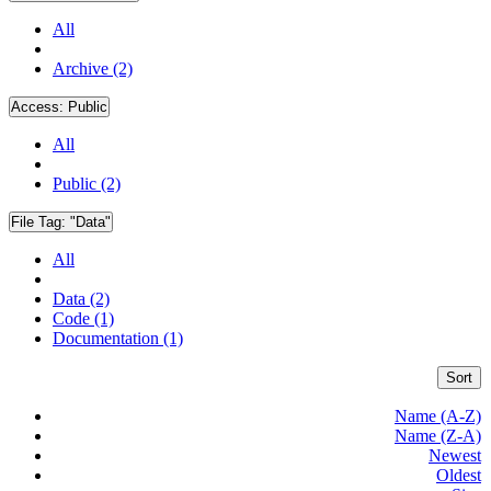
All
Archive (2)
Access:
Public
All
Public (2)
File Tag:
"Data"
All
Data (2)
Code (1)
Documentation (1)
Sort
Name (A-Z)
Name (Z-A)
Newest
Oldest