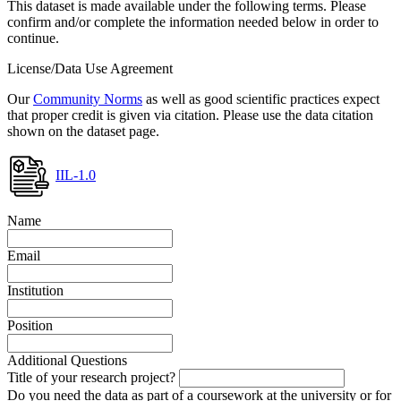
This dataset is made available under the following terms. Please
confirm and/or complete the information needed below in order to
continue.
License/Data Use Agreement
Our
Community Norms
as well as good scientific practices expect
that proper credit is given via citation. Please use the data citation
shown on the dataset page.
IIL-1.0
Name
Email
Institution
Position
Additional Questions
Title of your research project?
Do you need the data as part of a coursework at the university or for