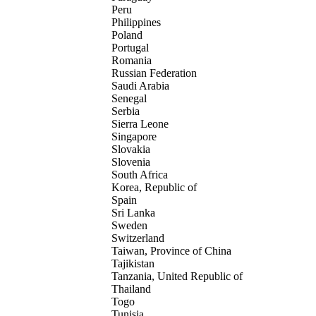
Peru
Philippines
Poland
Portugal
Romania
Russian Federation
Saudi Arabia
Senegal
Serbia
Sierra Leone
Singapore
Slovakia
Slovenia
South Africa
Korea, Republic of
Spain
Sri Lanka
Sweden
Switzerland
Taiwan, Province of China
Tajikistan
Tanzania, United Republic of
Thailand
Togo
Tunisia