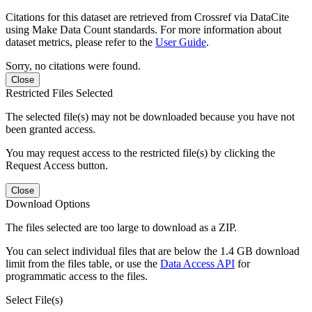
Citations for this dataset are retrieved from Crossref via DataCite
using Make Data Count standards. For more information about
dataset metrics, please refer to the
User Guide
.
Sorry, no citations were found.
Close
Restricted Files Selected
The selected file(s) may not be downloaded because you have not
been granted access.
You may request access to the restricted file(s) by clicking the
Request Access button.
Close
Download Options
The files selected are too large to download as a ZIP.
You can select individual files that are below the 1.4 GB download
limit from the files table, or use the
Data Access API
for
programmatic access to the files.
Select File(s)