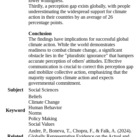
lower willingness.
Thirdly, a perception gap exists globally, with people
underestimating the widespread support for climate
action in their countries by an average of 26
percentage points.
Conclusion
The findings have implications for successful global
climate action. While the world demonstrates
readiness to combat climate change, a significant
obstacle lies in the "pluralistic ignorance" that hampers
accurate perception of others' attitudes. Effective
communication is crucial to correct this perception gap
and mobilize collective action, emphasizing that the
majority supports climate action and expects
governmental commitment.
Subject
Social Sciences
Beliefs
Climate Change
Human Behavior
Keyword
Norms
Policy Making
Social Values
Andre, P., Boneva, T., Chopra, F., & Falk, A. (2024).
Related
Globally Representative Evidence on the Actual and