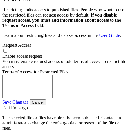
Restricting limits access to published files. People who want to use
the restricted files can request access by default.
If you disable
request access, you must add information about access to the
Terms of Access field.
Learn about restricting files and dataset access in the
User Guide
.
Request Access
Enable access request
You must enable request access or add terms of access to restrict file
access.
Terms of Access for Restricted Files
Save Changes
Cancel
Edit Embargo
The selected file or files have already been published. Contact an
administrator to change the embargo date or reason of the file or
files.