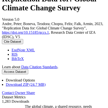
Climate Change Survey
Version 5.0
Andre, Peter; Boneva, Teodora; Chopra, Felix; Falk, Armin, 2023,
"Replication Data for: Global Climate Change Survey",
https://doi.org/10.15185/gccs.1
, Research Data Center of IZA
(IDSC), V5
Cite Dataset
EndNote XML
RIS
BibTeX
Learn about
Data Citation Standards
.
Access Dataset
Download Options
Download ZIP (24.7 MB)
Contact Owner
Share
Dataset Metrics
1,283 Downloads
The global climate, a shared resource, needs