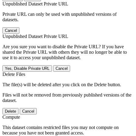
Unpublished Dataset Private URL
Private URL can only be used with unpublished versions of
datasets.
Cancel
Unpublished Dataset Private URL
Are you sure you want to disable the Private URL? If you have
shared the Private URL with others they will no longer be able to
use it to access your unpublished dataset.
Yes, Disable Private URL
Cancel
Delete Files
The file(s) will be deleted after you click on the Delete button.
Files will not be removed from previously published versions of the
dataset.
Delete
Cancel
Compute
This dataset contains restricted files you may not compute on
because you have not been granted access.