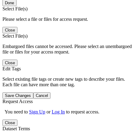
Done
Select File(s)
Please select a file or files for access request.
Close
Select File(s)
Embargoed files cannot be accessed. Please select an unembargoed
file or files for your access request.
Close
Edit Tags
Select existing file tags or create new tags to describe your files.
Each file can have more than one tag.
Save Changes
Cancel
Request Access
You need to
Sign Up
or
Log In
to request access.
Close
Dataset Terms