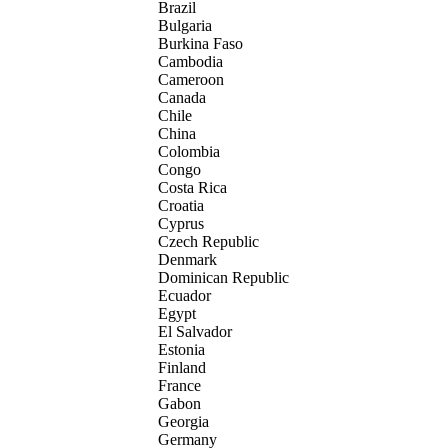
Brazil
Bulgaria
Burkina Faso
Cambodia
Cameroon
Canada
Chile
China
Colombia
Congo
Costa Rica
Croatia
Cyprus
Czech Republic
Denmark
Dominican Republic
Ecuador
Egypt
El Salvador
Estonia
Finland
France
Gabon
Georgia
Germany