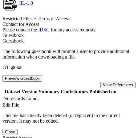
IIL-1.0
Restricted Files + Terms of Access
Contact for Access
Please contact the
IDSC
for any access requests.
Guestbook
Guestbook
The following guestbook will prompt a user to provide additional
information when downloading a file.
GT global
Preview Guestbook
View Differences
Dataset Version
Summary
Contributors
Published on
No records found.
Edit File
This file has already been deleted (or replaced) in the current
version. It may not be edited.
Close
Restrict Access