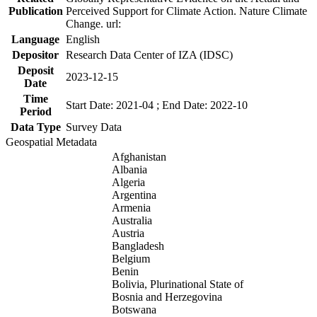
Publication
Perceived Support for Climate Action. Nature Climate
Change. url:
Language
English
Depositor
Research Data Center of IZA (IDSC)
Deposit
2023-12-15
Date
Time
Start Date: 2021-04 ; End Date: 2022-10
Period
Data Type
Survey Data
Geospatial Metadata
Afghanistan
Albania
Algeria
Argentina
Armenia
Australia
Austria
Bangladesh
Belgium
Benin
Bolivia, Plurinational State of
Bosnia and Herzegovina
Botswana