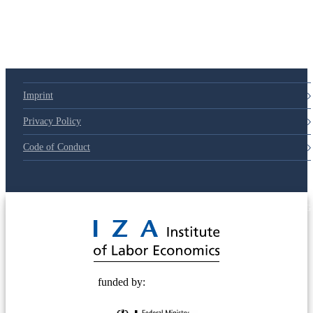
Imprint
Privacy Policy
Code of Conduct
© 2025 Deutsche Post STIFTUNG
funded by: