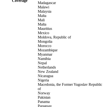
Coverage
Madagascar
Malawi
Malaysia
Malta
Mali
Malta
Mauritius
Mexico
Moldova, Republic of
Mongolia
Morocco
Mozambique
Myanmar
Namibia
Nepal
Netherlands
New Zealand
Nicaragua
Nigeria
Macedonia, the Former Yugoslav Republic
of
Norway
Pakistan
Panama
Paraguay