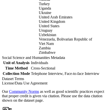
Turkey
Uganda
Ukraine
United Arab Emirates
United Kingdom
United States
Uruguay
Uzbekistan
Venezuela, Bolivarian Republic of
Viet Nam
Zambia
Zimbabwe
Social Science and Humanities Metadata
Unit of Analysis
Individuals
Time Method
Cross-Sectional
Collection Mode
Telephone Interview, Face-to-face Interview
Dataset Terms
License/Data Use Agreement
Our
Community Norms
as well as good scientific practices expect
that proper credit is given via citation. Please use the data citation
shown on the dataset page.