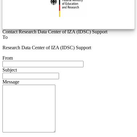
Contact Research Data Center of IZA (IDSC) Support
To
Research Data Center of IZA (IDSC) Support
From
Subject
Message