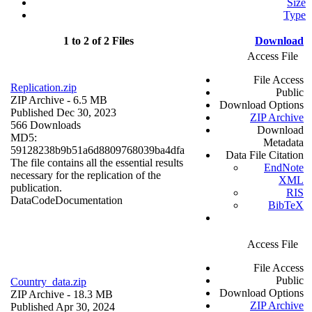
Size
Type
1 to 2 of 2 Files
Download
Access File
File Access
Replication.zip
Public
ZIP Archive
- 6.5 MB
Download Options
Published Dec 30, 2023
ZIP Archive
566 Downloads
Download
MD5:
Metadata
59128238b9b51a6d8809768039ba4dfa
Data File Citation
The file contains all the essential results
EndNote
necessary for the replication of the
XML
publication.
RIS
Data
Code
Documentation
BibTeX
Access File
File Access
Public
Country_data.zip
Download Options
ZIP Archive
- 18.3 MB
ZIP Archive
Published Apr 30, 2024