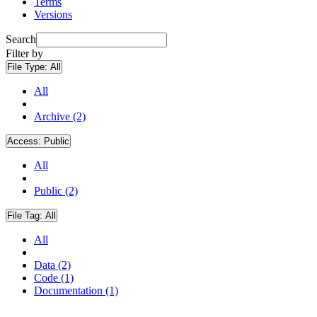
Terms
Versions
Search
Filter by
File Type:
All
All
Archive (2)
Access:
Public
All
Public (2)
File Tag:
All
All
Data (2)
Code (1)
Documentation (1)