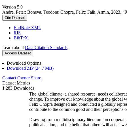
Version 5.0
Andre, Peter; Boneva, Teodora; Chopra, Felix; Falk, Armin, 2023, "
Cite Dataset
EndNote XML
RIS
BibTeX
Learn about
Data Citation Standards
.
Access Dataset
Download Options
Download ZIP (24.7 MB)
Contact Owner
Share
Dataset Metrics
1,283 Downloads
The global climate, a shared resource, needs collaborat
change. To improve our knowledge about the global wi
Felix Chopra designed and conducted a globally represen
contribute to the common good and their perceptions of
Drawing from multidisciplinary literature on cooperatio
political action, and the belief that others will act as