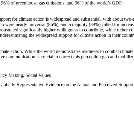
n, 96% of greenhouse gas emissions, and 96% of the world’s GDP.
upport for climate action is widespread and substantial, with about two-
n were nearly universal (86%), and a majority (89%) called for increase
nstrated significantly higher willingness to contribute, while richer cou
underestimating the widespread support for climate action in their count
imate action. While the world demonstrates readiness to combat climate ch
tive communication is crucial to correct this perception gap and mobilize
licy Making, Social Values
 Globally Representative Evidence on the Actual and Perceived Suppor