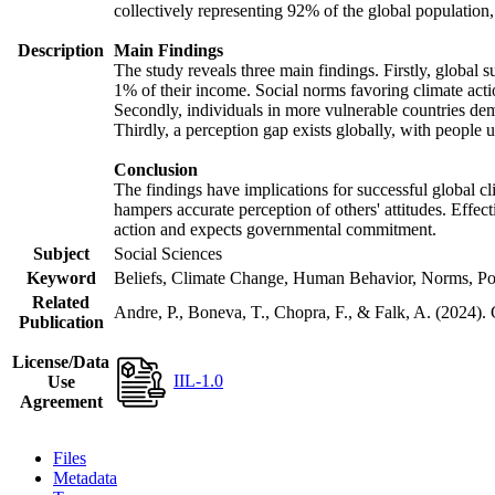
collectively representing 92% of the global populatio
Description
Main Findings
The study reveals three main findings. Firstly, global s
1% of their income. Social norms favoring climate actio
Secondly, individuals in more vulnerable countries demo
Thirdly, a perception gap exists globally, with people 
Conclusion
The findings have implications for successful global cl
hampers accurate perception of others' attitudes. Effec
action and expects governmental commitment.
Subject
Social Sciences
Keyword
Beliefs, Climate Change, Human Behavior, Norms, Po
Related
Andre, P., Boneva, T., Chopra, F., & Falk, A. (2024).
Publication
License/Data
IIL-1.0
Use
Agreement
Files
Metadata