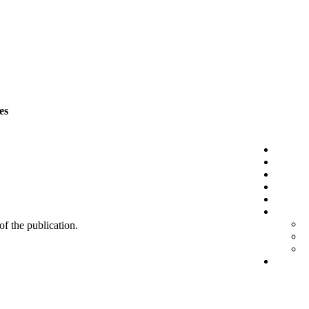
es
 of the publication.