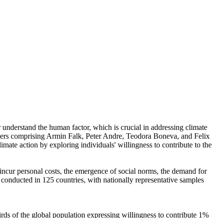
r understand the human factor, which is crucial in addressing climate
chers comprising Armin Falk, Peter Andre, Teodora Boneva, and Felix
mate action by exploring individuals' willingness to contribute to the
o incur personal costs, the emergence of social norms, the demand for
re conducted in 125 countries, with nationally representative samples
hirds of the global population expressing willingness to contribute 1%