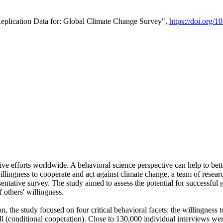
Replication Data for: Global Climate Change Survey",
https://doi.org/1
ive efforts worldwide. A behavioral science perspective can help to bett
llingness to cooperate and act against climate change, a team of rese
tative survey. The study aimed to assess the potential for successful g
 others' willingness.
n, the study focused on four critical behavioral facets: the willingness
 well (conditional cooperation). Close to 130,000 individual interviews w