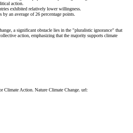
tical action.
tries exhibited relatively lower willingness.
es by an average of 26 percentage points.
ge, a significant obstacle lies in the "pluralistic ignorance" that
collective action, emphasizing that the majority supports climate
or Climate Action. Nature Climate Change. url: