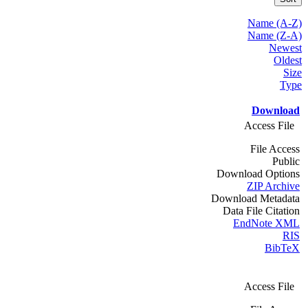
Name (A-Z)
Name (Z-A)
Newest
Oldest
Size
Type
Download
Access File
File Access
Public
Download Options
ZIP Archive
Download Metadata
Data File Citation
EndNote XML
RIS
BibTeX
Access File