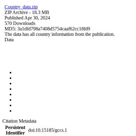
Country_data.zip
ZIP Archive
- 18.3 MB
Published Apr 30, 2024
570 Downloads
MD5: 3a1dfd798a7408d5754caaf62cc18fd9
The data has all country information from the publication.
Data
Citation Metadata
Persistent
doi:10.15185/gccs.1
Identifier