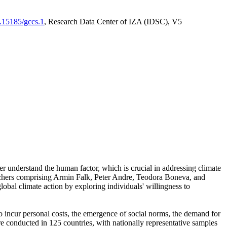
0.15185/gccs.1
, Research Data Center of IZA (IDSC), V5
er understand the human factor, which is crucial in addressing climate
archers comprising Armin Falk, Peter Andre, Teodora Boneva, and
lobal climate action by exploring individuals' willingness to
 to incur personal costs, the emergence of social norms, the demand for
ere conducted in 125 countries, with nationally representative samples