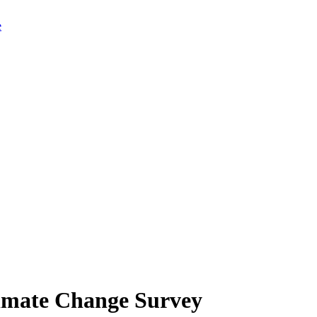
limate Change Survey