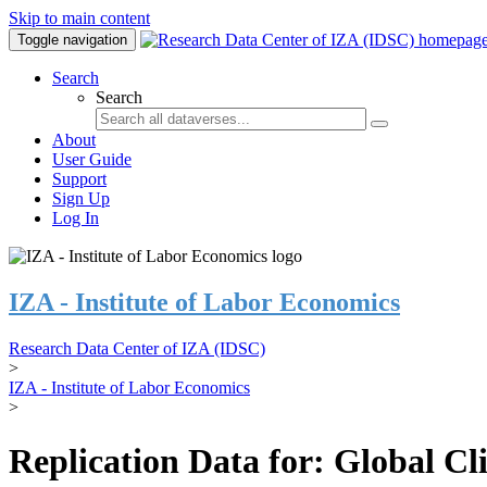
Skip to main content
Toggle navigation
Search
Search
About
User Guide
Support
Sign Up
Log In
IZA - Institute of Labor Economics
Research Data Center of IZA (IDSC)
>
IZA - Institute of Labor Economics
>
Replication Data for: Global C