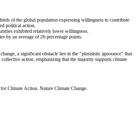
thirds of the global population expressing willingness to contribute
d political action.
ntries exhibited relatively lower willingness.
ries by an average of 26 percentage points.
ange, a significant obstacle lies in the "pluralistic ignorance" that
 collective action, emphasizing that the majority supports climate
t for Climate Action. Nature Climate Change.