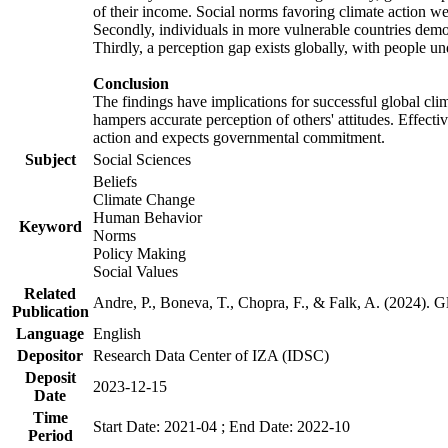
of their income. Social norms favoring climate action wer
Secondly, individuals in more vulnerable countries demons
Thirdly, a perception gap exists globally, with people un
Conclusion
The findings have implications for successful global clim
hampers accurate perception of others' attitudes. Effecti
action and expects governmental commitment.
Subject
Social Sciences
Beliefs
Climate Change
Human Behavior
Keyword
Norms
Policy Making
Social Values
Related
Andre, P., Boneva, T., Chopra, F., & Falk, A. (2024). 
Publication
Language
English
Depositor
Research Data Center of IZA (IDSC)
Deposit
2023-12-15
Date
Time
Start Date: 2021-04 ; End Date: 2022-10
Period