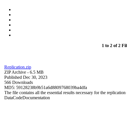
1 to 2 of 2 Fil
Replication.zip
ZIP Archive
- 6.5 MB
Published Dec 30, 2023
566 Downloads
MD5: 59128238b9b51a6d8809768039ba4dfa
The file contains all the essential results necessary for the replication
Data
Code
Documentation