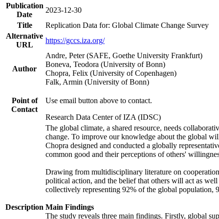
Publication
2023-12-30
Date
Title
Replication Data for: Global Climate Change Survey
Alternative
https://gccs.iza.org/
URL
Andre, Peter (SAFE, Goethe University Frankfurt)
Boneva, Teodora (University of Bonn)
Author
Chopra, Felix (University of Copenhagen)
Falk, Armin (University of Bonn)
Point of
Use email button above to contact.
Contact
Research Data Center of IZA (IDSC)
The global climate, a shared resource, needs collaborati
change. To improve our knowledge about the global will
Chopra designed and conducted a globally representative s
common good and their perceptions of others' willingnes
Drawing from multidisciplinary literature on cooperation,
political action, and the belief that others will act as 
collectively representing 92% of the global population
Description
Main Findings
The study reveals three main findings. Firstly, global su