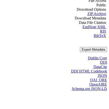
File Access
Public
Download Options
ZIP Archive
Download Metadata
Data File Citation
EndNote XML
RIS
BibTeX
Export Metadata
Dublin Core
DDI
DataCite
DDI HTML Codebook
JSON
OAI_ORE
OpenAIRE
Schema.org JSON-LD