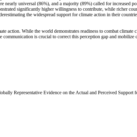
e nearly universal (86%), and a majority (89%) called for increased poli
trated significantly higher willingness to contribute, while richer coun
derestimating the widespread support for climate action in their countri
ate action. While the world demonstrates readiness to combat climate chan
ve communication is crucial to correct this perception gap and mobilize 
Globally Representative Evidence on the Actual and Perceived Support f