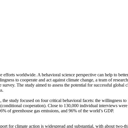
ve efforts worldwide. A behavioral science perspective can help to bette
ingness to cooperate and act against climate change, a team of resear
urvey. The study aimed to assess the potential for successful global cli
s.
 the study focused on four critical behavioral facets: the willingness t
well (conditional cooperation). Close to 130,000 individual interviews we
, 96% of greenhouse gas emissions, and 96% of the world’s GDP.
pport for climate action is widespread and substantial, with about two-t