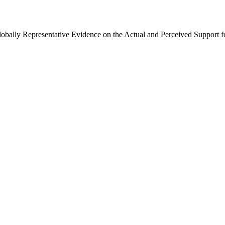
Globally Representative Evidence on the Actual and Perceived Support f