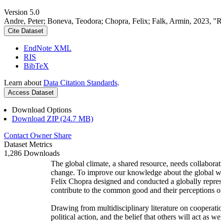
Version 5.0
Andre, Peter; Boneva, Teodora; Chopra, Felix; Falk, Armin, 2023, "
Cite Dataset
EndNote XML
RIS
BibTeX
Learn about
Data Citation Standards
.
Access Dataset
Download Options
Download ZIP (24.7 MB)
Contact Owner
Share
Dataset Metrics
1,286 Downloads
The global climate, a shared resource, needs collaborat
change. To improve our knowledge about the global wi
Felix Chopra designed and conducted a globally represen
contribute to the common good and their perceptions of
Drawing from multidisciplinary literature on cooperatio
political action, and the belief that others will act as