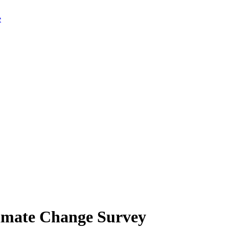
limate Change Survey