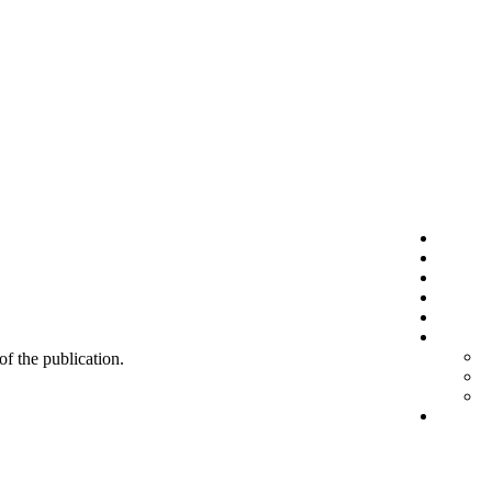
 of the publication.