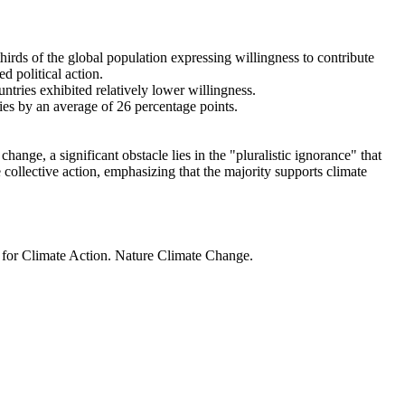
thirds of the global population expressing willingness to contribute
d political action.
ntries exhibited relatively lower willingness.
ries by an average of 26 percentage points.
ange, a significant obstacle lies in the "pluralistic ignorance" that
 collective action, emphasizing that the majority supports climate
t for Climate Action. Nature Climate Change.