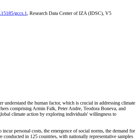
0.15185/gccs.1
, Research Data Center of IZA (IDSC), V5
er understand the human factor, which is crucial in addressing climate
archers comprising Armin Falk, Peter Andre, Teodora Boneva, and
lobal climate action by exploring individuals' willingness to
 to incur personal costs, the emergence of social norms, the demand for
ere conducted in 125 countries, with nationally representative samples