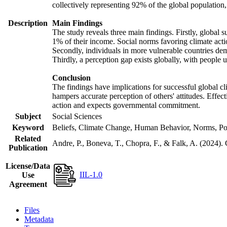
collectively representing 92% of the global populatio
Description
Main Findings
The study reveals three main findings. Firstly, global s
1% of their income. Social norms favoring climate actio
Secondly, individuals in more vulnerable countries demo
Thirdly, a perception gap exists globally, with people 
Conclusion
The findings have implications for successful global cl
hampers accurate perception of others' attitudes. Effec
action and expects governmental commitment.
Subject
Social Sciences
Keyword
Beliefs, Climate Change, Human Behavior, Norms, Po
Related
Andre, P., Boneva, T., Chopra, F., & Falk, A. (2024).
Publication
License/Data
IIL-1.0
Use
Agreement
Files
Metadata