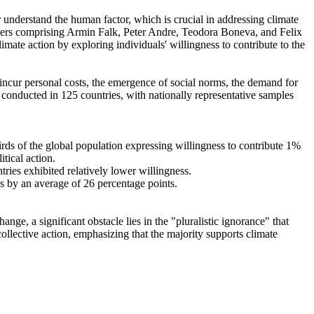
r understand the human factor, which is crucial in addressing climate
chers comprising Armin Falk, Peter Andre, Teodora Boneva, and Felix
mate action by exploring individuals' willingness to contribute to the
o incur personal costs, the emergence of social norms, the demand for
re conducted in 125 countries, with nationally representative samples
hirds of the global population expressing willingness to contribute 1%
tical action.
tries exhibited relatively lower willingness.
es by an average of 26 percentage points.
ge, a significant obstacle lies in the "pluralistic ignorance" that
collective action, emphasizing that the majority supports climate