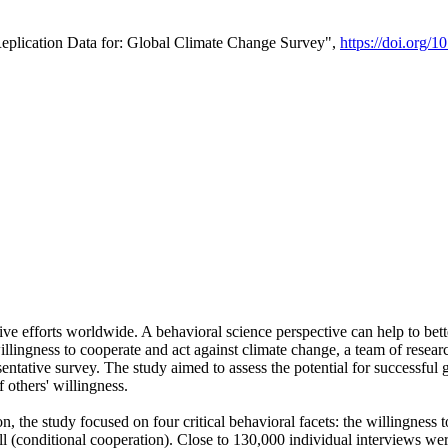
Replication Data for: Global Climate Change Survey",
https://doi.org/1
ive efforts worldwide. A behavioral science perspective can help to bett
llingness to cooperate and act against climate change, a team of rese
tative survey. The study aimed to assess the potential for successful g
 others' willingness.
n, the study focused on four critical behavioral facets: the willingness
 well (conditional cooperation). Close to 130,000 individual interviews w