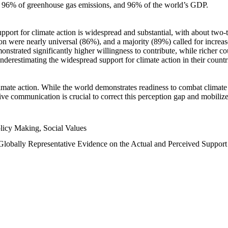
n, 96% of greenhouse gas emissions, and 96% of the world’s GDP.
upport for climate action is widespread and substantial, with about two-
n were nearly universal (86%), and a majority (89%) called for increase
nstrated significantly higher willingness to contribute, while richer cou
underestimating the widespread support for climate action in their count
imate action. While the world demonstrates readiness to combat climate ch
tive communication is crucial to correct this perception gap and mobilize
licy Making, Social Values
 Globally Representative Evidence on the Actual and Perceived Suppor