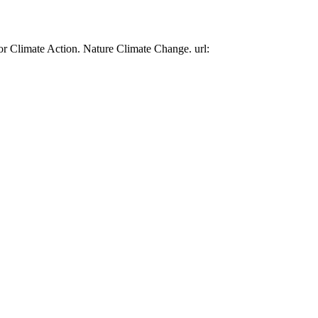
or Climate Action. Nature Climate Change. url: