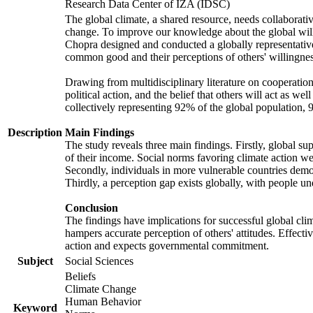
Research Data Center of IZA (IDSC)
The global climate, a shared resource, needs collaborati
change. To improve our knowledge about the global will
Chopra designed and conducted a globally representative s
common good and their perceptions of others' willingnes
Drawing from multidisciplinary literature on cooperation,
political action, and the belief that others will act as 
collectively representing 92% of the global population
Description
Main Findings
The study reveals three main findings. Firstly, global su
of their income. Social norms favoring climate action wer
Secondly, individuals in more vulnerable countries demons
Thirdly, a perception gap exists globally, with people un
Conclusion
The findings have implications for successful global clim
hampers accurate perception of others' attitudes. Effecti
action and expects governmental commitment.
Subject
Social Sciences
Beliefs
Climate Change
Human Behavior
Keyword