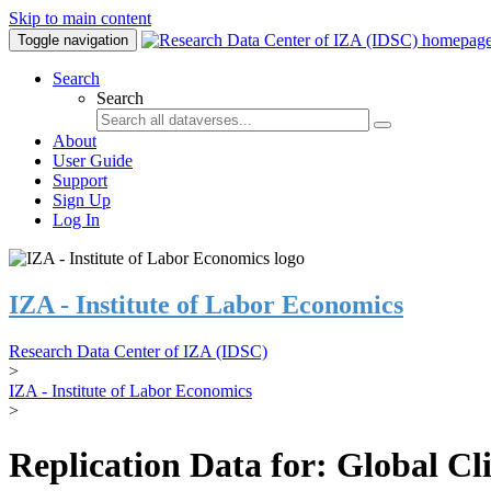
Skip to main content
Toggle navigation
Search
Search
About
User Guide
Support
Sign Up
Log In
IZA - Institute of Labor Economics
Research Data Center of IZA (IDSC)
>
IZA - Institute of Labor Economics
>
Replication Data for: Global C