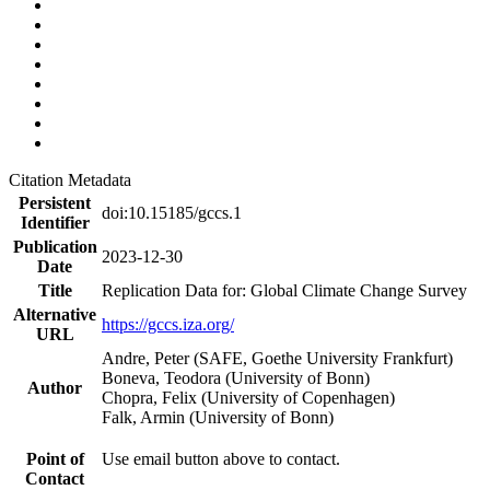
Citation Metadata
Persistent
doi:10.15185/gccs.1
Identifier
Publication
2023-12-30
Date
Title
Replication Data for: Global Climate Change Survey
Alternative
https://gccs.iza.org/
URL
Andre, Peter (SAFE, Goethe University Frankfurt)
Boneva, Teodora (University of Bonn)
Author
Chopra, Felix (University of Copenhagen)
Falk, Armin (University of Bonn)
Point of
Use email button above to contact.
Contact