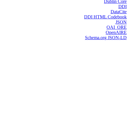
Dublin Core
DDI
DataCite
DDI HTML Codebook
JSON
OAI_ORE
OpenAIRE
Schema.org JSON-LD