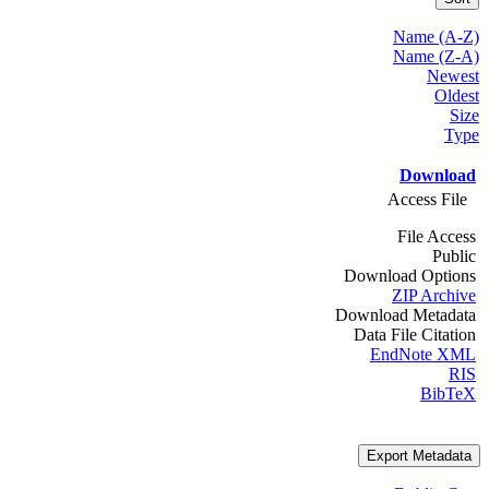
Name (A-Z)
Name (Z-A)
Newest
Oldest
Size
Type
Download
Access File
File Access
Public
Download Options
ZIP Archive
Download Metadata
Data File Citation
EndNote XML
RIS
BibTeX
Export Metadata