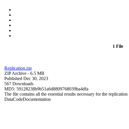
1 File
Replication.zip
ZIP Archive
- 6.5 MB
Published Dec 30, 2023
567 Downloads
MD5: 59128238b9b51a6d8809768039ba4dfa
The file contains all the essential results necessary for the replication
Data
Code
Documentation