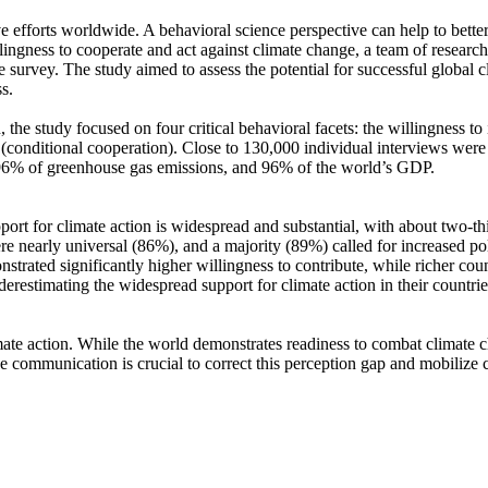
ve efforts worldwide. A behavioral science perspective can help to bette
ingness to cooperate and act against climate change, a team of resear
urvey. The study aimed to assess the potential for successful global cli
s.
 the study focused on four critical behavioral facets: the willingness t
well (conditional cooperation). Close to 130,000 individual interviews we
, 96% of greenhouse gas emissions, and 96% of the world’s GDP.
pport for climate action is widespread and substantial, with about two-t
e nearly universal (86%), and a majority (89%) called for increased poli
trated significantly higher willingness to contribute, while richer coun
derestimating the widespread support for climate action in their countri
ate action. While the world demonstrates readiness to combat climate chan
ve communication is crucial to correct this perception gap and mobilize 