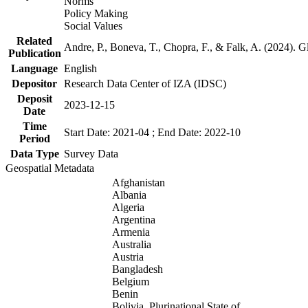
Norms
Policy Making
Social Values
Related
Andre, P., Boneva, T., Chopra, F., & Falk, A. (2024). 
Publication
Language
English
Depositor
Research Data Center of IZA (IDSC)
Deposit
2023-12-15
Date
Time
Start Date: 2021-04 ; End Date: 2022-10
Period
Data Type
Survey Data
Geospatial Metadata
Afghanistan
Albania
Algeria
Argentina
Armenia
Australia
Austria
Bangladesh
Belgium
Benin
Bolivia, Plurinational State of