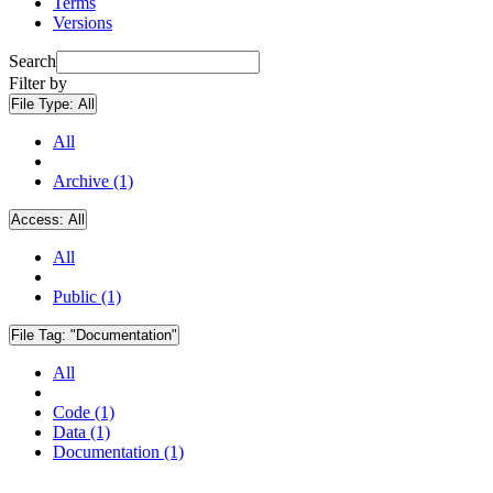
Terms
Versions
Search
Filter by
File Type:
All
All
Archive (1)
Access:
All
All
Public (1)
File Tag:
"Documentation"
All
Code (1)
Data (1)
Documentation (1)