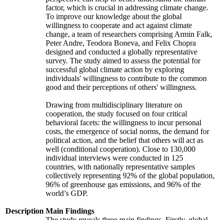
factor, which is crucial in addressing climate change.
To improve our knowledge about the global
willingness to cooperate and act against climate
change, a team of researchers comprising Armin Falk,
Peter Andre, Teodora Boneva, and Felix Chopra
designed and conducted a globally representative
survey. The study aimed to assess the potential for
successful global climate action by exploring
individuals' willingness to contribute to the common
good and their perceptions of others' willingness.
Drawing from multidisciplinary literature on
cooperation, the study focused on four critical
behavioral facets: the willingness to incur personal
costs, the emergence of social norms, the demand for
political action, and the belief that others will act as
well (conditional cooperation). Close to 130,000
individual interviews were conducted in 125
countries, with nationally representative samples
collectively representing 92% of the global population,
96% of greenhouse gas emissions, and 96% of the
world’s GDP.
Description
Main Findings
The study reveals three main findings. Firstly, global