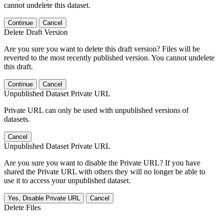
cannot undelete this dataset.
Continue
Cancel
Delete Draft Version
Are you sure you want to delete this draft version? Files will be
reverted to the most recently published version. You cannot undelete
this draft.
Continue
Cancel
Unpublished Dataset Private URL
Private URL can only be used with unpublished versions of
datasets.
Cancel
Unpublished Dataset Private URL
Are you sure you want to disable the Private URL? If you have
shared the Private URL with others they will no longer be able to
use it to access your unpublished dataset.
Yes, Disable Private URL
Cancel
Delete Files