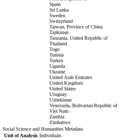
Spain
Sri Lanka
Sweden
Switzerland
Taiwan, Province of China
Tajikistan
Tanzania, United Republic of
Thailand
Togo
Tunisia
Turkey
Uganda
Ukraine
United Arab Emirates
United Kingdom
United States
Uruguay
Uzbekistan
Venezuela, Bolivarian Republic of
Viet Nam
Zambia
Zimbabwe
Social Science and Humanities Metadata
Unit of Analysis
Individuals