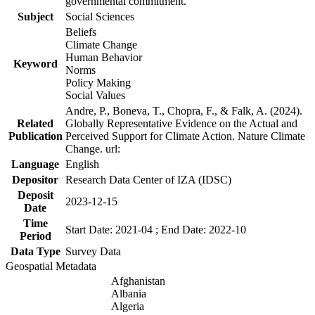
governmental commitment.
Subject
Social Sciences
Beliefs
Climate Change
Human Behavior
Keyword
Norms
Policy Making
Social Values
Andre, P., Boneva, T., Chopra, F., & Falk, A. (2024).
Related
Globally Representative Evidence on the Actual and
Publication
Perceived Support for Climate Action. Nature Climate
Change. url:
Language
English
Depositor
Research Data Center of IZA (IDSC)
Deposit
2023-12-15
Date
Time
Start Date: 2021-04 ; End Date: 2022-10
Period
Data Type
Survey Data
Geospatial Metadata
Afghanistan
Albania
Algeria