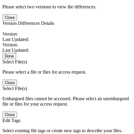
Please select two versions to view the differences.
Close
Version Differences Details
Version:
Last Updated:
Version:
Last Updated:
Done
Select File(s)
Please select a file or files for access request.
Close
Select File(s)
Embargoed files cannot be accessed. Please select an unembargoed
file or files for your access request.
Close
Edit Tags
Select existing file tags or create new tags to describe your files.