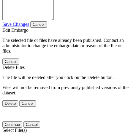
Save Changes
Cancel
Edit Embargo
The selected file or files have already been published. Contact an
administrator to change the embargo date or reason of the file or
files.
Cancel
Delete Files
The file will be deleted after you click on the Delete button.
Files will not be removed from previously published versions of the
dataset.
Delete
Cancel
Continue
Cancel
Select File(s)