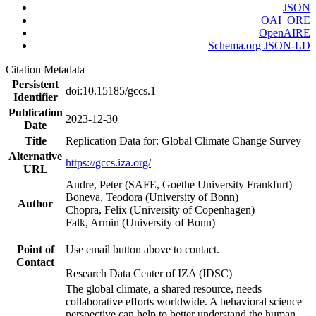
JSON
OAI_ORE
OpenAIRE
Schema.org JSON-LD
Citation Metadata
Persistent
doi:10.15185/gccs.1
Identifier
Publication
2023-12-30
Date
Title
Replication Data for: Global Climate Change Survey
Alternative
https://gccs.iza.org/
URL
Andre, Peter (SAFE, Goethe University Frankfurt)
Boneva, Teodora (University of Bonn)
Author
Chopra, Felix (University of Copenhagen)
Falk, Armin (University of Bonn)
Point of
Use email button above to contact.
Contact
Research Data Center of IZA (IDSC)
The global climate, a shared resource, needs
collaborative efforts worldwide. A behavioral science
perspective can help to better understand the human