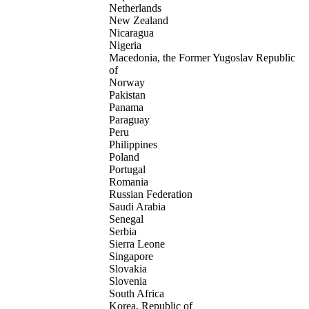
Netherlands
New Zealand
Nicaragua
Nigeria
Macedonia, the Former Yugoslav Republic
of
Norway
Pakistan
Panama
Paraguay
Peru
Philippines
Poland
Portugal
Romania
Russian Federation
Saudi Arabia
Senegal
Serbia
Sierra Leone
Singapore
Slovakia
Slovenia
South Africa
Korea, Republic of