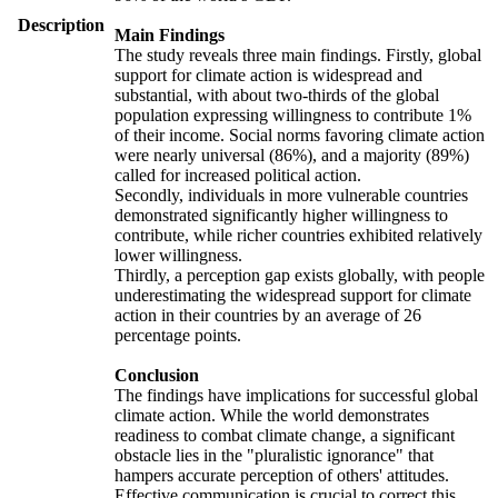
Description
Main Findings
The study reveals three main findings. Firstly, global
support for climate action is widespread and
substantial, with about two-thirds of the global
population expressing willingness to contribute 1%
of their income. Social norms favoring climate action
were nearly universal (86%), and a majority (89%)
called for increased political action.
Secondly, individuals in more vulnerable countries
demonstrated significantly higher willingness to
contribute, while richer countries exhibited relatively
lower willingness.
Thirdly, a perception gap exists globally, with people
underestimating the widespread support for climate
action in their countries by an average of 26
percentage points.
Conclusion
The findings have implications for successful global
climate action. While the world demonstrates
readiness to combat climate change, a significant
obstacle lies in the "pluralistic ignorance" that
hampers accurate perception of others' attitudes.
Effective communication is crucial to correct this