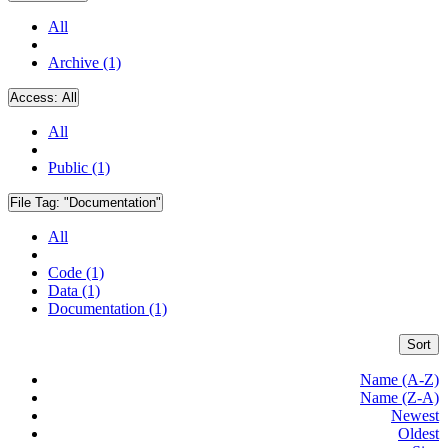
All
Archive (1)
Access:
All
All
Public (1)
File Tag:
"Documentation"
All
Code (1)
Data (1)
Documentation (1)
Sort
Name (A-Z)
Name (Z-A)
Newest
Oldest