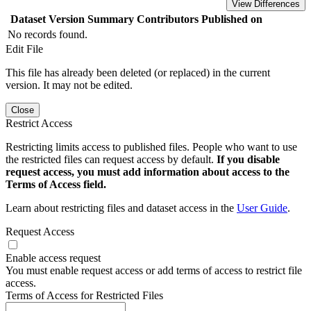
View Differences
Dataset Version
Summary
Contributors
Published on
No records found.
Edit File
This file has already been deleted (or replaced) in the current
version. It may not be edited.
Close
Restrict Access
Restricting limits access to published files. People who want to use
the restricted files can request access by default.
If you disable
request access, you must add information about access to the
Terms of Access field.
Learn about restricting files and dataset access in the
User Guide
.
Request Access
Enable access request
You must enable request access or add terms of access to restrict file
access.
Terms of Access for Restricted Files