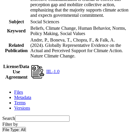
perception gap and mobilize collective action,
emphasizing that the majority supports climate action
and expects governmental commitment.
Subject
Social Sciences
Beliefs, Climate Change, Human Behavior, Norms,
Keyword
Policy Making, Social Values
Andre, P., Boneva, T., Chopra, F., & Falk, A.
Related
(2024). Globally Representative Evidence on the
Publication
Actual and Perceived Support for Climate Action.
Nature Climate Change.
License/Data
IIL-1.0
Use
Agreement
Files
Metadata
Terms
Versions
Search
Filter by
File Type:
All