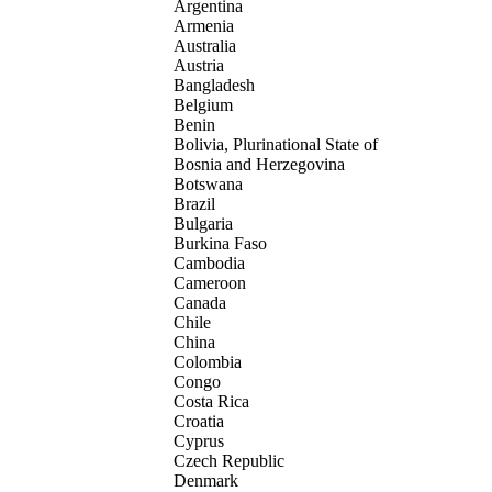
Argentina
Armenia
Australia
Austria
Bangladesh
Belgium
Benin
Bolivia, Plurinational State of
Bosnia and Herzegovina
Botswana
Brazil
Bulgaria
Burkina Faso
Cambodia
Cameroon
Canada
Chile
China
Colombia
Congo
Costa Rica
Croatia
Cyprus
Czech Republic
Denmark