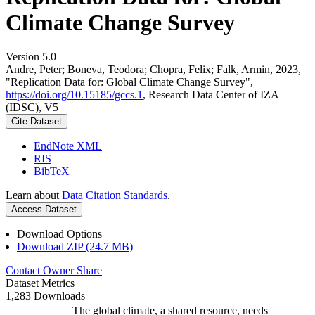
Climate Change Survey
Version 5.0
Andre, Peter; Boneva, Teodora; Chopra, Felix; Falk, Armin, 2023,
"Replication Data for: Global Climate Change Survey",
https://doi.org/10.15185/gccs.1
, Research Data Center of IZA
(IDSC), V5
Cite Dataset
EndNote XML
RIS
BibTeX
Learn about
Data Citation Standards
.
Access Dataset
Download Options
Download ZIP (24.7 MB)
Contact Owner
Share
Dataset Metrics
1,283 Downloads
The global climate, a shared resource, needs