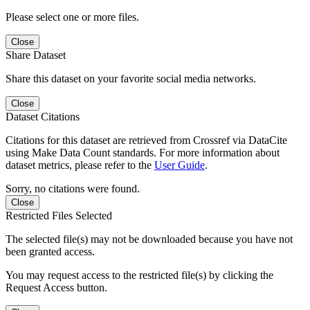
Please select one or more files.
Close
Share Dataset
Share this dataset on your favorite social media networks.
Close
Dataset Citations
Citations for this dataset are retrieved from Crossref via DataCite
using Make Data Count standards. For more information about
dataset metrics, please refer to the
User Guide
.
Sorry, no citations were found.
Close
Restricted Files Selected
The selected file(s) may not be downloaded because you have not
been granted access.
You may request access to the restricted file(s) by clicking the
Request Access button.