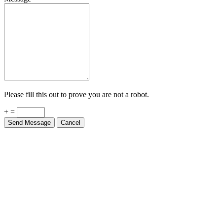
Please fill this out to prove you are not a robot.
+ =
Send Message
Cancel