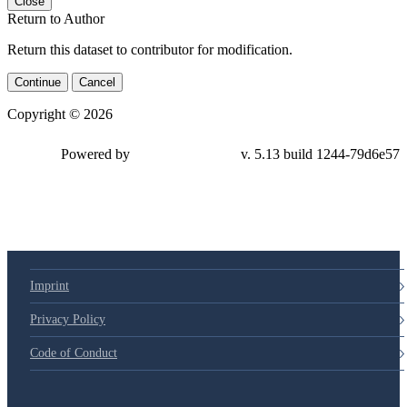
Close
Return to Author
Return this dataset to contributor for modification.
Continue
Cancel
Copyright © 2026
Powered by
v. 5.13 build 1244-79d6e57
Imprint
Privacy Policy
Code of Conduct