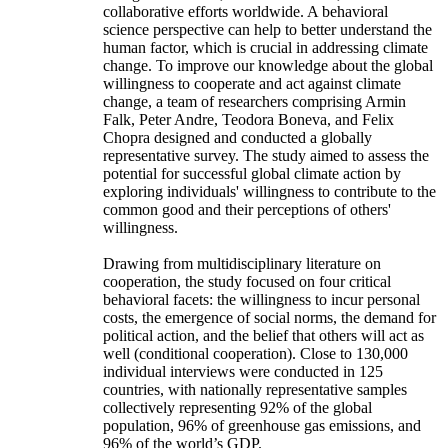
collaborative efforts worldwide. A behavioral
science perspective can help to better understand the
human factor, which is crucial in addressing climate
change. To improve our knowledge about the global
willingness to cooperate and act against climate
change, a team of researchers comprising Armin
Falk, Peter Andre, Teodora Boneva, and Felix
Chopra designed and conducted a globally
representative survey. The study aimed to assess the
potential for successful global climate action by
exploring individuals' willingness to contribute to the
common good and their perceptions of others'
willingness.
Drawing from multidisciplinary literature on
cooperation, the study focused on four critical
behavioral facets: the willingness to incur personal
costs, the emergence of social norms, the demand for
political action, and the belief that others will act as
well (conditional cooperation). Close to 130,000
individual interviews were conducted in 125
countries, with nationally representative samples
collectively representing 92% of the global
population, 96% of greenhouse gas emissions, and
96% of the world’s GDP.