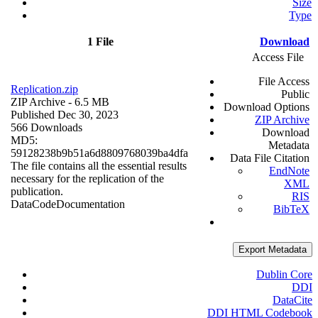
Size
Type
1 File
Download
Access File
File Access
Replication.zip
Public
ZIP Archive
- 6.5 MB
Download Options
Published Dec 30, 2023
ZIP Archive
566 Downloads
Download
MD5:
Metadata
59128238b9b51a6d8809768039ba4dfa
Data File Citation
The file contains all the essential results
EndNote
necessary for the replication of the
XML
publication.
RIS
Data
Code
Documentation
BibTeX
Export Metadata
Dublin Core
DDI
DataCite
DDI HTML Codebook