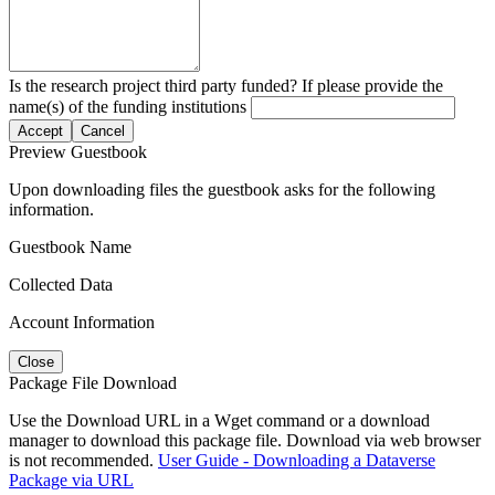
Is the research project third party funded? If please provide the
name(s) of the funding institutions
Accept
Cancel
Preview Guestbook
Upon downloading files the guestbook asks for the following
information.
Guestbook Name
Collected Data
Account Information
Close
Package File Download
Use the Download URL in a Wget command or a download
manager to download this package file. Download via web browser
is not recommended.
User Guide - Downloading a Dataverse
Package via URL