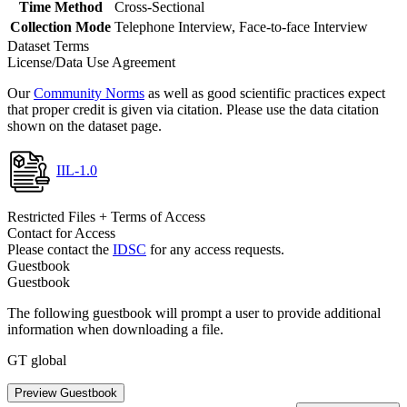
Time Method
Cross-Sectional
Collection Mode
Telephone Interview, Face-to-face Interview
Dataset Terms
License/Data Use Agreement
Our
Community Norms
as well as good scientific practices expect
that proper credit is given via citation. Please use the data citation
shown on the dataset page.
IIL-1.0
Restricted Files + Terms of Access
Contact for Access
Please contact the
IDSC
for any access requests.
Guestbook
Guestbook
The following guestbook will prompt a user to provide additional
information when downloading a file.
GT global
Preview Guestbook