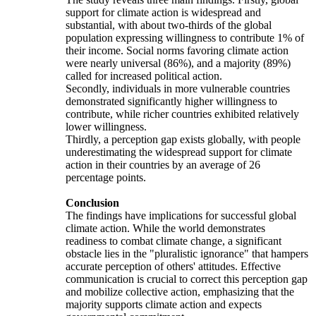
support for climate action is widespread and
substantial, with about two-thirds of the global
population expressing willingness to contribute 1% of
their income. Social norms favoring climate action
were nearly universal (86%), and a majority (89%)
called for increased political action.
Secondly, individuals in more vulnerable countries
demonstrated significantly higher willingness to
contribute, while richer countries exhibited relatively
lower willingness.
Thirdly, a perception gap exists globally, with people
underestimating the widespread support for climate
action in their countries by an average of 26
percentage points.
Conclusion
The findings have implications for successful global
climate action. While the world demonstrates
readiness to combat climate change, a significant
obstacle lies in the "pluralistic ignorance" that hampers
accurate perception of others' attitudes. Effective
communication is crucial to correct this perception gap
and mobilize collective action, emphasizing that the
majority supports climate action and expects