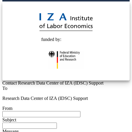
© 2025 Deutsche Post STIFTUNG
funded by:
Contact Research Data Center of IZA (IDSC) Support
To
Research Data Center of IZA (IDSC) Support
From
Subject
Message