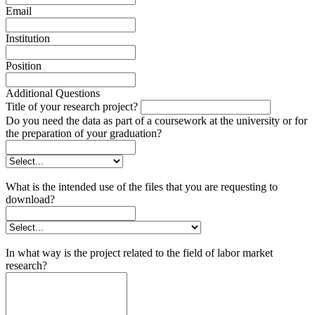
Email
Institution
Position
Additional Questions
Title of your research project?
Do you need the data as part of a coursework at the university or for
the preparation of your graduation?
What is the intended use of the files that you are requesting to
download?
In what way is the project related to the field of labor market
research?