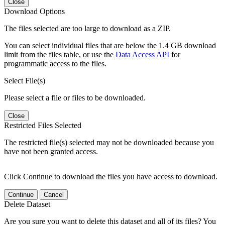
Close
Download Options
The files selected are too large to download as a ZIP.
You can select individual files that are below the 1.4 GB download
limit from the files table, or use the
Data Access API
for
programmatic access to the files.
Select File(s)
Please select a file or files to be downloaded.
Close
Restricted Files Selected
The restricted file(s) selected may not be downloaded because you
have not been granted access.
Click Continue to download the files you have access to download.
Continue
Cancel
Delete Dataset
Are you sure you want to delete this dataset and all of its files? You