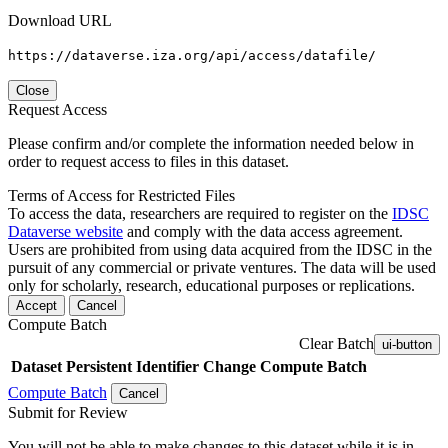
Download URL
https://dataverse.iza.org/api/access/datafile/
Close
Request Access
Please confirm and/or complete the information needed below in
order to request access to files in this dataset.
Terms of Access for Restricted Files
To access the data, researchers are required to register on the
IDSC
Dataverse website
and comply with the data access agreement.
Users are prohibited from using data acquired from the IDSC in the
pursuit of any commercial or private ventures. The data will be used
only for scholarly, research, educational purposes or replications.
Accept
Cancel
Compute Batch
Clear Batch
ui-button
Dataset
Persistent Identifier
Change Compute Batch
Compute Batch
Cancel
Submit for Review
You will not be able to make changes to this dataset while it is in