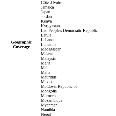
Côte d'Ivoire
Jamaica
Japan
Jordan
Kenya
Kyrgyzstan
Lao People's Democratic Republic
Latvia
Lebanon
Geographic
Lithuania
Coverage
Madagascar
Malawi
Malaysia
Malta
Mali
Malta
Mauritius
Mexico
Moldova, Republic of
Mongolia
Morocco
Mozambique
Myanmar
Namibia
Nepal