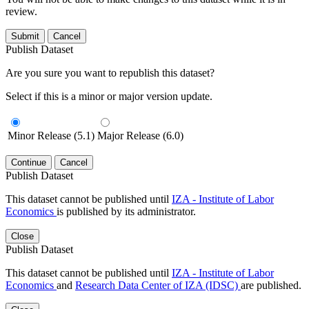
review.
Submit
Cancel
Publish Dataset
Are you sure you want to republish this dataset?
Select if this is a minor or major version update.
Minor Release (5.1)
Major Release (6.0)
Continue
Cancel
Publish Dataset
This dataset cannot be published until
IZA - Institute of Labor
Economics
is published by its administrator.
Close
Publish Dataset
This dataset cannot be published until
IZA - Institute of Labor
Economics
and
Research Data Center of IZA (IDSC)
are published.