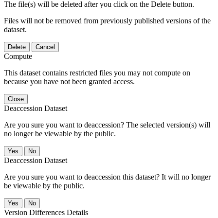
The file(s) will be deleted after you click on the Delete button.
Files will not be removed from previously published versions of the
dataset.
Delete
Cancel
Compute
This dataset contains restricted files you may not compute on
because you have not been granted access.
Close
Deaccession Dataset
Are you sure you want to deaccession? The selected version(s) will
no longer be viewable by the public.
No
Deaccession Dataset
Are you sure you want to deaccession this dataset? It will no longer
be viewable by the public.
No
Version Differences Details