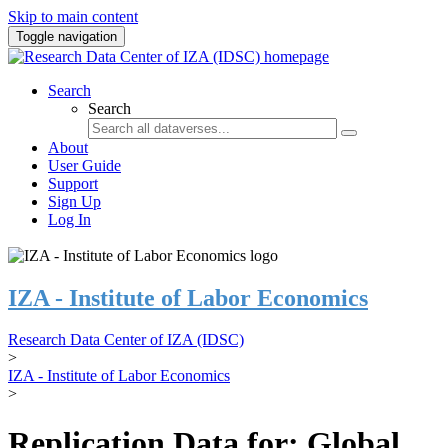
Skip to main content
Toggle navigation
Search
Search
About
User Guide
Support
Sign Up
Log In
IZA - Institute of Labor Economics
Research Data Center of IZA (IDSC)
>
IZA - Institute of Labor Economics
>
Replication Data for: Global