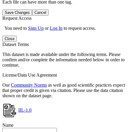
Each file can have more than one tag.
Save Changes
Cancel
Request Access
You need to
Sign Up
or
Log In
to request access.
Close
Dataset Terms
This dataset is made available under the following terms. Please
confirm and/or complete the information needed below in order to
continue.
License/Data Use Agreement
Our
Community Norms
as well as good scientific practices expect
that proper credit is given via citation. Please use the data citation
shown on the dataset page.
IIL-1.0
Name