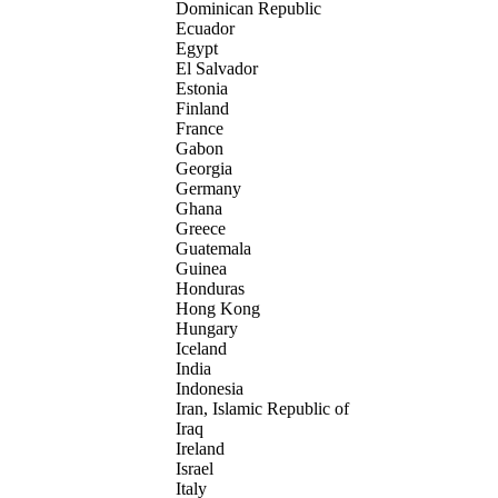
Dominican Republic
Ecuador
Egypt
El Salvador
Estonia
Finland
France
Gabon
Georgia
Germany
Ghana
Greece
Guatemala
Guinea
Honduras
Hong Kong
Hungary
Iceland
India
Indonesia
Iran, Islamic Republic of
Iraq
Ireland
Israel
Italy