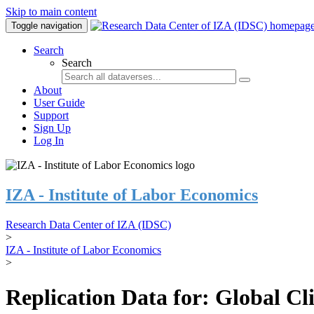
Skip to main content
Toggle navigation
Search
Search
About
User Guide
Support
Sign Up
Log In
IZA - Institute of Labor Economics
Research Data Center of IZA (IDSC)
>
IZA - Institute of Labor Economics
>
Replication Data for: Global C