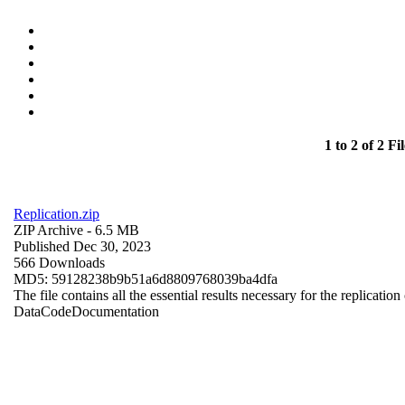
1 to 2 of 2 Fil
Replication.zip
ZIP Archive
- 6.5 MB
Published Dec 30, 2023
566 Downloads
MD5: 59128238b9b51a6d8809768039ba4dfa
The file contains all the essential results necessary for the replication
Data
Code
Documentation