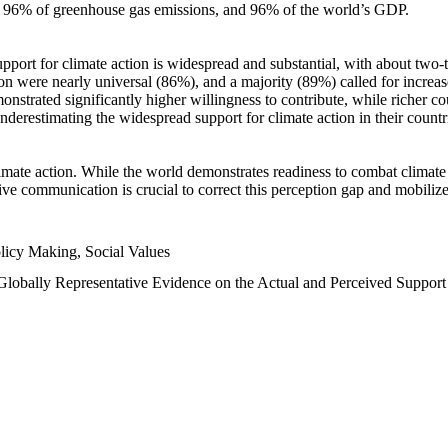
n, 96% of greenhouse gas emissions, and 96% of the world’s GDP.
upport for climate action is widespread and substantial, with about two-
n were nearly universal (86%), and a majority (89%) called for increase
nstrated significantly higher willingness to contribute, while richer cou
underestimating the widespread support for climate action in their count
imate action. While the world demonstrates readiness to combat climate ch
tive communication is crucial to correct this perception gap and mobilize
licy Making, Social Values
 Globally Representative Evidence on the Actual and Perceived Suppor