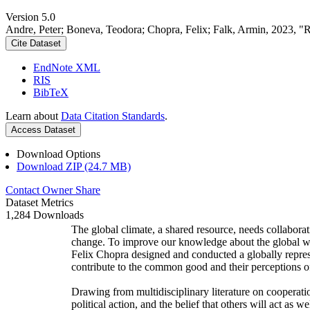
Version 5.0
Andre, Peter; Boneva, Teodora; Chopra, Felix; Falk, Armin, 2023, "
Cite Dataset
EndNote XML
RIS
BibTeX
Learn about
Data Citation Standards
.
Access Dataset
Download Options
Download ZIP (24.7 MB)
Contact Owner
Share
Dataset Metrics
1,284 Downloads
The global climate, a shared resource, needs collaborat
change. To improve our knowledge about the global wi
Felix Chopra designed and conducted a globally represen
contribute to the common good and their perceptions of
Drawing from multidisciplinary literature on cooperatio
political action, and the belief that others will act as