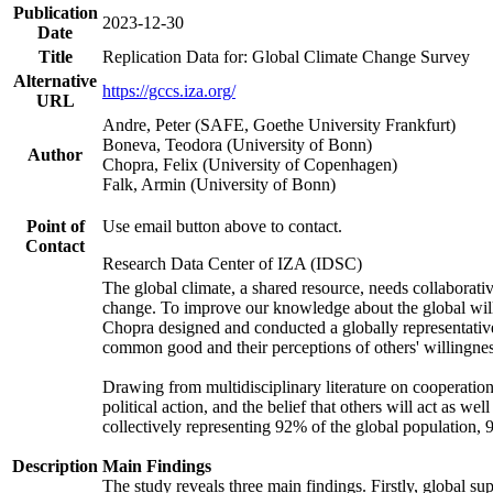
Publication
2023-12-30
Date
Title
Replication Data for: Global Climate Change Survey
Alternative
https://gccs.iza.org/
URL
Andre, Peter (SAFE, Goethe University Frankfurt)
Boneva, Teodora (University of Bonn)
Author
Chopra, Felix (University of Copenhagen)
Falk, Armin (University of Bonn)
Point of
Use email button above to contact.
Contact
Research Data Center of IZA (IDSC)
The global climate, a shared resource, needs collaborati
change. To improve our knowledge about the global will
Chopra designed and conducted a globally representative s
common good and their perceptions of others' willingnes
Drawing from multidisciplinary literature on cooperation,
political action, and the belief that others will act as 
collectively representing 92% of the global population
Description
Main Findings
The study reveals three main findings. Firstly, global su