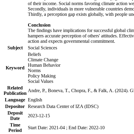
of their income. Social norms favoring climate action wer
Secondly, individuals in more vulnerable countries demons
Thirdly, a perception gap exists globally, with people un
Conclusion
The findings have implications for successful global clim
hampers accurate perception of others' attitudes. Effecti
action and expects governmental commitment.
Subject
Social Sciences
Beliefs
Climate Change
Human Behavior
Keyword
Norms
Policy Making
Social Values
Related
Andre, P., Boneva, T., Chopra, F., & Falk, A. (2024). 
Publication
Language
English
Depositor
Research Data Center of IZA (IDSC)
Deposit
2023-12-15
Date
Time
Start Date: 2021-04 ; End Date: 2022-10
Period