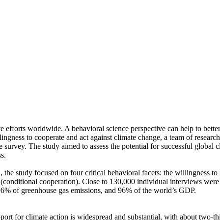
ve efforts worldwide. A behavioral science perspective can help to bette
ingness to cooperate and act against climate change, a team of resear
urvey. The study aimed to assess the potential for successful global cli
s.
 the study focused on four critical behavioral facets: the willingness t
well (conditional cooperation). Close to 130,000 individual interviews we
, 96% of greenhouse gas emissions, and 96% of the world’s GDP.
pport for climate action is widespread and substantial, with about two-t