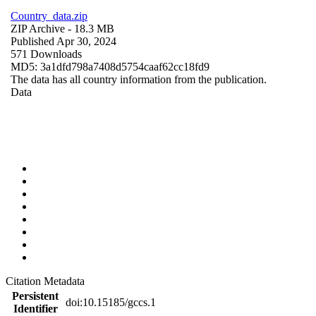
Country_data.zip
ZIP Archive
- 18.3 MB
Published Apr 30, 2024
571 Downloads
MD5: 3a1dfd798a7408d5754caaf62cc18fd9
The data has all country information from the publication.
Data
Citation Metadata
Persistent
doi:10.15185/gccs.1
Identifier