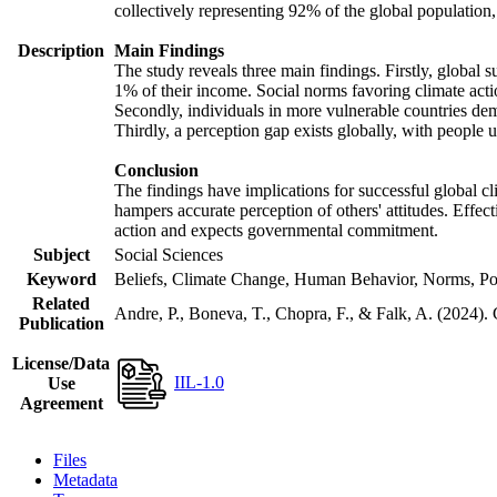
collectively representing 92% of the global populatio
Description
Main Findings
The study reveals three main findings. Firstly, global s
1% of their income. Social norms favoring climate actio
Secondly, individuals in more vulnerable countries demo
Thirdly, a perception gap exists globally, with people 
Conclusion
The findings have implications for successful global cl
hampers accurate perception of others' attitudes. Effec
action and expects governmental commitment.
Subject
Social Sciences
Keyword
Beliefs, Climate Change, Human Behavior, Norms, Po
Related
Andre, P., Boneva, T., Chopra, F., & Falk, A. (2024).
Publication
License/Data
IIL-1.0
Use
Agreement
Files
Metadata