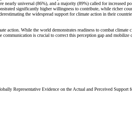
e nearly universal (86%), and a majority (89%) called for increased poli
trated significantly higher willingness to contribute, while richer coun
derestimating the widespread support for climate action in their countri
ate action. While the world demonstrates readiness to combat climate chan
ve communication is crucial to correct this perception gap and mobilize 
Globally Representative Evidence on the Actual and Perceived Support f