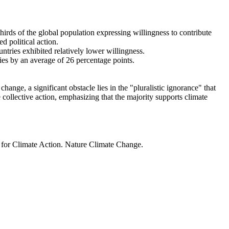
thirds of the global population expressing willingness to contribute
d political action.
ntries exhibited relatively lower willingness.
ries by an average of 26 percentage points.
ange, a significant obstacle lies in the "pluralistic ignorance" that
 collective action, emphasizing that the majority supports climate
t for Climate Action. Nature Climate Change.