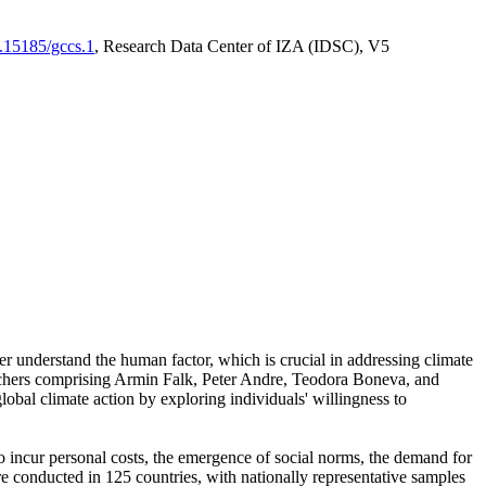
0.15185/gccs.1
, Research Data Center of IZA (IDSC), V5
er understand the human factor, which is crucial in addressing climate
archers comprising Armin Falk, Peter Andre, Teodora Boneva, and
lobal climate action by exploring individuals' willingness to
 to incur personal costs, the emergence of social norms, the demand for
ere conducted in 125 countries, with nationally representative samples