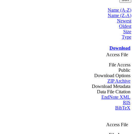
Name (A-Z)
Name (Z-A)
Newest
Oldest
Size
Type
Download
Access File
File Access
Public
Download Options
ZIP Archive
Download Metadata
Data File Citation
EndNote XML
RIS
BibTeX
Access File