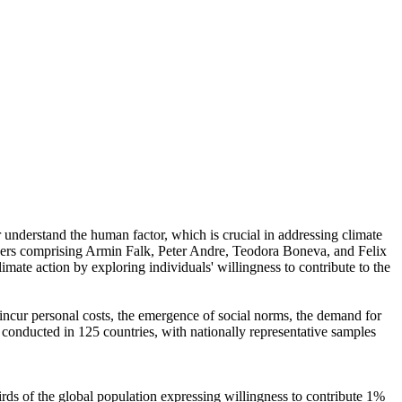
r understand the human factor, which is crucial in addressing climate
chers comprising Armin Falk, Peter Andre, Teodora Boneva, and Felix
mate action by exploring individuals' willingness to contribute to the
o incur personal costs, the emergence of social norms, the demand for
re conducted in 125 countries, with nationally representative samples
hirds of the global population expressing willingness to contribute 1%