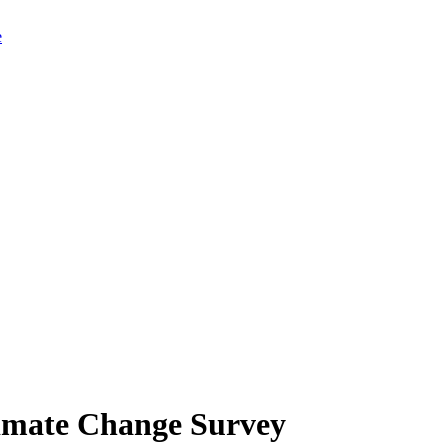
limate Change Survey