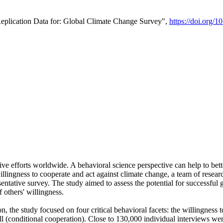
Replication Data for: Global Climate Change Survey",
https://doi.org/1
ive efforts worldwide. A behavioral science perspective can help to bett
llingness to cooperate and act against climate change, a team of rese
tative survey. The study aimed to assess the potential for successful g
 others' willingness.
n, the study focused on four critical behavioral facets: the willingness
 well (conditional cooperation). Close to 130,000 individual interviews w