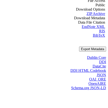
File Access
Public
Download Options
ZIP Archive
Download Metadata
Data File Citation
EndNote XML
RIS
BibTeX
Export Metadata
Dublin Core
DDI
DataCite
DDI HTML Codebook
JSON
OAI_ORE
OpenAIRE
Schema.org JSON-LD