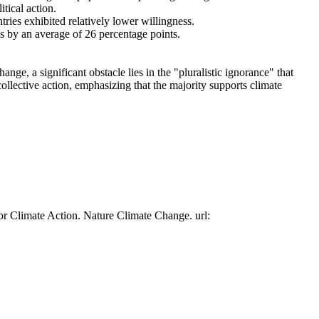
tical action.
tries exhibited relatively lower willingness.
es by an average of 26 percentage points.
ge, a significant obstacle lies in the "pluralistic ignorance" that
collective action, emphasizing that the majority supports climate
or Climate Action. Nature Climate Change. url: