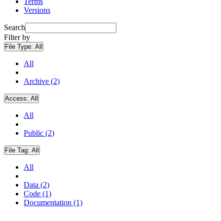
Terms
Versions
Search
Filter by
File Type:
All
All
Archive (2)
Access:
All
All
Public (2)
File Tag:
All
All
Data (2)
Code (1)
Documentation (1)