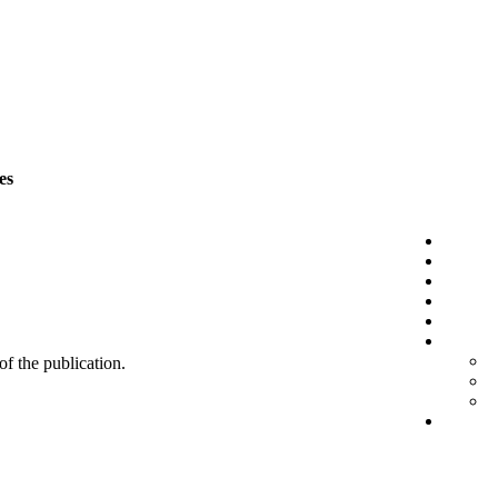
es
 of the publication.