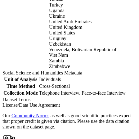
Turkey
Uganda
Ukraine
United Arab Emirates
United Kingdom
United States
Uruguay
Uzbekistan
Venezuela, Bolivarian Republic of
Viet Nam
Zambia
Zimbabwe
Social Science and Humanities Metadata
Unit of Analysis
Individuals
Time Method
Cross-Sectional
Collection Mode
Telephone Interview, Face-to-face Interview
Dataset Terms
License/Data Use Agreement
Our
Community Norms
as well as good scientific practices expect
that proper credit is given via citation. Please use the data citation
shown on the dataset page.