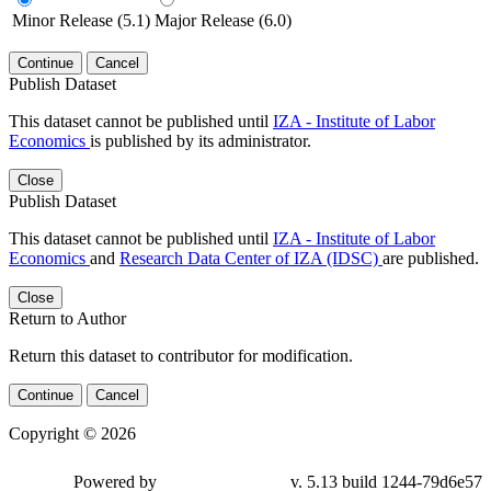
Minor Release (5.1)
Major Release (6.0)
Continue
Cancel
Publish Dataset
This dataset cannot be published until
IZA - Institute of Labor
Economics
is published by its administrator.
Close
Publish Dataset
This dataset cannot be published until
IZA - Institute of Labor
Economics
and
Research Data Center of IZA (IDSC)
are published.
Close
Return to Author
Return this dataset to contributor for modification.
Continue
Cancel
Copyright © 2026
Powered by
v. 5.13 build 1244-79d6e57