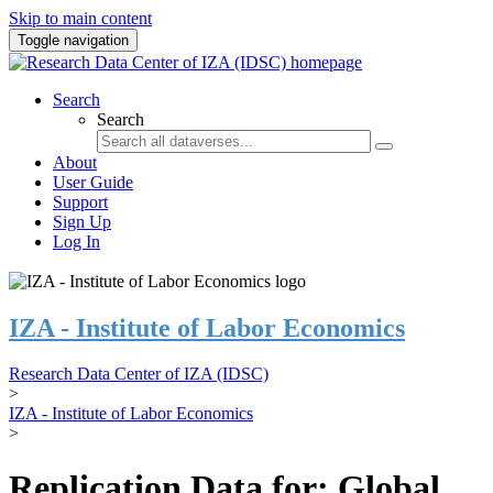
Skip to main content
Toggle navigation
Search
Search
About
User Guide
Support
Sign Up
Log In
IZA - Institute of Labor Economics
Research Data Center of IZA (IDSC)
>
IZA - Institute of Labor Economics
>
Replication Data for: Global