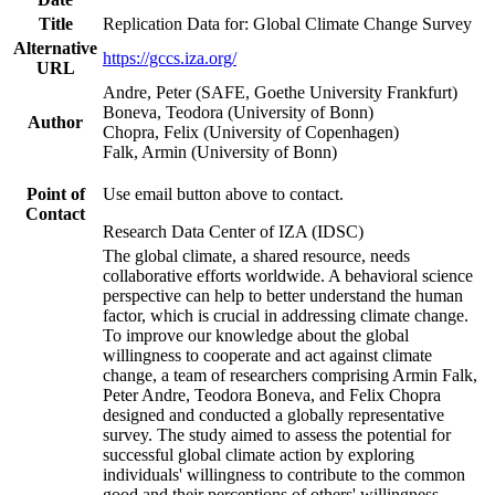
Title
Replication Data for: Global Climate Change Survey
Alternative
https://gccs.iza.org/
URL
Andre, Peter (SAFE, Goethe University Frankfurt)
Boneva, Teodora (University of Bonn)
Author
Chopra, Felix (University of Copenhagen)
Falk, Armin (University of Bonn)
Point of
Use email button above to contact.
Contact
Research Data Center of IZA (IDSC)
The global climate, a shared resource, needs
collaborative efforts worldwide. A behavioral science
perspective can help to better understand the human
factor, which is crucial in addressing climate change.
To improve our knowledge about the global
willingness to cooperate and act against climate
change, a team of researchers comprising Armin Falk,
Peter Andre, Teodora Boneva, and Felix Chopra
designed and conducted a globally representative
survey. The study aimed to assess the potential for
successful global climate action by exploring
individuals' willingness to contribute to the common
good and their perceptions of others' willingness.