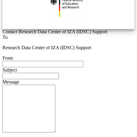
Contact Research Data Center of IZA (IDSC) Support
To
Research Data Center of IZA (IDSC) Support
From
Subject
Message