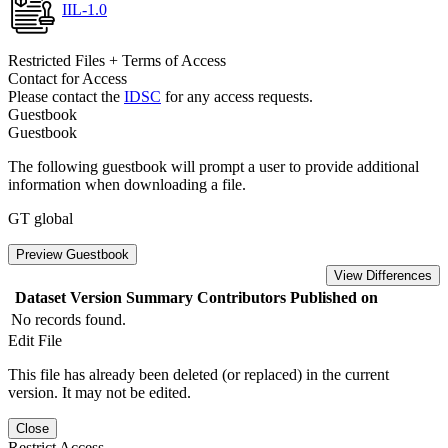
IIL-1.0
Restricted Files + Terms of Access
Contact for Access
Please contact the
IDSC
for any access requests.
Guestbook
Guestbook
The following guestbook will prompt a user to provide additional
information when downloading a file.
GT global
Preview Guestbook
View Differences
Dataset Version
Summary
Contributors
Published on
No records found.
Edit File
This file has already been deleted (or replaced) in the current
version. It may not be edited.
Close
Restrict Access