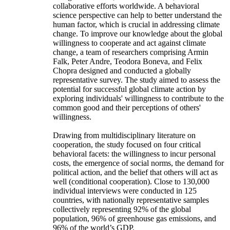
collaborative efforts worldwide. A behavioral
science perspective can help to better understand the
human factor, which is crucial in addressing climate
change. To improve our knowledge about the global
willingness to cooperate and act against climate
change, a team of researchers comprising Armin
Falk, Peter Andre, Teodora Boneva, and Felix
Chopra designed and conducted a globally
representative survey. The study aimed to assess the
potential for successful global climate action by
exploring individuals' willingness to contribute to the
common good and their perceptions of others'
willingness.
Drawing from multidisciplinary literature on
cooperation, the study focused on four critical
behavioral facets: the willingness to incur personal
costs, the emergence of social norms, the demand for
political action, and the belief that others will act as
well (conditional cooperation). Close to 130,000
individual interviews were conducted in 125
countries, with nationally representative samples
collectively representing 92% of the global
population, 96% of greenhouse gas emissions, and
96% of the world’s GDP.