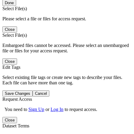
Done
Select File(s)
Please select a file or files for access request.
Close
Select File(s)
Embargoed files cannot be accessed. Please select an unembargoed
file or files for your access request.
Close
Edit Tags
Select existing file tags or create new tags to describe your files.
Each file can have more than one tag.
Save Changes
Cancel
Request Access
You need to
Sign Up
or
Log In
to request access.
Close
Dataset Terms