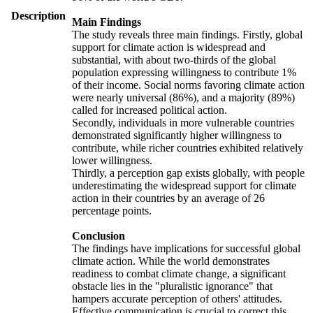
Description
Main Findings
The study reveals three main findings. Firstly, global
support for climate action is widespread and
substantial, with about two-thirds of the global
population expressing willingness to contribute 1%
of their income. Social norms favoring climate action
were nearly universal (86%), and a majority (89%)
called for increased political action.
Secondly, individuals in more vulnerable countries
demonstrated significantly higher willingness to
contribute, while richer countries exhibited relatively
lower willingness.
Thirdly, a perception gap exists globally, with people
underestimating the widespread support for climate
action in their countries by an average of 26
percentage points.
Conclusion
The findings have implications for successful global
climate action. While the world demonstrates
readiness to combat climate change, a significant
obstacle lies in the "pluralistic ignorance" that
hampers accurate perception of others' attitudes.
Effective communication is crucial to correct this