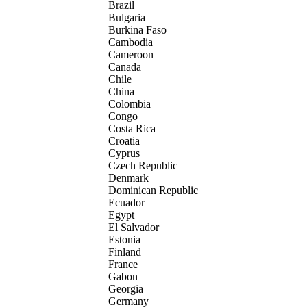
Brazil
Bulgaria
Burkina Faso
Cambodia
Cameroon
Canada
Chile
China
Colombia
Congo
Costa Rica
Croatia
Cyprus
Czech Republic
Denmark
Dominican Republic
Ecuador
Egypt
El Salvador
Estonia
Finland
France
Gabon
Georgia
Germany