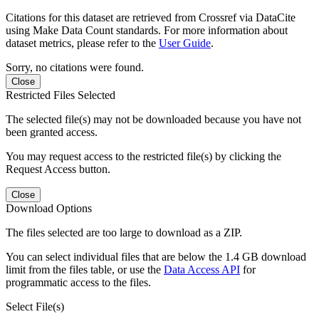
Citations for this dataset are retrieved from Crossref via DataCite
using Make Data Count standards. For more information about
dataset metrics, please refer to the
User Guide
.
Sorry, no citations were found.
Close
Restricted Files Selected
The selected file(s) may not be downloaded because you have not
been granted access.
You may request access to the restricted file(s) by clicking the
Request Access button.
Close
Download Options
The files selected are too large to download as a ZIP.
You can select individual files that are below the 1.4 GB download
limit from the files table, or use the
Data Access API
for
programmatic access to the files.
Select File(s)