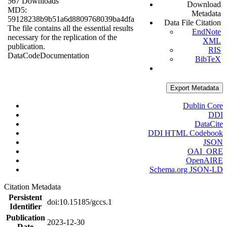
567 Downloads
Download
MD5:
Metadata
59128238b9b51a6d8809768039ba4dfa
Data File Citation
The file contains all the essential results
EndNote
necessary for the replication of the
XML
publication.
RIS
Data
Code
Documentation
BibTeX
Export Metadata
Dublin Core
DDI
DataCite
DDI HTML Codebook
JSON
OAI_ORE
OpenAIRE
Schema.org JSON-LD
Citation Metadata
Persistent
doi:10.15185/gccs.1
Identifier
Publication
2023-12-30
Date