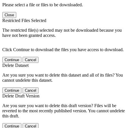
Please select a file or files to be downloaded.
Close
Restricted Files Selected
The restricted file(s) selected may not be downloaded because you
have not been granted access.
Click Continue to download the files you have access to download.
Continue
Cancel
Delete Dataset
Are you sure you want to delete this dataset and all of its files? You
cannot undelete this dataset.
Continue
Cancel
Delete Draft Version
Are you sure you want to delete this draft version? Files will be
reverted to the most recently published version. You cannot undelete
this draft.
Continue
Cancel