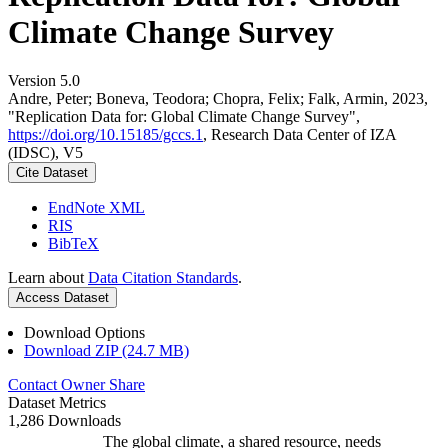
Climate Change Survey
Version 5.0
Andre, Peter; Boneva, Teodora; Chopra, Felix; Falk, Armin, 2023,
"Replication Data for: Global Climate Change Survey",
https://doi.org/10.15185/gccs.1
, Research Data Center of IZA
(IDSC), V5
Cite Dataset
EndNote XML
RIS
BibTeX
Learn about
Data Citation Standards
.
Access Dataset
Download Options
Download ZIP (24.7 MB)
Contact Owner
Share
Dataset Metrics
1,286 Downloads
The global climate, a shared resource, needs