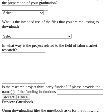
the preparation of your graduation?
What is the intended use of the files that you are requesting to
download?
In what way is the project related to the field of labor market
research?
Is the research project third party funded? If please provide the
name(s) of the funding institutions
Accept
Cancel
Preview Guestbook
Upon downloading files the guestbook asks for the following