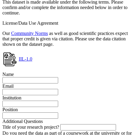
This dataset is made available under the following terms. Please
confirm and/or complete the information needed below in order to
continue.
License/Data Use Agreement
Our
Community Norms
as well as good scientific practices expect
that proper credit is given via citation. Please use the data citation
shown on the dataset page.
IIL-1.0
Name
Email
Institution
Position
Additional Questions
Title of your research project?
Do you need the data as part of a coursework at the university or for