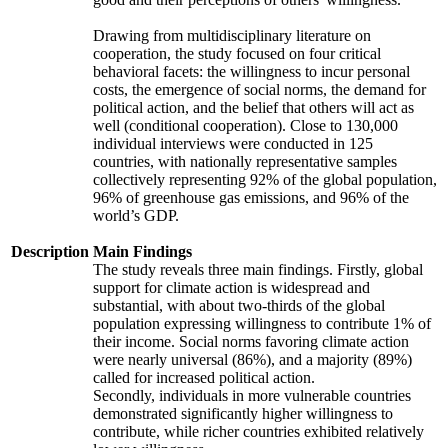
Drawing from multidisciplinary literature on
cooperation, the study focused on four critical
behavioral facets: the willingness to incur personal
costs, the emergence of social norms, the demand for
political action, and the belief that others will act as
well (conditional cooperation). Close to 130,000
individual interviews were conducted in 125
countries, with nationally representative samples
collectively representing 92% of the global population,
96% of greenhouse gas emissions, and 96% of the
world’s GDP.
Description
Main Findings
The study reveals three main findings. Firstly, global
support for climate action is widespread and
substantial, with about two-thirds of the global
population expressing willingness to contribute 1% of
their income. Social norms favoring climate action
were nearly universal (86%), and a majority (89%)
called for increased political action.
Secondly, individuals in more vulnerable countries
demonstrated significantly higher willingness to
contribute, while richer countries exhibited relatively