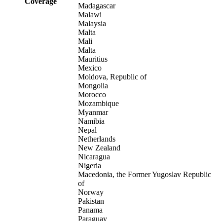
Coverage
Madagascar
Malawi
Malaysia
Malta
Mali
Malta
Mauritius
Mexico
Moldova, Republic of
Mongolia
Morocco
Mozambique
Myanmar
Namibia
Nepal
Netherlands
New Zealand
Nicaragua
Nigeria
Macedonia, the Former Yugoslav Republic
of
Norway
Pakistan
Panama
Paraguay