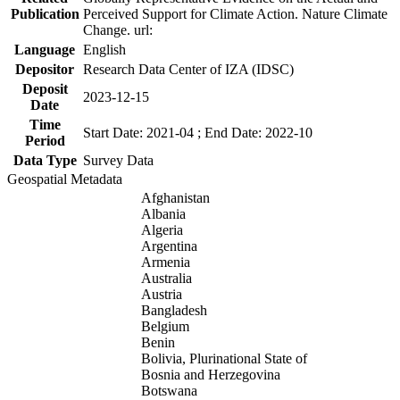
Publication
Perceived Support for Climate Action. Nature Climate
Change. url:
Language
English
Depositor
Research Data Center of IZA (IDSC)
Deposit
2023-12-15
Date
Time
Start Date: 2021-04 ; End Date: 2022-10
Period
Data Type
Survey Data
Geospatial Metadata
Afghanistan
Albania
Algeria
Argentina
Armenia
Australia
Austria
Bangladesh
Belgium
Benin
Bolivia, Plurinational State of
Bosnia and Herzegovina
Botswana