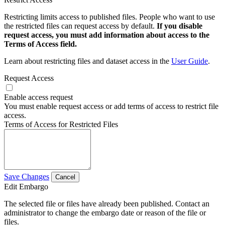
Restricting limits access to published files. People who want to use
the restricted files can request access by default.
If you disable
request access, you must add information about access to the
Terms of Access field.
Learn about restricting files and dataset access in the
User Guide
.
Request Access
Enable access request
You must enable request access or add terms of access to restrict file
access.
Terms of Access for Restricted Files
Save Changes
Cancel
Edit Embargo
The selected file or files have already been published. Contact an
administrator to change the embargo date or reason of the file or
files.