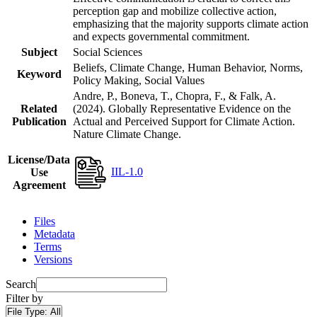
perception gap and mobilize collective action,
emphasizing that the majority supports climate action
and expects governmental commitment.
Subject
Social Sciences
Beliefs, Climate Change, Human Behavior, Norms,
Keyword
Policy Making, Social Values
Andre, P., Boneva, T., Chopra, F., & Falk, A.
Related
(2024). Globally Representative Evidence on the
Publication
Actual and Perceived Support for Climate Action.
Nature Climate Change.
License/Data
IIL-1.0
Use
Agreement
Files
Metadata
Terms
Versions
Search
Filter by
File Type:
All