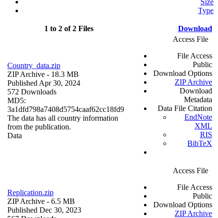
Size
Type
1 to 2 of 2 Files
Download
Access File
File Access
Public
Country_data.zip
Download Options
ZIP Archive
- 18.3 MB
ZIP Archive
Published Apr 30, 2024
Download
572 Downloads
Metadata
MD5:
Data File Citation
3a1dfd798a7408d5754caaf62cc18fd9
EndNote
The data has all country information
XML
from the publication.
RIS
Data
BibTeX
Access File
File Access
Replication.zip
Public
ZIP Archive
- 6.5 MB
Download Options
Published Dec 30, 2023
ZIP Archive