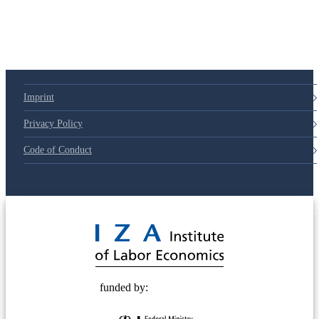
Imprint
Privacy Policy
Code of Conduct
© 2025 Deutsche Post STIFTUNG
funded by: