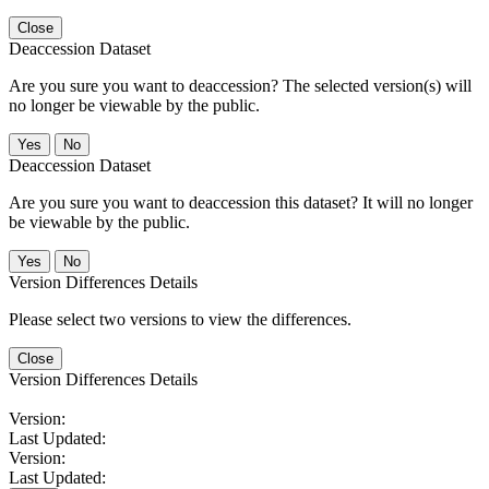
Close
Deaccession Dataset
Are you sure you want to deaccession? The selected version(s) will
no longer be viewable by the public.
No
Deaccession Dataset
Are you sure you want to deaccession this dataset? It will no longer
be viewable by the public.
No
Version Differences Details
Please select two versions to view the differences.
Close
Version Differences Details
Version:
Last Updated:
Version:
Last Updated: