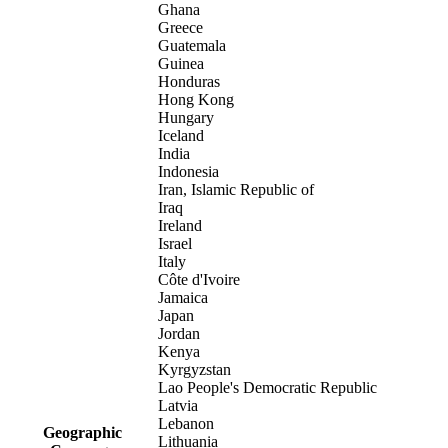
Ghana
Greece
Guatemala
Guinea
Honduras
Hong Kong
Hungary
Iceland
India
Indonesia
Iran, Islamic Republic of
Iraq
Ireland
Israel
Italy
Côte d'Ivoire
Jamaica
Japan
Jordan
Kenya
Kyrgyzstan
Lao People's Democratic Republic
Latvia
Lebanon
Geographic
Lithuania