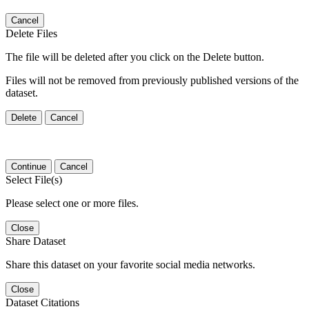
Cancel
Delete Files
The file will be deleted after you click on the Delete button.
Files will not be removed from previously published versions of the
dataset.
Delete
Cancel
Continue
Cancel
Select File(s)
Please select one or more files.
Close
Share Dataset
Share this dataset on your favorite social media networks.
Close
Dataset Citations