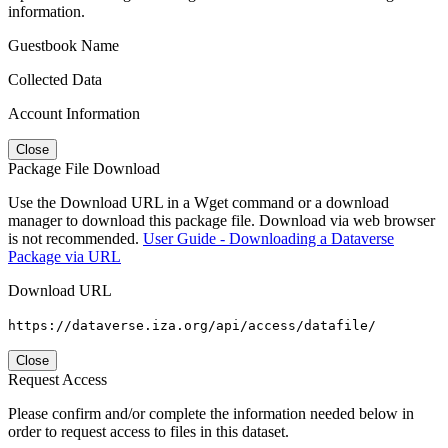
information.
Guestbook Name
Collected Data
Account Information
Close
Package File Download
Use the Download URL in a Wget command or a download
manager to download this package file. Download via web browser
is not recommended.
User Guide - Downloading a Dataverse
Package via URL
Download URL
https://dataverse.iza.org/api/access/datafile/
Close
Request Access
Please confirm and/or complete the information needed below in
order to request access to files in this dataset.