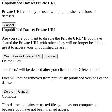
Unpublished Dataset Private URL
Private URL can only be used with unpublished versions of
datasets.
Cancel
Unpublished Dataset Private URL
Are you sure you want to disable the Private URL? If you have
shared the Private URL with others they will no longer be able to
use it to access your unpublished dataset.
Yes, Disable Private URL
Cancel
Delete Files
The file(s) will be deleted after you click on the Delete button.
Files will not be removed from previously published versions of the
dataset.
Delete
Cancel
Compute
This dataset contains restricted files you may not compute on
because you have not been granted access.