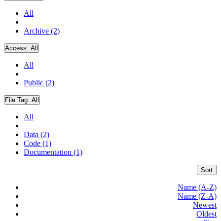
All
Archive (2)
Access:
All
All
Public (2)
File Tag:
All
All
Data (2)
Code (1)
Documentation (1)
Sort
Name (A-Z)
Name (Z-A)
Newest
Oldest