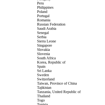
Peru
Philippines
Poland
Portugal
Romania
Russian Federation
Saudi Arabia
Senegal
Serbia
Sierra Leone
Singapore
Slovakia
Slovenia
South Africa
Korea, Republic of
Spain
Sri Lanka
Sweden
Switzerland
Taiwan, Province of China
Tajikistan
Tanzania, United Republic of
Thailand
Togo
Tunisia