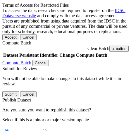
Terms of Access for Restricted Files
To access the data, researchers are required to register on the
IDSC
Dataverse website
and comply with the data access agreement.
Users are prohibited from using data acquired from the IDSC in the
pursuit of any commercial or private ventures. The data will be used
only for scholarly, research, educational purposes or replications.
Accept
Cancel
Compute Batch
Clear Batch
ui-button
Dataset
Persistent Identifier
Change Compute Batch
Compute Batch
Cancel
Submit for Review
You will not be able to make changes to this dataset while it is in
review.
Submit
Cancel
Publish Dataset
Are you sure you want to republish this dataset?
Select if this is a minor or major version update.