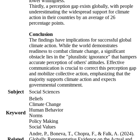
lower willingness.
Thirdly, a perception gap exists globally, with people
underestimating the widespread support for climate
action in their countries by an average of 26
percentage points.
Conclusion
The findings have implications for successful global
climate action. While the world demonstrates
readiness to combat climate change, a significant
obstacle lies in the "pluralistic ignorance" that hampers
accurate perception of others' attitudes. Effective
communication is crucial to correct this perception gap
and mobilize collective action, emphasizing that the
majority supports climate action and expects
governmental commitment.
Subject
Social Sciences
Beliefs
Climate Change
Human Behavior
Keyword
Norms
Policy Making
Social Values
Andre, P., Boneva, T., Chopra, F., & Falk, A. (2024).
Related
Globally Representative Evidence on the Actual and