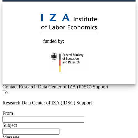
© 2025 Deutsche Post STIFTUNG
funded by:
Contact Research Data Center of IZA (IDSC) Support
To
Research Data Center of IZA (IDSC) Support
From
Subject
Message