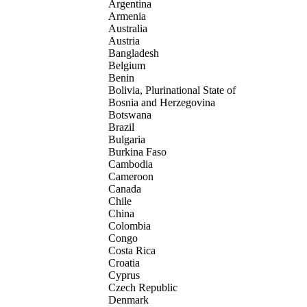
Argentina
Armenia
Australia
Austria
Bangladesh
Belgium
Benin
Bolivia, Plurinational State of
Bosnia and Herzegovina
Botswana
Brazil
Bulgaria
Burkina Faso
Cambodia
Cameroon
Canada
Chile
China
Colombia
Congo
Costa Rica
Croatia
Cyprus
Czech Republic
Denmark