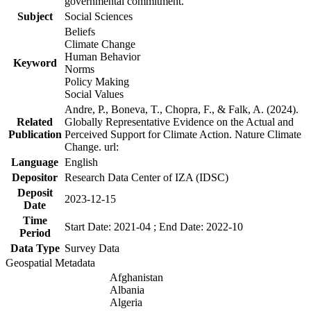
governmental commitment.
Subject
Social Sciences
Beliefs
Climate Change
Human Behavior
Keyword
Norms
Policy Making
Social Values
Andre, P., Boneva, T., Chopra, F., & Falk, A. (2024).
Related
Globally Representative Evidence on the Actual and
Publication
Perceived Support for Climate Action. Nature Climate
Change. url:
Language
English
Depositor
Research Data Center of IZA (IDSC)
Deposit
2023-12-15
Date
Time
Start Date: 2021-04 ; End Date: 2022-10
Period
Data Type
Survey Data
Geospatial Metadata
Afghanistan
Albania
Algeria