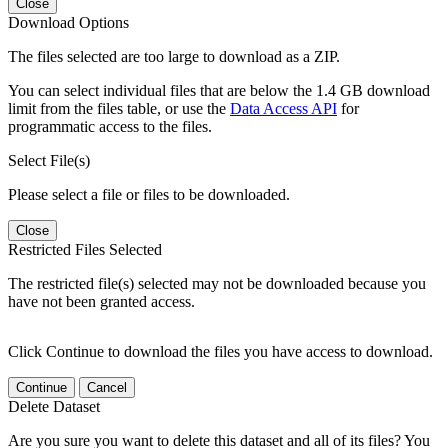
Close
Download Options
The files selected are too large to download as a ZIP.
You can select individual files that are below the 1.4 GB download
limit from the files table, or use the
Data Access API
for
programmatic access to the files.
Select File(s)
Please select a file or files to be downloaded.
Close
Restricted Files Selected
The restricted file(s) selected may not be downloaded because you
have not been granted access.
Click Continue to download the files you have access to download.
Continue
Cancel
Delete Dataset
Are you sure you want to delete this dataset and all of its files? You