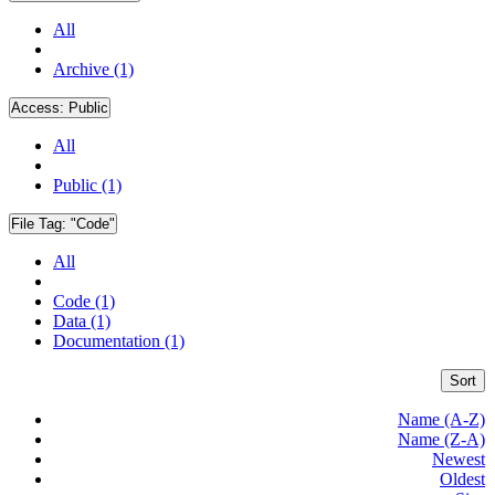
All
Archive (1)
Access:
Public
All
Public (1)
File Tag:
"Code"
All
Code (1)
Data (1)
Documentation (1)
Sort
Name (A-Z)
Name (Z-A)
Newest
Oldest