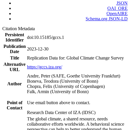
JSON
OAI_ORE
OpenAIRE
Schema.org JSON-LD
Citation Metadata
Persistent
doi:10.15185/gccs.1
Identifier
Publication
2023-12-30
Date
Title
Replication Data for: Global Climate Change Survey
Alternative
https://gccs.iza.org/
URL
Andre, Peter (SAFE, Goethe University Frankfurt)
Boneva, Teodora (University of Bonn)
Author
Chopra, Felix (University of Copenhagen)
Falk, Armin (University of Bonn)
Point of
Use email button above to contact.
Contact
Research Data Center of IZA (IDSC)
The global climate, a shared resource, needs
collaborative efforts worldwide. A behavioral science
perspective can help to better understand the human