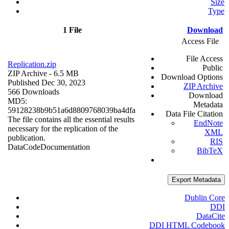
Size
Type
1 File
Download
Access File
File Access
Replication.zip
Public
ZIP Archive
- 6.5 MB
Download Options
Published Dec 30, 2023
ZIP Archive
566 Downloads
Download
MD5:
Metadata
59128238b9b51a6d8809768039ba4dfa
Data File Citation
The file contains all the essential results
EndNote
necessary for the replication of the
XML
publication.
RIS
Data
Code
Documentation
BibTeX
Export Metadata
Dublin Core
DDI
DataCite
DDI HTML Codebook