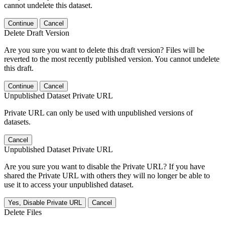
cannot undelete this dataset.
Continue
Cancel
Delete Draft Version
Are you sure you want to delete this draft version? Files will be
reverted to the most recently published version. You cannot undelete
this draft.
Continue
Cancel
Unpublished Dataset Private URL
Private URL can only be used with unpublished versions of
datasets.
Cancel
Unpublished Dataset Private URL
Are you sure you want to disable the Private URL? If you have
shared the Private URL with others they will no longer be able to
use it to access your unpublished dataset.
Yes, Disable Private URL
Cancel
Delete Files