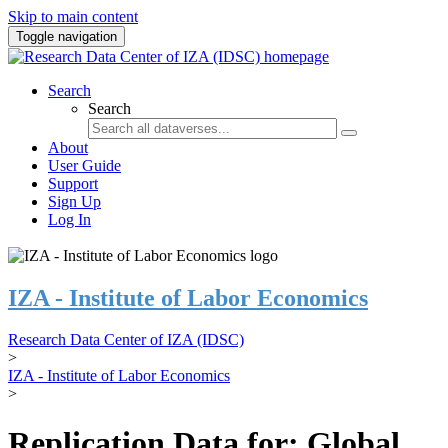
Skip to main content
Toggle navigation
Search
Search
About
User Guide
Support
Sign Up
Log In
IZA - Institute of Labor Economics
Research Data Center of IZA (IDSC)
>
IZA - Institute of Labor Economics
>
Replication Data for: Global