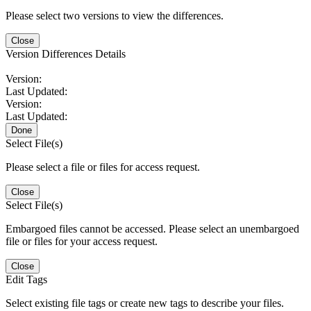
Please select two versions to view the differences.
Close
Version Differences Details
Version:
Last Updated:
Version:
Last Updated:
Done
Select File(s)
Please select a file or files for access request.
Close
Select File(s)
Embargoed files cannot be accessed. Please select an unembargoed
file or files for your access request.
Close
Edit Tags
Select existing file tags or create new tags to describe your files.