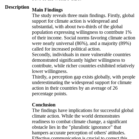
Description
Main Findings
The study reveals three main findings. Firstly, global
support for climate action is widespread and
substantial, with about two-thirds of the global
population expressing willingness to contribute 1%
of their income. Social norms favoring climate action
were nearly universal (86%), and a majority (89%)
called for increased political action.
Secondly, individuals in more vulnerable countries
demonstrated significantly higher willingness to
contribute, while richer countries exhibited relatively
lower willingness.
Thirdly, a perception gap exists globally, with people
underestimating the widespread support for climate
action in their countries by an average of 26
percentage points.
Conclusion
The findings have implications for successful global
climate action. While the world demonstrates
readiness to combat climate change, a significant
obstacle lies in the "pluralistic ignorance" that
hampers accurate perception of others' attitudes.
Effective communication is crucial to correct this