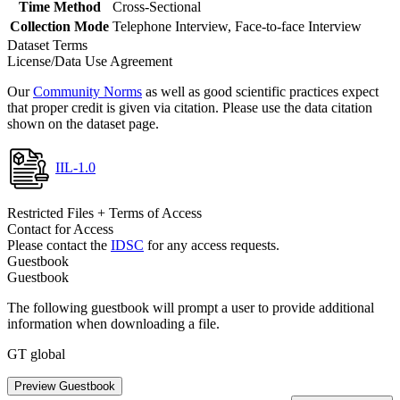
Time Method
Cross-Sectional
Collection Mode
Telephone Interview, Face-to-face Interview
Dataset Terms
License/Data Use Agreement
Our
Community Norms
as well as good scientific practices expect
that proper credit is given via citation. Please use the data citation
shown on the dataset page.
IIL-1.0
Restricted Files + Terms of Access
Contact for Access
Please contact the
IDSC
for any access requests.
Guestbook
Guestbook
The following guestbook will prompt a user to provide additional
information when downloading a file.
GT global
Preview Guestbook