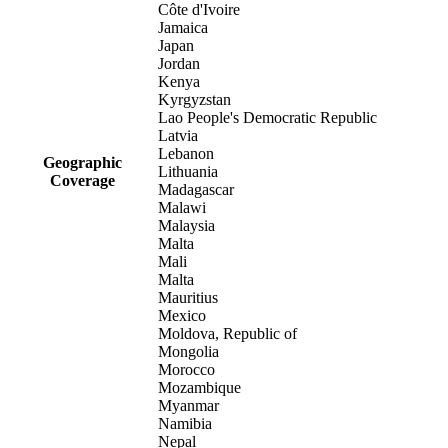
Côte d'Ivoire
Jamaica
Japan
Jordan
Kenya
Kyrgyzstan
Lao People's Democratic Republic
Latvia
Lebanon
Geographic
Lithuania
Coverage
Madagascar
Malawi
Malaysia
Malta
Mali
Malta
Mauritius
Mexico
Moldova, Republic of
Mongolia
Morocco
Mozambique
Myanmar
Namibia
Nepal