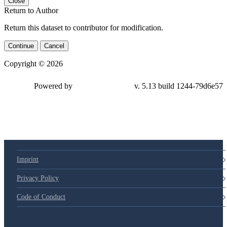
Close
Return to Author
Return this dataset to contributor for modification.
Continue
Cancel
Copyright © 2026
Powered by
v. 5.13 build 1244-79d6e57
Imprint
Privacy Policy
Code of Conduct