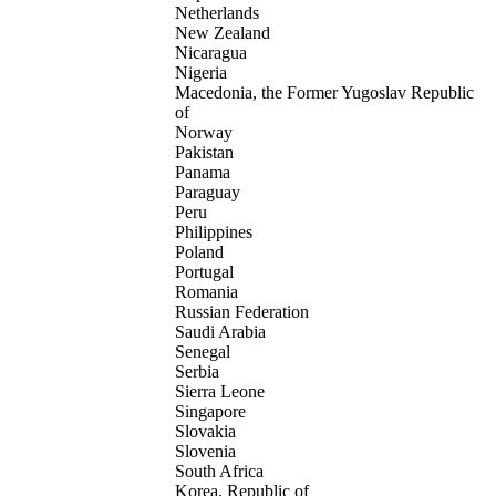
Netherlands
New Zealand
Nicaragua
Nigeria
Macedonia, the Former Yugoslav Republic
of
Norway
Pakistan
Panama
Paraguay
Peru
Philippines
Poland
Portugal
Romania
Russian Federation
Saudi Arabia
Senegal
Serbia
Sierra Leone
Singapore
Slovakia
Slovenia
South Africa
Korea, Republic of