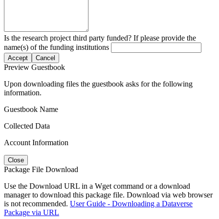
Is the research project third party funded? If please provide the
name(s) of the funding institutions
Accept
Cancel
Preview Guestbook
Upon downloading files the guestbook asks for the following
information.
Guestbook Name
Collected Data
Account Information
Close
Package File Download
Use the Download URL in a Wget command or a download
manager to download this package file. Download via web browser
is not recommended.
User Guide - Downloading a Dataverse
Package via URL