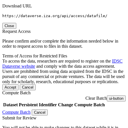
Download URL
https://dataverse.iza.org/api/access/datafile/
Close
Request Access
Please confirm and/or complete the information needed below in
order to request access to files in this dataset.
Terms of Access for Restricted Files
To access the data, researchers are required to register on the
IDSC
Dataverse website
and comply with the data access agreement.
Users are prohibited from using data acquired from the IDSC in the
pursuit of any commercial or private ventures. The data will be used
only for scholarly, research, educational purposes or replications.
Accept
Cancel
Compute Batch
Clear Batch
ui-button
Dataset
Persistent Identifier
Change Compute Batch
Compute Batch
Cancel
Submit for Review
You will not be able to make changes to this dataset while it is in