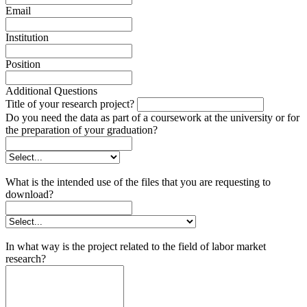
Email
Institution
Position
Additional Questions
Title of your research project?
Do you need the data as part of a coursework at the university or for
the preparation of your graduation?
What is the intended use of the files that you are requesting to
download?
In what way is the project related to the field of labor market
research?