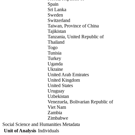
Spain
Sri Lanka
Sweden
Switzerland
Taiwan, Province of China
Tajikistan
Tanzania, United Republic of
Thailand
Togo
Tunisia
Turkey
Uganda
Ukraine
United Arab Emirates
United Kingdom
United States
Uruguay
Uzbekistan
Venezuela, Bolivarian Republic of
Viet Nam
Zambia
Zimbabwe
Social Science and Humanities Metadata
Unit of Analysis
Individuals