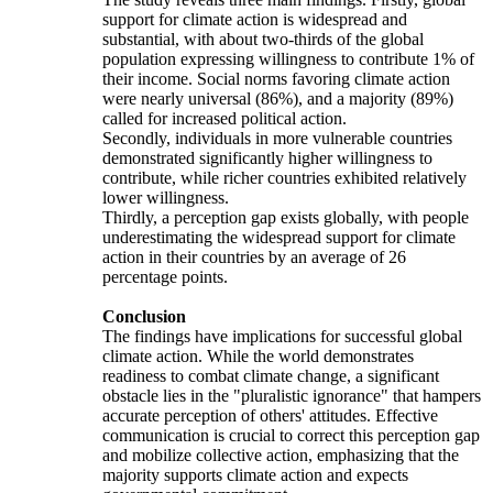
support for climate action is widespread and
substantial, with about two-thirds of the global
population expressing willingness to contribute 1% of
their income. Social norms favoring climate action
were nearly universal (86%), and a majority (89%)
called for increased political action.
Secondly, individuals in more vulnerable countries
demonstrated significantly higher willingness to
contribute, while richer countries exhibited relatively
lower willingness.
Thirdly, a perception gap exists globally, with people
underestimating the widespread support for climate
action in their countries by an average of 26
percentage points.
Conclusion
The findings have implications for successful global
climate action. While the world demonstrates
readiness to combat climate change, a significant
obstacle lies in the "pluralistic ignorance" that hampers
accurate perception of others' attitudes. Effective
communication is crucial to correct this perception gap
and mobilize collective action, emphasizing that the
majority supports climate action and expects