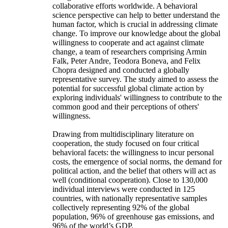
collaborative efforts worldwide. A behavioral
science perspective can help to better understand the
human factor, which is crucial in addressing climate
change. To improve our knowledge about the global
willingness to cooperate and act against climate
change, a team of researchers comprising Armin
Falk, Peter Andre, Teodora Boneva, and Felix
Chopra designed and conducted a globally
representative survey. The study aimed to assess the
potential for successful global climate action by
exploring individuals' willingness to contribute to the
common good and their perceptions of others'
willingness.
Drawing from multidisciplinary literature on
cooperation, the study focused on four critical
behavioral facets: the willingness to incur personal
costs, the emergence of social norms, the demand for
political action, and the belief that others will act as
well (conditional cooperation). Close to 130,000
individual interviews were conducted in 125
countries, with nationally representative samples
collectively representing 92% of the global
population, 96% of greenhouse gas emissions, and
96% of the world’s GDP.