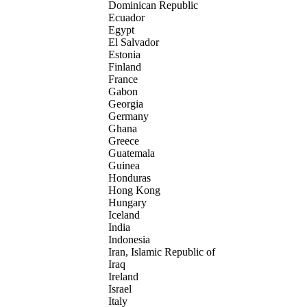
Dominican Republic
Ecuador
Egypt
El Salvador
Estonia
Finland
France
Gabon
Georgia
Germany
Ghana
Greece
Guatemala
Guinea
Honduras
Hong Kong
Hungary
Iceland
India
Indonesia
Iran, Islamic Republic of
Iraq
Ireland
Israel
Italy