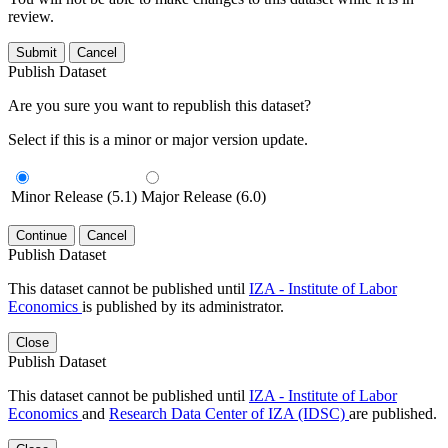
review.
Submit
Cancel
Publish Dataset
Are you sure you want to republish this dataset?
Select if this is a minor or major version update.
Minor Release (5.1)
Major Release (6.0)
Continue
Cancel
Publish Dataset
This dataset cannot be published until
IZA - Institute of Labor
Economics
is published by its administrator.
Close
Publish Dataset
This dataset cannot be published until
IZA - Institute of Labor
Economics
and
Research Data Center of IZA (IDSC)
are published.