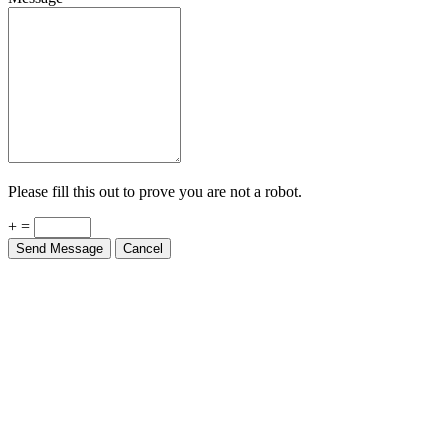
Please fill this out to prove you are not a robot.
+ =
Send Message
Cancel