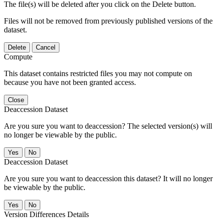
The file(s) will be deleted after you click on the Delete button.
Files will not be removed from previously published versions of the
dataset.
Delete
Cancel
Compute
This dataset contains restricted files you may not compute on
because you have not been granted access.
Close
Deaccession Dataset
Are you sure you want to deaccession? The selected version(s) will
no longer be viewable by the public.
No
Deaccession Dataset
Are you sure you want to deaccession this dataset? It will no longer
be viewable by the public.
No
Version Differences Details