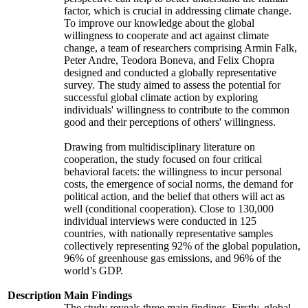
factor, which is crucial in addressing climate change.
To improve our knowledge about the global
willingness to cooperate and act against climate
change, a team of researchers comprising Armin Falk,
Peter Andre, Teodora Boneva, and Felix Chopra
designed and conducted a globally representative
survey. The study aimed to assess the potential for
successful global climate action by exploring
individuals' willingness to contribute to the common
good and their perceptions of others' willingness.
Drawing from multidisciplinary literature on
cooperation, the study focused on four critical
behavioral facets: the willingness to incur personal
costs, the emergence of social norms, the demand for
political action, and the belief that others will act as
well (conditional cooperation). Close to 130,000
individual interviews were conducted in 125
countries, with nationally representative samples
collectively representing 92% of the global population,
96% of greenhouse gas emissions, and 96% of the
world’s GDP.
Description
Main Findings
The study reveals three main findings. Firstly, global