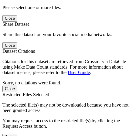
Please select one or more files.
Close
Share Dataset
Share this dataset on your favorite social media networks.
Close
Dataset Citations
Citations for this dataset are retrieved from Crossref via DataCite
using Make Data Count standards. For more information about
dataset metrics, please refer to the
User Guide
.
Sorry, no citations were found.
Close
Restricted Files Selected
The selected file(s) may not be downloaded because you have not
been granted access.
You may request access to the restricted file(s) by clicking the
Request Access button.