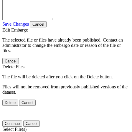
Save Changes
Cancel
Edit Embargo
The selected file or files have already been published. Contact an
administrator to change the embargo date or reason of the file or
files.
Cancel
Delete Files
The file will be deleted after you click on the Delete button.
Files will not be removed from previously published versions of the
dataset.
Delete
Cancel
Continue
Cancel
Select File(s)