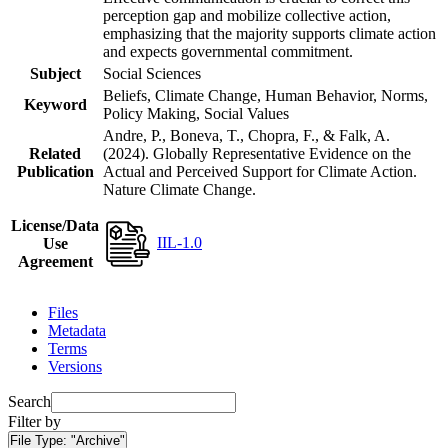
perception gap and mobilize collective action,
emphasizing that the majority supports climate action
and expects governmental commitment.
Subject
Social Sciences
Beliefs, Climate Change, Human Behavior, Norms,
Keyword
Policy Making, Social Values
Andre, P., Boneva, T., Chopra, F., & Falk, A.
Related
(2024). Globally Representative Evidence on the
Publication
Actual and Perceived Support for Climate Action.
Nature Climate Change.
License/Data
IIL-1.0
Use
Agreement
Files
Metadata
Terms
Versions
Search
Filter by
File Type:
"Archive"