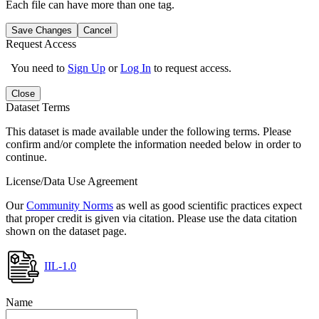
Each file can have more than one tag.
Save Changes
Cancel
Request Access
You need to
Sign Up
or
Log In
to request access.
Close
Dataset Terms
This dataset is made available under the following terms. Please
confirm and/or complete the information needed below in order to
continue.
License/Data Use Agreement
Our
Community Norms
as well as good scientific practices expect
that proper credit is given via citation. Please use the data citation
shown on the dataset page.
IIL-1.0
Name