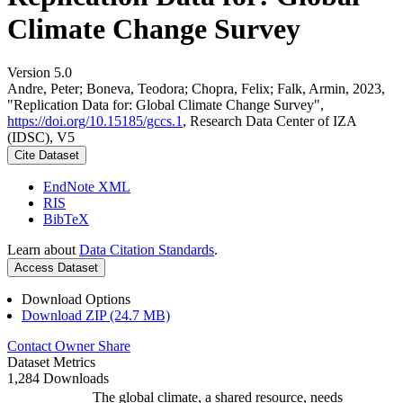
Climate Change Survey
Version 5.0
Andre, Peter; Boneva, Teodora; Chopra, Felix; Falk, Armin, 2023,
"Replication Data for: Global Climate Change Survey",
https://doi.org/10.15185/gccs.1
, Research Data Center of IZA
(IDSC), V5
Cite Dataset
EndNote XML
RIS
BibTeX
Learn about
Data Citation Standards
.
Access Dataset
Download Options
Download ZIP (24.7 MB)
Contact Owner
Share
Dataset Metrics
1,284 Downloads
The global climate, a shared resource, needs