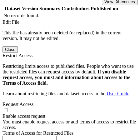
View Differences
Dataset Version
Summary
Contributors
Published on
No records found.
Edit File
This file has already been deleted (or replaced) in the current
version. It may not be edited.
Close
Restrict Access
Restricting limits access to published files. People who want to use
the restricted files can request access by default.
If you disable
request access, you must add information about access to the
Terms of Access field.
Learn about restricting files and dataset access in the
User Guide
.
Request Access
Enable access request
You must enable request access or add terms of access to restrict file
access.
Terms of Access for Restricted Files