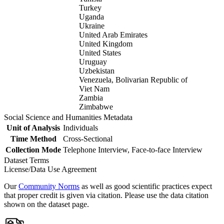
Turkey
Uganda
Ukraine
United Arab Emirates
United Kingdom
United States
Uruguay
Uzbekistan
Venezuela, Bolivarian Republic of
Viet Nam
Zambia
Zimbabwe
Social Science and Humanities Metadata
Unit of Analysis
Individuals
Time Method
Cross-Sectional
Collection Mode
Telephone Interview, Face-to-face Interview
Dataset Terms
License/Data Use Agreement
Our
Community Norms
as well as good scientific practices expect
that proper credit is given via citation. Please use the data citation
shown on the dataset page.