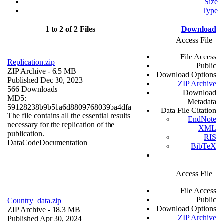
Size
Type
1 to 2 of 2 Files
Download
Access File
File Access
Replication.zip
Public
ZIP Archive
- 6.5 MB
Download Options
Published Dec 30, 2023
ZIP Archive
566 Downloads
Download
MD5:
Metadata
59128238b9b51a6d8809768039ba4dfa
Data File Citation
The file contains all the essential results
EndNote
necessary for the replication of the
XML
publication.
RIS
Data
Code
Documentation
BibTeX
Access File
File Access
Public
Country_data.zip
Download Options
ZIP Archive
- 18.3 MB
ZIP Archive
Published Apr 30, 2024