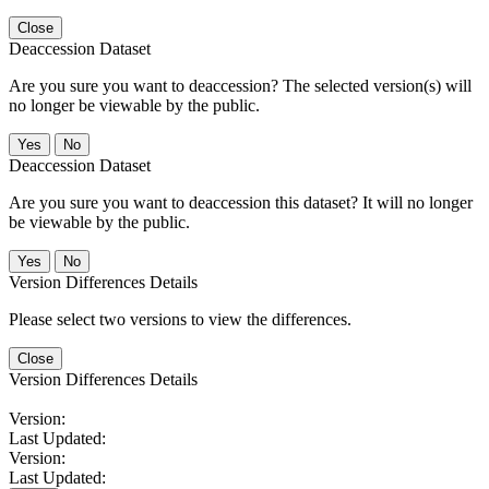
Close
Deaccession Dataset
Are you sure you want to deaccession? The selected version(s) will
no longer be viewable by the public.
No
Deaccession Dataset
Are you sure you want to deaccession this dataset? It will no longer
be viewable by the public.
No
Version Differences Details
Please select two versions to view the differences.
Close
Version Differences Details
Version:
Last Updated:
Version:
Last Updated: