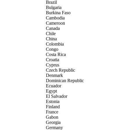
Brazil
Bulgaria
Burkina Faso
Cambodia
Cameroon
Canada
Chile
China
Colombia
Congo
Costa Rica
Croatia
Cyprus
Czech Republic
Denmark
Dominican Republic
Ecuador
Egypt
El Salvador
Estonia
Finland
France
Gabon
Georgia
Germany