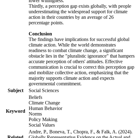
lower willingness.
Thirdly, a perception gap exists globally, with people
underestimating the widespread support for climate
action in their countries by an average of 26
percentage points.
Conclusion
The findings have implications for successful global
climate action. While the world demonstrates
readiness to combat climate change, a significant
obstacle lies in the "pluralistic ignorance" that hampers
accurate perception of others' attitudes. Effective
communication is crucial to correct this perception gap
and mobilize collective action, emphasizing that the
majority supports climate action and expects
governmental commitment.
Subject
Social Sciences
Beliefs
Climate Change
Human Behavior
Keyword
Norms
Policy Making
Social Values
Andre, P., Boneva, T., Chopra, F., & Falk, A. (2024).
Related
Globally Representative Evidence on the Actual and