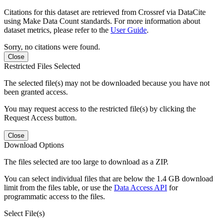
Citations for this dataset are retrieved from Crossref via DataCite
using Make Data Count standards. For more information about
dataset metrics, please refer to the
User Guide
.
Sorry, no citations were found.
Close
Restricted Files Selected
The selected file(s) may not be downloaded because you have not
been granted access.
You may request access to the restricted file(s) by clicking the
Request Access button.
Close
Download Options
The files selected are too large to download as a ZIP.
You can select individual files that are below the 1.4 GB download
limit from the files table, or use the
Data Access API
for
programmatic access to the files.
Select File(s)