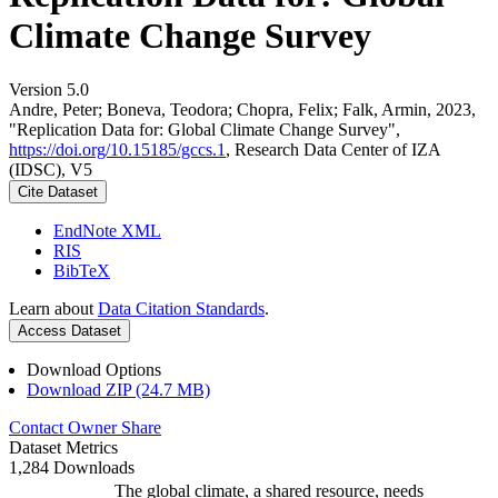
Climate Change Survey
Version 5.0
Andre, Peter; Boneva, Teodora; Chopra, Felix; Falk, Armin, 2023,
"Replication Data for: Global Climate Change Survey",
https://doi.org/10.15185/gccs.1
, Research Data Center of IZA
(IDSC), V5
Cite Dataset
EndNote XML
RIS
BibTeX
Learn about
Data Citation Standards
.
Access Dataset
Download Options
Download ZIP (24.7 MB)
Contact Owner
Share
Dataset Metrics
1,284 Downloads
The global climate, a shared resource, needs