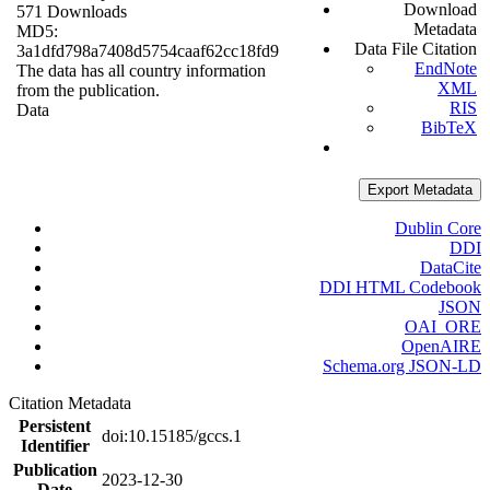
Download
571 Downloads
Metadata
MD5:
Data File Citation
3a1dfd798a7408d5754caaf62cc18fd9
EndNote
The data has all country information
XML
from the publication.
RIS
Data
BibTeX
Export Metadata
Dublin Core
DDI
DataCite
DDI HTML Codebook
JSON
OAI_ORE
OpenAIRE
Schema.org JSON-LD
Citation Metadata
Persistent
doi:10.15185/gccs.1
Identifier
Publication
2023-12-30
Date