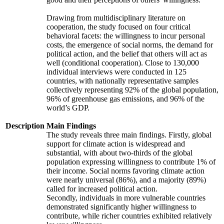
Drawing from multidisciplinary literature on
cooperation, the study focused on four critical
behavioral facets: the willingness to incur personal
costs, the emergence of social norms, the demand for
political action, and the belief that others will act as
well (conditional cooperation). Close to 130,000
individual interviews were conducted in 125
countries, with nationally representative samples
collectively representing 92% of the global population,
96% of greenhouse gas emissions, and 96% of the
world’s GDP.
Description
Main Findings
The study reveals three main findings. Firstly, global
support for climate action is widespread and
substantial, with about two-thirds of the global
population expressing willingness to contribute 1% of
their income. Social norms favoring climate action
were nearly universal (86%), and a majority (89%)
called for increased political action.
Secondly, individuals in more vulnerable countries
demonstrated significantly higher willingness to
contribute, while richer countries exhibited relatively