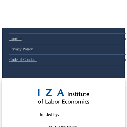
Imprint
Privacy Policy
Code of Conduct
© 2025 Deutsche Post STIFTUNG
funded by: