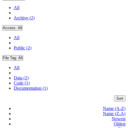
All
Archive (2)
Access:
All
All
Public (2)
File Tag:
All
All
Data (2)
Code (1)
Documentation (1)
Sort
Name (A-Z)
Name (Z-A)
Newest
Oldest