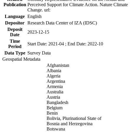
Publication
Perceived Support for Climate Action. Nature Climate
Change. url:
Language
English
Depositor
Research Data Center of IZA (IDSC)
Deposit
2023-12-15
Date
Time
Start Date: 2021-04 ; End Date: 2022-10
Period
Data Type
Survey Data
Geospatial Metadata
Afghanistan
Albania
Algeria
Argentina
Armenia
Australia
Austria
Bangladesh
Belgium
Benin
Bolivia, Plurinational State of
Bosnia and Herzegovina
Botswana