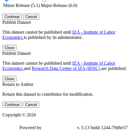
Minor Release (5.1)
Major Release (6.0)
Continue
Cancel
Publish Dataset
This dataset cannot be published until
IZA - Institute of Labor
Economics
is published by its administrator.
Close
Publish Dataset
This dataset cannot be published until
IZA - Institute of Labor
Economics
and
Research Data Center of IZA (IDSC)
are published.
Close
Return to Author
Return this dataset to contributor for modification.
Continue
Cancel
Copyright © 2026
Powered by
v. 5.13 build 1244-79d6e57