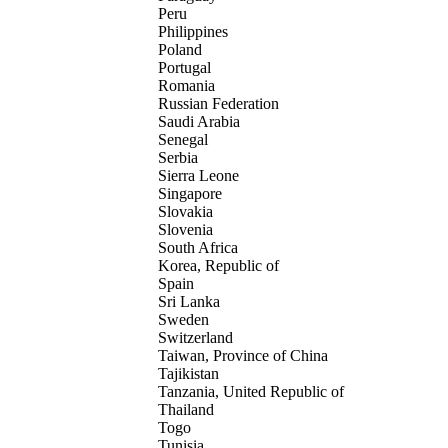
Peru
Philippines
Poland
Portugal
Romania
Russian Federation
Saudi Arabia
Senegal
Serbia
Sierra Leone
Singapore
Slovakia
Slovenia
South Africa
Korea, Republic of
Spain
Sri Lanka
Sweden
Switzerland
Taiwan, Province of China
Tajikistan
Tanzania, United Republic of
Thailand
Togo
Tunisia