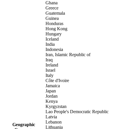
Ghana
Greece
Guatemala
Guinea
Honduras
Hong Kong
Hungary
Iceland
India
Indonesia
Iran, Islamic Republic of
Iraq
Ireland
Israel
Italy
Côte d'Ivoire
Jamaica
Japan
Jordan
Kenya
Kyrgyzstan
Lao People's Democratic Republic
Latvia
Lebanon
Geographic
Lithuania