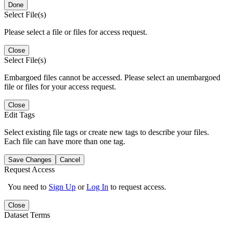
Done
Select File(s)
Please select a file or files for access request.
Close
Select File(s)
Embargoed files cannot be accessed. Please select an unembargoed
file or files for your access request.
Close
Edit Tags
Select existing file tags or create new tags to describe your files.
Each file can have more than one tag.
Save Changes
Cancel
Request Access
You need to
Sign Up
or
Log In
to request access.
Close
Dataset Terms