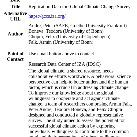
Title
Replication Data for: Global Climate Change Survey
Alternative
https://gccs.iza.org/
URL
Andre, Peter (SAFE, Goethe University Frankfurt)
Boneva, Teodora (University of Bonn)
Author
Chopra, Felix (University of Copenhagen)
Falk, Armin (University of Bonn)
Point of
Use email button above to contact.
Contact
Research Data Center of IZA (IDSC)
The global climate, a shared resource, needs
collaborative efforts worldwide. A behavioral science
perspective can help to better understand the human
factor, which is crucial in addressing climate change.
To improve our knowledge about the global
willingness to cooperate and act against climate
change, a team of researchers comprising Armin Falk,
Peter Andre, Teodora Boneva, and Felix Chopra
designed and conducted a globally representative
survey. The study aimed to assess the potential for
successful global climate action by exploring
individuals' willingness to contribute to the common
good and their perceptions of others' willingness.