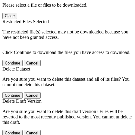
Please select a file or files to be downloaded.
Close
Restricted Files Selected
The restricted file(s) selected may not be downloaded because you
have not been granted access.
Click Continue to download the files you have access to download.
Continue
Cancel
Delete Dataset
Are you sure you want to delete this dataset and all of its files? You
cannot undelete this dataset.
Continue
Cancel
Delete Draft Version
Are you sure you want to delete this draft version? Files will be
reverted to the most recently published version. You cannot undelete
this draft.
Continue
Cancel