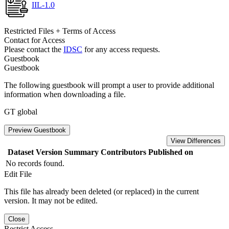
IIL-1.0
Restricted Files + Terms of Access
Contact for Access
Please contact the
IDSC
for any access requests.
Guestbook
Guestbook
The following guestbook will prompt a user to provide additional
information when downloading a file.
GT global
Preview Guestbook
View Differences
Dataset Version
Summary
Contributors
Published on
No records found.
Edit File
This file has already been deleted (or replaced) in the current
version. It may not be edited.
Close
Restrict Access