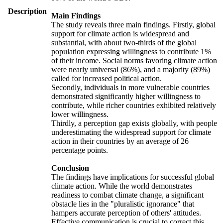
Description
Main Findings
The study reveals three main findings. Firstly, global
support for climate action is widespread and
substantial, with about two-thirds of the global
population expressing willingness to contribute 1%
of their income. Social norms favoring climate action
were nearly universal (86%), and a majority (89%)
called for increased political action.
Secondly, individuals in more vulnerable countries
demonstrated significantly higher willingness to
contribute, while richer countries exhibited relatively
lower willingness.
Thirdly, a perception gap exists globally, with people
underestimating the widespread support for climate
action in their countries by an average of 26
percentage points.
Conclusion
The findings have implications for successful global
climate action. While the world demonstrates
readiness to combat climate change, a significant
obstacle lies in the "pluralistic ignorance" that
hampers accurate perception of others' attitudes.
Effective communication is crucial to correct this