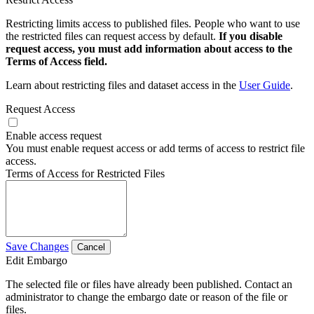
Restricting limits access to published files. People who want to use
the restricted files can request access by default.
If you disable
request access, you must add information about access to the
Terms of Access field.
Learn about restricting files and dataset access in the
User Guide
.
Request Access
Enable access request
You must enable request access or add terms of access to restrict file
access.
Terms of Access for Restricted Files
Save Changes
Cancel
Edit Embargo
The selected file or files have already been published. Contact an
administrator to change the embargo date or reason of the file or
files.