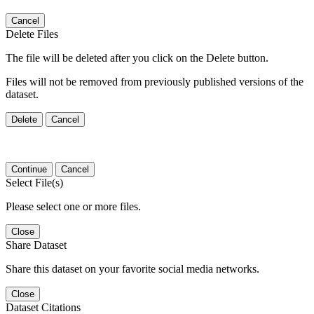
Cancel
Delete Files
The file will be deleted after you click on the Delete button.
Files will not be removed from previously published versions of the
dataset.
Delete
Cancel
Continue
Cancel
Select File(s)
Please select one or more files.
Close
Share Dataset
Share this dataset on your favorite social media networks.
Close
Dataset Citations