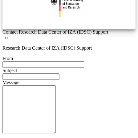
Contact Research Data Center of IZA (IDSC) Support
To
Research Data Center of IZA (IDSC) Support
From
Subject
Message