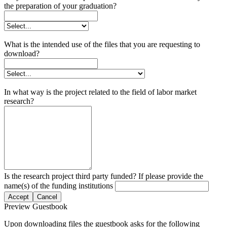
the preparation of your graduation?
What is the intended use of the files that you are requesting to
download?
In what way is the project related to the field of labor market
research?
Is the research project third party funded? If please provide the
name(s) of the funding institutions
Accept
Cancel
Preview Guestbook
Upon downloading files the guestbook asks for the following