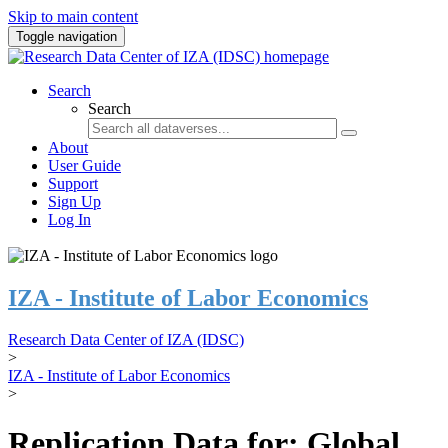
Skip to main content
Toggle navigation
Search
Search
About
User Guide
Support
Sign Up
Log In
IZA - Institute of Labor Economics
Research Data Center of IZA (IDSC)
>
IZA - Institute of Labor Economics
>
Replication Data for: Global