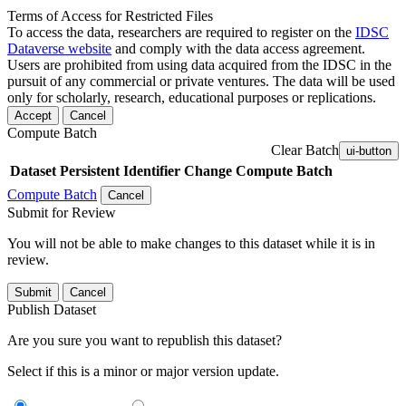
Terms of Access for Restricted Files
To access the data, researchers are required to register on the
IDSC
Dataverse website
and comply with the data access agreement.
Users are prohibited from using data acquired from the IDSC in the
pursuit of any commercial or private ventures. The data will be used
only for scholarly, research, educational purposes or replications.
Accept
Cancel
Compute Batch
Clear Batch
ui-button
Dataset
Persistent Identifier
Change Compute Batch
Compute Batch
Cancel
Submit for Review
You will not be able to make changes to this dataset while it is in
review.
Submit
Cancel
Publish Dataset
Are you sure you want to republish this dataset?
Select if this is a minor or major version update.