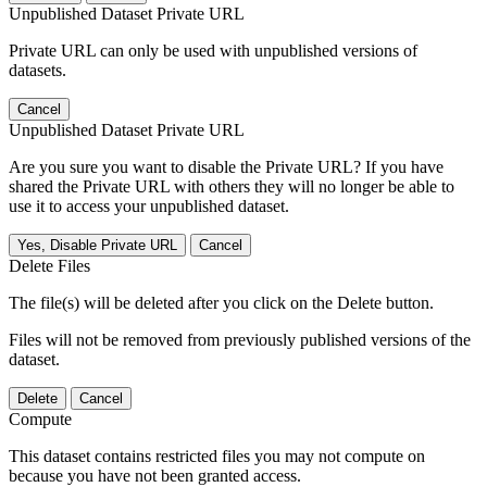
Unpublished Dataset Private URL
Private URL can only be used with unpublished versions of
datasets.
Cancel
Unpublished Dataset Private URL
Are you sure you want to disable the Private URL? If you have
shared the Private URL with others they will no longer be able to
use it to access your unpublished dataset.
Yes, Disable Private URL
Cancel
Delete Files
The file(s) will be deleted after you click on the Delete button.
Files will not be removed from previously published versions of the
dataset.
Delete
Cancel
Compute
This dataset contains restricted files you may not compute on
because you have not been granted access.