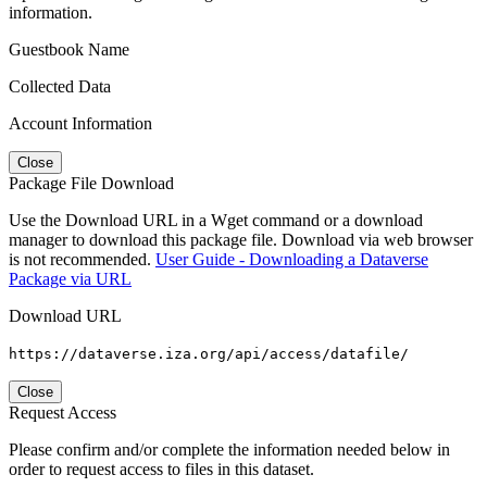
information.
Guestbook Name
Collected Data
Account Information
Close
Package File Download
Use the Download URL in a Wget command or a download
manager to download this package file. Download via web browser
is not recommended.
User Guide - Downloading a Dataverse
Package via URL
Download URL
https://dataverse.iza.org/api/access/datafile/
Close
Request Access
Please confirm and/or complete the information needed below in
order to request access to files in this dataset.