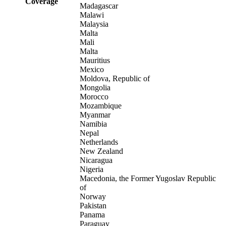
Coverage
Madagascar
Malawi
Malaysia
Malta
Mali
Malta
Mauritius
Mexico
Moldova, Republic of
Mongolia
Morocco
Mozambique
Myanmar
Namibia
Nepal
Netherlands
New Zealand
Nicaragua
Nigeria
Macedonia, the Former Yugoslav Republic
of
Norway
Pakistan
Panama
Paraguay