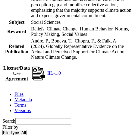
perception gap and mobilize collective action,
emphasizing that the majority supports climate action
and expects governmental commitment.
Subject
Social Sciences
Beliefs, Climate Change, Human Behavior, Norms,
Keyword
Policy Making, Social Values
Andre, P., Boneva, T., Chopra, F., & Falk, A.
Related
(2024). Globally Representative Evidence on the
Publication
Actual and Perceived Support for Climate Action.
Nature Climate Change.
License/Data
IIL-1.0
Use
Agreement
Files
Metadata
Terms
Versions
Search
Filter by
File Type:
All