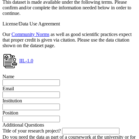
This dataset is made available under the following terms. Please
confirm and/or complete the information needed below in order to
continue.
License/Data Use Agreement
Our
Community Norms
as well as good scientific practices expect
that proper credit is given via citation. Please use the data citation
shown on the dataset page.
IIL-1.0
Name
Email
Institution
Position
Additional Questions
Title of your research project?
Do you need the data as part of a coursework at the university or for