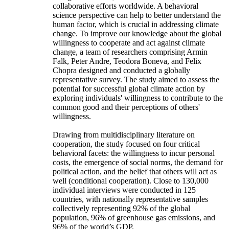
collaborative efforts worldwide. A behavioral
science perspective can help to better understand the
human factor, which is crucial in addressing climate
change. To improve our knowledge about the global
willingness to cooperate and act against climate
change, a team of researchers comprising Armin
Falk, Peter Andre, Teodora Boneva, and Felix
Chopra designed and conducted a globally
representative survey. The study aimed to assess the
potential for successful global climate action by
exploring individuals' willingness to contribute to the
common good and their perceptions of others'
willingness.
Drawing from multidisciplinary literature on
cooperation, the study focused on four critical
behavioral facets: the willingness to incur personal
costs, the emergence of social norms, the demand for
political action, and the belief that others will act as
well (conditional cooperation). Close to 130,000
individual interviews were conducted in 125
countries, with nationally representative samples
collectively representing 92% of the global
population, 96% of greenhouse gas emissions, and
96% of the world’s GDP.