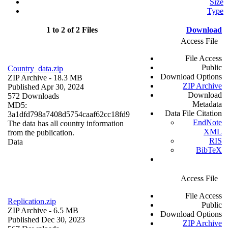
Size
Type
1 to 2 of 2 Files
Download
Access File
File Access
Public
Country_data.zip
Download Options
ZIP Archive
- 18.3 MB
ZIP Archive
Published Apr 30, 2024
Download
572 Downloads
Metadata
MD5:
Data File Citation
3a1dfd798a7408d5754caaf62cc18fd9
EndNote
The data has all country information
XML
from the publication.
RIS
Data
BibTeX
Access File
File Access
Replication.zip
Public
ZIP Archive
- 6.5 MB
Download Options
Published Dec 30, 2023
ZIP Archive