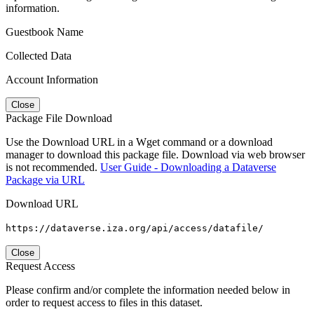
information.
Guestbook Name
Collected Data
Account Information
Close
Package File Download
Use the Download URL in a Wget command or a download
manager to download this package file. Download via web browser
is not recommended.
User Guide - Downloading a Dataverse
Package via URL
Download URL
https://dataverse.iza.org/api/access/datafile/
Close
Request Access
Please confirm and/or complete the information needed below in
order to request access to files in this dataset.