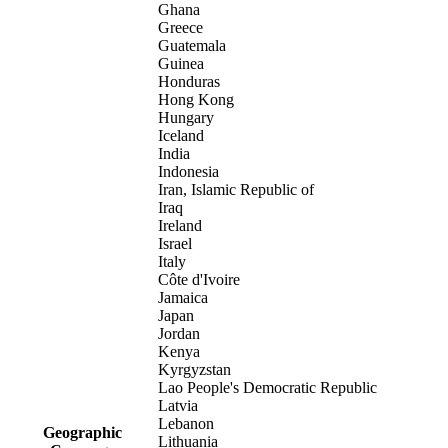
Ghana
Greece
Guatemala
Guinea
Honduras
Hong Kong
Hungary
Iceland
India
Indonesia
Iran, Islamic Republic of
Iraq
Ireland
Israel
Italy
Côte d'Ivoire
Jamaica
Japan
Jordan
Kenya
Kyrgyzstan
Lao People's Democratic Republic
Latvia
Lebanon
Geographic
Lithuania