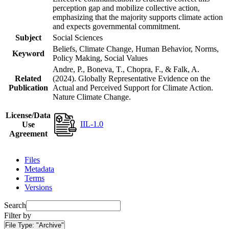
perception gap and mobilize collective action,
emphasizing that the majority supports climate action
and expects governmental commitment.
Subject
Social Sciences
Beliefs, Climate Change, Human Behavior, Norms,
Keyword
Policy Making, Social Values
Andre, P., Boneva, T., Chopra, F., & Falk, A.
Related
(2024). Globally Representative Evidence on the
Publication
Actual and Perceived Support for Climate Action.
Nature Climate Change.
License/Data
IIL-1.0
Use
Agreement
Files
Metadata
Terms
Versions
Search
Filter by
File Type:
"Archive"