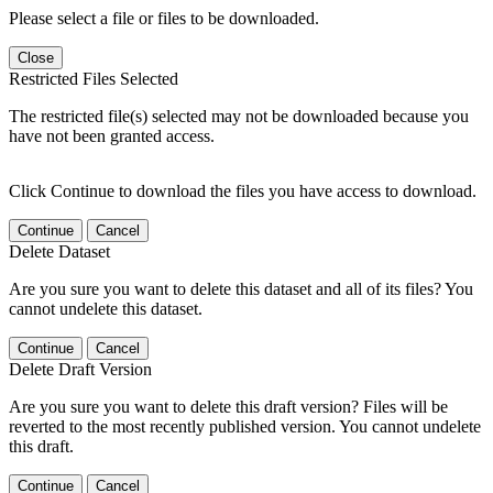
Please select a file or files to be downloaded.
Close
Restricted Files Selected
The restricted file(s) selected may not be downloaded because you
have not been granted access.
Click Continue to download the files you have access to download.
Continue
Cancel
Delete Dataset
Are you sure you want to delete this dataset and all of its files? You
cannot undelete this dataset.
Continue
Cancel
Delete Draft Version
Are you sure you want to delete this draft version? Files will be
reverted to the most recently published version. You cannot undelete
this draft.
Continue
Cancel