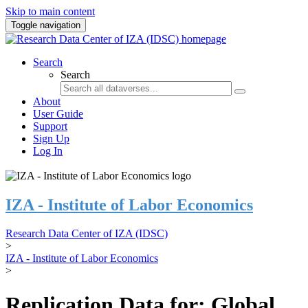
Skip to main content
Toggle navigation
Search
Search
About
User Guide
Support
Sign Up
Log In
IZA - Institute of Labor Economics
Research Data Center of IZA (IDSC)
>
IZA - Institute of Labor Economics
>
Replication Data for: Global