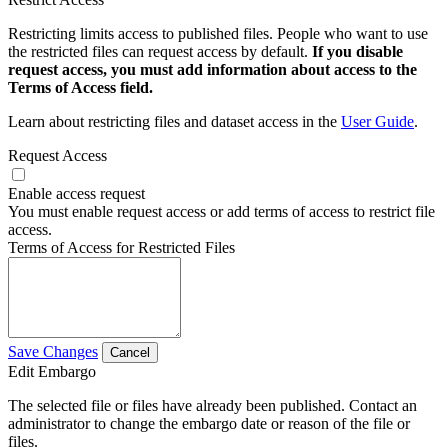
Restricting limits access to published files. People who want to use
the restricted files can request access by default.
If you disable
request access, you must add information about access to the
Terms of Access field.
Learn about restricting files and dataset access in the
User Guide
.
Request Access
Enable access request
You must enable request access or add terms of access to restrict file
access.
Terms of Access for Restricted Files
Save Changes
Cancel
Edit Embargo
The selected file or files have already been published. Contact an
administrator to change the embargo date or reason of the file or
files.