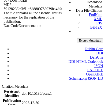
567 Downloads
Download
MD5:
Metadata
59128238b9b51a6d8809768039ba4dfa
Data File Citation
The file contains all the essential results
EndNote
necessary for the replication of the
XML
publication.
RIS
Data
Code
Documentation
BibTeX
Export Metadata
Dublin Core
DDI
DataCite
DDI HTML Codebook
JSON
OAI_ORE
OpenAIRE
Schema.org JSON-LD
Citation Metadata
Persistent
doi:10.15185/gccs.1
Identifier
Publication
2023-12-30
Date