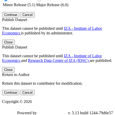
Minor Release (5.1)
Major Release (6.0)
Continue
Cancel
Publish Dataset
This dataset cannot be published until
IZA - Institute of Labor
Economics
is published by its administrator.
Close
Publish Dataset
This dataset cannot be published until
IZA - Institute of Labor
Economics
and
Research Data Center of IZA (IDSC)
are published.
Close
Return to Author
Return this dataset to contributor for modification.
Continue
Cancel
Copyright © 2026
Powered by
v. 5.13 build 1244-79d6e57