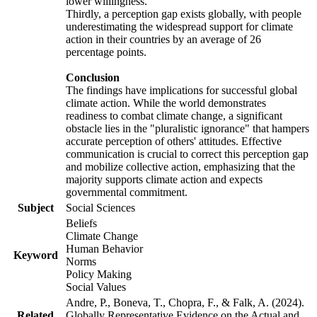
lower willingness.
Thirdly, a perception gap exists globally, with people
underestimating the widespread support for climate
action in their countries by an average of 26
percentage points.
Conclusion
The findings have implications for successful global
climate action. While the world demonstrates
readiness to combat climate change, a significant
obstacle lies in the "pluralistic ignorance" that hampers
accurate perception of others' attitudes. Effective
communication is crucial to correct this perception gap
and mobilize collective action, emphasizing that the
majority supports climate action and expects
governmental commitment.
Subject
Social Sciences
Beliefs
Climate Change
Human Behavior
Keyword
Norms
Policy Making
Social Values
Andre, P., Boneva, T., Chopra, F., & Falk, A. (2024).
Related
Globally Representative Evidence on the Actual and