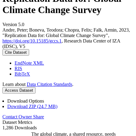
Climate Change Survey
Version 5.0
Andre, Peter; Boneva, Teodora; Chopra, Felix; Falk, Armin, 2023,
"Replication Data for: Global Climate Change Survey",
https://doi.org/10.15185/gccs.1
, Research Data Center of IZA
(IDSC), V5
Cite Dataset
EndNote XML
RIS
BibTeX
Learn about
Data Citation Standards
.
Access Dataset
Download Options
Download ZIP (24.7 MB)
Contact Owner
Share
Dataset Metrics
1,286 Downloads
The global climate, a shared resource, needs