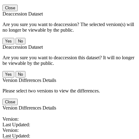
Close
Deaccession Dataset
Are you sure you want to deaccession? The selected version(s) will
no longer be viewable by the public.
No
Deaccession Dataset
Are you sure you want to deaccession this dataset? It will no longer
be viewable by the public.
No
Version Differences Details
Please select two versions to view the differences.
Close
Version Differences Details
Version:
Last Updated:
Version:
Last Updated: