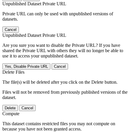
Unpublished Dataset Private URL
Private URL can only be used with unpublished versions of
datasets.
Cancel
Unpublished Dataset Private URL
Are you sure you want to disable the Private URL? If you have
shared the Private URL with others they will no longer be able to
use it to access your unpublished dataset.
Yes, Disable Private URL
Cancel
Delete Files
The file(s) will be deleted after you click on the Delete button.
Files will not be removed from previously published versions of the
dataset.
Delete
Cancel
Compute
This dataset contains restricted files you may not compute on
because you have not been granted access.