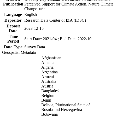
Publication
Perceived Support for Climate Action. Nature Climate
Change. url:
Language
English
Depositor
Research Data Center of IZA (IDSC)
Deposit
2023-12-15
Date
Time
Start Date: 2021-04 ; End Date: 2022-10
Period
Data Type
Survey Data
Geospatial Metadata
Afghanistan
Albania
Algeria
Argentina
Armenia
Australia
Austria
Bangladesh
Belgium
Benin
Bolivia, Plurinational State of
Bosnia and Herzegovina
Botswana