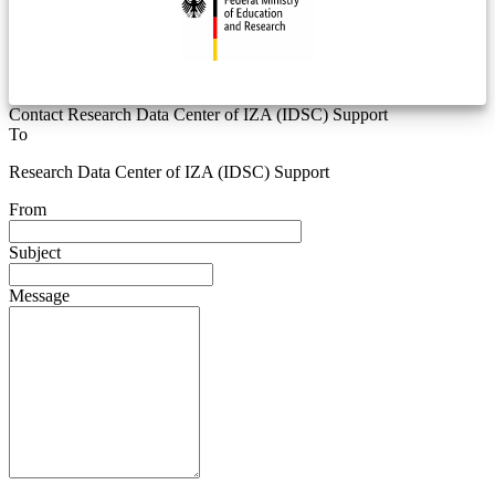
Contact Research Data Center of IZA (IDSC) Support
To
Research Data Center of IZA (IDSC) Support
From
Subject
Message