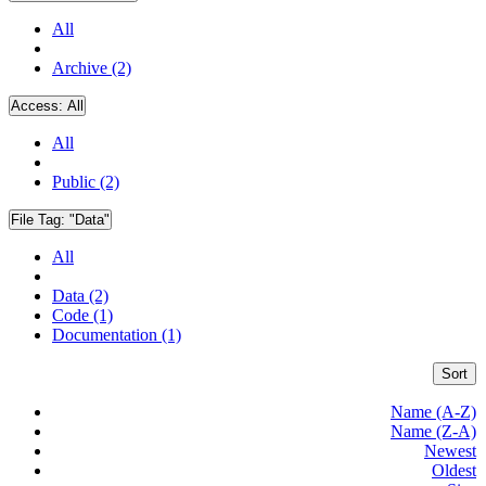
All
Archive (2)
Access:
All
All
Public (2)
File Tag:
"Data"
All
Data (2)
Code (1)
Documentation (1)
Sort
Name (A-Z)
Name (Z-A)
Newest
Oldest