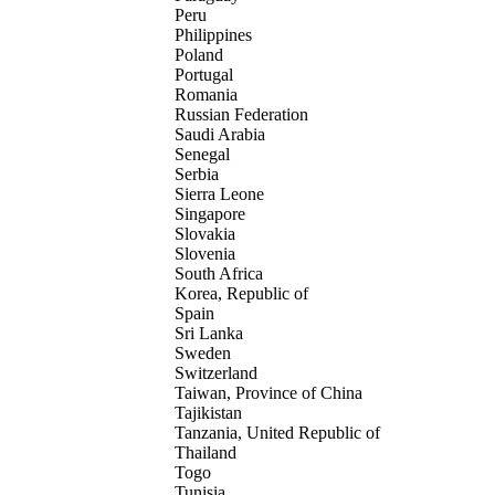
Peru
Philippines
Poland
Portugal
Romania
Russian Federation
Saudi Arabia
Senegal
Serbia
Sierra Leone
Singapore
Slovakia
Slovenia
South Africa
Korea, Republic of
Spain
Sri Lanka
Sweden
Switzerland
Taiwan, Province of China
Tajikistan
Tanzania, United Republic of
Thailand
Togo
Tunisia