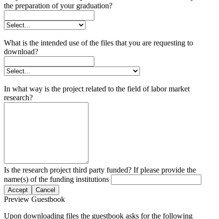
the preparation of your graduation?
What is the intended use of the files that you are requesting to
download?
In what way is the project related to the field of labor market
research?
Is the research project third party funded? If please provide the
name(s) of the funding institutions
Accept
Cancel
Preview Guestbook
Upon downloading files the guestbook asks for the following