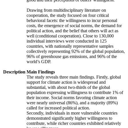
Drawing from multidisciplinary literature on
cooperation, the study focused on four critical
behavioral facets: the willingness to incur personal
costs, the emergence of social norms, the demand for
political action, and the belief that others will act as
well (conditional cooperation). Close to 130,000
individual interviews were conducted in 125
countries, with nationally representative samples
collectively representing 92% of the global population,
96% of greenhouse gas emissions, and 96% of the
world’s GDP.
Description
Main Findings
The study reveals three main findings. Firstly, global
support for climate action is widespread and
substantial, with about two-thirds of the global
population expressing willingness to contribute 1% of
their income. Social norms favoring climate action
were nearly universal (86%), and a majority (89%)
called for increased political action.
Secondly, individuals in more vulnerable countries
demonstrated significantly higher willingness to
contribute, while richer countries exhibited relatively