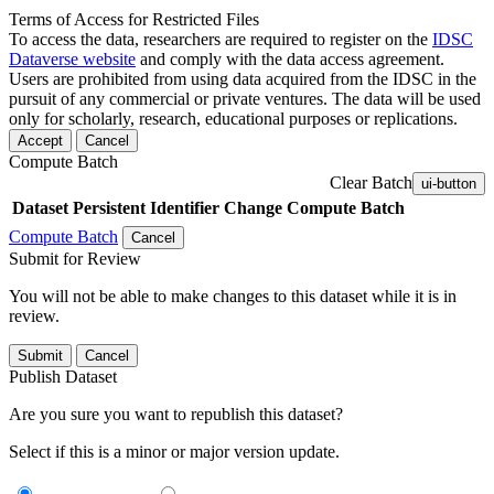
Terms of Access for Restricted Files
To access the data, researchers are required to register on the
IDSC
Dataverse website
and comply with the data access agreement.
Users are prohibited from using data acquired from the IDSC in the
pursuit of any commercial or private ventures. The data will be used
only for scholarly, research, educational purposes or replications.
Accept
Cancel
Compute Batch
Clear Batch
ui-button
Dataset
Persistent Identifier
Change Compute Batch
Compute Batch
Cancel
Submit for Review
You will not be able to make changes to this dataset while it is in
review.
Submit
Cancel
Publish Dataset
Are you sure you want to republish this dataset?
Select if this is a minor or major version update.