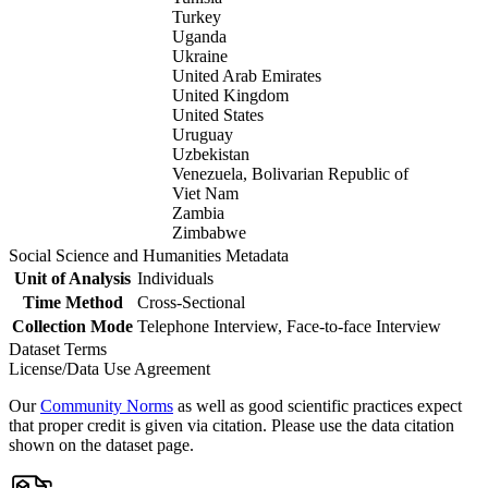
Turkey
Uganda
Ukraine
United Arab Emirates
United Kingdom
United States
Uruguay
Uzbekistan
Venezuela, Bolivarian Republic of
Viet Nam
Zambia
Zimbabwe
Social Science and Humanities Metadata
Unit of Analysis
Individuals
Time Method
Cross-Sectional
Collection Mode
Telephone Interview, Face-to-face Interview
Dataset Terms
License/Data Use Agreement
Our
Community Norms
as well as good scientific practices expect
that proper credit is given via citation. Please use the data citation
shown on the dataset page.