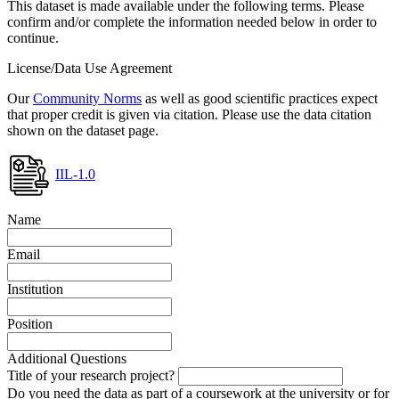
This dataset is made available under the following terms. Please
confirm and/or complete the information needed below in order to
continue.
License/Data Use Agreement
Our
Community Norms
as well as good scientific practices expect
that proper credit is given via citation. Please use the data citation
shown on the dataset page.
IIL-1.0
Name
Email
Institution
Position
Additional Questions
Title of your research project?
Do you need the data as part of a coursework at the university or for