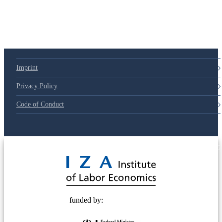
Imprint
Privacy Policy
Code of Conduct
© 2025 Deutsche Post STIFTUNG
funded by: