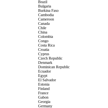
Brazil
Bulgaria
Burkina Faso
Cambodia
Cameroon
Canada
Chile
China
Colombia
Congo
Costa Rica
Croatia
Cyprus
Czech Republic
Denmark
Dominican Republic
Ecuador
Egypt
El Salvador
Estonia
Finland
France
Gabon
Georgia
Germany