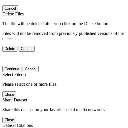
Cancel
Delete Files
The file will be deleted after you click on the Delete button.
Files will not be removed from previously published versions of the
dataset.
Delete
Cancel
Continue
Cancel
Select File(s)
Please select one or more files.
Close
Share Dataset
Share this dataset on your favorite social media networks.
Close
Dataset Citations