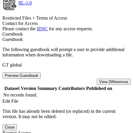
IIL-1.0
Restricted Files + Terms of Access
Contact for Access
Please contact the
IDSC
for any access requests.
Guestbook
Guestbook
The following guestbook will prompt a user to provide additional
information when downloading a file.
GT global
Preview Guestbook
View Differences
Dataset Version
Summary
Contributors
Published on
No records found.
Edit File
This file has already been deleted (or replaced) in the current
version. It may not be edited.
Close
Restrict Access