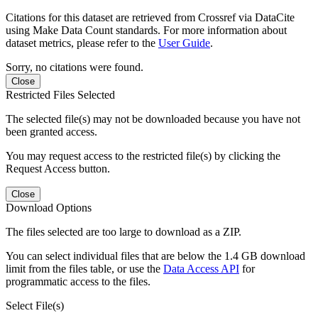
Citations for this dataset are retrieved from Crossref via DataCite
using Make Data Count standards. For more information about
dataset metrics, please refer to the
User Guide
.
Sorry, no citations were found.
Close
Restricted Files Selected
The selected file(s) may not be downloaded because you have not
been granted access.
You may request access to the restricted file(s) by clicking the
Request Access button.
Close
Download Options
The files selected are too large to download as a ZIP.
You can select individual files that are below the 1.4 GB download
limit from the files table, or use the
Data Access API
for
programmatic access to the files.
Select File(s)