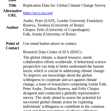
Title
Replication Data for: Global Climate Change Survey
Alternative
https://gccs.iza.org/
URL
Andre, Peter (SAFE, Goethe University Frankfurt)
Boneva, Teodora (University of Bonn)
Author
Chopra, Felix (University of Copenhagen)
Falk, Armin (University of Bonn)
Point of
Use email button above to contact.
Contact
Research Data Center of IZA (IDSC)
The global climate, a shared resource, needs
collaborative efforts worldwide. A behavioral science
perspective can help to better understand the human
factor, which is crucial in addressing climate change.
To improve our knowledge about the global
willingness to cooperate and act against climate
change, a team of researchers comprising Armin Falk,
Peter Andre, Teodora Boneva, and Felix Chopra
designed and conducted a globally representative
survey. The study aimed to assess the potential for
successful global climate action by exploring
individuals' willingness to contribute to the common
good and their perceptions of others' willingness.