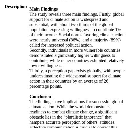
Description
Main Findings
The study reveals three main findings. Firstly, global
support for climate action is widespread and
substantial, with about two-thirds of the global
population expressing willingness to contribute 1%
of their income. Social norms favoring climate action
were nearly universal (86%), and a majority (89%)
called for increased political action.
Secondly, individuals in more vulnerable countries
demonstrated significantly higher willingness to
contribute, while richer countries exhibited relatively
lower willingness.
Thirdly, a perception gap exists globally, with people
underestimating the widespread support for climate
action in their countries by an average of 26
percentage points.
Conclusion
The findings have implications for successful global
climate action. While the world demonstrates
readiness to combat climate change, a significant
obstacle lies in the "pluralistic ignorance" that
hampers accurate perception of others' attitudes.
Effective communication is crucial to correct this