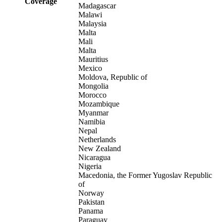
Coverage
Madagascar
Malawi
Malaysia
Malta
Mali
Malta
Mauritius
Mexico
Moldova, Republic of
Mongolia
Morocco
Mozambique
Myanmar
Namibia
Nepal
Netherlands
New Zealand
Nicaragua
Nigeria
Macedonia, the Former Yugoslav Republic
of
Norway
Pakistan
Panama
Paraguay