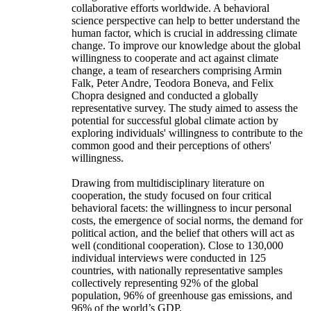
collaborative efforts worldwide. A behavioral
science perspective can help to better understand the
human factor, which is crucial in addressing climate
change. To improve our knowledge about the global
willingness to cooperate and act against climate
change, a team of researchers comprising Armin
Falk, Peter Andre, Teodora Boneva, and Felix
Chopra designed and conducted a globally
representative survey. The study aimed to assess the
potential for successful global climate action by
exploring individuals' willingness to contribute to the
common good and their perceptions of others'
willingness.
Drawing from multidisciplinary literature on
cooperation, the study focused on four critical
behavioral facets: the willingness to incur personal
costs, the emergence of social norms, the demand for
political action, and the belief that others will act as
well (conditional cooperation). Close to 130,000
individual interviews were conducted in 125
countries, with nationally representative samples
collectively representing 92% of the global
population, 96% of greenhouse gas emissions, and
96% of the world’s GDP.