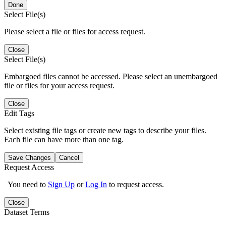
Done
Select File(s)
Please select a file or files for access request.
Close
Select File(s)
Embargoed files cannot be accessed. Please select an unembargoed
file or files for your access request.
Close
Edit Tags
Select existing file tags or create new tags to describe your files.
Each file can have more than one tag.
Save Changes
Cancel
Request Access
You need to
Sign Up
or
Log In
to request access.
Close
Dataset Terms