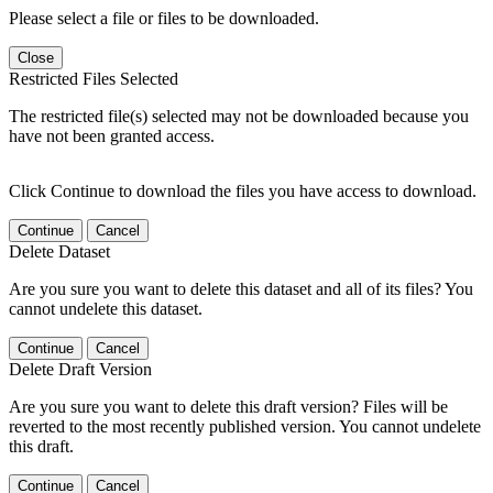
Please select a file or files to be downloaded.
Close
Restricted Files Selected
The restricted file(s) selected may not be downloaded because you
have not been granted access.
Click Continue to download the files you have access to download.
Continue
Cancel
Delete Dataset
Are you sure you want to delete this dataset and all of its files? You
cannot undelete this dataset.
Continue
Cancel
Delete Draft Version
Are you sure you want to delete this draft version? Files will be
reverted to the most recently published version. You cannot undelete
this draft.
Continue
Cancel