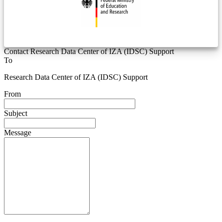
Contact Research Data Center of IZA (IDSC) Support
To
Research Data Center of IZA (IDSC) Support
From
Subject
Message