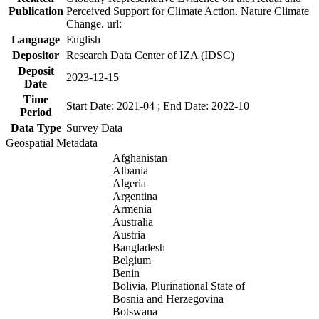
Publication
Perceived Support for Climate Action. Nature Climate
Change. url:
Language
English
Depositor
Research Data Center of IZA (IDSC)
Deposit
2023-12-15
Date
Time
Start Date: 2021-04 ; End Date: 2022-10
Period
Data Type
Survey Data
Geospatial Metadata
Afghanistan
Albania
Algeria
Argentina
Armenia
Australia
Austria
Bangladesh
Belgium
Benin
Bolivia, Plurinational State of
Bosnia and Herzegovina
Botswana