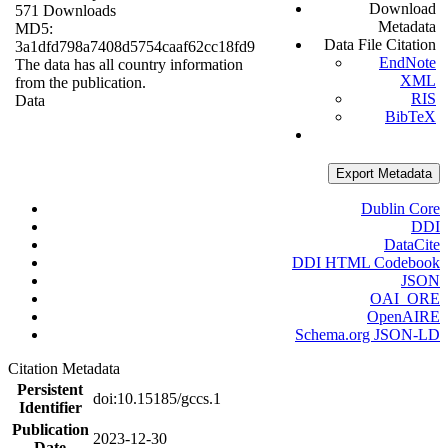
Download
571 Downloads
Metadata
MD5:
Data File Citation
3a1dfd798a7408d5754caaf62cc18fd9
EndNote
The data has all country information
XML
from the publication.
RIS
Data
BibTeX
Export Metadata
Dublin Core
DDI
DataCite
DDI HTML Codebook
JSON
OAI_ORE
OpenAIRE
Schema.org JSON-LD
Citation Metadata
Persistent
doi:10.15185/gccs.1
Identifier
Publication
2023-12-30
Date