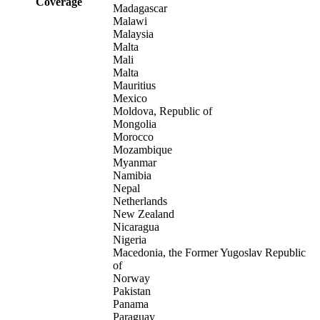
Coverage
Madagascar
Malawi
Malaysia
Malta
Mali
Malta
Mauritius
Mexico
Moldova, Republic of
Mongolia
Morocco
Mozambique
Myanmar
Namibia
Nepal
Netherlands
New Zealand
Nicaragua
Nigeria
Macedonia, the Former Yugoslav Republic
of
Norway
Pakistan
Panama
Paraguay