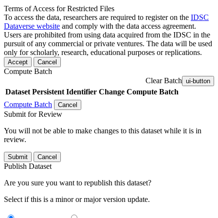
Terms of Access for Restricted Files
To access the data, researchers are required to register on the
IDSC
Dataverse website
and comply with the data access agreement.
Users are prohibited from using data acquired from the IDSC in the
pursuit of any commercial or private ventures. The data will be used
only for scholarly, research, educational purposes or replications.
Accept
Cancel
Compute Batch
Clear Batch
ui-button
Dataset
Persistent Identifier
Change Compute Batch
Compute Batch
Cancel
Submit for Review
You will not be able to make changes to this dataset while it is in
review.
Submit
Cancel
Publish Dataset
Are you sure you want to republish this dataset?
Select if this is a minor or major version update.