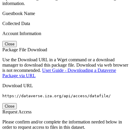
information.
Guestbook Name
Collected Data
Account Information
Close
Package File Download
Use the Download URL in a Wget command or a download
manager to download this package file. Download via web browser
is not recommended.
User Guide - Downloading a Dataverse
Package via URL
Download URL
https://dataverse.iza.org/api/access/datafile/
Close
Request Access
Please confirm and/or complete the information needed below in
order to request access to files in this dataset.