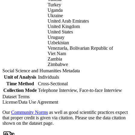
Turkey
Uganda
Ukraine
United Arab Emirates
United Kingdom
United States
Uruguay
Uzbekistan
Venezuela, Bolivarian Republic of
Viet Nam
Zambia
Zimbabwe
Social Science and Humanities Metadata
Unit of Analysis
Individuals
Time Method
Cross-Sectional
Collection Mode
Telephone Interview, Face-to-face Interview
Dataset Terms
License/Data Use Agreement
Our
Community Norms
as well as good scientific practices expect
that proper credit is given via citation. Please use the data citation
shown on the dataset page.