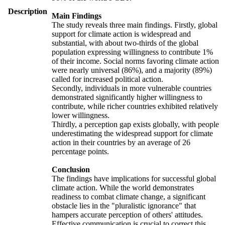
Description
Main Findings
The study reveals three main findings. Firstly, global
support for climate action is widespread and
substantial, with about two-thirds of the global
population expressing willingness to contribute 1%
of their income. Social norms favoring climate action
were nearly universal (86%), and a majority (89%)
called for increased political action.
Secondly, individuals in more vulnerable countries
demonstrated significantly higher willingness to
contribute, while richer countries exhibited relatively
lower willingness.
Thirdly, a perception gap exists globally, with people
underestimating the widespread support for climate
action in their countries by an average of 26
percentage points.
Conclusion
The findings have implications for successful global
climate action. While the world demonstrates
readiness to combat climate change, a significant
obstacle lies in the "pluralistic ignorance" that
hampers accurate perception of others' attitudes.
Effective communication is crucial to correct this