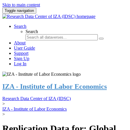
Skip to main content
Toggle navigation
Search
Search
About
User Guide
Support
Sign Up
Log In
IZA - Institute of Labor Economics
Research Data Center of IZA (IDSC)
>
IZA - Institute of Labor Economics
>
Replication Data for: Global