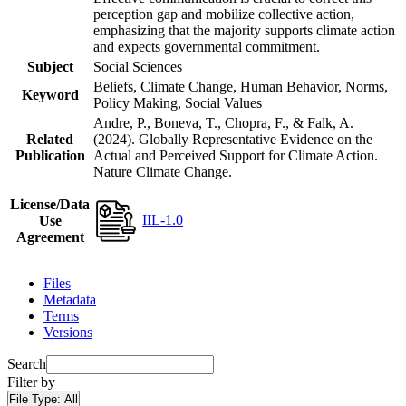
perception gap and mobilize collective action,
emphasizing that the majority supports climate action
and expects governmental commitment.
Subject
Social Sciences
Beliefs, Climate Change, Human Behavior, Norms,
Keyword
Policy Making, Social Values
Andre, P., Boneva, T., Chopra, F., & Falk, A.
Related
(2024). Globally Representative Evidence on the
Publication
Actual and Perceived Support for Climate Action.
Nature Climate Change.
License/Data
IIL-1.0
Use
Agreement
Files
Metadata
Terms
Versions
Search
Filter by
File Type:
All