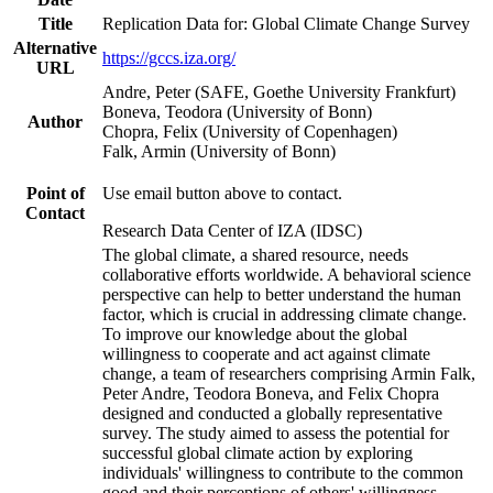
Title
Replication Data for: Global Climate Change Survey
Alternative
https://gccs.iza.org/
URL
Andre, Peter (SAFE, Goethe University Frankfurt)
Boneva, Teodora (University of Bonn)
Author
Chopra, Felix (University of Copenhagen)
Falk, Armin (University of Bonn)
Point of
Use email button above to contact.
Contact
Research Data Center of IZA (IDSC)
The global climate, a shared resource, needs
collaborative efforts worldwide. A behavioral science
perspective can help to better understand the human
factor, which is crucial in addressing climate change.
To improve our knowledge about the global
willingness to cooperate and act against climate
change, a team of researchers comprising Armin Falk,
Peter Andre, Teodora Boneva, and Felix Chopra
designed and conducted a globally representative
survey. The study aimed to assess the potential for
successful global climate action by exploring
individuals' willingness to contribute to the common
good and their perceptions of others' willingness.