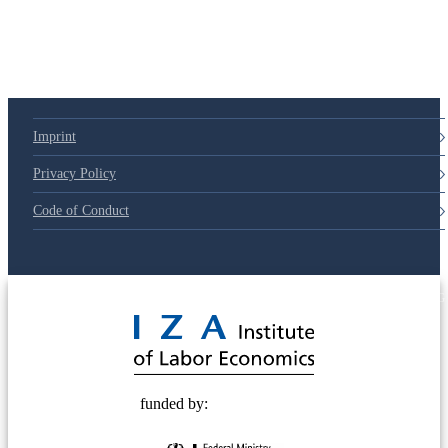
79d6e57
Imprint
Privacy Policy
Code of Conduct
© 2025 Deutsche Post STIFTUNG
funded by: