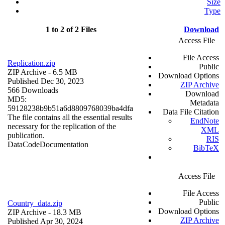
Size
Type
1 to 2 of 2 Files
Download
Access File
File Access
Replication.zip
Public
ZIP Archive
- 6.5 MB
Download Options
Published Dec 30, 2023
ZIP Archive
566 Downloads
Download
MD5:
Metadata
59128238b9b51a6d8809768039ba4dfa
Data File Citation
The file contains all the essential results
EndNote
necessary for the replication of the
XML
publication.
RIS
Data
Code
Documentation
BibTeX
Access File
File Access
Public
Country_data.zip
Download Options
ZIP Archive
- 18.3 MB
ZIP Archive
Published Apr 30, 2024