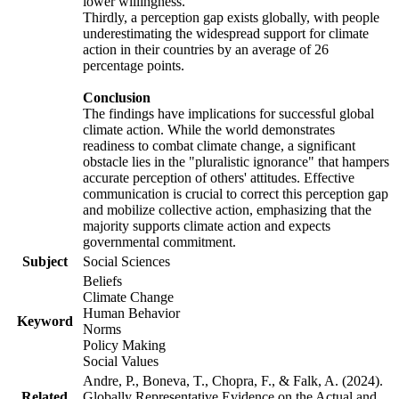
lower willingness.
Thirdly, a perception gap exists globally, with people
underestimating the widespread support for climate
action in their countries by an average of 26
percentage points.
Conclusion
The findings have implications for successful global
climate action. While the world demonstrates
readiness to combat climate change, a significant
obstacle lies in the "pluralistic ignorance" that hampers
accurate perception of others' attitudes. Effective
communication is crucial to correct this perception gap
and mobilize collective action, emphasizing that the
majority supports climate action and expects
governmental commitment.
Subject
Social Sciences
Beliefs
Climate Change
Human Behavior
Keyword
Norms
Policy Making
Social Values
Andre, P., Boneva, T., Chopra, F., & Falk, A. (2024).
Related
Globally Representative Evidence on the Actual and