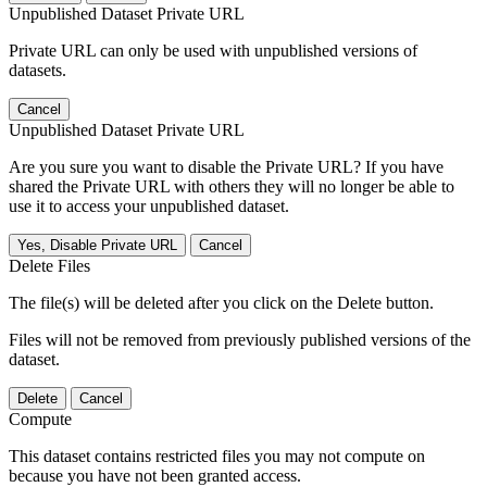
Unpublished Dataset Private URL
Private URL can only be used with unpublished versions of
datasets.
Cancel
Unpublished Dataset Private URL
Are you sure you want to disable the Private URL? If you have
shared the Private URL with others they will no longer be able to
use it to access your unpublished dataset.
Yes, Disable Private URL
Cancel
Delete Files
The file(s) will be deleted after you click on the Delete button.
Files will not be removed from previously published versions of the
dataset.
Delete
Cancel
Compute
This dataset contains restricted files you may not compute on
because you have not been granted access.