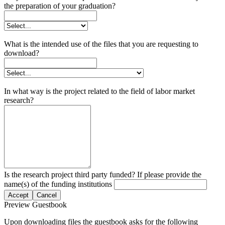
the preparation of your graduation?
What is the intended use of the files that you are requesting to
download?
In what way is the project related to the field of labor market
research?
Is the research project third party funded? If please provide the
name(s) of the funding institutions
Accept
Cancel
Preview Guestbook
Upon downloading files the guestbook asks for the following