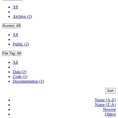
All
Archive (2)
Access:
All
All
Public (2)
File Tag:
All
All
Data (2)
Code (1)
Documentation (1)
Sort
Name (A-Z)
Name (Z-A)
Newest
Oldest