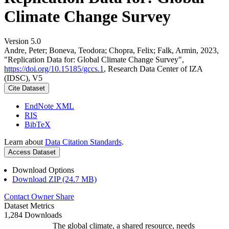
Climate Change Survey
Version 5.0
Andre, Peter; Boneva, Teodora; Chopra, Felix; Falk, Armin, 2023,
"Replication Data for: Global Climate Change Survey",
https://doi.org/10.15185/gccs.1
, Research Data Center of IZA
(IDSC), V5
Cite Dataset
EndNote XML
RIS
BibTeX
Learn about
Data Citation Standards
.
Access Dataset
Download Options
Download ZIP (24.7 MB)
Contact Owner
Share
Dataset Metrics
1,284 Downloads
The global climate, a shared resource, needs