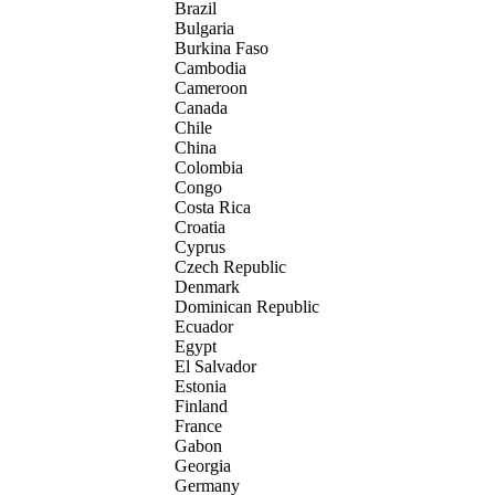
Brazil
Bulgaria
Burkina Faso
Cambodia
Cameroon
Canada
Chile
China
Colombia
Congo
Costa Rica
Croatia
Cyprus
Czech Republic
Denmark
Dominican Republic
Ecuador
Egypt
El Salvador
Estonia
Finland
France
Gabon
Georgia
Germany