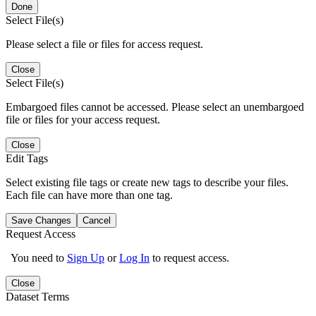
Done
Select File(s)
Please select a file or files for access request.
Close
Select File(s)
Embargoed files cannot be accessed. Please select an unembargoed
file or files for your access request.
Close
Edit Tags
Select existing file tags or create new tags to describe your files.
Each file can have more than one tag.
Save Changes
Cancel
Request Access
You need to
Sign Up
or
Log In
to request access.
Close
Dataset Terms