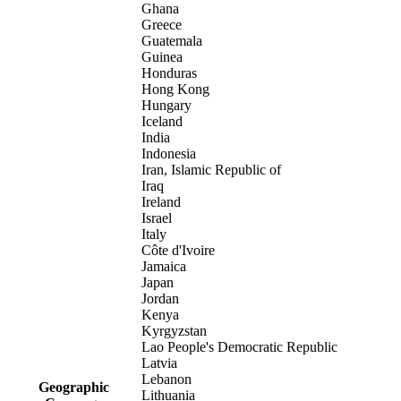
Ghana
Greece
Guatemala
Guinea
Honduras
Hong Kong
Hungary
Iceland
India
Indonesia
Iran, Islamic Republic of
Iraq
Ireland
Israel
Italy
Côte d'Ivoire
Jamaica
Japan
Jordan
Kenya
Kyrgyzstan
Lao People's Democratic Republic
Latvia
Lebanon
Geographic
Lithuania