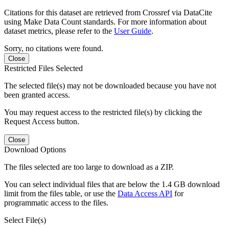
Citations for this dataset are retrieved from Crossref via DataCite
using Make Data Count standards. For more information about
dataset metrics, please refer to the
User Guide
.
Sorry, no citations were found.
Close
Restricted Files Selected
The selected file(s) may not be downloaded because you have not
been granted access.
You may request access to the restricted file(s) by clicking the
Request Access button.
Close
Download Options
The files selected are too large to download as a ZIP.
You can select individual files that are below the 1.4 GB download
limit from the files table, or use the
Data Access API
for
programmatic access to the files.
Select File(s)