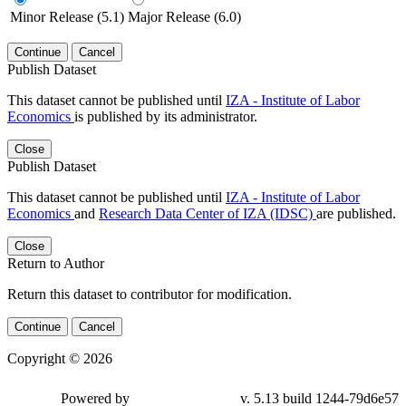
Minor Release (5.1)
Major Release (6.0)
Continue
Cancel
Publish Dataset
This dataset cannot be published until
IZA - Institute of Labor
Economics
is published by its administrator.
Close
Publish Dataset
This dataset cannot be published until
IZA - Institute of Labor
Economics
and
Research Data Center of IZA (IDSC)
are published.
Close
Return to Author
Return this dataset to contributor for modification.
Continue
Cancel
Copyright © 2026
Powered by
v. 5.13 build 1244-