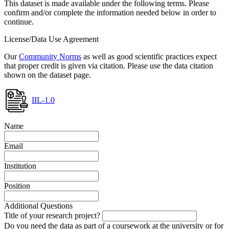
This dataset is made available under the following terms. Please
confirm and/or complete the information needed below in order to
continue.
License/Data Use Agreement
Our
Community Norms
as well as good scientific practices expect
that proper credit is given via citation. Please use the data citation
shown on the dataset page.
IIL-1.0
Name
Email
Institution
Position
Additional Questions
Title of your research project?
Do you need the data as part of a coursework at the university or for