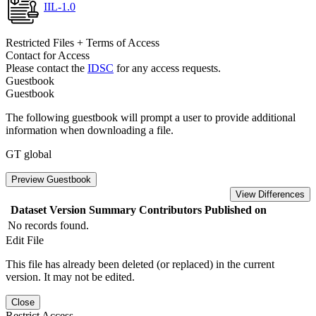
IIL-1.0
Restricted Files + Terms of Access
Contact for Access
Please contact the
IDSC
for any access requests.
Guestbook
Guestbook
The following guestbook will prompt a user to provide additional
information when downloading a file.
GT global
Preview Guestbook
View Differences
Dataset Version
Summary
Contributors
Published on
No records found.
Edit File
This file has already been deleted (or replaced) in the current
version. It may not be edited.
Close
Restrict Access