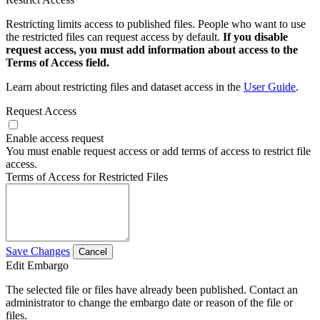
Restricting limits access to published files. People who want to use
the restricted files can request access by default.
If you disable
request access, you must add information about access to the
Terms of Access field.
Learn about restricting files and dataset access in the
User Guide
.
Request Access
Enable access request
You must enable request access or add terms of access to restrict file
access.
Terms of Access for Restricted Files
Save Changes
Cancel
Edit Embargo
The selected file or files have already been published. Contact an
administrator to change the embargo date or reason of the file or
files.