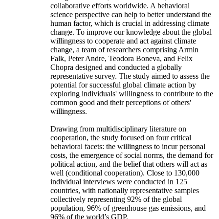
collaborative efforts worldwide. A behavioral
science perspective can help to better understand the
human factor, which is crucial in addressing climate
change. To improve our knowledge about the global
willingness to cooperate and act against climate
change, a team of researchers comprising Armin
Falk, Peter Andre, Teodora Boneva, and Felix
Chopra designed and conducted a globally
representative survey. The study aimed to assess the
potential for successful global climate action by
exploring individuals' willingness to contribute to the
common good and their perceptions of others'
willingness.
Drawing from multidisciplinary literature on
cooperation, the study focused on four critical
behavioral facets: the willingness to incur personal
costs, the emergence of social norms, the demand for
political action, and the belief that others will act as
well (conditional cooperation). Close to 130,000
individual interviews were conducted in 125
countries, with nationally representative samples
collectively representing 92% of the global
population, 96% of greenhouse gas emissions, and
96% of the world’s GDP.