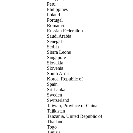
Peru
Philippines
Poland
Portugal
Romania
Russian Federation
Saudi Arabia
Senegal
Serbia
Sierra Leone
Singapore
Slovakia
Slovenia
South Africa
Korea, Republic of
Spain
Sri Lanka
Sweden
Switzerland
Taiwan, Province of China
Tajikistan
Tanzania, United Republic of
Thailand
Togo
Tunisia