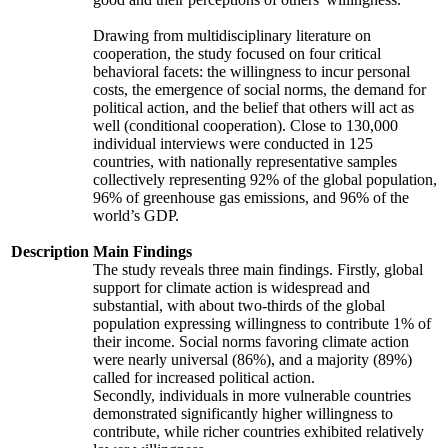
Drawing from multidisciplinary literature on
cooperation, the study focused on four critical
behavioral facets: the willingness to incur personal
costs, the emergence of social norms, the demand for
political action, and the belief that others will act as
well (conditional cooperation). Close to 130,000
individual interviews were conducted in 125
countries, with nationally representative samples
collectively representing 92% of the global population,
96% of greenhouse gas emissions, and 96% of the
world’s GDP.
Description
Main Findings
The study reveals three main findings. Firstly, global
support for climate action is widespread and
substantial, with about two-thirds of the global
population expressing willingness to contribute 1% of
their income. Social norms favoring climate action
were nearly universal (86%), and a majority (89%)
called for increased political action.
Secondly, individuals in more vulnerable countries
demonstrated significantly higher willingness to
contribute, while richer countries exhibited relatively