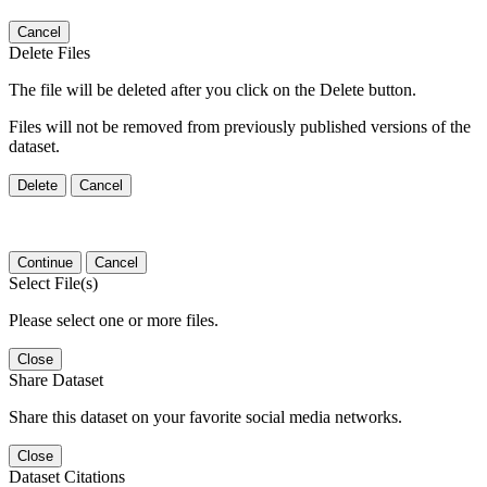
Cancel
Delete Files
The file will be deleted after you click on the Delete button.
Files will not be removed from previously published versions of the
dataset.
Delete
Cancel
Continue
Cancel
Select File(s)
Please select one or more files.
Close
Share Dataset
Share this dataset on your favorite social media networks.
Close
Dataset Citations