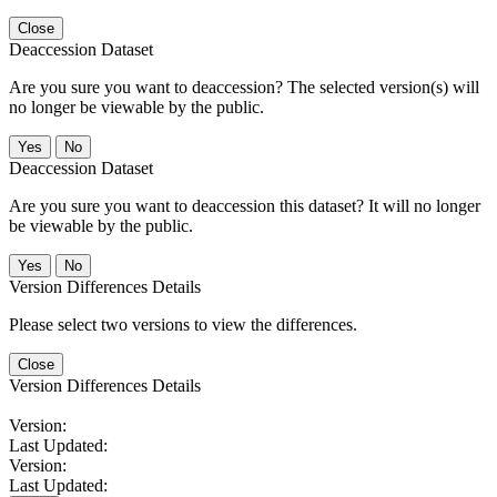
Close
Deaccession Dataset
Are you sure you want to deaccession? The selected version(s) will
no longer be viewable by the public.
No
Deaccession Dataset
Are you sure you want to deaccession this dataset? It will no longer
be viewable by the public.
No
Version Differences Details
Please select two versions to view the differences.
Close
Version Differences Details
Version:
Last Updated:
Version:
Last Updated: