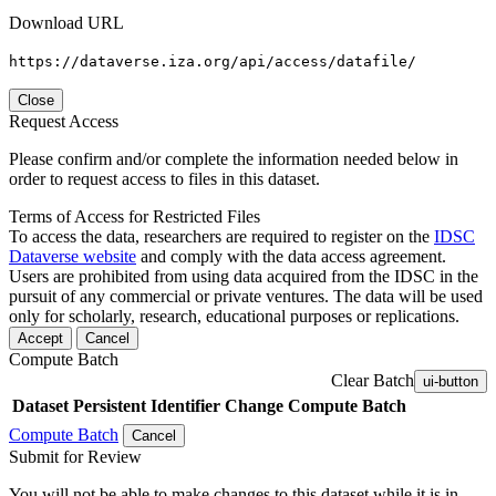
Download URL
https://dataverse.iza.org/api/access/datafile/
Close
Request Access
Please confirm and/or complete the information needed below in
order to request access to files in this dataset.
Terms of Access for Restricted Files
To access the data, researchers are required to register on the
IDSC
Dataverse website
and comply with the data access agreement.
Users are prohibited from using data acquired from the IDSC in the
pursuit of any commercial or private ventures. The data will be used
only for scholarly, research, educational purposes or replications.
Accept
Cancel
Compute Batch
Clear Batch
ui-button
Dataset
Persistent Identifier
Change Compute Batch
Compute Batch
Cancel
Submit for Review
You will not be able to make changes to this dataset while it is in