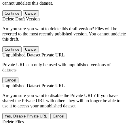
cannot undelete this dataset.
Continue
Cancel
Delete Draft Version
Are you sure you want to delete this draft version? Files will be
reverted to the most recently published version. You cannot undelete
this draft.
Continue
Cancel
Unpublished Dataset Private URL
Private URL can only be used with unpublished versions of
datasets.
Cancel
Unpublished Dataset Private URL
Are you sure you want to disable the Private URL? If you have
shared the Private URL with others they will no longer be able to
use it to access your unpublished dataset.
Yes, Disable Private URL
Cancel
Delete Files