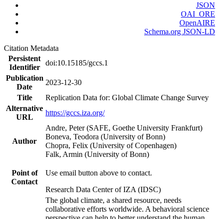
JSON
OAI_ORE
OpenAIRE
Schema.org JSON-LD
Citation Metadata
Persistent
doi:10.15185/gccs.1
Identifier
Publication
2023-12-30
Date
Title
Replication Data for: Global Climate Change Survey
Alternative
https://gccs.iza.org/
URL
Andre, Peter (SAFE, Goethe University Frankfurt)
Boneva, Teodora (University of Bonn)
Author
Chopra, Felix (University of Copenhagen)
Falk, Armin (University of Bonn)
Point of
Use email button above to contact.
Contact
Research Data Center of IZA (IDSC)
The global climate, a shared resource, needs
collaborative efforts worldwide. A behavioral science
perspective can help to better understand the human