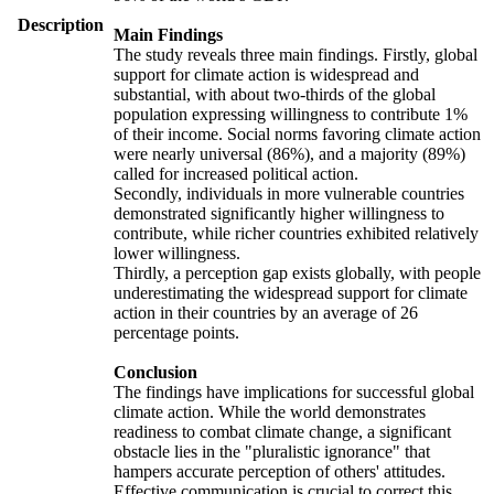
Description
Main Findings
The study reveals three main findings. Firstly, global
support for climate action is widespread and
substantial, with about two-thirds of the global
population expressing willingness to contribute 1%
of their income. Social norms favoring climate action
were nearly universal (86%), and a majority (89%)
called for increased political action.
Secondly, individuals in more vulnerable countries
demonstrated significantly higher willingness to
contribute, while richer countries exhibited relatively
lower willingness.
Thirdly, a perception gap exists globally, with people
underestimating the widespread support for climate
action in their countries by an average of 26
percentage points.
Conclusion
The findings have implications for successful global
climate action. While the world demonstrates
readiness to combat climate change, a significant
obstacle lies in the "pluralistic ignorance" that
hampers accurate perception of others' attitudes.
Effective communication is crucial to correct this