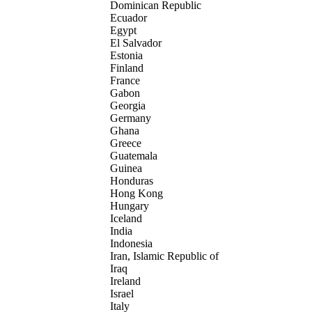
Dominican Republic
Ecuador
Egypt
El Salvador
Estonia
Finland
France
Gabon
Georgia
Germany
Ghana
Greece
Guatemala
Guinea
Honduras
Hong Kong
Hungary
Iceland
India
Indonesia
Iran, Islamic Republic of
Iraq
Ireland
Israel
Italy