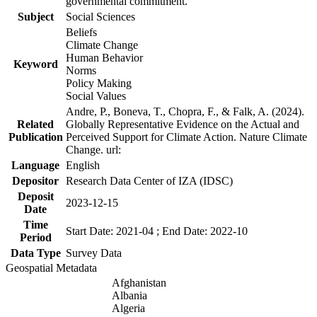
governmental commitment.
Subject
Social Sciences
Beliefs
Climate Change
Human Behavior
Keyword
Norms
Policy Making
Social Values
Andre, P., Boneva, T., Chopra, F., & Falk, A. (2024).
Related
Globally Representative Evidence on the Actual and
Publication
Perceived Support for Climate Action. Nature Climate
Change. url:
Language
English
Depositor
Research Data Center of IZA (IDSC)
Deposit
2023-12-15
Date
Time
Start Date: 2021-04 ; End Date: 2022-10
Period
Data Type
Survey Data
Geospatial Metadata
Afghanistan
Albania
Algeria