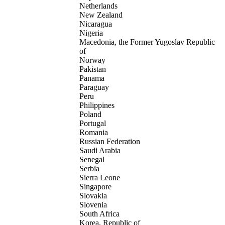
Netherlands
New Zealand
Nicaragua
Nigeria
Macedonia, the Former Yugoslav Republic
of
Norway
Pakistan
Panama
Paraguay
Peru
Philippines
Poland
Portugal
Romania
Russian Federation
Saudi Arabia
Senegal
Serbia
Sierra Leone
Singapore
Slovakia
Slovenia
South Africa
Korea, Republic of