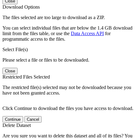
Close
Download Options
The files selected are too large to download as a ZIP.
You can select individual files that are below the 1.4 GB download
limit from the files table, or use the
Data Access API
for
programmatic access to the files.
Select File(s)
Please select a file or files to be downloaded.
Close
Restricted Files Selected
The restricted file(s) selected may not be downloaded because you
have not been granted access.
Click Continue to download the files you have access to download.
Continue
Cancel
Delete Dataset
Are you sure you want to delete this dataset and all of its files? You