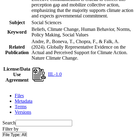
perception gap and mobilize collective action,
emphasizing that the majority supports climate action
and expects governmental commitment.
Subject
Social Sciences
Beliefs, Climate Change, Human Behavior, Norms,
Keyword
Policy Making, Social Values
Andre, P., Boneva, T., Chopra, F., & Falk, A.
Related
(2024). Globally Representative Evidence on the
Publication
Actual and Perceived Support for Climate Action.
Nature Climate Change.
License/Data
IIL-1.0
Use
Agreement
Files
Metadata
Terms
Versions
Search
Filter by
File Type:
All