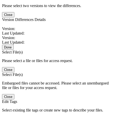
Please select two versions to view the differences.
Close
Version Differences Details
Version:
Last Updated:
Version:
Last Updated:
Done
Select File(s)
Please select a file or files for access request.
Close
Select File(s)
Embargoed files cannot be accessed. Please select an unembargoed
file or files for your access request.
Close
Edit Tags
Select existing file tags or create new tags to describe your files.