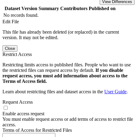
View Differences
Dataset Version
Summary
Contributors
Published on
No records found.
Edit File
This file has already been deleted (or replaced) in the current
version. It may not be edited.
Close
Restrict Access
Restricting limits access to published files. People who want to use
the restricted files can request access by default.
If you disable
request access, you must add information about access to the
Terms of Access field.
Learn about restricting files and dataset access in the
User Guide
.
Request Access
Enable access request
You must enable request access or add terms of access to restrict file
access.
Terms of Access for Restricted Files