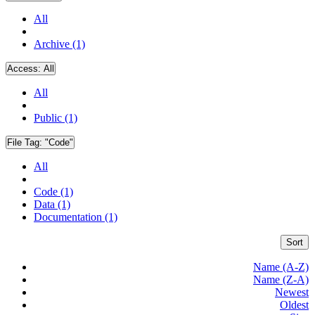
All
Archive (1)
Access:
All
All
Public (1)
File Tag:
"Code"
All
Code (1)
Data (1)
Documentation (1)
Sort
Name (A-Z)
Name (Z-A)
Newest
Oldest