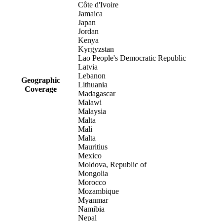
Côte d'Ivoire
Jamaica
Japan
Jordan
Kenya
Kyrgyzstan
Lao People's Democratic Republic
Latvia
Lebanon
Geographic
Lithuania
Coverage
Madagascar
Malawi
Malaysia
Malta
Mali
Malta
Mauritius
Mexico
Moldova, Republic of
Mongolia
Morocco
Mozambique
Myanmar
Namibia
Nepal