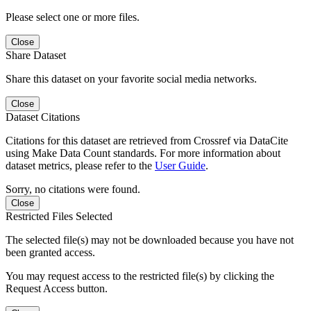
Please select one or more files.
Close
Share Dataset
Share this dataset on your favorite social media networks.
Close
Dataset Citations
Citations for this dataset are retrieved from Crossref via DataCite
using Make Data Count standards. For more information about
dataset metrics, please refer to the
User Guide
.
Sorry, no citations were found.
Close
Restricted Files Selected
The selected file(s) may not be downloaded because you have not
been granted access.
You may request access to the restricted file(s) by clicking the
Request Access button.