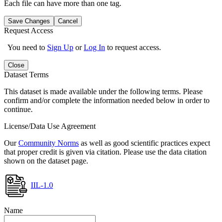
Each file can have more than one tag.
Save Changes
Cancel
Request Access
You need to
Sign Up
or
Log In
to request access.
Close
Dataset Terms
This dataset is made available under the following terms. Please
confirm and/or complete the information needed below in order to
continue.
License/Data Use Agreement
Our
Community Norms
as well as good scientific practices expect
that proper credit is given via citation. Please use the data citation
shown on the dataset page.
IIL-1.0
Name