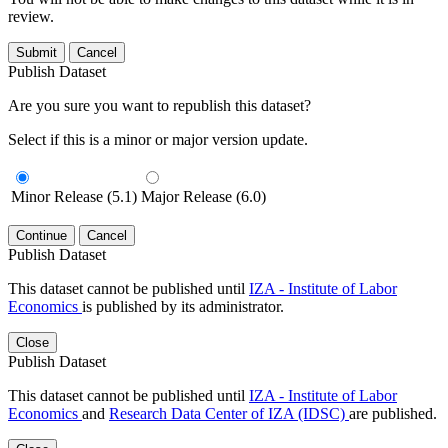
review.
Submit
Cancel
Publish Dataset
Are you sure you want to republish this dataset?
Select if this is a minor or major version update.
Minor Release (5.1)
Major Release (6.0)
Continue
Cancel
Publish Dataset
This dataset cannot be published until
IZA - Institute of Labor
Economics
is published by its administrator.
Close
Publish Dataset
This dataset cannot be published until
IZA - Institute of Labor
Economics
and
Research Data Center of IZA (IDSC)
are published.