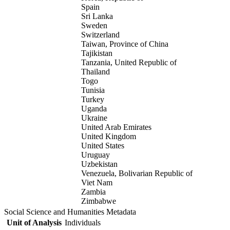
Spain
Sri Lanka
Sweden
Switzerland
Taiwan, Province of China
Tajikistan
Tanzania, United Republic of
Thailand
Togo
Tunisia
Turkey
Uganda
Ukraine
United Arab Emirates
United Kingdom
United States
Uruguay
Uzbekistan
Venezuela, Bolivarian Republic of
Viet Nam
Zambia
Zimbabwe
Social Science and Humanities Metadata
Unit of Analysis
Individuals