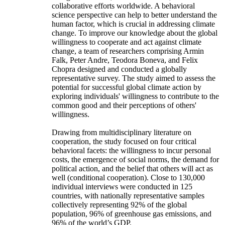
collaborative efforts worldwide. A behavioral
science perspective can help to better understand the
human factor, which is crucial in addressing climate
change. To improve our knowledge about the global
willingness to cooperate and act against climate
change, a team of researchers comprising Armin
Falk, Peter Andre, Teodora Boneva, and Felix
Chopra designed and conducted a globally
representative survey. The study aimed to assess the
potential for successful global climate action by
exploring individuals' willingness to contribute to the
common good and their perceptions of others'
willingness.
Drawing from multidisciplinary literature on
cooperation, the study focused on four critical
behavioral facets: the willingness to incur personal
costs, the emergence of social norms, the demand for
political action, and the belief that others will act as
well (conditional cooperation). Close to 130,000
individual interviews were conducted in 125
countries, with nationally representative samples
collectively representing 92% of the global
population, 96% of greenhouse gas emissions, and
96% of the world’s GDP.