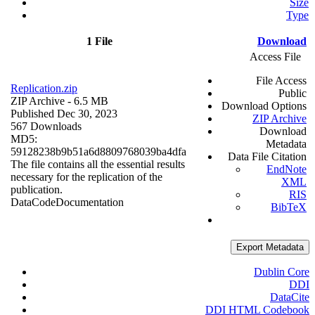
Size
Type
1 File
Download
Access File
File Access
Replication.zip
Public
ZIP Archive
- 6.5 MB
Download Options
Published Dec 30, 2023
ZIP Archive
567 Downloads
Download
MD5:
Metadata
59128238b9b51a6d8809768039ba4dfa
Data File Citation
The file contains all the essential results
EndNote
necessary for the replication of the
XML
publication.
RIS
Data
Code
Documentation
BibTeX
Export Metadata
Dublin Core
DDI
DataCite
DDI HTML Codebook