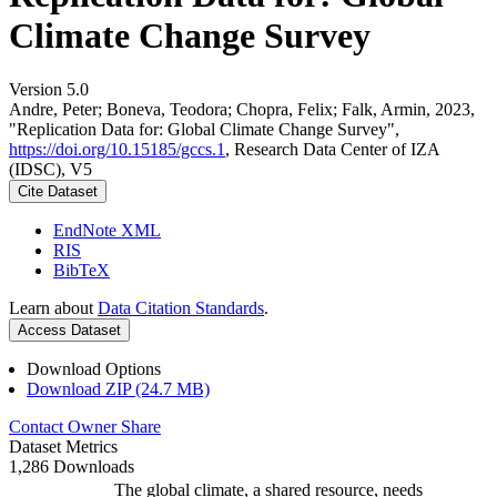
Climate Change Survey
Version 5.0
Andre, Peter; Boneva, Teodora; Chopra, Felix; Falk, Armin, 2023,
"Replication Data for: Global Climate Change Survey",
https://doi.org/10.15185/gccs.1
, Research Data Center of IZA
(IDSC), V5
Cite Dataset
EndNote XML
RIS
BibTeX
Learn about
Data Citation Standards
.
Access Dataset
Download Options
Download ZIP (24.7 MB)
Contact Owner
Share
Dataset Metrics
1,286 Downloads
The global climate, a shared resource, needs