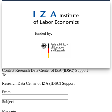
© 2025 Deutsche Post STIFTUNG
funded by:
Contact Research Data Center of IZA (IDSC) Support
To
Research Data Center of IZA (IDSC) Support
From
Subject
Message