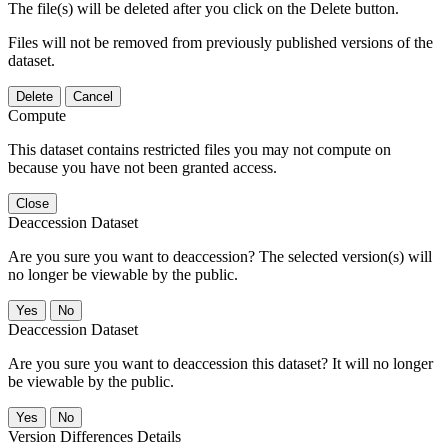
The file(s) will be deleted after you click on the Delete button.
Files will not be removed from previously published versions of the
dataset.
Delete
Cancel
Compute
This dataset contains restricted files you may not compute on
because you have not been granted access.
Close
Deaccession Dataset
Are you sure you want to deaccession? The selected version(s) will
no longer be viewable by the public.
No
Deaccession Dataset
Are you sure you want to deaccession this dataset? It will no longer
be viewable by the public.
No
Version Differences Details