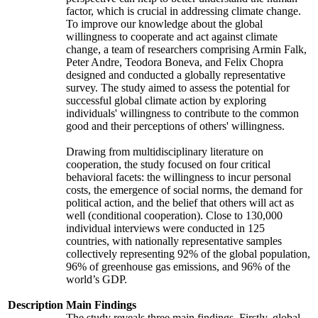
factor, which is crucial in addressing climate change.
To improve our knowledge about the global
willingness to cooperate and act against climate
change, a team of researchers comprising Armin Falk,
Peter Andre, Teodora Boneva, and Felix Chopra
designed and conducted a globally representative
survey. The study aimed to assess the potential for
successful global climate action by exploring
individuals' willingness to contribute to the common
good and their perceptions of others' willingness.
Drawing from multidisciplinary literature on
cooperation, the study focused on four critical
behavioral facets: the willingness to incur personal
costs, the emergence of social norms, the demand for
political action, and the belief that others will act as
well (conditional cooperation). Close to 130,000
individual interviews were conducted in 125
countries, with nationally representative samples
collectively representing 92% of the global population,
96% of greenhouse gas emissions, and 96% of the
world’s GDP.
Description
Main Findings
The study reveals three main findings. Firstly, global