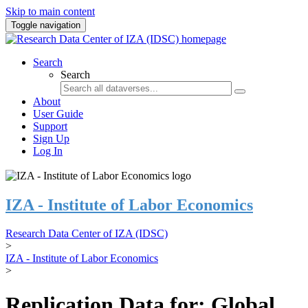
Skip to main content
Toggle navigation
Search
Search
About
User Guide
Support
Sign Up
Log In
IZA - Institute of Labor Economics
Research Data Center of IZA (IDSC)
>
IZA - Institute of Labor Economics
>
Replication Data for: Global