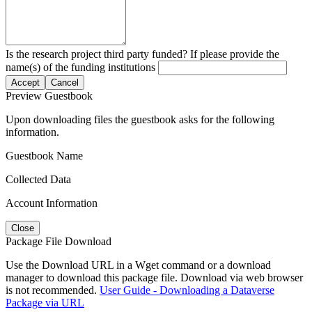
Is the research project third party funded? If please provide the
name(s) of the funding institutions
Accept
Cancel
Preview Guestbook
Upon downloading files the guestbook asks for the following
information.
Guestbook Name
Collected Data
Account Information
Close
Package File Download
Use the Download URL in a Wget command or a download
manager to download this package file. Download via web browser
is not recommended.
User Guide - Downloading a Dataverse
Package via URL