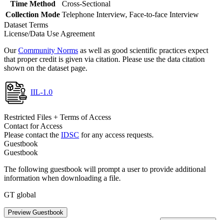
Time Method
Cross-Sectional
Collection Mode
Telephone Interview, Face-to-face Interview
Dataset Terms
License/Data Use Agreement
Our
Community Norms
as well as good scientific practices expect
that proper credit is given via citation. Please use the data citation
shown on the dataset page.
IIL-1.0
Restricted Files + Terms of Access
Contact for Access
Please contact the
IDSC
for any access requests.
Guestbook
Guestbook
The following guestbook will prompt a user to provide additional
information when downloading a file.
GT global
Preview Guestbook