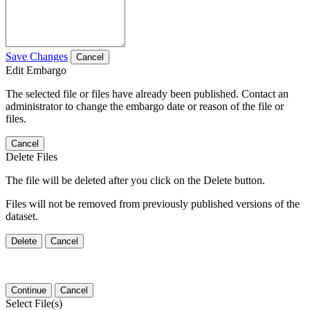
Save Changes
Cancel
Edit Embargo
The selected file or files have already been published. Contact an
administrator to change the embargo date or reason of the file or
files.
Cancel
Delete Files
The file will be deleted after you click on the Delete button.
Files will not be removed from previously published versions of the
dataset.
Delete
Cancel
Continue
Cancel
Select File(s)