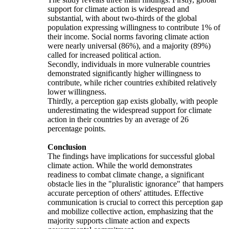
support for climate action is widespread and
substantial, with about two-thirds of the global
population expressing willingness to contribute 1% of
their income. Social norms favoring climate action
were nearly universal (86%), and a majority (89%)
called for increased political action.
Secondly, individuals in more vulnerable countries
demonstrated significantly higher willingness to
contribute, while richer countries exhibited relatively
lower willingness.
Thirdly, a perception gap exists globally, with people
underestimating the widespread support for climate
action in their countries by an average of 26
percentage points.
Conclusion
The findings have implications for successful global
climate action. While the world demonstrates
readiness to combat climate change, a significant
obstacle lies in the "pluralistic ignorance" that hampers
accurate perception of others' attitudes. Effective
communication is crucial to correct this perception gap
and mobilize collective action, emphasizing that the
majority supports climate action and expects