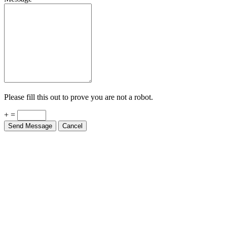
Please fill this out to prove you are not a robot.
+ =
Send Message
Cancel