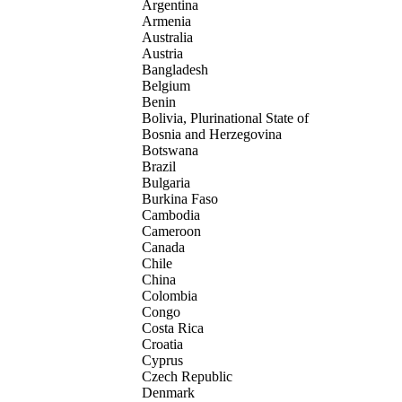
Argentina
Armenia
Australia
Austria
Bangladesh
Belgium
Benin
Bolivia, Plurinational State of
Bosnia and Herzegovina
Botswana
Brazil
Bulgaria
Burkina Faso
Cambodia
Cameroon
Canada
Chile
China
Colombia
Congo
Costa Rica
Croatia
Cyprus
Czech Republic
Denmark