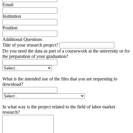
Email
Institution
Position
Additional Questions
Title of your research project?
Do you need the data as part of a coursework at the university or for
the preparation of your graduation?
What is the intended use of the files that you are requesting to
download?
In what way is the project related to the field of labor market
research?