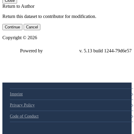
Close
Return to Author
Return this dataset to contributor for modification.
Continue
Cancel
Copyright © 2026
Powered by
v. 5.13 build 1244-79d6e57
Imprint
Privacy Policy
Code of Conduct