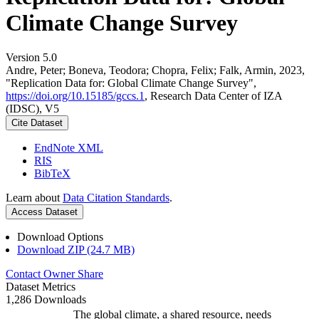
Climate Change Survey
Version 5.0
Andre, Peter; Boneva, Teodora; Chopra, Felix; Falk, Armin, 2023,
"Replication Data for: Global Climate Change Survey",
https://doi.org/10.15185/gccs.1
, Research Data Center of IZA
(IDSC), V5
Cite Dataset
EndNote XML
RIS
BibTeX
Learn about
Data Citation Standards
.
Access Dataset
Download Options
Download ZIP (24.7 MB)
Contact Owner
Share
Dataset Metrics
1,286 Downloads
The global climate, a shared resource, needs