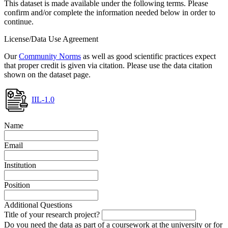
This dataset is made available under the following terms. Please
confirm and/or complete the information needed below in order to
continue.
License/Data Use Agreement
Our
Community Norms
as well as good scientific practices expect
that proper credit is given via citation. Please use the data citation
shown on the dataset page.
IIL-1.0
Name
Email
Institution
Position
Additional Questions
Title of your research project?
Do you need the data as part of a coursework at the university or for