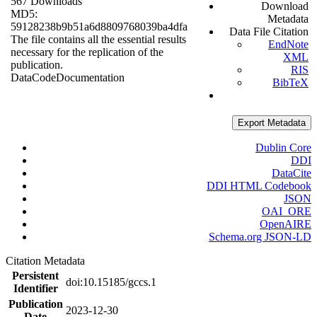
567 Downloads
Download
MD5:
Metadata
59128238b9b51a6d8809768039ba4dfa
Data File Citation
The file contains all the essential results
EndNote
necessary for the replication of the
XML
publication.
RIS
Data
Code
Documentation
BibTeX
Export Metadata
Dublin Core
DDI
DataCite
DDI HTML Codebook
JSON
OAI_ORE
OpenAIRE
Schema.org JSON-LD
Citation Metadata
Persistent
doi:10.15185/gccs.1
Identifier
Publication
2023-12-30
Date