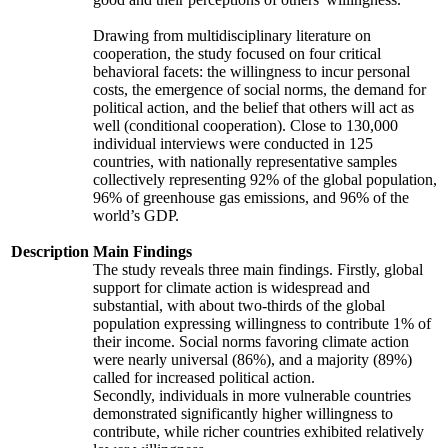
Drawing from multidisciplinary literature on
cooperation, the study focused on four critical
behavioral facets: the willingness to incur personal
costs, the emergence of social norms, the demand for
political action, and the belief that others will act as
well (conditional cooperation). Close to 130,000
individual interviews were conducted in 125
countries, with nationally representative samples
collectively representing 92% of the global population,
96% of greenhouse gas emissions, and 96% of the
world’s GDP.
Description
Main Findings
The study reveals three main findings. Firstly, global
support for climate action is widespread and
substantial, with about two-thirds of the global
population expressing willingness to contribute 1% of
their income. Social norms favoring climate action
were nearly universal (86%), and a majority (89%)
called for increased political action.
Secondly, individuals in more vulnerable countries
demonstrated significantly higher willingness to
contribute, while richer countries exhibited relatively