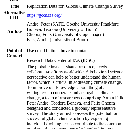
Title
Replication Data for: Global Climate Change Survey
Alternative
https://gccs.iza.org/
URL
Andre, Peter (SAFE, Goethe University Frankfurt)
Boneva, Teodora (University of Bonn)
Author
Chopra, Felix (University of Copenhagen)
Falk, Armin (University of Bonn)
Point of
Use email button above to contact.
Contact
Research Data Center of IZA (IDSC)
The global climate, a shared resource, needs
collaborative efforts worldwide. A behavioral science
perspective can help to better understand the human
factor, which is crucial in addressing climate change.
To improve our knowledge about the global
willingness to cooperate and act against climate
change, a team of researchers comprising Armin Falk,
Peter Andre, Teodora Boneva, and Felix Chopra
designed and conducted a globally representative
survey. The study aimed to assess the potential for
successful global climate action by exploring
individuals' willingness to contribute to the common
good and their perceptions of others' willingness.