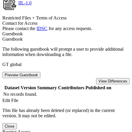
IIL-1.0
Restricted Files + Terms of Access
Contact for Access
Please contact the
IDSC
for any access requests.
Guestbook
Guestbook
The following guestbook will prompt a user to provide additional
information when downloading a file.
GT global
Preview Guestbook
View Differences
Dataset Version
Summary
Contributors
Published on
No records found.
Edit File
This file has already been deleted (or replaced) in the current
version. It may not be edited.
Close
Restrict Access