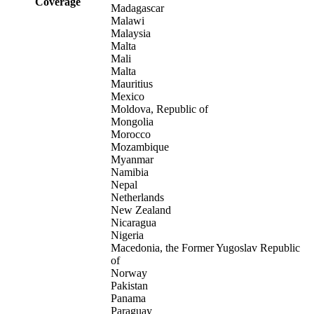
Coverage
Madagascar
Malawi
Malaysia
Malta
Mali
Malta
Mauritius
Mexico
Moldova, Republic of
Mongolia
Morocco
Mozambique
Myanmar
Namibia
Nepal
Netherlands
New Zealand
Nicaragua
Nigeria
Macedonia, the Former Yugoslav Republic
of
Norway
Pakistan
Panama
Paraguay