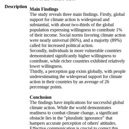
Description
Main Findings
The study reveals three main findings. Firstly, global
support for climate action is widespread and
substantial, with about two-thirds of the global
population expressing willingness to contribute 1%
of their income. Social norms favoring climate action
were nearly universal (86%), and a majority (89%)
called for increased political action.
Secondly, individuals in more vulnerable countries
demonstrated significantly higher willingness to
contribute, while richer countries exhibited relatively
lower willingness.
Thirdly, a perception gap exists globally, with people
underestimating the widespread support for climate
action in their countries by an average of 26
percentage points.
Conclusion
The findings have implications for successful global
climate action. While the world demonstrates
readiness to combat climate change, a significant
obstacle lies in the "pluralistic ignorance" that
hampers accurate perception of others' attitudes.
Effective communication is crucial to correct this