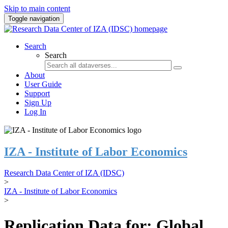
Skip to main content
Toggle navigation
Search
Search
About
User Guide
Support
Sign Up
Log In
IZA - Institute of Labor Economics
Research Data Center of IZA (IDSC)
>
IZA - Institute of Labor Economics
>
Replication Data for: Global