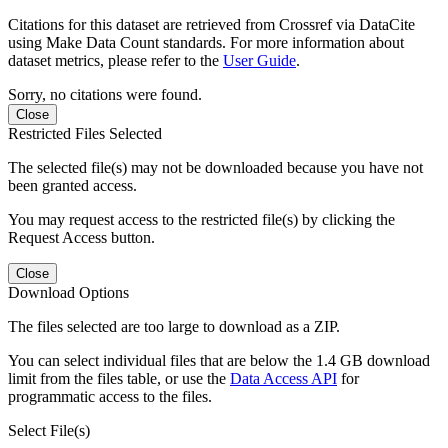
Citations for this dataset are retrieved from Crossref via DataCite
using Make Data Count standards. For more information about
dataset metrics, please refer to the
User Guide
.
Sorry, no citations were found.
Close
Restricted Files Selected
The selected file(s) may not be downloaded because you have not
been granted access.
You may request access to the restricted file(s) by clicking the
Request Access button.
Close
Download Options
The files selected are too large to download as a ZIP.
You can select individual files that are below the 1.4 GB download
limit from the files table, or use the
Data Access API
for
programmatic access to the files.
Select File(s)