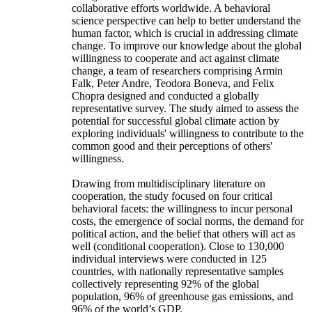
collaborative efforts worldwide. A behavioral
science perspective can help to better understand the
human factor, which is crucial in addressing climate
change. To improve our knowledge about the global
willingness to cooperate and act against climate
change, a team of researchers comprising Armin
Falk, Peter Andre, Teodora Boneva, and Felix
Chopra designed and conducted a globally
representative survey. The study aimed to assess the
potential for successful global climate action by
exploring individuals' willingness to contribute to the
common good and their perceptions of others'
willingness.
Drawing from multidisciplinary literature on
cooperation, the study focused on four critical
behavioral facets: the willingness to incur personal
costs, the emergence of social norms, the demand for
political action, and the belief that others will act as
well (conditional cooperation). Close to 130,000
individual interviews were conducted in 125
countries, with nationally representative samples
collectively representing 92% of the global
population, 96% of greenhouse gas emissions, and
96% of the world’s GDP.