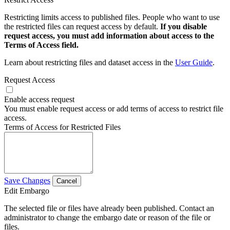
Restricting limits access to published files. People who want to use
the restricted files can request access by default.
If you disable
request access, you must add information about access to the
Terms of Access field.
Learn about restricting files and dataset access in the
User Guide
.
Request Access
Enable access request
You must enable request access or add terms of access to restrict file
access.
Terms of Access for Restricted Files
Save Changes
Cancel
Edit Embargo
The selected file or files have already been published. Contact an
administrator to change the embargo date or reason of the file or
files.