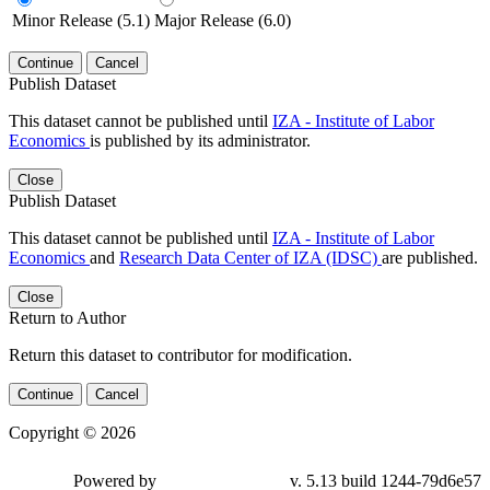
Minor Release (5.1)
Major Release (6.0)
Continue
Cancel
Publish Dataset
This dataset cannot be published until
IZA - Institute of Labor
Economics
is published by its administrator.
Close
Publish Dataset
This dataset cannot be published until
IZA - Institute of Labor
Economics
and
Research Data Center of IZA (IDSC)
are published.
Close
Return to Author
Return this dataset to contributor for modification.
Continue
Cancel
Copyright © 2026
Powered by
v. 5.13 build 1244-