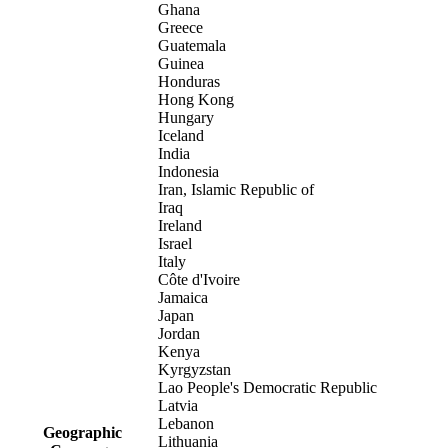
Ghana
Greece
Guatemala
Guinea
Honduras
Hong Kong
Hungary
Iceland
India
Indonesia
Iran, Islamic Republic of
Iraq
Ireland
Israel
Italy
Côte d'Ivoire
Jamaica
Japan
Jordan
Kenya
Kyrgyzstan
Lao People's Democratic Republic
Latvia
Lebanon
Geographic
Lithuania