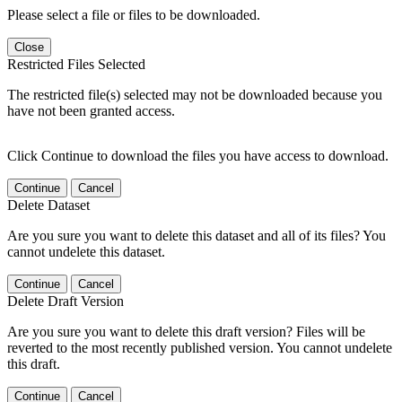
Please select a file or files to be downloaded.
Close
Restricted Files Selected
The restricted file(s) selected may not be downloaded because you
have not been granted access.
Click Continue to download the files you have access to download.
Continue
Cancel
Delete Dataset
Are you sure you want to delete this dataset and all of its files? You
cannot undelete this dataset.
Continue
Cancel
Delete Draft Version
Are you sure you want to delete this draft version? Files will be
reverted to the most recently published version. You cannot undelete
this draft.
Continue
Cancel