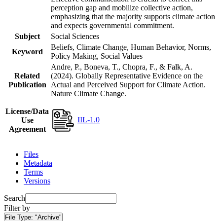
perception gap and mobilize collective action,
emphasizing that the majority supports climate action
and expects governmental commitment.
Subject
Social Sciences
Beliefs, Climate Change, Human Behavior, Norms,
Keyword
Policy Making, Social Values
Andre, P., Boneva, T., Chopra, F., & Falk, A.
Related
(2024). Globally Representative Evidence on the
Publication
Actual and Perceived Support for Climate Action.
Nature Climate Change.
License/Data
IIL-1.0
Use
Agreement
Files
Metadata
Terms
Versions
Search
Filter by
File Type:
"Archive"