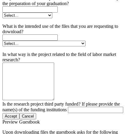
the preparation of your graduation?
What is the intended use of the files that you are requesting to
download?
In what way is the project related to the field of labor market
research?
Is the research project third party funded? If please provide the
name(s) of the funding institutions
Accept
Cancel
Preview Guestbook
Upon downloading files the guestbook asks for the following