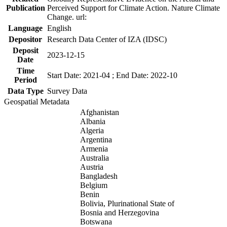
Publication
Perceived Support for Climate Action. Nature Climate
Change. url:
Language
English
Depositor
Research Data Center of IZA (IDSC)
Deposit
2023-12-15
Date
Time
Start Date: 2021-04 ; End Date: 2022-10
Period
Data Type
Survey Data
Geospatial Metadata
Afghanistan
Albania
Algeria
Argentina
Armenia
Australia
Austria
Bangladesh
Belgium
Benin
Bolivia, Plurinational State of
Bosnia and Herzegovina
Botswana