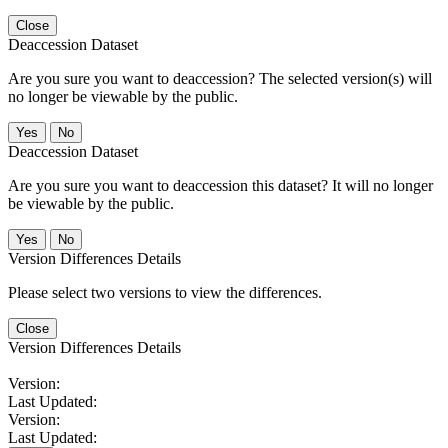
Close
Deaccession Dataset
Are you sure you want to deaccession? The selected version(s) will
no longer be viewable by the public.
No
Deaccession Dataset
Are you sure you want to deaccession this dataset? It will no longer
be viewable by the public.
No
Version Differences Details
Please select two versions to view the differences.
Close
Version Differences Details
Version:
Last Updated:
Version:
Last Updated: