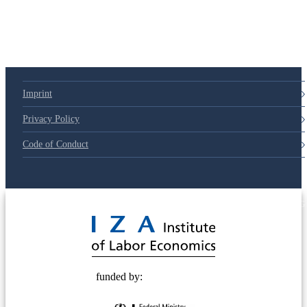
79d6e57
Imprint
Privacy Policy
Code of Conduct
© 2025 Deutsche Post STIFTUNG
funded by: