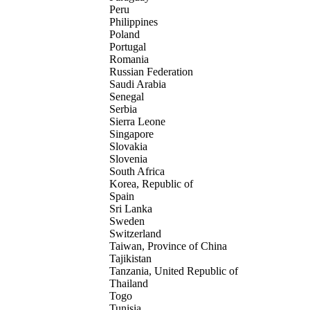
Peru
Philippines
Poland
Portugal
Romania
Russian Federation
Saudi Arabia
Senegal
Serbia
Sierra Leone
Singapore
Slovakia
Slovenia
South Africa
Korea, Republic of
Spain
Sri Lanka
Sweden
Switzerland
Taiwan, Province of China
Tajikistan
Tanzania, United Republic of
Thailand
Togo
Tunisia