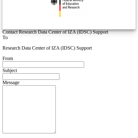
Contact Research Data Center of IZA (IDSC) Support
To
Research Data Center of IZA (IDSC) Support
From
Subject
Message