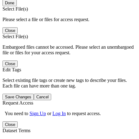
Done
Select File(s)
Please select a file or files for access request.
Close
Select File(s)
Embargoed files cannot be accessed. Please select an unembargoed
file or files for your access request.
Close
Edit Tags
Select existing file tags or create new tags to describe your files.
Each file can have more than one tag.
Save Changes
Cancel
Request Access
You need to
Sign Up
or
Log In
to request access.
Close
Dataset Terms