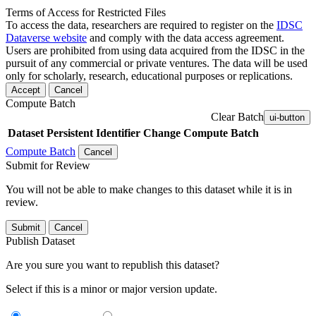
Terms of Access for Restricted Files
To access the data, researchers are required to register on the
IDSC
Dataverse website
and comply with the data access agreement.
Users are prohibited from using data acquired from the IDSC in the
pursuit of any commercial or private ventures. The data will be used
only for scholarly, research, educational purposes or replications.
Accept
Cancel
Compute Batch
Clear Batch
ui-button
Dataset
Persistent Identifier
Change Compute Batch
Compute Batch
Cancel
Submit for Review
You will not be able to make changes to this dataset while it is in
review.
Submit
Cancel
Publish Dataset
Are you sure you want to republish this dataset?
Select if this is a minor or major version update.