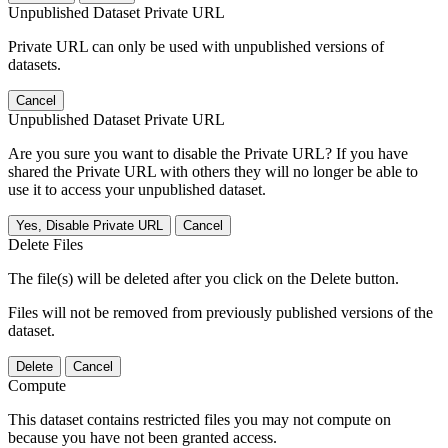
Unpublished Dataset Private URL
Private URL can only be used with unpublished versions of
datasets.
Cancel
Unpublished Dataset Private URL
Are you sure you want to disable the Private URL? If you have
shared the Private URL with others they will no longer be able to
use it to access your unpublished dataset.
Yes, Disable Private URL
Cancel
Delete Files
The file(s) will be deleted after you click on the Delete button.
Files will not be removed from previously published versions of the
dataset.
Delete
Cancel
Compute
This dataset contains restricted files you may not compute on
because you have not been granted access.