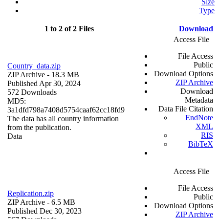
Size
Type
1 to 2 of 2 Files
Download
Access File
File Access
Public
Country_data.zip
Download Options
ZIP Archive
- 18.3 MB
ZIP Archive
Published Apr 30, 2024
Download
572 Downloads
Metadata
MD5:
Data File Citation
3a1dfd798a7408d5754caaf62cc18fd9
EndNote
The data has all country information
XML
from the publication.
RIS
Data
BibTeX
Access File
File Access
Replication.zip
Public
ZIP Archive
- 6.5 MB
Download Options
Published Dec 30, 2023
ZIP Archive