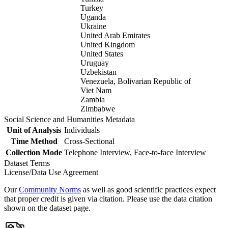
Turkey
Uganda
Ukraine
United Arab Emirates
United Kingdom
United States
Uruguay
Uzbekistan
Venezuela, Bolivarian Republic of
Viet Nam
Zambia
Zimbabwe
Social Science and Humanities Metadata
Unit of Analysis
Individuals
Time Method
Cross-Sectional
Collection Mode
Telephone Interview, Face-to-face Interview
Dataset Terms
License/Data Use Agreement
Our
Community Norms
as well as good scientific practices expect
that proper credit is given via citation. Please use the data citation
shown on the dataset page.