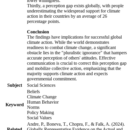
lower willingness.
Thirdly, a perception gap exists globally, with people
underestimating the widespread support for climate
action in their countries by an average of 26
percentage points.
Conclusion
The findings have implications for successful global
climate action. While the world demonstrates
readiness to combat climate change, a significant
obstacle lies in the "pluralistic ignorance" that hampers
accurate perception of others' attitudes. Effective
communication is crucial to correct this perception gap
and mobilize collective action, emphasizing that the
majority supports climate action and expects
governmental commitment.
Subject
Social Sciences
Beliefs
Climate Change
Human Behavior
Keyword
Norms
Policy Making
Social Values
Andre, P., Boneva, T., Chopra, F., & Falk, A. (2024).
Related
Globally Representative Evidence on the Actual and