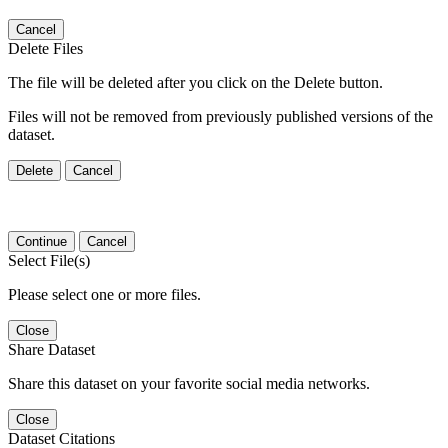
Cancel
Delete Files
The file will be deleted after you click on the Delete button.
Files will not be removed from previously published versions of the
dataset.
Delete
Cancel
Continue
Cancel
Select File(s)
Please select one or more files.
Close
Share Dataset
Share this dataset on your favorite social media networks.
Close
Dataset Citations