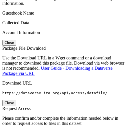
information.
Guestbook Name
Collected Data
Account Information
Close
Package File Download
Use the Download URL in a Wget command or a download
manager to download this package file. Download via web browser
is not recommended.
User Guide - Downloading a Dataverse
Package via URL
Download URL
https://dataverse.iza.org/api/access/datafile/
Close
Request Access
Please confirm and/or complete the information needed below in
order to request access to files in this dataset.