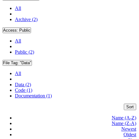
All
Archive (2)
Access:
Public
All
Public (2)
File Tag:
"Data"
All
Data (2)
Code (1)
Documentation (1)
Sort
Name (A-Z)
Name (Z-A)
Newest
Oldest