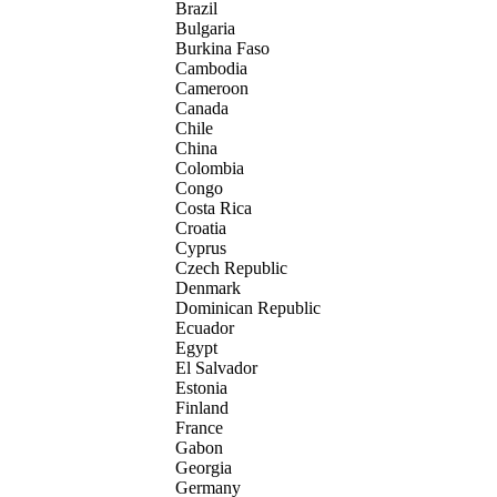
Brazil
Bulgaria
Burkina Faso
Cambodia
Cameroon
Canada
Chile
China
Colombia
Congo
Costa Rica
Croatia
Cyprus
Czech Republic
Denmark
Dominican Republic
Ecuador
Egypt
El Salvador
Estonia
Finland
France
Gabon
Georgia
Germany