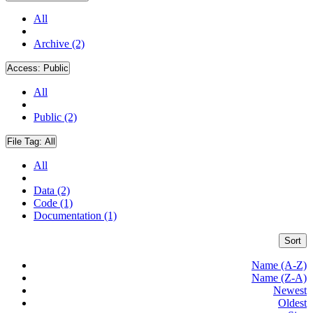
All
Archive (2)
Access:
Public
All
Public (2)
File Tag:
All
All
Data (2)
Code (1)
Documentation (1)
Sort
Name (A-Z)
Name (Z-A)
Newest
Oldest