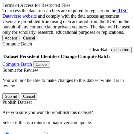
Terms of Access for Restricted Files
To access the data, researchers are required to register on the
IDSC
Dataverse website
and comply with the data access agreement.
Users are prohibited from using data acquired from the IDSC in the
pursuit of any commercial or private ventures. The data will be used
only for scholarly, research, educational purposes or replications.
Accept
Cancel
Compute Batch
Clear Batch
ui-button
Dataset
Persistent Identifier
Change Compute Batch
Compute Batch
Cancel
Submit for Review
You will not be able to make changes to this dataset while it is in
review.
Submit
Cancel
Publish Dataset
Are you sure you want to republish this dataset?
Select if this is a minor or major version update.