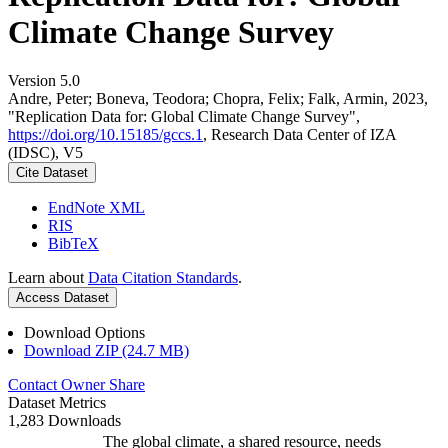
Climate Change Survey
Version 5.0
Andre, Peter; Boneva, Teodora; Chopra, Felix; Falk, Armin, 2023,
"Replication Data for: Global Climate Change Survey",
https://doi.org/10.15185/gccs.1
, Research Data Center of IZA
(IDSC), V5
Cite Dataset
EndNote XML
RIS
BibTeX
Learn about
Data Citation Standards
.
Access Dataset
Download Options
Download ZIP (24.7 MB)
Contact Owner
Share
Dataset Metrics
1,283 Downloads
The global climate, a shared resource, needs