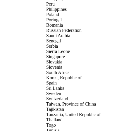
Peru
Philippines
Poland
Portugal
Romania
Russian Federation
Saudi Arabia
Senegal
Serbia
Sierra Leone
Singapore
Slovakia
Slovenia
South Africa
Korea, Republic of
Spain
Sri Lanka
Sweden
Switzerland
Taiwan, Province of China
Tajikistan
Tanzania, United Republic of
Thailand
Togo
Tunisia