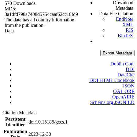
Download
570 Downloads
Metadata
MD5:
Data File Citation
3a1dfd798a7408d5754caaf62cc18fd9
EndNote
The data has all country information
XML
from the publication.
RIS
Data
BibTeX
Export Metadata
Dublin Core
DDI
DataCite
DDI HTML Codebook
JSON
OAI_ORE
OpenAIRE
Schema.org JSON-LD
Citation Metadata
Persistent
doi:10.15185/gccs.1
Identifier
Publication
2023-12-30
Date