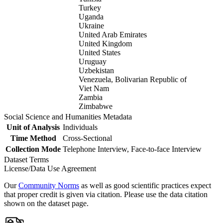
Turkey
Uganda
Ukraine
United Arab Emirates
United Kingdom
United States
Uruguay
Uzbekistan
Venezuela, Bolivarian Republic of
Viet Nam
Zambia
Zimbabwe
Social Science and Humanities Metadata
Unit of Analysis
Individuals
Time Method
Cross-Sectional
Collection Mode
Telephone Interview, Face-to-face Interview
Dataset Terms
License/Data Use Agreement
Our
Community Norms
as well as good scientific practices expect
that proper credit is given via citation. Please use the data citation
shown on the dataset page.