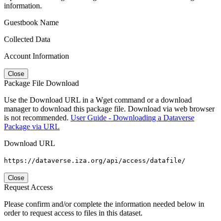
information.
Guestbook Name
Collected Data
Account Information
Close
Package File Download
Use the Download URL in a Wget command or a download
manager to download this package file. Download via web browser
is not recommended.
User Guide - Downloading a Dataverse
Package via URL
Download URL
https://dataverse.iza.org/api/access/datafile/
Close
Request Access
Please confirm and/or complete the information needed below in
order to request access to files in this dataset.