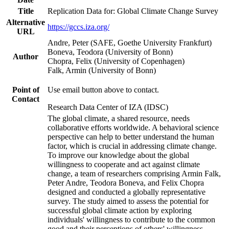
Title
Replication Data for: Global Climate Change Survey
Alternative
https://gccs.iza.org/
URL
Andre, Peter (SAFE, Goethe University Frankfurt)
Boneva, Teodora (University of Bonn)
Author
Chopra, Felix (University of Copenhagen)
Falk, Armin (University of Bonn)
Point of
Use email button above to contact.
Contact
Research Data Center of IZA (IDSC)
The global climate, a shared resource, needs
collaborative efforts worldwide. A behavioral science
perspective can help to better understand the human
factor, which is crucial in addressing climate change.
To improve our knowledge about the global
willingness to cooperate and act against climate
change, a team of researchers comprising Armin Falk,
Peter Andre, Teodora Boneva, and Felix Chopra
designed and conducted a globally representative
survey. The study aimed to assess the potential for
successful global climate action by exploring
individuals' willingness to contribute to the common
good and their perceptions of others' willingness.