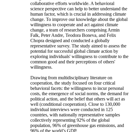
collaborative efforts worldwide. A behavioral
science perspective can help to better understand the
human factor, which is crucial in addressing climate
change. To improve our knowledge about the global
willingness to cooperate and act against climate
change, a team of researchers comprising Armin
Falk, Peter Andre, Teodora Boneva, and Felix
Chopra designed and conducted a globally
representative survey. The study aimed to assess the
potential for successful global climate action by
exploring individuals' willingness to contribute to the
common good and their perceptions of others'
willingness.
Drawing from multidisciplinary literature on
cooperation, the study focused on four critical
behavioral facets: the willingness to incur personal
costs, the emergence of social norms, the demand for
political action, and the belief that others will act as
well (conditional cooperation). Close to 130,000
individual interviews were conducted in 125
countries, with nationally representative samples
collectively representing 92% of the global
population, 96% of greenhouse gas emissions, and
96% of the world’s GDP.