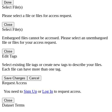
Done
Select File(s)
Please select a file or files for access request.
Close
Select File(s)
Embargoed files cannot be accessed. Please select an unembargoed
file or files for your access request.
Close
Edit Tags
Select existing file tags or create new tags to describe your files.
Each file can have more than one tag.
Save Changes
Cancel
Request Access
You need to
Sign Up
or
Log In
to request access.
Close
Dataset Terms