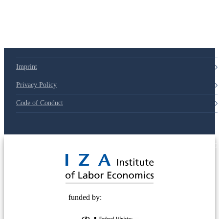
Imprint
Privacy Policy
Code of Conduct
© 2025 Deutsche Post STIFTUNG
funded by: