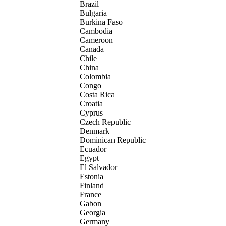
Brazil
Bulgaria
Burkina Faso
Cambodia
Cameroon
Canada
Chile
China
Colombia
Congo
Costa Rica
Croatia
Cyprus
Czech Republic
Denmark
Dominican Republic
Ecuador
Egypt
El Salvador
Estonia
Finland
France
Gabon
Georgia
Germany