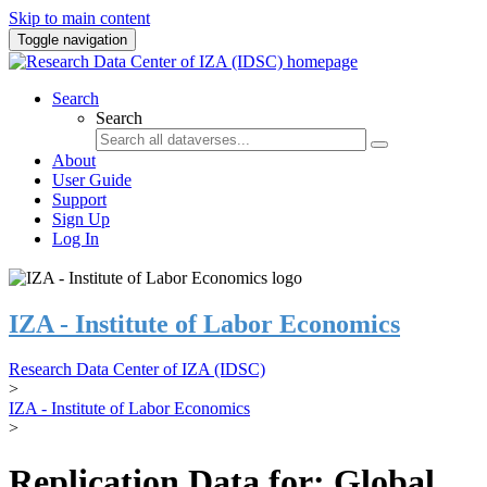
Skip to main content
Toggle navigation
Search
Search
About
User Guide
Support
Sign Up
Log In
IZA - Institute of Labor Economics
Research Data Center of IZA (IDSC)
>
IZA - Institute of Labor Economics
>
Replication Data for: Global