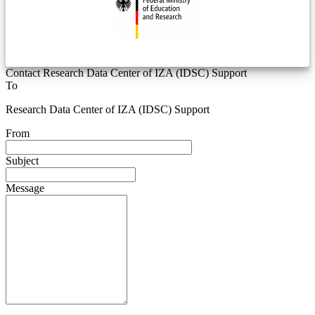
Contact Research Data Center of IZA (IDSC) Support
To
Research Data Center of IZA (IDSC) Support
From
Subject
Message