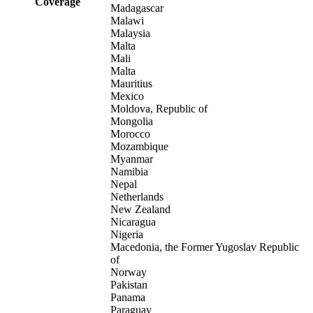
Coverage
Madagascar
Malawi
Malaysia
Malta
Mali
Malta
Mauritius
Mexico
Moldova, Republic of
Mongolia
Morocco
Mozambique
Myanmar
Namibia
Nepal
Netherlands
New Zealand
Nicaragua
Nigeria
Macedonia, the Former Yugoslav Republic
of
Norway
Pakistan
Panama
Paraguay