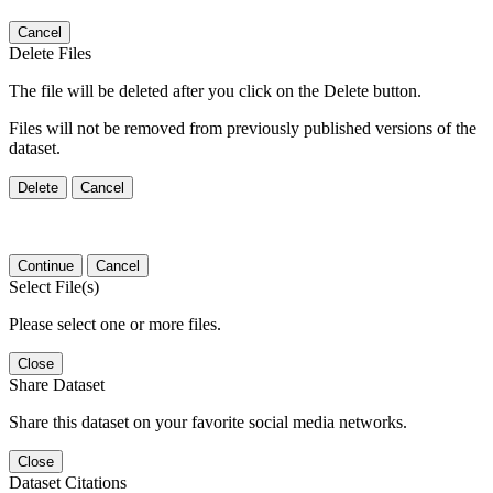
Cancel
Delete Files
The file will be deleted after you click on the Delete button.
Files will not be removed from previously published versions of the
dataset.
Delete
Cancel
Continue
Cancel
Select File(s)
Please select one or more files.
Close
Share Dataset
Share this dataset on your favorite social media networks.
Close
Dataset Citations