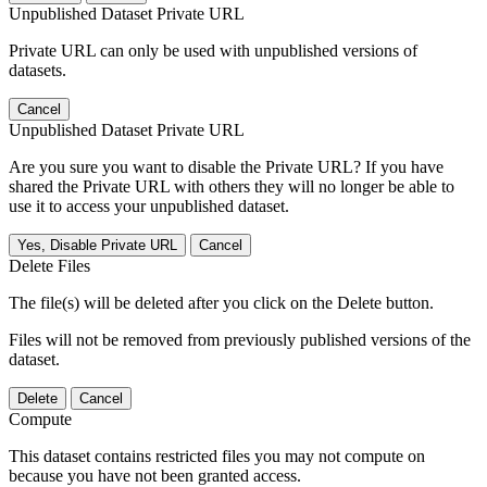
Unpublished Dataset Private URL
Private URL can only be used with unpublished versions of
datasets.
Cancel
Unpublished Dataset Private URL
Are you sure you want to disable the Private URL? If you have
shared the Private URL with others they will no longer be able to
use it to access your unpublished dataset.
Yes, Disable Private URL
Cancel
Delete Files
The file(s) will be deleted after you click on the Delete button.
Files will not be removed from previously published versions of the
dataset.
Delete
Cancel
Compute
This dataset contains restricted files you may not compute on
because you have not been granted access.