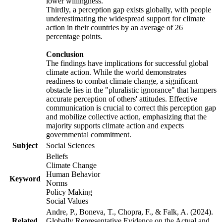
lower willingness.
Thirdly, a perception gap exists globally, with people
underestimating the widespread support for climate
action in their countries by an average of 26
percentage points.
Conclusion
The findings have implications for successful global
climate action. While the world demonstrates
readiness to combat climate change, a significant
obstacle lies in the "pluralistic ignorance" that hampers
accurate perception of others' attitudes. Effective
communication is crucial to correct this perception gap
and mobilize collective action, emphasizing that the
majority supports climate action and expects
governmental commitment.
Subject
Social Sciences
Beliefs
Climate Change
Human Behavior
Keyword
Norms
Policy Making
Social Values
Andre, P., Boneva, T., Chopra, F., & Falk, A. (2024).
Related
Globally Representative Evidence on the Actual and