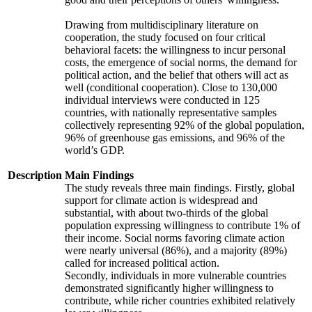
Drawing from multidisciplinary literature on
cooperation, the study focused on four critical
behavioral facets: the willingness to incur personal
costs, the emergence of social norms, the demand for
political action, and the belief that others will act as
well (conditional cooperation). Close to 130,000
individual interviews were conducted in 125
countries, with nationally representative samples
collectively representing 92% of the global population,
96% of greenhouse gas emissions, and 96% of the
world’s GDP.
Description
Main Findings
The study reveals three main findings. Firstly, global
support for climate action is widespread and
substantial, with about two-thirds of the global
population expressing willingness to contribute 1% of
their income. Social norms favoring climate action
were nearly universal (86%), and a majority (89%)
called for increased political action.
Secondly, individuals in more vulnerable countries
demonstrated significantly higher willingness to
contribute, while richer countries exhibited relatively