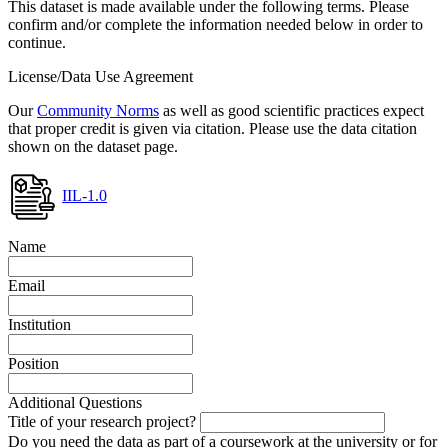
This dataset is made available under the following terms. Please
confirm and/or complete the information needed below in order to
continue.
License/Data Use Agreement
Our
Community Norms
as well as good scientific practices expect
that proper credit is given via citation. Please use the data citation
shown on the dataset page.
IIL-1.0
Name
Email
Institution
Position
Additional Questions
Title of your research project?
Do you need the data as part of a coursework at the university or for