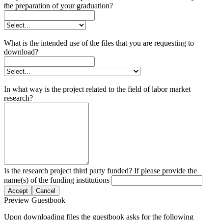
the preparation of your graduation?
What is the intended use of the files that you are requesting to
download?
In what way is the project related to the field of labor market
research?
Is the research project third party funded? If please provide the
name(s) of the funding institutions
Accept
Cancel
Preview Guestbook
Upon downloading files the guestbook asks for the following