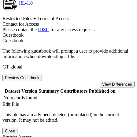
IIL-1.0
Restricted Files + Terms of Access
Contact for Access
Please contact the
IDSC
for any access requests.
Guestbook
Guestbook
The following guestbook will prompt a user to provide additional
information when downloading a file.
GT global
Preview Guestbook
View Differences
Dataset Version
Summary
Contributors
Published on
No records found.
Edit File
This file has already been deleted (or replaced) in the current
version. It may not be edited.
Close
Restrict Access