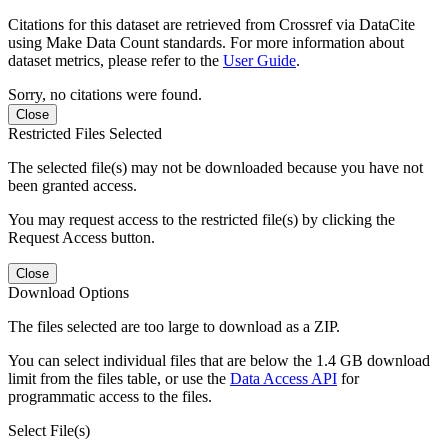
Citations for this dataset are retrieved from Crossref via DataCite
using Make Data Count standards. For more information about
dataset metrics, please refer to the
User Guide
.
Sorry, no citations were found.
Close
Restricted Files Selected
The selected file(s) may not be downloaded because you have not
been granted access.
You may request access to the restricted file(s) by clicking the
Request Access button.
Close
Download Options
The files selected are too large to download as a ZIP.
You can select individual files that are below the 1.4 GB download
limit from the files table, or use the
Data Access API
for
programmatic access to the files.
Select File(s)