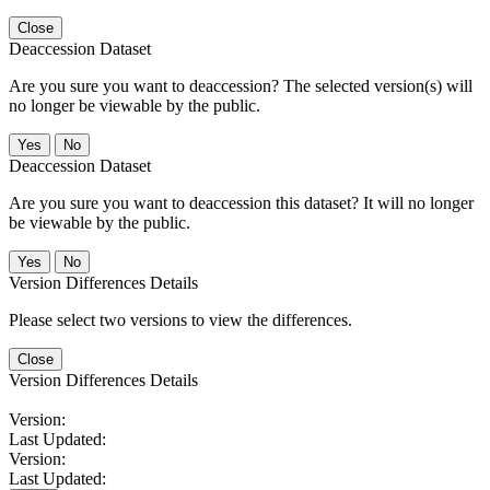
Close
Deaccession Dataset
Are you sure you want to deaccession? The selected version(s) will
no longer be viewable by the public.
No
Deaccession Dataset
Are you sure you want to deaccession this dataset? It will no longer
be viewable by the public.
No
Version Differences Details
Please select two versions to view the differences.
Close
Version Differences Details
Version:
Last Updated:
Version:
Last Updated: