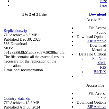
Size
Type
1 to 2 of 2 Files
Download
Access File
File Access
Replication.zip
Public
ZIP Archive
- 6.5 MB
Download Options
Published Dec 30, 2023
ZIP Archive
566 Downloads
Download
MD5:
Metadata
59128238b9b51a6d8809768039ba4dfa
Data File Citation
The file contains all the essential results
EndNote
necessary for the replication of the
XML
publication.
RIS
Data
Code
Documentation
BibTeX
Access File
File Access
Public
Country_data.zip
Download Options
ZIP Archive
- 18.3 MB
ZIP Archive
Published Apr 30, 2024