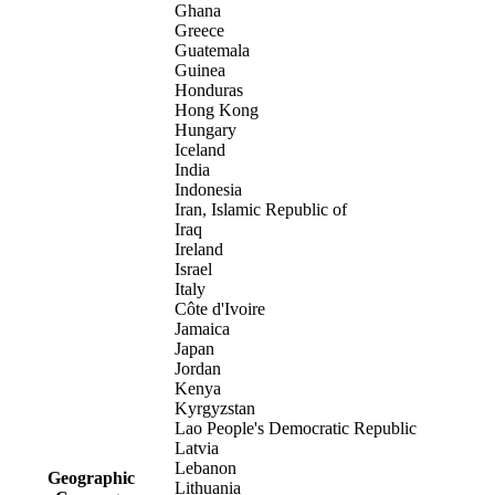
Ghana
Greece
Guatemala
Guinea
Honduras
Hong Kong
Hungary
Iceland
India
Indonesia
Iran, Islamic Republic of
Iraq
Ireland
Israel
Italy
Côte d'Ivoire
Jamaica
Japan
Jordan
Kenya
Kyrgyzstan
Lao People's Democratic Republic
Latvia
Lebanon
Geographic
Lithuania