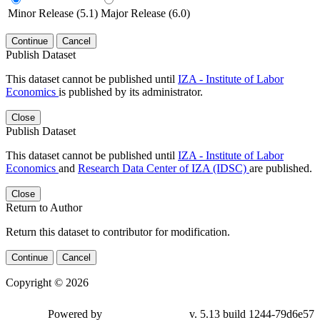
Minor Release (5.1)
Major Release (6.0)
Continue
Cancel
Publish Dataset
This dataset cannot be published until
IZA - Institute of Labor
Economics
is published by its administrator.
Close
Publish Dataset
This dataset cannot be published until
IZA - Institute of Labor
Economics
and
Research Data Center of IZA (IDSC)
are published.
Close
Return to Author
Return this dataset to contributor for modification.
Continue
Cancel
Copyright © 2026
Powered by
v. 5.13 build 1244-79d6e57