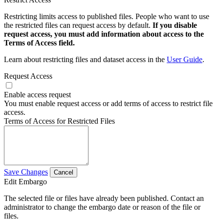
Restricting limits access to published files. People who want to use
the restricted files can request access by default.
If you disable
request access, you must add information about access to the
Terms of Access field.
Learn about restricting files and dataset access in the
User Guide
.
Request Access
Enable access request
You must enable request access or add terms of access to restrict file
access.
Terms of Access for Restricted Files
Save Changes
Cancel
Edit Embargo
The selected file or files have already been published. Contact an
administrator to change the embargo date or reason of the file or
files.