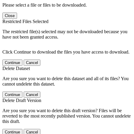
Please select a file or files to be downloaded.
Close
Restricted Files Selected
The restricted file(s) selected may not be downloaded because you
have not been granted access.
Click Continue to download the files you have access to download.
Continue
Cancel
Delete Dataset
Are you sure you want to delete this dataset and all of its files? You
cannot undelete this dataset.
Continue
Cancel
Delete Draft Version
Are you sure you want to delete this draft version? Files will be
reverted to the most recently published version. You cannot undelete
this draft.
Continue
Cancel