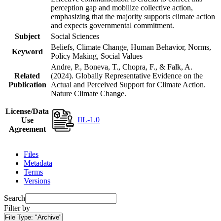
perception gap and mobilize collective action,
emphasizing that the majority supports climate action
and expects governmental commitment.
Subject
Social Sciences
Beliefs, Climate Change, Human Behavior, Norms,
Keyword
Policy Making, Social Values
Andre, P., Boneva, T., Chopra, F., & Falk, A.
Related
(2024). Globally Representative Evidence on the
Publication
Actual and Perceived Support for Climate Action.
Nature Climate Change.
License/Data
IIL-1.0
Use
Agreement
Files
Metadata
Terms
Versions
Search
Filter by
File Type:
"Archive"