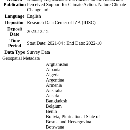
Publication
Perceived Support for Climate Action. Nature Climate
Change. url:
Language
English
Depositor
Research Data Center of IZA (IDSC)
Deposit
2023-12-15
Date
Time
Start Date: 2021-04 ; End Date: 2022-10
Period
Data Type
Survey Data
Geospatial Metadata
Afghanistan
Albania
Algeria
Argentina
Armenia
Australia
Austria
Bangladesh
Belgium
Benin
Bolivia, Plurinational State of
Bosnia and Herzegovina
Botswana