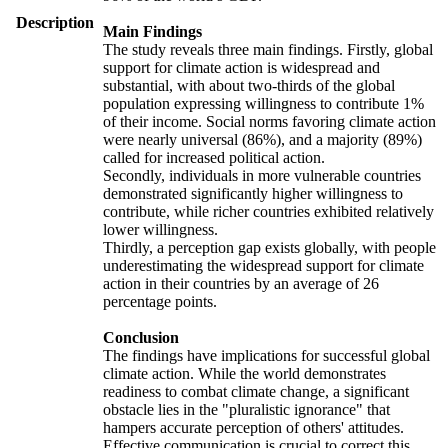
Description
Main Findings
The study reveals three main findings. Firstly, global
support for climate action is widespread and
substantial, with about two-thirds of the global
population expressing willingness to contribute 1%
of their income. Social norms favoring climate action
were nearly universal (86%), and a majority (89%)
called for increased political action.
Secondly, individuals in more vulnerable countries
demonstrated significantly higher willingness to
contribute, while richer countries exhibited relatively
lower willingness.
Thirdly, a perception gap exists globally, with people
underestimating the widespread support for climate
action in their countries by an average of 26
percentage points.
Conclusion
The findings have implications for successful global
climate action. While the world demonstrates
readiness to combat climate change, a significant
obstacle lies in the "pluralistic ignorance" that
hampers accurate perception of others' attitudes.
Effective communication is crucial to correct this