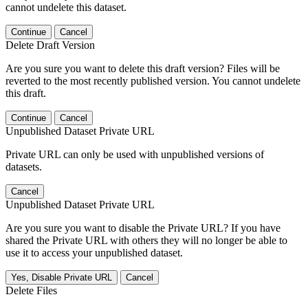
cannot undelete this dataset.
Continue
Cancel
Delete Draft Version
Are you sure you want to delete this draft version? Files will be
reverted to the most recently published version. You cannot undelete
this draft.
Continue
Cancel
Unpublished Dataset Private URL
Private URL can only be used with unpublished versions of
datasets.
Cancel
Unpublished Dataset Private URL
Are you sure you want to disable the Private URL? If you have
shared the Private URL with others they will no longer be able to
use it to access your unpublished dataset.
Yes, Disable Private URL
Cancel
Delete Files