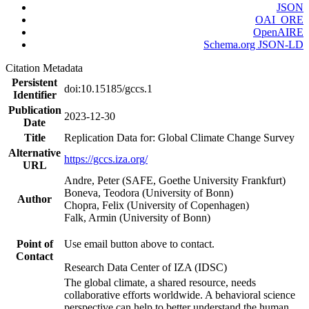
JSON
OAI_ORE
OpenAIRE
Schema.org JSON-LD
Citation Metadata
Persistent
doi:10.15185/gccs.1
Identifier
Publication
2023-12-30
Date
Title
Replication Data for: Global Climate Change Survey
Alternative
https://gccs.iza.org/
URL
Andre, Peter (SAFE, Goethe University Frankfurt)
Boneva, Teodora (University of Bonn)
Author
Chopra, Felix (University of Copenhagen)
Falk, Armin (University of Bonn)
Point of
Use email button above to contact.
Contact
Research Data Center of IZA (IDSC)
The global climate, a shared resource, needs
collaborative efforts worldwide. A behavioral science
perspective can help to better understand the human