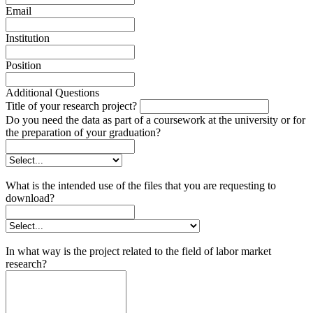
Email
Institution
Position
Additional Questions
Title of your research project?
Do you need the data as part of a coursework at the university or for
the preparation of your graduation?
What is the intended use of the files that you are requesting to
download?
In what way is the project related to the field of labor market
research?