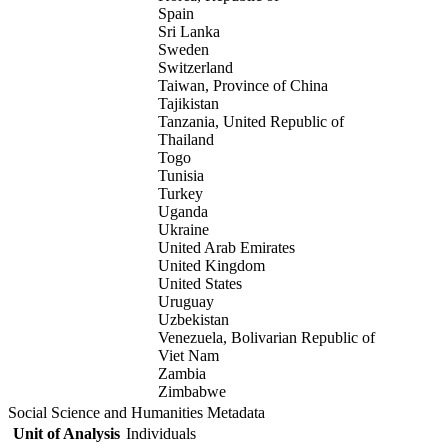
Spain
Sri Lanka
Sweden
Switzerland
Taiwan, Province of China
Tajikistan
Tanzania, United Republic of
Thailand
Togo
Tunisia
Turkey
Uganda
Ukraine
United Arab Emirates
United Kingdom
United States
Uruguay
Uzbekistan
Venezuela, Bolivarian Republic of
Viet Nam
Zambia
Zimbabwe
Social Science and Humanities Metadata
Unit of Analysis
Individuals