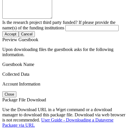
Is the research project third party funded? If please provide the
name(s) of the funding institutions
Accept
Cancel
Preview Guestbook
Upon downloading files the guestbook asks for the following
information.
Guestbook Name
Collected Data
Account Information
Close
Package File Download
Use the Download URL in a Wget command or a download
manager to download this package file. Download via web browser
is not recommended.
User Guide - Downloading a Dataverse
Package via URL