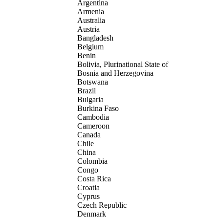
Argentina
Armenia
Australia
Austria
Bangladesh
Belgium
Benin
Bolivia, Plurinational State of
Bosnia and Herzegovina
Botswana
Brazil
Bulgaria
Burkina Faso
Cambodia
Cameroon
Canada
Chile
China
Colombia
Congo
Costa Rica
Croatia
Cyprus
Czech Republic
Denmark