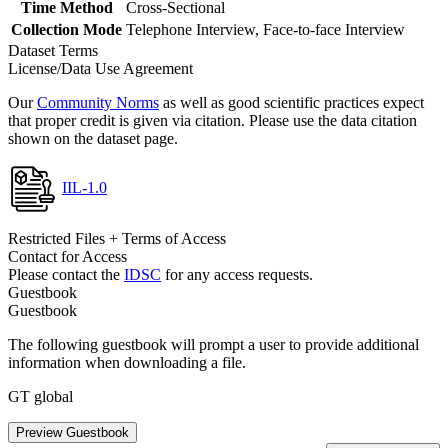
Time Method
Cross-Sectional
Collection Mode
Telephone Interview, Face-to-face Interview
Dataset Terms
License/Data Use Agreement
Our
Community Norms
as well as good scientific practices expect
that proper credit is given via citation. Please use the data citation
shown on the dataset page.
IIL-1.0
Restricted Files + Terms of Access
Contact for Access
Please contact the
IDSC
for any access requests.
Guestbook
Guestbook
The following guestbook will prompt a user to provide additional
information when downloading a file.
GT global
Preview Guestbook