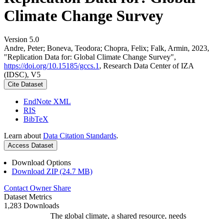
Climate Change Survey
Version 5.0
Andre, Peter; Boneva, Teodora; Chopra, Felix; Falk, Armin, 2023,
"Replication Data for: Global Climate Change Survey",
https://doi.org/10.15185/gccs.1
, Research Data Center of IZA
(IDSC), V5
Cite Dataset
EndNote XML
RIS
BibTeX
Learn about
Data Citation Standards
.
Access Dataset
Download Options
Download ZIP (24.7 MB)
Contact Owner
Share
Dataset Metrics
1,283 Downloads
The global climate, a shared resource, needs