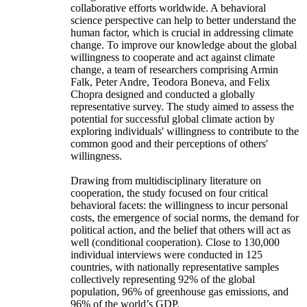
collaborative efforts worldwide. A behavioral
science perspective can help to better understand the
human factor, which is crucial in addressing climate
change. To improve our knowledge about the global
willingness to cooperate and act against climate
change, a team of researchers comprising Armin
Falk, Peter Andre, Teodora Boneva, and Felix
Chopra designed and conducted a globally
representative survey. The study aimed to assess the
potential for successful global climate action by
exploring individuals' willingness to contribute to the
common good and their perceptions of others'
willingness.
Drawing from multidisciplinary literature on
cooperation, the study focused on four critical
behavioral facets: the willingness to incur personal
costs, the emergence of social norms, the demand for
political action, and the belief that others will act as
well (conditional cooperation). Close to 130,000
individual interviews were conducted in 125
countries, with nationally representative samples
collectively representing 92% of the global
population, 96% of greenhouse gas emissions, and
96% of the world’s GDP.