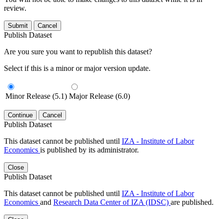
review.
Submit
Cancel
Publish Dataset
Are you sure you want to republish this dataset?
Select if this is a minor or major version update.
Minor Release (5.1)
Major Release (6.0)
Continue
Cancel
Publish Dataset
This dataset cannot be published until
IZA - Institute of Labor
Economics
is published by its administrator.
Close
Publish Dataset
This dataset cannot be published until
IZA - Institute of Labor
Economics
and
Research Data Center of IZA (IDSC)
are published.