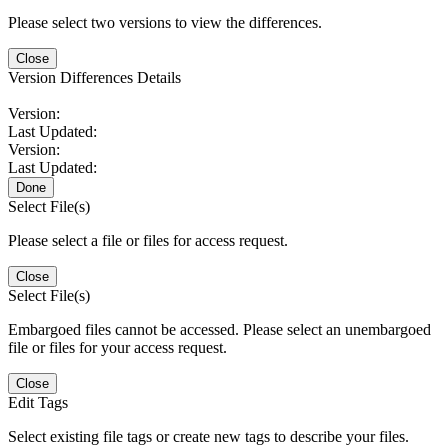
Please select two versions to view the differences.
Close
Version Differences Details
Version:
Last Updated:
Version:
Last Updated:
Done
Select File(s)
Please select a file or files for access request.
Close
Select File(s)
Embargoed files cannot be accessed. Please select an unembargoed
file or files for your access request.
Close
Edit Tags
Select existing file tags or create new tags to describe your files.