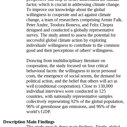
factor, which is crucial in addressing climate change.
To improve our knowledge about the global
willingness to cooperate and act against climate
change, a team of researchers comprising Armin Falk,
Peter Andre, Teodora Boneva, and Felix Chopra
designed and conducted a globally representative
survey. The study aimed to assess the potential for
successful global climate action by exploring
individuals' willingness to contribute to the common
good and their perceptions of others' willingness.
Drawing from multidisciplinary literature on
cooperation, the study focused on four critical
behavioral facets: the willingness to incur personal
costs, the emergence of social norms, the demand for
political action, and the belief that others will act as
well (conditional cooperation). Close to 130,000
individual interviews were conducted in 125
countries, with nationally representative samples
collectively representing 92% of the global population,
96% of greenhouse gas emissions, and 96% of the
world’s GDP.
Description
Main Findings
The study reveals three main findings. Firstly, global