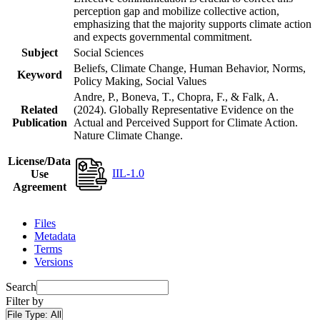
perception gap and mobilize collective action,
emphasizing that the majority supports climate action
and expects governmental commitment.
Subject
Social Sciences
Beliefs, Climate Change, Human Behavior, Norms,
Keyword
Policy Making, Social Values
Andre, P., Boneva, T., Chopra, F., & Falk, A.
Related
(2024). Globally Representative Evidence on the
Publication
Actual and Perceived Support for Climate Action.
Nature Climate Change.
License/Data
IIL-1.0
Use
Agreement
Files
Metadata
Terms
Versions
Search
Filter by
File Type:
All