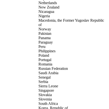
Netherlands
New Zealand
Nicaragua
Nigeria
Macedonia, the Former Yugoslav Republic
of
Norway
Pakistan
Panama
Paraguay
Peru
Philippines
Poland
Portugal
Romania
Russian Federation
Saudi Arabia
Senegal
Serbia
Sierra Leone
Singapore
Slovakia
Slovenia
South Africa
Korea, Republic of