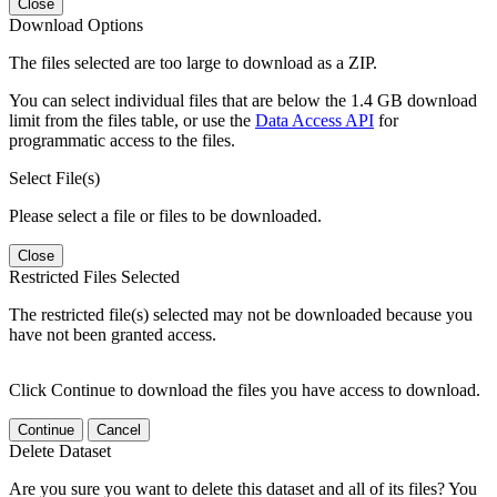
Close
Download Options
The files selected are too large to download as a ZIP.
You can select individual files that are below the 1.4 GB download
limit from the files table, or use the
Data Access API
for
programmatic access to the files.
Select File(s)
Please select a file or files to be downloaded.
Close
Restricted Files Selected
The restricted file(s) selected may not be downloaded because you
have not been granted access.
Click Continue to download the files you have access to download.
Continue
Cancel
Delete Dataset
Are you sure you want to delete this dataset and all of its files? You