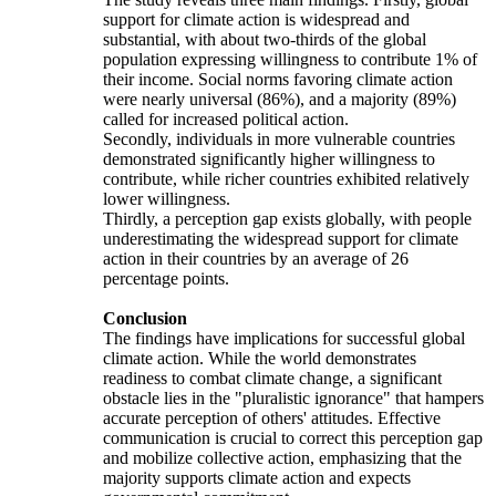
support for climate action is widespread and
substantial, with about two-thirds of the global
population expressing willingness to contribute 1% of
their income. Social norms favoring climate action
were nearly universal (86%), and a majority (89%)
called for increased political action.
Secondly, individuals in more vulnerable countries
demonstrated significantly higher willingness to
contribute, while richer countries exhibited relatively
lower willingness.
Thirdly, a perception gap exists globally, with people
underestimating the widespread support for climate
action in their countries by an average of 26
percentage points.
Conclusion
The findings have implications for successful global
climate action. While the world demonstrates
readiness to combat climate change, a significant
obstacle lies in the "pluralistic ignorance" that hampers
accurate perception of others' attitudes. Effective
communication is crucial to correct this perception gap
and mobilize collective action, emphasizing that the
majority supports climate action and expects