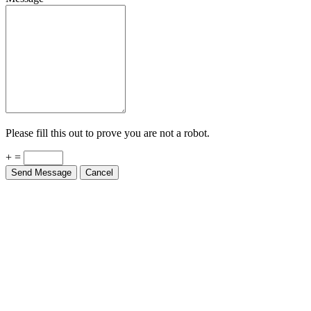
Please fill this out to prove you are not a robot.
+ =
Send Message
Cancel