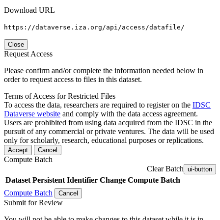
Download URL
https://dataverse.iza.org/api/access/datafile/
Close
Request Access
Please confirm and/or complete the information needed below in
order to request access to files in this dataset.
Terms of Access for Restricted Files
To access the data, researchers are required to register on the
IDSC
Dataverse website
and comply with the data access agreement.
Users are prohibited from using data acquired from the IDSC in the
pursuit of any commercial or private ventures. The data will be used
only for scholarly, research, educational purposes or replications.
Accept
Cancel
Compute Batch
Clear Batch
ui-button
Dataset
Persistent Identifier
Change Compute Batch
Compute Batch
Cancel
Submit for Review
You will not be able to make changes to this dataset while it is in