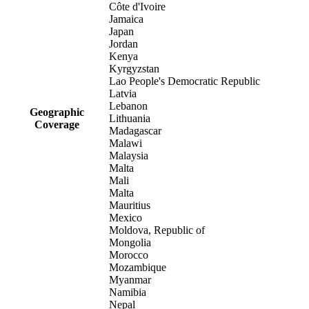
Côte d'Ivoire
Jamaica
Japan
Jordan
Kenya
Kyrgyzstan
Lao People's Democratic Republic
Latvia
Lebanon
Geographic
Lithuania
Coverage
Madagascar
Malawi
Malaysia
Malta
Mali
Malta
Mauritius
Mexico
Moldova, Republic of
Mongolia
Morocco
Mozambique
Myanmar
Namibia
Nepal