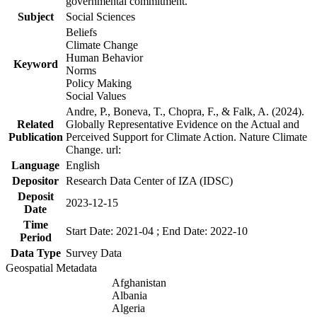
governmental commitment.
Subject
Social Sciences
Beliefs
Climate Change
Human Behavior
Keyword
Norms
Policy Making
Social Values
Andre, P., Boneva, T., Chopra, F., & Falk, A. (2024).
Related
Globally Representative Evidence on the Actual and
Publication
Perceived Support for Climate Action. Nature Climate
Change. url:
Language
English
Depositor
Research Data Center of IZA (IDSC)
Deposit
2023-12-15
Date
Time
Start Date: 2021-04 ; End Date: 2022-10
Period
Data Type
Survey Data
Geospatial Metadata
Afghanistan
Albania
Algeria