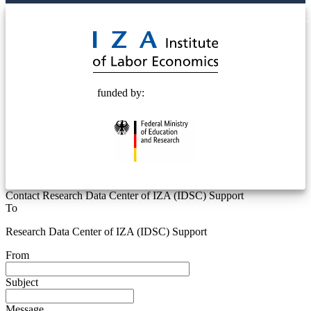
© 2025 Deutsche Post STIFTUNG
funded by:
Contact Research Data Center of IZA (IDSC) Support
To
Research Data Center of IZA (IDSC) Support
From
Subject
Message