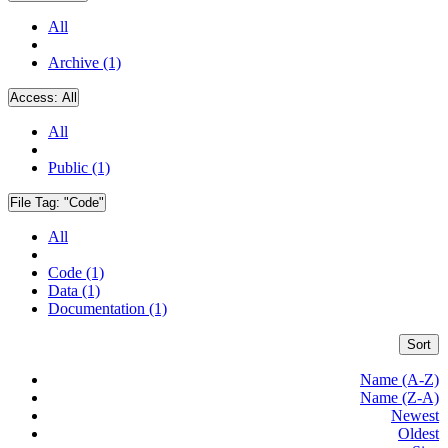
All
Archive (1)
Access:
All
All
Public (1)
File Tag:
"Code"
All
Code (1)
Data (1)
Documentation (1)
Sort
Name (A-Z)
Name (Z-A)
Newest
Oldest