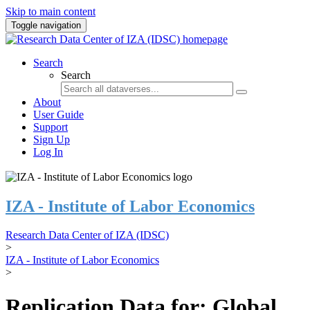
Skip to main content
Toggle navigation
Search
Search
About
User Guide
Support
Sign Up
Log In
IZA - Institute of Labor Economics
Research Data Center of IZA (IDSC)
>
IZA - Institute of Labor Economics
>
Replication Data for: Global