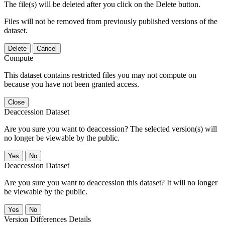
The file(s) will be deleted after you click on the Delete button.
Files will not be removed from previously published versions of the
dataset.
Delete
Cancel
Compute
This dataset contains restricted files you may not compute on
because you have not been granted access.
Close
Deaccession Dataset
Are you sure you want to deaccession? The selected version(s) will
no longer be viewable by the public.
No
Deaccession Dataset
Are you sure you want to deaccession this dataset? It will no longer
be viewable by the public.
No
Version Differences Details