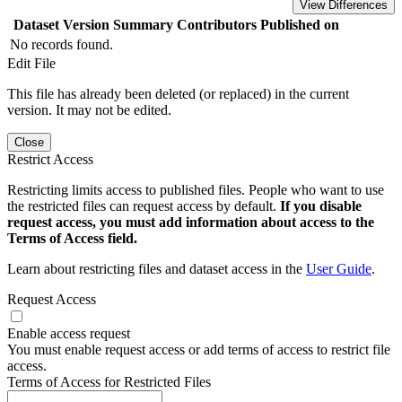
View Differences
Dataset Version
Summary
Contributors
Published on
No records found.
Edit File
This file has already been deleted (or replaced) in the current
version. It may not be edited.
Close
Restrict Access
Restricting limits access to published files. People who want to use
the restricted files can request access by default.
If you disable
request access, you must add information about access to the
Terms of Access field.
Learn about restricting files and dataset access in the
User Guide
.
Request Access
Enable access request
You must enable request access or add terms of access to restrict file
access.
Terms of Access for Restricted Files