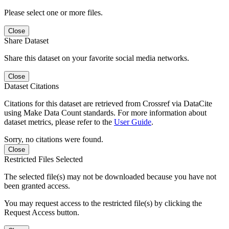
Please select one or more files.
Close
Share Dataset
Share this dataset on your favorite social media networks.
Close
Dataset Citations
Citations for this dataset are retrieved from Crossref via DataCite
using Make Data Count standards. For more information about
dataset metrics, please refer to the
User Guide
.
Sorry, no citations were found.
Close
Restricted Files Selected
The selected file(s) may not be downloaded because you have not
been granted access.
You may request access to the restricted file(s) by clicking the
Request Access button.