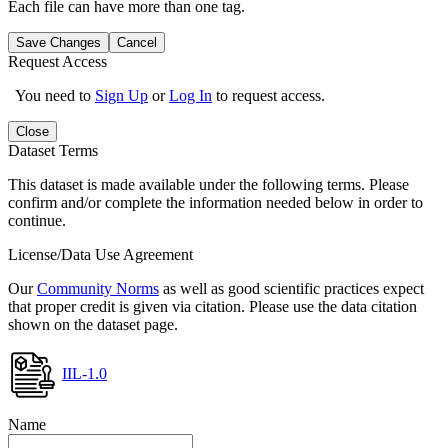
Each file can have more than one tag.
Save Changes
Cancel
Request Access
You need to
Sign Up
or
Log In
to request access.
Close
Dataset Terms
This dataset is made available under the following terms. Please
confirm and/or complete the information needed below in order to
continue.
License/Data Use Agreement
Our
Community Norms
as well as good scientific practices expect
that proper credit is given via citation. Please use the data citation
shown on the dataset page.
IIL-1.0
Name