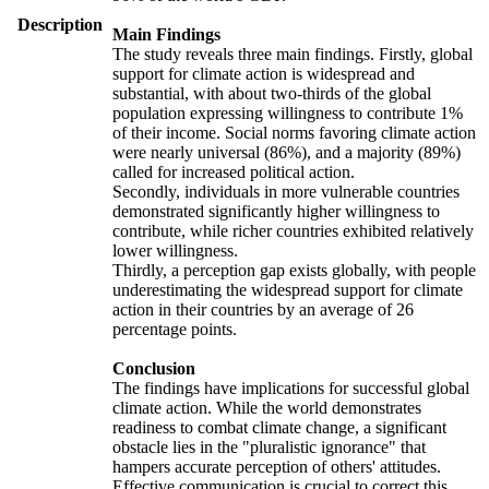
Description
Main Findings
The study reveals three main findings. Firstly, global
support for climate action is widespread and
substantial, with about two-thirds of the global
population expressing willingness to contribute 1%
of their income. Social norms favoring climate action
were nearly universal (86%), and a majority (89%)
called for increased political action.
Secondly, individuals in more vulnerable countries
demonstrated significantly higher willingness to
contribute, while richer countries exhibited relatively
lower willingness.
Thirdly, a perception gap exists globally, with people
underestimating the widespread support for climate
action in their countries by an average of 26
percentage points.
Conclusion
The findings have implications for successful global
climate action. While the world demonstrates
readiness to combat climate change, a significant
obstacle lies in the "pluralistic ignorance" that
hampers accurate perception of others' attitudes.
Effective communication is crucial to correct this