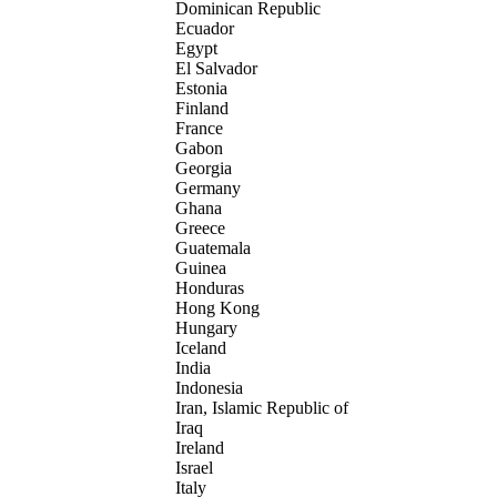
Dominican Republic
Ecuador
Egypt
El Salvador
Estonia
Finland
France
Gabon
Georgia
Germany
Ghana
Greece
Guatemala
Guinea
Honduras
Hong Kong
Hungary
Iceland
India
Indonesia
Iran, Islamic Republic of
Iraq
Ireland
Israel
Italy