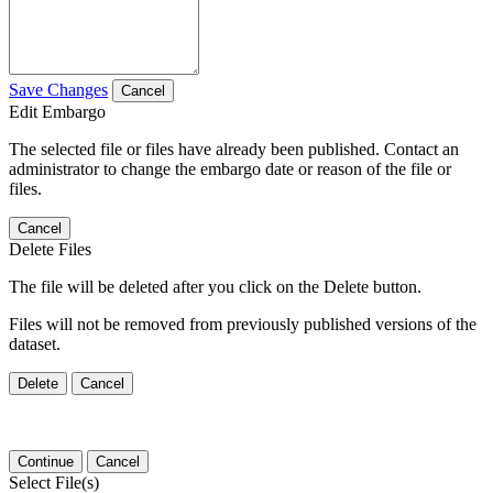
Save Changes
Cancel
Edit Embargo
The selected file or files have already been published. Contact an
administrator to change the embargo date or reason of the file or
files.
Cancel
Delete Files
The file will be deleted after you click on the Delete button.
Files will not be removed from previously published versions of the
dataset.
Delete
Cancel
Continue
Cancel
Select File(s)