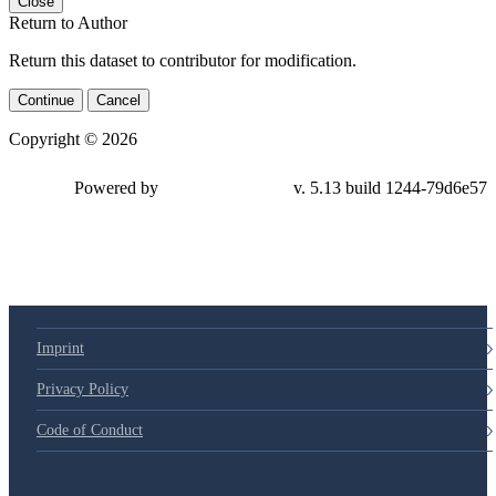
Close
Return to Author
Return this dataset to contributor for modification.
Continue
Cancel
Copyright © 2026
Powered by
v. 5.13 build 1244-
79d6e57
Imprint
Privacy Policy
Code of Conduct