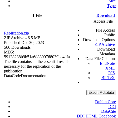
Size
Type
1 File
Download
Access File
File Access
Replication.zip
Public
ZIP Archive
- 6.5 MB
Download Options
Published Dec 30, 2023
ZIP Archive
566 Downloads
Download
MD5:
Metadata
59128238b9b51a6d8809768039ba4dfa
Data File Citation
The file contains all the essential results
EndNote
necessary for the replication of the
XML
publication.
RIS
Data
Code
Documentation
BibTeX
Export Metadata
Dublin Core
DDI
DataCite
DDI HTML Codebook