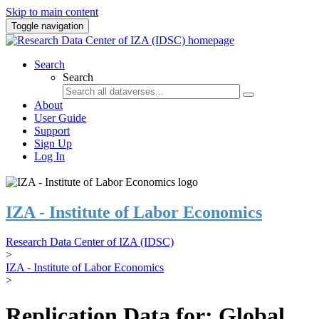
Skip to main content
Toggle navigation
Search
Search
About
User Guide
Support
Sign Up
Log In
IZA - Institute of Labor Economics
Research Data Center of IZA (IDSC)
>
IZA - Institute of Labor Economics
>
Replication Data for: Global