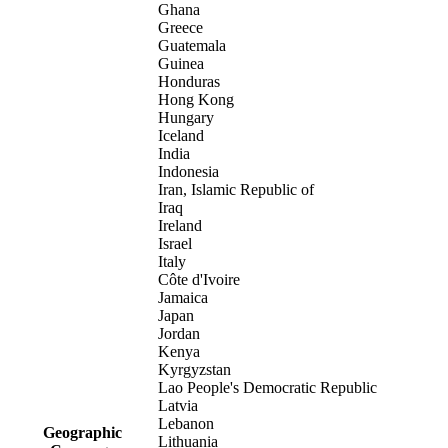
Ghana
Greece
Guatemala
Guinea
Honduras
Hong Kong
Hungary
Iceland
India
Indonesia
Iran, Islamic Republic of
Iraq
Ireland
Israel
Italy
Côte d'Ivoire
Jamaica
Japan
Jordan
Kenya
Kyrgyzstan
Lao People's Democratic Republic
Latvia
Lebanon
Geographic
Lithuania