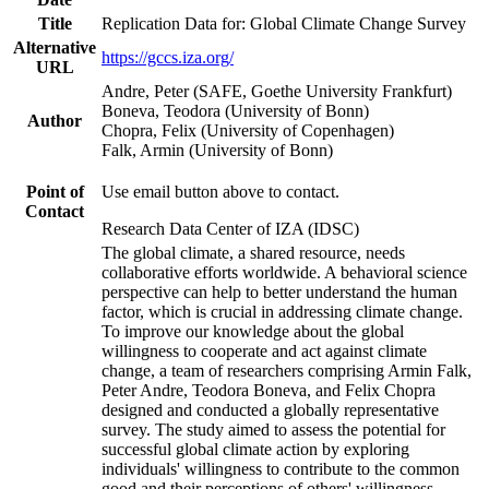
Title
Replication Data for: Global Climate Change Survey
Alternative
https://gccs.iza.org/
URL
Andre, Peter (SAFE, Goethe University Frankfurt)
Boneva, Teodora (University of Bonn)
Author
Chopra, Felix (University of Copenhagen)
Falk, Armin (University of Bonn)
Point of
Use email button above to contact.
Contact
Research Data Center of IZA (IDSC)
The global climate, a shared resource, needs
collaborative efforts worldwide. A behavioral science
perspective can help to better understand the human
factor, which is crucial in addressing climate change.
To improve our knowledge about the global
willingness to cooperate and act against climate
change, a team of researchers comprising Armin Falk,
Peter Andre, Teodora Boneva, and Felix Chopra
designed and conducted a globally representative
survey. The study aimed to assess the potential for
successful global climate action by exploring
individuals' willingness to contribute to the common
good and their perceptions of others' willingness.