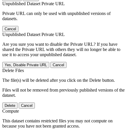
Unpublished Dataset Private URL
Private URL can only be used with unpublished versions of
datasets.
Cancel
Unpublished Dataset Private URL
Are you sure you want to disable the Private URL? If you have
shared the Private URL with others they will no longer be able to
use it to access your unpublished dataset.
Yes, Disable Private URL
Cancel
Delete Files
The file(s) will be deleted after you click on the Delete button.
Files will not be removed from previously published versions of the
dataset.
Delete
Cancel
Compute
This dataset contains restricted files you may not compute on
because you have not been granted access.