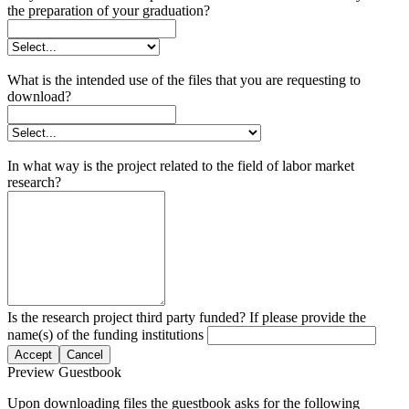
the preparation of your graduation?
What is the intended use of the files that you are requesting to
download?
In what way is the project related to the field of labor market
research?
Is the research project third party funded? If please provide the
name(s) of the funding institutions
Accept
Cancel
Preview Guestbook
Upon downloading files the guestbook asks for the following