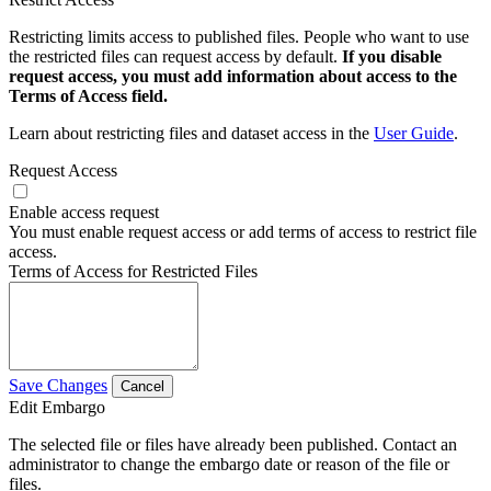
Restricting limits access to published files. People who want to use
the restricted files can request access by default.
If you disable
request access, you must add information about access to the
Terms of Access field.
Learn about restricting files and dataset access in the
User Guide
.
Request Access
Enable access request
You must enable request access or add terms of access to restrict file
access.
Terms of Access for Restricted Files
Save Changes
Cancel
Edit Embargo
The selected file or files have already been published. Contact an
administrator to change the embargo date or reason of the file or
files.