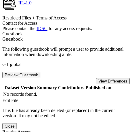
IIL-1.0
Restricted Files + Terms of Access
Contact for Access
Please contact the
IDSC
for any access requests.
Guestbook
Guestbook
The following guestbook will prompt a user to provide additional
information when downloading a file.
GT global
Preview Guestbook
View Differences
Dataset Version
Summary
Contributors
Published on
No records found.
Edit File
This file has already been deleted (or replaced) in the current
version. It may not be edited.
Close
Restrict Access