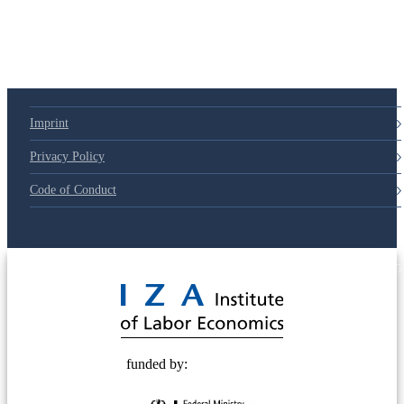
Imprint
Privacy Policy
Code of Conduct
© 2025 Deutsche Post STIFTUNG
funded by: