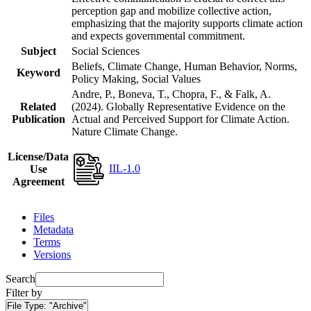
perception gap and mobilize collective action,
emphasizing that the majority supports climate action
and expects governmental commitment.
Subject
Social Sciences
Beliefs, Climate Change, Human Behavior, Norms,
Keyword
Policy Making, Social Values
Andre, P., Boneva, T., Chopra, F., & Falk, A.
Related
(2024). Globally Representative Evidence on the
Publication
Actual and Perceived Support for Climate Action.
Nature Climate Change.
License/Data
IIL-1.0
Use
Agreement
Files
Metadata
Terms
Versions
Search
Filter by
File Type:
"Archive"