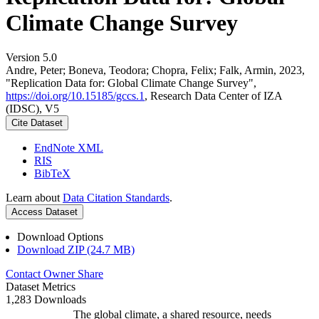
Climate Change Survey
Version 5.0
Andre, Peter; Boneva, Teodora; Chopra, Felix; Falk, Armin, 2023,
"Replication Data for: Global Climate Change Survey",
https://doi.org/10.15185/gccs.1
, Research Data Center of IZA
(IDSC), V5
Cite Dataset
EndNote XML
RIS
BibTeX
Learn about
Data Citation Standards
.
Access Dataset
Download Options
Download ZIP (24.7 MB)
Contact Owner
Share
Dataset Metrics
1,283 Downloads
The global climate, a shared resource, needs