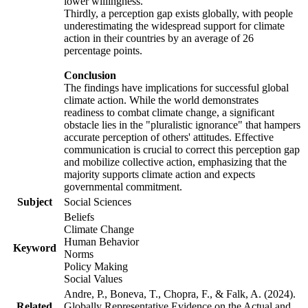
lower willingness.
Thirdly, a perception gap exists globally, with people
underestimating the widespread support for climate
action in their countries by an average of 26
percentage points.
Conclusion
The findings have implications for successful global
climate action. While the world demonstrates
readiness to combat climate change, a significant
obstacle lies in the "pluralistic ignorance" that hampers
accurate perception of others' attitudes. Effective
communication is crucial to correct this perception gap
and mobilize collective action, emphasizing that the
majority supports climate action and expects
governmental commitment.
Subject
Social Sciences
Beliefs
Climate Change
Human Behavior
Keyword
Norms
Policy Making
Social Values
Andre, P., Boneva, T., Chopra, F., & Falk, A. (2024).
Related
Globally Representative Evidence on the Actual and