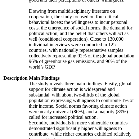
Drawing from multidisciplinary literature on
cooperation, the study focused on four critical
behavioral facets: the willingness to incur personal
costs, the emergence of social norms, the demand for
political action, and the belief that others will act as
well (conditional cooperation). Close to 130,000
individual interviews were conducted in 125
countries, with nationally representative samples
collectively representing 92% of the global population,
96% of greenhouse gas emissions, and 96% of the
world’s GDP.
Description
Main Findings
The study reveals three main findings. Firstly, global
support for climate action is widespread and
substantial, with about two-thirds of the global
population expressing willingness to contribute 1% of
their income. Social norms favoring climate action
were nearly universal (86%), and a majority (89%)
called for increased political action.
Secondly, individuals in more vulnerable countries
demonstrated significantly higher willingness to
contribute, while richer countries exhibited relatively