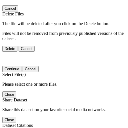
Cancel
Delete Files
The file will be deleted after you click on the Delete button.
Files will not be removed from previously published versions of the
dataset.
Delete
Cancel
Continue
Cancel
Select File(s)
Please select one or more files.
Close
Share Dataset
Share this dataset on your favorite social media networks.
Close
Dataset Citations