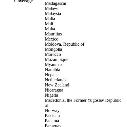
Coverage
Madagascar
Malawi
Malaysia
Malta
Mali
Malta
Mauritius
Mexico
Moldova, Republic of
Mongolia
Morocco
Mozambique
Myanmar
Namibia
Nepal
Netherlands
New Zealand
Nicaragua
Nigeria
Macedonia, the Former Yugoslav Republic
of
Norway
Pakistan
Panama
Paraguay