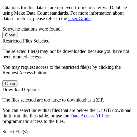
Citations for this dataset are retrieved from Crossref via DataCite
using Make Data Count standards. For more information about
dataset metrics, please refer to the
User Guide
.
Sorry, no citations were found.
Close
Restricted Files Selected
The selected file(s) may not be downloaded because you have not
been granted access.
You may request access to the restricted file(s) by clicking the
Request Access button.
Close
Download Options
The files selected are too large to download as a ZIP.
You can select individual files that are below the 1.4 GB download
limit from the files table, or use the
Data Access API
for
programmatic access to the files.
Select File(s)