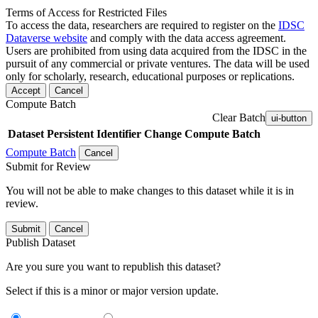
Terms of Access for Restricted Files
To access the data, researchers are required to register on the
IDSC
Dataverse website
and comply with the data access agreement.
Users are prohibited from using data acquired from the IDSC in the
pursuit of any commercial or private ventures. The data will be used
only for scholarly, research, educational purposes or replications.
Accept
Cancel
Compute Batch
Clear Batch
ui-button
Dataset
Persistent Identifier
Change Compute Batch
Compute Batch
Cancel
Submit for Review
You will not be able to make changes to this dataset while it is in
review.
Submit
Cancel
Publish Dataset
Are you sure you want to republish this dataset?
Select if this is a minor or major version update.