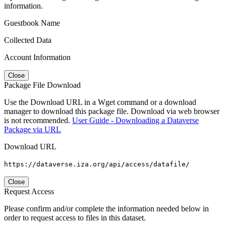
information.
Guestbook Name
Collected Data
Account Information
Close
Package File Download
Use the Download URL in a Wget command or a download
manager to download this package file. Download via web browser
is not recommended.
User Guide - Downloading a Dataverse
Package via URL
Download URL
https://dataverse.iza.org/api/access/datafile/
Close
Request Access
Please confirm and/or complete the information needed below in
order to request access to files in this dataset.