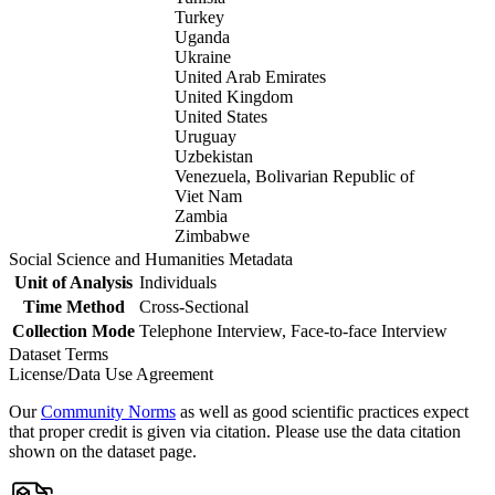
Turkey
Uganda
Ukraine
United Arab Emirates
United Kingdom
United States
Uruguay
Uzbekistan
Venezuela, Bolivarian Republic of
Viet Nam
Zambia
Zimbabwe
Social Science and Humanities Metadata
Unit of Analysis
Individuals
Time Method
Cross-Sectional
Collection Mode
Telephone Interview, Face-to-face Interview
Dataset Terms
License/Data Use Agreement
Our
Community Norms
as well as good scientific practices expect
that proper credit is given via citation. Please use the data citation
shown on the dataset page.