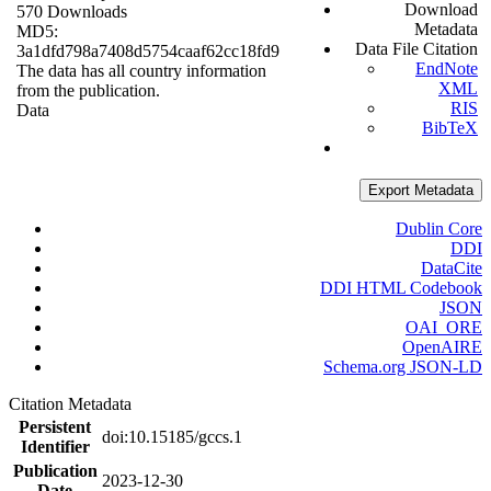
Download
570 Downloads
Metadata
MD5:
Data File Citation
3a1dfd798a7408d5754caaf62cc18fd9
EndNote
The data has all country information
XML
from the publication.
RIS
Data
BibTeX
Export Metadata
Dublin Core
DDI
DataCite
DDI HTML Codebook
JSON
OAI_ORE
OpenAIRE
Schema.org JSON-LD
Citation Metadata
Persistent
doi:10.15185/gccs.1
Identifier
Publication
2023-12-30
Date