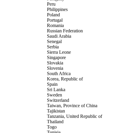
Peru
Philippines
Poland
Portugal
Romania
Russian Federation
Saudi Arabia
Senegal
Serbia
Sierra Leone
Singapore
Slovakia
Slovenia
South Africa
Korea, Republic of
Spain
Sri Lanka
Sweden
Switzerland
Taiwan, Province of China
Tajikistan
Tanzania, United Republic of
Thailand
Togo
Tunisia