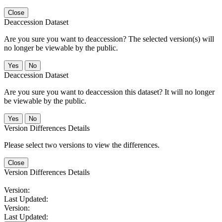
Close
Deaccession Dataset
Are you sure you want to deaccession? The selected version(s) will
no longer be viewable by the public.
No
Deaccession Dataset
Are you sure you want to deaccession this dataset? It will no longer
be viewable by the public.
No
Version Differences Details
Please select two versions to view the differences.
Close
Version Differences Details
Version:
Last Updated:
Version:
Last Updated: