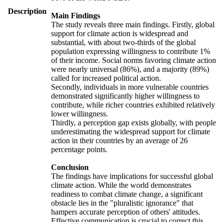
Description
Main Findings
The study reveals three main findings. Firstly, global
support for climate action is widespread and
substantial, with about two-thirds of the global
population expressing willingness to contribute 1%
of their income. Social norms favoring climate action
were nearly universal (86%), and a majority (89%)
called for increased political action.
Secondly, individuals in more vulnerable countries
demonstrated significantly higher willingness to
contribute, while richer countries exhibited relatively
lower willingness.
Thirdly, a perception gap exists globally, with people
underestimating the widespread support for climate
action in their countries by an average of 26
percentage points.
Conclusion
The findings have implications for successful global
climate action. While the world demonstrates
readiness to combat climate change, a significant
obstacle lies in the "pluralistic ignorance" that
hampers accurate perception of others' attitudes.
Effective communication is crucial to correct this