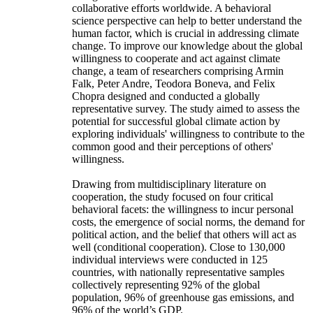
collaborative efforts worldwide. A behavioral
science perspective can help to better understand the
human factor, which is crucial in addressing climate
change. To improve our knowledge about the global
willingness to cooperate and act against climate
change, a team of researchers comprising Armin
Falk, Peter Andre, Teodora Boneva, and Felix
Chopra designed and conducted a globally
representative survey. The study aimed to assess the
potential for successful global climate action by
exploring individuals' willingness to contribute to the
common good and their perceptions of others'
willingness.
Drawing from multidisciplinary literature on
cooperation, the study focused on four critical
behavioral facets: the willingness to incur personal
costs, the emergence of social norms, the demand for
political action, and the belief that others will act as
well (conditional cooperation). Close to 130,000
individual interviews were conducted in 125
countries, with nationally representative samples
collectively representing 92% of the global
population, 96% of greenhouse gas emissions, and
96% of the world’s GDP.