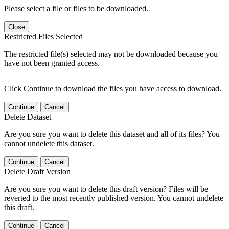
Please select a file or files to be downloaded.
Close
Restricted Files Selected
The restricted file(s) selected may not be downloaded because you
have not been granted access.
Click Continue to download the files you have access to download.
Continue
Cancel
Delete Dataset
Are you sure you want to delete this dataset and all of its files? You
cannot undelete this dataset.
Continue
Cancel
Delete Draft Version
Are you sure you want to delete this draft version? Files will be
reverted to the most recently published version. You cannot undelete
this draft.
Continue
Cancel