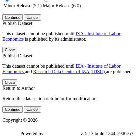
Minor Release (5.1)
Major Release (6.0)
Continue
Cancel
Publish Dataset
This dataset cannot be published until
IZA - Institute of Labor
Economics
is published by its administrator.
Close
Publish Dataset
This dataset cannot be published until
IZA - Institute of Labor
Economics
and
Research Data Center of IZA (IDSC)
are published.
Close
Return to Author
Return this dataset to contributor for modification.
Continue
Cancel
Copyright © 2026
Powered by
v. 5.13 build 1244-79d6e57