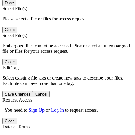
Done
Select File(s)
Please select a file or files for access request.
Close
Select File(s)
Embargoed files cannot be accessed. Please select an unembargoed
file or files for your access request.
Close
Edit Tags
Select existing file tags or create new tags to describe your files.
Each file can have more than one tag.
Save Changes
Cancel
Request Access
You need to
Sign Up
or
Log In
to request access.
Close
Dataset Terms