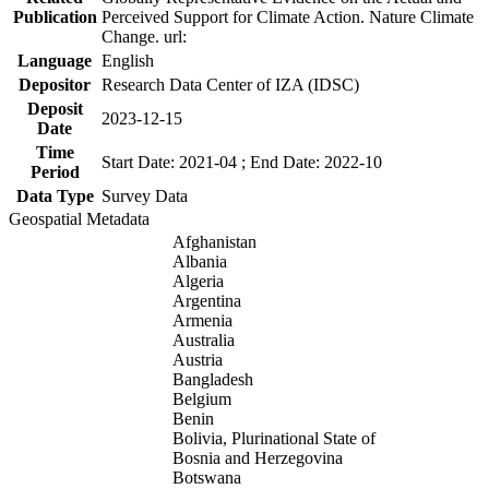
Publication
Perceived Support for Climate Action. Nature Climate
Change. url:
Language
English
Depositor
Research Data Center of IZA (IDSC)
Deposit
2023-12-15
Date
Time
Start Date: 2021-04 ; End Date: 2022-10
Period
Data Type
Survey Data
Geospatial Metadata
Afghanistan
Albania
Algeria
Argentina
Armenia
Australia
Austria
Bangladesh
Belgium
Benin
Bolivia, Plurinational State of
Bosnia and Herzegovina
Botswana