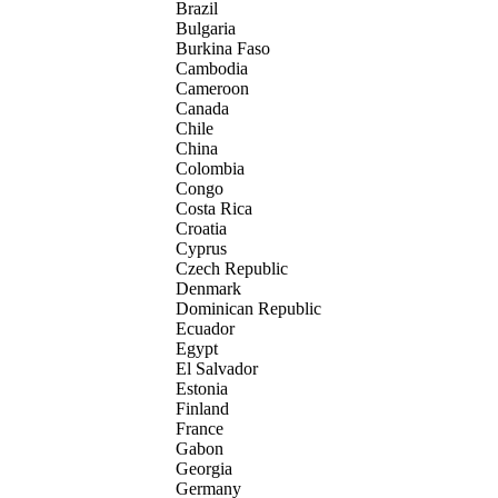
Brazil
Bulgaria
Burkina Faso
Cambodia
Cameroon
Canada
Chile
China
Colombia
Congo
Costa Rica
Croatia
Cyprus
Czech Republic
Denmark
Dominican Republic
Ecuador
Egypt
El Salvador
Estonia
Finland
France
Gabon
Georgia
Germany