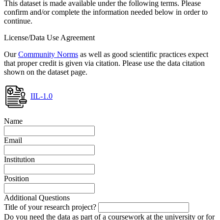
This dataset is made available under the following terms. Please
confirm and/or complete the information needed below in order to
continue.
License/Data Use Agreement
Our
Community Norms
as well as good scientific practices expect
that proper credit is given via citation. Please use the data citation
shown on the dataset page.
IIL-1.0
Name
Email
Institution
Position
Additional Questions
Title of your research project?
Do you need the data as part of a coursework at the university or for