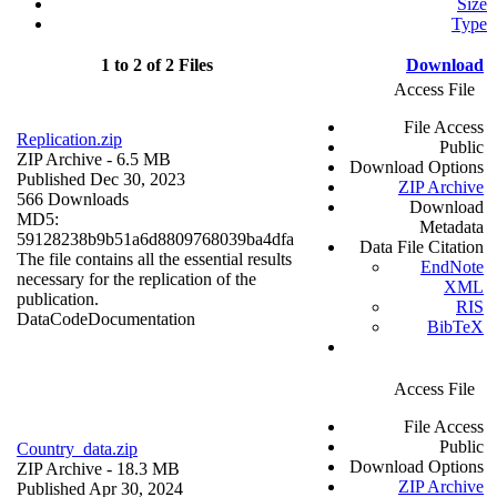
Size
Type
1 to 2 of 2 Files
Download
Access File
File Access
Replication.zip
Public
ZIP Archive
- 6.5 MB
Download Options
Published Dec 30, 2023
ZIP Archive
566 Downloads
Download
MD5:
Metadata
59128238b9b51a6d8809768039ba4dfa
Data File Citation
The file contains all the essential results
EndNote
necessary for the replication of the
XML
publication.
RIS
Data
Code
Documentation
BibTeX
Access File
File Access
Public
Country_data.zip
Download Options
ZIP Archive
- 18.3 MB
ZIP Archive
Published Apr 30, 2024