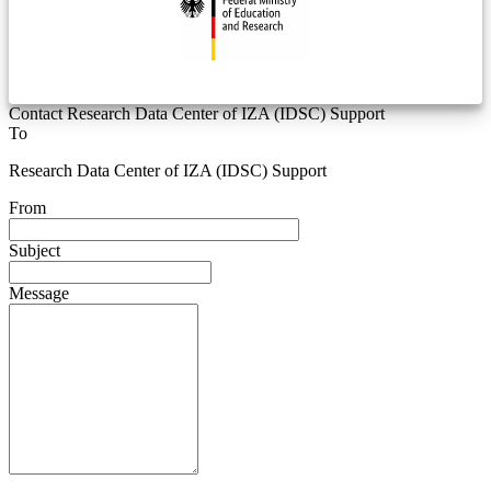
Contact Research Data Center of IZA (IDSC) Support
To
Research Data Center of IZA (IDSC) Support
From
Subject
Message