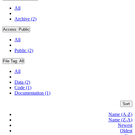
All
Archive (2)
Access:
Public
All
Public (2)
File Tag:
All
All
Data (2)
Code (1)
Documentation (1)
Sort
Name (A-Z)
Name (Z-A)
Newest
Oldest