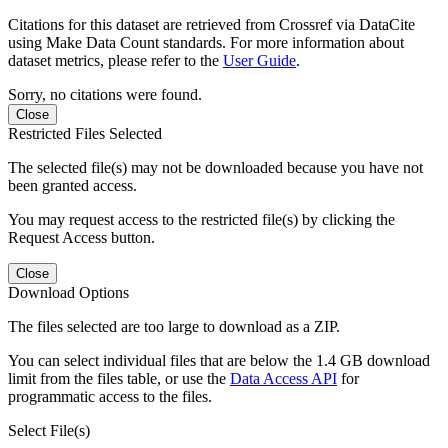
Citations for this dataset are retrieved from Crossref via DataCite
using Make Data Count standards. For more information about
dataset metrics, please refer to the
User Guide
.
Sorry, no citations were found.
Close
Restricted Files Selected
The selected file(s) may not be downloaded because you have not
been granted access.
You may request access to the restricted file(s) by clicking the
Request Access button.
Close
Download Options
The files selected are too large to download as a ZIP.
You can select individual files that are below the 1.4 GB download
limit from the files table, or use the
Data Access API
for
programmatic access to the files.
Select File(s)