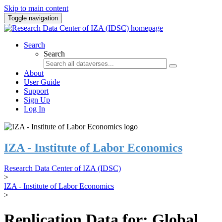
Skip to main content
Toggle navigation
Search
Search
About
User Guide
Support
Sign Up
Log In
IZA - Institute of Labor Economics
Research Data Center of IZA (IDSC)
>
IZA - Institute of Labor Economics
>
Replication Data for: Global