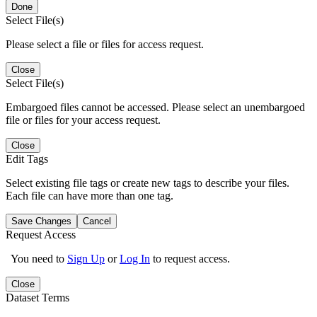
Done
Select File(s)
Please select a file or files for access request.
Close
Select File(s)
Embargoed files cannot be accessed. Please select an unembargoed
file or files for your access request.
Close
Edit Tags
Select existing file tags or create new tags to describe your files.
Each file can have more than one tag.
Save Changes
Cancel
Request Access
You need to
Sign Up
or
Log In
to request access.
Close
Dataset Terms