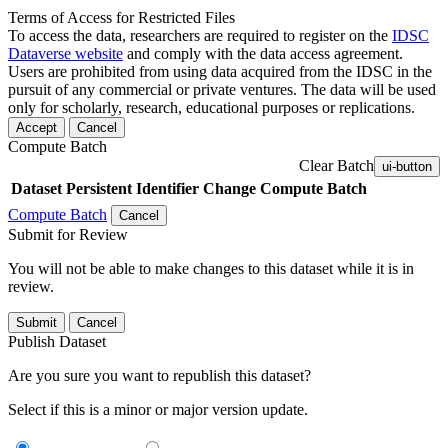
Terms of Access for Restricted Files
To access the data, researchers are required to register on the
IDSC
Dataverse website
and comply with the data access agreement.
Users are prohibited from using data acquired from the IDSC in the
pursuit of any commercial or private ventures. The data will be used
only for scholarly, research, educational purposes or replications.
Accept
Cancel
Compute Batch
Clear Batch
ui-button
Dataset
Persistent Identifier
Change Compute Batch
Compute Batch
Cancel
Submit for Review
You will not be able to make changes to this dataset while it is in
review.
Submit
Cancel
Publish Dataset
Are you sure you want to republish this dataset?
Select if this is a minor or major version update.