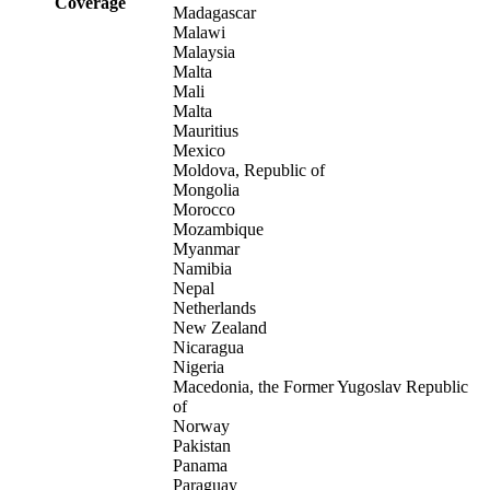
Coverage
Madagascar
Malawi
Malaysia
Malta
Mali
Malta
Mauritius
Mexico
Moldova, Republic of
Mongolia
Morocco
Mozambique
Myanmar
Namibia
Nepal
Netherlands
New Zealand
Nicaragua
Nigeria
Macedonia, the Former Yugoslav Republic
of
Norway
Pakistan
Panama
Paraguay