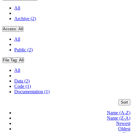
All
Archive (2)
Access:
All
All
Public (2)
File Tag:
All
All
Data (2)
Code (1)
Documentation (1)
Sort
Name (A-Z)
Name (Z-A)
Newest
Oldest