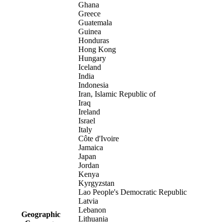
Ghana
Greece
Guatemala
Guinea
Honduras
Hong Kong
Hungary
Iceland
India
Indonesia
Iran, Islamic Republic of
Iraq
Ireland
Israel
Italy
Côte d'Ivoire
Jamaica
Japan
Jordan
Kenya
Kyrgyzstan
Lao People's Democratic Republic
Latvia
Lebanon
Geographic
Lithuania