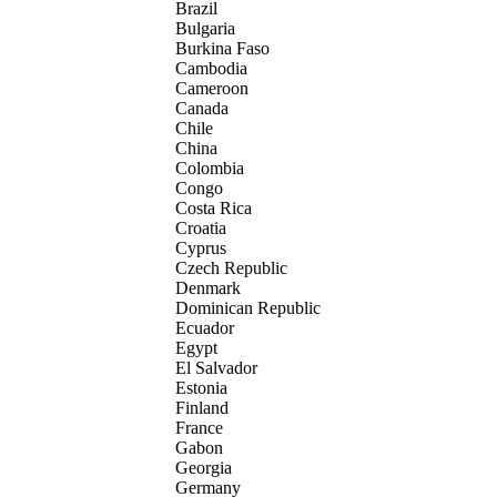
Brazil
Bulgaria
Burkina Faso
Cambodia
Cameroon
Canada
Chile
China
Colombia
Congo
Costa Rica
Croatia
Cyprus
Czech Republic
Denmark
Dominican Republic
Ecuador
Egypt
El Salvador
Estonia
Finland
France
Gabon
Georgia
Germany