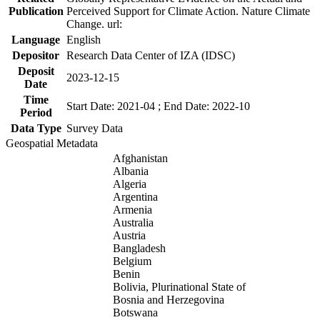
Publication
Perceived Support for Climate Action. Nature Climate
Change. url:
Language
English
Depositor
Research Data Center of IZA (IDSC)
Deposit
2023-12-15
Date
Time
Start Date: 2021-04 ; End Date: 2022-10
Period
Data Type
Survey Data
Geospatial Metadata
Afghanistan
Albania
Algeria
Argentina
Armenia
Australia
Austria
Bangladesh
Belgium
Benin
Bolivia, Plurinational State of
Bosnia and Herzegovina
Botswana