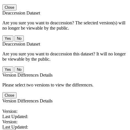
Close
Deaccession Dataset
Are you sure you want to deaccession? The selected version(s) will
no longer be viewable by the public.
No
Deaccession Dataset
Are you sure you want to deaccession this dataset? It will no longer
be viewable by the public.
No
Version Differences Details
Please select two versions to view the differences.
Close
Version Differences Details
Version:
Last Updated:
Version:
Last Updated: