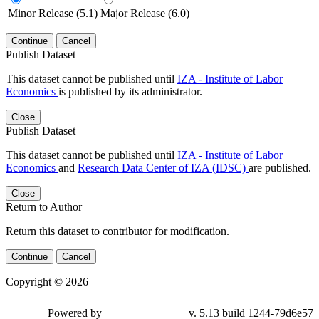
Minor Release (5.1)
Major Release (6.0)
Continue
Cancel
Publish Dataset
This dataset cannot be published until
IZA - Institute of Labor
Economics
is published by its administrator.
Close
Publish Dataset
This dataset cannot be published until
IZA - Institute of Labor
Economics
and
Research Data Center of IZA (IDSC)
are published.
Close
Return to Author
Return this dataset to contributor for modification.
Continue
Cancel
Copyright © 2026
Powered by
v. 5.13 build 1244-