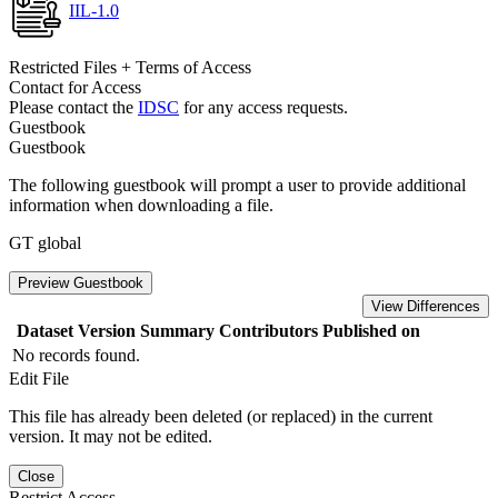
IIL-1.0
Restricted Files + Terms of Access
Contact for Access
Please contact the
IDSC
for any access requests.
Guestbook
Guestbook
The following guestbook will prompt a user to provide additional
information when downloading a file.
GT global
Preview Guestbook
View Differences
Dataset Version
Summary
Contributors
Published on
No records found.
Edit File
This file has already been deleted (or replaced) in the current
version. It may not be edited.
Close
Restrict Access