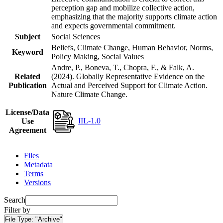
perception gap and mobilize collective action,
emphasizing that the majority supports climate action
and expects governmental commitment.
Subject
Social Sciences
Beliefs, Climate Change, Human Behavior, Norms,
Keyword
Policy Making, Social Values
Andre, P., Boneva, T., Chopra, F., & Falk, A.
Related
(2024). Globally Representative Evidence on the
Publication
Actual and Perceived Support for Climate Action.
Nature Climate Change.
License/Data
IIL-1.0
Use
Agreement
Files
Metadata
Terms
Versions
Search
Filter by
File Type:
"Archive"