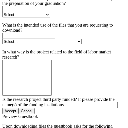
the preparation of your graduation?
What is the intended use of the files that you are requesting to
download?
In what way is the project related to the field of labor market
research?
Is the research project third party funded? If please provide the
name(s) of the funding institutions
Accept
Cancel
Preview Guestbook
Upon downloading files the guestbook asks for the following