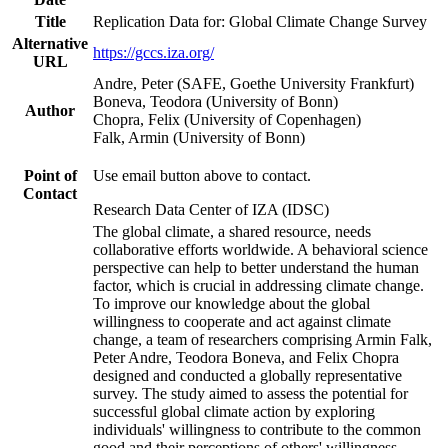
Title
Replication Data for: Global Climate Change Survey
Alternative
https://gccs.iza.org/
URL
Andre, Peter (SAFE, Goethe University Frankfurt)
Boneva, Teodora (University of Bonn)
Author
Chopra, Felix (University of Copenhagen)
Falk, Armin (University of Bonn)
Point of
Use email button above to contact.
Contact
Research Data Center of IZA (IDSC)
The global climate, a shared resource, needs
collaborative efforts worldwide. A behavioral science
perspective can help to better understand the human
factor, which is crucial in addressing climate change.
To improve our knowledge about the global
willingness to cooperate and act against climate
change, a team of researchers comprising Armin Falk,
Peter Andre, Teodora Boneva, and Felix Chopra
designed and conducted a globally representative
survey. The study aimed to assess the potential for
successful global climate action by exploring
individuals' willingness to contribute to the common
good and their perceptions of others' willingness.