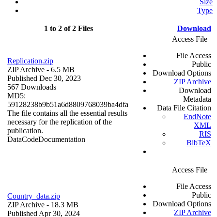
Size
Type
1 to 2 of 2 Files
Download
Access File
File Access
Replication.zip
Public
ZIP Archive
- 6.5 MB
Download Options
Published Dec 30, 2023
ZIP Archive
567 Downloads
Download
MD5:
Metadata
59128238b9b51a6d8809768039ba4dfa
Data File Citation
The file contains all the essential results
EndNote
necessary for the replication of the
XML
publication.
RIS
Data
Code
Documentation
BibTeX
Access File
File Access
Public
Country_data.zip
Download Options
ZIP Archive
- 18.3 MB
ZIP Archive
Published Apr 30, 2024