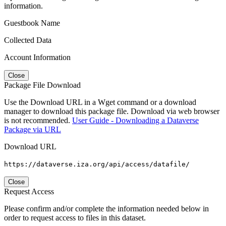
information.
Guestbook Name
Collected Data
Account Information
Close
Package File Download
Use the Download URL in a Wget command or a download
manager to download this package file. Download via web browser
is not recommended.
User Guide - Downloading a Dataverse
Package via URL
Download URL
https://dataverse.iza.org/api/access/datafile/
Close
Request Access
Please confirm and/or complete the information needed below in
order to request access to files in this dataset.