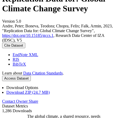
Climate Change Survey
Version 5.0
Andre, Peter; Boneva, Teodora; Chopra, Felix; Falk, Armin, 2023,
"Replication Data for: Global Climate Change Survey",
https://doi.org/10.15185/gccs.1
, Research Data Center of IZA
(IDSC), V5
Cite Dataset
EndNote XML
RIS
BibTeX
Learn about
Data Citation Standards
.
Access Dataset
Download Options
Download ZIP (24.7 MB)
Contact Owner
Share
Dataset Metrics
1,286 Downloads
The global climate, a shared resource, needs