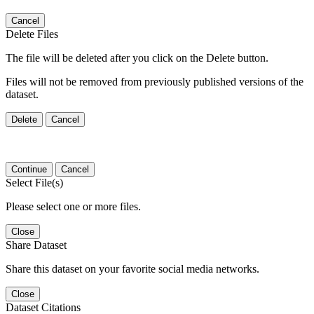
Cancel
Delete Files
The file will be deleted after you click on the Delete button.
Files will not be removed from previously published versions of the
dataset.
Delete
Cancel
Continue
Cancel
Select File(s)
Please select one or more files.
Close
Share Dataset
Share this dataset on your favorite social media networks.
Close
Dataset Citations