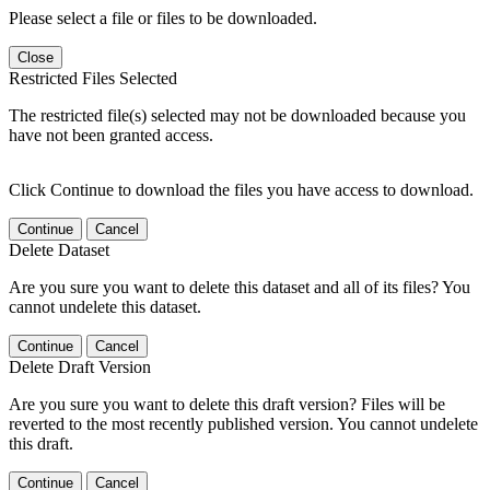
Please select a file or files to be downloaded.
Close
Restricted Files Selected
The restricted file(s) selected may not be downloaded because you
have not been granted access.
Click Continue to download the files you have access to download.
Continue
Cancel
Delete Dataset
Are you sure you want to delete this dataset and all of its files? You
cannot undelete this dataset.
Continue
Cancel
Delete Draft Version
Are you sure you want to delete this draft version? Files will be
reverted to the most recently published version. You cannot undelete
this draft.
Continue
Cancel