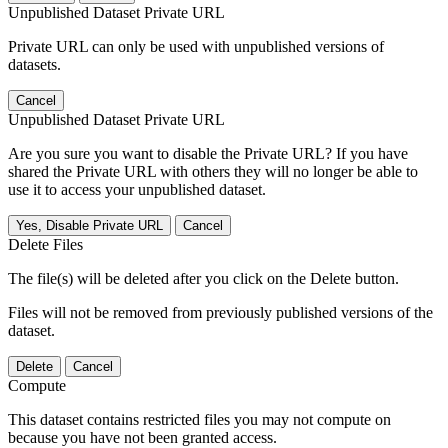
Unpublished Dataset Private URL
Private URL can only be used with unpublished versions of
datasets.
Cancel
Unpublished Dataset Private URL
Are you sure you want to disable the Private URL? If you have
shared the Private URL with others they will no longer be able to
use it to access your unpublished dataset.
Yes, Disable Private URL
Cancel
Delete Files
The file(s) will be deleted after you click on the Delete button.
Files will not be removed from previously published versions of the
dataset.
Delete
Cancel
Compute
This dataset contains restricted files you may not compute on
because you have not been granted access.