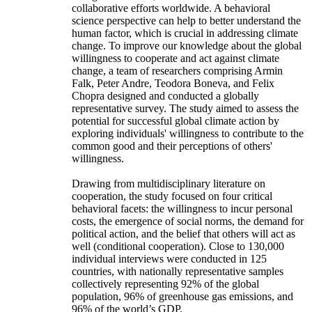
collaborative efforts worldwide. A behavioral
science perspective can help to better understand the
human factor, which is crucial in addressing climate
change. To improve our knowledge about the global
willingness to cooperate and act against climate
change, a team of researchers comprising Armin
Falk, Peter Andre, Teodora Boneva, and Felix
Chopra designed and conducted a globally
representative survey. The study aimed to assess the
potential for successful global climate action by
exploring individuals' willingness to contribute to the
common good and their perceptions of others'
willingness.
Drawing from multidisciplinary literature on
cooperation, the study focused on four critical
behavioral facets: the willingness to incur personal
costs, the emergence of social norms, the demand for
political action, and the belief that others will act as
well (conditional cooperation). Close to 130,000
individual interviews were conducted in 125
countries, with nationally representative samples
collectively representing 92% of the global
population, 96% of greenhouse gas emissions, and
96% of the world’s GDP.