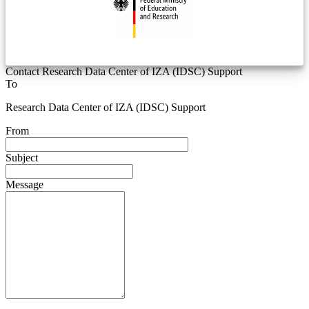
Contact Research Data Center of IZA (IDSC) Support
To
Research Data Center of IZA (IDSC) Support
From
Subject
Message