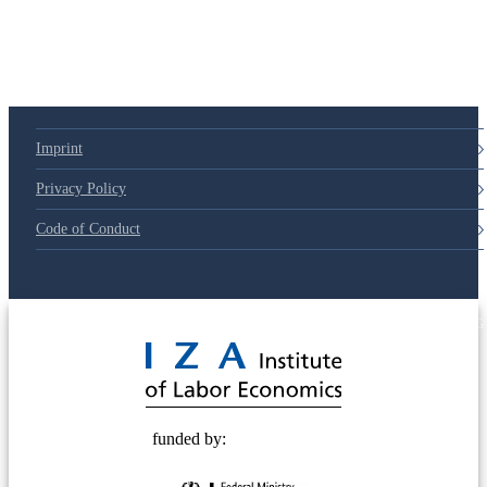
79d6e57
Imprint
Privacy Policy
Code of Conduct
© 2025 Deutsche Post STIFTUNG
funded by: