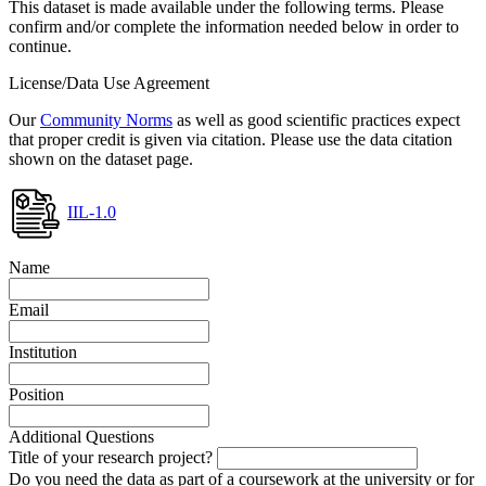
This dataset is made available under the following terms. Please
confirm and/or complete the information needed below in order to
continue.
License/Data Use Agreement
Our
Community Norms
as well as good scientific practices expect
that proper credit is given via citation. Please use the data citation
shown on the dataset page.
IIL-1.0
Name
Email
Institution
Position
Additional Questions
Title of your research project?
Do you need the data as part of a coursework at the university or for