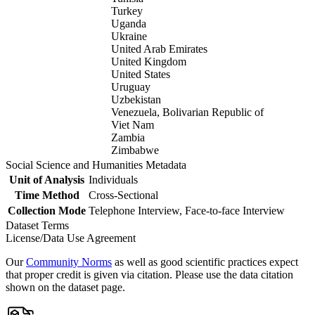
Turkey
Uganda
Ukraine
United Arab Emirates
United Kingdom
United States
Uruguay
Uzbekistan
Venezuela, Bolivarian Republic of
Viet Nam
Zambia
Zimbabwe
Social Science and Humanities Metadata
Unit of Analysis
Individuals
Time Method
Cross-Sectional
Collection Mode
Telephone Interview, Face-to-face Interview
Dataset Terms
License/Data Use Agreement
Our
Community Norms
as well as good scientific practices expect
that proper credit is given via citation. Please use the data citation
shown on the dataset page.