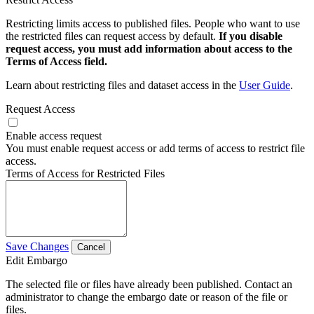
Restricting limits access to published files. People who want to use
the restricted files can request access by default.
If you disable
request access, you must add information about access to the
Terms of Access field.
Learn about restricting files and dataset access in the
User Guide
.
Request Access
Enable access request
You must enable request access or add terms of access to restrict file
access.
Terms of Access for Restricted Files
Save Changes
Cancel
Edit Embargo
The selected file or files have already been published. Contact an
administrator to change the embargo date or reason of the file or
files.