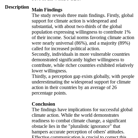
Description
Main Findings
The study reveals three main findings. Firstly, global
support for climate action is widespread and
substantial, with about two-thirds of the global
population expressing willingness to contribute 1%
of their income. Social norms favoring climate action
were nearly universal (86%), and a majority (89%)
called for increased political action.
Secondly, individuals in more vulnerable countries
demonstrated significantly higher willingness to
contribute, while richer countries exhibited relatively
lower willingness.
Thirdly, a perception gap exists globally, with people
underestimating the widespread support for climate
action in their countries by an average of 26
percentage points.
Conclusion
The findings have implications for successful global
climate action. While the world demonstrates
readiness to combat climate change, a significant
obstacle lies in the "pluralistic ignorance" that
hampers accurate perception of others' attitudes.
Effective communication is crucial to correct this