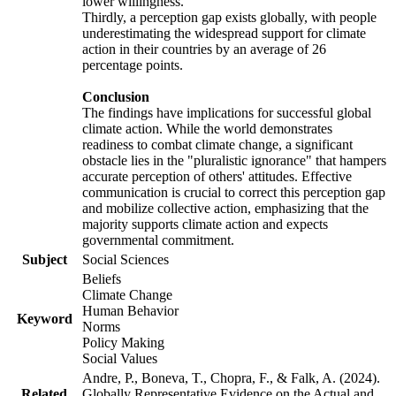
lower willingness.
Thirdly, a perception gap exists globally, with people
underestimating the widespread support for climate
action in their countries by an average of 26
percentage points.
Conclusion
The findings have implications for successful global
climate action. While the world demonstrates
readiness to combat climate change, a significant
obstacle lies in the "pluralistic ignorance" that hampers
accurate perception of others' attitudes. Effective
communication is crucial to correct this perception gap
and mobilize collective action, emphasizing that the
majority supports climate action and expects
governmental commitment.
Subject
Social Sciences
Beliefs
Climate Change
Human Behavior
Keyword
Norms
Policy Making
Social Values
Andre, P., Boneva, T., Chopra, F., & Falk, A. (2024).
Related
Globally Representative Evidence on the Actual and