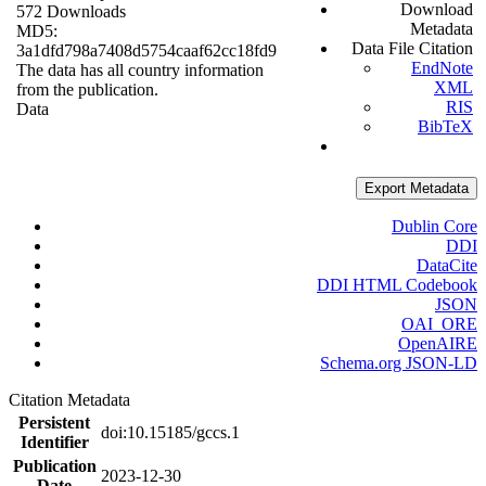
Download
572 Downloads
Metadata
MD5:
Data File Citation
3a1dfd798a7408d5754caaf62cc18fd9
EndNote
The data has all country information
XML
from the publication.
RIS
Data
BibTeX
Export Metadata
Dublin Core
DDI
DataCite
DDI HTML Codebook
JSON
OAI_ORE
OpenAIRE
Schema.org JSON-LD
Citation Metadata
Persistent
doi:10.15185/gccs.1
Identifier
Publication
2023-12-30
Date