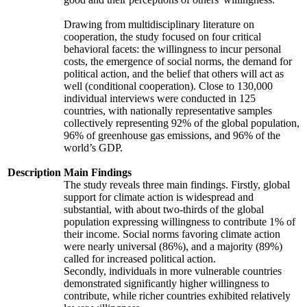
Drawing from multidisciplinary literature on
cooperation, the study focused on four critical
behavioral facets: the willingness to incur personal
costs, the emergence of social norms, the demand for
political action, and the belief that others will act as
well (conditional cooperation). Close to 130,000
individual interviews were conducted in 125
countries, with nationally representative samples
collectively representing 92% of the global population,
96% of greenhouse gas emissions, and 96% of the
world’s GDP.
Description
Main Findings
The study reveals three main findings. Firstly, global
support for climate action is widespread and
substantial, with about two-thirds of the global
population expressing willingness to contribute 1% of
their income. Social norms favoring climate action
were nearly universal (86%), and a majority (89%)
called for increased political action.
Secondly, individuals in more vulnerable countries
demonstrated significantly higher willingness to
contribute, while richer countries exhibited relatively