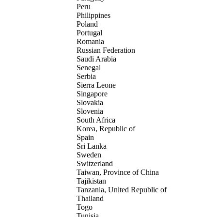
Peru
Philippines
Poland
Portugal
Romania
Russian Federation
Saudi Arabia
Senegal
Serbia
Sierra Leone
Singapore
Slovakia
Slovenia
South Africa
Korea, Republic of
Spain
Sri Lanka
Sweden
Switzerland
Taiwan, Province of China
Tajikistan
Tanzania, United Republic of
Thailand
Togo
Tunisia