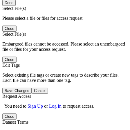
Done
Select File(s)
Please select a file or files for access request.
Close
Select File(s)
Embargoed files cannot be accessed. Please select an unembargoed
file or files for your access request.
Close
Edit Tags
Select existing file tags or create new tags to describe your files.
Each file can have more than one tag.
Save Changes
Cancel
Request Access
You need to
Sign Up
or
Log In
to request access.
Close
Dataset Terms