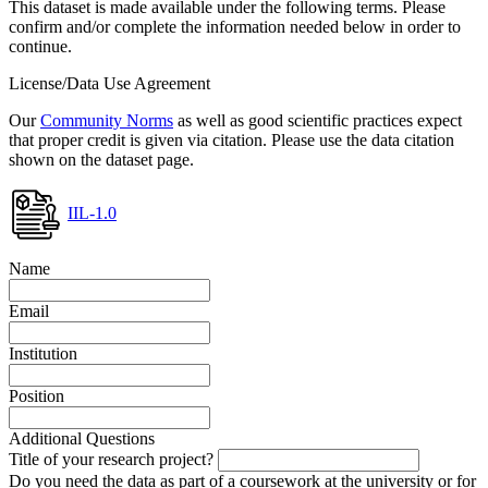
This dataset is made available under the following terms. Please
confirm and/or complete the information needed below in order to
continue.
License/Data Use Agreement
Our
Community Norms
as well as good scientific practices expect
that proper credit is given via citation. Please use the data citation
shown on the dataset page.
IIL-1.0
Name
Email
Institution
Position
Additional Questions
Title of your research project?
Do you need the data as part of a coursework at the university or for