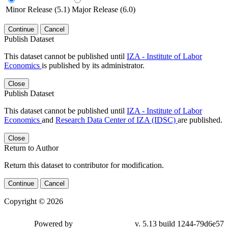
Minor Release (5.1)
Major Release (6.0)
Continue
Cancel
Publish Dataset
This dataset cannot be published until
IZA - Institute of Labor
Economics
is published by its administrator.
Close
Publish Dataset
This dataset cannot be published until
IZA - Institute of Labor
Economics
and
Research Data Center of IZA (IDSC)
are published.
Close
Return to Author
Return this dataset to contributor for modification.
Continue
Cancel
Copyright © 2026
Powered by
v. 5.13 build 1244-79d6e57