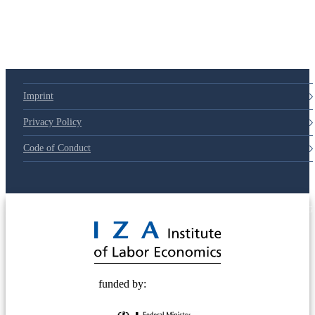
Imprint
Privacy Policy
Code of Conduct
© 2025 Deutsche Post STIFTUNG
funded by: