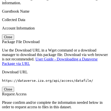
information.
Guestbook Name
Collected Data
Account Information
Close
Package File Download
Use the Download URL in a Wget command or a download
manager to download this package file. Download via web browser
is not recommended.
User Guide - Downloading a Dataverse
Package via URL
Download URL
https://dataverse.iza.org/api/access/datafile/
Close
Request Access
Please confirm and/or complete the information needed below in
order to request access to files in this dataset.