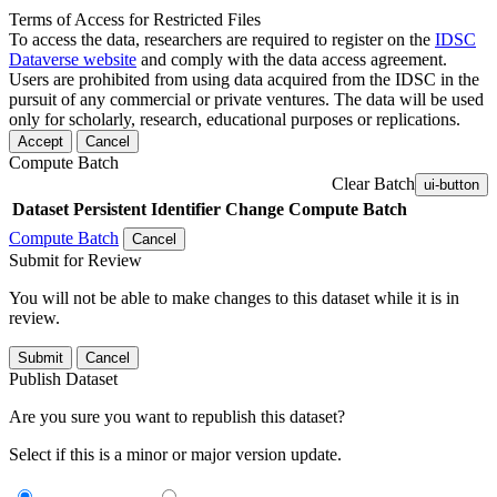
Terms of Access for Restricted Files
To access the data, researchers are required to register on the
IDSC
Dataverse website
and comply with the data access agreement.
Users are prohibited from using data acquired from the IDSC in the
pursuit of any commercial or private ventures. The data will be used
only for scholarly, research, educational purposes or replications.
Accept
Cancel
Compute Batch
Clear Batch
ui-button
Dataset
Persistent Identifier
Change Compute Batch
Compute Batch
Cancel
Submit for Review
You will not be able to make changes to this dataset while it is in
review.
Submit
Cancel
Publish Dataset
Are you sure you want to republish this dataset?
Select if this is a minor or major version update.