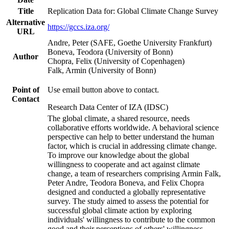
Title
Replication Data for: Global Climate Change Survey
Alternative
https://gccs.iza.org/
URL
Andre, Peter (SAFE, Goethe University Frankfurt)
Boneva, Teodora (University of Bonn)
Author
Chopra, Felix (University of Copenhagen)
Falk, Armin (University of Bonn)
Point of
Use email button above to contact.
Contact
Research Data Center of IZA (IDSC)
The global climate, a shared resource, needs
collaborative efforts worldwide. A behavioral science
perspective can help to better understand the human
factor, which is crucial in addressing climate change.
To improve our knowledge about the global
willingness to cooperate and act against climate
change, a team of researchers comprising Armin Falk,
Peter Andre, Teodora Boneva, and Felix Chopra
designed and conducted a globally representative
survey. The study aimed to assess the potential for
successful global climate action by exploring
individuals' willingness to contribute to the common
good and their perceptions of others' willingness.