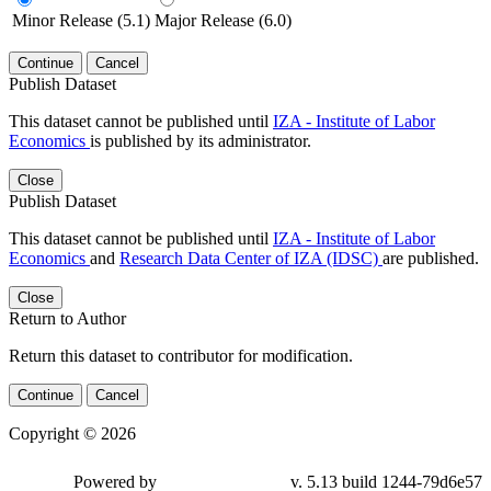
Minor Release (5.1)
Major Release (6.0)
Continue
Cancel
Publish Dataset
This dataset cannot be published until
IZA - Institute of Labor
Economics
is published by its administrator.
Close
Publish Dataset
This dataset cannot be published until
IZA - Institute of Labor
Economics
and
Research Data Center of IZA (IDSC)
are published.
Close
Return to Author
Return this dataset to contributor for modification.
Continue
Cancel
Copyright © 2026
Powered by
v. 5.13 build 1244-79d6e57