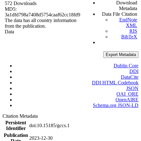
Download
572 Downloads
Metadata
MD5:
Data File Citation
3a1dfd798a7408d5754caaf62cc18fd9
EndNote
The data has all country information
XML
from the publication.
RIS
Data
BibTeX
Export Metadata
Dublin Core
DDI
DataCite
DDI HTML Codebook
JSON
OAI_ORE
OpenAIRE
Schema.org JSON-LD
Citation Metadata
Persistent
doi:10.15185/gccs.1
Identifier
Publication
2023-12-30
Date