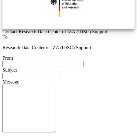
Contact Research Data Center of IZA (IDSC) Support
To
Research Data Center of IZA (IDSC) Support
From
Subject
Message