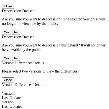
Close
Deaccession Dataset
Are you sure you want to deaccession? The selected version(s) will
no longer be viewable by the public.
No
Deaccession Dataset
Are you sure you want to deaccession this dataset? It will no longer
be viewable by the public.
No
Version Differences Details
Please select two versions to view the differences.
Close
Version Differences Details
Version:
Last Updated:
Version:
Last Updated: