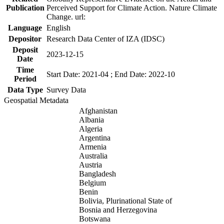
Publication
Perceived Support for Climate Action. Nature Climate
Change. url:
Language
English
Depositor
Research Data Center of IZA (IDSC)
Deposit
2023-12-15
Date
Time
Start Date: 2021-04 ; End Date: 2022-10
Period
Data Type
Survey Data
Geospatial Metadata
Afghanistan
Albania
Algeria
Argentina
Armenia
Australia
Austria
Bangladesh
Belgium
Benin
Bolivia, Plurinational State of
Bosnia and Herzegovina
Botswana