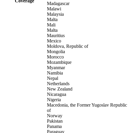
Coverage
Madagascar
Malawi
Malaysia
Malta
Mali
Malta
Mauritius
Mexico
Moldova, Republic of
Mongolia
Morocco
Mozambique
Myanmar
Namibia
Nepal
Netherlands
New Zealand
Nicaragua
Nigeria
Macedonia, the Former Yugoslav Republic
of
Norway
Pakistan
Panama
Paraguay