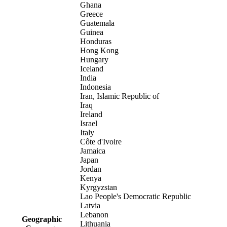
Ghana
Greece
Guatemala
Guinea
Honduras
Hong Kong
Hungary
Iceland
India
Indonesia
Iran, Islamic Republic of
Iraq
Ireland
Israel
Italy
Côte d'Ivoire
Jamaica
Japan
Jordan
Kenya
Kyrgyzstan
Lao People's Democratic Republic
Latvia
Lebanon
Geographic
Lithuania