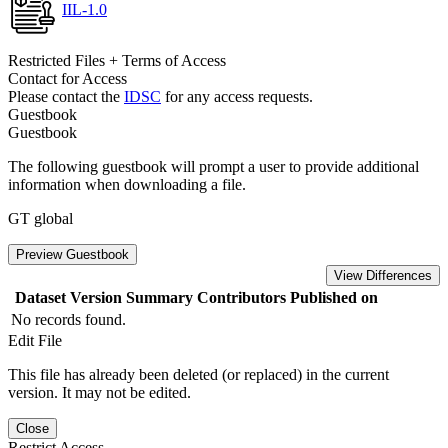
IIL-1.0
Restricted Files + Terms of Access
Contact for Access
Please contact the
IDSC
for any access requests.
Guestbook
Guestbook
The following guestbook will prompt a user to provide additional
information when downloading a file.
GT global
Preview Guestbook
View Differences
Dataset Version
Summary
Contributors
Published on
No records found.
Edit File
This file has already been deleted (or replaced) in the current
version. It may not be edited.
Close
Restrict Access