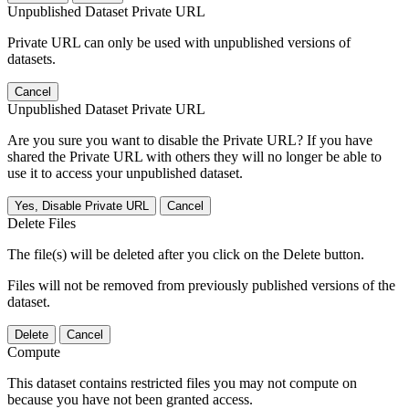
Unpublished Dataset Private URL
Private URL can only be used with unpublished versions of
datasets.
Cancel
Unpublished Dataset Private URL
Are you sure you want to disable the Private URL? If you have
shared the Private URL with others they will no longer be able to
use it to access your unpublished dataset.
Yes, Disable Private URL
Cancel
Delete Files
The file(s) will be deleted after you click on the Delete button.
Files will not be removed from previously published versions of the
dataset.
Delete
Cancel
Compute
This dataset contains restricted files you may not compute on
because you have not been granted access.