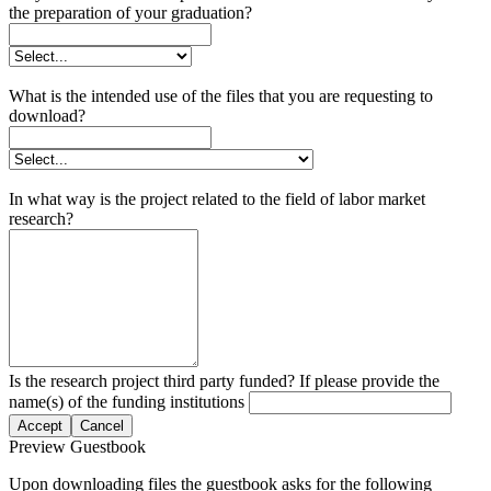
the preparation of your graduation?
What is the intended use of the files that you are requesting to
download?
In what way is the project related to the field of labor market
research?
Is the research project third party funded? If please provide the
name(s) of the funding institutions
Accept
Cancel
Preview Guestbook
Upon downloading files the guestbook asks for the following