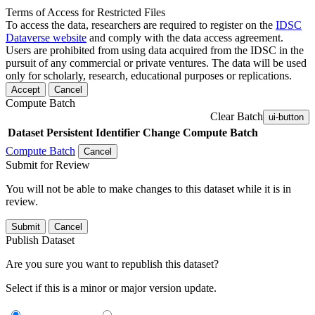
Terms of Access for Restricted Files
To access the data, researchers are required to register on the
IDSC
Dataverse website
and comply with the data access agreement.
Users are prohibited from using data acquired from the IDSC in the
pursuit of any commercial or private ventures. The data will be used
only for scholarly, research, educational purposes or replications.
Accept
Cancel
Compute Batch
Clear Batch
ui-button
Dataset
Persistent Identifier
Change Compute Batch
Compute Batch
Cancel
Submit for Review
You will not be able to make changes to this dataset while it is in
review.
Submit
Cancel
Publish Dataset
Are you sure you want to republish this dataset?
Select if this is a minor or major version update.