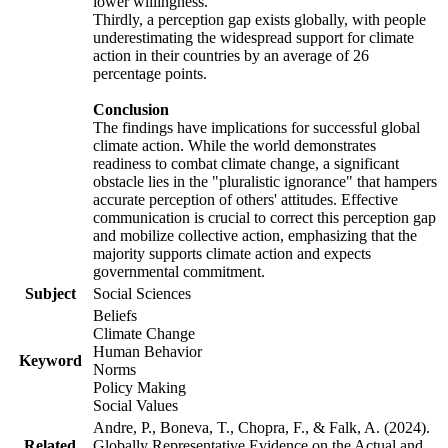
lower willingness.
Thirdly, a perception gap exists globally, with people
underestimating the widespread support for climate
action in their countries by an average of 26
percentage points.
Conclusion
The findings have implications for successful global
climate action. While the world demonstrates
readiness to combat climate change, a significant
obstacle lies in the "pluralistic ignorance" that hampers
accurate perception of others' attitudes. Effective
communication is crucial to correct this perception gap
and mobilize collective action, emphasizing that the
majority supports climate action and expects
governmental commitment.
Subject
Social Sciences
Beliefs
Climate Change
Human Behavior
Keyword
Norms
Policy Making
Social Values
Andre, P., Boneva, T., Chopra, F., & Falk, A. (2024).
Related
Globally Representative Evidence on the Actual and