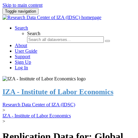
Skip to main content
Toggle navigation
Search
Search
About
User Guide
Support
Sign Up
Log In
IZA - Institute of Labor Economics
Research Data Center of IZA (IDSC)
>
IZA - Institute of Labor Economics
>
Replication Data for: Global