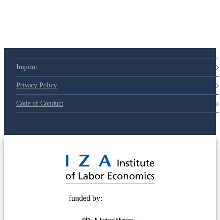
Imprint
Privacy Policy
Code of Conduct
© 2025 Deutsche Post STIFTUNG
funded by: