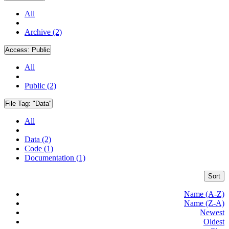
All
Archive (2)
Access:
Public
All
Public (2)
File Tag:
"Data"
All
Data (2)
Code (1)
Documentation (1)
Sort
Name (A-Z)
Name (Z-A)
Newest
Oldest