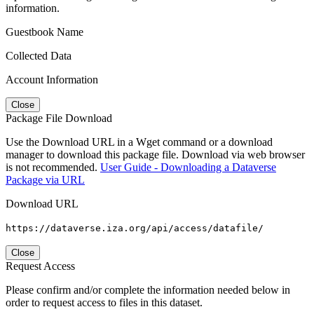
information.
Guestbook Name
Collected Data
Account Information
Close
Package File Download
Use the Download URL in a Wget command or a download
manager to download this package file. Download via web browser
is not recommended.
User Guide - Downloading a Dataverse
Package via URL
Download URL
https://dataverse.iza.org/api/access/datafile/
Close
Request Access
Please confirm and/or complete the information needed below in
order to request access to files in this dataset.