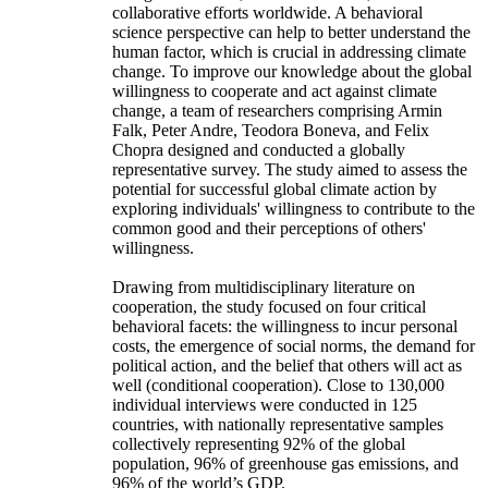
collaborative efforts worldwide. A behavioral
science perspective can help to better understand the
human factor, which is crucial in addressing climate
change. To improve our knowledge about the global
willingness to cooperate and act against climate
change, a team of researchers comprising Armin
Falk, Peter Andre, Teodora Boneva, and Felix
Chopra designed and conducted a globally
representative survey. The study aimed to assess the
potential for successful global climate action by
exploring individuals' willingness to contribute to the
common good and their perceptions of others'
willingness.
Drawing from multidisciplinary literature on
cooperation, the study focused on four critical
behavioral facets: the willingness to incur personal
costs, the emergence of social norms, the demand for
political action, and the belief that others will act as
well (conditional cooperation). Close to 130,000
individual interviews were conducted in 125
countries, with nationally representative samples
collectively representing 92% of the global
population, 96% of greenhouse gas emissions, and
96% of the world’s GDP.