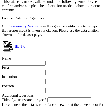
This dataset is made available under the following terms. Please
confirm and/or complete the information needed below in order to
continue.
License/Data Use Agreement
Our
Community Norms
as well as good scientific practices expect
that proper credit is given via citation. Please use the data citation
shown on the dataset page.
IIL-1.0
Name
Email
Institution
Position
Additional Questions
Title of your research project?
Do you need the data as part of a coursework at the university or for