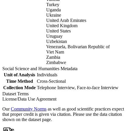
Turkey
Uganda
Ukraine
United Arab Emirates
United Kingdom
United States
Uruguay
Uzbekistan
Venezuela, Bolivarian Republic of
Viet Nam
Zambia
Zimbabwe
Social Science and Humanities Metadata
Unit of Analysis
Individuals
Time Method
Cross-Sectional
Collection Mode
Telephone Interview, Face-to-face Interview
Dataset Terms
License/Data Use Agreement
Our
Community Norms
as well as good scientific practices expect
that proper credit is given via citation. Please use the data citation
shown on the dataset page.