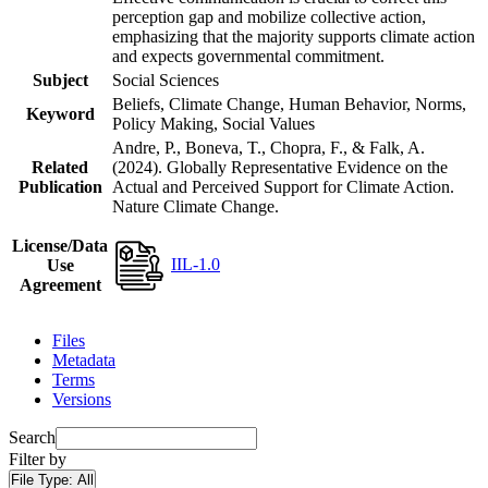
perception gap and mobilize collective action,
emphasizing that the majority supports climate action
and expects governmental commitment.
Subject
Social Sciences
Beliefs, Climate Change, Human Behavior, Norms,
Keyword
Policy Making, Social Values
Andre, P., Boneva, T., Chopra, F., & Falk, A.
Related
(2024). Globally Representative Evidence on the
Publication
Actual and Perceived Support for Climate Action.
Nature Climate Change.
License/Data
IIL-1.0
Use
Agreement
Files
Metadata
Terms
Versions
Search
Filter by
File Type:
All