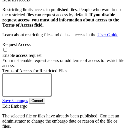
Restricting limits access to published files. People who want to use
the restricted files can request access by default.
If you disable
request access, you must add information about access to the
Terms of Access field.
Learn about restricting files and dataset access in the
User Guide
.
Request Access
Enable access request
You must enable request access or add terms of access to restrict file
access.
Terms of Access for Restricted Files
Save Changes
Cancel
Edit Embargo
The selected file or files have already been published. Contact an
administrator to change the embargo date or reason of the file or
files.