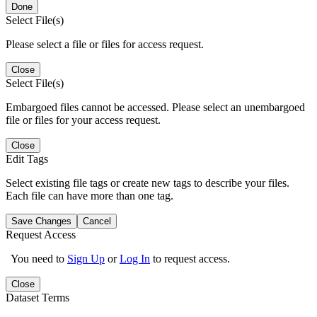
Done
Select File(s)
Please select a file or files for access request.
Close
Select File(s)
Embargoed files cannot be accessed. Please select an unembargoed
file or files for your access request.
Close
Edit Tags
Select existing file tags or create new tags to describe your files.
Each file can have more than one tag.
Save Changes
Cancel
Request Access
You need to
Sign Up
or
Log In
to request access.
Close
Dataset Terms