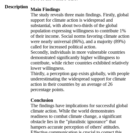
Description
Main Findings
The study reveals three main findings. Firstly, global
support for climate action is widespread and
substantial, with about two-thirds of the global
population expressing willingness to contribute 1%
of their income. Social norms favoring climate action
were nearly universal (86%), and a majority (89%)
called for increased political action.
Secondly, individuals in more vulnerable countries
demonstrated significantly higher willingness to
contribute, while richer countries exhibited relatively
lower willingness.
Thirdly, a perception gap exists globally, with people
underestimating the widespread support for climate
action in their countries by an average of 26
percentage points.
Conclusion
The findings have implications for successful global
climate action. While the world demonstrates
readiness to combat climate change, a significant
obstacle lies in the "pluralistic ignorance" that
hampers accurate perception of others' attitudes.
Effective communication is crucial to correct this