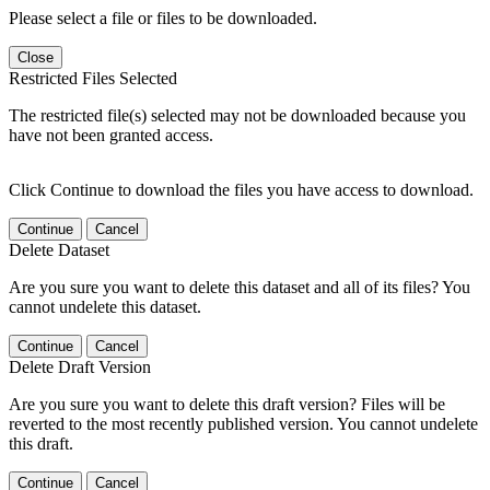
Please select a file or files to be downloaded.
Close
Restricted Files Selected
The restricted file(s) selected may not be downloaded because you
have not been granted access.
Click Continue to download the files you have access to download.
Continue
Cancel
Delete Dataset
Are you sure you want to delete this dataset and all of its files? You
cannot undelete this dataset.
Continue
Cancel
Delete Draft Version
Are you sure you want to delete this draft version? Files will be
reverted to the most recently published version. You cannot undelete
this draft.
Continue
Cancel