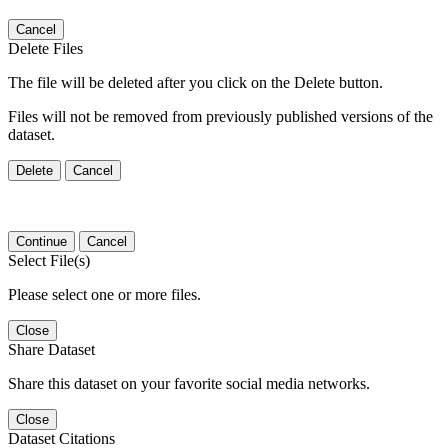
Cancel
Delete Files
The file will be deleted after you click on the Delete button.
Files will not be removed from previously published versions of the
dataset.
Delete
Cancel
Continue
Cancel
Select File(s)
Please select one or more files.
Close
Share Dataset
Share this dataset on your favorite social media networks.
Close
Dataset Citations