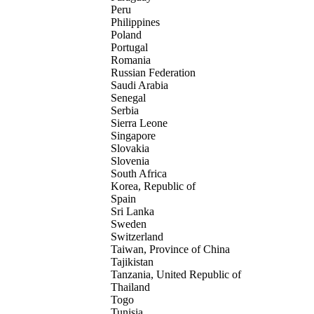
Peru
Philippines
Poland
Portugal
Romania
Russian Federation
Saudi Arabia
Senegal
Serbia
Sierra Leone
Singapore
Slovakia
Slovenia
South Africa
Korea, Republic of
Spain
Sri Lanka
Sweden
Switzerland
Taiwan, Province of China
Tajikistan
Tanzania, United Republic of
Thailand
Togo
Tunisia