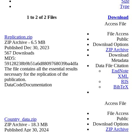
Size
Type
1 to 2 of 2 Files
Download
Access File
File Access
Replication.zip
Public
ZIP Archive
- 6.5 MB
Download Options
Published Dec 30, 2023
ZIP Archive
567 Downloads
Download
MD5:
Metadata
59128238b9b51a6d8809768039ba4dfa
Data File Citation
The file contains all the essential results
EndNote
necessary for the replication of the
XML
publication.
RIS
Data
Code
Documentation
BibTeX
Access File
File Access
Public
Country_data.zip
Download Options
ZIP Archive
- 18.3 MB
ZIP Archive
Published Apr 30, 2024