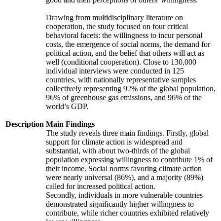
Drawing from multidisciplinary literature on
cooperation, the study focused on four critical
behavioral facets: the willingness to incur personal
costs, the emergence of social norms, the demand for
political action, and the belief that others will act as
well (conditional cooperation). Close to 130,000
individual interviews were conducted in 125
countries, with nationally representative samples
collectively representing 92% of the global population,
96% of greenhouse gas emissions, and 96% of the
world’s GDP.
Description
Main Findings
The study reveals three main findings. Firstly, global
support for climate action is widespread and
substantial, with about two-thirds of the global
population expressing willingness to contribute 1% of
their income. Social norms favoring climate action
were nearly universal (86%), and a majority (89%)
called for increased political action.
Secondly, individuals in more vulnerable countries
demonstrated significantly higher willingness to
contribute, while richer countries exhibited relatively