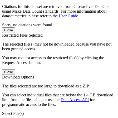
Citations for this dataset are retrieved from Crossref via DataCite
using Make Data Count standards. For more information about
dataset metrics, please refer to the
User Guide
.
Sorry, no citations were found.
Close
Restricted Files Selected
The selected file(s) may not be downloaded because you have not
been granted access.
You may request access to the restricted file(s) by clicking the
Request Access button.
Close
Download Options
The files selected are too large to download as a ZIP.
You can select individual files that are below the 1.4 GB download
limit from the files table, or use the
Data Access API
for
programmatic access to the files.
Select File(s)