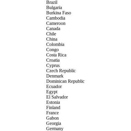
Brazil
Bulgaria
Burkina Faso
Cambodia
Cameroon
Canada
Chile
China
Colombia
Congo
Costa Rica
Croatia
Cyprus
Czech Republic
Denmark
Dominican Republic
Ecuador
Egypt
El Salvador
Estonia
Finland
France
Gabon
Georgia
Germany