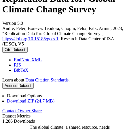
Climate Change Survey
Version 5.0
Andre, Peter; Boneva, Teodora; Chopra, Felix; Falk, Armin, 2023,
"Replication Data for: Global Climate Change Survey",
https://doi.org/10.15185/gccs.1
, Research Data Center of IZA
(IDSC), V5
Cite Dataset
EndNote XML
RIS
BibTeX
Learn about
Data Citation Standards
.
Access Dataset
Download Options
Download ZIP (24.7 MB)
Contact Owner
Share
Dataset Metrics
1,286 Downloads
The global climate, a shared resource, needs