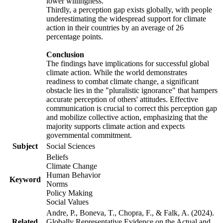
lower willingness.
Thirdly, a perception gap exists globally, with people
underestimating the widespread support for climate
action in their countries by an average of 26
percentage points.
Conclusion
The findings have implications for successful global
climate action. While the world demonstrates
readiness to combat climate change, a significant
obstacle lies in the "pluralistic ignorance" that hampers
accurate perception of others' attitudes. Effective
communication is crucial to correct this perception gap
and mobilize collective action, emphasizing that the
majority supports climate action and expects
governmental commitment.
Subject
Social Sciences
Beliefs
Climate Change
Human Behavior
Keyword
Norms
Policy Making
Social Values
Andre, P., Boneva, T., Chopra, F., & Falk, A. (2024).
Related
Globally Representative Evidence on the Actual and