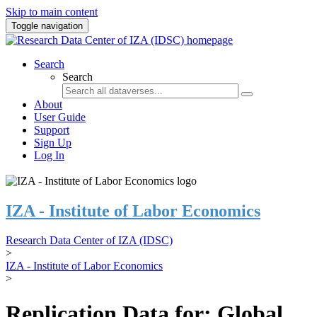
Skip to main content
Toggle navigation
Search
Search
About
User Guide
Support
Sign Up
Log In
IZA - Institute of Labor Economics
Research Data Center of IZA (IDSC)
>
IZA - Institute of Labor Economics
>
Replication Data for: Global