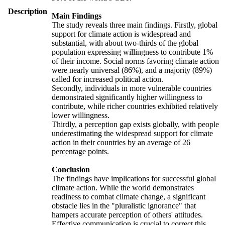
Description
Main Findings
The study reveals three main findings. Firstly, global
support for climate action is widespread and
substantial, with about two-thirds of the global
population expressing willingness to contribute 1%
of their income. Social norms favoring climate action
were nearly universal (86%), and a majority (89%)
called for increased political action.
Secondly, individuals in more vulnerable countries
demonstrated significantly higher willingness to
contribute, while richer countries exhibited relatively
lower willingness.
Thirdly, a perception gap exists globally, with people
underestimating the widespread support for climate
action in their countries by an average of 26
percentage points.
Conclusion
The findings have implications for successful global
climate action. While the world demonstrates
readiness to combat climate change, a significant
obstacle lies in the "pluralistic ignorance" that
hampers accurate perception of others' attitudes.
Effective communication is crucial to correct this