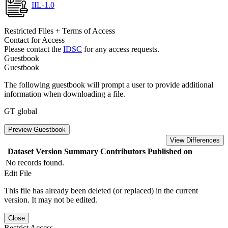
IIL-1.0
Restricted Files + Terms of Access
Contact for Access
Please contact the
IDSC
for any access requests.
Guestbook
Guestbook
The following guestbook will prompt a user to provide additional
information when downloading a file.
GT global
Preview Guestbook
View Differences
Dataset Version
Summary
Contributors
Published on
No records found.
Edit File
This file has already been deleted (or replaced) in the current
version. It may not be edited.
Close
Restrict Access