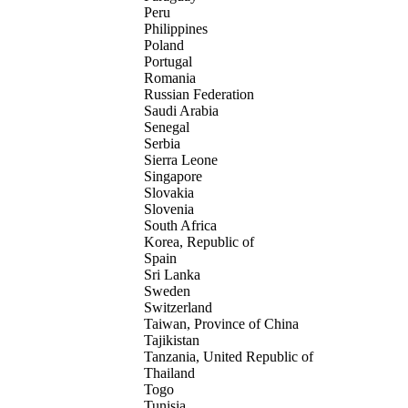
Peru
Philippines
Poland
Portugal
Romania
Russian Federation
Saudi Arabia
Senegal
Serbia
Sierra Leone
Singapore
Slovakia
Slovenia
South Africa
Korea, Republic of
Spain
Sri Lanka
Sweden
Switzerland
Taiwan, Province of China
Tajikistan
Tanzania, United Republic of
Thailand
Togo
Tunisia