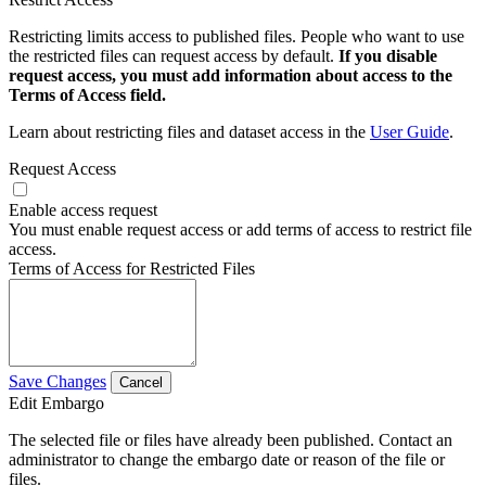
Restricting limits access to published files. People who want to use
the restricted files can request access by default.
If you disable
request access, you must add information about access to the
Terms of Access field.
Learn about restricting files and dataset access in the
User Guide
.
Request Access
Enable access request
You must enable request access or add terms of access to restrict file
access.
Terms of Access for Restricted Files
Save Changes
Cancel
Edit Embargo
The selected file or files have already been published. Contact an
administrator to change the embargo date or reason of the file or
files.