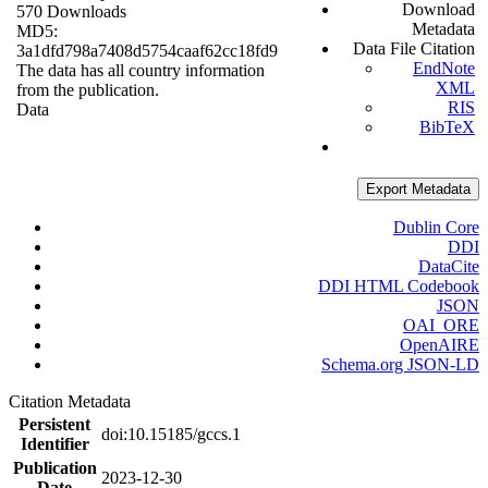
Download
570 Downloads
Metadata
MD5:
Data File Citation
3a1dfd798a7408d5754caaf62cc18fd9
EndNote
The data has all country information
XML
from the publication.
RIS
Data
BibTeX
Export Metadata
Dublin Core
DDI
DataCite
DDI HTML Codebook
JSON
OAI_ORE
OpenAIRE
Schema.org JSON-LD
Citation Metadata
Persistent
doi:10.15185/gccs.1
Identifier
Publication
2023-12-30
Date