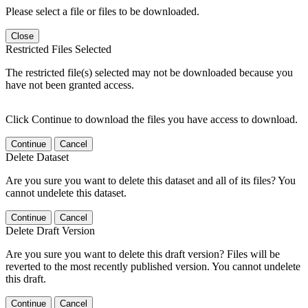
Please select a file or files to be downloaded.
Close
Restricted Files Selected
The restricted file(s) selected may not be downloaded because you
have not been granted access.
Click Continue to download the files you have access to download.
Continue
Cancel
Delete Dataset
Are you sure you want to delete this dataset and all of its files? You
cannot undelete this dataset.
Continue
Cancel
Delete Draft Version
Are you sure you want to delete this draft version? Files will be
reverted to the most recently published version. You cannot undelete
this draft.
Continue
Cancel