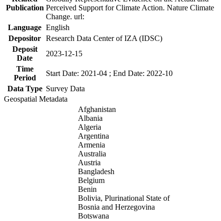
Publication
Perceived Support for Climate Action. Nature Climate
Change. url:
Language
English
Depositor
Research Data Center of IZA (IDSC)
Deposit
2023-12-15
Date
Time
Start Date: 2021-04 ; End Date: 2022-10
Period
Data Type
Survey Data
Geospatial Metadata
Afghanistan
Albania
Algeria
Argentina
Armenia
Australia
Austria
Bangladesh
Belgium
Benin
Bolivia, Plurinational State of
Bosnia and Herzegovina
Botswana