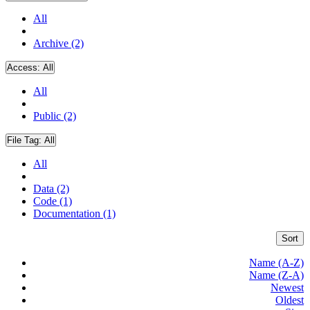
All
Archive (2)
Access:
All
All
Public (2)
File Tag:
All
All
Data (2)
Code (1)
Documentation (1)
Sort
Name (A-Z)
Name (Z-A)
Newest
Oldest