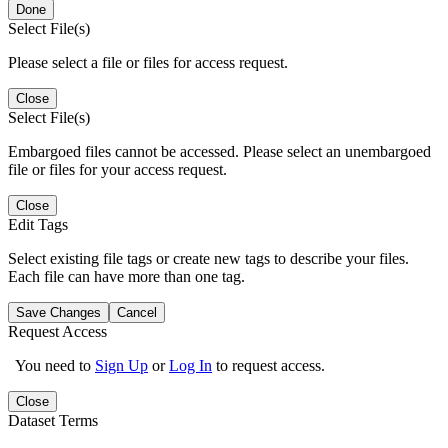
Done
Select File(s)
Please select a file or files for access request.
Close
Select File(s)
Embargoed files cannot be accessed. Please select an unembargoed
file or files for your access request.
Close
Edit Tags
Select existing file tags or create new tags to describe your files.
Each file can have more than one tag.
Save Changes
Cancel
Request Access
You need to
Sign Up
or
Log In
to request access.
Close
Dataset Terms