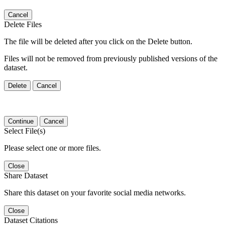
Cancel
Delete Files
The file will be deleted after you click on the Delete button.
Files will not be removed from previously published versions of the
dataset.
Delete
Cancel
Continue
Cancel
Select File(s)
Please select one or more files.
Close
Share Dataset
Share this dataset on your favorite social media networks.
Close
Dataset Citations