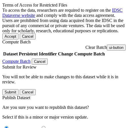
Terms of Access for Restricted Files
To access the data, researchers are required to register on the
IDSC
Dataverse website
and comply with the data access agreement.
Users are prohibited from using data acquired from the IDSC in the
pursuit of any commercial or private ventures. The data will be used
only for scholarly, research, educational purposes or replications.
Accept
Cancel
Compute Batch
Clear Batch
ui-button
Dataset
Persistent Identifier
Change Compute Batch
Compute Batch
Cancel
Submit for Review
You will not be able to make changes to this dataset while it is in
review.
Submit
Cancel
Publish Dataset
Are you sure you want to republish this dataset?
Select if this is a minor or major version update.