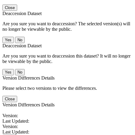
Close
Deaccession Dataset
Are you sure you want to deaccession? The selected version(s) will
no longer be viewable by the public.
No
Deaccession Dataset
Are you sure you want to deaccession this dataset? It will no longer
be viewable by the public.
No
Version Differences Details
Please select two versions to view the differences.
Close
Version Differences Details
Version:
Last Updated:
Version:
Last Updated: