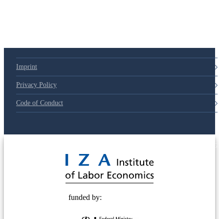
Imprint
Privacy Policy
Code of Conduct
© 2025 Deutsche Post STIFTUNG
funded by: