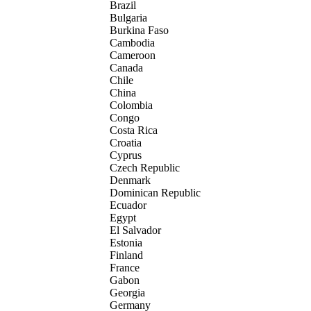
Brazil
Bulgaria
Burkina Faso
Cambodia
Cameroon
Canada
Chile
China
Colombia
Congo
Costa Rica
Croatia
Cyprus
Czech Republic
Denmark
Dominican Republic
Ecuador
Egypt
El Salvador
Estonia
Finland
France
Gabon
Georgia
Germany