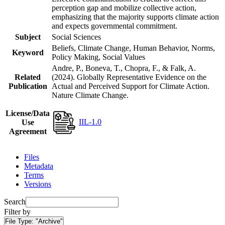
perception gap and mobilize collective action,
emphasizing that the majority supports climate action
and expects governmental commitment.
Subject
Social Sciences
Beliefs, Climate Change, Human Behavior, Norms,
Keyword
Policy Making, Social Values
Andre, P., Boneva, T., Chopra, F., & Falk, A.
Related
(2024). Globally Representative Evidence on the
Publication
Actual and Perceived Support for Climate Action.
Nature Climate Change.
License/Data
IIL-1.0
Use
Agreement
Files
Metadata
Terms
Versions
Search
Filter by
File Type:
"Archive"