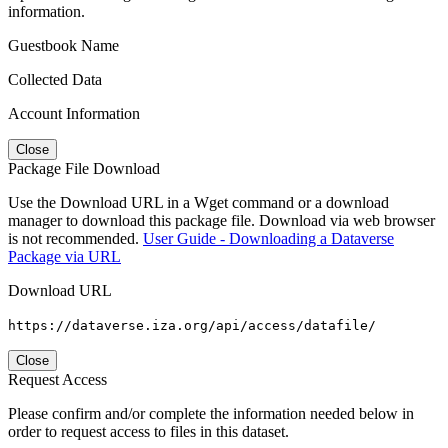
information.
Guestbook Name
Collected Data
Account Information
Close
Package File Download
Use the Download URL in a Wget command or a download
manager to download this package file. Download via web browser
is not recommended.
User Guide - Downloading a Dataverse
Package via URL
Download URL
https://dataverse.iza.org/api/access/datafile/
Close
Request Access
Please confirm and/or complete the information needed below in
order to request access to files in this dataset.