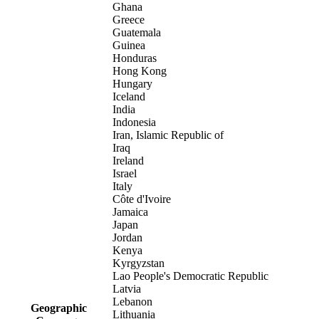
Ghana
Greece
Guatemala
Guinea
Honduras
Hong Kong
Hungary
Iceland
India
Indonesia
Iran, Islamic Republic of
Iraq
Ireland
Israel
Italy
Côte d'Ivoire
Jamaica
Japan
Jordan
Kenya
Kyrgyzstan
Lao People's Democratic Republic
Latvia
Lebanon
Geographic
Lithuania