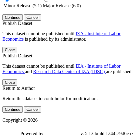
Minor Release (5.1)
Major Release (6.0)
Continue
Cancel
Publish Dataset
This dataset cannot be published until
IZA - Institute of Labor
Economics
is published by its administrator.
Close
Publish Dataset
This dataset cannot be published until
IZA - Institute of Labor
Economics
and
Research Data Center of IZA (IDSC)
are published.
Close
Return to Author
Return this dataset to contributor for modification.
Continue
Cancel
Copyright © 2026
Powered by
v. 5.13 build 1244-79d6e57