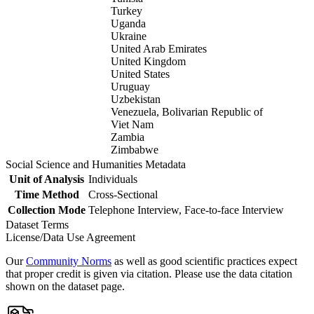
Turkey
Uganda
Ukraine
United Arab Emirates
United Kingdom
United States
Uruguay
Uzbekistan
Venezuela, Bolivarian Republic of
Viet Nam
Zambia
Zimbabwe
Social Science and Humanities Metadata
Unit of Analysis
Individuals
Time Method
Cross-Sectional
Collection Mode
Telephone Interview, Face-to-face Interview
Dataset Terms
License/Data Use Agreement
Our
Community Norms
as well as good scientific practices expect
that proper credit is given via citation. Please use the data citation
shown on the dataset page.