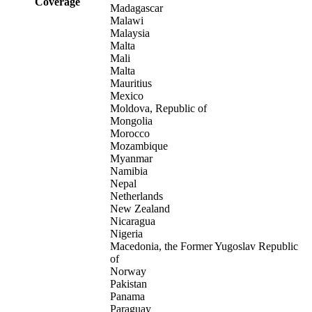
Coverage
Madagascar
Malawi
Malaysia
Malta
Mali
Malta
Mauritius
Mexico
Moldova, Republic of
Mongolia
Morocco
Mozambique
Myanmar
Namibia
Nepal
Netherlands
New Zealand
Nicaragua
Nigeria
Macedonia, the Former Yugoslav Republic
of
Norway
Pakistan
Panama
Paraguay