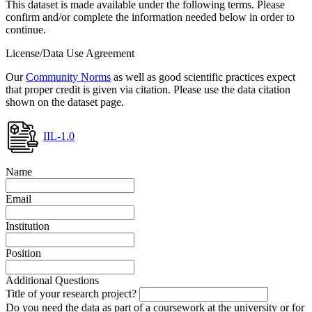
This dataset is made available under the following terms. Please
confirm and/or complete the information needed below in order to
continue.
License/Data Use Agreement
Our
Community Norms
as well as good scientific practices expect
that proper credit is given via citation. Please use the data citation
shown on the dataset page.
IIL-1.0
Name
Email
Institution
Position
Additional Questions
Title of your research project?
Do you need the data as part of a coursework at the university or for