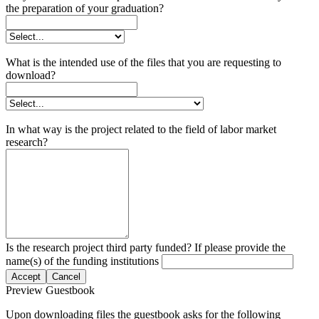
the preparation of your graduation?
What is the intended use of the files that you are requesting to
download?
In what way is the project related to the field of labor market
research?
Is the research project third party funded? If please provide the
name(s) of the funding institutions
Accept
Cancel
Preview Guestbook
Upon downloading files the guestbook asks for the following