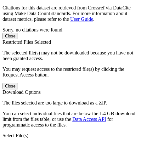
Citations for this dataset are retrieved from Crossref via DataCite
using Make Data Count standards. For more information about
dataset metrics, please refer to the
User Guide
.
Sorry, no citations were found.
Close
Restricted Files Selected
The selected file(s) may not be downloaded because you have not
been granted access.
You may request access to the restricted file(s) by clicking the
Request Access button.
Close
Download Options
The files selected are too large to download as a ZIP.
You can select individual files that are below the 1.4 GB download
limit from the files table, or use the
Data Access API
for
programmatic access to the files.
Select File(s)