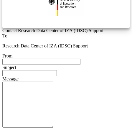
Contact Research Data Center of IZA (IDSC) Support
To
Research Data Center of IZA (IDSC) Support
From
Subject
Message