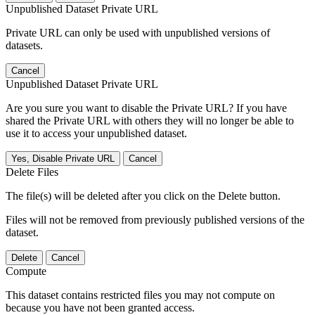
Unpublished Dataset Private URL
Private URL can only be used with unpublished versions of
datasets.
Cancel
Unpublished Dataset Private URL
Are you sure you want to disable the Private URL? If you have
shared the Private URL with others they will no longer be able to
use it to access your unpublished dataset.
Yes, Disable Private URL
Cancel
Delete Files
The file(s) will be deleted after you click on the Delete button.
Files will not be removed from previously published versions of the
dataset.
Delete
Cancel
Compute
This dataset contains restricted files you may not compute on
because you have not been granted access.