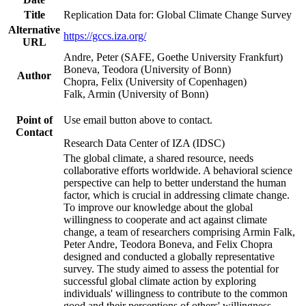
Title
Replication Data for: Global Climate Change Survey
Alternative
https://gccs.iza.org/
URL
Andre, Peter (SAFE, Goethe University Frankfurt)
Boneva, Teodora (University of Bonn)
Author
Chopra, Felix (University of Copenhagen)
Falk, Armin (University of Bonn)
Point of
Use email button above to contact.
Contact
Research Data Center of IZA (IDSC)
The global climate, a shared resource, needs
collaborative efforts worldwide. A behavioral science
perspective can help to better understand the human
factor, which is crucial in addressing climate change.
To improve our knowledge about the global
willingness to cooperate and act against climate
change, a team of researchers comprising Armin Falk,
Peter Andre, Teodora Boneva, and Felix Chopra
designed and conducted a globally representative
survey. The study aimed to assess the potential for
successful global climate action by exploring
individuals' willingness to contribute to the common
good and their perceptions of others' willingness.