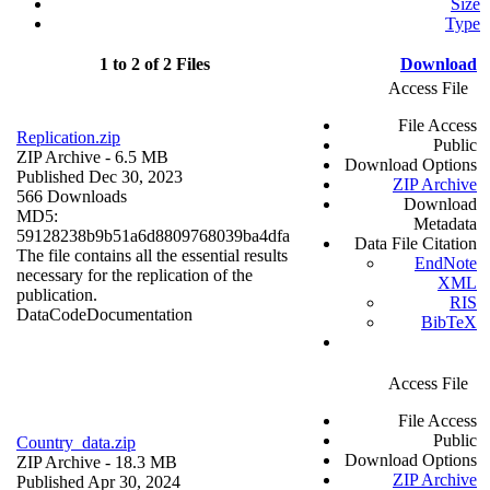
Size
Type
1 to 2 of 2 Files
Download
Access File
File Access
Replication.zip
Public
ZIP Archive
- 6.5 MB
Download Options
Published Dec 30, 2023
ZIP Archive
566 Downloads
Download
MD5:
Metadata
59128238b9b51a6d8809768039ba4dfa
Data File Citation
The file contains all the essential results
EndNote
necessary for the replication of the
XML
publication.
RIS
Data
Code
Documentation
BibTeX
Access File
File Access
Public
Country_data.zip
Download Options
ZIP Archive
- 18.3 MB
ZIP Archive
Published Apr 30, 2024