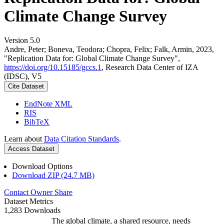
Climate Change Survey
Version 5.0
Andre, Peter; Boneva, Teodora; Chopra, Felix; Falk, Armin, 2023,
"Replication Data for: Global Climate Change Survey",
https://doi.org/10.15185/gccs.1
, Research Data Center of IZA
(IDSC), V5
Cite Dataset
EndNote XML
RIS
BibTeX
Learn about
Data Citation Standards
.
Access Dataset
Download Options
Download ZIP (24.7 MB)
Contact Owner
Share
Dataset Metrics
1,283 Downloads
The global climate, a shared resource, needs