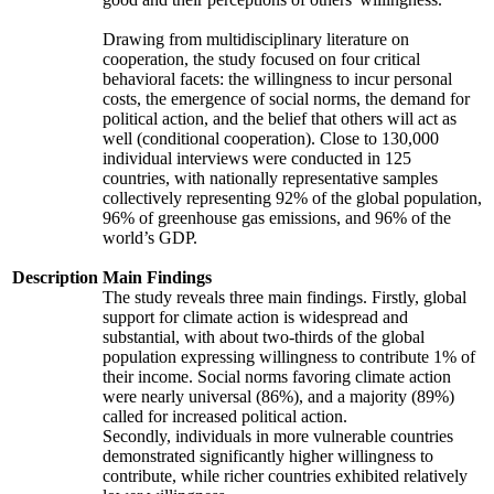
Drawing from multidisciplinary literature on
cooperation, the study focused on four critical
behavioral facets: the willingness to incur personal
costs, the emergence of social norms, the demand for
political action, and the belief that others will act as
well (conditional cooperation). Close to 130,000
individual interviews were conducted in 125
countries, with nationally representative samples
collectively representing 92% of the global population,
96% of greenhouse gas emissions, and 96% of the
world’s GDP.
Description
Main Findings
The study reveals three main findings. Firstly, global
support for climate action is widespread and
substantial, with about two-thirds of the global
population expressing willingness to contribute 1% of
their income. Social norms favoring climate action
were nearly universal (86%), and a majority (89%)
called for increased political action.
Secondly, individuals in more vulnerable countries
demonstrated significantly higher willingness to
contribute, while richer countries exhibited relatively