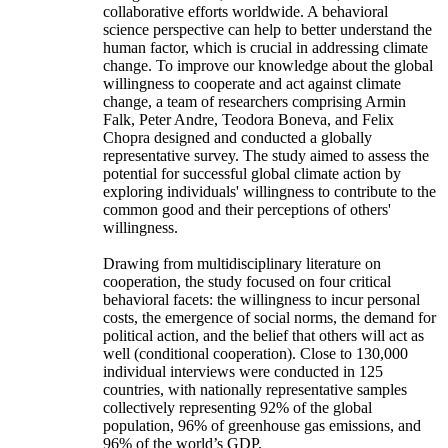
collaborative efforts worldwide. A behavioral
science perspective can help to better understand the
human factor, which is crucial in addressing climate
change. To improve our knowledge about the global
willingness to cooperate and act against climate
change, a team of researchers comprising Armin
Falk, Peter Andre, Teodora Boneva, and Felix
Chopra designed and conducted a globally
representative survey. The study aimed to assess the
potential for successful global climate action by
exploring individuals' willingness to contribute to the
common good and their perceptions of others'
willingness.
Drawing from multidisciplinary literature on
cooperation, the study focused on four critical
behavioral facets: the willingness to incur personal
costs, the emergence of social norms, the demand for
political action, and the belief that others will act as
well (conditional cooperation). Close to 130,000
individual interviews were conducted in 125
countries, with nationally representative samples
collectively representing 92% of the global
population, 96% of greenhouse gas emissions, and
96% of the world’s GDP.