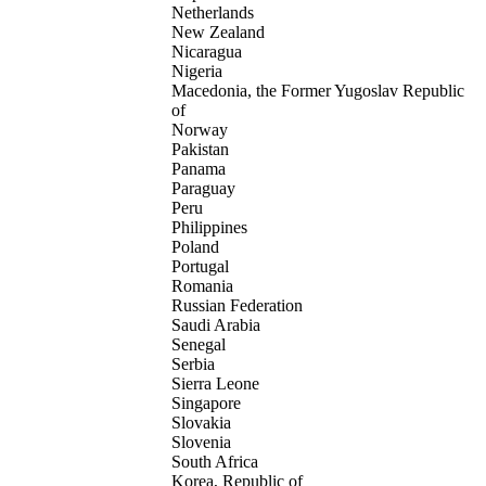
Netherlands
New Zealand
Nicaragua
Nigeria
Macedonia, the Former Yugoslav Republic
of
Norway
Pakistan
Panama
Paraguay
Peru
Philippines
Poland
Portugal
Romania
Russian Federation
Saudi Arabia
Senegal
Serbia
Sierra Leone
Singapore
Slovakia
Slovenia
South Africa
Korea, Republic of