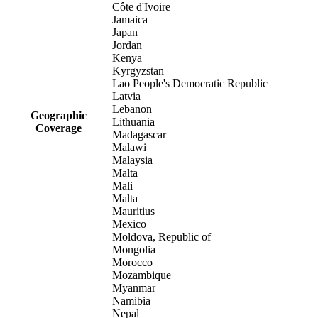
Côte d'Ivoire
Jamaica
Japan
Jordan
Kenya
Kyrgyzstan
Lao People's Democratic Republic
Latvia
Lebanon
Geographic
Lithuania
Coverage
Madagascar
Malawi
Malaysia
Malta
Mali
Malta
Mauritius
Mexico
Moldova, Republic of
Mongolia
Morocco
Mozambique
Myanmar
Namibia
Nepal