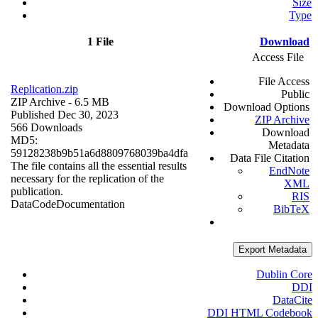
Size
Type
1 File
Download
Access File
File Access
Replication.zip
Public
ZIP Archive
- 6.5 MB
Download Options
Published Dec 30, 2023
ZIP Archive
566 Downloads
Download
MD5:
Metadata
59128238b9b51a6d8809768039ba4dfa
Data File Citation
The file contains all the essential results
EndNote
necessary for the replication of the
XML
publication.
RIS
Data
Code
Documentation
BibTeX
Export Metadata
Dublin Core
DDI
DataCite
DDI HTML Codebook