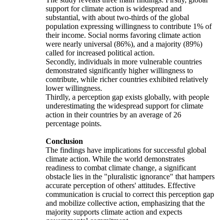
support for climate action is widespread and
substantial, with about two-thirds of the global
population expressing willingness to contribute 1% of
their income. Social norms favoring climate action
were nearly universal (86%), and a majority (89%)
called for increased political action.
Secondly, individuals in more vulnerable countries
demonstrated significantly higher willingness to
contribute, while richer countries exhibited relatively
lower willingness.
Thirdly, a perception gap exists globally, with people
underestimating the widespread support for climate
action in their countries by an average of 26
percentage points.
Conclusion
The findings have implications for successful global
climate action. While the world demonstrates
readiness to combat climate change, a significant
obstacle lies in the "pluralistic ignorance" that hampers
accurate perception of others' attitudes. Effective
communication is crucial to correct this perception gap
and mobilize collective action, emphasizing that the
majority supports climate action and expects