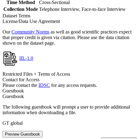
Time Method
Cross-Sectional
Collection Mode
Telephone Interview, Face-to-face Interview
Dataset Terms
License/Data Use Agreement
Our
Community Norms
as well as good scientific practices expect
that proper credit is given via citation. Please use the data citation
shown on the dataset page.
IIL-1.0
Restricted Files + Terms of Access
Contact for Access
Please contact the
IDSC
for any access requests.
Guestbook
Guestbook
The following guestbook will prompt a user to provide additional
information when downloading a file.
GT global
Preview Guestbook