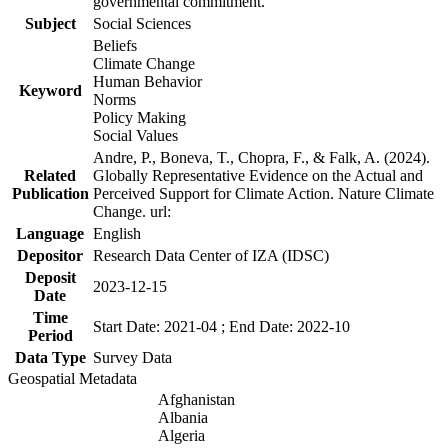
governmental commitment.
Subject
Social Sciences
Beliefs
Climate Change
Human Behavior
Keyword
Norms
Policy Making
Social Values
Andre, P., Boneva, T., Chopra, F., & Falk, A. (2024).
Related
Globally Representative Evidence on the Actual and
Publication
Perceived Support for Climate Action. Nature Climate
Change. url:
Language
English
Depositor
Research Data Center of IZA (IDSC)
Deposit
2023-12-15
Date
Time
Start Date: 2021-04 ; End Date: 2022-10
Period
Data Type
Survey Data
Geospatial Metadata
Afghanistan
Albania
Algeria