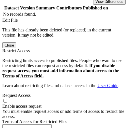
View Differences
Dataset Version
Summary
Contributors
Published on
No records found.
Edit File
This file has already been deleted (or replaced) in the current
version. It may not be edited.
Close
Restrict Access
Restricting limits access to published files. People who want to use
the restricted files can request access by default.
If you disable
request access, you must add information about access to the
Terms of Access field.
Learn about restricting files and dataset access in the
User Guide
.
Request Access
Enable access request
You must enable request access or add terms of access to restrict file
access.
Terms of Access for Restricted Files