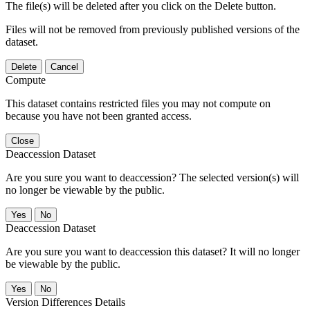
The file(s) will be deleted after you click on the Delete button.
Files will not be removed from previously published versions of the
dataset.
Delete
Cancel
Compute
This dataset contains restricted files you may not compute on
because you have not been granted access.
Close
Deaccession Dataset
Are you sure you want to deaccession? The selected version(s) will
no longer be viewable by the public.
No
Deaccession Dataset
Are you sure you want to deaccession this dataset? It will no longer
be viewable by the public.
No
Version Differences Details