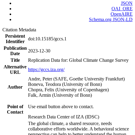
JSON
OAI_ORE
OpenAIRE
Schema.org JSON-LD
Citation Metadata
Persistent
doi:10.15185/gccs.1
Identifier
Publication
2023-12-30
Date
Title
Replication Data for: Global Climate Change Survey
Alternative
https://gccs.iza.org/
URL
Andre, Peter (SAFE, Goethe University Frankfurt)
Boneva, Teodora (University of Bonn)
Author
Chopra, Felix (University of Copenhagen)
Falk, Armin (University of Bonn)
Point of
Use email button above to contact.
Contact
Research Data Center of IZA (IDSC)
The global climate, a shared resource, needs
collaborative efforts worldwide. A behavioral science
perspective can help to better understand the human