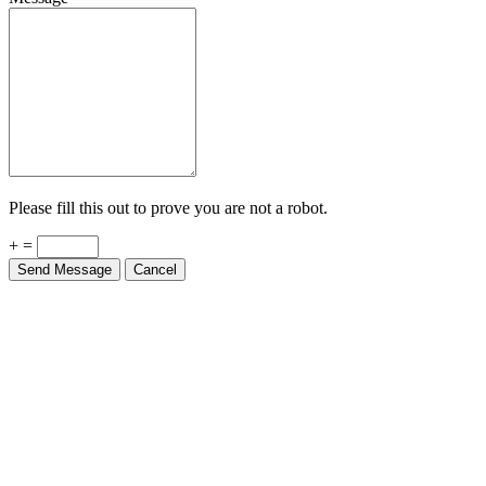
Please fill this out to prove you are not a robot.
+ =
Send Message
Cancel