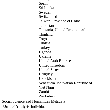
Spain
Sri Lanka
Sweden
Switzerland
Taiwan, Province of China
Tajikistan
Tanzania, United Republic of
Thailand
Togo
Tunisia
Turkey
Uganda
Ukraine
United Arab Emirates
United Kingdom
United States
Uruguay
Uzbekistan
Venezuela, Bolivarian Republic of
Viet Nam
Zambia
Zimbabwe
Social Science and Humanities Metadata
Unit of Analysis
Individuals