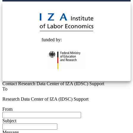
© 2025 Deutsche Post STIFTUNG
funded by:
Contact Research Data Center of IZA (IDSC) Support
To
Research Data Center of IZA (IDSC) Support
From
Subject
Message