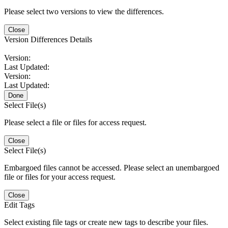
Please select two versions to view the differences.
Close
Version Differences Details
Version:
Last Updated:
Version:
Last Updated:
Done
Select File(s)
Please select a file or files for access request.
Close
Select File(s)
Embargoed files cannot be accessed. Please select an unembargoed
file or files for your access request.
Close
Edit Tags
Select existing file tags or create new tags to describe your files.