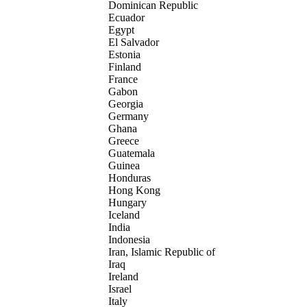
Dominican Republic
Ecuador
Egypt
El Salvador
Estonia
Finland
France
Gabon
Georgia
Germany
Ghana
Greece
Guatemala
Guinea
Honduras
Hong Kong
Hungary
Iceland
India
Indonesia
Iran, Islamic Republic of
Iraq
Ireland
Israel
Italy