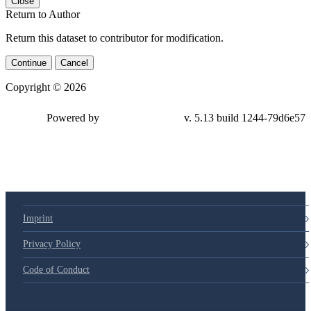
Close
Return to Author
Return this dataset to contributor for modification.
Continue
Cancel
Copyright © 2026
Powered by
v. 5.13 build 1244-79d6e57
Imprint
Privacy Policy
Code of Conduct