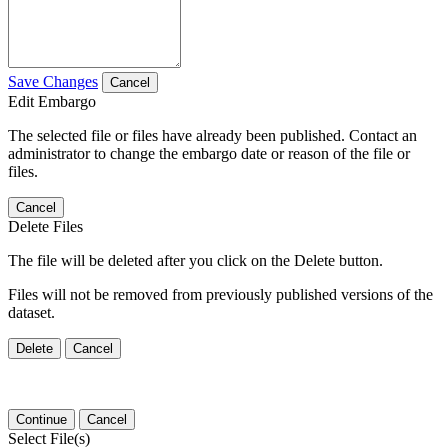
Save Changes
Cancel
Edit Embargo
The selected file or files have already been published. Contact an
administrator to change the embargo date or reason of the file or
files.
Cancel
Delete Files
The file will be deleted after you click on the Delete button.
Files will not be removed from previously published versions of the
dataset.
Delete
Cancel
Continue
Cancel
Select File(s)