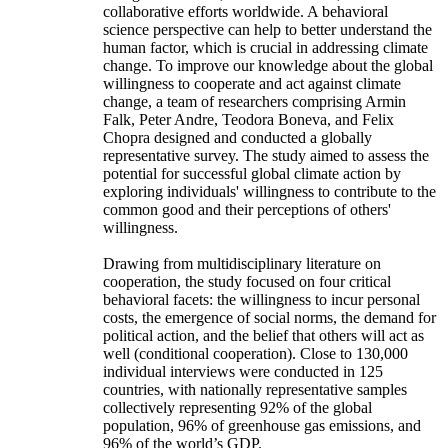
collaborative efforts worldwide. A behavioral
science perspective can help to better understand the
human factor, which is crucial in addressing climate
change. To improve our knowledge about the global
willingness to cooperate and act against climate
change, a team of researchers comprising Armin
Falk, Peter Andre, Teodora Boneva, and Felix
Chopra designed and conducted a globally
representative survey. The study aimed to assess the
potential for successful global climate action by
exploring individuals' willingness to contribute to the
common good and their perceptions of others'
willingness.
Drawing from multidisciplinary literature on
cooperation, the study focused on four critical
behavioral facets: the willingness to incur personal
costs, the emergence of social norms, the demand for
political action, and the belief that others will act as
well (conditional cooperation). Close to 130,000
individual interviews were conducted in 125
countries, with nationally representative samples
collectively representing 92% of the global
population, 96% of greenhouse gas emissions, and
96% of the world’s GDP.