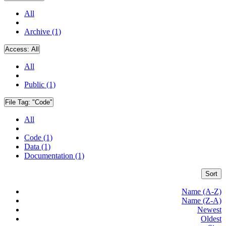
All
Archive (1)
Access:
All
All
Public (1)
File Tag:
"Code"
All
Code (1)
Data (1)
Documentation (1)
Sort
Name (A-Z)
Name (Z-A)
Newest
Oldest