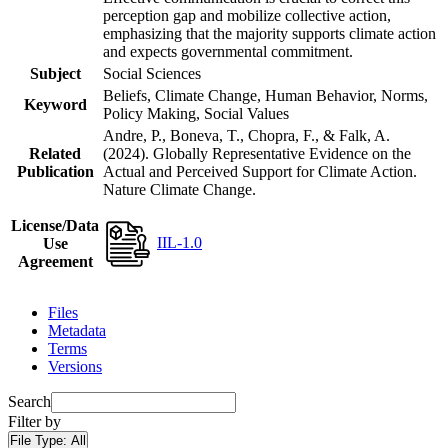
perception gap and mobilize collective action,
emphasizing that the majority supports climate action
and expects governmental commitment.
Subject
Social Sciences
Beliefs, Climate Change, Human Behavior, Norms,
Keyword
Policy Making, Social Values
Andre, P., Boneva, T., Chopra, F., & Falk, A.
Related
(2024). Globally Representative Evidence on the
Publication
Actual and Perceived Support for Climate Action.
Nature Climate Change.
License/Data
IIL-1.0
Use
Agreement
Files
Metadata
Terms
Versions
Search
Filter by
File Type:
All