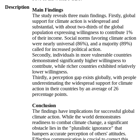
Description
Main Findings
The study reveals three main findings. Firstly, global
support for climate action is widespread and
substantial, with about two-thirds of the global
population expressing willingness to contribute 1%
of their income. Social norms favoring climate action
were nearly universal (86%), and a majority (89%)
called for increased political action.
Secondly, individuals in more vulnerable countries
demonstrated significantly higher willingness to
contribute, while richer countries exhibited relatively
lower willingness.
Thirdly, a perception gap exists globally, with people
underestimating the widespread support for climate
action in their countries by an average of 26
percentage points.
Conclusion
The findings have implications for successful global
climate action. While the world demonstrates
readiness to combat climate change, a significant
obstacle lies in the "pluralistic ignorance" that
hampers accurate perception of others' attitudes.
Effective communication is crucial to correct this