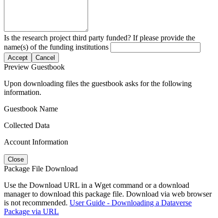
Is the research project third party funded? If please provide the
name(s) of the funding institutions
Accept
Cancel
Preview Guestbook
Upon downloading files the guestbook asks for the following
information.
Guestbook Name
Collected Data
Account Information
Close
Package File Download
Use the Download URL in a Wget command or a download
manager to download this package file. Download via web browser
is not recommended.
User Guide - Downloading a Dataverse
Package via URL