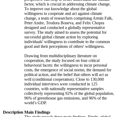
factor, which is crucial in addressing climate change.
To improve our knowledge about the global
willingness to cooperate and act against climate
change, a team of researchers comprising Armin Falk,
Peter Andre, Teodora Boneva, and Felix Chopra
designed and conducted a globally representative
survey. The study aimed to assess the potential for
successful global climate action by exploring
individuals' willingness to contribute to the common
good and their perceptions of others' willingness.
Drawing from multidisciplinary literature on
cooperation, the study focused on four critical
behavioral facets: the willingness to incur personal
costs, the emergence of social norms, the demand for
political action, and the belief that others will act as
well (conditional cooperation). Close to 130,000
individual interviews were conducted in 125
countries, with nationally representative samples
collectively representing 92% of the global population,
96% of greenhouse gas emissions, and 96% of the
world’s GDP.
Description
Main Findings
The study reveals three main findings. Firstly, global