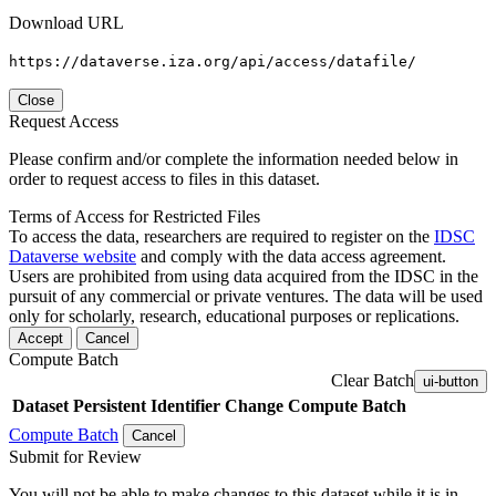
Download URL
https://dataverse.iza.org/api/access/datafile/
Close
Request Access
Please confirm and/or complete the information needed below in
order to request access to files in this dataset.
Terms of Access for Restricted Files
To access the data, researchers are required to register on the
IDSC
Dataverse website
and comply with the data access agreement.
Users are prohibited from using data acquired from the IDSC in the
pursuit of any commercial or private ventures. The data will be used
only for scholarly, research, educational purposes or replications.
Accept
Cancel
Compute Batch
Clear Batch
ui-button
Dataset
Persistent Identifier
Change Compute Batch
Compute Batch
Cancel
Submit for Review
You will not be able to make changes to this dataset while it is in