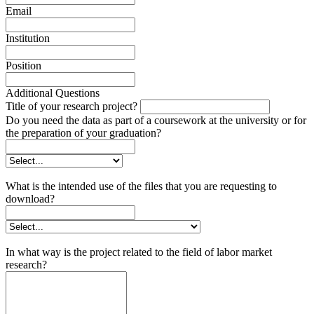
Email
Institution
Position
Additional Questions
Title of your research project?
Do you need the data as part of a coursework at the university or for
the preparation of your graduation?
What is the intended use of the files that you are requesting to
download?
In what way is the project related to the field of labor market
research?