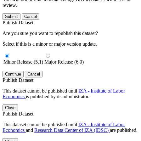
review.
Submit
Cancel
Publish Dataset
Are you sure you want to republish this dataset?
Select if this is a minor or major version update.
Minor Release (5.1)
Major Release (6.0)
Continue
Cancel
Publish Dataset
This dataset cannot be published until
IZA - Institute of Labor
Economics
is published by its administrator.
Close
Publish Dataset
This dataset cannot be published until
IZA - Institute of Labor
Economics
and
Research Data Center of IZA (IDSC)
are published.