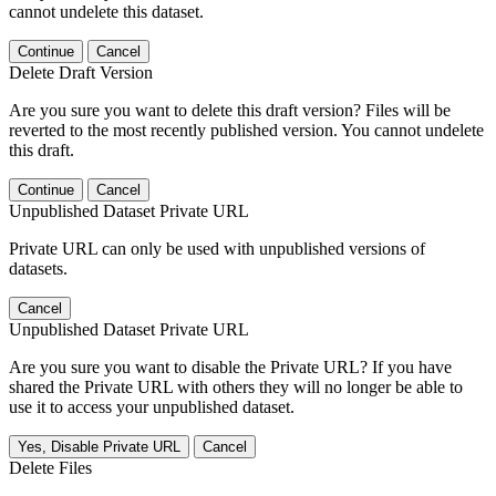
cannot undelete this dataset.
Continue
Cancel
Delete Draft Version
Are you sure you want to delete this draft version? Files will be
reverted to the most recently published version. You cannot undelete
this draft.
Continue
Cancel
Unpublished Dataset Private URL
Private URL can only be used with unpublished versions of
datasets.
Cancel
Unpublished Dataset Private URL
Are you sure you want to disable the Private URL? If you have
shared the Private URL with others they will no longer be able to
use it to access your unpublished dataset.
Yes, Disable Private URL
Cancel
Delete Files