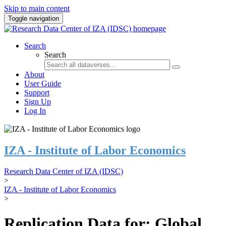
Skip to main content
Toggle navigation
Search
Search
About
User Guide
Support
Sign Up
Log In
IZA - Institute of Labor Economics
Research Data Center of IZA (IDSC)
>
IZA - Institute of Labor Economics
>
Replication Data for: Global