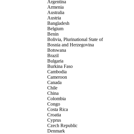
Argentina
Armenia
Australia
Austria
Bangladesh
Belgium
Benin
Bolivia, Plurinational State of
Bosnia and Herzegovina
Botswana
Brazil
Bulgaria
Burkina Faso
Cambodia
Cameroon
Canada
Chile
China
Colombia
Congo
Costa Rica
Croatia
Cyprus
Czech Republic
Denmark