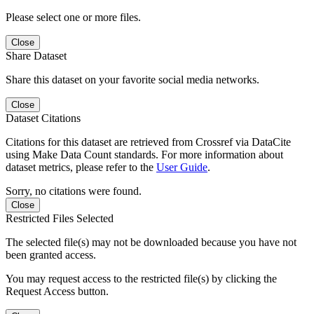
Please select one or more files.
Close
Share Dataset
Share this dataset on your favorite social media networks.
Close
Dataset Citations
Citations for this dataset are retrieved from Crossref via DataCite
using Make Data Count standards. For more information about
dataset metrics, please refer to the
User Guide
.
Sorry, no citations were found.
Close
Restricted Files Selected
The selected file(s) may not be downloaded because you have not
been granted access.
You may request access to the restricted file(s) by clicking the
Request Access button.