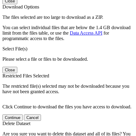
Close
Download Options
The files selected are too large to download as a ZIP.
You can select individual files that are below the 1.4 GB download
limit from the files table, or use the
Data Access API
for
programmatic access to the files.
Select File(s)
Please select a file or files to be downloaded.
Close
Restricted Files Selected
The restricted file(s) selected may not be downloaded because you
have not been granted access.
Click Continue to download the files you have access to download.
Continue
Cancel
Delete Dataset
Are you sure you want to delete this dataset and all of its files? You