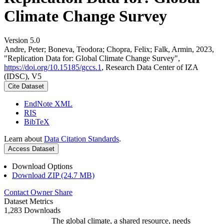
Climate Change Survey
Version 5.0
Andre, Peter; Boneva, Teodora; Chopra, Felix; Falk, Armin, 2023,
"Replication Data for: Global Climate Change Survey",
https://doi.org/10.15185/gccs.1
, Research Data Center of IZA
(IDSC), V5
Cite Dataset
EndNote XML
RIS
BibTeX
Learn about
Data Citation Standards
.
Access Dataset
Download Options
Download ZIP (24.7 MB)
Contact Owner
Share
Dataset Metrics
1,283 Downloads
The global climate, a shared resource, needs