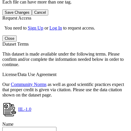
Each file can have more than one tag.
Save Changes
Cancel
Request Access
You need to
Sign Up
or
Log In
to request access.
Close
Dataset Terms
This dataset is made available under the following terms. Please
confirm and/or complete the information needed below in order to
continue.
License/Data Use Agreement
Our
Community Norms
as well as good scientific practices expect
that proper credit is given via citation. Please use the data citation
shown on the dataset page.
IIL-1.0
Name