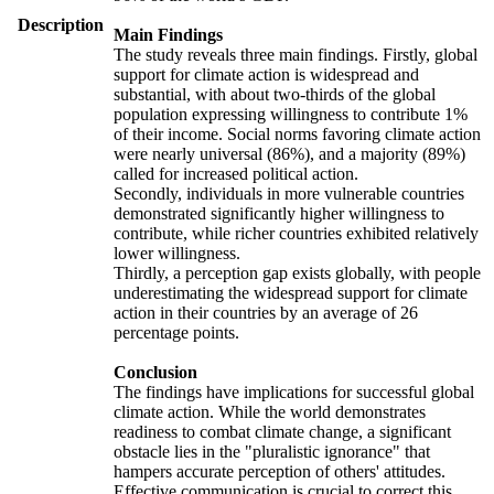
Description
Main Findings
The study reveals three main findings. Firstly, global
support for climate action is widespread and
substantial, with about two-thirds of the global
population expressing willingness to contribute 1%
of their income. Social norms favoring climate action
were nearly universal (86%), and a majority (89%)
called for increased political action.
Secondly, individuals in more vulnerable countries
demonstrated significantly higher willingness to
contribute, while richer countries exhibited relatively
lower willingness.
Thirdly, a perception gap exists globally, with people
underestimating the widespread support for climate
action in their countries by an average of 26
percentage points.
Conclusion
The findings have implications for successful global
climate action. While the world demonstrates
readiness to combat climate change, a significant
obstacle lies in the "pluralistic ignorance" that
hampers accurate perception of others' attitudes.
Effective communication is crucial to correct this