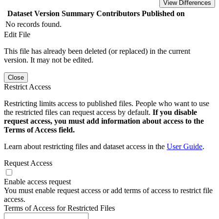
View Differences
Dataset Version
Summary
Contributors
Published on
No records found.
Edit File
This file has already been deleted (or replaced) in the current
version. It may not be edited.
Close
Restrict Access
Restricting limits access to published files. People who want to use
the restricted files can request access by default.
If you disable
request access, you must add information about access to the
Terms of Access field.
Learn about restricting files and dataset access in the
User Guide
.
Request Access
Enable access request
You must enable request access or add terms of access to restrict file
access.
Terms of Access for Restricted Files