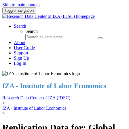
Skip to main content
Toggle navigation
Search
Search
About
User Guide
Support
Sign Up
Log In
IZA - Institute of Labor Economics
Research Data Center of IZA (IDSC)
>
IZA - Institute of Labor Economics
>
Replication Data for: Global