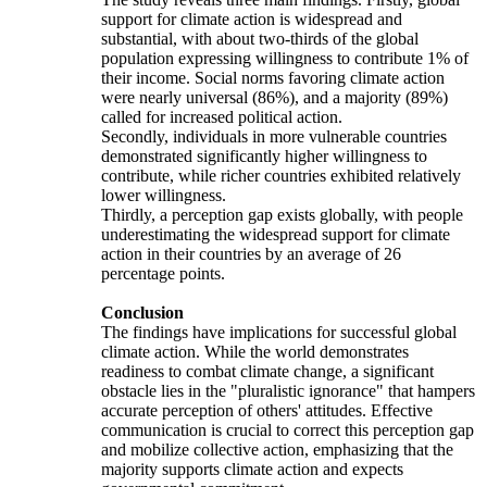
support for climate action is widespread and
substantial, with about two-thirds of the global
population expressing willingness to contribute 1% of
their income. Social norms favoring climate action
were nearly universal (86%), and a majority (89%)
called for increased political action.
Secondly, individuals in more vulnerable countries
demonstrated significantly higher willingness to
contribute, while richer countries exhibited relatively
lower willingness.
Thirdly, a perception gap exists globally, with people
underestimating the widespread support for climate
action in their countries by an average of 26
percentage points.
Conclusion
The findings have implications for successful global
climate action. While the world demonstrates
readiness to combat climate change, a significant
obstacle lies in the "pluralistic ignorance" that hampers
accurate perception of others' attitudes. Effective
communication is crucial to correct this perception gap
and mobilize collective action, emphasizing that the
majority supports climate action and expects