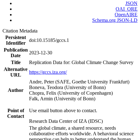
JSON
OAI_ORE
OpenAIRE
Schema.org JSON-LD
Citation Metadata
Persistent
doi:10.15185/gccs.1
Identifier
Publication
2023-12-30
Date
Title
Replication Data for: Global Climate Change Survey
Alternative
https://gccs.iza.org/
URL
Andre, Peter (SAFE, Goethe University Frankfurt)
Boneva, Teodora (University of Bonn)
Author
Chopra, Felix (University of Copenhagen)
Falk, Armin (University of Bonn)
Point of
Use email button above to contact.
Contact
Research Data Center of IZA (IDSC)
The global climate, a shared resource, needs
collaborative efforts worldwide. A behavioral science
perspective can help to better understand the human