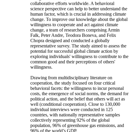
collaborative efforts worldwide. A behavioral
science perspective can help to better understand the
human factor, which is crucial in addressing climate
change. To improve our knowledge about the global
willingness to cooperate and act against climate
change, a team of researchers comprising Armin
Falk, Peter Andre, Teodora Boneva, and Felix
Chopra designed and conducted a globally
representative survey. The study aimed to assess the
potential for successful global climate action by
exploring individuals' willingness to contribute to the
common good and their perceptions of others'
willingness.
Drawing from multidisciplinary literature on
cooperation, the study focused on four critical
behavioral facets: the willingness to incur personal
costs, the emergence of social norms, the demand for
political action, and the belief that others will act as
well (conditional cooperation). Close to 130,000
individual interviews were conducted in 125
countries, with nationally representative samples
collectively representing 92% of the global
population, 96% of greenhouse gas emissions, and
96% of the world’s GDP.