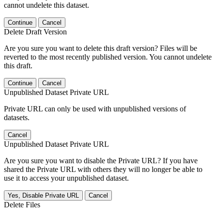
cannot undelete this dataset.
Continue
Cancel
Delete Draft Version
Are you sure you want to delete this draft version? Files will be
reverted to the most recently published version. You cannot undelete
this draft.
Continue
Cancel
Unpublished Dataset Private URL
Private URL can only be used with unpublished versions of
datasets.
Cancel
Unpublished Dataset Private URL
Are you sure you want to disable the Private URL? If you have
shared the Private URL with others they will no longer be able to
use it to access your unpublished dataset.
Yes, Disable Private URL
Cancel
Delete Files