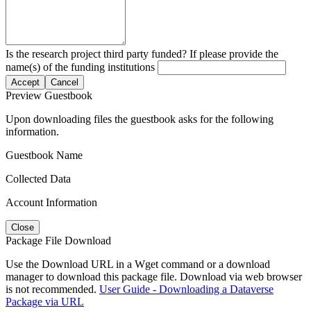
Is the research project third party funded? If please provide the
name(s) of the funding institutions
Accept
Cancel
Preview Guestbook
Upon downloading files the guestbook asks for the following
information.
Guestbook Name
Collected Data
Account Information
Close
Package File Download
Use the Download URL in a Wget command or a download
manager to download this package file. Download via web browser
is not recommended.
User Guide - Downloading a Dataverse
Package via URL