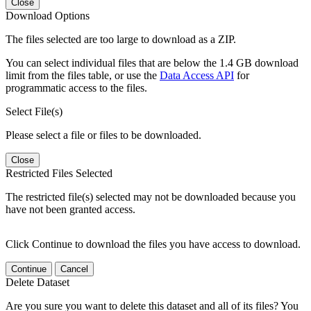
Close
Download Options
The files selected are too large to download as a ZIP.
You can select individual files that are below the 1.4 GB download
limit from the files table, or use the
Data Access API
for
programmatic access to the files.
Select File(s)
Please select a file or files to be downloaded.
Close
Restricted Files Selected
The restricted file(s) selected may not be downloaded because you
have not been granted access.
Click Continue to download the files you have access to download.
Continue
Cancel
Delete Dataset
Are you sure you want to delete this dataset and all of its files? You