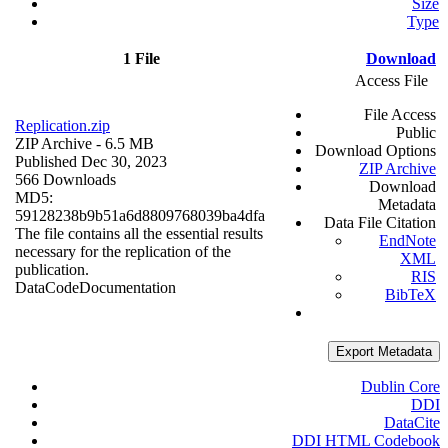
Size
Type
1 File
Download
Access File
File Access
Replication.zip
Public
ZIP Archive
- 6.5 MB
Download Options
Published Dec 30, 2023
ZIP Archive
566 Downloads
Download
MD5:
Metadata
59128238b9b51a6d8809768039ba4dfa
Data File Citation
The file contains all the essential results
EndNote
necessary for the replication of the
XML
publication.
RIS
Data
Code
Documentation
BibTeX
Export Metadata
Dublin Core
DDI
DataCite
DDI HTML Codebook