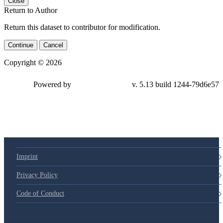
Close
Return to Author
Return this dataset to contributor for modification.
Continue
Cancel
Copyright © 2026
Powered by
v. 5.13 build 1244-79d6e57
Imprint
Privacy Policy
Code of Conduct