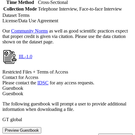
Time Method
Cross-Sectional
Collection Mode
Telephone Interview, Face-to-face Interview
Dataset Terms
License/Data Use Agreement
Our
Community Norms
as well as good scientific practices expect
that proper credit is given via citation. Please use the data citation
shown on the dataset page.
IIL-1.0
Restricted Files + Terms of Access
Contact for Access
Please contact the
IDSC
for any access requests.
Guestbook
Guestbook
The following guestbook will prompt a user to provide additional
information when downloading a file.
GT global
Preview Guestbook