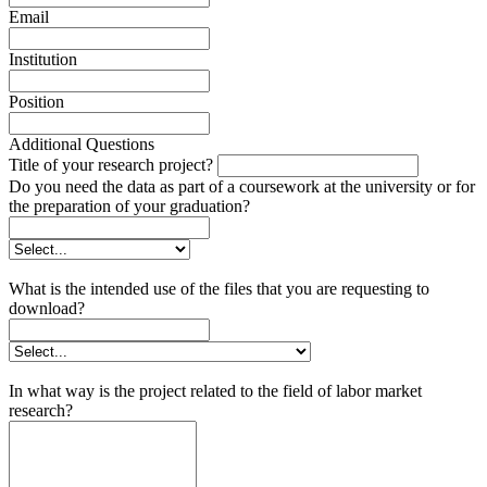
Email
Institution
Position
Additional Questions
Title of your research project?
Do you need the data as part of a coursework at the university or for
the preparation of your graduation?
What is the intended use of the files that you are requesting to
download?
In what way is the project related to the field of labor market
research?