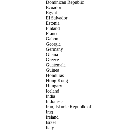
Dominican Republic
Ecuador
Egypt
El Salvador
Estonia
Finland
France
Gabon
Georgia
Germany
Ghana
Greece
Guatemala
Guinea
Honduras
Hong Kong
Hungary
Iceland
India
Indonesia
Iran, Islamic Republic of
Iraq
Ireland
Israel
Italy