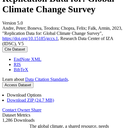
Climate Change Survey
Version 5.0
Andre, Peter; Boneva, Teodora; Chopra, Felix; Falk, Armin, 2023,
"Replication Data for: Global Climate Change Survey",
https://doi.org/10.15185/gccs.1
, Research Data Center of IZA
(IDSC), V5
Cite Dataset
EndNote XML
RIS
BibTeX
Learn about
Data Citation Standards
.
Access Dataset
Download Options
Download ZIP (24.7 MB)
Contact Owner
Share
Dataset Metrics
1,286 Downloads
The global climate, a shared resource, needs