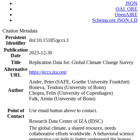
JSON
OAI_ORE
OpenAIRE
Schema.org JSON-LD
Citation Metadata
Persistent
doi:10.15185/gccs.1
Identifier
Publication
2023-12-30
Date
Title
Replication Data for: Global Climate Change Survey
Alternative
https://gccs.iza.org/
URL
Andre, Peter (SAFE, Goethe University Frankfurt)
Boneva, Teodora (University of Bonn)
Author
Chopra, Felix (University of Copenhagen)
Falk, Armin (University of Bonn)
Point of
Use email button above to contact.
Contact
Research Data Center of IZA (IDSC)
The global climate, a shared resource, needs
collaborative efforts worldwide. A behavioral science
perspective can help to better understand the human