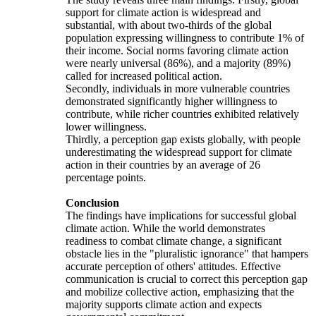
support for climate action is widespread and
substantial, with about two-thirds of the global
population expressing willingness to contribute 1% of
their income. Social norms favoring climate action
were nearly universal (86%), and a majority (89%)
called for increased political action.
Secondly, individuals in more vulnerable countries
demonstrated significantly higher willingness to
contribute, while richer countries exhibited relatively
lower willingness.
Thirdly, a perception gap exists globally, with people
underestimating the widespread support for climate
action in their countries by an average of 26
percentage points.
Conclusion
The findings have implications for successful global
climate action. While the world demonstrates
readiness to combat climate change, a significant
obstacle lies in the "pluralistic ignorance" that hampers
accurate perception of others' attitudes. Effective
communication is crucial to correct this perception gap
and mobilize collective action, emphasizing that the
majority supports climate action and expects