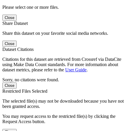
Please select one or more files.
Close
Share Dataset
Share this dataset on your favorite social media networks.
Close
Dataset Citations
Citations for this dataset are retrieved from Crossref via DataCite
using Make Data Count standards. For more information about
dataset metrics, please refer to the
User Guide
.
Sorry, no citations were found.
Close
Restricted Files Selected
The selected file(s) may not be downloaded because you have not
been granted access.
You may request access to the restricted file(s) by clicking the
Request Access button.