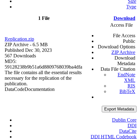
Size
Type
1 File
Download
Access File
File Access
Replication.zip
Public
ZIP Archive
- 6.5 MB
Download Options
Published Dec 30, 2023
ZIP Archive
567 Downloads
Download
MD5:
Metadata
59128238b9b51a6d8809768039ba4dfa
Data File Citation
The file contains all the essential results
EndNote
necessary for the replication of the
XML
publication.
RIS
Data
Code
Documentation
BibTeX
Export Metadata
Dublin Core
DDI
DataCite
DDI HTML Codebook