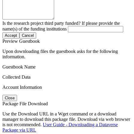
Is the research project third party funded? If please provide the
name(s) of the funding institutions
Accept
Cancel
Preview Guestbook
Upon downloading files the guestbook asks for the following
information.
Guestbook Name
Collected Data
Account Information
Close
Package File Download
Use the Download URL in a Wget command or a download
manager to download this package file. Download via web browser
is not recommended.
User Guide - Downloading a Dataverse
Package via URL