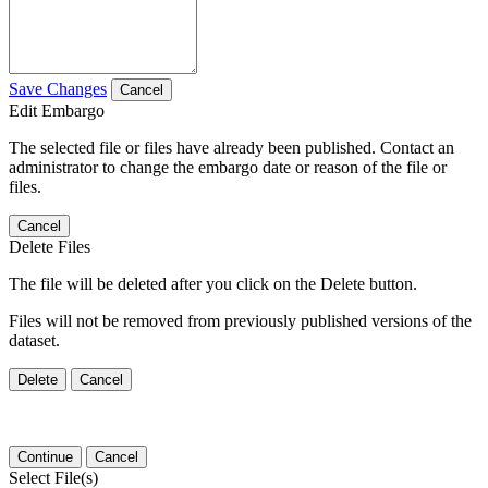
Save Changes
Cancel
Edit Embargo
The selected file or files have already been published. Contact an
administrator to change the embargo date or reason of the file or
files.
Cancel
Delete Files
The file will be deleted after you click on the Delete button.
Files will not be removed from previously published versions of the
dataset.
Delete
Cancel
Continue
Cancel
Select File(s)