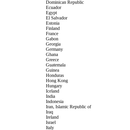
Dominican Republic
Ecuador
Egypt
El Salvador
Estonia
Finland
France
Gabon
Georgia
Germany
Ghana
Greece
Guatemala
Guinea
Honduras
Hong Kong
Hungary
Iceland
India
Indonesia
Iran, Islamic Republic of
Iraq
Ireland
Israel
Italy