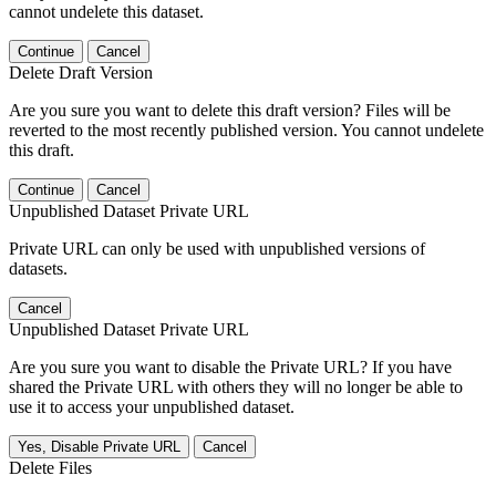
cannot undelete this dataset.
Continue
Cancel
Delete Draft Version
Are you sure you want to delete this draft version? Files will be
reverted to the most recently published version. You cannot undelete
this draft.
Continue
Cancel
Unpublished Dataset Private URL
Private URL can only be used with unpublished versions of
datasets.
Cancel
Unpublished Dataset Private URL
Are you sure you want to disable the Private URL? If you have
shared the Private URL with others they will no longer be able to
use it to access your unpublished dataset.
Yes, Disable Private URL
Cancel
Delete Files