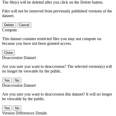
The file(s) will be deleted after you click on the Delete button.
Files will not be removed from previously published versions of the
dataset.
Delete
Cancel
Compute
This dataset contains restricted files you may not compute on
because you have not been granted access.
Close
Deaccession Dataset
Are you sure you want to deaccession? The selected version(s) will
no longer be viewable by the public.
No
Deaccession Dataset
Are you sure you want to deaccession this dataset? It will no longer
be viewable by the public.
No
Version Differences Details