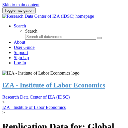
Skip to main content
Toggle navigation
Search
Search
About
User Guide
Support
Sign Up
Log In
IZA - Institute of Labor Economics
Research Data Center of IZA (IDSC)
>
IZA - Institute of Labor Economics
>
Replication Data for: Global