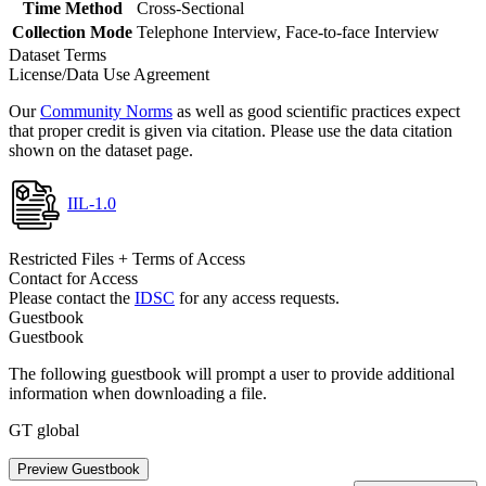
Time Method
Cross-Sectional
Collection Mode
Telephone Interview, Face-to-face Interview
Dataset Terms
License/Data Use Agreement
Our
Community Norms
as well as good scientific practices expect
that proper credit is given via citation. Please use the data citation
shown on the dataset page.
IIL-1.0
Restricted Files + Terms of Access
Contact for Access
Please contact the
IDSC
for any access requests.
Guestbook
Guestbook
The following guestbook will prompt a user to provide additional
information when downloading a file.
GT global
Preview Guestbook