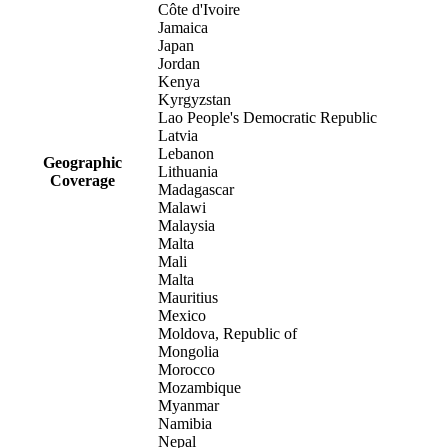
Côte d'Ivoire
Jamaica
Japan
Jordan
Kenya
Kyrgyzstan
Lao People's Democratic Republic
Latvia
Lebanon
Geographic
Lithuania
Coverage
Madagascar
Malawi
Malaysia
Malta
Mali
Malta
Mauritius
Mexico
Moldova, Republic of
Mongolia
Morocco
Mozambique
Myanmar
Namibia
Nepal