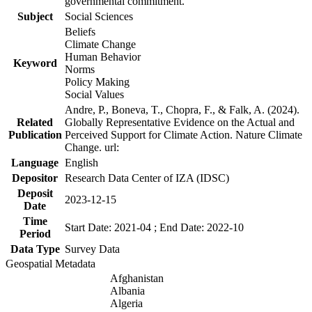
governmental commitment.
Subject
Social Sciences
Beliefs
Climate Change
Human Behavior
Keyword
Norms
Policy Making
Social Values
Andre, P., Boneva, T., Chopra, F., & Falk, A. (2024).
Related
Globally Representative Evidence on the Actual and
Publication
Perceived Support for Climate Action. Nature Climate
Change. url:
Language
English
Depositor
Research Data Center of IZA (IDSC)
Deposit
2023-12-15
Date
Time
Start Date: 2021-04 ; End Date: 2022-10
Period
Data Type
Survey Data
Geospatial Metadata
Afghanistan
Albania
Algeria