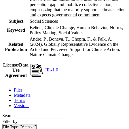
perception gap and mobilize collective action,
emphasizing that the majority supports climate action
and expects governmental commitment.
Subject
Social Sciences
Beliefs, Climate Change, Human Behavior, Norms,
Keyword
Policy Making, Social Values
Andre, P., Boneva, T., Chopra, F., & Falk, A.
Related
(2024). Globally Representative Evidence on the
Publication
Actual and Perceived Support for Climate Action.
Nature Climate Change.
License/Data
IIL-1.0
Use
Agreement
Files
Metadata
Terms
Versions
Search
Filter by
File Type:
"Archive"