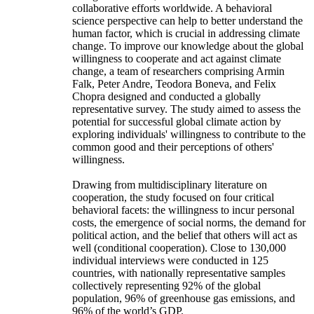
collaborative efforts worldwide. A behavioral
science perspective can help to better understand the
human factor, which is crucial in addressing climate
change. To improve our knowledge about the global
willingness to cooperate and act against climate
change, a team of researchers comprising Armin
Falk, Peter Andre, Teodora Boneva, and Felix
Chopra designed and conducted a globally
representative survey. The study aimed to assess the
potential for successful global climate action by
exploring individuals' willingness to contribute to the
common good and their perceptions of others'
willingness.
Drawing from multidisciplinary literature on
cooperation, the study focused on four critical
behavioral facets: the willingness to incur personal
costs, the emergence of social norms, the demand for
political action, and the belief that others will act as
well (conditional cooperation). Close to 130,000
individual interviews were conducted in 125
countries, with nationally representative samples
collectively representing 92% of the global
population, 96% of greenhouse gas emissions, and
96% of the world’s GDP.