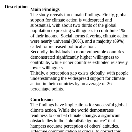
Description
Main Findings
The study reveals three main findings. Firstly, global
support for climate action is widespread and
substantial, with about two-thirds of the global
population expressing willingness to contribute 1%
of their income. Social norms favoring climate action
were nearly universal (86%), and a majority (89%)
called for increased political action.
Secondly, individuals in more vulnerable countries
demonstrated significantly higher willingness to
contribute, while richer countries exhibited relatively
lower willingness.
Thirdly, a perception gap exists globally, with people
underestimating the widespread support for climate
action in their countries by an average of 26
percentage points.
Conclusion
The findings have implications for successful global
climate action. While the world demonstrates
readiness to combat climate change, a significant
obstacle lies in the "pluralistic ignorance" that
hampers accurate perception of others' attitudes.
Effective communication is crucial to correct this