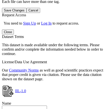
Each file can have more than one tag.
Save Changes
Cancel
Request Access
You need to
Sign Up
or
Log In
to request access.
Close
Dataset Terms
This dataset is made available under the following terms. Please
confirm and/or complete the information needed below in order to
continue.
License/Data Use Agreement
Our
Community Norms
as well as good scientific practices expect
that proper credit is given via citation. Please use the data citation
shown on the dataset page.
IIL-1.0
Name