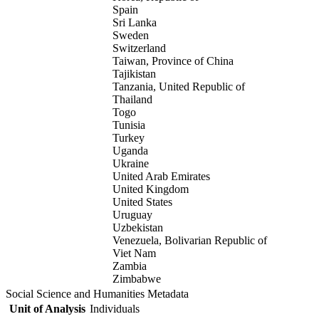
Spain
Sri Lanka
Sweden
Switzerland
Taiwan, Province of China
Tajikistan
Tanzania, United Republic of
Thailand
Togo
Tunisia
Turkey
Uganda
Ukraine
United Arab Emirates
United Kingdom
United States
Uruguay
Uzbekistan
Venezuela, Bolivarian Republic of
Viet Nam
Zambia
Zimbabwe
Social Science and Humanities Metadata
Unit of Analysis
Individuals