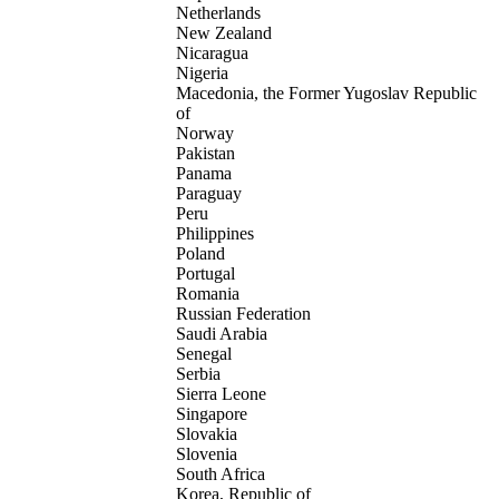
Netherlands
New Zealand
Nicaragua
Nigeria
Macedonia, the Former Yugoslav Republic
of
Norway
Pakistan
Panama
Paraguay
Peru
Philippines
Poland
Portugal
Romania
Russian Federation
Saudi Arabia
Senegal
Serbia
Sierra Leone
Singapore
Slovakia
Slovenia
South Africa
Korea, Republic of