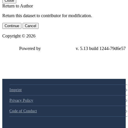
Close
Return to Author
Return this dataset to contributor for modification.
Continue
Cancel
Copyright © 2026
Powered by
v. 5.13 build 1244-79d6e57
Imprint
Privacy Policy
Code of Conduct