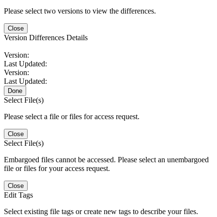
Please select two versions to view the differences.
Close
Version Differences Details
Version:
Last Updated:
Version:
Last Updated:
Done
Select File(s)
Please select a file or files for access request.
Close
Select File(s)
Embargoed files cannot be accessed. Please select an unembargoed
file or files for your access request.
Close
Edit Tags
Select existing file tags or create new tags to describe your files.