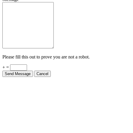
Please fill this out to prove you are not a robot.
+ =
Send Message
Cancel