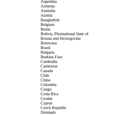
Argentina
Armenia
Australia
Austria
Bangladesh
Belgium
Benin
Bolivia, Plurinational State of
Bosnia and Herzegovina
Botswana
Brazil
Bulgaria
Burkina Faso
Cambodia
Cameroon
Canada
Chile
China
Colombia
Congo
Costa Rica
Croatia
Cyprus
Czech Republic
Denmark