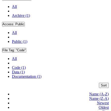
All
Archive (1)
Access:
Public
All
Public (1)
File Tag:
"Code"
All
Code (1)
Data (1)
Documentation (1)
Sort
Name (A-Z)
Name (Z-A)
Newest
Oldest