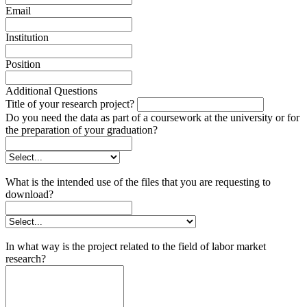
Email
Institution
Position
Additional Questions
Title of your research project?
Do you need the data as part of a coursework at the university or for
the preparation of your graduation?
What is the intended use of the files that you are requesting to
download?
In what way is the project related to the field of labor market
research?