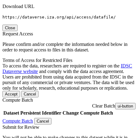
Download URL
https://dataverse.iza.org/api/access/datafile/
Close
Request Access
Please confirm and/or complete the information needed below in
order to request access to files in this dataset.
Terms of Access for Restricted Files
To access the data, researchers are required to register on the
IDSC
Dataverse website
and comply with the data access agreement.
Users are prohibited from using data acquired from the IDSC in the
pursuit of any commercial or private ventures. The data will be used
only for scholarly, research, educational purposes or replications.
Accept
Cancel
Compute Batch
Clear Batch
ui-button
Dataset
Persistent Identifier
Change Compute Batch
Compute Batch
Cancel
Submit for Review
You will not be able to make changes to this dataset while it is in