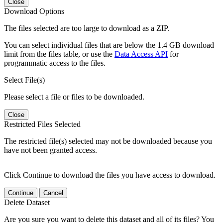
Close
Download Options
The files selected are too large to download as a ZIP.
You can select individual files that are below the 1.4 GB download
limit from the files table, or use the
Data Access API
for
programmatic access to the files.
Select File(s)
Please select a file or files to be downloaded.
Close
Restricted Files Selected
The restricted file(s) selected may not be downloaded because you
have not been granted access.
Click Continue to download the files you have access to download.
Continue
Cancel
Delete Dataset
Are you sure you want to delete this dataset and all of its files? You