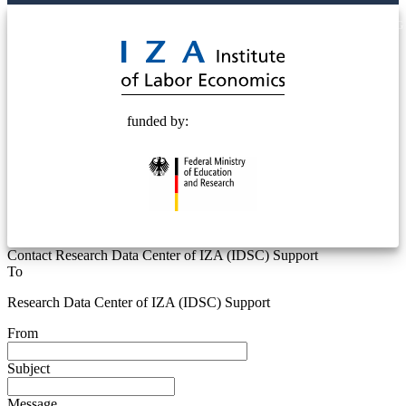
© 2025 Deutsche Post STIFTUNG
funded by:
Contact Research Data Center of IZA (IDSC) Support
To
Research Data Center of IZA (IDSC) Support
From
Subject
Message