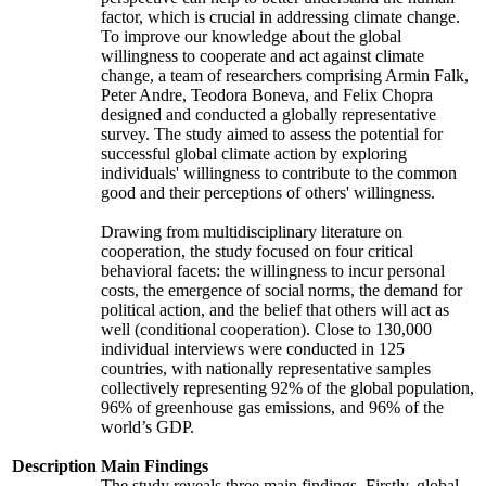
factor, which is crucial in addressing climate change.
To improve our knowledge about the global
willingness to cooperate and act against climate
change, a team of researchers comprising Armin Falk,
Peter Andre, Teodora Boneva, and Felix Chopra
designed and conducted a globally representative
survey. The study aimed to assess the potential for
successful global climate action by exploring
individuals' willingness to contribute to the common
good and their perceptions of others' willingness.
Drawing from multidisciplinary literature on
cooperation, the study focused on four critical
behavioral facets: the willingness to incur personal
costs, the emergence of social norms, the demand for
political action, and the belief that others will act as
well (conditional cooperation). Close to 130,000
individual interviews were conducted in 125
countries, with nationally representative samples
collectively representing 92% of the global population,
96% of greenhouse gas emissions, and 96% of the
world’s GDP.
Description
Main Findings
The study reveals three main findings. Firstly, global