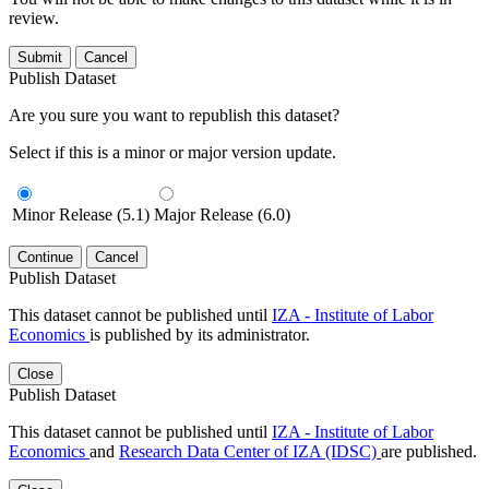
review.
Submit
Cancel
Publish Dataset
Are you sure you want to republish this dataset?
Select if this is a minor or major version update.
Minor Release (5.1)
Major Release (6.0)
Continue
Cancel
Publish Dataset
This dataset cannot be published until
IZA - Institute of Labor
Economics
is published by its administrator.
Close
Publish Dataset
This dataset cannot be published until
IZA - Institute of Labor
Economics
and
Research Data Center of IZA (IDSC)
are published.