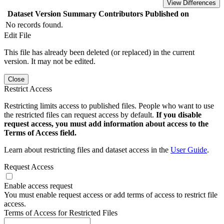
View Differences
Dataset Version
Summary
Contributors
Published on
No records found.
Edit File
This file has already been deleted (or replaced) in the current
version. It may not be edited.
Close
Restrict Access
Restricting limits access to published files. People who want to use
the restricted files can request access by default.
If you disable
request access, you must add information about access to the
Terms of Access field.
Learn about restricting files and dataset access in the
User Guide
.
Request Access
Enable access request
You must enable request access or add terms of access to restrict file
access.
Terms of Access for Restricted Files