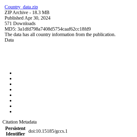
Country_data.zip
ZIP Archive
- 18.3 MB
Published Apr 30, 2024
571 Downloads
MD5: 3a1dfd798a7408d5754caaf62cc18fd9
The data has all country information from the publication.
Data
Citation Metadata
Persistent
doi:10.15185/gccs.1
Identifier