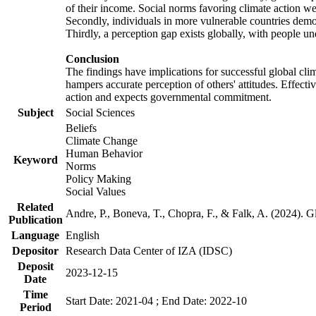
of their income. Social norms favoring climate action wer
Secondly, individuals in more vulnerable countries demons
Thirdly, a perception gap exists globally, with people un
Conclusion
The findings have implications for successful global clim
hampers accurate perception of others' attitudes. Effecti
action and expects governmental commitment.
Subject
Social Sciences
Beliefs
Climate Change
Human Behavior
Keyword
Norms
Policy Making
Social Values
Related
Andre, P., Boneva, T., Chopra, F., & Falk, A. (2024). 
Publication
Language
English
Depositor
Research Data Center of IZA (IDSC)
Deposit
2023-12-15
Date
Time
Start Date: 2021-04 ; End Date: 2022-10
Period