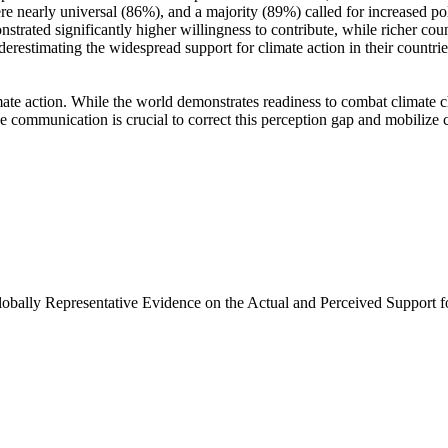
e nearly universal (86%), and a majority (89%) called for increased poli
trated significantly higher willingness to contribute, while richer coun
derestimating the widespread support for climate action in their countri
ate action. While the world demonstrates readiness to combat climate chan
ve communication is crucial to correct this perception gap and mobilize 
Globally Representative Evidence on the Actual and Perceived Support f