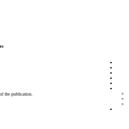
es
 of the publication.