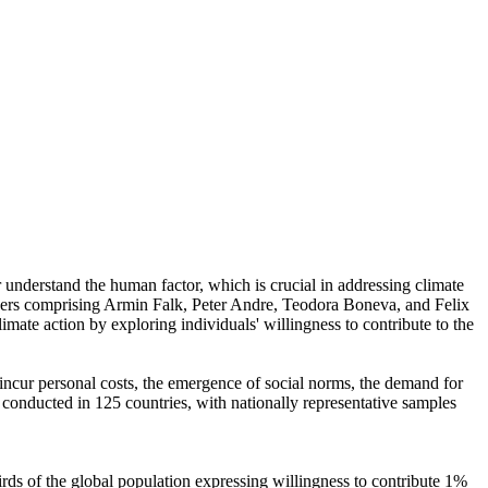
r understand the human factor, which is crucial in addressing climate
chers comprising Armin Falk, Peter Andre, Teodora Boneva, and Felix
mate action by exploring individuals' willingness to contribute to the
o incur personal costs, the emergence of social norms, the demand for
re conducted in 125 countries, with nationally representative samples
hirds of the global population expressing willingness to contribute 1%