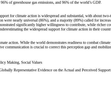
n, 96% of greenhouse gas emissions, and 96% of the world’s GDP.
upport for climate action is widespread and substantial, with about two-
n were nearly universal (86%), and a majority (89%) called for increase
nstrated significantly higher willingness to contribute, while richer cou
underestimating the widespread support for climate action in their count
imate action. While the world demonstrates readiness to combat climate ch
tive communication is crucial to correct this perception gap and mobilize
licy Making, Social Values
 Globally Representative Evidence on the Actual and Perceived Suppor