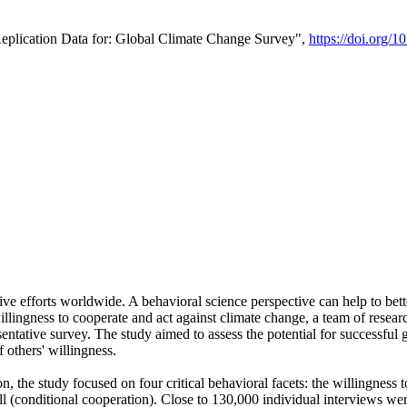
Replication Data for: Global Climate Change Survey",
https://doi.org/1
ive efforts worldwide. A behavioral science perspective can help to bett
llingness to cooperate and act against climate change, a team of rese
tative survey. The study aimed to assess the potential for successful g
 others' willingness.
n, the study focused on four critical behavioral facets: the willingness
 well (conditional cooperation). Close to 130,000 individual interviews w