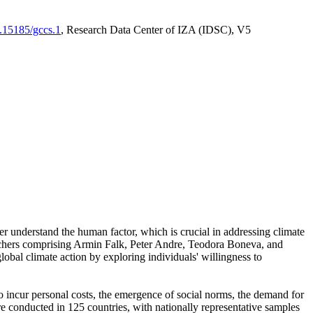
0.15185/gccs.1
, Research Data Center of IZA (IDSC), V5
er understand the human factor, which is crucial in addressing climate
archers comprising Armin Falk, Peter Andre, Teodora Boneva, and
lobal climate action by exploring individuals' willingness to
 to incur personal costs, the emergence of social norms, the demand for
ere conducted in 125 countries, with nationally representative samples