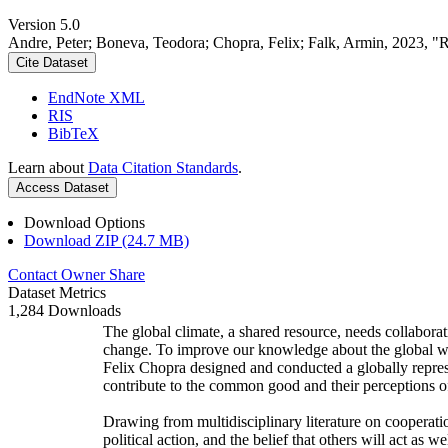
Version 5.0
Andre, Peter; Boneva, Teodora; Chopra, Felix; Falk, Armin, 2023, "
Cite Dataset
EndNote XML
RIS
BibTeX
Learn about
Data Citation Standards
.
Access Dataset
Download Options
Download ZIP (24.7 MB)
Contact Owner
Share
Dataset Metrics
1,284 Downloads
The global climate, a shared resource, needs collaborat
change. To improve our knowledge about the global wi
Felix Chopra designed and conducted a globally represen
contribute to the common good and their perceptions of
Drawing from multidisciplinary literature on cooperatio
political action, and the belief that others will act as