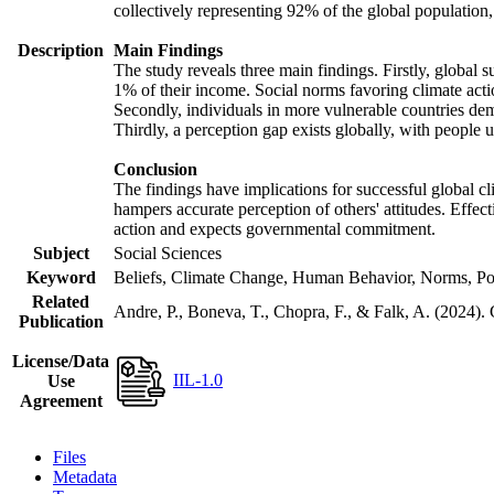
collectively representing 92% of the global populatio
Description
Main Findings
The study reveals three main findings. Firstly, global s
1% of their income. Social norms favoring climate actio
Secondly, individuals in more vulnerable countries demo
Thirdly, a perception gap exists globally, with people 
Conclusion
The findings have implications for successful global cl
hampers accurate perception of others' attitudes. Effec
action and expects governmental commitment.
Subject
Social Sciences
Keyword
Beliefs, Climate Change, Human Behavior, Norms, Po
Related
Andre, P., Boneva, T., Chopra, F., & Falk, A. (2024).
Publication
License/Data
IIL-1.0
Use
Agreement
Files
Metadata