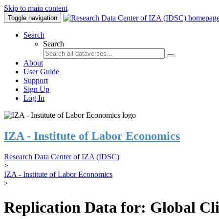
Skip to main content
Toggle navigation
Search
Search
About
User Guide
Support
Sign Up
Log In
IZA - Institute of Labor Economics
Research Data Center of IZA (IDSC)
>
IZA - Institute of Labor Economics
>
Replication Data for: Global C