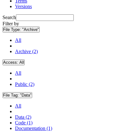
Terms
Versions
Search
Filter by
File Type:
"Archive"
All
Archive (2)
Access:
All
All
Public (2)
File Tag:
"Data"
All
Data (2)
Code (1)
Documentation (1)