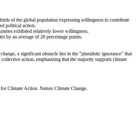
thirds of the global population expressing willingness to contribute
d political action.
ntries exhibited relatively lower willingness.
ries by an average of 26 percentage points.
ange, a significant obstacle lies in the "pluralistic ignorance" that
 collective action, emphasizing that the majority supports climate
t for Climate Action. Nature Climate Change.