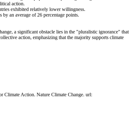
tical action.
tries exhibited relatively lower willingness.
es by an average of 26 percentage points.
ge, a significant obstacle lies in the "pluralistic ignorance" that
collective action, emphasizing that the majority supports climate
or Climate Action. Nature Climate Change. url: