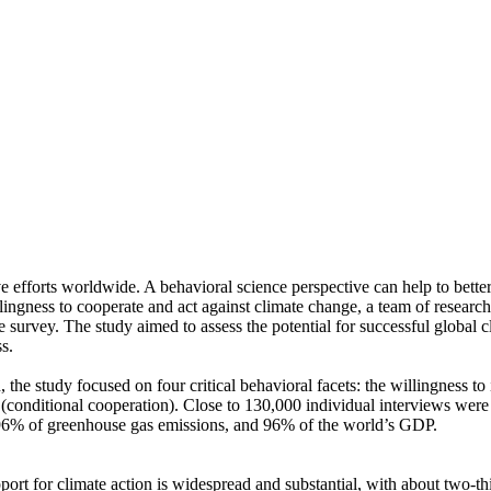
ve efforts worldwide. A behavioral science perspective can help to bette
ingness to cooperate and act against climate change, a team of resear
urvey. The study aimed to assess the potential for successful global cli
s.
 the study focused on four critical behavioral facets: the willingness t
well (conditional cooperation). Close to 130,000 individual interviews we
, 96% of greenhouse gas emissions, and 96% of the world’s GDP.
pport for climate action is widespread and substantial, with about two-t