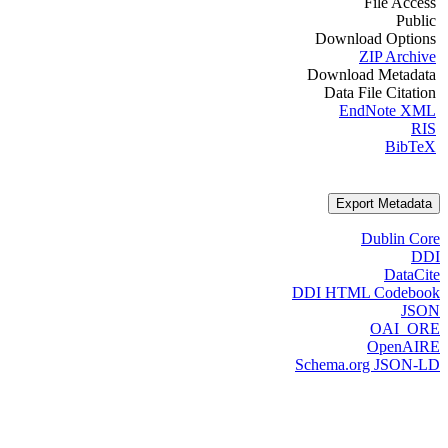
File Access
Public
Download Options
ZIP Archive
Download Metadata
Data File Citation
EndNote XML
RIS
BibTeX
Export Metadata
Dublin Core
DDI
DataCite
DDI HTML Codebook
JSON
OAI_ORE
OpenAIRE
Schema.org JSON-LD