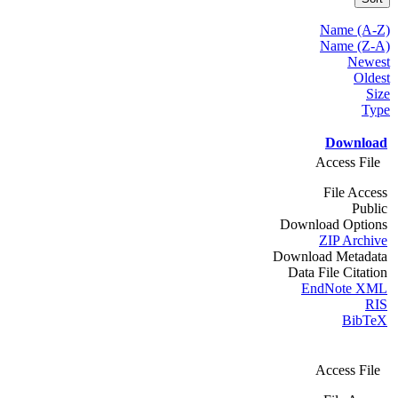
Name (A-Z)
Name (Z-A)
Newest
Oldest
Size
Type
Download
Access File
File Access
Public
Download Options
ZIP Archive
Download Metadata
Data File Citation
EndNote XML
RIS
BibTeX
Access File