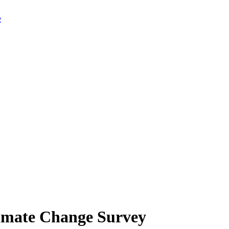
limate Change Survey