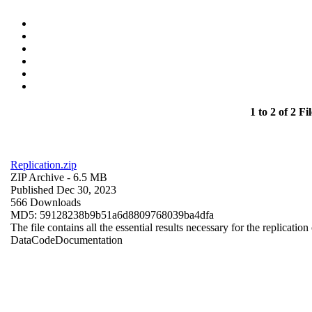
1 to 2 of 2 Fil
Replication.zip
ZIP Archive
- 6.5 MB
Published Dec 30, 2023
566 Downloads
MD5: 59128238b9b51a6d8809768039ba4dfa
The file contains all the essential results necessary for the replication
Data
Code
Documentation