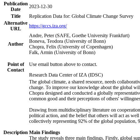
Publication
2023-12-30
Date
Title
Replication Data for: Global Climate Change Survey
Alternative
https://gccs.iza.org/
URL
Andre, Peter (SAFE, Goethe University Frankfurt)
Boneva, Teodora (University of Bonn)
Author
Chopra, Felix (University of Copenhagen)
Falk, Armin (University of Bonn)
Point of
Use email button above to contact.
Contact
Research Data Center of IZA (IDSC)
The global climate, a shared resource, needs collaborati
change. To improve our knowledge about the global will
Chopra designed and conducted a globally representative s
common good and their perceptions of others' willingnes
Drawing from multidisciplinary literature on cooperation,
political action, and the belief that others will act as 
collectively representing 92% of the global population
Description
Main Findings
The study reveals three main findings. Firstly, global su