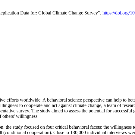
Replication Data for: Global Climate Change Survey",
https://doi.org/1
ive efforts worldwide. A behavioral science perspective can help to bett
llingness to cooperate and act against climate change, a team of rese
tative survey. The study aimed to assess the potential for successful g
 others' willingness.
n, the study focused on four critical behavioral facets: the willingness
 well (conditional cooperation). Close to 130,000 individual interviews w