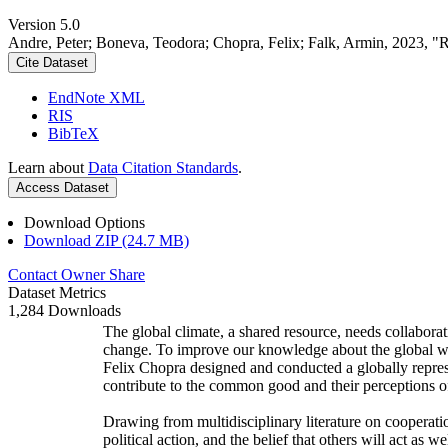
Version 5.0
Andre, Peter; Boneva, Teodora; Chopra, Felix; Falk, Armin, 2023, "
Cite Dataset
EndNote XML
RIS
BibTeX
Learn about
Data Citation Standards
.
Access Dataset
Download Options
Download ZIP (24.7 MB)
Contact Owner
Share
Dataset Metrics
1,284 Downloads
The global climate, a shared resource, needs collaborat
change. To improve our knowledge about the global wi
Felix Chopra designed and conducted a globally represen
contribute to the common good and their perceptions of
Drawing from multidisciplinary literature on cooperatio
political action, and the belief that others will act as