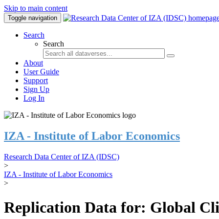
Skip to main content
Toggle navigation
Search
Search
About
User Guide
Support
Sign Up
Log In
IZA - Institute of Labor Economics
Research Data Center of IZA (IDSC)
>
IZA - Institute of Labor Economics
>
Replication Data for: Global C