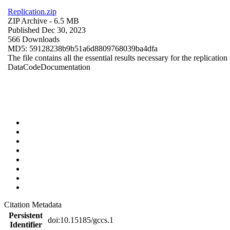
Replication.zip
ZIP Archive
- 6.5 MB
Published Dec 30, 2023
566 Downloads
MD5: 59128238b9b51a6d8809768039ba4dfa
The file contains all the essential results necessary for the replication
Data
Code
Documentation
Citation Metadata
Persistent
doi:10.15185/gccs.1
Identifier