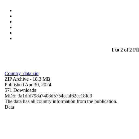
1 to 2 of 2 Fil
Country_data.zip
ZIP Archive
- 18.3 MB
Published Apr 30, 2024
571 Downloads
MD5: 3a1dfd798a7408d5754caaf62cc18fd9
The data has all country information from the publication.
Data