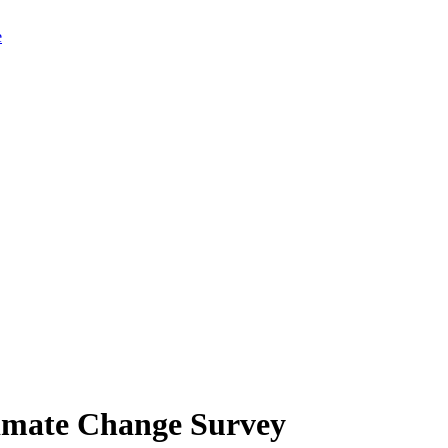
limate Change Survey