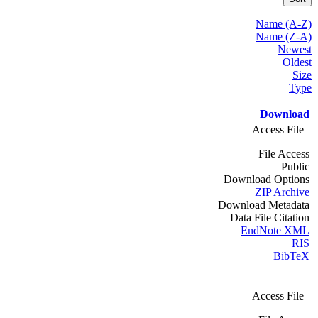
Name (A-Z)
Name (Z-A)
Newest
Oldest
Size
Type
Download
Access File
File Access
Public
Download Options
ZIP Archive
Download Metadata
Data File Citation
EndNote XML
RIS
BibTeX
Access File