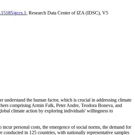
0.15185/gccs.1
, Research Data Center of IZA (IDSC), V5
er understand the human factor, which is crucial in addressing climate
archers comprising Armin Falk, Peter Andre, Teodora Boneva, and
lobal climate action by exploring individuals' willingness to
 to incur personal costs, the emergence of social norms, the demand for
ere conducted in 125 countries, with nationally representative samples