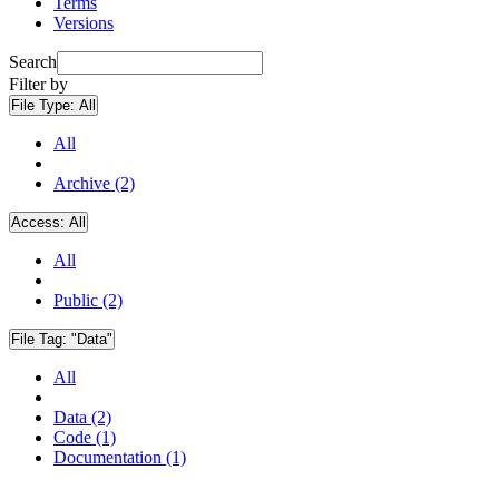
Terms
Versions
Search
Filter by
File Type:
All
All
Archive (2)
Access:
All
All
Public (2)
File Tag:
"Data"
All
Data (2)
Code (1)
Documentation (1)