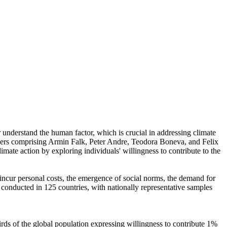
r understand the human factor, which is crucial in addressing climate
chers comprising Armin Falk, Peter Andre, Teodora Boneva, and Felix
mate action by exploring individuals' willingness to contribute to the
o incur personal costs, the emergence of social norms, the demand for
re conducted in 125 countries, with nationally representative samples
hirds of the global population expressing willingness to contribute 1%