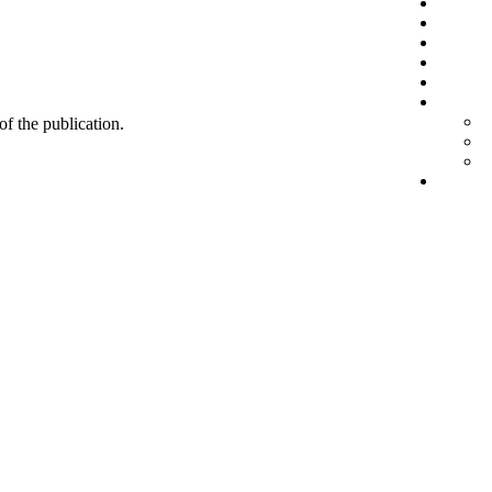
 of the publication.