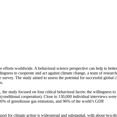
ve efforts worldwide. A behavioral science perspective can help to bette
ingness to cooperate and act against climate change, a team of resear
urvey. The study aimed to assess the potential for successful global cli
s.
 the study focused on four critical behavioral facets: the willingness t
well (conditional cooperation). Close to 130,000 individual interviews we
, 96% of greenhouse gas emissions, and 96% of the world’s GDP.
pport for climate action is widespread and substantial, with about two-t