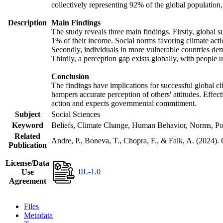
collectively representing 92% of the global populatio
Description
Main Findings
The study reveals three main findings. Firstly, global s
1% of their income. Social norms favoring climate actio
Secondly, individuals in more vulnerable countries demo
Thirdly, a perception gap exists globally, with people 
Conclusion
The findings have implications for successful global cl
hampers accurate perception of others' attitudes. Effec
action and expects governmental commitment.
Subject
Social Sciences
Keyword
Beliefs, Climate Change, Human Behavior, Norms, Po
Related
Andre, P., Boneva, T., Chopra, F., & Falk, A. (2024).
Publication
License/Data
IIL-1.0
Use
Agreement
Files
Metadata