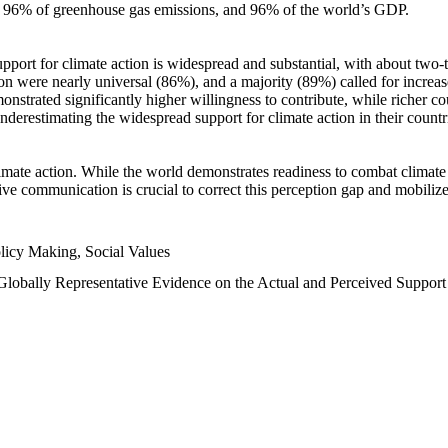
n, 96% of greenhouse gas emissions, and 96% of the world’s GDP.
upport for climate action is widespread and substantial, with about two-
n were nearly universal (86%), and a majority (89%) called for increase
nstrated significantly higher willingness to contribute, while richer cou
underestimating the widespread support for climate action in their count
imate action. While the world demonstrates readiness to combat climate ch
tive communication is crucial to correct this perception gap and mobilize
licy Making, Social Values
 Globally Representative Evidence on the Actual and Perceived Suppor