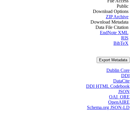
File Access
Public
Download Options
ZIP Archive
Download Metadata
Data File Citation
EndNote XML
RIS
BibTeX
Export Metadata
Dublin Core
DDI
DataCite
DDI HTML Codebook
JSON
OAI_ORE
OpenAIRE
Schema.org JSON-LD