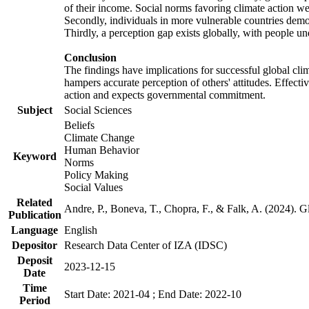
of their income. Social norms favoring climate action wer
Secondly, individuals in more vulnerable countries demons
Thirdly, a perception gap exists globally, with people un
Conclusion
The findings have implications for successful global clim
hampers accurate perception of others' attitudes. Effecti
action and expects governmental commitment.
Subject
Social Sciences
Beliefs
Climate Change
Human Behavior
Keyword
Norms
Policy Making
Social Values
Related
Andre, P., Boneva, T., Chopra, F., & Falk, A. (2024). 
Publication
Language
English
Depositor
Research Data Center of IZA (IDSC)
Deposit
2023-12-15
Date
Time
Start Date: 2021-04 ; End Date: 2022-10
Period