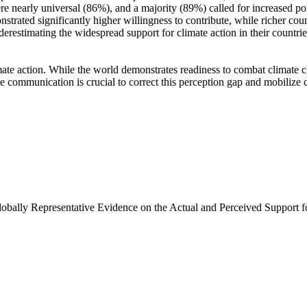
e nearly universal (86%), and a majority (89%) called for increased poli
trated significantly higher willingness to contribute, while richer coun
derestimating the widespread support for climate action in their countri
ate action. While the world demonstrates readiness to combat climate chan
ve communication is crucial to correct this perception gap and mobilize 
Globally Representative Evidence on the Actual and Perceived Support f