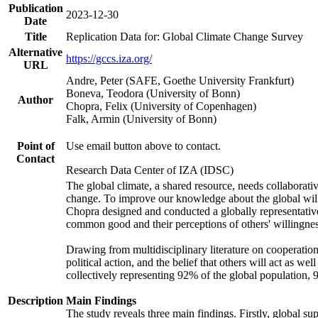
Publication
2023-12-30
Date
Title
Replication Data for: Global Climate Change Survey
Alternative
https://gccs.iza.org/
URL
Andre, Peter (SAFE, Goethe University Frankfurt)
Boneva, Teodora (University of Bonn)
Author
Chopra, Felix (University of Copenhagen)
Falk, Armin (University of Bonn)
Point of
Use email button above to contact.
Contact
Research Data Center of IZA (IDSC)
The global climate, a shared resource, needs collaborati
change. To improve our knowledge about the global will
Chopra designed and conducted a globally representative s
common good and their perceptions of others' willingnes
Drawing from multidisciplinary literature on cooperation,
political action, and the belief that others will act as 
collectively representing 92% of the global population
Description
Main Findings
The study reveals three main findings. Firstly, global su