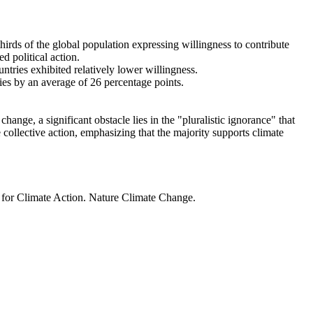
thirds of the global population expressing willingness to contribute
d political action.
ntries exhibited relatively lower willingness.
ries by an average of 26 percentage points.
ange, a significant obstacle lies in the "pluralistic ignorance" that
 collective action, emphasizing that the majority supports climate
t for Climate Action. Nature Climate Change.