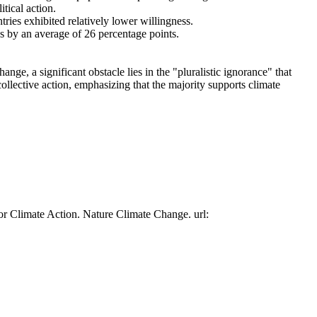
tical action.
tries exhibited relatively lower willingness.
es by an average of 26 percentage points.
ge, a significant obstacle lies in the "pluralistic ignorance" that
collective action, emphasizing that the majority supports climate
or Climate Action. Nature Climate Change. url: