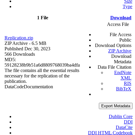
Size
Type
1 File
Download
Access File
File Access
Replication.zip
Public
ZIP Archive
- 6.5 MB
Download Options
Published Dec 30, 2023
ZIP Archive
566 Downloads
Download
MD5:
Metadata
59128238b9b51a6d8809768039ba4dfa
Data File Citation
The file contains all the essential results
EndNote
necessary for the replication of the
XML
publication.
RIS
Data
Code
Documentation
BibTeX
Export Metadata
Dublin Core
DDI
DataCite
DDI HTML Codebook