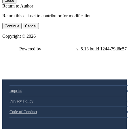
Close
Return to Author
Return this dataset to contributor for modification.
Continue
Cancel
Copyright © 2026
Powered by
v. 5.13 build 1244-79d6e57
Imprint
Privacy Policy
Code of Conduct