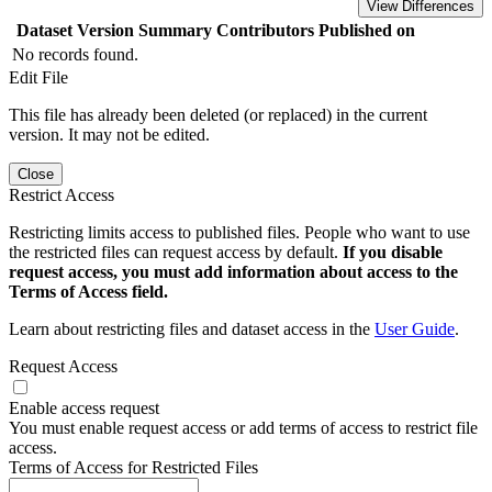
View Differences
Dataset Version
Summary
Contributors
Published on
No records found.
Edit File
This file has already been deleted (or replaced) in the current
version. It may not be edited.
Close
Restrict Access
Restricting limits access to published files. People who want to use
the restricted files can request access by default.
If you disable
request access, you must add information about access to the
Terms of Access field.
Learn about restricting files and dataset access in the
User Guide
.
Request Access
Enable access request
You must enable request access or add terms of access to restrict file
access.
Terms of Access for Restricted Files