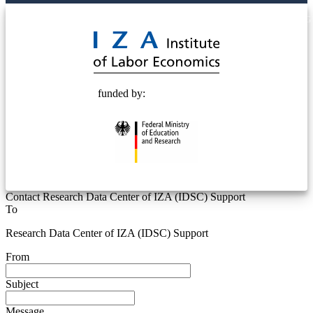
© 2025 Deutsche Post STIFTUNG
funded by:
Contact Research Data Center of IZA (IDSC) Support
To
Research Data Center of IZA (IDSC) Support
From
Subject
Message