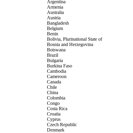
Argentina
Armenia
Australia
Austria
Bangladesh
Belgium
Benin
Bolivia, Plurinational State of
Bosnia and Herzegovina
Botswana
Brazil
Bulgaria
Burkina Faso
Cambodia
Cameroon
Canada
Chile
China
Colombia
Congo
Costa Rica
Croatia
Cyprus
Czech Republic
Denmark