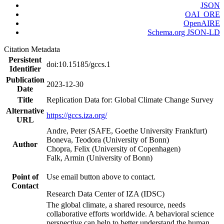
JSON
OAI_ORE
OpenAIRE
Schema.org JSON-LD
Citation Metadata
Persistent
doi:10.15185/gccs.1
Identifier
Publication
2023-12-30
Date
Title
Replication Data for: Global Climate Change Survey
Alternative
https://gccs.iza.org/
URL
Andre, Peter (SAFE, Goethe University Frankfurt)
Boneva, Teodora (University of Bonn)
Author
Chopra, Felix (University of Copenhagen)
Falk, Armin (University of Bonn)
Point of
Use email button above to contact.
Contact
Research Data Center of IZA (IDSC)
The global climate, a shared resource, needs
collaborative efforts worldwide. A behavioral science
perspective can help to better understand the human