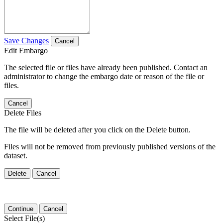
Save Changes
Cancel
Edit Embargo
The selected file or files have already been published. Contact an
administrator to change the embargo date or reason of the file or
files.
Cancel
Delete Files
The file will be deleted after you click on the Delete button.
Files will not be removed from previously published versions of the
dataset.
Delete
Cancel
Continue
Cancel
Select File(s)