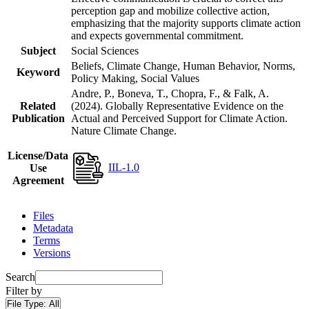
perception gap and mobilize collective action,
emphasizing that the majority supports climate action
and expects governmental commitment.
Subject
Social Sciences
Beliefs, Climate Change, Human Behavior, Norms,
Keyword
Policy Making, Social Values
Andre, P., Boneva, T., Chopra, F., & Falk, A.
Related
(2024). Globally Representative Evidence on the
Publication
Actual and Perceived Support for Climate Action.
Nature Climate Change.
License/Data
IIL-1.0
Use
Agreement
Files
Metadata
Terms
Versions
Search
Filter by
File Type:
All