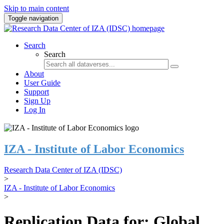
Skip to main content
Toggle navigation
Search
Search
About
User Guide
Support
Sign Up
Log In
IZA - Institute of Labor Economics
Research Data Center of IZA (IDSC)
>
IZA - Institute of Labor Economics
>
Replication Data for: Global