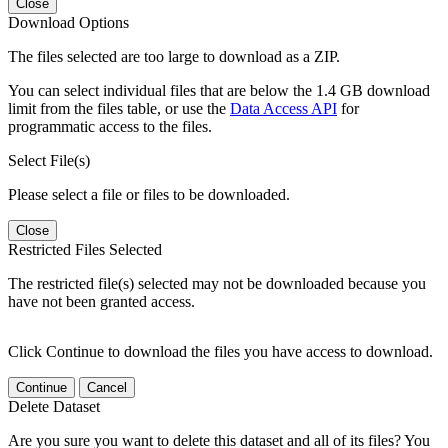
Close
Download Options
The files selected are too large to download as a ZIP.
You can select individual files that are below the 1.4 GB download
limit from the files table, or use the
Data Access API
for
programmatic access to the files.
Select File(s)
Please select a file or files to be downloaded.
Close
Restricted Files Selected
The restricted file(s) selected may not be downloaded because you
have not been granted access.
Click Continue to download the files you have access to download.
Continue
Cancel
Delete Dataset
Are you sure you want to delete this dataset and all of its files? You