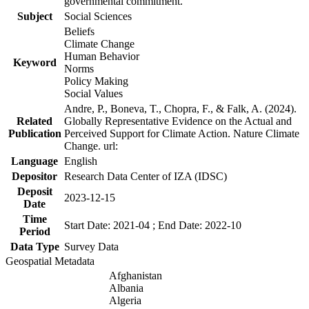
governmental commitment.
Subject
Social Sciences
Beliefs
Climate Change
Human Behavior
Keyword
Norms
Policy Making
Social Values
Andre, P., Boneva, T., Chopra, F., & Falk, A. (2024).
Related
Globally Representative Evidence on the Actual and
Publication
Perceived Support for Climate Action. Nature Climate
Change. url:
Language
English
Depositor
Research Data Center of IZA (IDSC)
Deposit
2023-12-15
Date
Time
Start Date: 2021-04 ; End Date: 2022-10
Period
Data Type
Survey Data
Geospatial Metadata
Afghanistan
Albania
Algeria