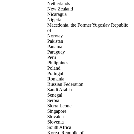
Netherlands
New Zealand
Nicaragua
Nigeria
Macedonia, the Former Yugoslav Republic
of
Norway
Pakistan
Panama
Paraguay
Peru
Philippines
Poland
Portugal
Romania
Russian Federation
Saudi Arabia
Senegal
Serbia
Sierra Leone
Singapore
Slovakia
Slovenia
South Africa
Korea, Republic of