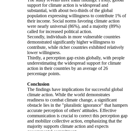
support for climate action is widespread and
substantial, with about two-thirds of the global
population expressing willingness to contribute 1% of
their income. Social norms favoring climate action
were nearly universal (86%), and a majority (89%)
called for increased political action.
Secondly, individuals in more vulnerable countries
demonstrated significantly higher willingness to
contribute, while richer countries exhibited relatively
lower willingness.
Thirdly, a perception gap exists globally, with people
underestimating the widespread support for climate
action in their countries by an average of 26
percentage points.
Conclusion
The findings have implications for successful global
climate action. While the world demonstrates
readiness to combat climate change, a significant
obstacle lies in the "pluralistic ignorance" that hampers
accurate perception of others' attitudes. Effective
communication is crucial to correct this perception gap
and mobilize collective action, emphasizing that the
majority supports climate action and expects