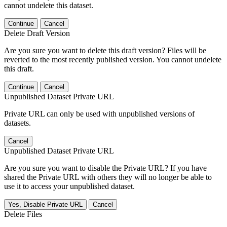
cannot undelete this dataset.
Continue
Cancel
Delete Draft Version
Are you sure you want to delete this draft version? Files will be
reverted to the most recently published version. You cannot undelete
this draft.
Continue
Cancel
Unpublished Dataset Private URL
Private URL can only be used with unpublished versions of
datasets.
Cancel
Unpublished Dataset Private URL
Are you sure you want to disable the Private URL? If you have
shared the Private URL with others they will no longer be able to
use it to access your unpublished dataset.
Yes, Disable Private URL
Cancel
Delete Files