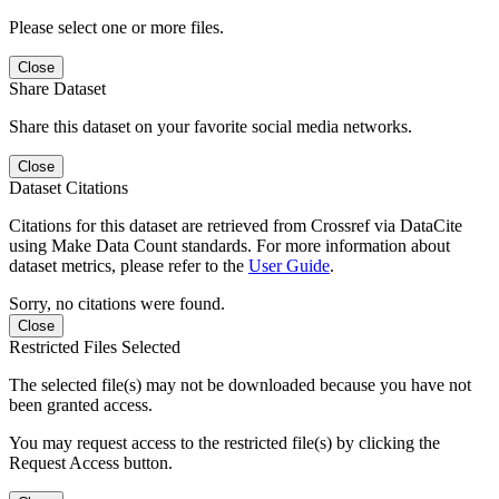
Please select one or more files.
Close
Share Dataset
Share this dataset on your favorite social media networks.
Close
Dataset Citations
Citations for this dataset are retrieved from Crossref via DataCite
using Make Data Count standards. For more information about
dataset metrics, please refer to the
User Guide
.
Sorry, no citations were found.
Close
Restricted Files Selected
The selected file(s) may not be downloaded because you have not
been granted access.
You may request access to the restricted file(s) by clicking the
Request Access button.