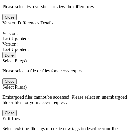
Please select two versions to view the differences.
Close
Version Differences Details
Version:
Last Updated:
Version:
Last Updated:
Done
Select File(s)
Please select a file or files for access request.
Close
Select File(s)
Embargoed files cannot be accessed. Please select an unembargoed
file or files for your access request.
Close
Edit Tags
Select existing file tags or create new tags to describe your files.