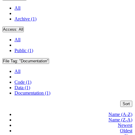
All
Archive (1)
Access:
All
All
Public (1)
File Tag:
"Documentation"
All
Code (1)
Data (1)
Documentation (1)
Sort
Name (A-Z)
Name (Z-A)
Newest
Oldest