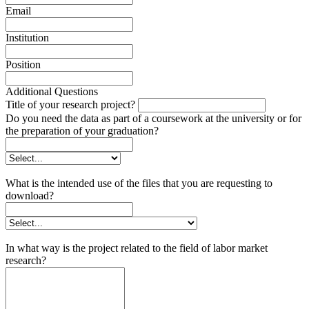
Email
Institution
Position
Additional Questions
Title of your research project?
Do you need the data as part of a coursework at the university or for
the preparation of your graduation?
What is the intended use of the files that you are requesting to
download?
In what way is the project related to the field of labor market
research?