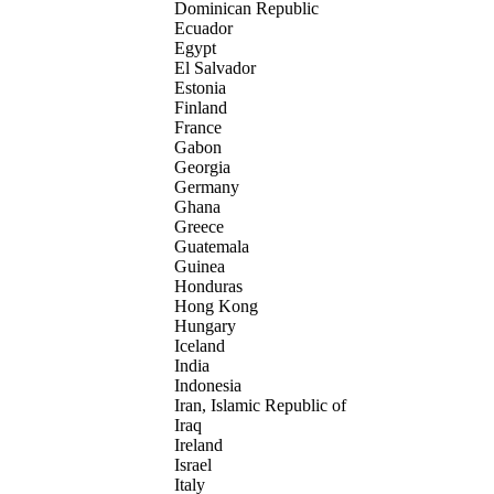
Dominican Republic
Ecuador
Egypt
El Salvador
Estonia
Finland
France
Gabon
Georgia
Germany
Ghana
Greece
Guatemala
Guinea
Honduras
Hong Kong
Hungary
Iceland
India
Indonesia
Iran, Islamic Republic of
Iraq
Ireland
Israel
Italy