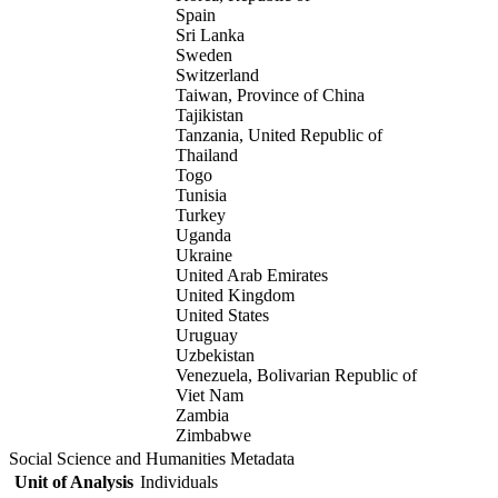
Spain
Sri Lanka
Sweden
Switzerland
Taiwan, Province of China
Tajikistan
Tanzania, United Republic of
Thailand
Togo
Tunisia
Turkey
Uganda
Ukraine
United Arab Emirates
United Kingdom
United States
Uruguay
Uzbekistan
Venezuela, Bolivarian Republic of
Viet Nam
Zambia
Zimbabwe
Social Science and Humanities Metadata
Unit of Analysis
Individuals