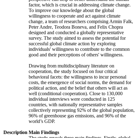
factor, which is crucial in addressing climate change.
To improve our knowledge about the global
willingness to cooperate and act against climate
change, a team of researchers comprising Armin Falk,
Peter Andre, Teodora Boneva, and Felix Chopra
designed and conducted a globally representative
survey. The study aimed to assess the potential for
successful global climate action by exploring
individuals' willingness to contribute to the common
good and their perceptions of others' willingness.
Drawing from multidisciplinary literature on
cooperation, the study focused on four critical
behavioral facets: the willingness to incur personal
costs, the emergence of social norms, the demand for
political action, and the belief that others will act as
well (conditional cooperation). Close to 130,000
individual interviews were conducted in 125
countries, with nationally representative samples
collectively representing 92% of the global population,
96% of greenhouse gas emissions, and 96% of the
world’s GDP.
Description
Main Findings
The study reveals three main findings. Firstly, global