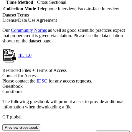
Time Method
Cross-Sectional
Collection Mode
Telephone Interview, Face-to-face Interview
Dataset Terms
License/Data Use Agreement
Our
Community Norms
as well as good scientific practices expect
that proper credit is given via citation. Please use the data citation
shown on the dataset page.
IIL-1.0
Restricted Files + Terms of Access
Contact for Access
Please contact the
IDSC
for any access requests.
Guestbook
Guestbook
The following guestbook will prompt a user to provide additional
information when downloading a file.
GT global
Preview Guestbook