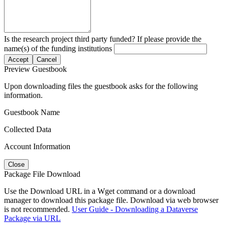
Is the research project third party funded? If please provide the
name(s) of the funding institutions
Accept
Cancel
Preview Guestbook
Upon downloading files the guestbook asks for the following
information.
Guestbook Name
Collected Data
Account Information
Close
Package File Download
Use the Download URL in a Wget command or a download
manager to download this package file. Download via web browser
is not recommended.
User Guide - Downloading a Dataverse
Package via URL