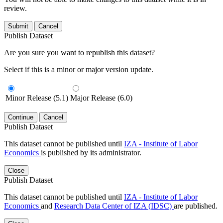
review.
Submit
Cancel
Publish Dataset
Are you sure you want to republish this dataset?
Select if this is a minor or major version update.
Minor Release (5.1)
Major Release (6.0)
Continue
Cancel
Publish Dataset
This dataset cannot be published until
IZA - Institute of Labor
Economics
is published by its administrator.
Close
Publish Dataset
This dataset cannot be published until
IZA - Institute of Labor
Economics
and
Research Data Center of IZA (IDSC)
are published.