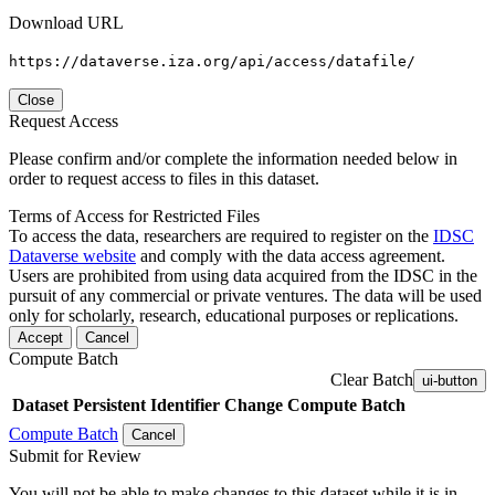
Download URL
https://dataverse.iza.org/api/access/datafile/
Close
Request Access
Please confirm and/or complete the information needed below in
order to request access to files in this dataset.
Terms of Access for Restricted Files
To access the data, researchers are required to register on the
IDSC
Dataverse website
and comply with the data access agreement.
Users are prohibited from using data acquired from the IDSC in the
pursuit of any commercial or private ventures. The data will be used
only for scholarly, research, educational purposes or replications.
Accept
Cancel
Compute Batch
Clear Batch
ui-button
Dataset
Persistent Identifier
Change Compute Batch
Compute Batch
Cancel
Submit for Review
You will not be able to make changes to this dataset while it is in