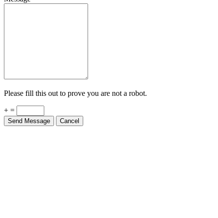
Please fill this out to prove you are not a robot.
+ =
Send Message
Cancel