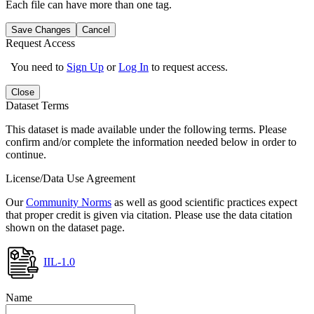
Each file can have more than one tag.
Save Changes
Cancel
Request Access
You need to
Sign Up
or
Log In
to request access.
Close
Dataset Terms
This dataset is made available under the following terms. Please
confirm and/or complete the information needed below in order to
continue.
License/Data Use Agreement
Our
Community Norms
as well as good scientific practices expect
that proper credit is given via citation. Please use the data citation
shown on the dataset page.
IIL-1.0
Name