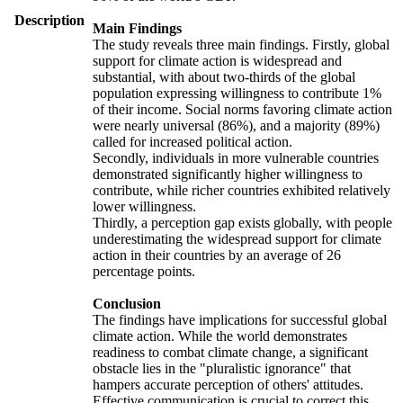
Description
Main Findings
The study reveals three main findings. Firstly, global
support for climate action is widespread and
substantial, with about two-thirds of the global
population expressing willingness to contribute 1%
of their income. Social norms favoring climate action
were nearly universal (86%), and a majority (89%)
called for increased political action.
Secondly, individuals in more vulnerable countries
demonstrated significantly higher willingness to
contribute, while richer countries exhibited relatively
lower willingness.
Thirdly, a perception gap exists globally, with people
underestimating the widespread support for climate
action in their countries by an average of 26
percentage points.
Conclusion
The findings have implications for successful global
climate action. While the world demonstrates
readiness to combat climate change, a significant
obstacle lies in the "pluralistic ignorance" that
hampers accurate perception of others' attitudes.
Effective communication is crucial to correct this