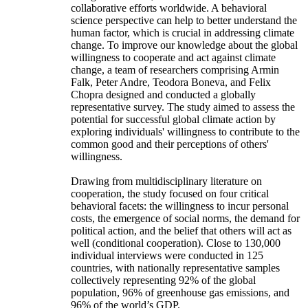
collaborative efforts worldwide. A behavioral
science perspective can help to better understand the
human factor, which is crucial in addressing climate
change. To improve our knowledge about the global
willingness to cooperate and act against climate
change, a team of researchers comprising Armin
Falk, Peter Andre, Teodora Boneva, and Felix
Chopra designed and conducted a globally
representative survey. The study aimed to assess the
potential for successful global climate action by
exploring individuals' willingness to contribute to the
common good and their perceptions of others'
willingness.
Drawing from multidisciplinary literature on
cooperation, the study focused on four critical
behavioral facets: the willingness to incur personal
costs, the emergence of social norms, the demand for
political action, and the belief that others will act as
well (conditional cooperation). Close to 130,000
individual interviews were conducted in 125
countries, with nationally representative samples
collectively representing 92% of the global
population, 96% of greenhouse gas emissions, and
96% of the world’s GDP.