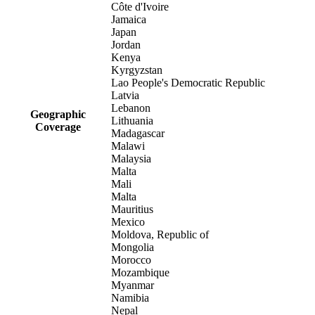
Côte d'Ivoire
Jamaica
Japan
Jordan
Kenya
Kyrgyzstan
Lao People's Democratic Republic
Latvia
Lebanon
Geographic
Lithuania
Coverage
Madagascar
Malawi
Malaysia
Malta
Mali
Malta
Mauritius
Mexico
Moldova, Republic of
Mongolia
Morocco
Mozambique
Myanmar
Namibia
Nepal