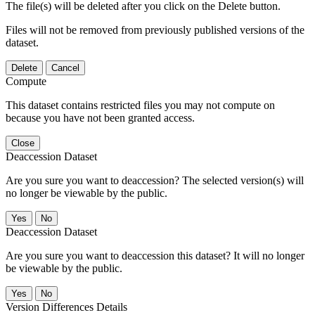
The file(s) will be deleted after you click on the Delete button.
Files will not be removed from previously published versions of the
dataset.
Delete
Cancel
Compute
This dataset contains restricted files you may not compute on
because you have not been granted access.
Close
Deaccession Dataset
Are you sure you want to deaccession? The selected version(s) will
no longer be viewable by the public.
No
Deaccession Dataset
Are you sure you want to deaccession this dataset? It will no longer
be viewable by the public.
No
Version Differences Details