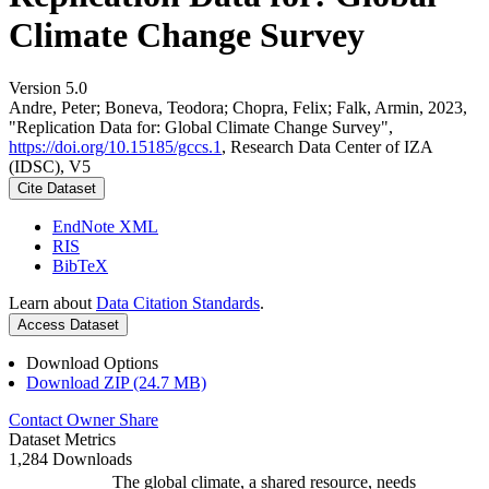
Climate Change Survey
Version 5.0
Andre, Peter; Boneva, Teodora; Chopra, Felix; Falk, Armin, 2023,
"Replication Data for: Global Climate Change Survey",
https://doi.org/10.15185/gccs.1
, Research Data Center of IZA
(IDSC), V5
Cite Dataset
EndNote XML
RIS
BibTeX
Learn about
Data Citation Standards
.
Access Dataset
Download Options
Download ZIP (24.7 MB)
Contact Owner
Share
Dataset Metrics
1,284 Downloads
The global climate, a shared resource, needs