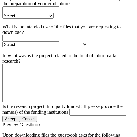
the preparation of your graduation?
What is the intended use of the files that you are requesting to
download?
In what way is the project related to the field of labor market
research?
Is the research project third party funded? If please provide the
name(s) of the funding institutions
Accept
Cancel
Preview Guestbook
Upon downloading files the guestbook asks for the following