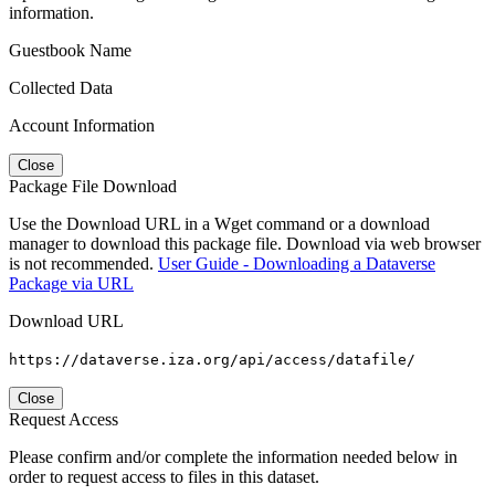
information.
Guestbook Name
Collected Data
Account Information
Close
Package File Download
Use the Download URL in a Wget command or a download
manager to download this package file. Download via web browser
is not recommended.
User Guide - Downloading a Dataverse
Package via URL
Download URL
https://dataverse.iza.org/api/access/datafile/
Close
Request Access
Please confirm and/or complete the information needed below in
order to request access to files in this dataset.