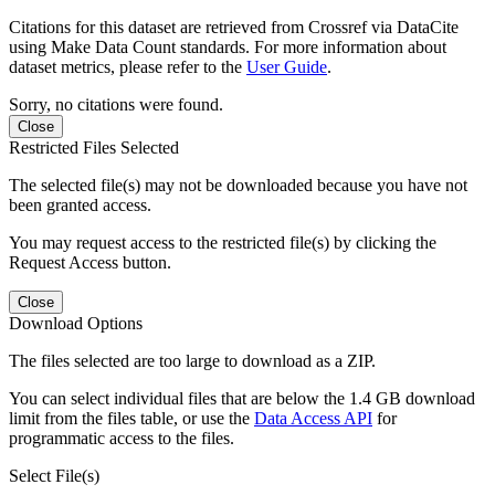
Citations for this dataset are retrieved from Crossref via DataCite
using Make Data Count standards. For more information about
dataset metrics, please refer to the
User Guide
.
Sorry, no citations were found.
Close
Restricted Files Selected
The selected file(s) may not be downloaded because you have not
been granted access.
You may request access to the restricted file(s) by clicking the
Request Access button.
Close
Download Options
The files selected are too large to download as a ZIP.
You can select individual files that are below the 1.4 GB download
limit from the files table, or use the
Data Access API
for
programmatic access to the files.
Select File(s)