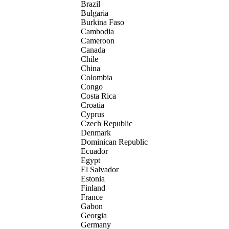
Brazil
Bulgaria
Burkina Faso
Cambodia
Cameroon
Canada
Chile
China
Colombia
Congo
Costa Rica
Croatia
Cyprus
Czech Republic
Denmark
Dominican Republic
Ecuador
Egypt
El Salvador
Estonia
Finland
France
Gabon
Georgia
Germany