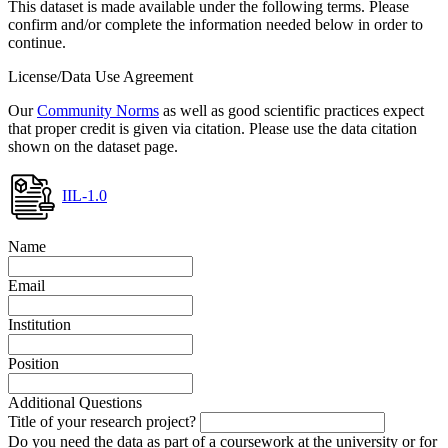
This dataset is made available under the following terms. Please
confirm and/or complete the information needed below in order to
continue.
License/Data Use Agreement
Our
Community Norms
as well as good scientific practices expect
that proper credit is given via citation. Please use the data citation
shown on the dataset page.
IIL-1.0
Name
Email
Institution
Position
Additional Questions
Title of your research project?
Do you need the data as part of a coursework at the university or for