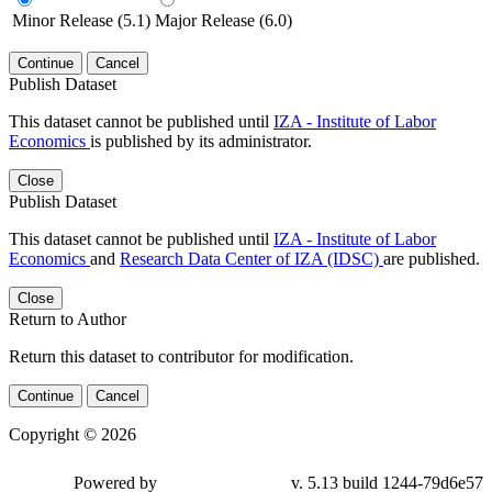
Minor Release (5.1)
Major Release (6.0)
Continue
Cancel
Publish Dataset
This dataset cannot be published until
IZA - Institute of Labor
Economics
is published by its administrator.
Close
Publish Dataset
This dataset cannot be published until
IZA - Institute of Labor
Economics
and
Research Data Center of IZA (IDSC)
are published.
Close
Return to Author
Return this dataset to contributor for modification.
Continue
Cancel
Copyright © 2026
Powered by
v. 5.13 build 1244-79d6e57