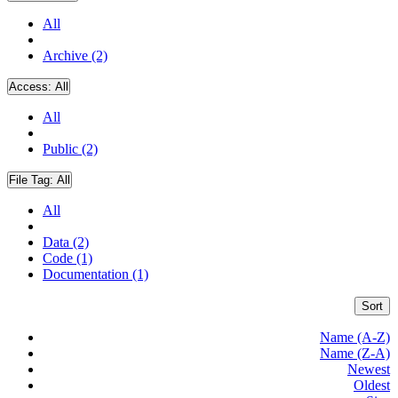
All
Archive (2)
Access:
All
All
Public (2)
File Tag:
All
All
Data (2)
Code (1)
Documentation (1)
Sort
Name (A-Z)
Name (Z-A)
Newest
Oldest