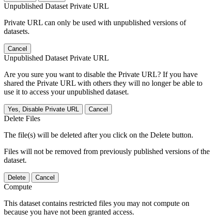
Unpublished Dataset Private URL
Private URL can only be used with unpublished versions of
datasets.
Cancel
Unpublished Dataset Private URL
Are you sure you want to disable the Private URL? If you have
shared the Private URL with others they will no longer be able to
use it to access your unpublished dataset.
Yes, Disable Private URL
Cancel
Delete Files
The file(s) will be deleted after you click on the Delete button.
Files will not be removed from previously published versions of the
dataset.
Delete
Cancel
Compute
This dataset contains restricted files you may not compute on
because you have not been granted access.