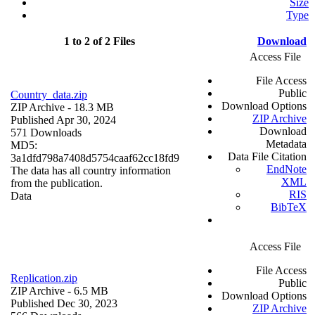
Size
Type
1 to 2 of 2 Files
Download
Access File
File Access
Public
Country_data.zip
Download Options
ZIP Archive
- 18.3 MB
ZIP Archive
Published Apr 30, 2024
Download
571 Downloads
Metadata
MD5:
Data File Citation
3a1dfd798a7408d5754caaf62cc18fd9
EndNote
The data has all country information
XML
from the publication.
RIS
Data
BibTeX
Access File
File Access
Replication.zip
Public
ZIP Archive
- 6.5 MB
Download Options
Published Dec 30, 2023
ZIP Archive