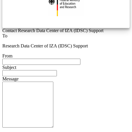
Contact Research Data Center of IZA (IDSC) Support
To
Research Data Center of IZA (IDSC) Support
From
Subject
Message