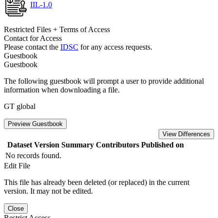
IIL-1.0
Restricted Files + Terms of Access
Contact for Access
Please contact the
IDSC
for any access requests.
Guestbook
Guestbook
The following guestbook will prompt a user to provide additional
information when downloading a file.
GT global
Preview Guestbook
View Differences
Dataset Version
Summary
Contributors
Published on
No records found.
Edit File
This file has already been deleted (or replaced) in the current
version. It may not be edited.
Close
Restrict Access