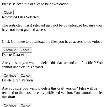
Please select a file or files to be downloaded.
Close
Restricted Files Selected
The restricted file(s) selected may not be downloaded because you
have not been granted access.
Click Continue to download the files you have access to download.
Continue
Cancel
Delete Dataset
Are you sure you want to delete this dataset and all of its files? You
cannot undelete this dataset.
Continue
Cancel
Delete Draft Version
Are you sure you want to delete this draft version? Files will be
reverted to the most recently published version. You cannot undelete
this draft.
Continue
Cancel