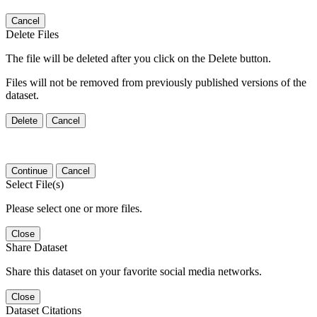
Cancel
Delete Files
The file will be deleted after you click on the Delete button.
Files will not be removed from previously published versions of the
dataset.
Delete
Cancel
Continue
Cancel
Select File(s)
Please select one or more files.
Close
Share Dataset
Share this dataset on your favorite social media networks.
Close
Dataset Citations