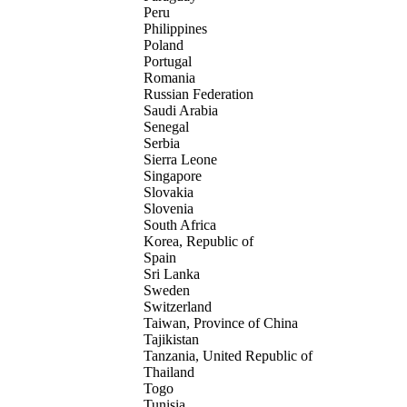
Peru
Philippines
Poland
Portugal
Romania
Russian Federation
Saudi Arabia
Senegal
Serbia
Sierra Leone
Singapore
Slovakia
Slovenia
South Africa
Korea, Republic of
Spain
Sri Lanka
Sweden
Switzerland
Taiwan, Province of China
Tajikistan
Tanzania, United Republic of
Thailand
Togo
Tunisia