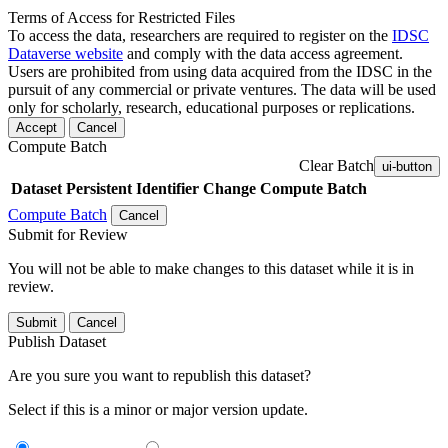
Terms of Access for Restricted Files
To access the data, researchers are required to register on the
IDSC
Dataverse website
and comply with the data access agreement.
Users are prohibited from using data acquired from the IDSC in the
pursuit of any commercial or private ventures. The data will be used
only for scholarly, research, educational purposes or replications.
Accept
Cancel
Compute Batch
Clear Batch
ui-button
Dataset
Persistent Identifier
Change Compute Batch
Compute Batch
Cancel
Submit for Review
You will not be able to make changes to this dataset while it is in
review.
Submit
Cancel
Publish Dataset
Are you sure you want to republish this dataset?
Select if this is a minor or major version update.