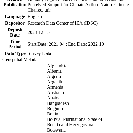
Publication
Perceived Support for Climate Action. Nature Climate
Change. url:
Language
English
Depositor
Research Data Center of IZA (IDSC)
Deposit
2023-12-15
Date
Time
Start Date: 2021-04 ; End Date: 2022-10
Period
Data Type
Survey Data
Geospatial Metadata
Afghanistan
Albania
Algeria
Argentina
Armenia
Australia
Austria
Bangladesh
Belgium
Benin
Bolivia, Plurinational State of
Bosnia and Herzegovina
Botswana