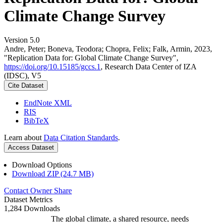
Climate Change Survey
Version 5.0
Andre, Peter; Boneva, Teodora; Chopra, Felix; Falk, Armin, 2023,
"Replication Data for: Global Climate Change Survey",
https://doi.org/10.15185/gccs.1
, Research Data Center of IZA
(IDSC), V5
Cite Dataset
EndNote XML
RIS
BibTeX
Learn about
Data Citation Standards
.
Access Dataset
Download Options
Download ZIP (24.7 MB)
Contact Owner
Share
Dataset Metrics
1,284 Downloads
The global climate, a shared resource, needs