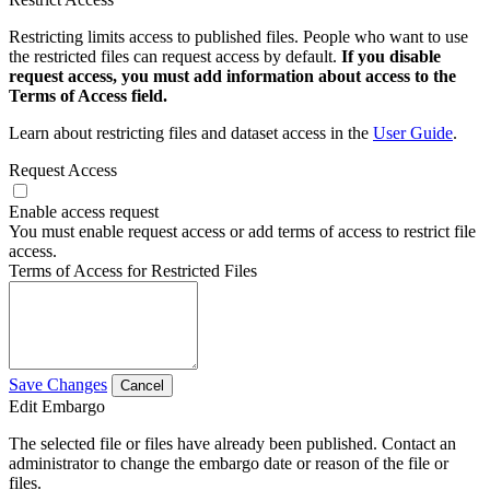
Restricting limits access to published files. People who want to use
the restricted files can request access by default.
If you disable
request access, you must add information about access to the
Terms of Access field.
Learn about restricting files and dataset access in the
User Guide
.
Request Access
Enable access request
You must enable request access or add terms of access to restrict file
access.
Terms of Access for Restricted Files
Save Changes
Cancel
Edit Embargo
The selected file or files have already been published. Contact an
administrator to change the embargo date or reason of the file or
files.