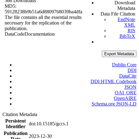
566 Downloads
Download
MD5:
Metadata
59128238b9b51a6d8809768039ba4dfa
Data File Citation
The file contains all the essential results
EndNote
necessary for the replication of the
XML
publication.
RIS
Data
Code
Documentation
BibTeX
Export Metadata
Dublin Core
DDI
DataCite
DDI HTML Codebook
JSON
OAI_ORE
OpenAIRE
Schema.org JSON-LD
Citation Metadata
Persistent
doi:10.15185/gccs.1
Identifier
Publication
2023-12-30
Date