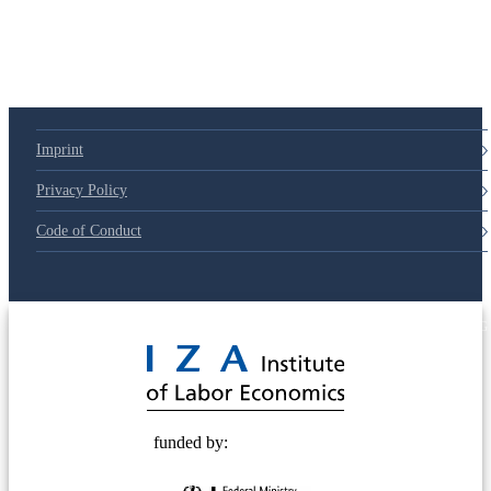
Imprint
Privacy Policy
Code of Conduct
© 2025 Deutsche Post STIFTUNG
funded by: