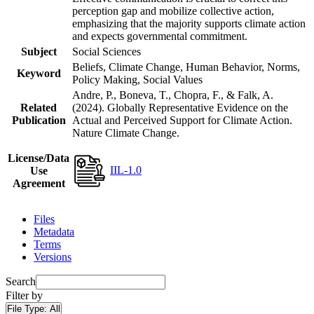
perception gap and mobilize collective action,
emphasizing that the majority supports climate action
and expects governmental commitment.
Subject
Social Sciences
Beliefs, Climate Change, Human Behavior, Norms,
Keyword
Policy Making, Social Values
Andre, P., Boneva, T., Chopra, F., & Falk, A.
Related
(2024). Globally Representative Evidence on the
Publication
Actual and Perceived Support for Climate Action.
Nature Climate Change.
License/Data
IIL-1.0
Use
Agreement
Files
Metadata
Terms
Versions
Search
Filter by
File Type:
All