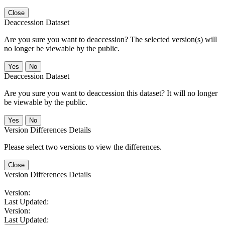
Close
Deaccession Dataset
Are you sure you want to deaccession? The selected version(s) will
no longer be viewable by the public.
No
Deaccession Dataset
Are you sure you want to deaccession this dataset? It will no longer
be viewable by the public.
No
Version Differences Details
Please select two versions to view the differences.
Close
Version Differences Details
Version:
Last Updated:
Version:
Last Updated: