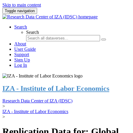
Skip to main content
Toggle navigation
Search
Search
About
User Guide
Support
Sign Up
Log In
IZA - Institute of Labor Economics
Research Data Center of IZA (IDSC)
>
IZA - Institute of Labor Economics
>
Replication Data for: Global