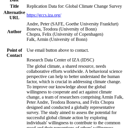
Title
Replication Data for: Global Climate Change Survey
Alternative
https://gccs.iza.org/
URL
Andre, Peter (SAFE, Goethe University Frankfurt)
Boneva, Teodora (University of Bonn)
Author
Chopra, Felix (University of Copenhagen)
Falk, Armin (University of Bonn)
Point of
Use email button above to contact.
Contact
Research Data Center of IZA (IDSC)
The global climate, a shared resource, needs
collaborative efforts worldwide. A behavioral science
perspective can help to better understand the human
factor, which is crucial in addressing climate change.
To improve our knowledge about the global
willingness to cooperate and act against climate
change, a team of researchers comprising Armin Falk,
Peter Andre, Teodora Boneva, and Felix Chopra
designed and conducted a globally representative
survey. The study aimed to assess the potential for
successful global climate action by exploring
individuals' willingness to contribute to the common
good and their perceptions of others' willingness.