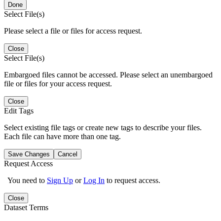
Done
Select File(s)
Please select a file or files for access request.
Close
Select File(s)
Embargoed files cannot be accessed. Please select an unembargoed
file or files for your access request.
Close
Edit Tags
Select existing file tags or create new tags to describe your files.
Each file can have more than one tag.
Save Changes
Cancel
Request Access
You need to
Sign Up
or
Log In
to request access.
Close
Dataset Terms