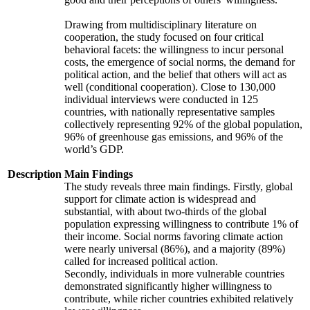
Drawing from multidisciplinary literature on
cooperation, the study focused on four critical
behavioral facets: the willingness to incur personal
costs, the emergence of social norms, the demand for
political action, and the belief that others will act as
well (conditional cooperation). Close to 130,000
individual interviews were conducted in 125
countries, with nationally representative samples
collectively representing 92% of the global population,
96% of greenhouse gas emissions, and 96% of the
world’s GDP.
Description
Main Findings
The study reveals three main findings. Firstly, global
support for climate action is widespread and
substantial, with about two-thirds of the global
population expressing willingness to contribute 1% of
their income. Social norms favoring climate action
were nearly universal (86%), and a majority (89%)
called for increased political action.
Secondly, individuals in more vulnerable countries
demonstrated significantly higher willingness to
contribute, while richer countries exhibited relatively