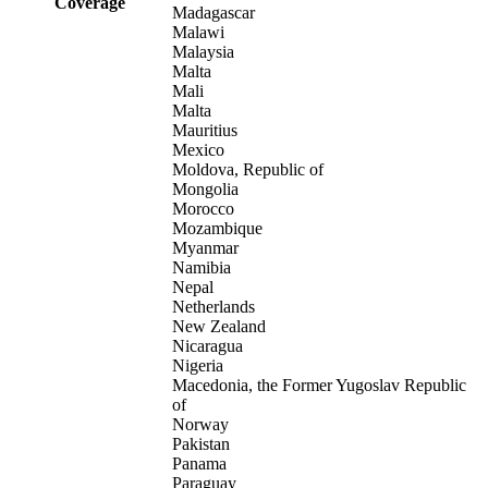
Coverage
Madagascar
Malawi
Malaysia
Malta
Mali
Malta
Mauritius
Mexico
Moldova, Republic of
Mongolia
Morocco
Mozambique
Myanmar
Namibia
Nepal
Netherlands
New Zealand
Nicaragua
Nigeria
Macedonia, the Former Yugoslav Republic
of
Norway
Pakistan
Panama
Paraguay