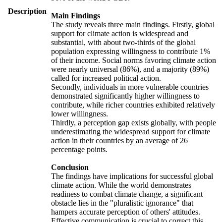
Description
Main Findings
The study reveals three main findings. Firstly, global
support for climate action is widespread and
substantial, with about two-thirds of the global
population expressing willingness to contribute 1%
of their income. Social norms favoring climate action
were nearly universal (86%), and a majority (89%)
called for increased political action.
Secondly, individuals in more vulnerable countries
demonstrated significantly higher willingness to
contribute, while richer countries exhibited relatively
lower willingness.
Thirdly, a perception gap exists globally, with people
underestimating the widespread support for climate
action in their countries by an average of 26
percentage points.
Conclusion
The findings have implications for successful global
climate action. While the world demonstrates
readiness to combat climate change, a significant
obstacle lies in the "pluralistic ignorance" that
hampers accurate perception of others' attitudes.
Effective communication is crucial to correct this