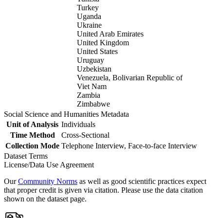
Turkey
Uganda
Ukraine
United Arab Emirates
United Kingdom
United States
Uruguay
Uzbekistan
Venezuela, Bolivarian Republic of
Viet Nam
Zambia
Zimbabwe
Social Science and Humanities Metadata
Unit of Analysis
Individuals
Time Method
Cross-Sectional
Collection Mode
Telephone Interview, Face-to-face Interview
Dataset Terms
License/Data Use Agreement
Our
Community Norms
as well as good scientific practices expect
that proper credit is given via citation. Please use the data citation
shown on the dataset page.