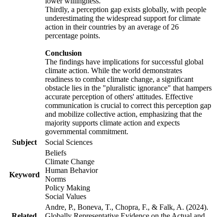
lower willingness.
Thirdly, a perception gap exists globally, with people
underestimating the widespread support for climate
action in their countries by an average of 26
percentage points.
Conclusion
The findings have implications for successful global
climate action. While the world demonstrates
readiness to combat climate change, a significant
obstacle lies in the "pluralistic ignorance" that hampers
accurate perception of others' attitudes. Effective
communication is crucial to correct this perception gap
and mobilize collective action, emphasizing that the
majority supports climate action and expects
governmental commitment.
Subject
Social Sciences
Beliefs
Climate Change
Human Behavior
Keyword
Norms
Policy Making
Social Values
Andre, P., Boneva, T., Chopra, F., & Falk, A. (2024).
Related
Globally Representative Evidence on the Actual and