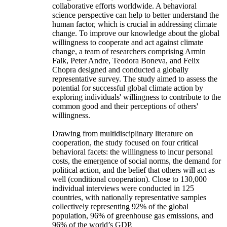
collaborative efforts worldwide. A behavioral
science perspective can help to better understand the
human factor, which is crucial in addressing climate
change. To improve our knowledge about the global
willingness to cooperate and act against climate
change, a team of researchers comprising Armin
Falk, Peter Andre, Teodora Boneva, and Felix
Chopra designed and conducted a globally
representative survey. The study aimed to assess the
potential for successful global climate action by
exploring individuals' willingness to contribute to the
common good and their perceptions of others'
willingness.
Drawing from multidisciplinary literature on
cooperation, the study focused on four critical
behavioral facets: the willingness to incur personal
costs, the emergence of social norms, the demand for
political action, and the belief that others will act as
well (conditional cooperation). Close to 130,000
individual interviews were conducted in 125
countries, with nationally representative samples
collectively representing 92% of the global
population, 96% of greenhouse gas emissions, and
96% of the world’s GDP.