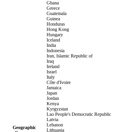
Ghana
Greece
Guatemala
Guinea
Honduras
Hong Kong
Hungary
Iceland
India
Indonesia
Iran, Islamic Republic of
Iraq
Ireland
Israel
Italy
Côte d'Ivoire
Jamaica
Japan
Jordan
Kenya
Kyrgyzstan
Lao People's Democratic Republic
Latvia
Lebanon
Geographic
Lithuania