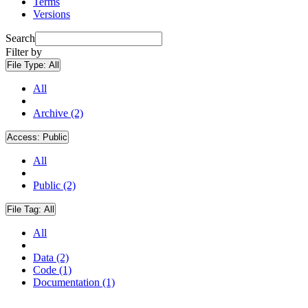
Terms
Versions
Search
Filter by
File Type:
All
All
Archive (2)
Access:
Public
All
Public (2)
File Tag:
All
All
Data (2)
Code (1)
Documentation (1)