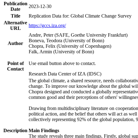
Publication
2023-12-30
Date
Title
Replication Data for: Global Climate Change Survey
Alternative
https://gccs.iza.org/
URL
Andre, Peter (SAFE, Goethe University Frankfurt)
Boneva, Teodora (University of Bonn)
Author
Chopra, Felix (University of Copenhagen)
Falk, Armin (University of Bonn)
Point of
Use email button above to contact.
Contact
Research Data Center of IZA (IDSC)
The global climate, a shared resource, needs collaborati
change. To improve our knowledge about the global will
Chopra designed and conducted a globally representative s
common good and their perceptions of others' willingnes
Drawing from multidisciplinary literature on cooperation,
political action, and the belief that others will act as 
collectively representing 92% of the global population
Description
Main Findings
The study reveals three main findings. Firstly, global su