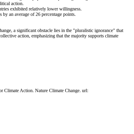
tical action.
tries exhibited relatively lower willingness.
es by an average of 26 percentage points.
ge, a significant obstacle lies in the "pluralistic ignorance" that
collective action, emphasizing that the majority supports climate
or Climate Action. Nature Climate Change. url: