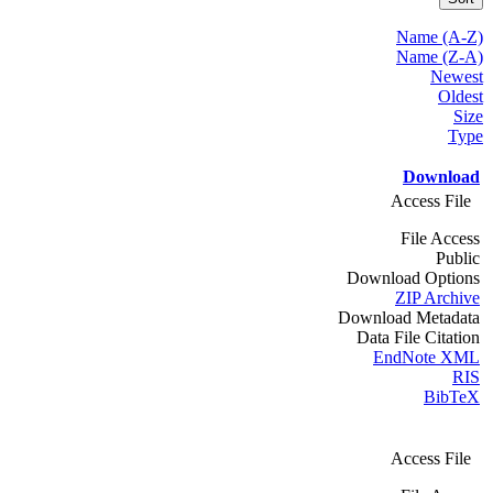
Name (A-Z)
Name (Z-A)
Newest
Oldest
Size
Type
Download
Access File
File Access
Public
Download Options
ZIP Archive
Download Metadata
Data File Citation
EndNote XML
RIS
BibTeX
Access File