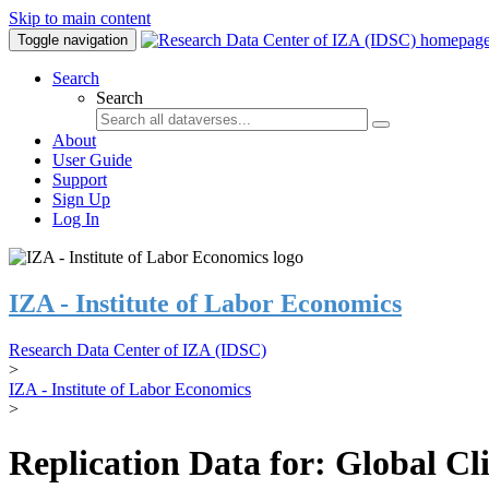
Skip to main content
Toggle navigation
Search
Search
About
User Guide
Support
Sign Up
Log In
IZA - Institute of Labor Economics
Research Data Center of IZA (IDSC)
>
IZA - Institute of Labor Economics
>
Replication Data for: Global C