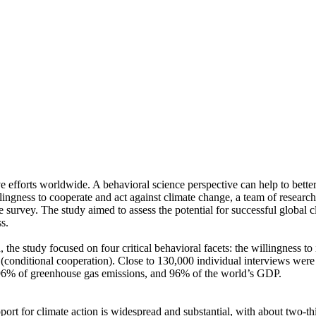
ve efforts worldwide. A behavioral science perspective can help to bette
ingness to cooperate and act against climate change, a team of resear
urvey. The study aimed to assess the potential for successful global cli
s.
 the study focused on four critical behavioral facets: the willingness t
well (conditional cooperation). Close to 130,000 individual interviews we
, 96% of greenhouse gas emissions, and 96% of the world’s GDP.
pport for climate action is widespread and substantial, with about two-t