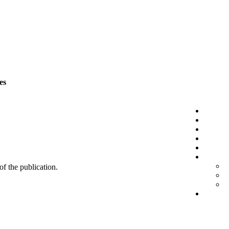
es
 of the publication.