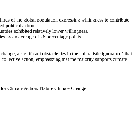
thirds of the global population expressing willingness to contribute
d political action.
ntries exhibited relatively lower willingness.
ries by an average of 26 percentage points.
ange, a significant obstacle lies in the "pluralistic ignorance" that
 collective action, emphasizing that the majority supports climate
t for Climate Action. Nature Climate Change.