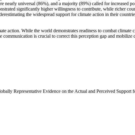
e nearly universal (86%), and a majority (89%) called for increased poli
trated significantly higher willingness to contribute, while richer coun
derestimating the widespread support for climate action in their countri
ate action. While the world demonstrates readiness to combat climate chan
ve communication is crucial to correct this perception gap and mobilize 
Globally Representative Evidence on the Actual and Perceived Support f