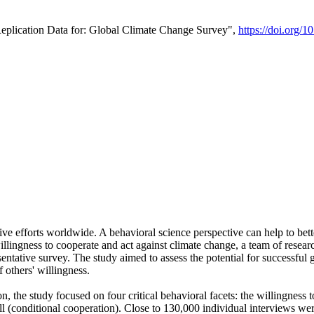
Replication Data for: Global Climate Change Survey",
https://doi.org/1
ive efforts worldwide. A behavioral science perspective can help to bett
llingness to cooperate and act against climate change, a team of rese
tative survey. The study aimed to assess the potential for successful g
 others' willingness.
n, the study focused on four critical behavioral facets: the willingness
 well (conditional cooperation). Close to 130,000 individual interviews w