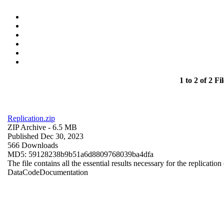
1 to 2 of 2 Fil
Replication.zip
ZIP Archive
- 6.5 MB
Published Dec 30, 2023
566 Downloads
MD5: 59128238b9b51a6d8809768039ba4dfa
The file contains all the essential results necessary for the replication
Data
Code
Documentation