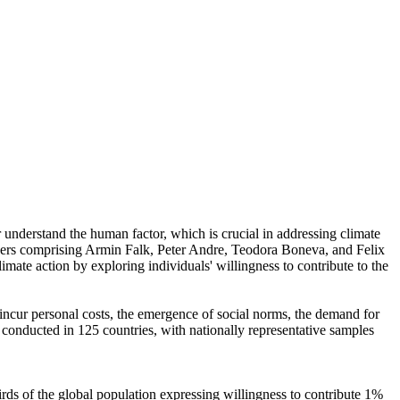
r understand the human factor, which is crucial in addressing climate
chers comprising Armin Falk, Peter Andre, Teodora Boneva, and Felix
mate action by exploring individuals' willingness to contribute to the
o incur personal costs, the emergence of social norms, the demand for
re conducted in 125 countries, with nationally representative samples
hirds of the global population expressing willingness to contribute 1%