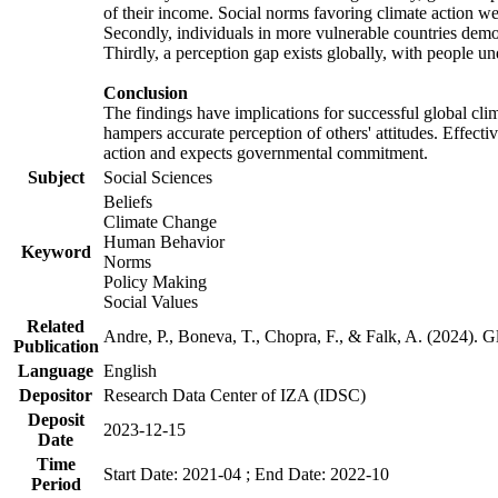
of their income. Social norms favoring climate action wer
Secondly, individuals in more vulnerable countries demons
Thirdly, a perception gap exists globally, with people un
Conclusion
The findings have implications for successful global clim
hampers accurate perception of others' attitudes. Effecti
action and expects governmental commitment.
Subject
Social Sciences
Beliefs
Climate Change
Human Behavior
Keyword
Norms
Policy Making
Social Values
Related
Andre, P., Boneva, T., Chopra, F., & Falk, A. (2024). 
Publication
Language
English
Depositor
Research Data Center of IZA (IDSC)
Deposit
2023-12-15
Date
Time
Start Date: 2021-04 ; End Date: 2022-10
Period