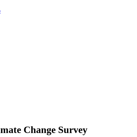
limate Change Survey