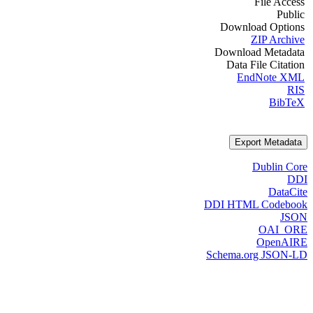
File Access
Public
Download Options
ZIP Archive
Download Metadata
Data File Citation
EndNote XML
RIS
BibTeX
Export Metadata
Dublin Core
DDI
DataCite
DDI HTML Codebook
JSON
OAI_ORE
OpenAIRE
Schema.org JSON-LD