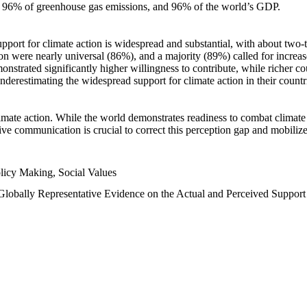
n, 96% of greenhouse gas emissions, and 96% of the world’s GDP.
upport for climate action is widespread and substantial, with about two-
n were nearly universal (86%), and a majority (89%) called for increase
nstrated significantly higher willingness to contribute, while richer cou
underestimating the widespread support for climate action in their count
imate action. While the world demonstrates readiness to combat climate ch
tive communication is crucial to correct this perception gap and mobilize
licy Making, Social Values
 Globally Representative Evidence on the Actual and Perceived Suppor