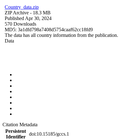
Country_data.zip
ZIP Archive
- 18.3 MB
Published Apr 30, 2024
570 Downloads
MD5: 3a1dfd798a7408d5754caaf62cc18fd9
The data has all country information from the publication.
Data
Citation Metadata
Persistent
doi:10.15185/gccs.1
Identifier