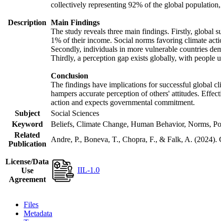
collectively representing 92% of the global populatio
Description
Main Findings
The study reveals three main findings. Firstly, global s
1% of their income. Social norms favoring climate actio
Secondly, individuals in more vulnerable countries demo
Thirdly, a perception gap exists globally, with people 
Conclusion
The findings have implications for successful global cl
hampers accurate perception of others' attitudes. Effec
action and expects governmental commitment.
Subject
Social Sciences
Keyword
Beliefs, Climate Change, Human Behavior, Norms, Po
Related
Andre, P., Boneva, T., Chopra, F., & Falk, A. (2024).
Publication
License/Data
IIL-1.0
Use
Agreement
Files
Metadata