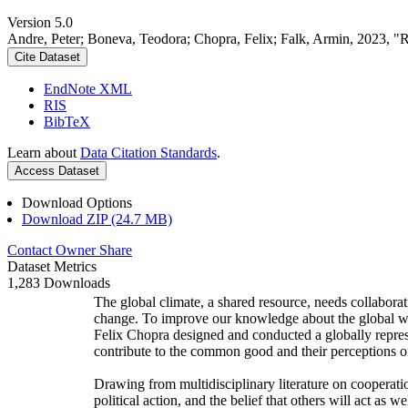
Version 5.0
Andre, Peter; Boneva, Teodora; Chopra, Felix; Falk, Armin, 2023, "
Cite Dataset
EndNote XML
RIS
BibTeX
Learn about
Data Citation Standards
.
Access Dataset
Download Options
Download ZIP (24.7 MB)
Contact Owner
Share
Dataset Metrics
1,283 Downloads
The global climate, a shared resource, needs collaborat
change. To improve our knowledge about the global wi
Felix Chopra designed and conducted a globally represen
contribute to the common good and their perceptions of
Drawing from multidisciplinary literature on cooperatio
political action, and the belief that others will act as