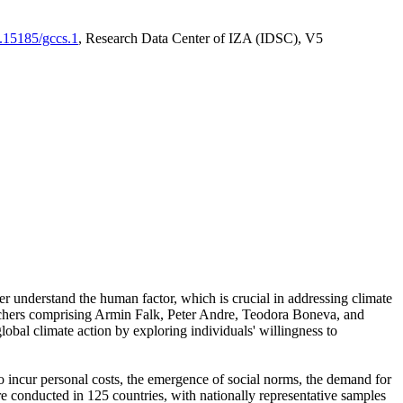
0.15185/gccs.1
, Research Data Center of IZA (IDSC), V5
er understand the human factor, which is crucial in addressing climate
archers comprising Armin Falk, Peter Andre, Teodora Boneva, and
lobal climate action by exploring individuals' willingness to
 to incur personal costs, the emergence of social norms, the demand for
ere conducted in 125 countries, with nationally representative samples