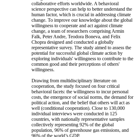
collaborative efforts worldwide. A behavioral
science perspective can help to better understand the
human factor, which is crucial in addressing climate
change. To improve our knowledge about the global
willingness to cooperate and act against climate
change, a team of researchers comprising Armin
Falk, Peter Andre, Teodora Boneva, and Felix
Chopra designed and conducted a globally
representative survey. The study aimed to assess the
potential for successful global climate action by
exploring individuals' willingness to contribute to the
common good and their perceptions of others'
willingness.
Drawing from multidisciplinary literature on
cooperation, the study focused on four critical
behavioral facets: the willingness to incur personal
costs, the emergence of social norms, the demand for
political action, and the belief that others will act as
well (conditional cooperation). Close to 130,000
individual interviews were conducted in 125
countries, with nationally representative samples
collectively representing 92% of the global
population, 96% of greenhouse gas emissions, and
96% of the world’s GDP.