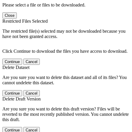
Please select a file or files to be downloaded.
Close
Restricted Files Selected
The restricted file(s) selected may not be downloaded because you
have not been granted access.
Click Continue to download the files you have access to download.
Continue
Cancel
Delete Dataset
Are you sure you want to delete this dataset and all of its files? You
cannot undelete this dataset.
Continue
Cancel
Delete Draft Version
Are you sure you want to delete this draft version? Files will be
reverted to the most recently published version. You cannot undelete
this draft.
Continue
Cancel