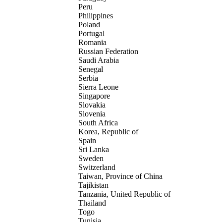
Peru
Philippines
Poland
Portugal
Romania
Russian Federation
Saudi Arabia
Senegal
Serbia
Sierra Leone
Singapore
Slovakia
Slovenia
South Africa
Korea, Republic of
Spain
Sri Lanka
Sweden
Switzerland
Taiwan, Province of China
Tajikistan
Tanzania, United Republic of
Thailand
Togo
Tunisia