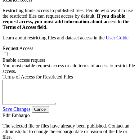
Restricting limits access to published files. People who want to use
the restricted files can request access by default.
If you disable
request access, you must add information about access to the
Terms of Access field.
Learn about restricting files and dataset access in the
User Guide
.
Request Access
Enable access request
You must enable request access or add terms of access to restrict file
access.
Terms of Access for Restricted Files
Save Changes
Cancel
Edit Embargo
The selected file or files have already been published. Contact an
administrator to change the embargo date or reason of the file or
files.