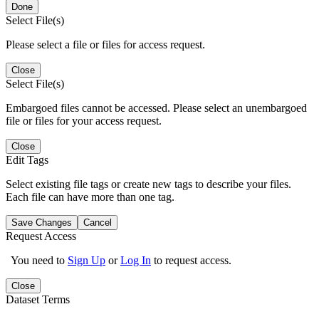
Done
Select File(s)
Please select a file or files for access request.
Close
Select File(s)
Embargoed files cannot be accessed. Please select an unembargoed
file or files for your access request.
Close
Edit Tags
Select existing file tags or create new tags to describe your files.
Each file can have more than one tag.
Save Changes
Cancel
Request Access
You need to
Sign Up
or
Log In
to request access.
Close
Dataset Terms