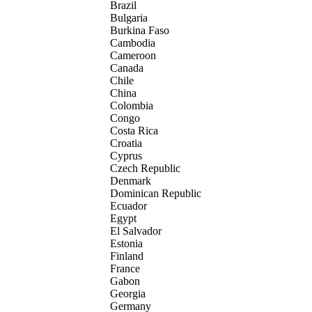
Brazil
Bulgaria
Burkina Faso
Cambodia
Cameroon
Canada
Chile
China
Colombia
Congo
Costa Rica
Croatia
Cyprus
Czech Republic
Denmark
Dominican Republic
Ecuador
Egypt
El Salvador
Estonia
Finland
France
Gabon
Georgia
Germany