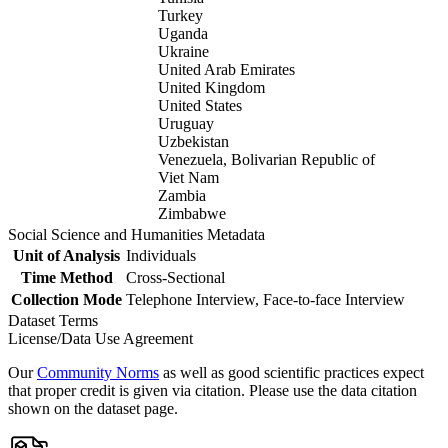
Turkey
Uganda
Ukraine
United Arab Emirates
United Kingdom
United States
Uruguay
Uzbekistan
Venezuela, Bolivarian Republic of
Viet Nam
Zambia
Zimbabwe
Social Science and Humanities Metadata
Unit of Analysis
Individuals
Time Method
Cross-Sectional
Collection Mode
Telephone Interview, Face-to-face Interview
Dataset Terms
License/Data Use Agreement
Our
Community Norms
as well as good scientific practices expect
that proper credit is given via citation. Please use the data citation
shown on the dataset page.