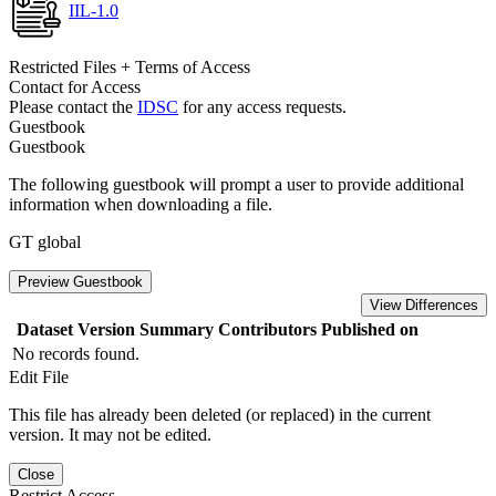
IIL-1.0
Restricted Files + Terms of Access
Contact for Access
Please contact the
IDSC
for any access requests.
Guestbook
Guestbook
The following guestbook will prompt a user to provide additional
information when downloading a file.
GT global
Preview Guestbook
View Differences
Dataset Version
Summary
Contributors
Published on
No records found.
Edit File
This file has already been deleted (or replaced) in the current
version. It may not be edited.
Close
Restrict Access