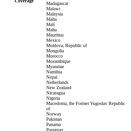
Coverage
Madagascar
Malawi
Malaysia
Malta
Mali
Malta
Mauritius
Mexico
Moldova, Republic of
Mongolia
Morocco
Mozambique
Myanmar
Namibia
Nepal
Netherlands
New Zealand
Nicaragua
Nigeria
Macedonia, the Former Yugoslav Republic
of
Norway
Pakistan
Panama
Paraguay