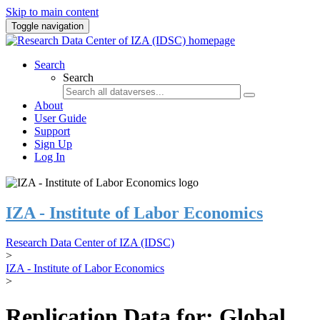
Skip to main content
Toggle navigation
Search
Search
About
User Guide
Support
Sign Up
Log In
IZA - Institute of Labor Economics
Research Data Center of IZA (IDSC)
>
IZA - Institute of Labor Economics
>
Replication Data for: Global