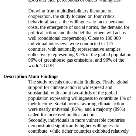
Drawing from multidisciplinary literature on
cooperation, the study focused on four critical
behavioral facets: the willingness to incur personal
costs, the emergence of social norms, the demand for
political action, and the belief that others will act as
well (conditional cooperation). Close to 130,000
individual interviews were conducted in 125
countries, with nationally representative samples
collectively representing 92% of the global population,
96% of greenhouse gas emissions, and 96% of the
world’s GDP.
Description
Main Findings
The study reveals three main findings. Firstly, global
support for climate action is widespread and
substantial, with about two-thirds of the global
population expressing willingness to contribute 1% of
their income. Social norms favoring climate action
were nearly universal (86%), and a majority (89%)
called for increased political action.
Secondly, individuals in more vulnerable countries
demonstrated significantly higher willingness to
contribute, while richer countries exhibited relatively