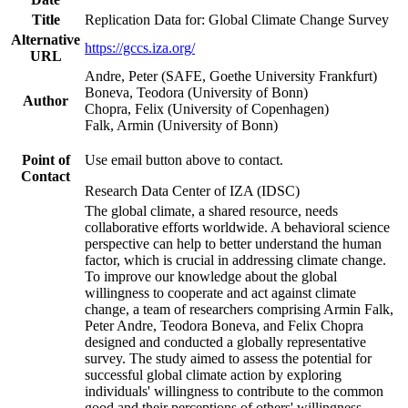
Title
Replication Data for: Global Climate Change Survey
Alternative
https://gccs.iza.org/
URL
Andre, Peter (SAFE, Goethe University Frankfurt)
Boneva, Teodora (University of Bonn)
Author
Chopra, Felix (University of Copenhagen)
Falk, Armin (University of Bonn)
Point of
Use email button above to contact.
Contact
Research Data Center of IZA (IDSC)
The global climate, a shared resource, needs
collaborative efforts worldwide. A behavioral science
perspective can help to better understand the human
factor, which is crucial in addressing climate change.
To improve our knowledge about the global
willingness to cooperate and act against climate
change, a team of researchers comprising Armin Falk,
Peter Andre, Teodora Boneva, and Felix Chopra
designed and conducted a globally representative
survey. The study aimed to assess the potential for
successful global climate action by exploring
individuals' willingness to contribute to the common
good and their perceptions of others' willingness.