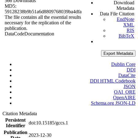
566 Downloads
Download
MD5:
Metadata
59128238b9b51a6d8809768039ba4dfa
Data File Citation
The file contains all the essential results
EndNote
necessary for the replication of the
XML
publication.
RIS
Data
Code
Documentation
BibTeX
Export Metadata
Dublin Core
DDI
DataCite
DDI HTML Codebook
JSON
OAI_ORE
OpenAIRE
Schema.org JSON-LD
Citation Metadata
Persistent
doi:10.15185/gccs.1
Identifier
Publication
2023-12-30
Date