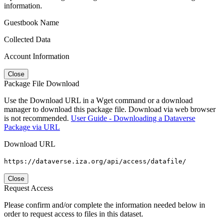
information.
Guestbook Name
Collected Data
Account Information
Close
Package File Download
Use the Download URL in a Wget command or a download
manager to download this package file. Download via web browser
is not recommended.
User Guide - Downloading a Dataverse
Package via URL
Download URL
https://dataverse.iza.org/api/access/datafile/
Close
Request Access
Please confirm and/or complete the information needed below in
order to request access to files in this dataset.