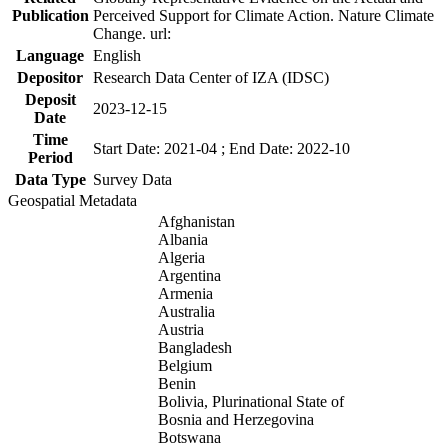
Publication
Perceived Support for Climate Action. Nature Climate
Change. url:
Language
English
Depositor
Research Data Center of IZA (IDSC)
Deposit
2023-12-15
Date
Time
Start Date: 2021-04 ; End Date: 2022-10
Period
Data Type
Survey Data
Geospatial Metadata
Afghanistan
Albania
Algeria
Argentina
Armenia
Australia
Austria
Bangladesh
Belgium
Benin
Bolivia, Plurinational State of
Bosnia and Herzegovina
Botswana