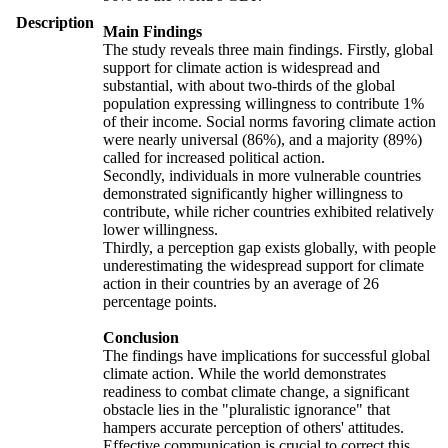
Description
Main Findings
The study reveals three main findings. Firstly, global
support for climate action is widespread and
substantial, with about two-thirds of the global
population expressing willingness to contribute 1%
of their income. Social norms favoring climate action
were nearly universal (86%), and a majority (89%)
called for increased political action.
Secondly, individuals in more vulnerable countries
demonstrated significantly higher willingness to
contribute, while richer countries exhibited relatively
lower willingness.
Thirdly, a perception gap exists globally, with people
underestimating the widespread support for climate
action in their countries by an average of 26
percentage points.
Conclusion
The findings have implications for successful global
climate action. While the world demonstrates
readiness to combat climate change, a significant
obstacle lies in the "pluralistic ignorance" that
hampers accurate perception of others' attitudes.
Effective communication is crucial to correct this