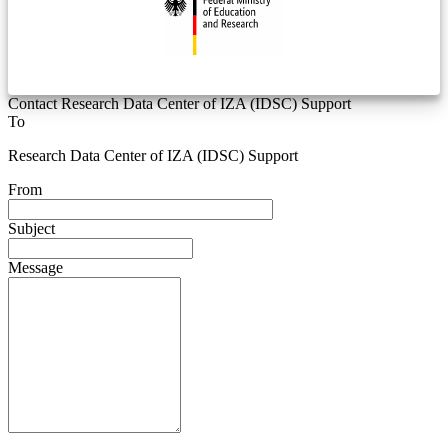
Contact Research Data Center of IZA (IDSC) Support
To
Research Data Center of IZA (IDSC) Support
From
Subject
Message