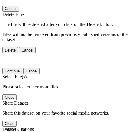
Cancel
Delete Files
The file will be deleted after you click on the Delete button.
Files will not be removed from previously published versions of the
dataset.
Delete
Cancel
Continue
Cancel
Select File(s)
Please select one or more files.
Close
Share Dataset
Share this dataset on your favorite social media networks.
Close
Dataset Citations