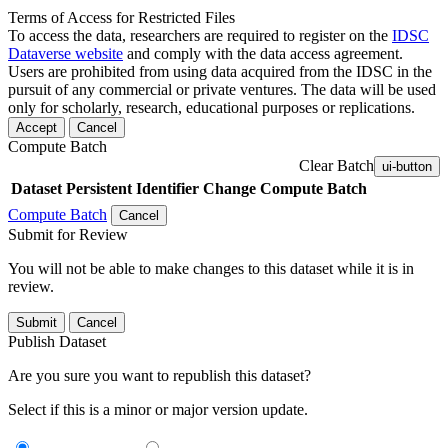
Terms of Access for Restricted Files
To access the data, researchers are required to register on the
IDSC
Dataverse website
and comply with the data access agreement.
Users are prohibited from using data acquired from the IDSC in the
pursuit of any commercial or private ventures. The data will be used
only for scholarly, research, educational purposes or replications.
Accept
Cancel
Compute Batch
Clear Batch
ui-button
Dataset
Persistent Identifier
Change Compute Batch
Compute Batch
Cancel
Submit for Review
You will not be able to make changes to this dataset while it is in
review.
Submit
Cancel
Publish Dataset
Are you sure you want to republish this dataset?
Select if this is a minor or major version update.