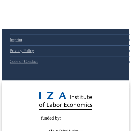
Imprint
Privacy Policy
Code of Conduct
© 2025 Deutsche Post STIFTUNG
funded by: