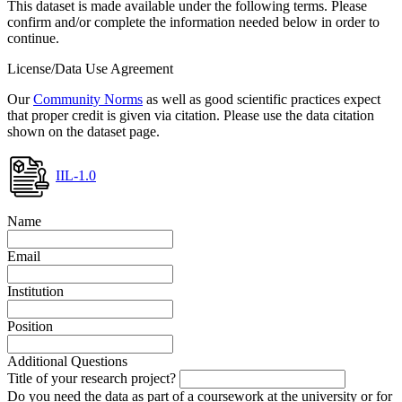
This dataset is made available under the following terms. Please
confirm and/or complete the information needed below in order to
continue.
License/Data Use Agreement
Our
Community Norms
as well as good scientific practices expect
that proper credit is given via citation. Please use the data citation
shown on the dataset page.
IIL-1.0
Name
Email
Institution
Position
Additional Questions
Title of your research project?
Do you need the data as part of a coursework at the university or for