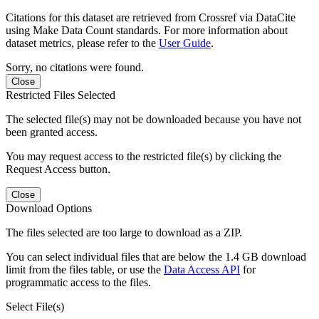
Citations for this dataset are retrieved from Crossref via DataCite
using Make Data Count standards. For more information about
dataset metrics, please refer to the
User Guide
.
Sorry, no citations were found.
Close
Restricted Files Selected
The selected file(s) may not be downloaded because you have not
been granted access.
You may request access to the restricted file(s) by clicking the
Request Access button.
Close
Download Options
The files selected are too large to download as a ZIP.
You can select individual files that are below the 1.4 GB download
limit from the files table, or use the
Data Access API
for
programmatic access to the files.
Select File(s)