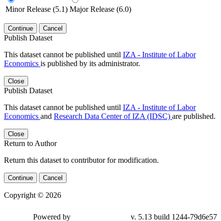
Minor Release (5.1)
Major Release (6.0)
Continue
Cancel
Publish Dataset
This dataset cannot be published until
IZA - Institute of Labor
Economics
is published by its administrator.
Close
Publish Dataset
This dataset cannot be published until
IZA - Institute of Labor
Economics
and
Research Data Center of IZA (IDSC)
are published.
Close
Return to Author
Return this dataset to contributor for modification.
Continue
Cancel
Copyright © 2026
Powered by
v. 5.13 build 1244-79d6e57