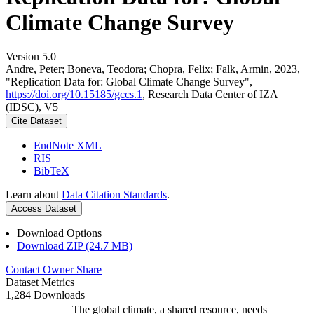
Climate Change Survey
Version 5.0
Andre, Peter; Boneva, Teodora; Chopra, Felix; Falk, Armin, 2023,
"Replication Data for: Global Climate Change Survey",
https://doi.org/10.15185/gccs.1
, Research Data Center of IZA
(IDSC), V5
Cite Dataset
EndNote XML
RIS
BibTeX
Learn about
Data Citation Standards
.
Access Dataset
Download Options
Download ZIP (24.7 MB)
Contact Owner
Share
Dataset Metrics
1,284 Downloads
The global climate, a shared resource, needs