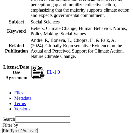
perception gap and mobilize collective action,
emphasizing that the majority supports climate action
and expects governmental commitment.
Subject
Social Sciences
Beliefs, Climate Change, Human Behavior, Norms,
Keyword
Policy Making, Social Values
Andre, P., Boneva, T., Chopra, F., & Falk, A.
Related
(2024). Globally Representative Evidence on the
Publication
Actual and Perceived Support for Climate Action.
Nature Climate Change.
License/Data
IIL-1.0
Use
Agreement
Files
Metadata
Terms
Versions
Search
Filter by
File Type:
"Archive"