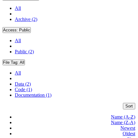
All
Archive (2)
Access:
Public
All
Public (2)
File Tag:
All
All
Data (2)
Code (1)
Documentation (1)
Sort
Name (A-Z)
Name (Z-A)
Newest
Oldest