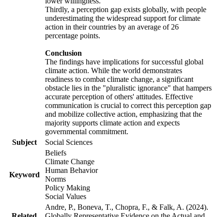
lower willingness.
Thirdly, a perception gap exists globally, with people
underestimating the widespread support for climate
action in their countries by an average of 26
percentage points.
Conclusion
The findings have implications for successful global
climate action. While the world demonstrates
readiness to combat climate change, a significant
obstacle lies in the "pluralistic ignorance" that hampers
accurate perception of others' attitudes. Effective
communication is crucial to correct this perception gap
and mobilize collective action, emphasizing that the
majority supports climate action and expects
governmental commitment.
Subject
Social Sciences
Beliefs
Climate Change
Human Behavior
Keyword
Norms
Policy Making
Social Values
Andre, P., Boneva, T., Chopra, F., & Falk, A. (2024).
Related
Globally Representative Evidence on the Actual and