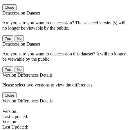
Close
Deaccession Dataset
Are you sure you want to deaccession? The selected version(s) will
no longer be viewable by the public.
No
Deaccession Dataset
Are you sure you want to deaccession this dataset? It will no longer
be viewable by the public.
No
Version Differences Details
Please select two versions to view the differences.
Close
Version Differences Details
Version:
Last Updated:
Version:
Last Updated: