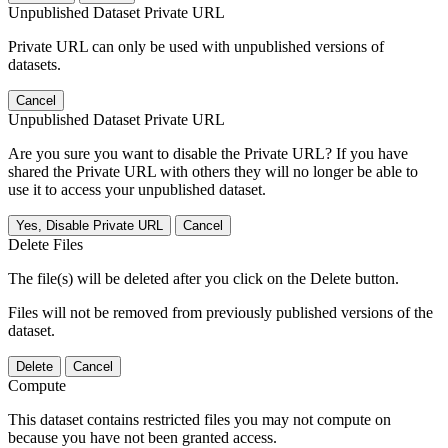
Unpublished Dataset Private URL
Private URL can only be used with unpublished versions of
datasets.
Cancel
Unpublished Dataset Private URL
Are you sure you want to disable the Private URL? If you have
shared the Private URL with others they will no longer be able to
use it to access your unpublished dataset.
Yes, Disable Private URL
Cancel
Delete Files
The file(s) will be deleted after you click on the Delete button.
Files will not be removed from previously published versions of the
dataset.
Delete
Cancel
Compute
This dataset contains restricted files you may not compute on
because you have not been granted access.