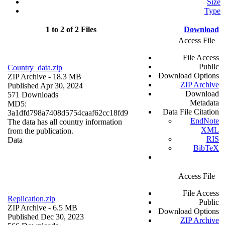
Size
Type
1 to 2 of 2 Files
Download
Access File
File Access
Public
Country_data.zip
Download Options
ZIP Archive
- 18.3 MB
ZIP Archive
Published Apr 30, 2024
Download
571 Downloads
Metadata
MD5:
Data File Citation
3a1dfd798a7408d5754caaf62cc18fd9
EndNote
The data has all country information
XML
from the publication.
RIS
Data
BibTeX
Access File
File Access
Replication.zip
Public
ZIP Archive
- 6.5 MB
Download Options
Published Dec 30, 2023
ZIP Archive