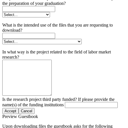
the preparation of your graduation?
What is the intended use of the files that you are requesting to
download?
In what way is the project related to the field of labor market
research?
Is the research project third party funded? If please provide the
name(s) of the funding institutions
Accept
Cancel
Preview Guestbook
Upon downloading files the guestbook asks for the following