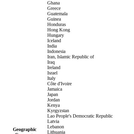
Ghana
Greece
Guatemala
Guinea
Honduras
Hong Kong
Hungary
Iceland
India
Indonesia
Iran, Islamic Republic of
Iraq
Ireland
Israel
Italy
Côte d'Ivoire
Jamaica
Japan
Jordan
Kenya
Kyrgyzstan
Lao People's Democratic Republic
Latvia
Lebanon
Geographic
Lithuania