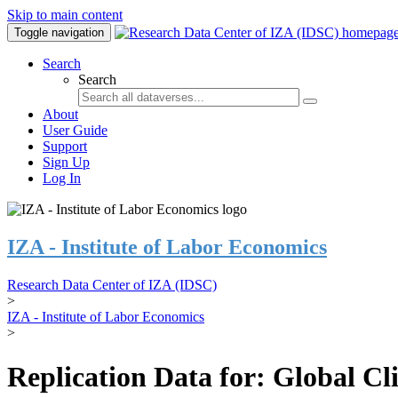
Skip to main content
Toggle navigation
Search
Search
About
User Guide
Support
Sign Up
Log In
IZA - Institute of Labor Economics
Research Data Center of IZA (IDSC)
>
IZA - Institute of Labor Economics
>
Replication Data for: Global C