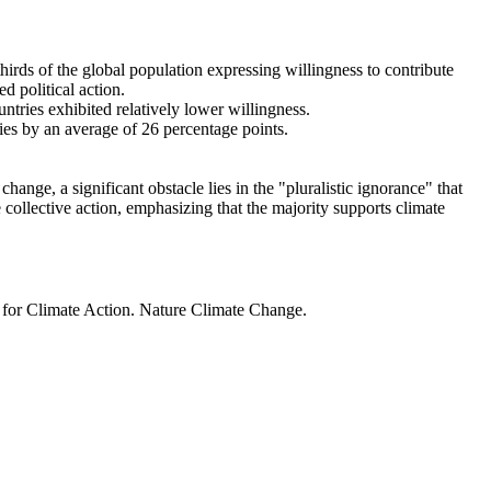
thirds of the global population expressing willingness to contribute
d political action.
ntries exhibited relatively lower willingness.
ries by an average of 26 percentage points.
ange, a significant obstacle lies in the "pluralistic ignorance" that
 collective action, emphasizing that the majority supports climate
t for Climate Action. Nature Climate Change.