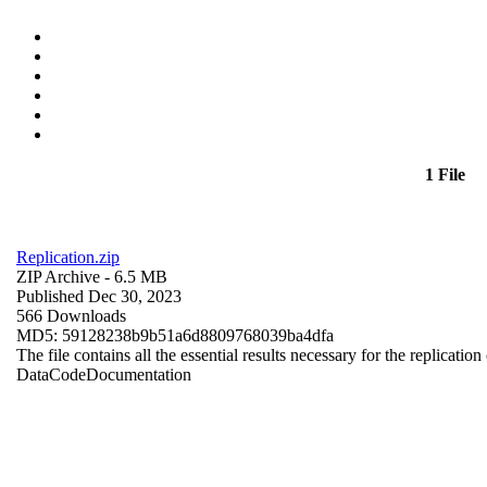
1 File
Replication.zip
ZIP Archive
- 6.5 MB
Published Dec 30, 2023
566 Downloads
MD5: 59128238b9b51a6d8809768039ba4dfa
The file contains all the essential results necessary for the replication
Data
Code
Documentation