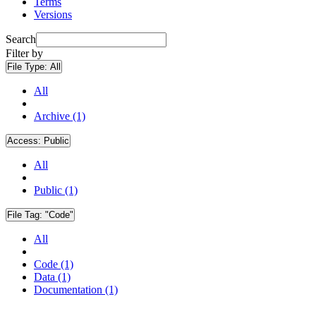
Terms
Versions
Search
Filter by
File Type:
All
All
Archive (1)
Access:
Public
All
Public (1)
File Tag:
"Code"
All
Code (1)
Data (1)
Documentation (1)