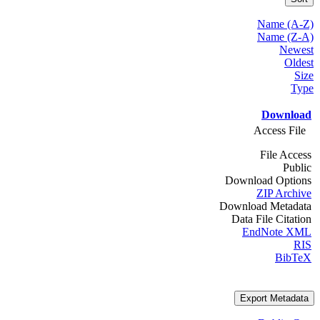
Name (A-Z)
Name (Z-A)
Newest
Oldest
Size
Type
Download
Access File
File Access
Public
Download Options
ZIP Archive
Download Metadata
Data File Citation
EndNote XML
RIS
BibTeX
Export Metadata