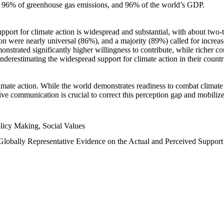
n, 96% of greenhouse gas emissions, and 96% of the world’s GDP.
upport for climate action is widespread and substantial, with about two-
n were nearly universal (86%), and a majority (89%) called for increase
nstrated significantly higher willingness to contribute, while richer cou
underestimating the widespread support for climate action in their count
imate action. While the world demonstrates readiness to combat climate ch
tive communication is crucial to correct this perception gap and mobilize
licy Making, Social Values
 Globally Representative Evidence on the Actual and Perceived Suppor