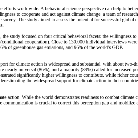
ve efforts worldwide. A behavioral science perspective can help to bette
ingness to cooperate and act against climate change, a team of resear
urvey. The study aimed to assess the potential for successful global cli
s.
 the study focused on four critical behavioral facets: the willingness t
well (conditional cooperation). Close to 130,000 individual interviews we
, 96% of greenhouse gas emissions, and 96% of the world’s GDP.
pport for climate action is widespread and substantial, with about two-t
e nearly universal (86%), and a majority (89%) called for increased poli
trated significantly higher willingness to contribute, while richer coun
derestimating the widespread support for climate action in their countri
ate action. While the world demonstrates readiness to combat climate chan
ve communication is crucial to correct this perception gap and mobilize 