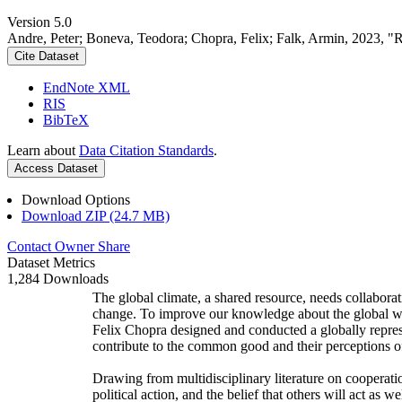
Version 5.0
Andre, Peter; Boneva, Teodora; Chopra, Felix; Falk, Armin, 2023, "
Cite Dataset
EndNote XML
RIS
BibTeX
Learn about
Data Citation Standards
.
Access Dataset
Download Options
Download ZIP (24.7 MB)
Contact Owner
Share
Dataset Metrics
1,284 Downloads
The global climate, a shared resource, needs collaborat
change. To improve our knowledge about the global wi
Felix Chopra designed and conducted a globally represen
contribute to the common good and their perceptions of
Drawing from multidisciplinary literature on cooperatio
political action, and the belief that others will act as