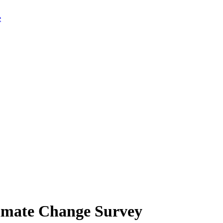
limate Change Survey