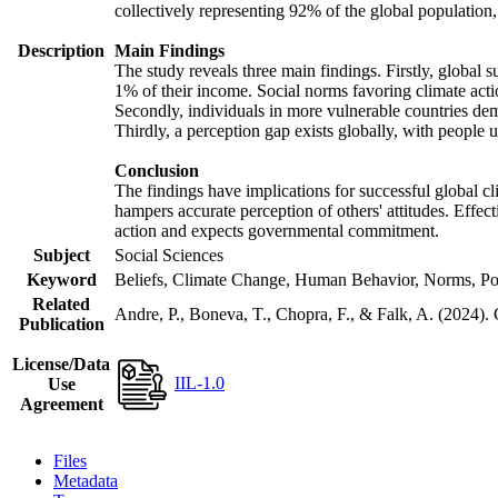
collectively representing 92% of the global populatio
Description
Main Findings
The study reveals three main findings. Firstly, global s
1% of their income. Social norms favoring climate actio
Secondly, individuals in more vulnerable countries demo
Thirdly, a perception gap exists globally, with people 
Conclusion
The findings have implications for successful global cl
hampers accurate perception of others' attitudes. Effec
action and expects governmental commitment.
Subject
Social Sciences
Keyword
Beliefs, Climate Change, Human Behavior, Norms, Po
Related
Andre, P., Boneva, T., Chopra, F., & Falk, A. (2024).
Publication
License/Data
IIL-1.0
Use
Agreement
Files
Metadata