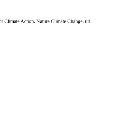
or Climate Action. Nature Climate Change. url: