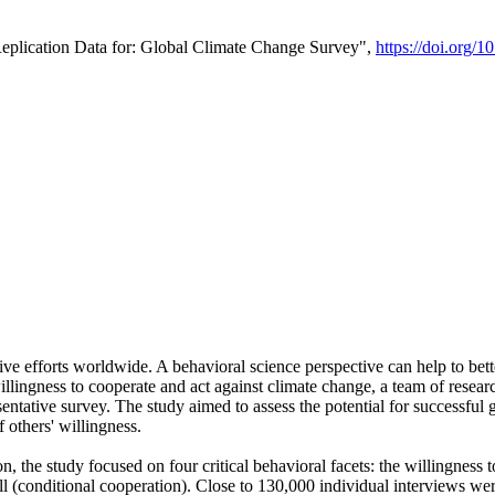
Replication Data for: Global Climate Change Survey",
https://doi.org/1
ive efforts worldwide. A behavioral science perspective can help to bett
llingness to cooperate and act against climate change, a team of rese
tative survey. The study aimed to assess the potential for successful g
 others' willingness.
n, the study focused on four critical behavioral facets: the willingness
 well (conditional cooperation). Close to 130,000 individual interviews w