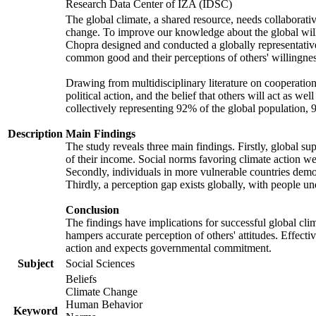
Research Data Center of IZA (IDSC)
The global climate, a shared resource, needs collaborati
change. To improve our knowledge about the global will
Chopra designed and conducted a globally representative s
common good and their perceptions of others' willingnes
Drawing from multidisciplinary literature on cooperation,
political action, and the belief that others will act as 
collectively representing 92% of the global population
Description
Main Findings
The study reveals three main findings. Firstly, global su
of their income. Social norms favoring climate action wer
Secondly, individuals in more vulnerable countries demons
Thirdly, a perception gap exists globally, with people un
Conclusion
The findings have implications for successful global clim
hampers accurate perception of others' attitudes. Effecti
action and expects governmental commitment.
Subject
Social Sciences
Beliefs
Climate Change
Human Behavior
Keyword