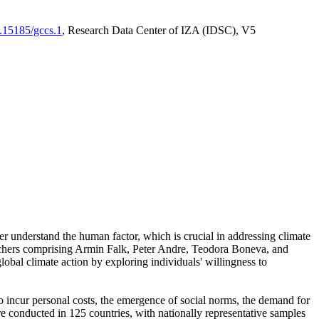
0.15185/gccs.1
, Research Data Center of IZA (IDSC), V5
er understand the human factor, which is crucial in addressing climate
archers comprising Armin Falk, Peter Andre, Teodora Boneva, and
lobal climate action by exploring individuals' willingness to
 to incur personal costs, the emergence of social norms, the demand for
ere conducted in 125 countries, with nationally representative samples