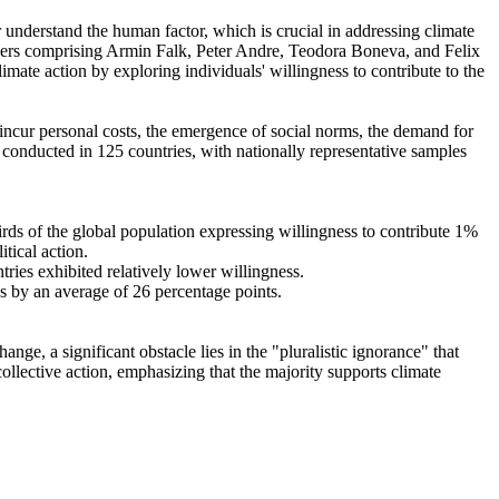
r understand the human factor, which is crucial in addressing climate
chers comprising Armin Falk, Peter Andre, Teodora Boneva, and Felix
mate action by exploring individuals' willingness to contribute to the
o incur personal costs, the emergence of social norms, the demand for
re conducted in 125 countries, with nationally representative samples
hirds of the global population expressing willingness to contribute 1%
tical action.
tries exhibited relatively lower willingness.
es by an average of 26 percentage points.
ge, a significant obstacle lies in the "pluralistic ignorance" that
collective action, emphasizing that the majority supports climate