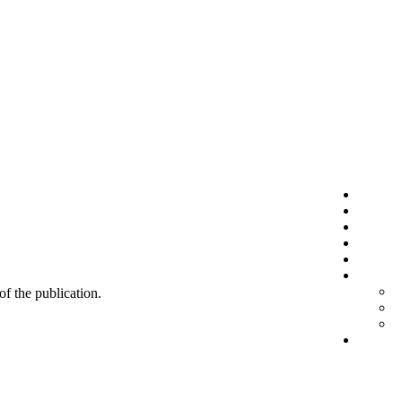
 of the publication.