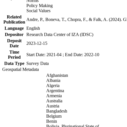
Norms
Policy Making
Social Values
Related
Andre, P., Boneva, T., Chopra, F., & Falk, A. (2024). 
Publication
Language
English
Depositor
Research Data Center of IZA (IDSC)
Deposit
2023-12-15
Date
Time
Start Date: 2021-04 ; End Date: 2022-10
Period
Data Type
Survey Data
Geospatial Metadata
Afghanistan
Albania
Algeria
Argentina
Armenia
Australia
Austria
Bangladesh
Belgium
Benin
Bolivia, Plurinational State of