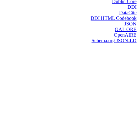
Dublin Core
DDI
DataCite
DDI HTML Codebook
JSON
OAI_ORE
OpenAIRE
Schema.org JSON-LD