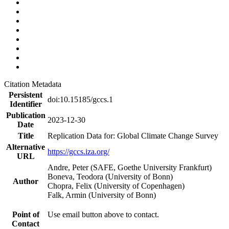
Citation Metadata
Persistent
doi:10.15185/gccs.1
Identifier
Publication
2023-12-30
Date
Title
Replication Data for: Global Climate Change Survey
Alternative
https://gccs.iza.org/
URL
Andre, Peter (SAFE, Goethe University Frankfurt)
Boneva, Teodora (University of Bonn)
Author
Chopra, Felix (University of Copenhagen)
Falk, Armin (University of Bonn)
Point of
Use email button above to contact.
Contact