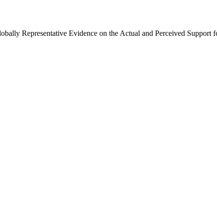
Globally Representative Evidence on the Actual and Perceived Support f