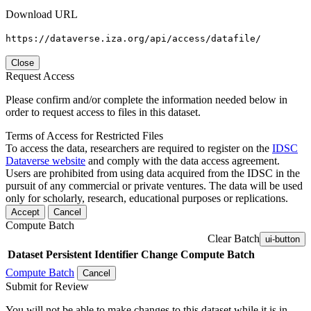
Download URL
https://dataverse.iza.org/api/access/datafile/
Close
Request Access
Please confirm and/or complete the information needed below in
order to request access to files in this dataset.
Terms of Access for Restricted Files
To access the data, researchers are required to register on the
IDSC
Dataverse website
and comply with the data access agreement.
Users are prohibited from using data acquired from the IDSC in the
pursuit of any commercial or private ventures. The data will be used
only for scholarly, research, educational purposes or replications.
Accept
Cancel
Compute Batch
Clear Batch
ui-button
Dataset
Persistent Identifier
Change Compute Batch
Compute Batch
Cancel
Submit for Review
You will not be able to make changes to this dataset while it is in