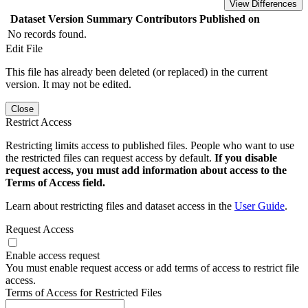
View Differences
Dataset Version
Summary
Contributors
Published on
No records found.
Edit File
This file has already been deleted (or replaced) in the current
version. It may not be edited.
Close
Restrict Access
Restricting limits access to published files. People who want to use
the restricted files can request access by default.
If you disable
request access, you must add information about access to the
Terms of Access field.
Learn about restricting files and dataset access in the
User Guide
.
Request Access
Enable access request
You must enable request access or add terms of access to restrict file
access.
Terms of Access for Restricted Files