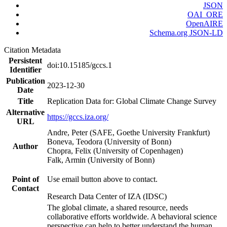
JSON
OAI_ORE
OpenAIRE
Schema.org JSON-LD
Citation Metadata
Persistent
doi:10.15185/gccs.1
Identifier
Publication
2023-12-30
Date
Title
Replication Data for: Global Climate Change Survey
Alternative
https://gccs.iza.org/
URL
Andre, Peter (SAFE, Goethe University Frankfurt)
Boneva, Teodora (University of Bonn)
Author
Chopra, Felix (University of Copenhagen)
Falk, Armin (University of Bonn)
Point of
Use email button above to contact.
Contact
Research Data Center of IZA (IDSC)
The global climate, a shared resource, needs
collaborative efforts worldwide. A behavioral science
perspective can help to better understand the human