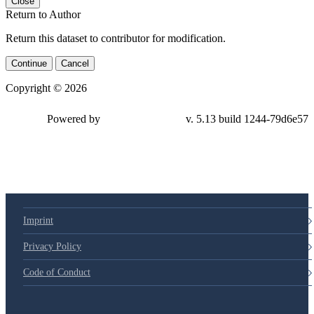
Close
Return to Author
Return this dataset to contributor for modification.
Continue
Cancel
Copyright © 2026
Powered by
v. 5.13 build 1244-79d6e57
Imprint
Privacy Policy
Code of Conduct