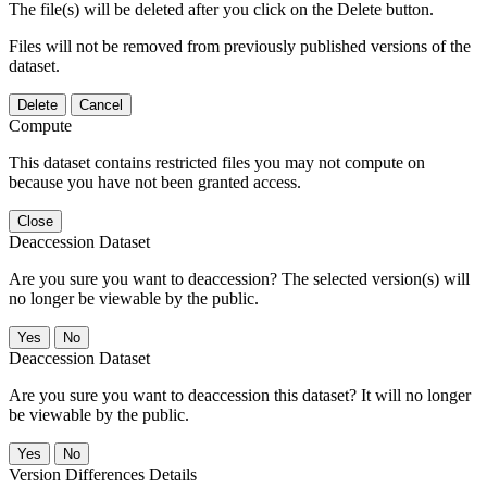
The file(s) will be deleted after you click on the Delete button.
Files will not be removed from previously published versions of the
dataset.
Delete
Cancel
Compute
This dataset contains restricted files you may not compute on
because you have not been granted access.
Close
Deaccession Dataset
Are you sure you want to deaccession? The selected version(s) will
no longer be viewable by the public.
No
Deaccession Dataset
Are you sure you want to deaccession this dataset? It will no longer
be viewable by the public.
No
Version Differences Details