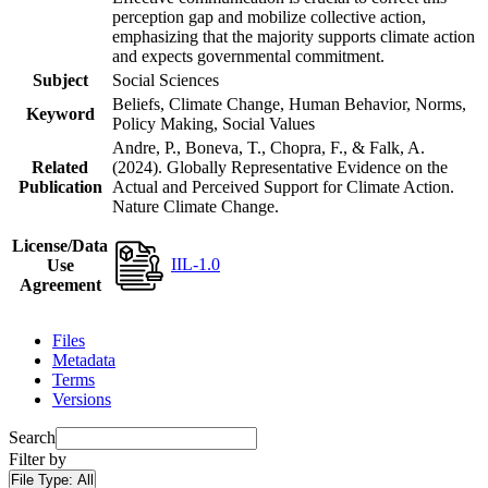
perception gap and mobilize collective action,
emphasizing that the majority supports climate action
and expects governmental commitment.
Subject
Social Sciences
Beliefs, Climate Change, Human Behavior, Norms,
Keyword
Policy Making, Social Values
Andre, P., Boneva, T., Chopra, F., & Falk, A.
Related
(2024). Globally Representative Evidence on the
Publication
Actual and Perceived Support for Climate Action.
Nature Climate Change.
License/Data
IIL-1.0
Use
Agreement
Files
Metadata
Terms
Versions
Search
Filter by
File Type:
All