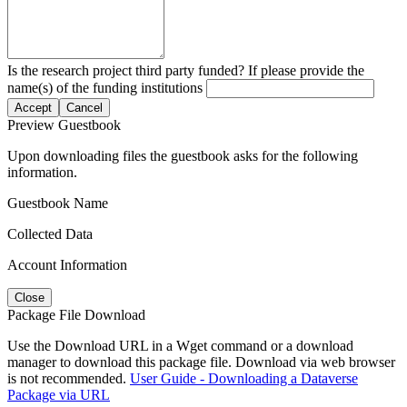
Is the research project third party funded? If please provide the
name(s) of the funding institutions
Accept
Cancel
Preview Guestbook
Upon downloading files the guestbook asks for the following
information.
Guestbook Name
Collected Data
Account Information
Close
Package File Download
Use the Download URL in a Wget command or a download
manager to download this package file. Download via web browser
is not recommended.
User Guide - Downloading a Dataverse
Package via URL