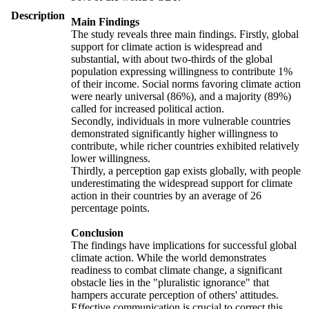
Description
Main Findings
The study reveals three main findings. Firstly, global
support for climate action is widespread and
substantial, with about two-thirds of the global
population expressing willingness to contribute 1%
of their income. Social norms favoring climate action
were nearly universal (86%), and a majority (89%)
called for increased political action.
Secondly, individuals in more vulnerable countries
demonstrated significantly higher willingness to
contribute, while richer countries exhibited relatively
lower willingness.
Thirdly, a perception gap exists globally, with people
underestimating the widespread support for climate
action in their countries by an average of 26
percentage points.
Conclusion
The findings have implications for successful global
climate action. While the world demonstrates
readiness to combat climate change, a significant
obstacle lies in the "pluralistic ignorance" that
hampers accurate perception of others' attitudes.
Effective communication is crucial to correct this