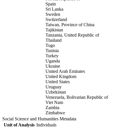
Spain
Sri Lanka
Sweden
Switzerland
Taiwan, Province of China
Tajikistan
Tanzania, United Republic of
Thailand
Togo
Tunisia
Turkey
Uganda
Ukraine
United Arab Emirates
United Kingdom
United States
Uruguay
Uzbekistan
Venezuela, Bolivarian Republic of
Viet Nam
Zambia
Zimbabwe
Social Science and Humanities Metadata
Unit of Analysis
Individuals