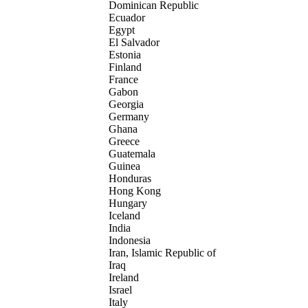
Dominican Republic
Ecuador
Egypt
El Salvador
Estonia
Finland
France
Gabon
Georgia
Germany
Ghana
Greece
Guatemala
Guinea
Honduras
Hong Kong
Hungary
Iceland
India
Indonesia
Iran, Islamic Republic of
Iraq
Ireland
Israel
Italy