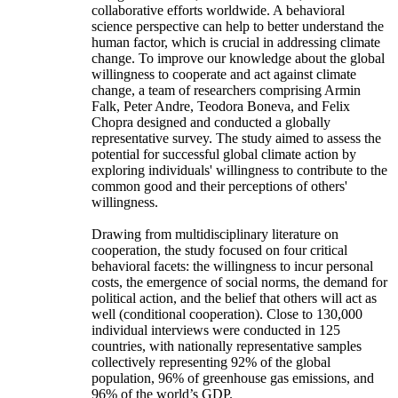
collaborative efforts worldwide. A behavioral
science perspective can help to better understand the
human factor, which is crucial in addressing climate
change. To improve our knowledge about the global
willingness to cooperate and act against climate
change, a team of researchers comprising Armin
Falk, Peter Andre, Teodora Boneva, and Felix
Chopra designed and conducted a globally
representative survey. The study aimed to assess the
potential for successful global climate action by
exploring individuals' willingness to contribute to the
common good and their perceptions of others'
willingness.
Drawing from multidisciplinary literature on
cooperation, the study focused on four critical
behavioral facets: the willingness to incur personal
costs, the emergence of social norms, the demand for
political action, and the belief that others will act as
well (conditional cooperation). Close to 130,000
individual interviews were conducted in 125
countries, with nationally representative samples
collectively representing 92% of the global
population, 96% of greenhouse gas emissions, and
96% of the world’s GDP.