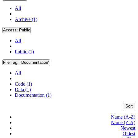
All
Archive (1)
Access:
Public
All
Public (1)
File Tag:
"Documentation"
All
Code (1)
Data (1)
Documentation (1)
Sort
Name (A-Z)
Name (Z-A)
Newest
Oldest