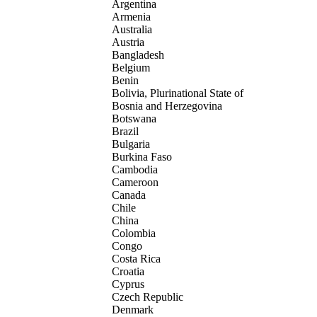
Argentina
Armenia
Australia
Austria
Bangladesh
Belgium
Benin
Bolivia, Plurinational State of
Bosnia and Herzegovina
Botswana
Brazil
Bulgaria
Burkina Faso
Cambodia
Cameroon
Canada
Chile
China
Colombia
Congo
Costa Rica
Croatia
Cyprus
Czech Republic
Denmark