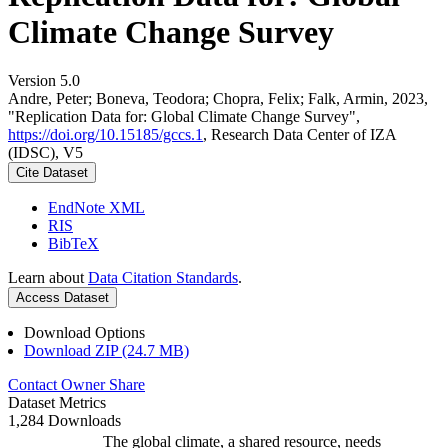
Climate Change Survey
Version 5.0
Andre, Peter; Boneva, Teodora; Chopra, Felix; Falk, Armin, 2023,
"Replication Data for: Global Climate Change Survey",
https://doi.org/10.15185/gccs.1
, Research Data Center of IZA
(IDSC), V5
Cite Dataset
EndNote XML
RIS
BibTeX
Learn about
Data Citation Standards
.
Access Dataset
Download Options
Download ZIP (24.7 MB)
Contact Owner
Share
Dataset Metrics
1,284 Downloads
The global climate, a shared resource, needs