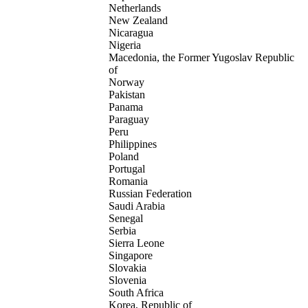
Netherlands
New Zealand
Nicaragua
Nigeria
Macedonia, the Former Yugoslav Republic
of
Norway
Pakistan
Panama
Paraguay
Peru
Philippines
Poland
Portugal
Romania
Russian Federation
Saudi Arabia
Senegal
Serbia
Sierra Leone
Singapore
Slovakia
Slovenia
South Africa
Korea, Republic of