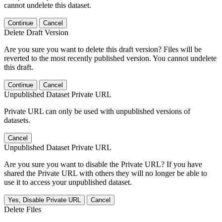
cannot undelete this dataset.
Continue
Cancel
Delete Draft Version
Are you sure you want to delete this draft version? Files will be
reverted to the most recently published version. You cannot undelete
this draft.
Continue
Cancel
Unpublished Dataset Private URL
Private URL can only be used with unpublished versions of
datasets.
Cancel
Unpublished Dataset Private URL
Are you sure you want to disable the Private URL? If you have
shared the Private URL with others they will no longer be able to
use it to access your unpublished dataset.
Yes, Disable Private URL
Cancel
Delete Files