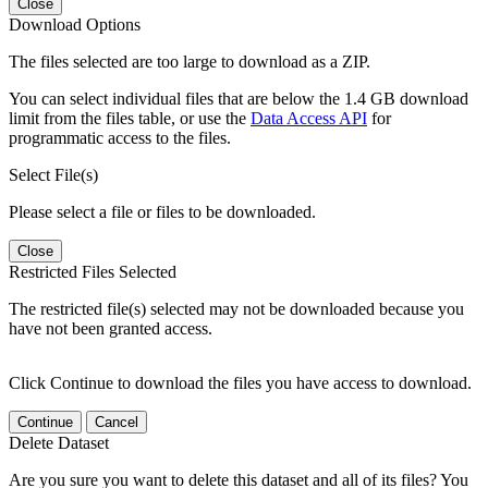
Close
Download Options
The files selected are too large to download as a ZIP.
You can select individual files that are below the 1.4 GB download
limit from the files table, or use the
Data Access API
for
programmatic access to the files.
Select File(s)
Please select a file or files to be downloaded.
Close
Restricted Files Selected
The restricted file(s) selected may not be downloaded because you
have not been granted access.
Click Continue to download the files you have access to download.
Continue
Cancel
Delete Dataset
Are you sure you want to delete this dataset and all of its files? You