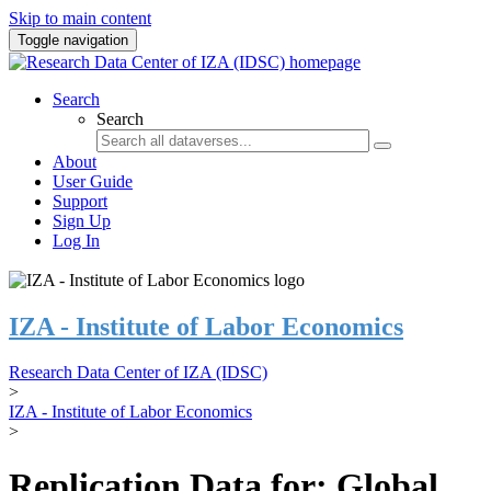
Skip to main content
Toggle navigation
Search
Search
About
User Guide
Support
Sign Up
Log In
IZA - Institute of Labor Economics
Research Data Center of IZA (IDSC)
>
IZA - Institute of Labor Economics
>
Replication Data for: Global