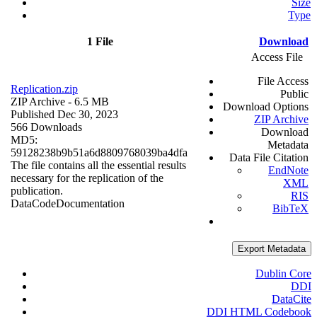
Size
Type
1 File
Download
Access File
File Access
Replication.zip
Public
ZIP Archive
- 6.5 MB
Download Options
Published Dec 30, 2023
ZIP Archive
566 Downloads
Download
MD5:
Metadata
59128238b9b51a6d8809768039ba4dfa
Data File Citation
The file contains all the essential results
EndNote
necessary for the replication of the
XML
publication.
RIS
Data
Code
Documentation
BibTeX
Export Metadata
Dublin Core
DDI
DataCite
DDI HTML Codebook