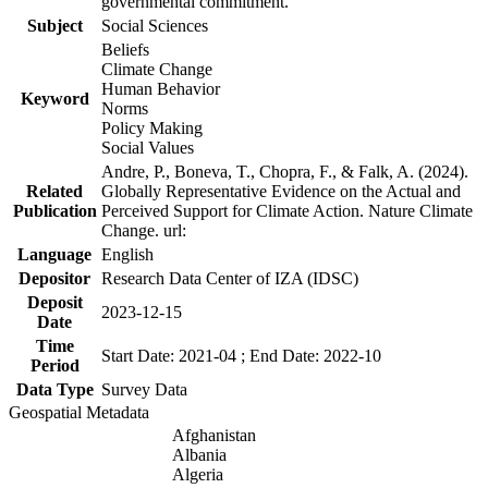
governmental commitment.
Subject
Social Sciences
Beliefs
Climate Change
Human Behavior
Keyword
Norms
Policy Making
Social Values
Andre, P., Boneva, T., Chopra, F., & Falk, A. (2024).
Related
Globally Representative Evidence on the Actual and
Publication
Perceived Support for Climate Action. Nature Climate
Change. url:
Language
English
Depositor
Research Data Center of IZA (IDSC)
Deposit
2023-12-15
Date
Time
Start Date: 2021-04 ; End Date: 2022-10
Period
Data Type
Survey Data
Geospatial Metadata
Afghanistan
Albania
Algeria