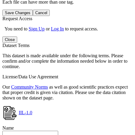
Each file can have more than one tag.
Save Changes
Cancel
Request Access
You need to
Sign Up
or
Log In
to request access.
Close
Dataset Terms
This dataset is made available under the following terms. Please
confirm and/or complete the information needed below in order to
continue.
License/Data Use Agreement
Our
Community Norms
as well as good scientific practices expect
that proper credit is given via citation. Please use the data citation
shown on the dataset page.
IIL-1.0
Name