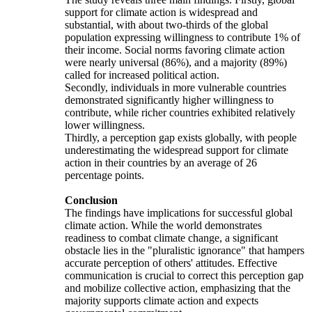
support for climate action is widespread and
substantial, with about two-thirds of the global
population expressing willingness to contribute 1% of
their income. Social norms favoring climate action
were nearly universal (86%), and a majority (89%)
called for increased political action.
Secondly, individuals in more vulnerable countries
demonstrated significantly higher willingness to
contribute, while richer countries exhibited relatively
lower willingness.
Thirdly, a perception gap exists globally, with people
underestimating the widespread support for climate
action in their countries by an average of 26
percentage points.
Conclusion
The findings have implications for successful global
climate action. While the world demonstrates
readiness to combat climate change, a significant
obstacle lies in the "pluralistic ignorance" that hampers
accurate perception of others' attitudes. Effective
communication is crucial to correct this perception gap
and mobilize collective action, emphasizing that the
majority supports climate action and expects