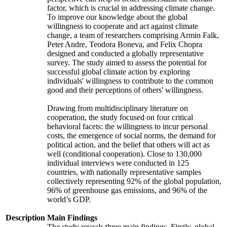
factor, which is crucial in addressing climate change.
To improve our knowledge about the global
willingness to cooperate and act against climate
change, a team of researchers comprising Armin Falk,
Peter Andre, Teodora Boneva, and Felix Chopra
designed and conducted a globally representative
survey. The study aimed to assess the potential for
successful global climate action by exploring
individuals' willingness to contribute to the common
good and their perceptions of others' willingness.
Drawing from multidisciplinary literature on
cooperation, the study focused on four critical
behavioral facets: the willingness to incur personal
costs, the emergence of social norms, the demand for
political action, and the belief that others will act as
well (conditional cooperation). Close to 130,000
individual interviews were conducted in 125
countries, with nationally representative samples
collectively representing 92% of the global population,
96% of greenhouse gas emissions, and 96% of the
world’s GDP.
Description
Main Findings
The study reveals three main findings. Firstly, global