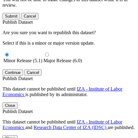
review.
Submit
Cancel
Publish Dataset
Are you sure you want to republish this dataset?
Select if this is a minor or major version update.
Minor Release (5.1)
Major Release (6.0)
Continue
Cancel
Publish Dataset
This dataset cannot be published until
IZA - Institute of Labor
Economics
is published by its administrator.
Close
Publish Dataset
This dataset cannot be published until
IZA - Institute of Labor
Economics
and
Research Data Center of IZA (IDSC)
are published.