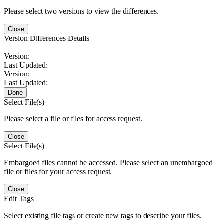
Please select two versions to view the differences.
Close
Version Differences Details
Version:
Last Updated:
Version:
Last Updated:
Done
Select File(s)
Please select a file or files for access request.
Close
Select File(s)
Embargoed files cannot be accessed. Please select an unembargoed
file or files for your access request.
Close
Edit Tags
Select existing file tags or create new tags to describe your files.