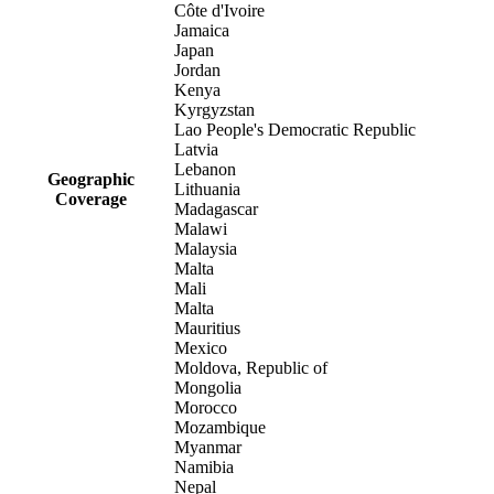
Côte d'Ivoire
Jamaica
Japan
Jordan
Kenya
Kyrgyzstan
Lao People's Democratic Republic
Latvia
Lebanon
Geographic
Lithuania
Coverage
Madagascar
Malawi
Malaysia
Malta
Mali
Malta
Mauritius
Mexico
Moldova, Republic of
Mongolia
Morocco
Mozambique
Myanmar
Namibia
Nepal