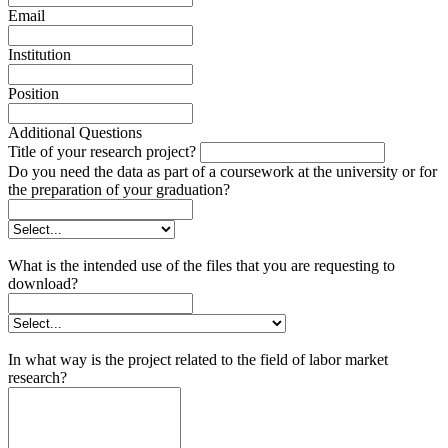
Email
Institution
Position
Additional Questions
Title of your research project?
Do you need the data as part of a coursework at the university or for
the preparation of your graduation?
What is the intended use of the files that you are requesting to
download?
In what way is the project related to the field of labor market
research?