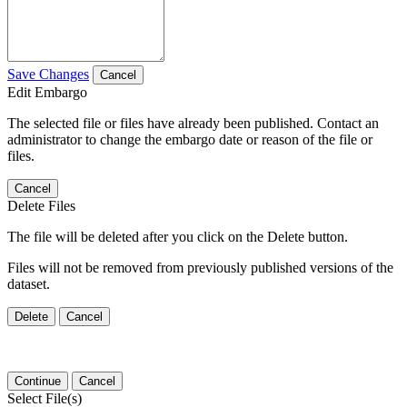
Save Changes
Cancel
Edit Embargo
The selected file or files have already been published. Contact an
administrator to change the embargo date or reason of the file or
files.
Cancel
Delete Files
The file will be deleted after you click on the Delete button.
Files will not be removed from previously published versions of the
dataset.
Delete
Cancel
Continue
Cancel
Select File(s)