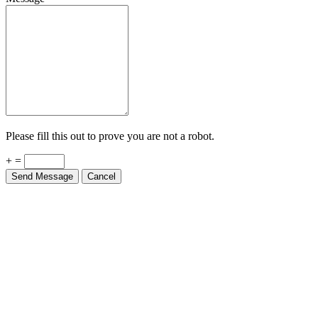
Please fill this out to prove you are not a robot.
+ =
Send Message
Cancel