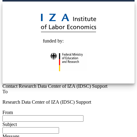
© 2025 Deutsche Post STIFTUNG
funded by:
Contact Research Data Center of IZA (IDSC) Support
To
Research Data Center of IZA (IDSC) Support
From
Subject
Message