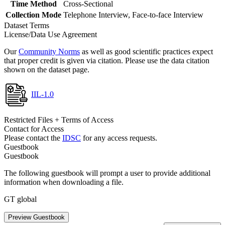
Time Method
Cross-Sectional
Collection Mode
Telephone Interview, Face-to-face Interview
Dataset Terms
License/Data Use Agreement
Our
Community Norms
as well as good scientific practices expect
that proper credit is given via citation. Please use the data citation
shown on the dataset page.
IIL-1.0
Restricted Files + Terms of Access
Contact for Access
Please contact the
IDSC
for any access requests.
Guestbook
Guestbook
The following guestbook will prompt a user to provide additional
information when downloading a file.
GT global
Preview Guestbook