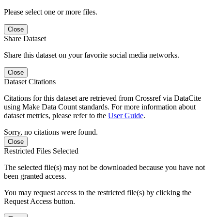
Please select one or more files.
Close
Share Dataset
Share this dataset on your favorite social media networks.
Close
Dataset Citations
Citations for this dataset are retrieved from Crossref via DataCite
using Make Data Count standards. For more information about
dataset metrics, please refer to the
User Guide
.
Sorry, no citations were found.
Close
Restricted Files Selected
The selected file(s) may not be downloaded because you have not
been granted access.
You may request access to the restricted file(s) by clicking the
Request Access button.