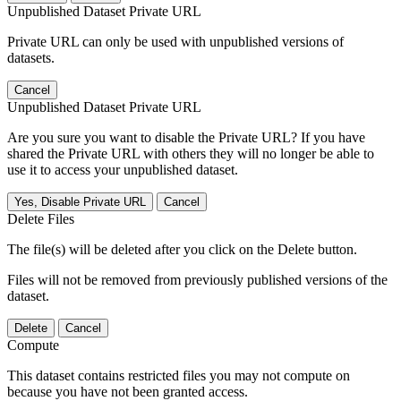
Unpublished Dataset Private URL
Private URL can only be used with unpublished versions of
datasets.
Cancel
Unpublished Dataset Private URL
Are you sure you want to disable the Private URL? If you have
shared the Private URL with others they will no longer be able to
use it to access your unpublished dataset.
Yes, Disable Private URL
Cancel
Delete Files
The file(s) will be deleted after you click on the Delete button.
Files will not be removed from previously published versions of the
dataset.
Delete
Cancel
Compute
This dataset contains restricted files you may not compute on
because you have not been granted access.