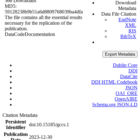
566 Downloads
Download
MD5:
Metadata
59128238b9b51a6d8809768039ba4dfa
Data File Citation
The file contains all the essential results
EndNote
necessary for the replication of the
XML
publication.
RIS
Data
Code
Documentation
BibTeX
Export Metadata
Dublin Core
DDI
DataCite
DDI HTML Codebook
JSON
OAI_ORE
OpenAIRE
Schema.org JSON-LD
Citation Metadata
Persistent
doi:10.15185/gccs.1
Identifier
Publication
2023-12-30
Date