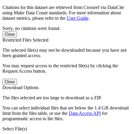
Citations for this dataset are retrieved from Crossref via DataCite
using Make Data Count standards. For more information about
dataset metrics, please refer to the
User Guide
.
Sorry, no citations were found.
Close
Restricted Files Selected
The selected file(s) may not be downloaded because you have not
been granted access.
You may request access to the restricted file(s) by clicking the
Request Access button.
Close
Download Options
The files selected are too large to download as a ZIP.
You can select individual files that are below the 1.4 GB download
limit from the files table, or use the
Data Access API
for
programmatic access to the files.
Select File(s)