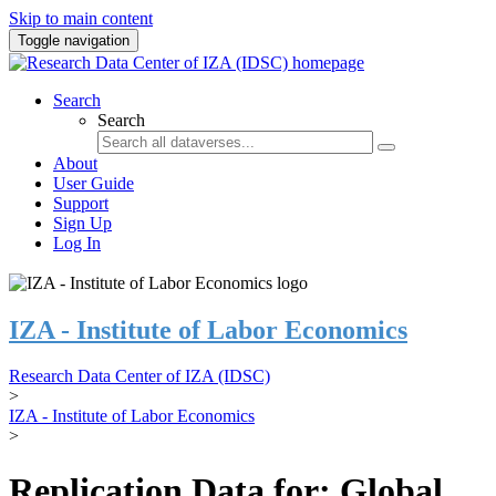
Skip to main content
Toggle navigation
Search
Search
About
User Guide
Support
Sign Up
Log In
IZA - Institute of Labor Economics
Research Data Center of IZA (IDSC)
>
IZA - Institute of Labor Economics
>
Replication Data for: Global