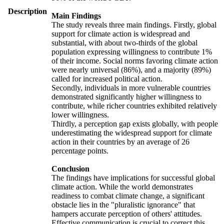
Description
Main Findings
The study reveals three main findings. Firstly, global
support for climate action is widespread and
substantial, with about two-thirds of the global
population expressing willingness to contribute 1%
of their income. Social norms favoring climate action
were nearly universal (86%), and a majority (89%)
called for increased political action.
Secondly, individuals in more vulnerable countries
demonstrated significantly higher willingness to
contribute, while richer countries exhibited relatively
lower willingness.
Thirdly, a perception gap exists globally, with people
underestimating the widespread support for climate
action in their countries by an average of 26
percentage points.
Conclusion
The findings have implications for successful global
climate action. While the world demonstrates
readiness to combat climate change, a significant
obstacle lies in the "pluralistic ignorance" that
hampers accurate perception of others' attitudes.
Effective communication is crucial to correct this