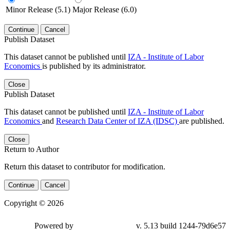
Minor Release (5.1)
Major Release (6.0)
Continue
Cancel
Publish Dataset
This dataset cannot be published until
IZA - Institute of Labor
Economics
is published by its administrator.
Close
Publish Dataset
This dataset cannot be published until
IZA - Institute of Labor
Economics
and
Research Data Center of IZA (IDSC)
are published.
Close
Return to Author
Return this dataset to contributor for modification.
Continue
Cancel
Copyright © 2026
Powered by
v. 5.13 build 1244-79d6e57