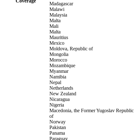
Coverage
Madagascar
Malawi
Malaysia
Malta
Mali
Malta
Mauritius
Mexico
Moldova, Republic of
Mongolia
Morocco
Mozambique
Myanmar
Namibia
Nepal
Netherlands
New Zealand
Nicaragua
Nigeria
Macedonia, the Former Yugoslav Republic
of
Norway
Pakistan
Panama
Paraguay