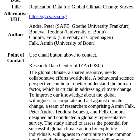
Title
Replication Data for: Global Climate Change Survey
Alternative
https://gccs.iza.org/
URL
Andre, Peter (SAFE, Goethe University Frankfurt)
Boneva, Teodora (University of Bonn)
Author
Chopra, Felix (University of Copenhagen)
Falk, Armin (University of Bonn)
Point of
Use email button above to contact.
Contact
Research Data Center of IZA (IDSC)
The global climate, a shared resource, needs
collaborative efforts worldwide. A behavioral science
perspective can help to better understand the human
factor, which is crucial in addressing climate change.
To improve our knowledge about the global
willingness to cooperate and act against climate
change, a team of researchers comprising Armin Falk,
Peter Andre, Teodora Boneva, and Felix Chopra
designed and conducted a globally representative
survey. The study aimed to assess the potential for
successful global climate action by exploring
individuals' willingness to contribute to the common
good and their perceptions of others' willingness.