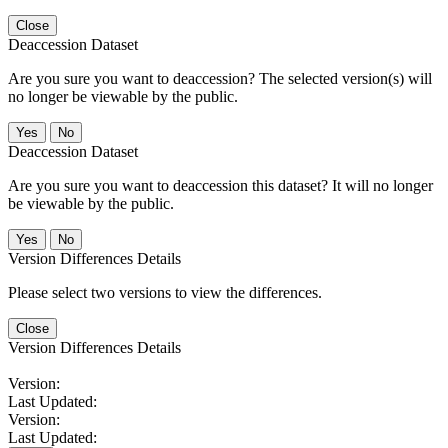
Close
Deaccession Dataset
Are you sure you want to deaccession? The selected version(s) will
no longer be viewable by the public.
No
Deaccession Dataset
Are you sure you want to deaccession this dataset? It will no longer
be viewable by the public.
No
Version Differences Details
Please select two versions to view the differences.
Close
Version Differences Details
Version:
Last Updated:
Version:
Last Updated: