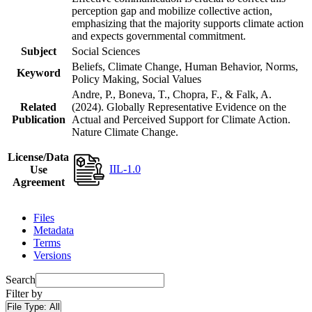
perception gap and mobilize collective action,
emphasizing that the majority supports climate action
and expects governmental commitment.
Subject
Social Sciences
Beliefs, Climate Change, Human Behavior, Norms,
Keyword
Policy Making, Social Values
Andre, P., Boneva, T., Chopra, F., & Falk, A.
Related
(2024). Globally Representative Evidence on the
Publication
Actual and Perceived Support for Climate Action.
Nature Climate Change.
License/Data
IIL-1.0
Use
Agreement
Files
Metadata
Terms
Versions
Search
Filter by
File Type:
All