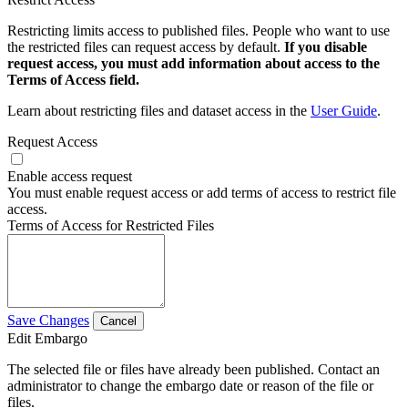
Restricting limits access to published files. People who want to use
the restricted files can request access by default.
If you disable
request access, you must add information about access to the
Terms of Access field.
Learn about restricting files and dataset access in the
User Guide
.
Request Access
Enable access request
You must enable request access or add terms of access to restrict file
access.
Terms of Access for Restricted Files
Save Changes
Cancel
Edit Embargo
The selected file or files have already been published. Contact an
administrator to change the embargo date or reason of the file or
files.