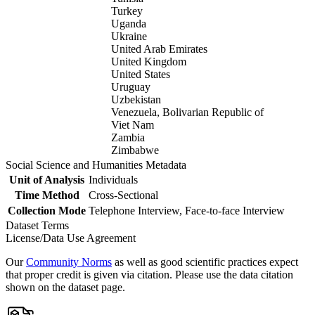
Turkey
Uganda
Ukraine
United Arab Emirates
United Kingdom
United States
Uruguay
Uzbekistan
Venezuela, Bolivarian Republic of
Viet Nam
Zambia
Zimbabwe
Social Science and Humanities Metadata
Unit of Analysis
Individuals
Time Method
Cross-Sectional
Collection Mode
Telephone Interview, Face-to-face Interview
Dataset Terms
License/Data Use Agreement
Our
Community Norms
as well as good scientific practices expect
that proper credit is given via citation. Please use the data citation
shown on the dataset page.