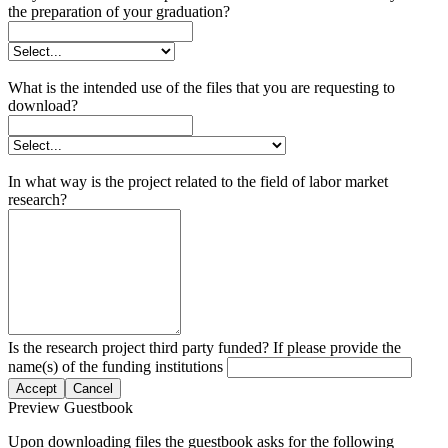
the preparation of your graduation?
What is the intended use of the files that you are requesting to
download?
In what way is the project related to the field of labor market
research?
Is the research project third party funded? If please provide the
name(s) of the funding institutions
Accept
Cancel
Preview Guestbook
Upon downloading files the guestbook asks for the following