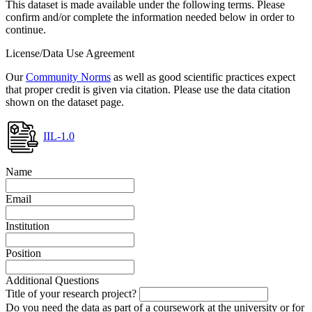
This dataset is made available under the following terms. Please
confirm and/or complete the information needed below in order to
continue.
License/Data Use Agreement
Our
Community Norms
as well as good scientific practices expect
that proper credit is given via citation. Please use the data citation
shown on the dataset page.
IIL-1.0
Name
Email
Institution
Position
Additional Questions
Title of your research project?
Do you need the data as part of a coursework at the university or for