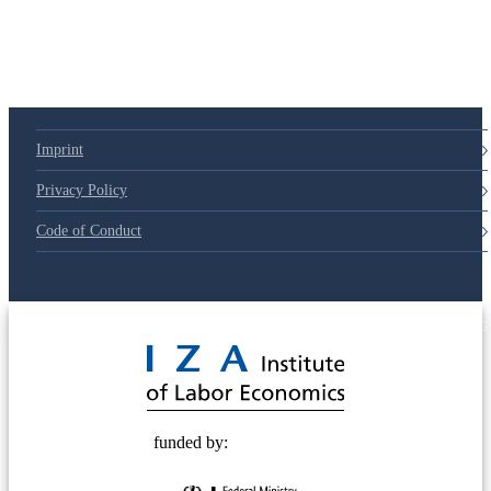
Imprint
Privacy Policy
Code of Conduct
© 2025 Deutsche Post STIFTUNG
funded by: