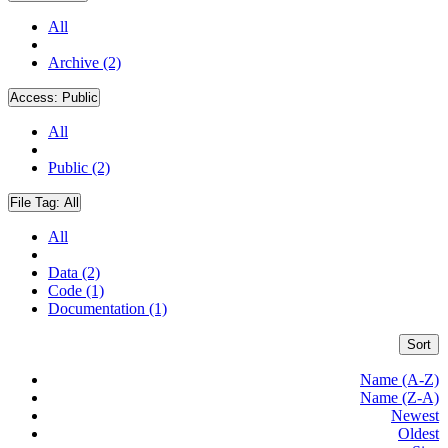
All
Archive (2)
Access:
Public
All
Public (2)
File Tag:
All
All
Data (2)
Code (1)
Documentation (1)
Sort
Name (A-Z)
Name (Z-A)
Newest
Oldest