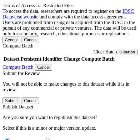
Terms of Access for Restricted Files
To access the data, researchers are required to register on the
IDSC
Dataverse website
and comply with the data access agreement.
Users are prohibited from using data acquired from the IDSC in the
pursuit of any commercial or private ventures. The data will be used
only for scholarly, research, educational purposes or replications.
Accept
Cancel
Compute Batch
Clear Batch
ui-button
Dataset
Persistent Identifier
Change Compute Batch
Compute Batch
Cancel
Submit for Review
You will not be able to make changes to this dataset while it is in
review.
Submit
Cancel
Publish Dataset
Are you sure you want to republish this dataset?
Select if this is a minor or major version update.