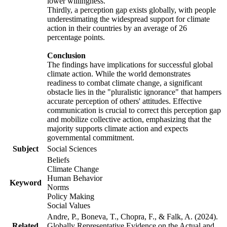
lower willingness.
Thirdly, a perception gap exists globally, with people
underestimating the widespread support for climate
action in their countries by an average of 26
percentage points.
Conclusion
The findings have implications for successful global
climate action. While the world demonstrates
readiness to combat climate change, a significant
obstacle lies in the "pluralistic ignorance" that hampers
accurate perception of others' attitudes. Effective
communication is crucial to correct this perception gap
and mobilize collective action, emphasizing that the
majority supports climate action and expects
governmental commitment.
Subject
Social Sciences
Beliefs
Climate Change
Human Behavior
Keyword
Norms
Policy Making
Social Values
Andre, P., Boneva, T., Chopra, F., & Falk, A. (2024).
Related
Globally Representative Evidence on the Actual and