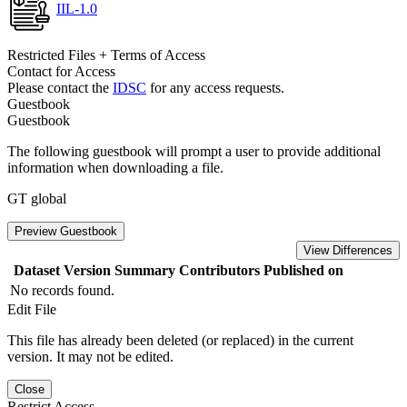
IIL-1.0
Restricted Files + Terms of Access
Contact for Access
Please contact the
IDSC
for any access requests.
Guestbook
Guestbook
The following guestbook will prompt a user to provide additional
information when downloading a file.
GT global
Preview Guestbook
View Differences
Dataset Version
Summary
Contributors
Published on
No records found.
Edit File
This file has already been deleted (or replaced) in the current
version. It may not be edited.
Close
Restrict Access