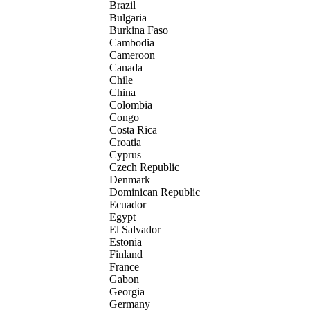
Brazil
Bulgaria
Burkina Faso
Cambodia
Cameroon
Canada
Chile
China
Colombia
Congo
Costa Rica
Croatia
Cyprus
Czech Republic
Denmark
Dominican Republic
Ecuador
Egypt
El Salvador
Estonia
Finland
France
Gabon
Georgia
Germany