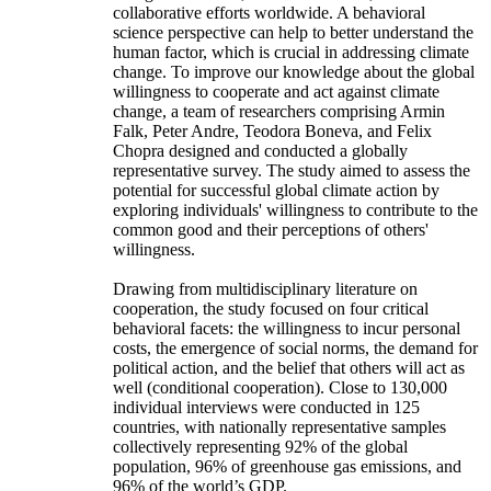
collaborative efforts worldwide. A behavioral
science perspective can help to better understand the
human factor, which is crucial in addressing climate
change. To improve our knowledge about the global
willingness to cooperate and act against climate
change, a team of researchers comprising Armin
Falk, Peter Andre, Teodora Boneva, and Felix
Chopra designed and conducted a globally
representative survey. The study aimed to assess the
potential for successful global climate action by
exploring individuals' willingness to contribute to the
common good and their perceptions of others'
willingness.
Drawing from multidisciplinary literature on
cooperation, the study focused on four critical
behavioral facets: the willingness to incur personal
costs, the emergence of social norms, the demand for
political action, and the belief that others will act as
well (conditional cooperation). Close to 130,000
individual interviews were conducted in 125
countries, with nationally representative samples
collectively representing 92% of the global
population, 96% of greenhouse gas emissions, and
96% of the world’s GDP.