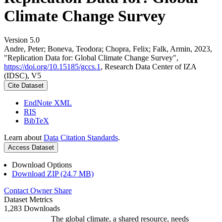
Climate Change Survey
Version 5.0
Andre, Peter; Boneva, Teodora; Chopra, Felix; Falk, Armin, 2023,
"Replication Data for: Global Climate Change Survey",
https://doi.org/10.15185/gccs.1
, Research Data Center of IZA
(IDSC), V5
Cite Dataset
EndNote XML
RIS
BibTeX
Learn about
Data Citation Standards
.
Access Dataset
Download Options
Download ZIP (24.7 MB)
Contact Owner
Share
Dataset Metrics
1,283 Downloads
The global climate, a shared resource, needs