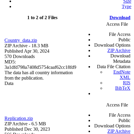
Size
Type
1 to 2 of 2 Files
Download
Access File
File Access
Public
Country_data.zip
Download Options
ZIP Archive
- 18.3 MB
ZIP Archive
Published Apr 30, 2024
Download
570 Downloads
Metadata
MD5:
Data File Citation
3a1dfd798a7408d5754caaf62cc18fd9
EndNote
The data has all country information
XML
from the publication.
RIS
Data
BibTeX
Access File
File Access
Replication.zip
Public
ZIP Archive
- 6.5 MB
Download Options
Published Dec 30, 2023
ZIP Archive