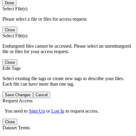
Done
Select File(s)
Please select a file or files for access request.
Close
Select File(s)
Embargoed files cannot be accessed. Please select an unembargoed
file or files for your access request.
Close
Edit Tags
Select existing file tags or create new tags to describe your files.
Each file can have more than one tag.
Save Changes
Cancel
Request Access
You need to
Sign Up
or
Log In
to request access.
Close
Dataset Terms