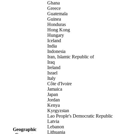
Ghana
Greece
Guatemala
Guinea
Honduras
Hong Kong
Hungary
Iceland
India
Indonesia
Iran, Islamic Republic of
Iraq
Ireland
Israel
Italy
Côte d'Ivoire
Jamaica
Japan
Jordan
Kenya
Kyrgyzstan
Lao People's Democratic Republic
Latvia
Lebanon
Geographic
Lithuania