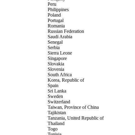
Peru
Philippines
Poland
Portugal
Romania
Russian Federation
Saudi Arabia
Senegal
Serbia
Sierra Leone
Singapore
Slovakia
Slovenia
South Africa
Korea, Republic of
Spain
Sri Lanka
Sweden
Switzerland
Taiwan, Province of China
Tajikistan
Tanzania, United Republic of
Thailand
Togo
Tunisia