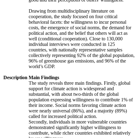
Drawing from multidisciplinary literature on
cooperation, the study focused on four critical
behavioral facets: the willingness to incur personal
costs, the emergence of social norms, the demand for
political action, and the belief that others will act as
well (conditional cooperation). Close to 130,000
individual interviews were conducted in 125
countries, with nationally representative samples
collectively representing 92% of the global population,
96% of greenhouse gas emissions, and 96% of the
world’s GDP.
Description
Main Findings
The study reveals three main findings. Firstly, global
support for climate action is widespread and
substantial, with about two-thirds of the global
population expressing willingness to contribute 1% of
their income. Social norms favoring climate action
were nearly universal (86%), and a majority (89%)
called for increased political action.
Secondly, individuals in more vulnerable countries
demonstrated significantly higher willingness to
contribute, while richer countries exhibited relatively