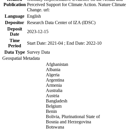
Publication
Perceived Support for Climate Action. Nature Climate
Change. url:
Language
English
Depositor
Research Data Center of IZA (IDSC)
Deposit
2023-12-15
Date
Time
Start Date: 2021-04 ; End Date: 2022-10
Period
Data Type
Survey Data
Geospatial Metadata
Afghanistan
Albania
Algeria
Argentina
Armenia
Australia
Austria
Bangladesh
Belgium
Benin
Bolivia, Plurinational State of
Bosnia and Herzegovina
Botswana