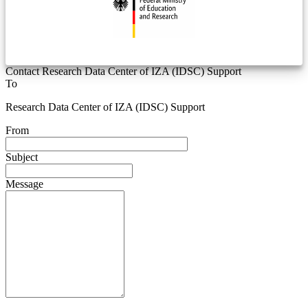
Contact Research Data Center of IZA (IDSC) Support
To
Research Data Center of IZA (IDSC) Support
From
Subject
Message