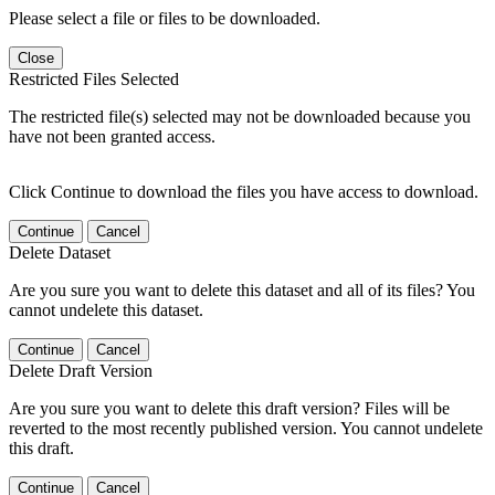
Please select a file or files to be downloaded.
Close
Restricted Files Selected
The restricted file(s) selected may not be downloaded because you
have not been granted access.
Click Continue to download the files you have access to download.
Continue
Cancel
Delete Dataset
Are you sure you want to delete this dataset and all of its files? You
cannot undelete this dataset.
Continue
Cancel
Delete Draft Version
Are you sure you want to delete this draft version? Files will be
reverted to the most recently published version. You cannot undelete
this draft.
Continue
Cancel