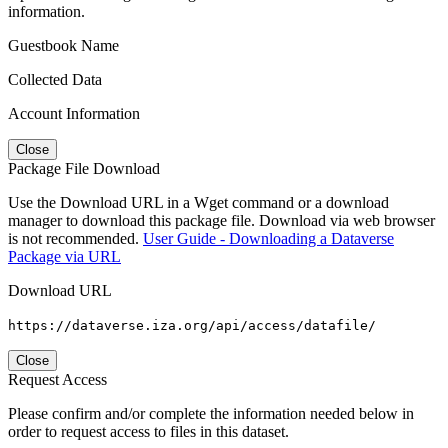
information.
Guestbook Name
Collected Data
Account Information
Close
Package File Download
Use the Download URL in a Wget command or a download
manager to download this package file. Download via web browser
is not recommended.
User Guide - Downloading a Dataverse
Package via URL
Download URL
https://dataverse.iza.org/api/access/datafile/
Close
Request Access
Please confirm and/or complete the information needed below in
order to request access to files in this dataset.