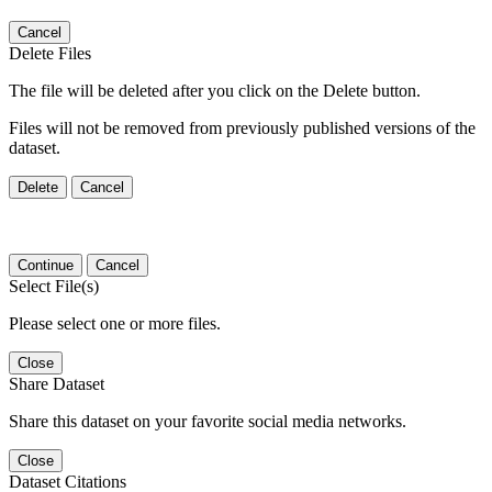
Cancel
Delete Files
The file will be deleted after you click on the Delete button.
Files will not be removed from previously published versions of the
dataset.
Delete
Cancel
Continue
Cancel
Select File(s)
Please select one or more files.
Close
Share Dataset
Share this dataset on your favorite social media networks.
Close
Dataset Citations