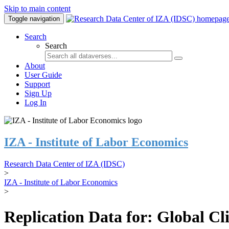
Skip to main content
Toggle navigation
Search
Search
About
User Guide
Support
Sign Up
Log In
IZA - Institute of Labor Economics
Research Data Center of IZA (IDSC)
>
IZA - Institute of Labor Economics
>
Replication Data for: Global C