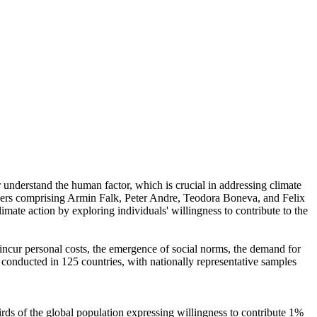
r understand the human factor, which is crucial in addressing climate
chers comprising Armin Falk, Peter Andre, Teodora Boneva, and Felix
mate action by exploring individuals' willingness to contribute to the
o incur personal costs, the emergence of social norms, the demand for
re conducted in 125 countries, with nationally representative samples
hirds of the global population expressing willingness to contribute 1%