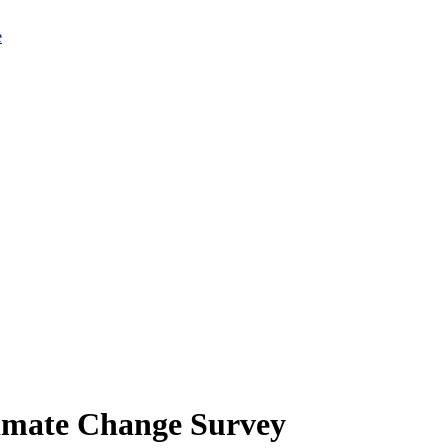
limate Change Survey