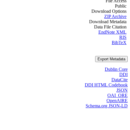
File Access
Public
Download Options
ZIP Archive
Download Metadata
Data File Citation
EndNote XML
RIS
BibTeX
Export Metadata
Dublin Core
DDI
DataCite
DDI HTML Codebook
JSON
OAI_ORE
OpenAIRE
Schema.org JSON-LD