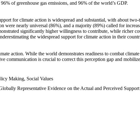
n, 96% of greenhouse gas emissions, and 96% of the world’s GDP.
upport for climate action is widespread and substantial, with about two-
n were nearly universal (86%), and a majority (89%) called for increase
nstrated significantly higher willingness to contribute, while richer cou
underestimating the widespread support for climate action in their count
imate action. While the world demonstrates readiness to combat climate ch
tive communication is crucial to correct this perception gap and mobilize
licy Making, Social Values
 Globally Representative Evidence on the Actual and Perceived Suppor