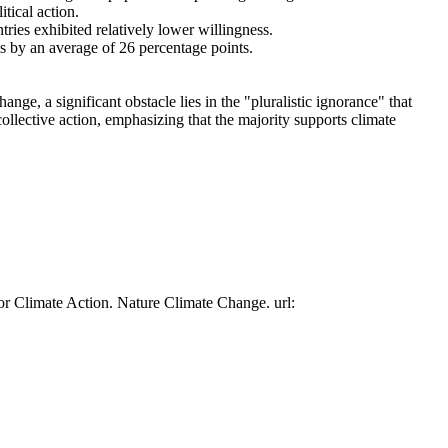
tical action.
tries exhibited relatively lower willingness.
es by an average of 26 percentage points.
ge, a significant obstacle lies in the "pluralistic ignorance" that
collective action, emphasizing that the majority supports climate
or Climate Action. Nature Climate Change. url: