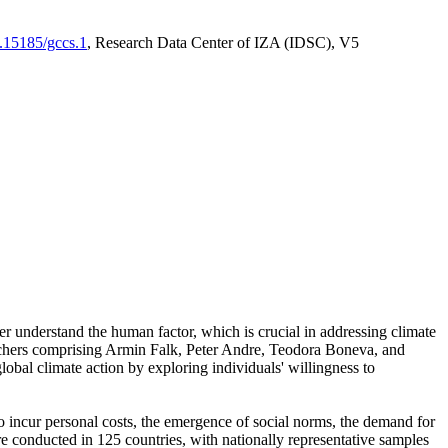
0.15185/gccs.1
, Research Data Center of IZA (IDSC), V5
er understand the human factor, which is crucial in addressing climate
archers comprising Armin Falk, Peter Andre, Teodora Boneva, and
lobal climate action by exploring individuals' willingness to
 to incur personal costs, the emergence of social norms, the demand for
ere conducted in 125 countries, with nationally representative samples