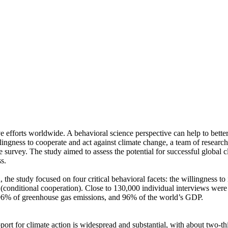
ve efforts worldwide. A behavioral science perspective can help to bette
ingness to cooperate and act against climate change, a team of resear
urvey. The study aimed to assess the potential for successful global cli
s.
 the study focused on four critical behavioral facets: the willingness t
well (conditional cooperation). Close to 130,000 individual interviews we
, 96% of greenhouse gas emissions, and 96% of the world’s GDP.
pport for climate action is widespread and substantial, with about two-t