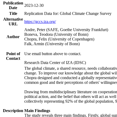
Publication
2023-12-30
Date
Title
Replication Data for: Global Climate Change Survey
Alternative
https://gccs.iza.org/
URL
Andre, Peter (SAFE, Goethe University Frankfurt)
Boneva, Teodora (University of Bonn)
Author
Chopra, Felix (University of Copenhagen)
Falk, Armin (University of Bonn)
Point of
Use email button above to contact.
Contact
Research Data Center of IZA (IDSC)
The global climate, a shared resource, needs collaborati
change. To improve our knowledge about the global will
Chopra designed and conducted a globally representative s
common good and their perceptions of others' willingnes
Drawing from multidisciplinary literature on cooperation,
political action, and the belief that others will act as 
collectively representing 92% of the global population
Description
Main Findings
The study reveals three main findings. Firstly, global su