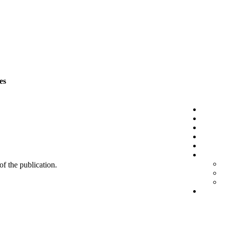
es
 of the publication.