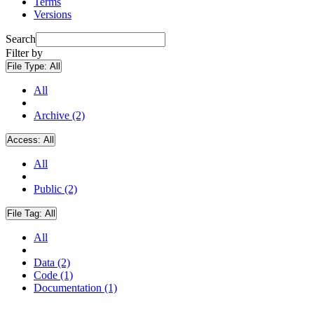
Terms
Versions
Search
Filter by
File Type:
All
All
Archive (2)
Access:
All
All
Public (2)
File Tag:
All
All
Data (2)
Code (1)
Documentation (1)