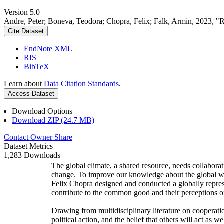
Version 5.0
Andre, Peter; Boneva, Teodora; Chopra, Felix; Falk, Armin, 2023, "
Cite Dataset
EndNote XML
RIS
BibTeX
Learn about
Data Citation Standards
.
Access Dataset
Download Options
Download ZIP (24.7 MB)
Contact Owner
Share
Dataset Metrics
1,283 Downloads
The global climate, a shared resource, needs collaborat
change. To improve our knowledge about the global wi
Felix Chopra designed and conducted a globally represen
contribute to the common good and their perceptions of
Drawing from multidisciplinary literature on cooperatio
political action, and the belief that others will act as