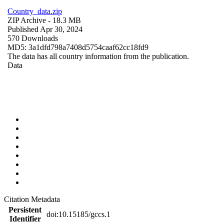
Country_data.zip
ZIP Archive
- 18.3 MB
Published Apr 30, 2024
570 Downloads
MD5: 3a1dfd798a7408d5754caaf62cc18fd9
The data has all country information from the publication.
Data
Citation Metadata
Persistent
doi:10.15185/gccs.1
Identifier