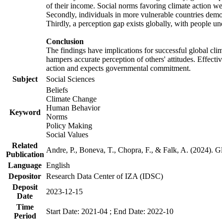
of their income. Social norms favoring climate action wer
Secondly, individuals in more vulnerable countries demons
Thirdly, a perception gap exists globally, with people un
Conclusion
The findings have implications for successful global clim
hampers accurate perception of others' attitudes. Effecti
action and expects governmental commitment.
Subject
Social Sciences
Beliefs
Climate Change
Human Behavior
Keyword
Norms
Policy Making
Social Values
Related
Andre, P., Boneva, T., Chopra, F., & Falk, A. (2024). 
Publication
Language
English
Depositor
Research Data Center of IZA (IDSC)
Deposit
2023-12-15
Date
Time
Start Date: 2021-04 ; End Date: 2022-10
Period