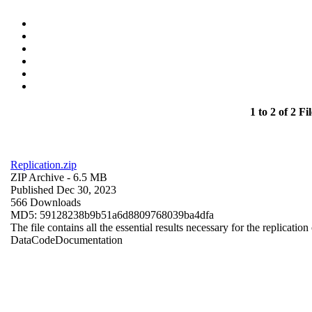
1 to 2 of 2 Fil
Replication.zip
ZIP Archive
- 6.5 MB
Published Dec 30, 2023
566 Downloads
MD5: 59128238b9b51a6d8809768039ba4dfa
The file contains all the essential results necessary for the replication
Data
Code
Documentation