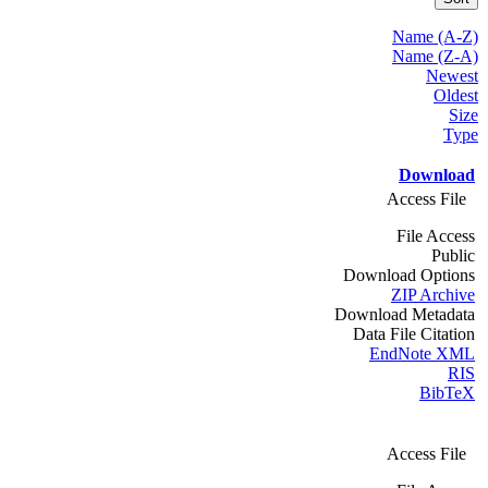
Name (A-Z)
Name (Z-A)
Newest
Oldest
Size
Type
Download
Access File
File Access
Public
Download Options
ZIP Archive
Download Metadata
Data File Citation
EndNote XML
RIS
BibTeX
Access File