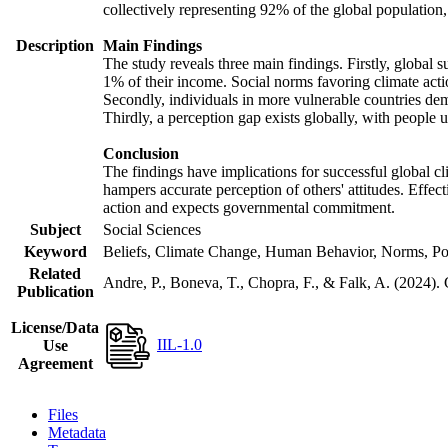
collectively representing 92% of the global populatio
Description
Main Findings
The study reveals three main findings. Firstly, global s
1% of their income. Social norms favoring climate actio
Secondly, individuals in more vulnerable countries demo
Thirdly, a perception gap exists globally, with people 
Conclusion
The findings have implications for successful global cl
hampers accurate perception of others' attitudes. Effec
action and expects governmental commitment.
Subject
Social Sciences
Keyword
Beliefs, Climate Change, Human Behavior, Norms, Po
Related
Andre, P., Boneva, T., Chopra, F., & Falk, A. (2024).
Publication
License/Data
IIL-1.0
Use
Agreement
Files
Metadata