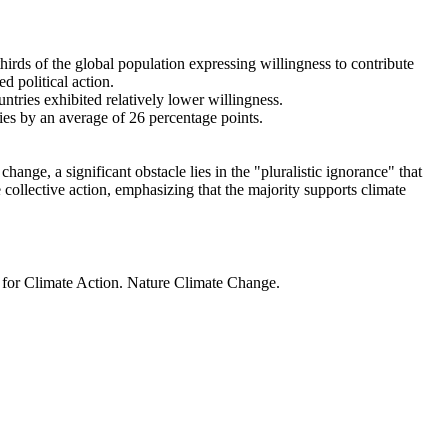
thirds of the global population expressing willingness to contribute
d political action.
ntries exhibited relatively lower willingness.
ries by an average of 26 percentage points.
ange, a significant obstacle lies in the "pluralistic ignorance" that
 collective action, emphasizing that the majority supports climate
t for Climate Action. Nature Climate Change.