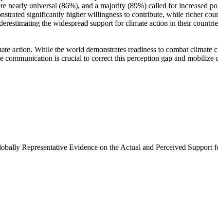
e nearly universal (86%), and a majority (89%) called for increased poli
trated significantly higher willingness to contribute, while richer coun
derestimating the widespread support for climate action in their countri
ate action. While the world demonstrates readiness to combat climate chan
ve communication is crucial to correct this perception gap and mobilize 
Globally Representative Evidence on the Actual and Perceived Support f