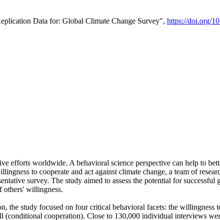
Replication Data for: Global Climate Change Survey",
https://doi.org/1
ive efforts worldwide. A behavioral science perspective can help to bett
llingness to cooperate and act against climate change, a team of rese
tative survey. The study aimed to assess the potential for successful g
 others' willingness.
n, the study focused on four critical behavioral facets: the willingness
 well (conditional cooperation). Close to 130,000 individual interviews w