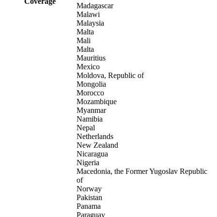
Coverage
Madagascar
Malawi
Malaysia
Malta
Mali
Malta
Mauritius
Mexico
Moldova, Republic of
Mongolia
Morocco
Mozambique
Myanmar
Namibia
Nepal
Netherlands
New Zealand
Nicaragua
Nigeria
Macedonia, the Former Yugoslav Republic
of
Norway
Pakistan
Panama
Paraguay