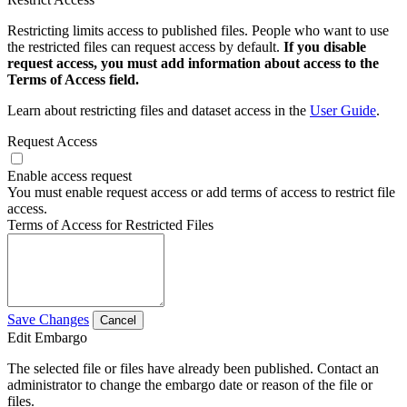
Restricting limits access to published files. People who want to use
the restricted files can request access by default.
If you disable
request access, you must add information about access to the
Terms of Access field.
Learn about restricting files and dataset access in the
User Guide
.
Request Access
Enable access request
You must enable request access or add terms of access to restrict file
access.
Terms of Access for Restricted Files
Save Changes
Cancel
Edit Embargo
The selected file or files have already been published. Contact an
administrator to change the embargo date or reason of the file or
files.