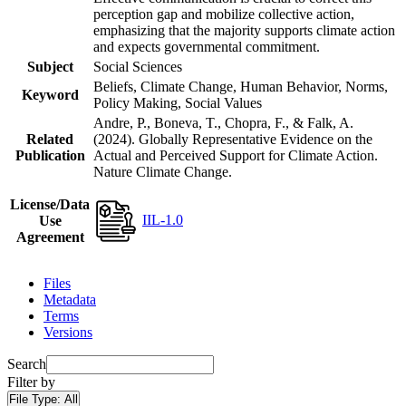
perception gap and mobilize collective action,
emphasizing that the majority supports climate action
and expects governmental commitment.
Subject
Social Sciences
Beliefs, Climate Change, Human Behavior, Norms,
Keyword
Policy Making, Social Values
Andre, P., Boneva, T., Chopra, F., & Falk, A.
Related
(2024). Globally Representative Evidence on the
Publication
Actual and Perceived Support for Climate Action.
Nature Climate Change.
License/Data
IIL-1.0
Use
Agreement
Files
Metadata
Terms
Versions
Search
Filter by
File Type:
All