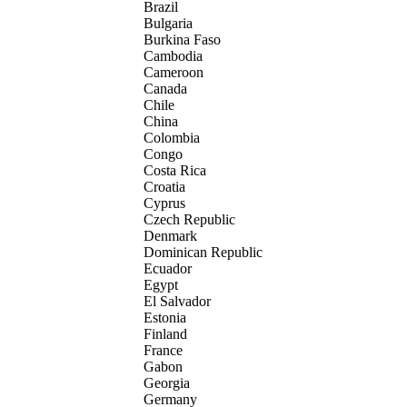
Brazil
Bulgaria
Burkina Faso
Cambodia
Cameroon
Canada
Chile
China
Colombia
Congo
Costa Rica
Croatia
Cyprus
Czech Republic
Denmark
Dominican Republic
Ecuador
Egypt
El Salvador
Estonia
Finland
France
Gabon
Georgia
Germany