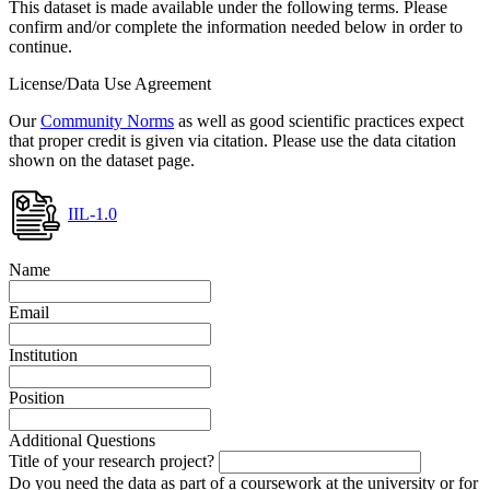
This dataset is made available under the following terms. Please
confirm and/or complete the information needed below in order to
continue.
License/Data Use Agreement
Our
Community Norms
as well as good scientific practices expect
that proper credit is given via citation. Please use the data citation
shown on the dataset page.
IIL-1.0
Name
Email
Institution
Position
Additional Questions
Title of your research project?
Do you need the data as part of a coursework at the university or for