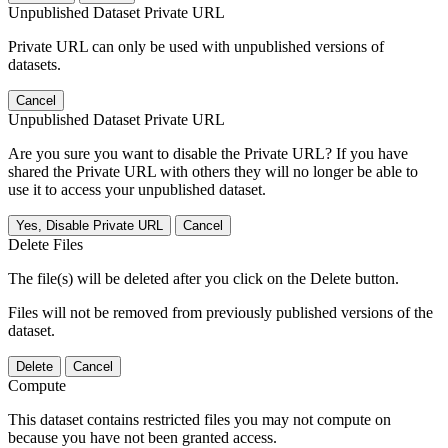
Unpublished Dataset Private URL
Private URL can only be used with unpublished versions of
datasets.
Cancel
Unpublished Dataset Private URL
Are you sure you want to disable the Private URL? If you have
shared the Private URL with others they will no longer be able to
use it to access your unpublished dataset.
Yes, Disable Private URL
Cancel
Delete Files
The file(s) will be deleted after you click on the Delete button.
Files will not be removed from previously published versions of the
dataset.
Delete
Cancel
Compute
This dataset contains restricted files you may not compute on
because you have not been granted access.