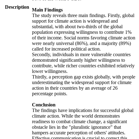
Description
Main Findings
The study reveals three main findings. Firstly, global
support for climate action is widespread and
substantial, with about two-thirds of the global
population expressing willingness to contribute 1%
of their income. Social norms favoring climate action
were nearly universal (86%), and a majority (89%)
called for increased political action.
Secondly, individuals in more vulnerable countries
demonstrated significantly higher willingness to
contribute, while richer countries exhibited relatively
lower willingness.
Thirdly, a perception gap exists globally, with people
underestimating the widespread support for climate
action in their countries by an average of 26
percentage points.
Conclusion
The findings have implications for successful global
climate action. While the world demonstrates
readiness to combat climate change, a significant
obstacle lies in the "pluralistic ignorance" that
hampers accurate perception of others' attitudes.
Effective communication is crucial to correct this