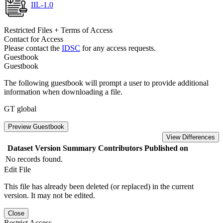
IIL-1.0
Restricted Files + Terms of Access
Contact for Access
Please contact the
IDSC
for any access requests.
Guestbook
Guestbook
The following guestbook will prompt a user to provide additional
information when downloading a file.
GT global
Preview Guestbook
View Differences
Dataset Version
Summary
Contributors
Published on
No records found.
Edit File
This file has already been deleted (or replaced) in the current
version. It may not be edited.
Close
Restrict Access