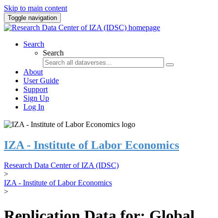
Skip to main content
Toggle navigation
Search
Search
About
User Guide
Support
Sign Up
Log In
IZA - Institute of Labor Economics
Research Data Center of IZA (IDSC)
>
IZA - Institute of Labor Economics
>
Replication Data for: Global