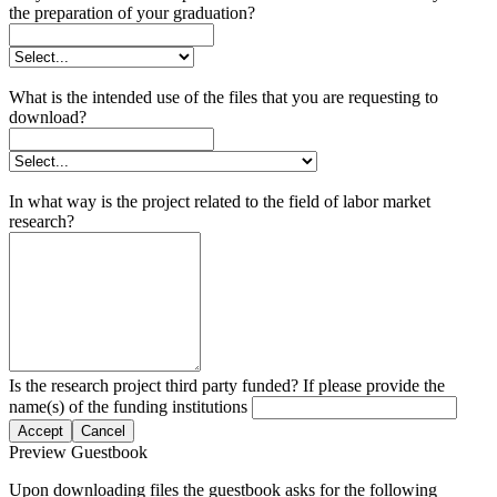
the preparation of your graduation?
What is the intended use of the files that you are requesting to
download?
In what way is the project related to the field of labor market
research?
Is the research project third party funded? If please provide the
name(s) of the funding institutions
Accept
Cancel
Preview Guestbook
Upon downloading files the guestbook asks for the following