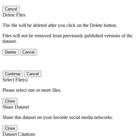
Cancel
Delete Files
The file will be deleted after you click on the Delete button.
Files will not be removed from previously published versions of the
dataset.
Delete
Cancel
Continue
Cancel
Select File(s)
Please select one or more files.
Close
Share Dataset
Share this dataset on your favorite social media networks.
Close
Dataset Citations