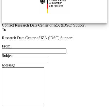
Contact Research Data Center of IZA (IDSC) Support
To
Research Data Center of IZA (IDSC) Support
From
Subject
Message