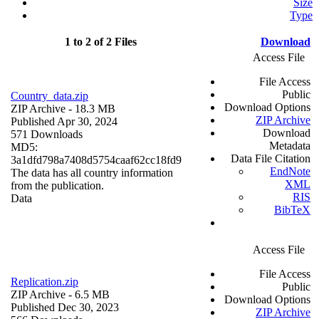
Size
Type
1 to 2 of 2 Files
Download
Access File
File Access
Public
Country_data.zip
Download Options
ZIP Archive
- 18.3 MB
ZIP Archive
Published Apr 30, 2024
Download
571 Downloads
Metadata
MD5:
Data File Citation
3a1dfd798a7408d5754caaf62cc18fd9
EndNote
The data has all country information
XML
from the publication.
RIS
Data
BibTeX
Access File
File Access
Replication.zip
Public
ZIP Archive
- 6.5 MB
Download Options
Published Dec 30, 2023
ZIP Archive