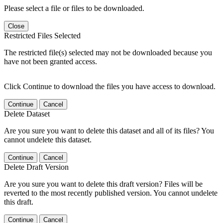
Please select a file or files to be downloaded.
Close
Restricted Files Selected
The restricted file(s) selected may not be downloaded because you
have not been granted access.
Click Continue to download the files you have access to download.
Continue
Cancel
Delete Dataset
Are you sure you want to delete this dataset and all of its files? You
cannot undelete this dataset.
Continue
Cancel
Delete Draft Version
Are you sure you want to delete this draft version? Files will be
reverted to the most recently published version. You cannot undelete
this draft.
Continue
Cancel