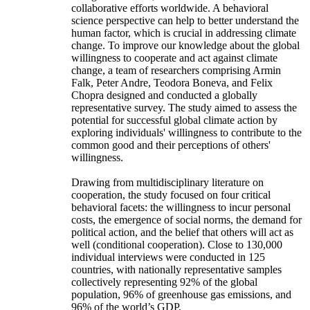
collaborative efforts worldwide. A behavioral
science perspective can help to better understand the
human factor, which is crucial in addressing climate
change. To improve our knowledge about the global
willingness to cooperate and act against climate
change, a team of researchers comprising Armin
Falk, Peter Andre, Teodora Boneva, and Felix
Chopra designed and conducted a globally
representative survey. The study aimed to assess the
potential for successful global climate action by
exploring individuals' willingness to contribute to the
common good and their perceptions of others'
willingness.
Drawing from multidisciplinary literature on
cooperation, the study focused on four critical
behavioral facets: the willingness to incur personal
costs, the emergence of social norms, the demand for
political action, and the belief that others will act as
well (conditional cooperation). Close to 130,000
individual interviews were conducted in 125
countries, with nationally representative samples
collectively representing 92% of the global
population, 96% of greenhouse gas emissions, and
96% of the world’s GDP.