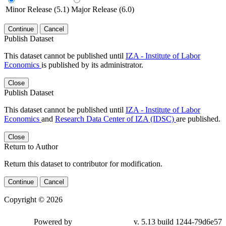
Minor Release (5.1)
Major Release (6.0)
Continue
Cancel
Publish Dataset
This dataset cannot be published until
IZA - Institute of Labor
Economics
is published by its administrator.
Close
Publish Dataset
This dataset cannot be published until
IZA - Institute of Labor
Economics
and
Research Data Center of IZA (IDSC)
are published.
Close
Return to Author
Return this dataset to contributor for modification.
Continue
Cancel
Copyright © 2026
Powered by
v. 5.13 build 1244-