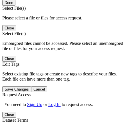
Done
Select File(s)
Please select a file or files for access request.
Close
Select File(s)
Embargoed files cannot be accessed. Please select an unembargoed
file or files for your access request.
Close
Edit Tags
Select existing file tags or create new tags to describe your files.
Each file can have more than one tag.
Save Changes
Cancel
Request Access
You need to
Sign Up
or
Log In
to request access.
Close
Dataset Terms