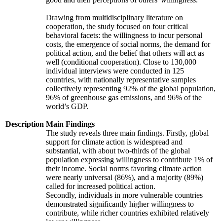
Drawing from multidisciplinary literature on
cooperation, the study focused on four critical
behavioral facets: the willingness to incur personal
costs, the emergence of social norms, the demand for
political action, and the belief that others will act as
well (conditional cooperation). Close to 130,000
individual interviews were conducted in 125
countries, with nationally representative samples
collectively representing 92% of the global population,
96% of greenhouse gas emissions, and 96% of the
world’s GDP.
Description
Main Findings
The study reveals three main findings. Firstly, global
support for climate action is widespread and
substantial, with about two-thirds of the global
population expressing willingness to contribute 1% of
their income. Social norms favoring climate action
were nearly universal (86%), and a majority (89%)
called for increased political action.
Secondly, individuals in more vulnerable countries
demonstrated significantly higher willingness to
contribute, while richer countries exhibited relatively