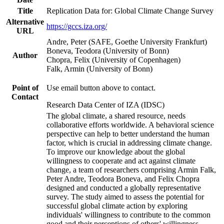
Title
Replication Data for: Global Climate Change Survey
Alternative
https://gccs.iza.org/
URL
Andre, Peter (SAFE, Goethe University Frankfurt)
Boneva, Teodora (University of Bonn)
Author
Chopra, Felix (University of Copenhagen)
Falk, Armin (University of Bonn)
Point of
Use email button above to contact.
Contact
Research Data Center of IZA (IDSC)
The global climate, a shared resource, needs
collaborative efforts worldwide. A behavioral science
perspective can help to better understand the human
factor, which is crucial in addressing climate change.
To improve our knowledge about the global
willingness to cooperate and act against climate
change, a team of researchers comprising Armin Falk,
Peter Andre, Teodora Boneva, and Felix Chopra
designed and conducted a globally representative
survey. The study aimed to assess the potential for
successful global climate action by exploring
individuals' willingness to contribute to the common
good and their perceptions of others' willingness.