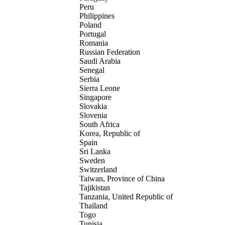
Peru
Philippines
Poland
Portugal
Romania
Russian Federation
Saudi Arabia
Senegal
Serbia
Sierra Leone
Singapore
Slovakia
Slovenia
South Africa
Korea, Republic of
Spain
Sri Lanka
Sweden
Switzerland
Taiwan, Province of China
Tajikistan
Tanzania, United Republic of
Thailand
Togo
Tunisia