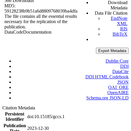
566 Downloads
Download
MD5:
Metadata
59128238b9b51a6d8809768039ba4dfa
Data File Citation
The file contains all the essential results
EndNote
necessary for the replication of the
XML
publication.
RIS
Data
Code
Documentation
BibTeX
Export Metadata
Dublin Core
DDI
DataCite
DDI HTML Codebook
JSON
OAI_ORE
OpenAIRE
Schema.org JSON-LD
Citation Metadata
Persistent
doi:10.15185/gccs.1
Identifier
Publication
2023-12-30
Date