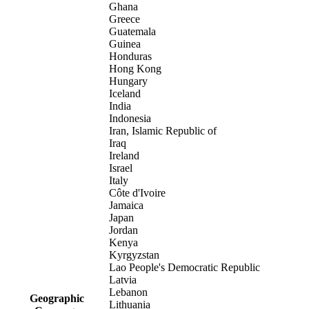
Ghana
Greece
Guatemala
Guinea
Honduras
Hong Kong
Hungary
Iceland
India
Indonesia
Iran, Islamic Republic of
Iraq
Ireland
Israel
Italy
Côte d'Ivoire
Jamaica
Japan
Jordan
Kenya
Kyrgyzstan
Lao People's Democratic Republic
Latvia
Lebanon
Geographic
Lithuania