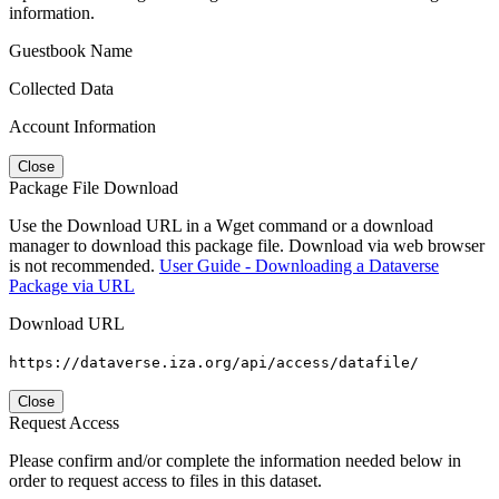
information.
Guestbook Name
Collected Data
Account Information
Close
Package File Download
Use the Download URL in a Wget command or a download
manager to download this package file. Download via web browser
is not recommended.
User Guide - Downloading a Dataverse
Package via URL
Download URL
https://dataverse.iza.org/api/access/datafile/
Close
Request Access
Please confirm and/or complete the information needed below in
order to request access to files in this dataset.