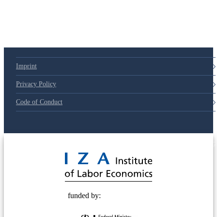
79d6e57
Imprint
Privacy Policy
Code of Conduct
© 2025 Deutsche Post STIFTUNG
funded by: