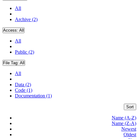
All
Archive (2)
Access:
All
All
Public (2)
File Tag:
All
All
Data (2)
Code (1)
Documentation (1)
Sort
Name (A-Z)
Name (Z-A)
Newest
Oldest