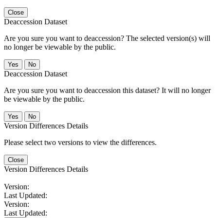
Close
Deaccession Dataset
Are you sure you want to deaccession? The selected version(s) will
no longer be viewable by the public.
No
Deaccession Dataset
Are you sure you want to deaccession this dataset? It will no longer
be viewable by the public.
No
Version Differences Details
Please select two versions to view the differences.
Close
Version Differences Details
Version:
Last Updated:
Version:
Last Updated: