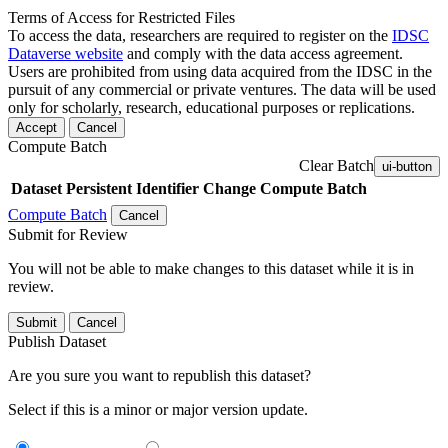
Terms of Access for Restricted Files
To access the data, researchers are required to register on the
IDSC
Dataverse website
and comply with the data access agreement.
Users are prohibited from using data acquired from the IDSC in the
pursuit of any commercial or private ventures. The data will be used
only for scholarly, research, educational purposes or replications.
Accept
Cancel
Compute Batch
Clear Batch
ui-button
Dataset
Persistent Identifier
Change Compute Batch
Compute Batch
Cancel
Submit for Review
You will not be able to make changes to this dataset while it is in
review.
Submit
Cancel
Publish Dataset
Are you sure you want to republish this dataset?
Select if this is a minor or major version update.