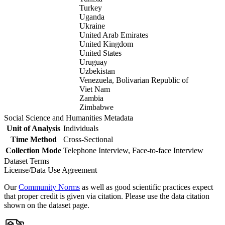
Turkey
Uganda
Ukraine
United Arab Emirates
United Kingdom
United States
Uruguay
Uzbekistan
Venezuela, Bolivarian Republic of
Viet Nam
Zambia
Zimbabwe
Social Science and Humanities Metadata
Unit of Analysis
Individuals
Time Method
Cross-Sectional
Collection Mode
Telephone Interview, Face-to-face Interview
Dataset Terms
License/Data Use Agreement
Our
Community Norms
as well as good scientific practices expect
that proper credit is given via citation. Please use the data citation
shown on the dataset page.