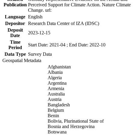
Publication
Perceived Support for Climate Action. Nature Climate
Change. url:
Language
English
Depositor
Research Data Center of IZA (IDSC)
Deposit
2023-12-15
Date
Time
Start Date: 2021-04 ; End Date: 2022-10
Period
Data Type
Survey Data
Geospatial Metadata
Afghanistan
Albania
Algeria
Argentina
Armenia
Australia
Austria
Bangladesh
Belgium
Benin
Bolivia, Plurinational State of
Bosnia and Herzegovina
Botswana