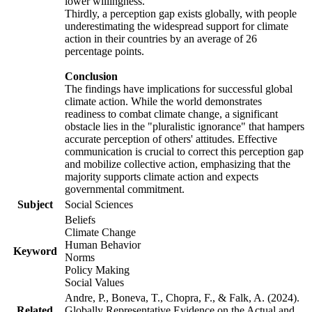
lower willingness.
Thirdly, a perception gap exists globally, with people
underestimating the widespread support for climate
action in their countries by an average of 26
percentage points.
Conclusion
The findings have implications for successful global
climate action. While the world demonstrates
readiness to combat climate change, a significant
obstacle lies in the "pluralistic ignorance" that hampers
accurate perception of others' attitudes. Effective
communication is crucial to correct this perception gap
and mobilize collective action, emphasizing that the
majority supports climate action and expects
governmental commitment.
Subject
Social Sciences
Beliefs
Climate Change
Human Behavior
Keyword
Norms
Policy Making
Social Values
Andre, P., Boneva, T., Chopra, F., & Falk, A. (2024).
Related
Globally Representative Evidence on the Actual and