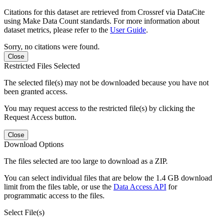
Citations for this dataset are retrieved from Crossref via DataCite
using Make Data Count standards. For more information about
dataset metrics, please refer to the
User Guide
.
Sorry, no citations were found.
Close
Restricted Files Selected
The selected file(s) may not be downloaded because you have not
been granted access.
You may request access to the restricted file(s) by clicking the
Request Access button.
Close
Download Options
The files selected are too large to download as a ZIP.
You can select individual files that are below the 1.4 GB download
limit from the files table, or use the
Data Access API
for
programmatic access to the files.
Select File(s)