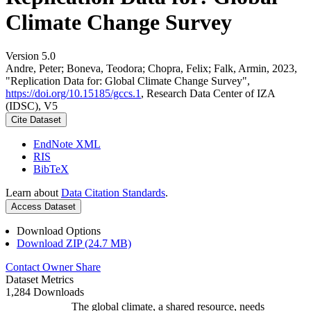
Climate Change Survey
Version 5.0
Andre, Peter; Boneva, Teodora; Chopra, Felix; Falk, Armin, 2023,
"Replication Data for: Global Climate Change Survey",
https://doi.org/10.15185/gccs.1
, Research Data Center of IZA
(IDSC), V5
Cite Dataset
EndNote XML
RIS
BibTeX
Learn about
Data Citation Standards
.
Access Dataset
Download Options
Download ZIP (24.7 MB)
Contact Owner
Share
Dataset Metrics
1,284 Downloads
The global climate, a shared resource, needs