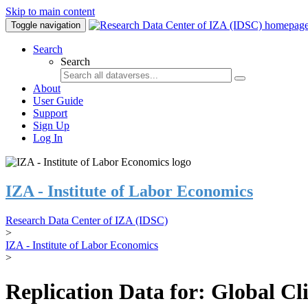
Skip to main content
Toggle navigation
Search
Search
About
User Guide
Support
Sign Up
Log In
IZA - Institute of Labor Economics
Research Data Center of IZA (IDSC)
>
IZA - Institute of Labor Economics
>
Replication Data for: Global C