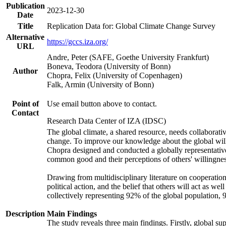
Publication
2023-12-30
Date
Title
Replication Data for: Global Climate Change Survey
Alternative
https://gccs.iza.org/
URL
Andre, Peter (SAFE, Goethe University Frankfurt)
Boneva, Teodora (University of Bonn)
Author
Chopra, Felix (University of Copenhagen)
Falk, Armin (University of Bonn)
Point of
Use email button above to contact.
Contact
Research Data Center of IZA (IDSC)
The global climate, a shared resource, needs collaborati
change. To improve our knowledge about the global will
Chopra designed and conducted a globally representative s
common good and their perceptions of others' willingnes
Drawing from multidisciplinary literature on cooperation,
political action, and the belief that others will act as 
collectively representing 92% of the global population
Description
Main Findings
The study reveals three main findings. Firstly, global su