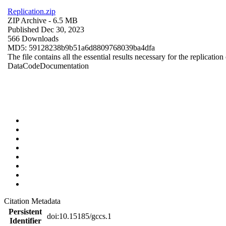
Replication.zip
ZIP Archive
- 6.5 MB
Published Dec 30, 2023
566 Downloads
MD5: 59128238b9b51a6d8809768039ba4dfa
The file contains all the essential results necessary for the replication
Data
Code
Documentation
Citation Metadata
Persistent
doi:10.15185/gccs.1
Identifier