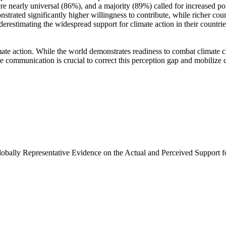
e nearly universal (86%), and a majority (89%) called for increased poli
trated significantly higher willingness to contribute, while richer coun
derestimating the widespread support for climate action in their countri
ate action. While the world demonstrates readiness to combat climate chan
ve communication is crucial to correct this perception gap and mobilize 
Globally Representative Evidence on the Actual and Perceived Support f