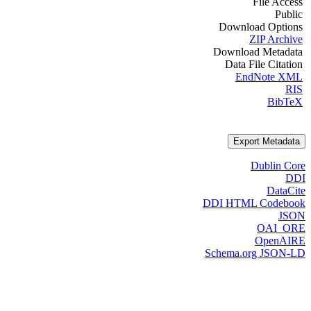
File Access
Public
Download Options
ZIP Archive
Download Metadata
Data File Citation
EndNote XML
RIS
BibTeX
Export Metadata
Dublin Core
DDI
DataCite
DDI HTML Codebook
JSON
OAI_ORE
OpenAIRE
Schema.org JSON-LD