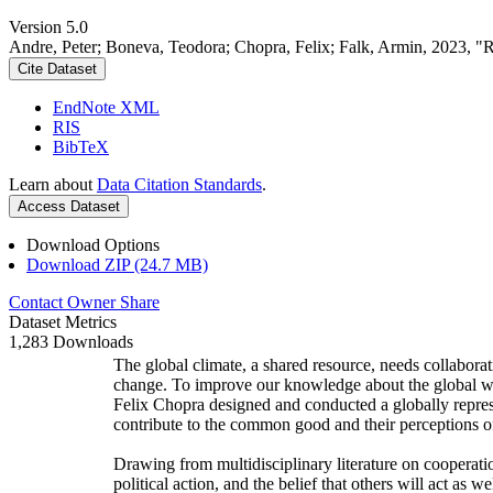
Version 5.0
Andre, Peter; Boneva, Teodora; Chopra, Felix; Falk, Armin, 2023, "
Cite Dataset
EndNote XML
RIS
BibTeX
Learn about
Data Citation Standards
.
Access Dataset
Download Options
Download ZIP (24.7 MB)
Contact Owner
Share
Dataset Metrics
1,283 Downloads
The global climate, a shared resource, needs collaborat
change. To improve our knowledge about the global wi
Felix Chopra designed and conducted a globally represen
contribute to the common good and their perceptions of
Drawing from multidisciplinary literature on cooperatio
political action, and the belief that others will act as