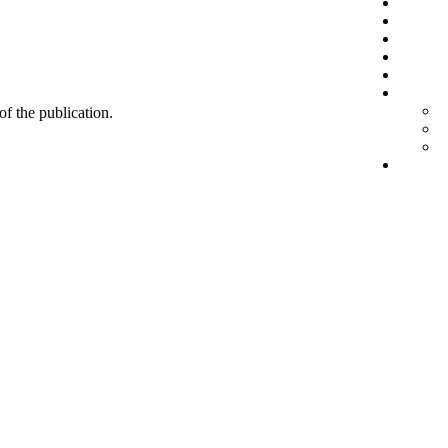
 of the publication.