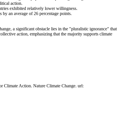
tical action.
tries exhibited relatively lower willingness.
es by an average of 26 percentage points.
ge, a significant obstacle lies in the "pluralistic ignorance" that
collective action, emphasizing that the majority supports climate
or Climate Action. Nature Climate Change. url: