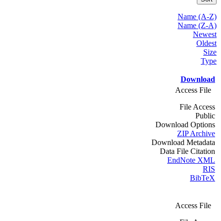
Name (A-Z)
Name (Z-A)
Newest
Oldest
Size
Type
Download
Access File
File Access
Public
Download Options
ZIP Archive
Download Metadata
Data File Citation
EndNote XML
RIS
BibTeX
Access File