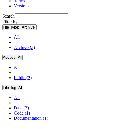
Terms
Versions
Search
Filter by
File Type:
"Archive"
All
Archive (2)
Access:
All
All
Public (2)
File Tag:
All
All
Data (2)
Code (1)
Documentation (1)