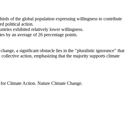
thirds of the global population expressing willingness to contribute
d political action.
ntries exhibited relatively lower willingness.
ries by an average of 26 percentage points.
ange, a significant obstacle lies in the "pluralistic ignorance" that
 collective action, emphasizing that the majority supports climate
t for Climate Action. Nature Climate Change.