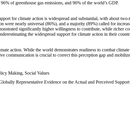
n, 96% of greenhouse gas emissions, and 96% of the world’s GDP.
upport for climate action is widespread and substantial, with about two-
n were nearly universal (86%), and a majority (89%) called for increase
nstrated significantly higher willingness to contribute, while richer cou
underestimating the widespread support for climate action in their count
imate action. While the world demonstrates readiness to combat climate ch
tive communication is crucial to correct this perception gap and mobilize
licy Making, Social Values
 Globally Representative Evidence on the Actual and Perceived Suppor