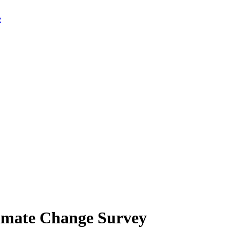
limate Change Survey