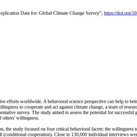
Replication Data for: Global Climate Change Survey",
https://doi.org/1
ive efforts worldwide. A behavioral science perspective can help to bett
llingness to cooperate and act against climate change, a team of rese
tative survey. The study aimed to assess the potential for successful g
 others' willingness.
n, the study focused on four critical behavioral facets: the willingness
 well (conditional cooperation). Close to 130,000 individual interviews w