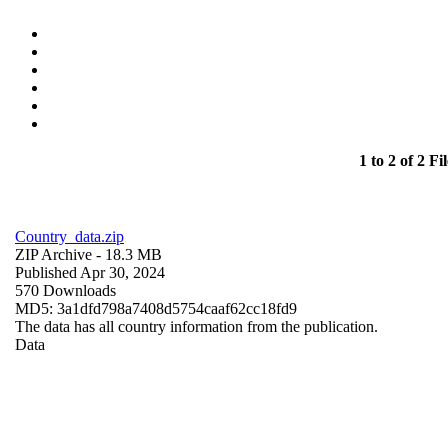
1 to 2 of 2 Fil
Country_data.zip
ZIP Archive
- 18.3 MB
Published Apr 30, 2024
570 Downloads
MD5: 3a1dfd798a7408d5754caaf62cc18fd9
The data has all country information from the publication.
Data