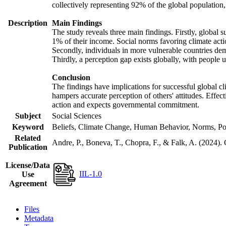
collectively representing 92% of the global populatio
Description
Main Findings
The study reveals three main findings. Firstly, global s
1% of their income. Social norms favoring climate actio
Secondly, individuals in more vulnerable countries demo
Thirdly, a perception gap exists globally, with people 
Conclusion
The findings have implications for successful global cl
hampers accurate perception of others' attitudes. Effec
action and expects governmental commitment.
Subject
Social Sciences
Keyword
Beliefs, Climate Change, Human Behavior, Norms, Po
Related
Andre, P., Boneva, T., Chopra, F., & Falk, A. (2024).
Publication
License/Data
IIL-1.0
Use
Agreement
Files
Metadata