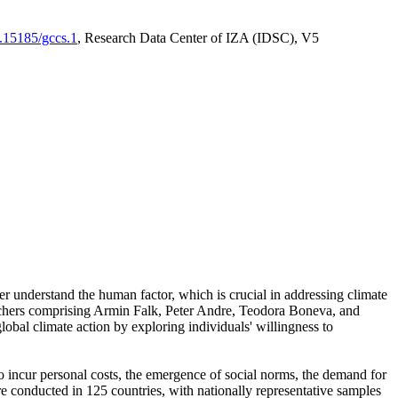
0.15185/gccs.1
, Research Data Center of IZA (IDSC), V5
er understand the human factor, which is crucial in addressing climate
archers comprising Armin Falk, Peter Andre, Teodora Boneva, and
lobal climate action by exploring individuals' willingness to
 to incur personal costs, the emergence of social norms, the demand for
ere conducted in 125 countries, with nationally representative samples