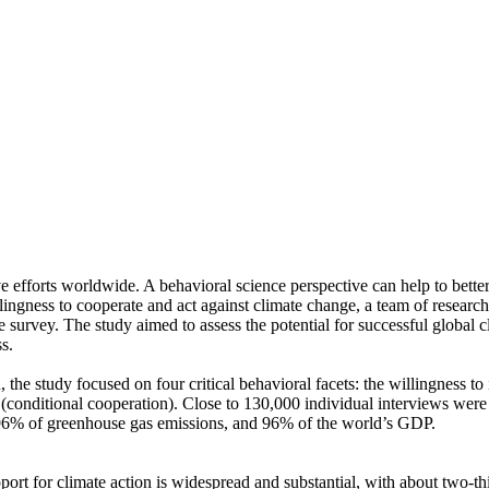
ve efforts worldwide. A behavioral science perspective can help to bette
ingness to cooperate and act against climate change, a team of resear
urvey. The study aimed to assess the potential for successful global cli
s.
 the study focused on four critical behavioral facets: the willingness t
well (conditional cooperation). Close to 130,000 individual interviews we
, 96% of greenhouse gas emissions, and 96% of the world’s GDP.
pport for climate action is widespread and substantial, with about two-t