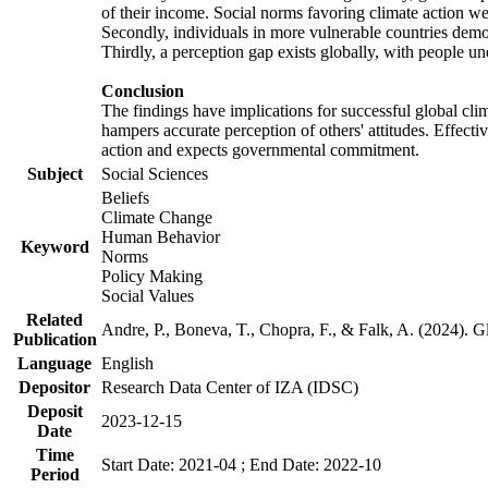
of their income. Social norms favoring climate action wer
Secondly, individuals in more vulnerable countries demons
Thirdly, a perception gap exists globally, with people un
Conclusion
The findings have implications for successful global clim
hampers accurate perception of others' attitudes. Effecti
action and expects governmental commitment.
Subject
Social Sciences
Beliefs
Climate Change
Human Behavior
Keyword
Norms
Policy Making
Social Values
Related
Andre, P., Boneva, T., Chopra, F., & Falk, A. (2024). 
Publication
Language
English
Depositor
Research Data Center of IZA (IDSC)
Deposit
2023-12-15
Date
Time
Start Date: 2021-04 ; End Date: 2022-10
Period