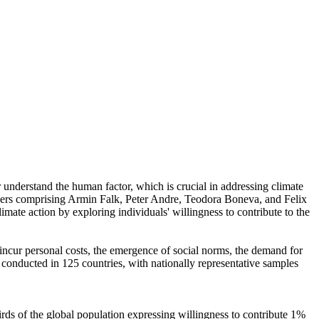
r understand the human factor, which is crucial in addressing climate
chers comprising Armin Falk, Peter Andre, Teodora Boneva, and Felix
mate action by exploring individuals' willingness to contribute to the
o incur personal costs, the emergence of social norms, the demand for
re conducted in 125 countries, with nationally representative samples
hirds of the global population expressing willingness to contribute 1%