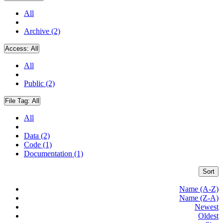
All
Archive (2)
Access:
All
All
Public (2)
File Tag:
All
All
Data (2)
Code (1)
Documentation (1)
Sort
Name (A-Z)
Name (Z-A)
Newest
Oldest