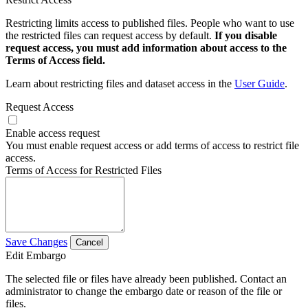
Restricting limits access to published files. People who want to use
the restricted files can request access by default.
If you disable
request access, you must add information about access to the
Terms of Access field.
Learn about restricting files and dataset access in the
User Guide
.
Request Access
Enable access request
You must enable request access or add terms of access to restrict file
access.
Terms of Access for Restricted Files
Save Changes
Cancel
Edit Embargo
The selected file or files have already been published. Contact an
administrator to change the embargo date or reason of the file or
files.