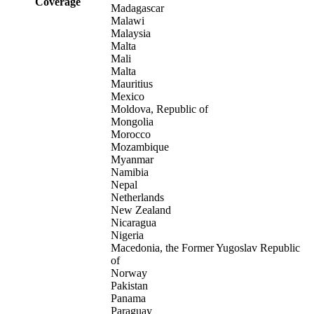
Coverage
Madagascar
Malawi
Malaysia
Malta
Mali
Malta
Mauritius
Mexico
Moldova, Republic of
Mongolia
Morocco
Mozambique
Myanmar
Namibia
Nepal
Netherlands
New Zealand
Nicaragua
Nigeria
Macedonia, the Former Yugoslav Republic
of
Norway
Pakistan
Panama
Paraguay