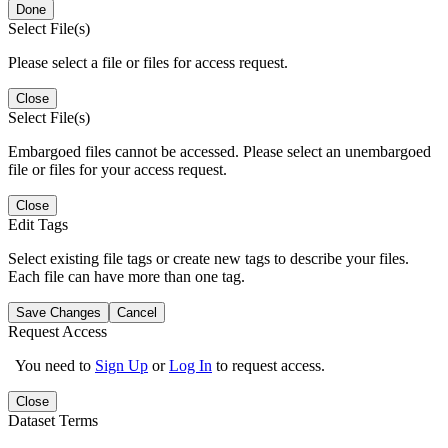
Done
Select File(s)
Please select a file or files for access request.
Close
Select File(s)
Embargoed files cannot be accessed. Please select an unembargoed
file or files for your access request.
Close
Edit Tags
Select existing file tags or create new tags to describe your files.
Each file can have more than one tag.
Save Changes
Cancel
Request Access
You need to
Sign Up
or
Log In
to request access.
Close
Dataset Terms