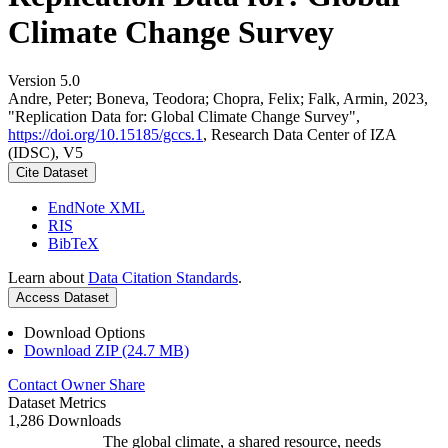
Climate Change Survey
Version 5.0
Andre, Peter; Boneva, Teodora; Chopra, Felix; Falk, Armin, 2023,
"Replication Data for: Global Climate Change Survey",
https://doi.org/10.15185/gccs.1
, Research Data Center of IZA
(IDSC), V5
Cite Dataset
EndNote XML
RIS
BibTeX
Learn about
Data Citation Standards
.
Access Dataset
Download Options
Download ZIP (24.7 MB)
Contact Owner
Share
Dataset Metrics
1,286 Downloads
The global climate, a shared resource, needs