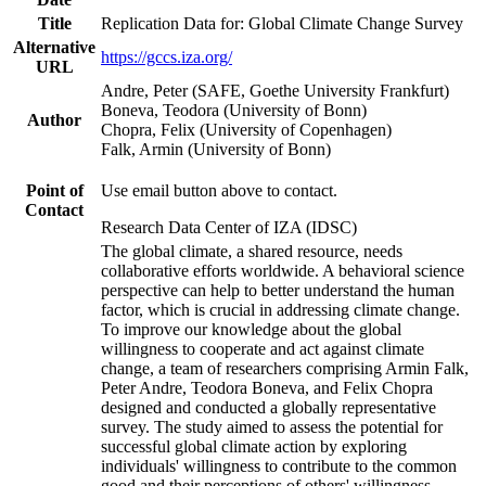
Title
Replication Data for: Global Climate Change Survey
Alternative
https://gccs.iza.org/
URL
Andre, Peter (SAFE, Goethe University Frankfurt)
Boneva, Teodora (University of Bonn)
Author
Chopra, Felix (University of Copenhagen)
Falk, Armin (University of Bonn)
Point of
Use email button above to contact.
Contact
Research Data Center of IZA (IDSC)
The global climate, a shared resource, needs
collaborative efforts worldwide. A behavioral science
perspective can help to better understand the human
factor, which is crucial in addressing climate change.
To improve our knowledge about the global
willingness to cooperate and act against climate
change, a team of researchers comprising Armin Falk,
Peter Andre, Teodora Boneva, and Felix Chopra
designed and conducted a globally representative
survey. The study aimed to assess the potential for
successful global climate action by exploring
individuals' willingness to contribute to the common
good and their perceptions of others' willingness.