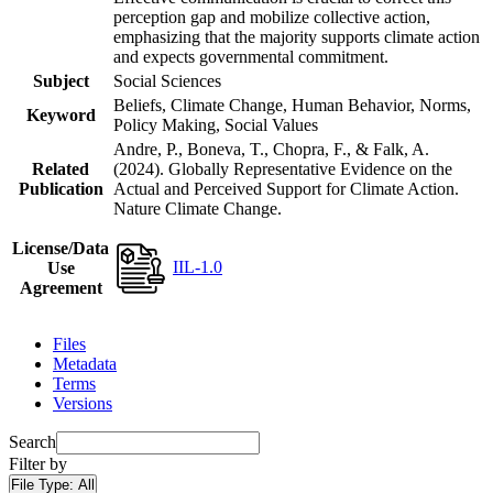
perception gap and mobilize collective action,
emphasizing that the majority supports climate action
and expects governmental commitment.
Subject
Social Sciences
Beliefs, Climate Change, Human Behavior, Norms,
Keyword
Policy Making, Social Values
Andre, P., Boneva, T., Chopra, F., & Falk, A.
Related
(2024). Globally Representative Evidence on the
Publication
Actual and Perceived Support for Climate Action.
Nature Climate Change.
License/Data
IIL-1.0
Use
Agreement
Files
Metadata
Terms
Versions
Search
Filter by
File Type:
All