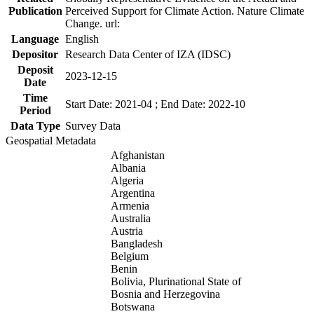
Publication
Perceived Support for Climate Action. Nature Climate
Change. url:
Language
English
Depositor
Research Data Center of IZA (IDSC)
Deposit
2023-12-15
Date
Time
Start Date: 2021-04 ; End Date: 2022-10
Period
Data Type
Survey Data
Geospatial Metadata
Afghanistan
Albania
Algeria
Argentina
Armenia
Australia
Austria
Bangladesh
Belgium
Benin
Bolivia, Plurinational State of
Bosnia and Herzegovina
Botswana