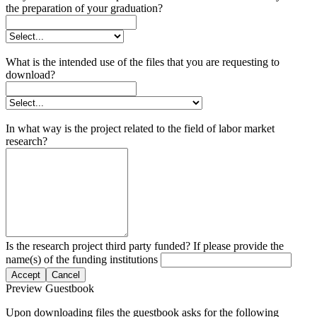
the preparation of your graduation?
What is the intended use of the files that you are requesting to
download?
In what way is the project related to the field of labor market
research?
Is the research project third party funded? If please provide the
name(s) of the funding institutions
Accept
Cancel
Preview Guestbook
Upon downloading files the guestbook asks for the following