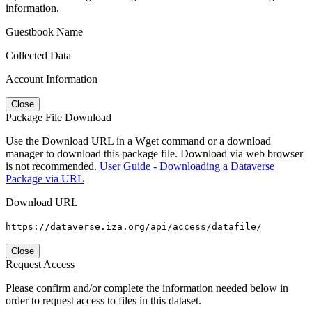
information.
Guestbook Name
Collected Data
Account Information
Close
Package File Download
Use the Download URL in a Wget command or a download
manager to download this package file. Download via web browser
is not recommended.
User Guide - Downloading a Dataverse
Package via URL
Download URL
https://dataverse.iza.org/api/access/datafile/
Close
Request Access
Please confirm and/or complete the information needed below in
order to request access to files in this dataset.