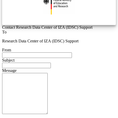
Contact Research Data Center of IZA (IDSC) Support
To
Research Data Center of IZA (IDSC) Support
From
Subject
Message