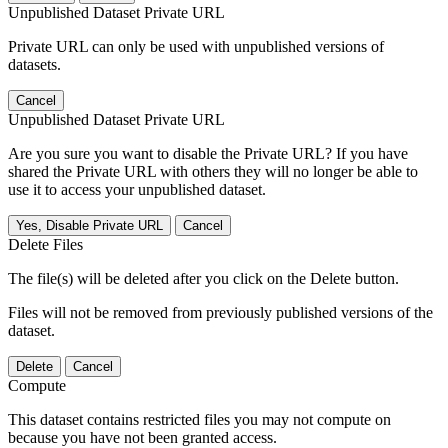
Unpublished Dataset Private URL
Private URL can only be used with unpublished versions of
datasets.
Cancel
Unpublished Dataset Private URL
Are you sure you want to disable the Private URL? If you have
shared the Private URL with others they will no longer be able to
use it to access your unpublished dataset.
Yes, Disable Private URL
Cancel
Delete Files
The file(s) will be deleted after you click on the Delete button.
Files will not be removed from previously published versions of the
dataset.
Delete
Cancel
Compute
This dataset contains restricted files you may not compute on
because you have not been granted access.