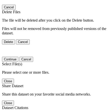
Cancel
Delete Files
The file will be deleted after you click on the Delete button.
Files will not be removed from previously published versions of the
dataset.
Delete
Cancel
Continue
Cancel
Select File(s)
Please select one or more files.
Close
Share Dataset
Share this dataset on your favorite social media networks.
Close
Dataset Citations