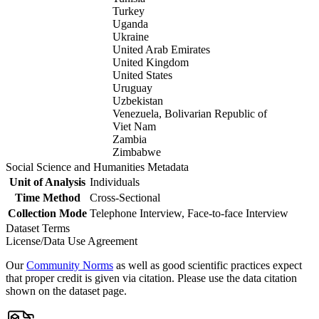
Turkey
Uganda
Ukraine
United Arab Emirates
United Kingdom
United States
Uruguay
Uzbekistan
Venezuela, Bolivarian Republic of
Viet Nam
Zambia
Zimbabwe
Social Science and Humanities Metadata
Unit of Analysis
Individuals
Time Method
Cross-Sectional
Collection Mode
Telephone Interview, Face-to-face Interview
Dataset Terms
License/Data Use Agreement
Our
Community Norms
as well as good scientific practices expect
that proper credit is given via citation. Please use the data citation
shown on the dataset page.