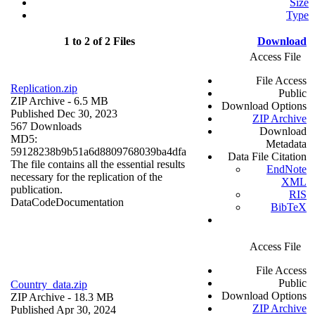
Size
Type
1 to 2 of 2 Files
Download
Access File
File Access
Replication.zip
Public
ZIP Archive
- 6.5 MB
Download Options
Published Dec 30, 2023
ZIP Archive
567 Downloads
Download
MD5:
Metadata
59128238b9b51a6d8809768039ba4dfa
Data File Citation
The file contains all the essential results
EndNote
necessary for the replication of the
XML
publication.
RIS
Data
Code
Documentation
BibTeX
Access File
File Access
Public
Country_data.zip
Download Options
ZIP Archive
- 18.3 MB
ZIP Archive
Published Apr 30, 2024