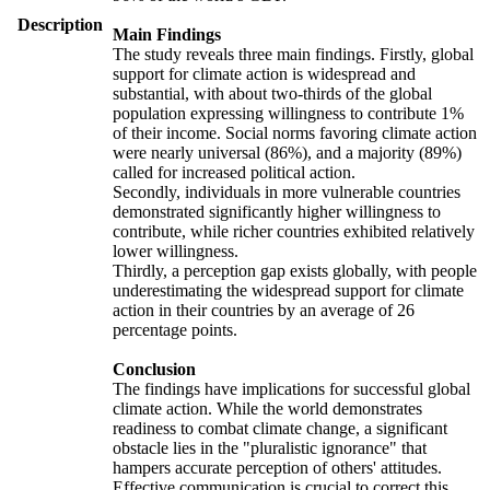
Description
Main Findings
The study reveals three main findings. Firstly, global
support for climate action is widespread and
substantial, with about two-thirds of the global
population expressing willingness to contribute 1%
of their income. Social norms favoring climate action
were nearly universal (86%), and a majority (89%)
called for increased political action.
Secondly, individuals in more vulnerable countries
demonstrated significantly higher willingness to
contribute, while richer countries exhibited relatively
lower willingness.
Thirdly, a perception gap exists globally, with people
underestimating the widespread support for climate
action in their countries by an average of 26
percentage points.
Conclusion
The findings have implications for successful global
climate action. While the world demonstrates
readiness to combat climate change, a significant
obstacle lies in the "pluralistic ignorance" that
hampers accurate perception of others' attitudes.
Effective communication is crucial to correct this