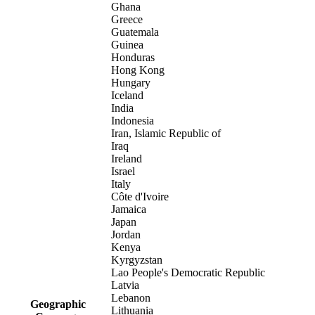
Ghana
Greece
Guatemala
Guinea
Honduras
Hong Kong
Hungary
Iceland
India
Indonesia
Iran, Islamic Republic of
Iraq
Ireland
Israel
Italy
Côte d'Ivoire
Jamaica
Japan
Jordan
Kenya
Kyrgyzstan
Lao People's Democratic Republic
Latvia
Lebanon
Geographic
Lithuania