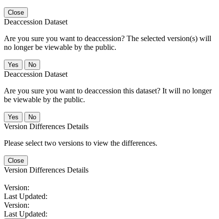
Close
Deaccession Dataset
Are you sure you want to deaccession? The selected version(s) will
no longer be viewable by the public.
No
Deaccession Dataset
Are you sure you want to deaccession this dataset? It will no longer
be viewable by the public.
No
Version Differences Details
Please select two versions to view the differences.
Close
Version Differences Details
Version:
Last Updated:
Version:
Last Updated: