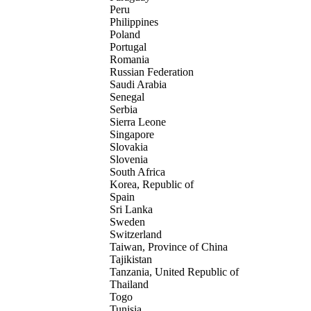
Peru
Philippines
Poland
Portugal
Romania
Russian Federation
Saudi Arabia
Senegal
Serbia
Sierra Leone
Singapore
Slovakia
Slovenia
South Africa
Korea, Republic of
Spain
Sri Lanka
Sweden
Switzerland
Taiwan, Province of China
Tajikistan
Tanzania, United Republic of
Thailand
Togo
Tunisia