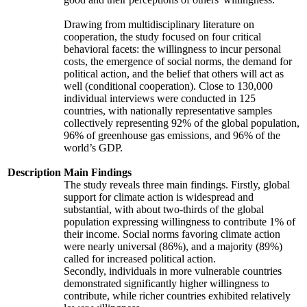
Drawing from multidisciplinary literature on
cooperation, the study focused on four critical
behavioral facets: the willingness to incur personal
costs, the emergence of social norms, the demand for
political action, and the belief that others will act as
well (conditional cooperation). Close to 130,000
individual interviews were conducted in 125
countries, with nationally representative samples
collectively representing 92% of the global population,
96% of greenhouse gas emissions, and 96% of the
world’s GDP.
Description
Main Findings
The study reveals three main findings. Firstly, global
support for climate action is widespread and
substantial, with about two-thirds of the global
population expressing willingness to contribute 1% of
their income. Social norms favoring climate action
were nearly universal (86%), and a majority (89%)
called for increased political action.
Secondly, individuals in more vulnerable countries
demonstrated significantly higher willingness to
contribute, while richer countries exhibited relatively