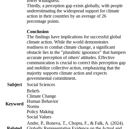
lower willingness.
Thirdly, a perception gap exists globally, with people
underestimating the widespread support for climate
action in their countries by an average of 26
percentage points.
Conclusion
The findings have implications for successful global
climate action. While the world demonstrates
readiness to combat climate change, a significant
obstacle lies in the "pluralistic ignorance" that hampers
accurate perception of others' attitudes. Effective
communication is crucial to correct this perception gap
and mobilize collective action, emphasizing that the
majority supports climate action and expects
governmental commitment.
Subject
Social Sciences
Beliefs
Climate Change
Human Behavior
Keyword
Norms
Policy Making
Social Values
Andre, P., Boneva, T., Chopra, F., & Falk, A. (2024).
Related
Globally Representative Evidence on the Actual and