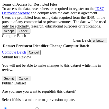
Terms of Access for Restricted Files
To access the data, researchers are required to register on the
IDSC
Dataverse website
and comply with the data access agreement.
Users are prohibited from using data acquired from the IDSC in the
pursuit of any commercial or private ventures. The data will be used
only for scholarly, research, educational purposes or replications.
Accept
Cancel
Compute Batch
Clear Batch
ui-button
Dataset
Persistent Identifier
Change Compute Batch
Compute Batch
Cancel
Submit for Review
You will not be able to make changes to this dataset while it is in
review.
Submit
Cancel
Publish Dataset
Are you sure you want to republish this dataset?
Select if this is a minor or major version update.