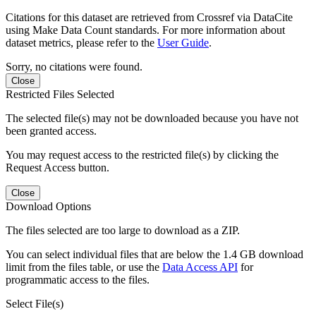
Citations for this dataset are retrieved from Crossref via DataCite
using Make Data Count standards. For more information about
dataset metrics, please refer to the
User Guide
.
Sorry, no citations were found.
Close
Restricted Files Selected
The selected file(s) may not be downloaded because you have not
been granted access.
You may request access to the restricted file(s) by clicking the
Request Access button.
Close
Download Options
The files selected are too large to download as a ZIP.
You can select individual files that are below the 1.4 GB download
limit from the files table, or use the
Data Access API
for
programmatic access to the files.
Select File(s)