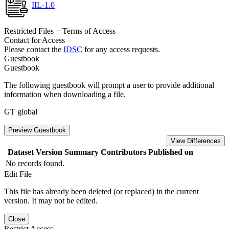
IIL-1.0
Restricted Files + Terms of Access
Contact for Access
Please contact the
IDSC
for any access requests.
Guestbook
Guestbook
The following guestbook will prompt a user to provide additional
information when downloading a file.
GT global
Preview Guestbook
View Differences
Dataset Version
Summary
Contributors
Published on
No records found.
Edit File
This file has already been deleted (or replaced) in the current
version. It may not be edited.
Close
Restrict Access