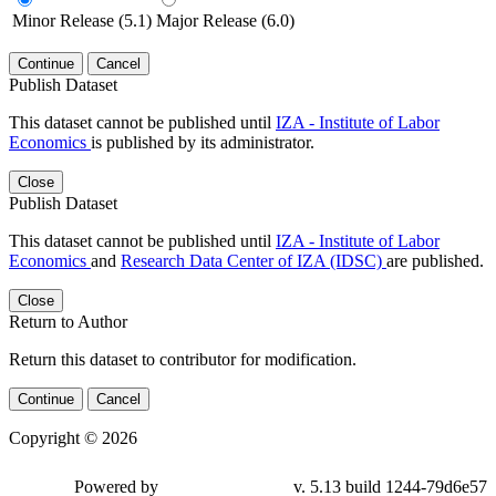
Minor Release (5.1)
Major Release (6.0)
Continue
Cancel
Publish Dataset
This dataset cannot be published until
IZA - Institute of Labor
Economics
is published by its administrator.
Close
Publish Dataset
This dataset cannot be published until
IZA - Institute of Labor
Economics
and
Research Data Center of IZA (IDSC)
are published.
Close
Return to Author
Return this dataset to contributor for modification.
Continue
Cancel
Copyright © 2026
Powered by
v. 5.13 build 1244-