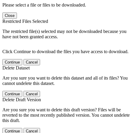
Please select a file or files to be downloaded.
Close
Restricted Files Selected
The restricted file(s) selected may not be downloaded because you
have not been granted access.
Click Continue to download the files you have access to download.
Continue
Cancel
Delete Dataset
Are you sure you want to delete this dataset and all of its files? You
cannot undelete this dataset.
Continue
Cancel
Delete Draft Version
Are you sure you want to delete this draft version? Files will be
reverted to the most recently published version. You cannot undelete
this draft.
Continue
Cancel