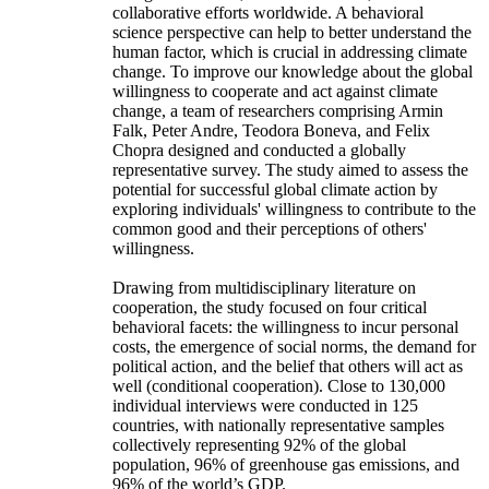
collaborative efforts worldwide. A behavioral
science perspective can help to better understand the
human factor, which is crucial in addressing climate
change. To improve our knowledge about the global
willingness to cooperate and act against climate
change, a team of researchers comprising Armin
Falk, Peter Andre, Teodora Boneva, and Felix
Chopra designed and conducted a globally
representative survey. The study aimed to assess the
potential for successful global climate action by
exploring individuals' willingness to contribute to the
common good and their perceptions of others'
willingness.
Drawing from multidisciplinary literature on
cooperation, the study focused on four critical
behavioral facets: the willingness to incur personal
costs, the emergence of social norms, the demand for
political action, and the belief that others will act as
well (conditional cooperation). Close to 130,000
individual interviews were conducted in 125
countries, with nationally representative samples
collectively representing 92% of the global
population, 96% of greenhouse gas emissions, and
96% of the world’s GDP.