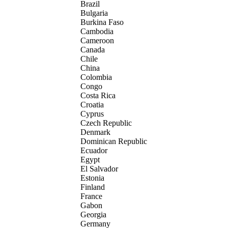
Brazil
Bulgaria
Burkina Faso
Cambodia
Cameroon
Canada
Chile
China
Colombia
Congo
Costa Rica
Croatia
Cyprus
Czech Republic
Denmark
Dominican Republic
Ecuador
Egypt
El Salvador
Estonia
Finland
France
Gabon
Georgia
Germany