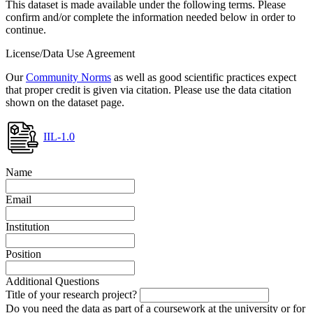
This dataset is made available under the following terms. Please
confirm and/or complete the information needed below in order to
continue.
License/Data Use Agreement
Our
Community Norms
as well as good scientific practices expect
that proper credit is given via citation. Please use the data citation
shown on the dataset page.
IIL-1.0
Name
Email
Institution
Position
Additional Questions
Title of your research project?
Do you need the data as part of a coursework at the university or for