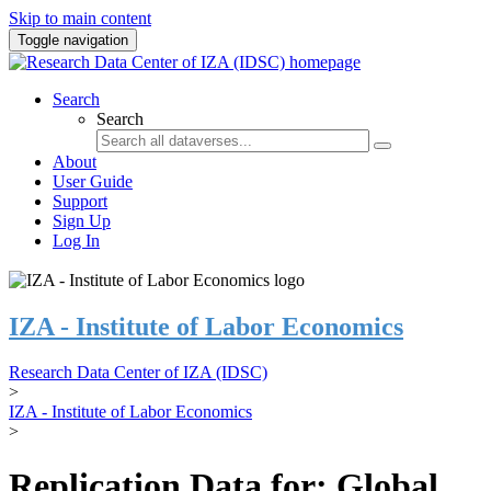
Skip to main content
Toggle navigation
Search
Search
About
User Guide
Support
Sign Up
Log In
IZA - Institute of Labor Economics
Research Data Center of IZA (IDSC)
>
IZA - Institute of Labor Economics
>
Replication Data for: Global