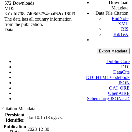
Download
572 Downloads
Metadata
MD5:
Data File Citation
3a1dfd798a7408d5754caaf62cc18fd9
EndNote
The data has all country information
XML
from the publication.
RIS
Data
BibTeX
Export Metadata
Dublin Core
DDI
DataCite
DDI HTML Codebook
JSON
OAI_ORE
OpenAIRE
Schema.org JSON-LD
Citation Metadata
Persistent
doi:10.15185/gccs.1
Identifier
Publication
2023-12-30
Date