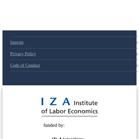
79d6e57
Imprint
Privacy Policy
Code of Conduct
© 2025 Deutsche Post STIFTUNG
funded by: