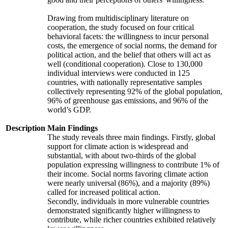
Drawing from multidisciplinary literature on
cooperation, the study focused on four critical
behavioral facets: the willingness to incur personal
costs, the emergence of social norms, the demand for
political action, and the belief that others will act as
well (conditional cooperation). Close to 130,000
individual interviews were conducted in 125
countries, with nationally representative samples
collectively representing 92% of the global population,
96% of greenhouse gas emissions, and 96% of the
world’s GDP.
Description
Main Findings
The study reveals three main findings. Firstly, global
support for climate action is widespread and
substantial, with about two-thirds of the global
population expressing willingness to contribute 1% of
their income. Social norms favoring climate action
were nearly universal (86%), and a majority (89%)
called for increased political action.
Secondly, individuals in more vulnerable countries
demonstrated significantly higher willingness to
contribute, while richer countries exhibited relatively