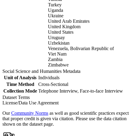
Turkey
Uganda
Ukraine
United Arab Emirates
United Kingdom
United States
Uruguay
Uzbekistan
Venezuela, Bolivarian Republic of
Viet Nam
Zambia
Zimbabwe
Social Science and Humanities Metadata
Unit of Analysis
Individuals
Time Method
Cross-Sectional
Collection Mode
Telephone Interview, Face-to-face Interview
Dataset Terms
License/Data Use Agreement
Our
Community Norms
as well as good scientific practices expect
that proper credit is given via citation. Please use the data citation
shown on the dataset page.