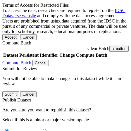
Terms of Access for Restricted Files
To access the data, researchers are required to register on the
IDSC
Dataverse website
and comply with the data access agreement.
Users are prohibited from using data acquired from the IDSC in the
pursuit of any commercial or private ventures. The data will be used
only for scholarly, research, educational purposes or replications.
Accept
Cancel
Compute Batch
Clear Batch
ui-button
Dataset
Persistent Identifier
Change Compute Batch
Compute Batch
Cancel
Submit for Review
You will not be able to make changes to this dataset while it is in
review.
Submit
Cancel
Publish Dataset
Are you sure you want to republish this dataset?
Select if this is a minor or major version update.