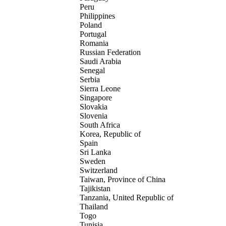
Peru
Philippines
Poland
Portugal
Romania
Russian Federation
Saudi Arabia
Senegal
Serbia
Sierra Leone
Singapore
Slovakia
Slovenia
South Africa
Korea, Republic of
Spain
Sri Lanka
Sweden
Switzerland
Taiwan, Province of China
Tajikistan
Tanzania, United Republic of
Thailand
Togo
Tunisia