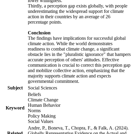
lower willingness.
Thirdly, a perception gap exists globally, with people
underestimating the widespread support for climate
action in their countries by an average of 26
percentage points.
Conclusion
The findings have implications for successful global
climate action. While the world demonstrates
readiness to combat climate change, a significant
obstacle lies in the "pluralistic ignorance" that hampers
accurate perception of others' attitudes. Effective
communication is crucial to correct this perception gap
and mobilize collective action, emphasizing that the
majority supports climate action and expects
governmental commitment.
Subject
Social Sciences
Beliefs
Climate Change
Human Behavior
Keyword
Norms
Policy Making
Social Values
Andre, P., Boneva, T., Chopra, F., & Falk, A. (2024).
Related
Globally Representative Evidence on the Actual and