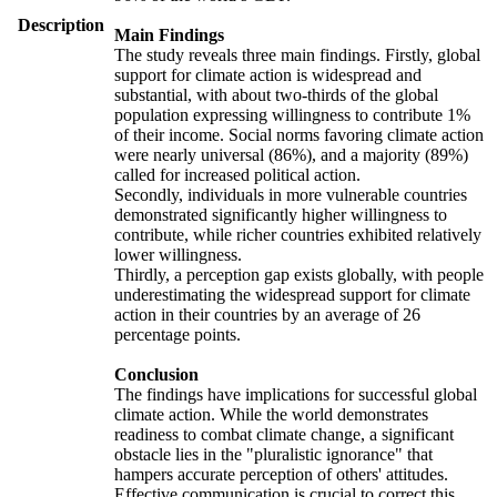
Description
Main Findings
The study reveals three main findings. Firstly, global
support for climate action is widespread and
substantial, with about two-thirds of the global
population expressing willingness to contribute 1%
of their income. Social norms favoring climate action
were nearly universal (86%), and a majority (89%)
called for increased political action.
Secondly, individuals in more vulnerable countries
demonstrated significantly higher willingness to
contribute, while richer countries exhibited relatively
lower willingness.
Thirdly, a perception gap exists globally, with people
underestimating the widespread support for climate
action in their countries by an average of 26
percentage points.
Conclusion
The findings have implications for successful global
climate action. While the world demonstrates
readiness to combat climate change, a significant
obstacle lies in the "pluralistic ignorance" that
hampers accurate perception of others' attitudes.
Effective communication is crucial to correct this