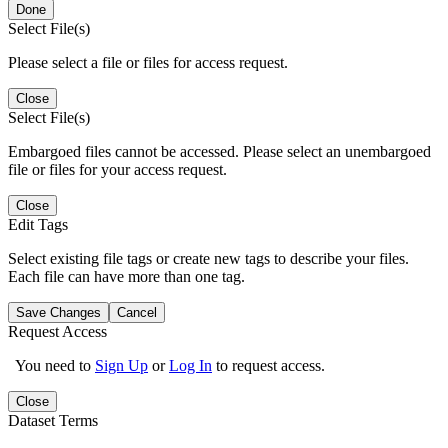
Done
Select File(s)
Please select a file or files for access request.
Close
Select File(s)
Embargoed files cannot be accessed. Please select an unembargoed
file or files for your access request.
Close
Edit Tags
Select existing file tags or create new tags to describe your files.
Each file can have more than one tag.
Save Changes
Cancel
Request Access
You need to
Sign Up
or
Log In
to request access.
Close
Dataset Terms