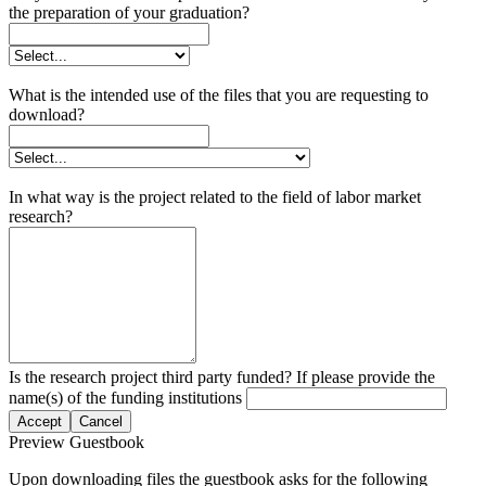
the preparation of your graduation?
What is the intended use of the files that you are requesting to
download?
In what way is the project related to the field of labor market
research?
Is the research project third party funded? If please provide the
name(s) of the funding institutions
Accept
Cancel
Preview Guestbook
Upon downloading files the guestbook asks for the following