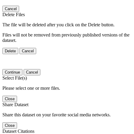
Cancel
Delete Files
The file will be deleted after you click on the Delete button.
Files will not be removed from previously published versions of the
dataset.
Delete
Cancel
Continue
Cancel
Select File(s)
Please select one or more files.
Close
Share Dataset
Share this dataset on your favorite social media networks.
Close
Dataset Citations