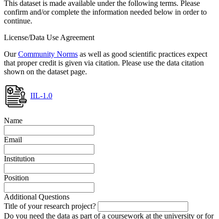
This dataset is made available under the following terms. Please
confirm and/or complete the information needed below in order to
continue.
License/Data Use Agreement
Our
Community Norms
as well as good scientific practices expect
that proper credit is given via citation. Please use the data citation
shown on the dataset page.
IIL-1.0
Name
Email
Institution
Position
Additional Questions
Title of your research project?
Do you need the data as part of a coursework at the university or for