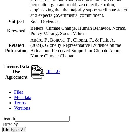
perception gap and mobilize collective action,
emphasizing that the majority supports climate action
and expects governmental commitment.
Subject
Social Sciences
Beliefs, Climate Change, Human Behavior, Norms,
Keyword
Policy Making, Social Values
Andre, P., Boneva, T., Chopra, F., & Falk, A.
Related
(2024). Globally Representative Evidence on the
Publication
Actual and Perceived Support for Climate Action.
Nature Climate Change.
License/Data
IIL-1.0
Use
Agreement
Files
Metadata
Terms
Versions
Search
Filter by
File Type:
All