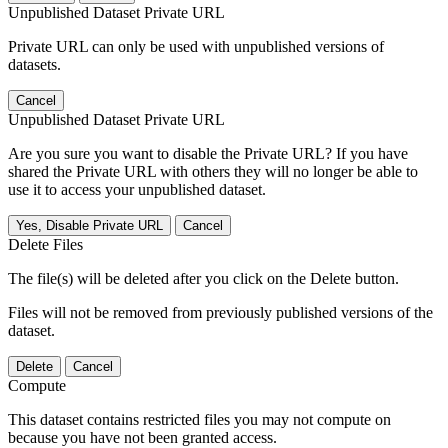
Unpublished Dataset Private URL
Private URL can only be used with unpublished versions of
datasets.
Cancel
Unpublished Dataset Private URL
Are you sure you want to disable the Private URL? If you have
shared the Private URL with others they will no longer be able to
use it to access your unpublished dataset.
Yes, Disable Private URL
Cancel
Delete Files
The file(s) will be deleted after you click on the Delete button.
Files will not be removed from previously published versions of the
dataset.
Delete
Cancel
Compute
This dataset contains restricted files you may not compute on
because you have not been granted access.