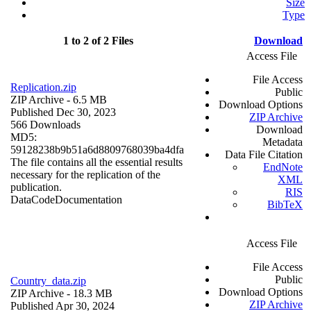
Size
Type
1 to 2 of 2 Files
Download
Access File
File Access
Replication.zip
Public
ZIP Archive
- 6.5 MB
Download Options
Published Dec 30, 2023
ZIP Archive
566 Downloads
Download
MD5:
Metadata
59128238b9b51a6d8809768039ba4dfa
Data File Citation
The file contains all the essential results
EndNote
necessary for the replication of the
XML
publication.
RIS
Data
Code
Documentation
BibTeX
Access File
File Access
Public
Country_data.zip
Download Options
ZIP Archive
- 18.3 MB
ZIP Archive
Published Apr 30, 2024