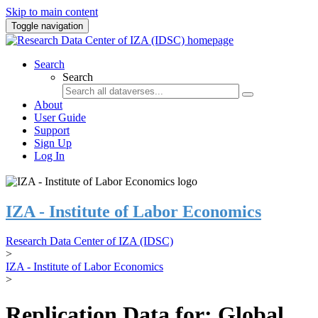
Skip to main content
Toggle navigation
Search
Search
About
User Guide
Support
Sign Up
Log In
IZA - Institute of Labor Economics
Research Data Center of IZA (IDSC)
>
IZA - Institute of Labor Economics
>
Replication Data for: Global