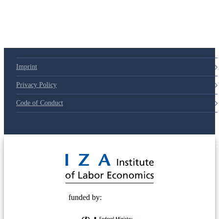
79d6e57
Imprint
Privacy Policy
Code of Conduct
© 2025 Deutsche Post STIFTUNG
funded by: