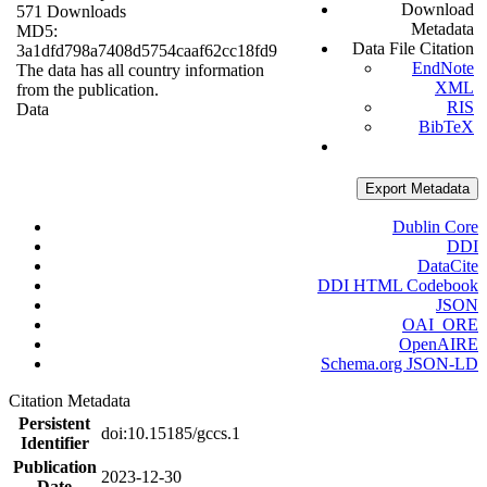
Download
571 Downloads
Metadata
MD5:
Data File Citation
3a1dfd798a7408d5754caaf62cc18fd9
EndNote
The data has all country information
XML
from the publication.
RIS
Data
BibTeX
Export Metadata
Dublin Core
DDI
DataCite
DDI HTML Codebook
JSON
OAI_ORE
OpenAIRE
Schema.org JSON-LD
Citation Metadata
Persistent
doi:10.15185/gccs.1
Identifier
Publication
2023-12-30
Date