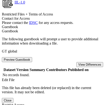
IIL-1.0
Restricted Files + Terms of Access
Contact for Access
Please contact the
IDSC
for any access requests.
Guestbook
Guestbook
The following guestbook will prompt a user to provide additional
information when downloading a file.
GT global
Preview Guestbook
View Differences
Dataset Version
Summary
Contributors
Published on
No records found.
Edit File
This file has already been deleted (or replaced) in the current
version. It may not be edited.
Close
Restrict Access