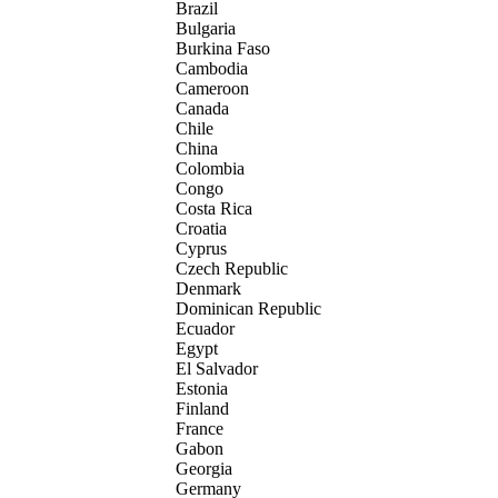
Brazil
Bulgaria
Burkina Faso
Cambodia
Cameroon
Canada
Chile
China
Colombia
Congo
Costa Rica
Croatia
Cyprus
Czech Republic
Denmark
Dominican Republic
Ecuador
Egypt
El Salvador
Estonia
Finland
France
Gabon
Georgia
Germany