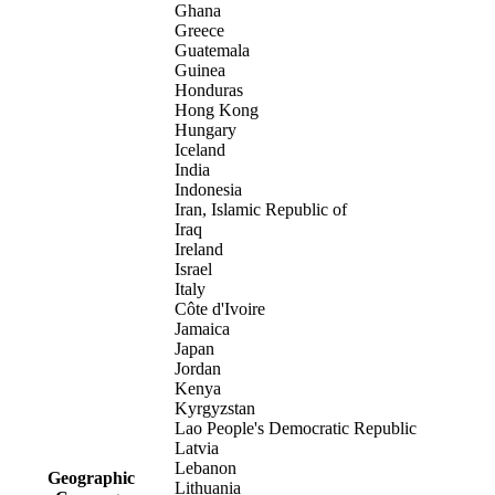
Ghana
Greece
Guatemala
Guinea
Honduras
Hong Kong
Hungary
Iceland
India
Indonesia
Iran, Islamic Republic of
Iraq
Ireland
Israel
Italy
Côte d'Ivoire
Jamaica
Japan
Jordan
Kenya
Kyrgyzstan
Lao People's Democratic Republic
Latvia
Lebanon
Geographic
Lithuania