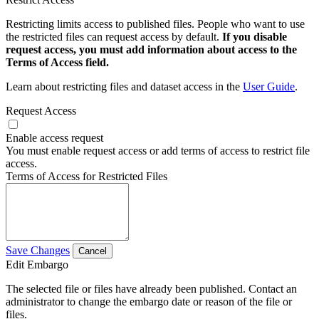
Restricting limits access to published files. People who want to use
the restricted files can request access by default.
If you disable
request access, you must add information about access to the
Terms of Access field.
Learn about restricting files and dataset access in the
User Guide
.
Request Access
Enable access request
You must enable request access or add terms of access to restrict file
access.
Terms of Access for Restricted Files
Save Changes
Cancel
Edit Embargo
The selected file or files have already been published. Contact an
administrator to change the embargo date or reason of the file or
files.