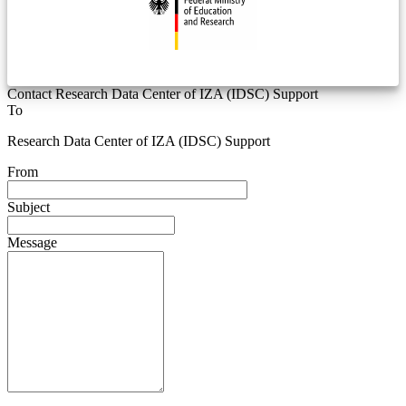
Contact Research Data Center of IZA (IDSC) Support
To
Research Data Center of IZA (IDSC) Support
From
Subject
Message