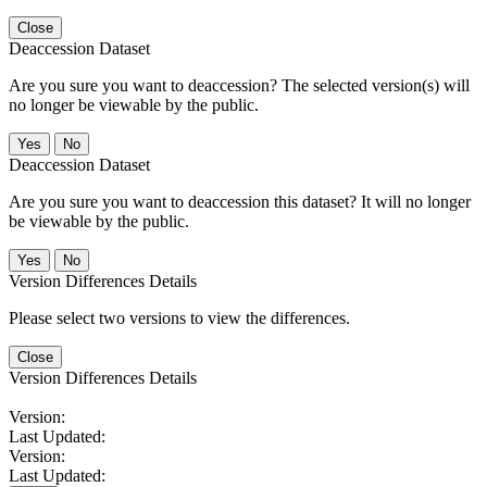
Close
Deaccession Dataset
Are you sure you want to deaccession? The selected version(s) will
no longer be viewable by the public.
No
Deaccession Dataset
Are you sure you want to deaccession this dataset? It will no longer
be viewable by the public.
No
Version Differences Details
Please select two versions to view the differences.
Close
Version Differences Details
Version:
Last Updated:
Version:
Last Updated: