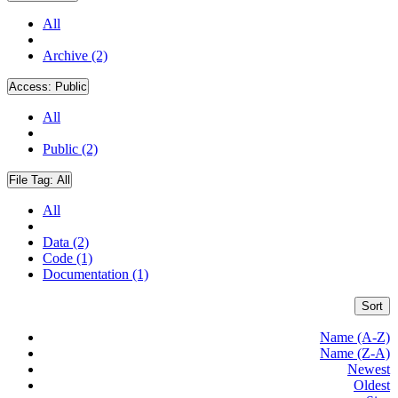
All
Archive (2)
Access:
Public
All
Public (2)
File Tag:
All
All
Data (2)
Code (1)
Documentation (1)
Sort
Name (A-Z)
Name (Z-A)
Newest
Oldest