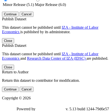
Minor Release (5.1)
Major Release (6.0)
Continue
Cancel
Publish Dataset
This dataset cannot be published until
IZA - Institute of Labor
Economics
is published by its administrator.
Close
Publish Dataset
This dataset cannot be published until
IZA - Institute of Labor
Economics
and
Research Data Center of IZA (IDSC)
are published.
Close
Return to Author
Return this dataset to contributor for modification.
Continue
Cancel
Copyright © 2026
Powered by
v. 5.13 build 1244-