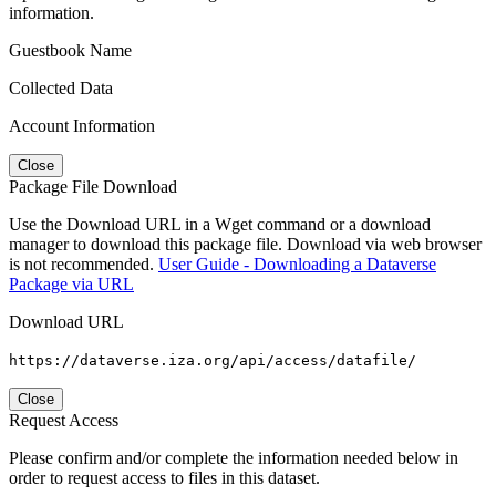
information.
Guestbook Name
Collected Data
Account Information
Close
Package File Download
Use the Download URL in a Wget command or a download
manager to download this package file. Download via web browser
is not recommended.
User Guide - Downloading a Dataverse
Package via URL
Download URL
https://dataverse.iza.org/api/access/datafile/
Close
Request Access
Please confirm and/or complete the information needed below in
order to request access to files in this dataset.