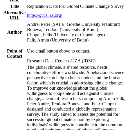
Title
Replication Data for: Global Climate Change Survey
Alternative
https://gccs.iza.org/
URL
Andre, Peter (SAFE, Goethe University Frankfurt)
Boneva, Teodora (University of Bonn)
Author
Chopra, Felix (University of Copenhagen)
Falk, Armin (University of Bonn)
Point of
Use email button above to contact.
Contact
Research Data Center of IZA (IDSC)
The global climate, a shared resource, needs
collaborative efforts worldwide. A behavioral science
perspective can help to better understand the human
factor, which is crucial in addressing climate change.
To improve our knowledge about the global
willingness to cooperate and act against climate
change, a team of researchers comprising Armin Falk,
Peter Andre, Teodora Boneva, and Felix Chopra
designed and conducted a globally representative
survey. The study aimed to assess the potential for
successful global climate action by exploring
individuals' willingness to contribute to the common
good and their perceptions of others' willingness.