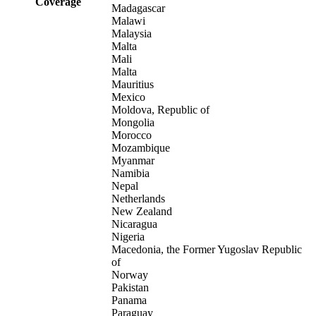
Coverage
Madagascar
Malawi
Malaysia
Malta
Mali
Malta
Mauritius
Mexico
Moldova, Republic of
Mongolia
Morocco
Mozambique
Myanmar
Namibia
Nepal
Netherlands
New Zealand
Nicaragua
Nigeria
Macedonia, the Former Yugoslav Republic
of
Norway
Pakistan
Panama
Paraguay