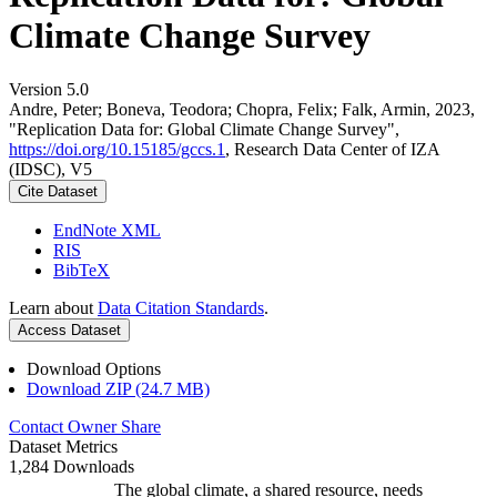
Climate Change Survey
Version 5.0
Andre, Peter; Boneva, Teodora; Chopra, Felix; Falk, Armin, 2023,
"Replication Data for: Global Climate Change Survey",
https://doi.org/10.15185/gccs.1
, Research Data Center of IZA
(IDSC), V5
Cite Dataset
EndNote XML
RIS
BibTeX
Learn about
Data Citation Standards
.
Access Dataset
Download Options
Download ZIP (24.7 MB)
Contact Owner
Share
Dataset Metrics
1,284 Downloads
The global climate, a shared resource, needs