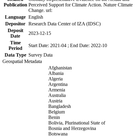
Publication
Perceived Support for Climate Action. Nature Climate
Change. url:
Language
English
Depositor
Research Data Center of IZA (IDSC)
Deposit
2023-12-15
Date
Time
Start Date: 2021-04 ; End Date: 2022-10
Period
Data Type
Survey Data
Geospatial Metadata
Afghanistan
Albania
Algeria
Argentina
Armenia
Australia
Austria
Bangladesh
Belgium
Benin
Bolivia, Plurinational State of
Bosnia and Herzegovina
Botswana