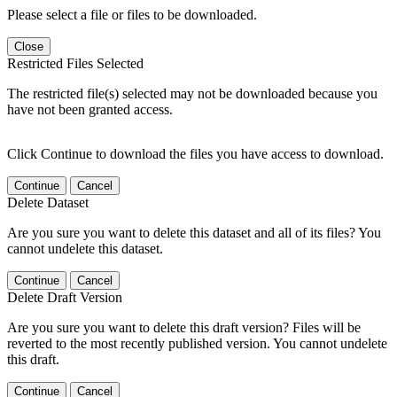
Please select a file or files to be downloaded.
Close
Restricted Files Selected
The restricted file(s) selected may not be downloaded because you
have not been granted access.
Click Continue to download the files you have access to download.
Continue
Cancel
Delete Dataset
Are you sure you want to delete this dataset and all of its files? You
cannot undelete this dataset.
Continue
Cancel
Delete Draft Version
Are you sure you want to delete this draft version? Files will be
reverted to the most recently published version. You cannot undelete
this draft.
Continue
Cancel