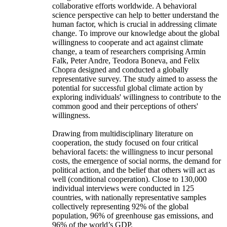
collaborative efforts worldwide. A behavioral
science perspective can help to better understand the
human factor, which is crucial in addressing climate
change. To improve our knowledge about the global
willingness to cooperate and act against climate
change, a team of researchers comprising Armin
Falk, Peter Andre, Teodora Boneva, and Felix
Chopra designed and conducted a globally
representative survey. The study aimed to assess the
potential for successful global climate action by
exploring individuals' willingness to contribute to the
common good and their perceptions of others'
willingness.
Drawing from multidisciplinary literature on
cooperation, the study focused on four critical
behavioral facets: the willingness to incur personal
costs, the emergence of social norms, the demand for
political action, and the belief that others will act as
well (conditional cooperation). Close to 130,000
individual interviews were conducted in 125
countries, with nationally representative samples
collectively representing 92% of the global
population, 96% of greenhouse gas emissions, and
96% of the world’s GDP.