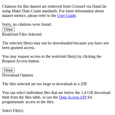
Citations for this dataset are retrieved from Crossref via DataCite
using Make Data Count standards. For more information about
dataset metrics, please refer to the
User Guide
.
Sorry, no citations were found.
Close
Restricted Files Selected
The selected file(s) may not be downloaded because you have not
been granted access.
You may request access to the restricted file(s) by clicking the
Request Access button.
Close
Download Options
The files selected are too large to download as a ZIP.
You can select individual files that are below the 1.4 GB download
limit from the files table, or use the
Data Access API
for
programmatic access to the files.
Select File(s)