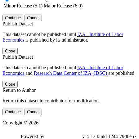
Minor Release (5.1)
Major Release (6.0)
Continue
Cancel
Publish Dataset
This dataset cannot be published until
IZA - Institute of Labor
Economics
is published by its administrator.
Close
Publish Dataset
This dataset cannot be published until
IZA - Institute of Labor
Economics
and
Research Data Center of IZA (IDSC)
are published.
Close
Return to Author
Return this dataset to contributor for modification.
Continue
Cancel
Copyright © 2026
Powered by
v. 5.13 build 1244-79d6e57