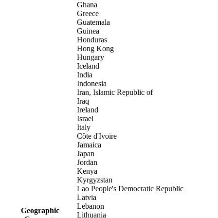
Ghana
Greece
Guatemala
Guinea
Honduras
Hong Kong
Hungary
Iceland
India
Indonesia
Iran, Islamic Republic of
Iraq
Ireland
Israel
Italy
Côte d'Ivoire
Jamaica
Japan
Jordan
Kenya
Kyrgyzstan
Lao People's Democratic Republic
Latvia
Lebanon
Geographic
Lithuania