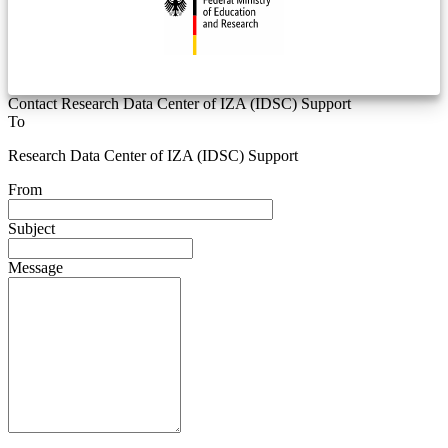
Contact Research Data Center of IZA (IDSC) Support
To
Research Data Center of IZA (IDSC) Support
From
Subject
Message