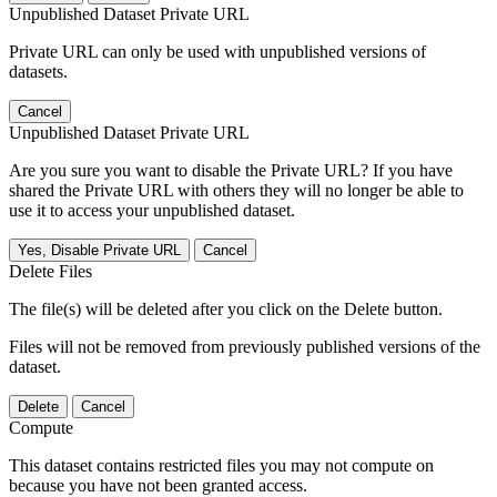
Unpublished Dataset Private URL
Private URL can only be used with unpublished versions of
datasets.
Cancel
Unpublished Dataset Private URL
Are you sure you want to disable the Private URL? If you have
shared the Private URL with others they will no longer be able to
use it to access your unpublished dataset.
Yes, Disable Private URL
Cancel
Delete Files
The file(s) will be deleted after you click on the Delete button.
Files will not be removed from previously published versions of the
dataset.
Delete
Cancel
Compute
This dataset contains restricted files you may not compute on
because you have not been granted access.