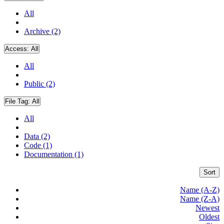
All
Archive (2)
Access:
All
All
Public (2)
File Tag:
All
All
Data (2)
Code (1)
Documentation (1)
Sort
Name (A-Z)
Name (Z-A)
Newest
Oldest