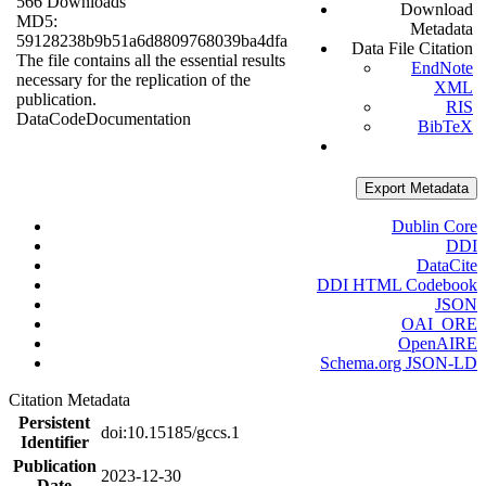
566 Downloads
Download
MD5:
Metadata
59128238b9b51a6d8809768039ba4dfa
Data File Citation
The file contains all the essential results
EndNote
necessary for the replication of the
XML
publication.
RIS
Data
Code
Documentation
BibTeX
Export Metadata
Dublin Core
DDI
DataCite
DDI HTML Codebook
JSON
OAI_ORE
OpenAIRE
Schema.org JSON-LD
Citation Metadata
Persistent
doi:10.15185/gccs.1
Identifier
Publication
2023-12-30
Date