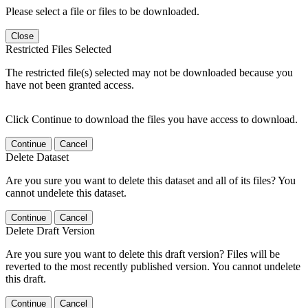
Please select a file or files to be downloaded.
Close
Restricted Files Selected
The restricted file(s) selected may not be downloaded because you
have not been granted access.
Click Continue to download the files you have access to download.
Continue
Cancel
Delete Dataset
Are you sure you want to delete this dataset and all of its files? You
cannot undelete this dataset.
Continue
Cancel
Delete Draft Version
Are you sure you want to delete this draft version? Files will be
reverted to the most recently published version. You cannot undelete
this draft.
Continue
Cancel