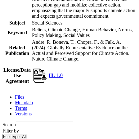
perception gap and mobilize collective action,
emphasizing that the majority supports climate action
and expects governmental commitment.
Subject
Social Sciences
Beliefs, Climate Change, Human Behavior, Norms,
Keyword
Policy Making, Social Values
Andre, P., Boneva, T., Chopra, F., & Falk, A.
Related
(2024). Globally Representative Evidence on the
Publication
Actual and Perceived Support for Climate Action.
Nature Climate Change.
License/Data
IIL-1.0
Use
Agreement
Files
Metadata
Terms
Versions
Search
Filter by
File Type:
All