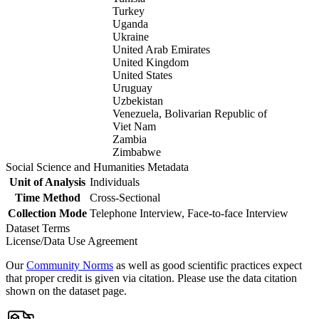
Turkey
Uganda
Ukraine
United Arab Emirates
United Kingdom
United States
Uruguay
Uzbekistan
Venezuela, Bolivarian Republic of
Viet Nam
Zambia
Zimbabwe
Social Science and Humanities Metadata
Unit of Analysis
Individuals
Time Method
Cross-Sectional
Collection Mode
Telephone Interview, Face-to-face Interview
Dataset Terms
License/Data Use Agreement
Our
Community Norms
as well as good scientific practices expect
that proper credit is given via citation. Please use the data citation
shown on the dataset page.