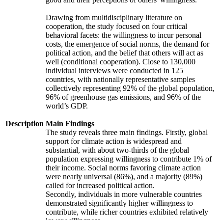
Drawing from multidisciplinary literature on
cooperation, the study focused on four critical
behavioral facets: the willingness to incur personal
costs, the emergence of social norms, the demand for
political action, and the belief that others will act as
well (conditional cooperation). Close to 130,000
individual interviews were conducted in 125
countries, with nationally representative samples
collectively representing 92% of the global population,
96% of greenhouse gas emissions, and 96% of the
world’s GDP.
Description
Main Findings
The study reveals three main findings. Firstly, global
support for climate action is widespread and
substantial, with about two-thirds of the global
population expressing willingness to contribute 1% of
their income. Social norms favoring climate action
were nearly universal (86%), and a majority (89%)
called for increased political action.
Secondly, individuals in more vulnerable countries
demonstrated significantly higher willingness to
contribute, while richer countries exhibited relatively