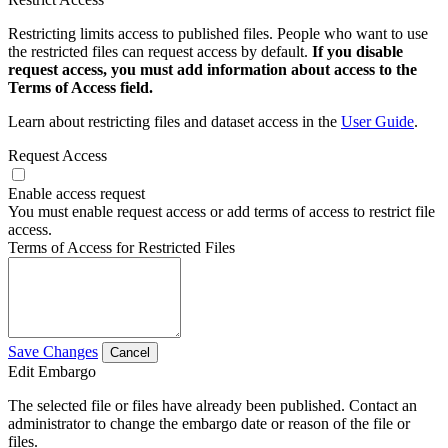
Restricting limits access to published files. People who want to use
the restricted files can request access by default.
If you disable
request access, you must add information about access to the
Terms of Access field.
Learn about restricting files and dataset access in the
User Guide
.
Request Access
Enable access request
You must enable request access or add terms of access to restrict file
access.
Terms of Access for Restricted Files
Save Changes
Cancel
Edit Embargo
The selected file or files have already been published. Contact an
administrator to change the embargo date or reason of the file or
files.