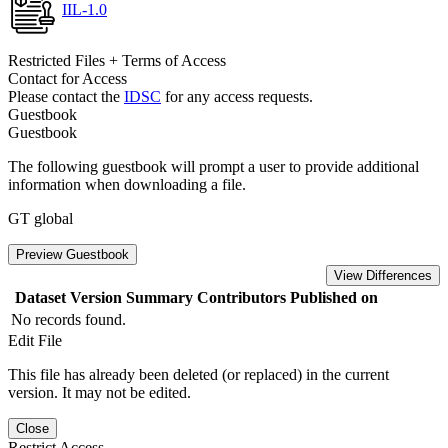
IIL-1.0
Restricted Files + Terms of Access
Contact for Access
Please contact the
IDSC
for any access requests.
Guestbook
Guestbook
The following guestbook will prompt a user to provide additional
information when downloading a file.
GT global
Preview Guestbook
View Differences
Dataset Version
Summary
Contributors
Published on
No records found.
Edit File
This file has already been deleted (or replaced) in the current
version. It may not be edited.
Close
Restrict Access