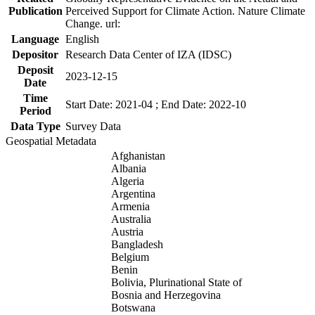
Publication
Perceived Support for Climate Action. Nature Climate
Change. url:
Language
English
Depositor
Research Data Center of IZA (IDSC)
Deposit
2023-12-15
Date
Time
Start Date: 2021-04 ; End Date: 2022-10
Period
Data Type
Survey Data
Geospatial Metadata
Afghanistan
Albania
Algeria
Argentina
Armenia
Australia
Austria
Bangladesh
Belgium
Benin
Bolivia, Plurinational State of
Bosnia and Herzegovina
Botswana