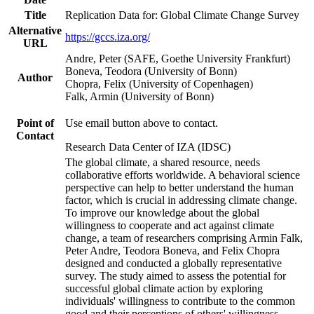
Title
Replication Data for: Global Climate Change Survey
Alternative
https://gccs.iza.org/
URL
Andre, Peter (SAFE, Goethe University Frankfurt)
Boneva, Teodora (University of Bonn)
Author
Chopra, Felix (University of Copenhagen)
Falk, Armin (University of Bonn)
Point of
Use email button above to contact.
Contact
Research Data Center of IZA (IDSC)
The global climate, a shared resource, needs
collaborative efforts worldwide. A behavioral science
perspective can help to better understand the human
factor, which is crucial in addressing climate change.
To improve our knowledge about the global
willingness to cooperate and act against climate
change, a team of researchers comprising Armin Falk,
Peter Andre, Teodora Boneva, and Felix Chopra
designed and conducted a globally representative
survey. The study aimed to assess the potential for
successful global climate action by exploring
individuals' willingness to contribute to the common
good and their perceptions of others' willingness.