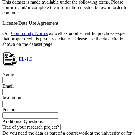
This dataset is made available under the following terms. Please
confirm and/or complete the information needed below in order to
continue.
License/Data Use Agreement
Our
Community Norms
as well as good scientific practices expect
that proper credit is given via citation. Please use the data citation
shown on the dataset page.
IIL-1.0
Name
Email
Institution
Position
Additional Questions
Title of your research project?
Do you need the data as part of a coursework at the university or for