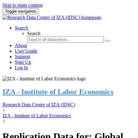
Skip to main content
Toggle navigation
Search
Search
About
User Guide
Support
Sign Up
Log In
IZA - Institute of Labor Economics
Research Data Center of IZA (IDSC)
>
IZA - Institute of Labor Economics
>
Replication Data for: Global