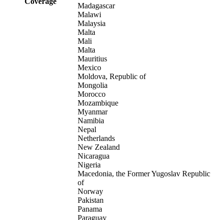
Coverage
Madagascar
Malawi
Malaysia
Malta
Mali
Malta
Mauritius
Mexico
Moldova, Republic of
Mongolia
Morocco
Mozambique
Myanmar
Namibia
Nepal
Netherlands
New Zealand
Nicaragua
Nigeria
Macedonia, the Former Yugoslav Republic
of
Norway
Pakistan
Panama
Paraguay