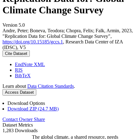
Climate Change Survey
Version 5.0
Andre, Peter; Boneva, Teodora; Chopra, Felix; Falk, Armin, 2023,
"Replication Data for: Global Climate Change Survey",
https://doi.org/10.15185/gccs.1
, Research Data Center of IZA
(IDSC), V5
Cite Dataset
EndNote XML
RIS
BibTeX
Learn about
Data Citation Standards
.
Access Dataset
Download Options
Download ZIP (24.7 MB)
Contact Owner
Share
Dataset Metrics
1,283 Downloads
The global climate, a shared resource, needs