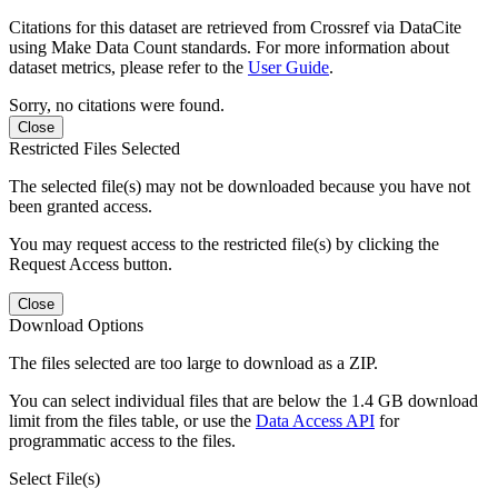
Citations for this dataset are retrieved from Crossref via DataCite
using Make Data Count standards. For more information about
dataset metrics, please refer to the
User Guide
.
Sorry, no citations were found.
Close
Restricted Files Selected
The selected file(s) may not be downloaded because you have not
been granted access.
You may request access to the restricted file(s) by clicking the
Request Access button.
Close
Download Options
The files selected are too large to download as a ZIP.
You can select individual files that are below the 1.4 GB download
limit from the files table, or use the
Data Access API
for
programmatic access to the files.
Select File(s)