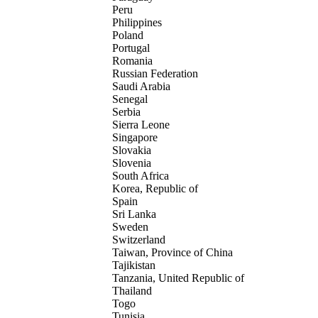
Peru
Philippines
Poland
Portugal
Romania
Russian Federation
Saudi Arabia
Senegal
Serbia
Sierra Leone
Singapore
Slovakia
Slovenia
South Africa
Korea, Republic of
Spain
Sri Lanka
Sweden
Switzerland
Taiwan, Province of China
Tajikistan
Tanzania, United Republic of
Thailand
Togo
Tunisia