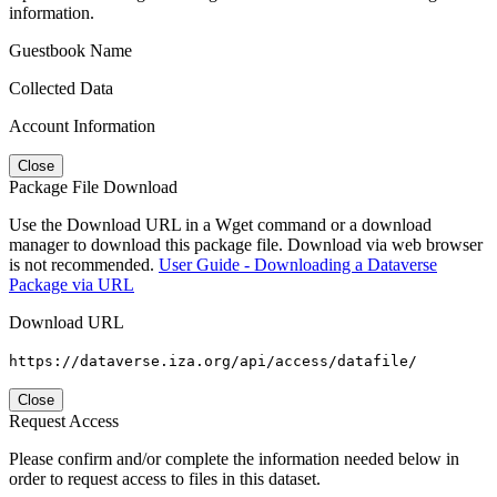
information.
Guestbook Name
Collected Data
Account Information
Close
Package File Download
Use the Download URL in a Wget command or a download
manager to download this package file. Download via web browser
is not recommended.
User Guide - Downloading a Dataverse
Package via URL
Download URL
https://dataverse.iza.org/api/access/datafile/
Close
Request Access
Please confirm and/or complete the information needed below in
order to request access to files in this dataset.