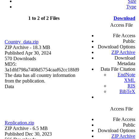
Size
Type
1 to 2 of 2 Files
Download
Access File
File Access
Public
Country_data.zip
Download Options
ZIP Archive
- 18.3 MB
ZIP Archive
Published Apr 30, 2024
Download
570 Downloads
Metadata
MD5:
Data File Citation
3a1dfd798a7408d5754caaf62cc18fd9
EndNote
The data has all country information
XML
from the publication.
RIS
Data
BibTeX
Access File
File Access
Replication.zip
Public
ZIP Archive
- 6.5 MB
Download Options
Published Dec 30, 2023
ZIP Archive