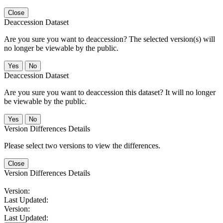
Close
Deaccession Dataset
Are you sure you want to deaccession? The selected version(s) will
no longer be viewable by the public.
No
Deaccession Dataset
Are you sure you want to deaccession this dataset? It will no longer
be viewable by the public.
No
Version Differences Details
Please select two versions to view the differences.
Close
Version Differences Details
Version:
Last Updated:
Version:
Last Updated: