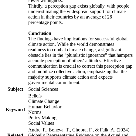
lower willingness.
Thirdly, a perception gap exists globally, with people
underestimating the widespread support for climate
action in their countries by an average of 26
percentage points.
Conclusion
The findings have implications for successful global
climate action. While the world demonstrates
readiness to combat climate change, a significant
obstacle lies in the "pluralistic ignorance" that hampers
accurate perception of others' attitudes. Effective
communication is crucial to correct this perception gap
and mobilize collective action, emphasizing that the
majority supports climate action and expects
governmental commitment.
Subject
Social Sciences
Beliefs
Climate Change
Human Behavior
Keyword
Norms
Policy Making
Social Values
Andre, P., Boneva, T., Chopra, F., & Falk, A. (2024).
Related
Globally Representative Evidence on the Actual and