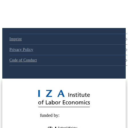
Imprint
Privacy Policy
Code of Conduct
© 2025 Deutsche Post STIFTUNG
funded by: