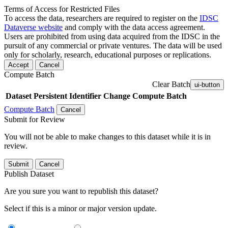
Terms of Access for Restricted Files
To access the data, researchers are required to register on the
IDSC
Dataverse website
and comply with the data access agreement.
Users are prohibited from using data acquired from the IDSC in the
pursuit of any commercial or private ventures. The data will be used
only for scholarly, research, educational purposes or replications.
Accept
Cancel
Compute Batch
Clear Batch
ui-button
Dataset
Persistent Identifier
Change Compute Batch
Compute Batch
Cancel
Submit for Review
You will not be able to make changes to this dataset while it is in
review.
Submit
Cancel
Publish Dataset
Are you sure you want to republish this dataset?
Select if this is a minor or major version update.