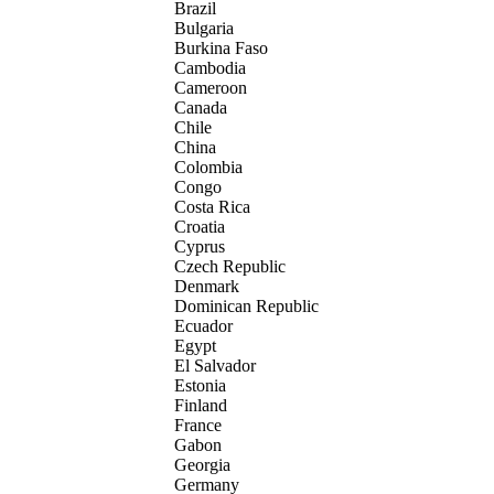
Brazil
Bulgaria
Burkina Faso
Cambodia
Cameroon
Canada
Chile
China
Colombia
Congo
Costa Rica
Croatia
Cyprus
Czech Republic
Denmark
Dominican Republic
Ecuador
Egypt
El Salvador
Estonia
Finland
France
Gabon
Georgia
Germany