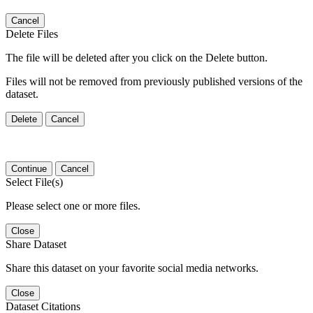
Cancel
Delete Files
The file will be deleted after you click on the Delete button.
Files will not be removed from previously published versions of the
dataset.
Delete
Cancel
Continue
Cancel
Select File(s)
Please select one or more files.
Close
Share Dataset
Share this dataset on your favorite social media networks.
Close
Dataset Citations