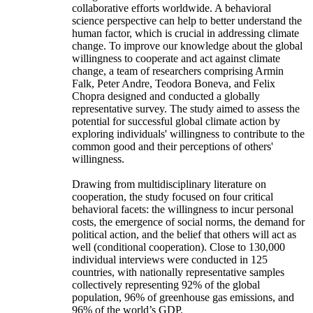
collaborative efforts worldwide. A behavioral
science perspective can help to better understand the
human factor, which is crucial in addressing climate
change. To improve our knowledge about the global
willingness to cooperate and act against climate
change, a team of researchers comprising Armin
Falk, Peter Andre, Teodora Boneva, and Felix
Chopra designed and conducted a globally
representative survey. The study aimed to assess the
potential for successful global climate action by
exploring individuals' willingness to contribute to the
common good and their perceptions of others'
willingness.
Drawing from multidisciplinary literature on
cooperation, the study focused on four critical
behavioral facets: the willingness to incur personal
costs, the emergence of social norms, the demand for
political action, and the belief that others will act as
well (conditional cooperation). Close to 130,000
individual interviews were conducted in 125
countries, with nationally representative samples
collectively representing 92% of the global
population, 96% of greenhouse gas emissions, and
96% of the world’s GDP.