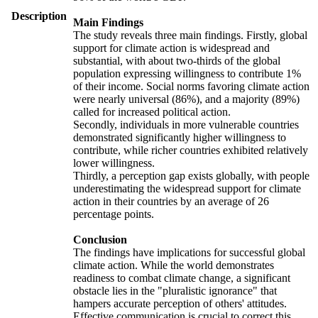
Description
Main Findings
The study reveals three main findings. Firstly, global
support for climate action is widespread and
substantial, with about two-thirds of the global
population expressing willingness to contribute 1%
of their income. Social norms favoring climate action
were nearly universal (86%), and a majority (89%)
called for increased political action.
Secondly, individuals in more vulnerable countries
demonstrated significantly higher willingness to
contribute, while richer countries exhibited relatively
lower willingness.
Thirdly, a perception gap exists globally, with people
underestimating the widespread support for climate
action in their countries by an average of 26
percentage points.
Conclusion
The findings have implications for successful global
climate action. While the world demonstrates
readiness to combat climate change, a significant
obstacle lies in the "pluralistic ignorance" that
hampers accurate perception of others' attitudes.
Effective communication is crucial to correct this