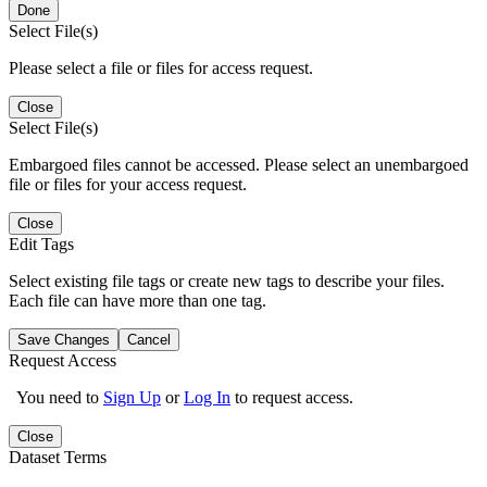
Done
Select File(s)
Please select a file or files for access request.
Close
Select File(s)
Embargoed files cannot be accessed. Please select an unembargoed
file or files for your access request.
Close
Edit Tags
Select existing file tags or create new tags to describe your files.
Each file can have more than one tag.
Save Changes
Cancel
Request Access
You need to
Sign Up
or
Log In
to request access.
Close
Dataset Terms