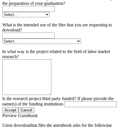
the preparation of your graduation?
What is the intended use of the files that you are requesting to
download?
In what way is the project related to the field of labor market
research?
Is the research project third party funded? If please provide the
name(s) of the funding institutions
Accept
Cancel
Preview Guestbook
Upon downloading files the guestbook asks for the following