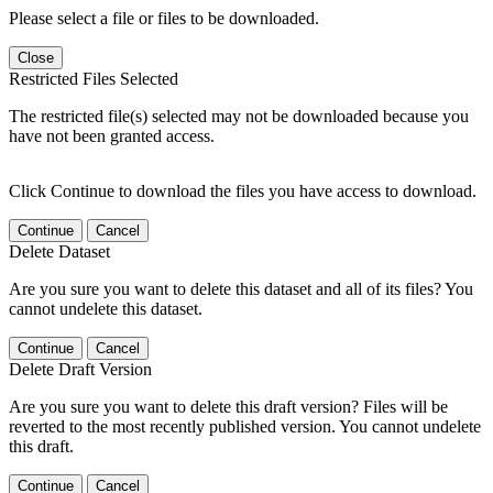
Please select a file or files to be downloaded.
Close
Restricted Files Selected
The restricted file(s) selected may not be downloaded because you
have not been granted access.
Click Continue to download the files you have access to download.
Continue
Cancel
Delete Dataset
Are you sure you want to delete this dataset and all of its files? You
cannot undelete this dataset.
Continue
Cancel
Delete Draft Version
Are you sure you want to delete this draft version? Files will be
reverted to the most recently published version. You cannot undelete
this draft.
Continue
Cancel