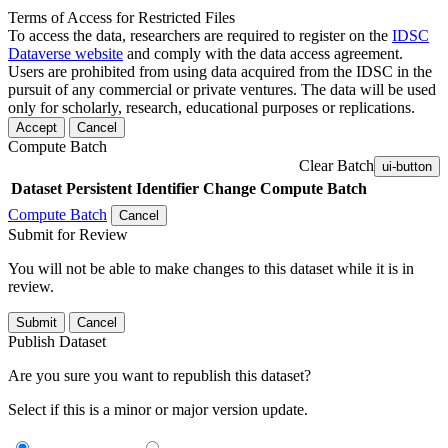
Terms of Access for Restricted Files
To access the data, researchers are required to register on the
IDSC
Dataverse website
and comply with the data access agreement.
Users are prohibited from using data acquired from the IDSC in the
pursuit of any commercial or private ventures. The data will be used
only for scholarly, research, educational purposes or replications.
Accept
Cancel
Compute Batch
Clear Batch
ui-button
Dataset
Persistent Identifier
Change Compute Batch
Compute Batch
Cancel
Submit for Review
You will not be able to make changes to this dataset while it is in
review.
Submit
Cancel
Publish Dataset
Are you sure you want to republish this dataset?
Select if this is a minor or major version update.