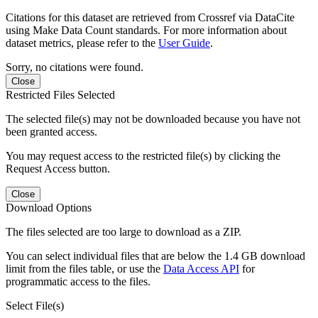
Citations for this dataset are retrieved from Crossref via DataCite
using Make Data Count standards. For more information about
dataset metrics, please refer to the
User Guide
.
Sorry, no citations were found.
Close
Restricted Files Selected
The selected file(s) may not be downloaded because you have not
been granted access.
You may request access to the restricted file(s) by clicking the
Request Access button.
Close
Download Options
The files selected are too large to download as a ZIP.
You can select individual files that are below the 1.4 GB download
limit from the files table, or use the
Data Access API
for
programmatic access to the files.
Select File(s)