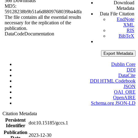
566 Downloads
Download
MD5:
Metadata
59128238b9b51a6d8809768039ba4dfa
Data File Citation
The file contains all the essential results
EndNote
necessary for the replication of the
XML
publication.
RIS
Data
Code
Documentation
BibTeX
Export Metadata
Dublin Core
DDI
DataCite
DDI HTML Codebook
JSON
OAI_ORE
OpenAIRE
Schema.org JSON-LD
Citation Metadata
Persistent
doi:10.15185/gccs.1
Identifier
Publication
2023-12-30
Date