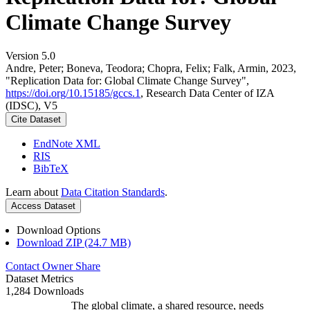
Climate Change Survey
Version 5.0
Andre, Peter; Boneva, Teodora; Chopra, Felix; Falk, Armin, 2023,
"Replication Data for: Global Climate Change Survey",
https://doi.org/10.15185/gccs.1
, Research Data Center of IZA
(IDSC), V5
Cite Dataset
EndNote XML
RIS
BibTeX
Learn about
Data Citation Standards
.
Access Dataset
Download Options
Download ZIP (24.7 MB)
Contact Owner
Share
Dataset Metrics
1,284 Downloads
The global climate, a shared resource, needs