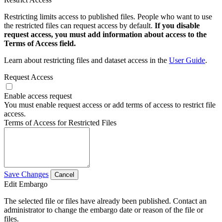
Restricting limits access to published files. People who want to use
the restricted files can request access by default.
If you disable
request access, you must add information about access to the
Terms of Access field.
Learn about restricting files and dataset access in the
User Guide
.
Request Access
Enable access request
You must enable request access or add terms of access to restrict file
access.
Terms of Access for Restricted Files
Save Changes
Cancel
Edit Embargo
The selected file or files have already been published. Contact an
administrator to change the embargo date or reason of the file or
files.