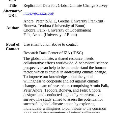
Title
Replication Data for: Global Climate Change Survey
Alternative
https://gccs.iza.org/
URL
Andre, Peter (SAFE, Goethe University Frankfurt)
Boneva, Teodora (University of Bonn)
Author
Chopra, Felix (University of Copenhagen)
Falk, Armin (University of Bonn)
Point of
Use email button above to contact.
Contact
Research Data Center of IZA (IDSC)
The global climate, a shared resource, needs
collaborative efforts worldwide. A behavioral science
perspective can help to better understand the human
factor, which is crucial in addressing climate change.
To improve our knowledge about the global
willingness to cooperate and act against climate
change, a team of researchers comprising Armin Falk,
Peter Andre, Teodora Boneva, and Felix Chopra
designed and conducted a globally representative
survey. The study aimed to assess the potential for
successful global climate action by exploring
individuals' willingness to contribute to the common
good and their perceptions of others' willingness.