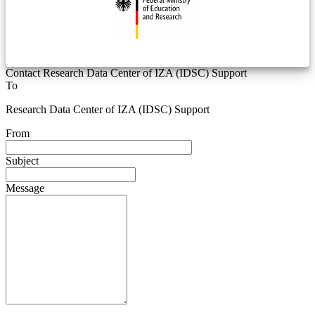
Contact Research Data Center of IZA (IDSC) Support
To
Research Data Center of IZA (IDSC) Support
From
Subject
Message