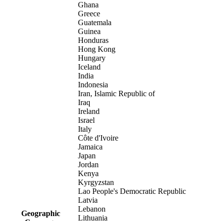
Ghana
Greece
Guatemala
Guinea
Honduras
Hong Kong
Hungary
Iceland
India
Indonesia
Iran, Islamic Republic of
Iraq
Ireland
Israel
Italy
Côte d'Ivoire
Jamaica
Japan
Jordan
Kenya
Kyrgyzstan
Lao People's Democratic Republic
Latvia
Lebanon
Geographic
Lithuania