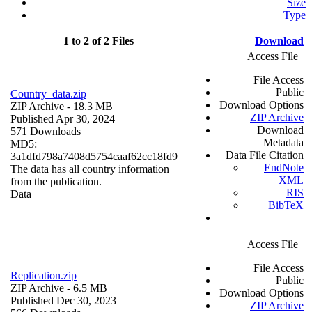
Size
Type
1 to 2 of 2 Files
Download
Access File
File Access
Public
Country_data.zip
Download Options
ZIP Archive
- 18.3 MB
ZIP Archive
Published Apr 30, 2024
Download
571 Downloads
Metadata
MD5:
Data File Citation
3a1dfd798a7408d5754caaf62cc18fd9
EndNote
The data has all country information
XML
from the publication.
RIS
Data
BibTeX
Access File
File Access
Replication.zip
Public
ZIP Archive
- 6.5 MB
Download Options
Published Dec 30, 2023
ZIP Archive