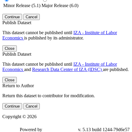
Minor Release (5.1)
Major Release (6.0)
Continue
Cancel
Publish Dataset
This dataset cannot be published until
IZA - Institute of Labor
Economics
is published by its administrator.
Close
Publish Dataset
This dataset cannot be published until
IZA - Institute of Labor
Economics
and
Research Data Center of IZA (IDSC)
are published.
Close
Return to Author
Return this dataset to contributor for modification.
Continue
Cancel
Copyright © 2026
Powered by
v. 5.13 build 1244-79d6e57