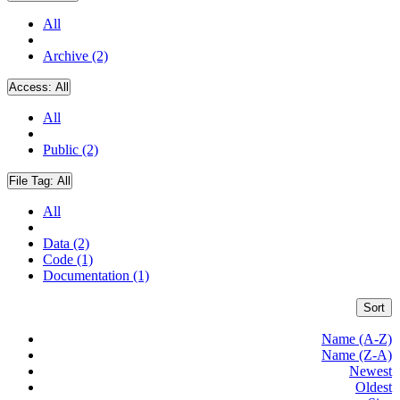
All
Archive (2)
Access:
All
All
Public (2)
File Tag:
All
All
Data (2)
Code (1)
Documentation (1)
Sort
Name (A-Z)
Name (Z-A)
Newest
Oldest