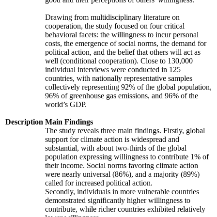
Drawing from multidisciplinary literature on
cooperation, the study focused on four critical
behavioral facets: the willingness to incur personal
costs, the emergence of social norms, the demand for
political action, and the belief that others will act as
well (conditional cooperation). Close to 130,000
individual interviews were conducted in 125
countries, with nationally representative samples
collectively representing 92% of the global population,
96% of greenhouse gas emissions, and 96% of the
world’s GDP.
Description
Main Findings
The study reveals three main findings. Firstly, global
support for climate action is widespread and
substantial, with about two-thirds of the global
population expressing willingness to contribute 1% of
their income. Social norms favoring climate action
were nearly universal (86%), and a majority (89%)
called for increased political action.
Secondly, individuals in more vulnerable countries
demonstrated significantly higher willingness to
contribute, while richer countries exhibited relatively