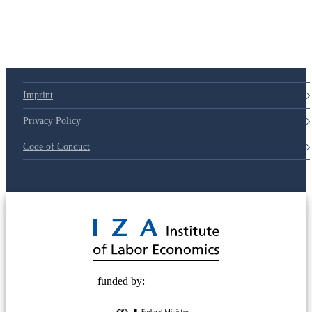
Imprint
Privacy Policy
Code of Conduct
© 2025 Deutsche Post STIFTUNG
funded by: