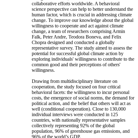
collaborative efforts worldwide. A behavioral
science perspective can help to better understand the
human factor, which is crucial in addressing climate
change. To improve our knowledge about the global
willingness to cooperate and act against climate
change, a team of researchers comprising Armin
Falk, Peter Andre, Teodora Boneva, and Felix
Chopra designed and conducted a globally
representative survey. The study aimed to assess the
potential for successful global climate action by
exploring individuals' willingness to contribute to the
common good and their perceptions of others'
willingness.
Drawing from multidisciplinary literature on
cooperation, the study focused on four critical
behavioral facets: the willingness to incur personal
costs, the emergence of social norms, the demand for
political action, and the belief that others will act as
well (conditional cooperation). Close to 130,000
individual interviews were conducted in 125
countries, with nationally representative samples
collectively representing 92% of the global
population, 96% of greenhouse gas emissions, and
96% of the world’s GDP.