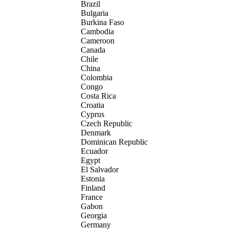
Brazil
Bulgaria
Burkina Faso
Cambodia
Cameroon
Canada
Chile
China
Colombia
Congo
Costa Rica
Croatia
Cyprus
Czech Republic
Denmark
Dominican Republic
Ecuador
Egypt
El Salvador
Estonia
Finland
France
Gabon
Georgia
Germany