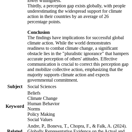
lower willingness.
Thirdly, a perception gap exists globally, with people
underestimating the widespread support for climate
action in their countries by an average of 26
percentage points.
Conclusion
The findings have implications for successful global
climate action. While the world demonstrates
readiness to combat climate change, a significant
obstacle lies in the "pluralistic ignorance" that hampers
accurate perception of others' attitudes. Effective
communication is crucial to correct this perception gap
and mobilize collective action, emphasizing that the
majority supports climate action and expects
governmental commitment.
Subject
Social Sciences
Beliefs
Climate Change
Human Behavior
Keyword
Norms
Policy Making
Social Values
Andre, P., Boneva, T., Chopra, F., & Falk, A. (2024).
Related
Globally Representative Evidence on the Actual and