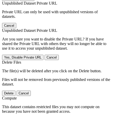
Unpublished Dataset Private URL
Private URL can only be used with unpublished versions of
datasets.
Cancel
Unpublished Dataset Private URL
Are you sure you want to disable the Private URL? If you have
shared the Private URL with others they will no longer be able to
use it to access your unpublished dataset.
Yes, Disable Private URL
Cancel
Delete Files
The file(s) will be deleted after you click on the Delete button.
Files will not be removed from previously published versions of the
dataset.
Delete
Cancel
Compute
This dataset contains restricted files you may not compute on
because you have not been granted access.