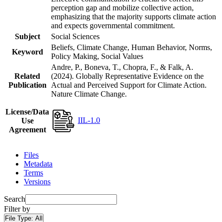
perception gap and mobilize collective action,
emphasizing that the majority supports climate action
and expects governmental commitment.
Subject
Social Sciences
Beliefs, Climate Change, Human Behavior, Norms,
Keyword
Policy Making, Social Values
Andre, P., Boneva, T., Chopra, F., & Falk, A.
Related
(2024). Globally Representative Evidence on the
Publication
Actual and Perceived Support for Climate Action.
Nature Climate Change.
License/Data
IIL-1.0
Use
Agreement
Files
Metadata
Terms
Versions
Search
Filter by
File Type:
All