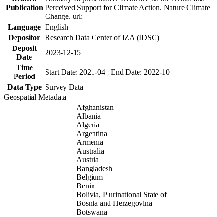
Publication
Perceived Support for Climate Action. Nature Climate
Change. url:
Language
English
Depositor
Research Data Center of IZA (IDSC)
Deposit
2023-12-15
Date
Time
Start Date: 2021-04 ; End Date: 2022-10
Period
Data Type
Survey Data
Geospatial Metadata
Afghanistan
Albania
Algeria
Argentina
Armenia
Australia
Austria
Bangladesh
Belgium
Benin
Bolivia, Plurinational State of
Bosnia and Herzegovina
Botswana