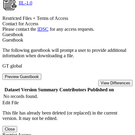
IIL-1.0
Restricted Files + Terms of Access
Contact for Access
Please contact the
IDSC
for any access requests.
Guestbook
Guestbook
The following guestbook will prompt a user to provide additional
information when downloading a file.
GT global
Preview Guestbook
View Differences
Dataset Version
Summary
Contributors
Published on
No records found.
Edit File
This file has already been deleted (or replaced) in the current
version. It may not be edited.
Close
Restrict Access