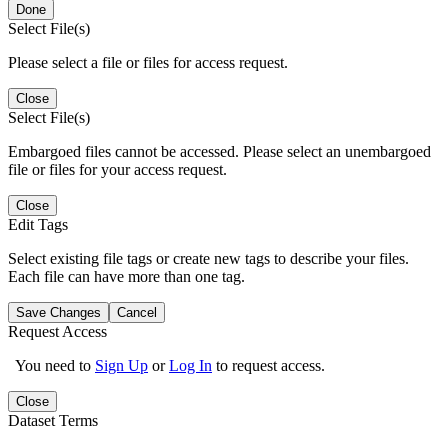
Done
Select File(s)
Please select a file or files for access request.
Close
Select File(s)
Embargoed files cannot be accessed. Please select an unembargoed
file or files for your access request.
Close
Edit Tags
Select existing file tags or create new tags to describe your files.
Each file can have more than one tag.
Save Changes
Cancel
Request Access
You need to
Sign Up
or
Log In
to request access.
Close
Dataset Terms