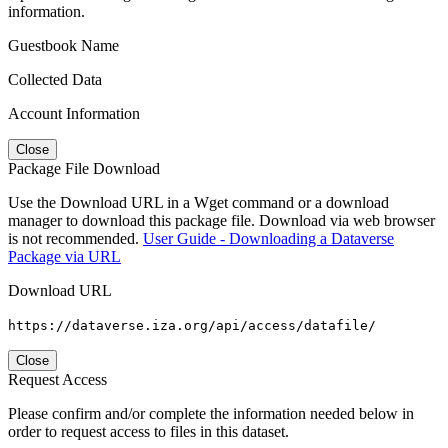
information.
Guestbook Name
Collected Data
Account Information
Close
Package File Download
Use the Download URL in a Wget command or a download
manager to download this package file. Download via web browser
is not recommended.
User Guide - Downloading a Dataverse
Package via URL
Download URL
https://dataverse.iza.org/api/access/datafile/
Close
Request Access
Please confirm and/or complete the information needed below in
order to request access to files in this dataset.