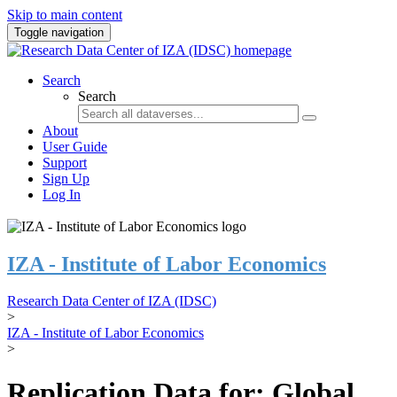
Skip to main content
Toggle navigation
Search
Search
About
User Guide
Support
Sign Up
Log In
IZA - Institute of Labor Economics
Research Data Center of IZA (IDSC)
>
IZA - Institute of Labor Economics
>
Replication Data for: Global