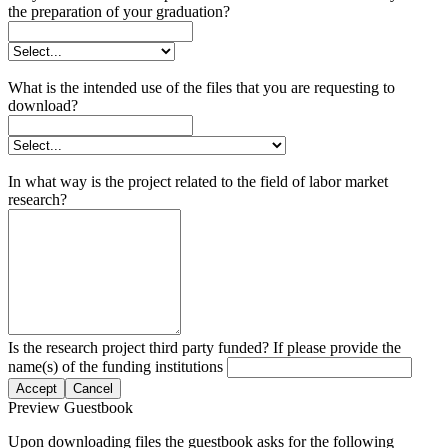
the preparation of your graduation?
What is the intended use of the files that you are requesting to
download?
In what way is the project related to the field of labor market
research?
Is the research project third party funded? If please provide the
name(s) of the funding institutions
Accept
Cancel
Preview Guestbook
Upon downloading files the guestbook asks for the following