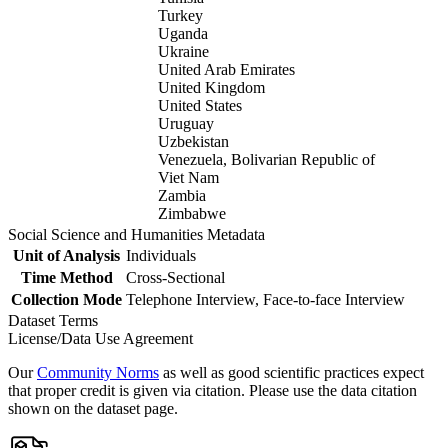
Turkey
Uganda
Ukraine
United Arab Emirates
United Kingdom
United States
Uruguay
Uzbekistan
Venezuela, Bolivarian Republic of
Viet Nam
Zambia
Zimbabwe
Social Science and Humanities Metadata
Unit of Analysis
Individuals
Time Method
Cross-Sectional
Collection Mode
Telephone Interview, Face-to-face Interview
Dataset Terms
License/Data Use Agreement
Our
Community Norms
as well as good scientific practices expect
that proper credit is given via citation. Please use the data citation
shown on the dataset page.