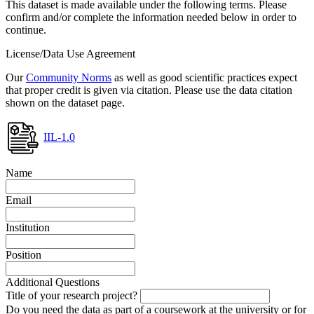
This dataset is made available under the following terms. Please
confirm and/or complete the information needed below in order to
continue.
License/Data Use Agreement
Our
Community Norms
as well as good scientific practices expect
that proper credit is given via citation. Please use the data citation
shown on the dataset page.
IIL-1.0
Name
Email
Institution
Position
Additional Questions
Title of your research project?
Do you need the data as part of a coursework at the university or for