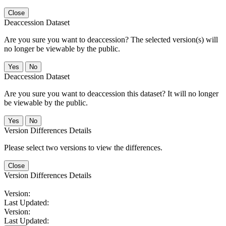
Close
Deaccession Dataset
Are you sure you want to deaccession? The selected version(s) will
no longer be viewable by the public.
No
Deaccession Dataset
Are you sure you want to deaccession this dataset? It will no longer
be viewable by the public.
No
Version Differences Details
Please select two versions to view the differences.
Close
Version Differences Details
Version:
Last Updated:
Version:
Last Updated: