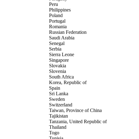
Peru
Philippines
Poland
Portugal
Romania
Russian Federation
Saudi Arabia
Senegal
Serbia
Sierra Leone
Singapore
Slovakia
Slovenia
South Africa
Korea, Republic of
Spain
Sri Lanka
Sweden
Switzerland
Taiwan, Province of China
Tajikistan
Tanzania, United Republic of
Thailand
Togo
Tunisia