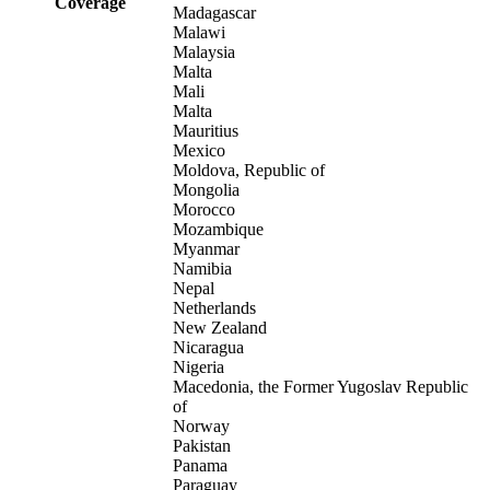
Coverage
Madagascar
Malawi
Malaysia
Malta
Mali
Malta
Mauritius
Mexico
Moldova, Republic of
Mongolia
Morocco
Mozambique
Myanmar
Namibia
Nepal
Netherlands
New Zealand
Nicaragua
Nigeria
Macedonia, the Former Yugoslav Republic
of
Norway
Pakistan
Panama
Paraguay