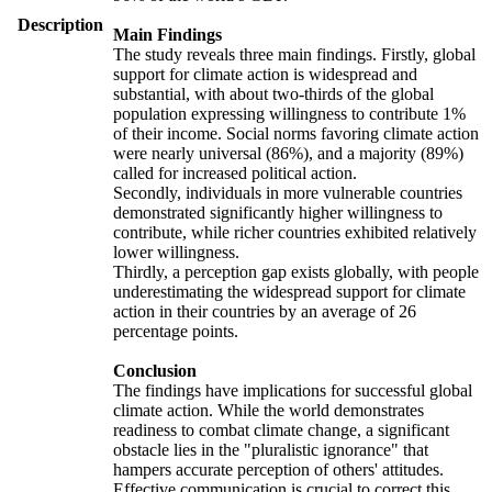
Description
Main Findings
The study reveals three main findings. Firstly, global
support for climate action is widespread and
substantial, with about two-thirds of the global
population expressing willingness to contribute 1%
of their income. Social norms favoring climate action
were nearly universal (86%), and a majority (89%)
called for increased political action.
Secondly, individuals in more vulnerable countries
demonstrated significantly higher willingness to
contribute, while richer countries exhibited relatively
lower willingness.
Thirdly, a perception gap exists globally, with people
underestimating the widespread support for climate
action in their countries by an average of 26
percentage points.
Conclusion
The findings have implications for successful global
climate action. While the world demonstrates
readiness to combat climate change, a significant
obstacle lies in the "pluralistic ignorance" that
hampers accurate perception of others' attitudes.
Effective communication is crucial to correct this