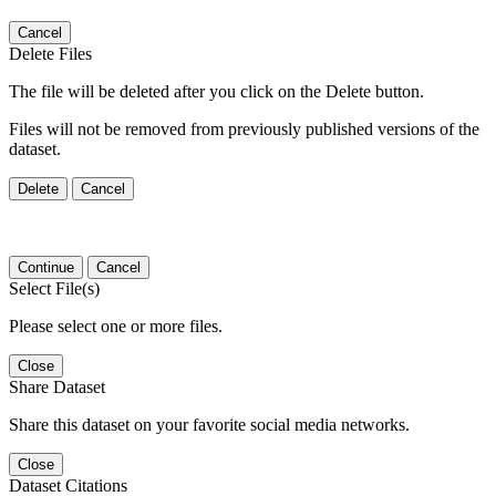
Cancel
Delete Files
The file will be deleted after you click on the Delete button.
Files will not be removed from previously published versions of the
dataset.
Delete
Cancel
Continue
Cancel
Select File(s)
Please select one or more files.
Close
Share Dataset
Share this dataset on your favorite social media networks.
Close
Dataset Citations