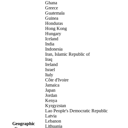
Ghana
Greece
Guatemala
Guinea
Honduras
Hong Kong
Hungary
Iceland
India
Indonesia
Iran, Islamic Republic of
Iraq
Ireland
Israel
Italy
Côte d'Ivoire
Jamaica
Japan
Jordan
Kenya
Kyrgyzstan
Lao People's Democratic Republic
Latvia
Lebanon
Geographic
Lithuania