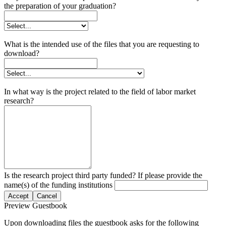
the preparation of your graduation?
What is the intended use of the files that you are requesting to
download?
In what way is the project related to the field of labor market
research?
Is the research project third party funded? If please provide the
name(s) of the funding institutions
Accept
Cancel
Preview Guestbook
Upon downloading files the guestbook asks for the following