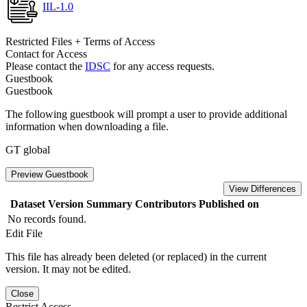
IIL-1.0
Restricted Files + Terms of Access
Contact for Access
Please contact the
IDSC
for any access requests.
Guestbook
Guestbook
The following guestbook will prompt a user to provide additional
information when downloading a file.
GT global
Preview Guestbook
View Differences
Dataset Version
Summary
Contributors
Published on
No records found.
Edit File
This file has already been deleted (or replaced) in the current
version. It may not be edited.
Close
Restrict Access