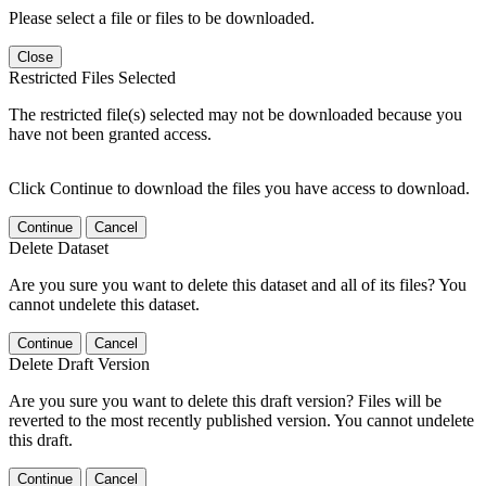
Please select a file or files to be downloaded.
Close
Restricted Files Selected
The restricted file(s) selected may not be downloaded because you
have not been granted access.
Click Continue to download the files you have access to download.
Continue
Cancel
Delete Dataset
Are you sure you want to delete this dataset and all of its files? You
cannot undelete this dataset.
Continue
Cancel
Delete Draft Version
Are you sure you want to delete this draft version? Files will be
reverted to the most recently published version. You cannot undelete
this draft.
Continue
Cancel