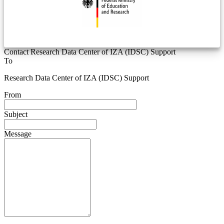
Contact Research Data Center of IZA (IDSC) Support
To
Research Data Center of IZA (IDSC) Support
From
Subject
Message