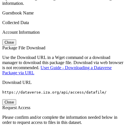
information.
Guestbook Name
Collected Data
Account Information
Close
Package File Download
Use the Download URL in a Wget command or a download
manager to download this package file. Download via web browser
is not recommended.
User Guide - Downloading a Dataverse
Package via URL
Download URL
https://dataverse.iza.org/api/access/datafile/
Close
Request Access
Please confirm and/or complete the information needed below in
order to request access to files in this dataset.