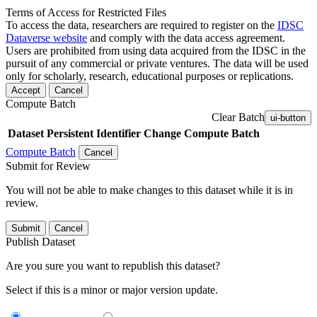
Terms of Access for Restricted Files
To access the data, researchers are required to register on the
IDSC
Dataverse website
and comply with the data access agreement.
Users are prohibited from using data acquired from the IDSC in the
pursuit of any commercial or private ventures. The data will be used
only for scholarly, research, educational purposes or replications.
Accept
Cancel
Compute Batch
Clear Batch
ui-button
Dataset
Persistent Identifier
Change Compute Batch
Compute Batch
Cancel
Submit for Review
You will not be able to make changes to this dataset while it is in
review.
Submit
Cancel
Publish Dataset
Are you sure you want to republish this dataset?
Select if this is a minor or major version update.