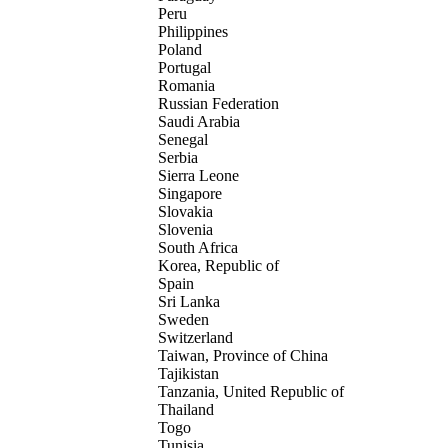
Peru
Philippines
Poland
Portugal
Romania
Russian Federation
Saudi Arabia
Senegal
Serbia
Sierra Leone
Singapore
Slovakia
Slovenia
South Africa
Korea, Republic of
Spain
Sri Lanka
Sweden
Switzerland
Taiwan, Province of China
Tajikistan
Tanzania, United Republic of
Thailand
Togo
Tunisia