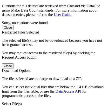
Citations for this dataset are retrieved from Crossref via DataCite
using Make Data Count standards. For more information about
dataset metrics, please refer to the
User Guide
.
Sorry, no citations were found.
Close
Restricted Files Selected
The selected file(s) may not be downloaded because you have not
been granted access.
You may request access to the restricted file(s) by clicking the
Request Access button.
Close
Download Options
The files selected are too large to download as a ZIP.
You can select individual files that are below the 1.4 GB download
limit from the files table, or use the
Data Access API
for
programmatic access to the files.
Select File(s)