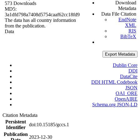
Download
573 Downloads
Metadata
MD5:
Data File Citation
3a1dfd798a7408d5754caaf62cc18fd9
EndNote
The data has all country information
XML
from the publication.
RIS
Data
BibTeX
Export Metadata
Dublin Core
DDI
DataCite
DDI HTML Codebook
JSON
OAI_ORE
OpenAIRE
Schema.org JSON-LD
Citation Metadata
Persistent
doi:10.15185/gccs.1
Identifier
Publication
2023-12-30
Date