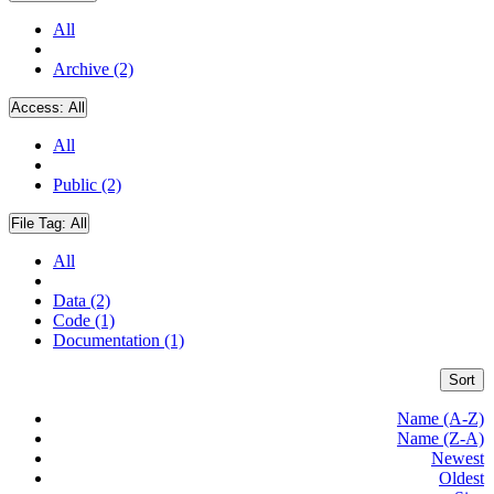
All
Archive (2)
Access:
All
All
Public (2)
File Tag:
All
All
Data (2)
Code (1)
Documentation (1)
Sort
Name (A-Z)
Name (Z-A)
Newest
Oldest