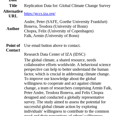
Title
Replication Data for: Global Climate Change Survey
Alternative
https://gccs.iza.org/
URL
Andre, Peter (SAFE, Goethe University Frankfurt)
Boneva, Teodora (University of Bonn)
Author
Chopra, Felix (University of Copenhagen)
Falk, Armin (University of Bonn)
Point of
Use email button above to contact.
Contact
Research Data Center of IZA (IDSC)
The global climate, a shared resource, needs
collaborative efforts worldwide. A behavioral science
perspective can help to better understand the human
factor, which is crucial in addressing climate change.
To improve our knowledge about the global
willingness to cooperate and act against climate
change, a team of researchers comprising Armin Falk,
Peter Andre, Teodora Boneva, and Felix Chopra
designed and conducted a globally representative
survey. The study aimed to assess the potential for
successful global climate action by exploring
individuals' willingness to contribute to the common
good and their perceptions of others' willingness.