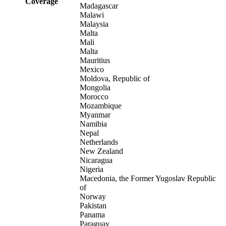
Coverage
Madagascar
Malawi
Malaysia
Malta
Mali
Malta
Mauritius
Mexico
Moldova, Republic of
Mongolia
Morocco
Mozambique
Myanmar
Namibia
Nepal
Netherlands
New Zealand
Nicaragua
Nigeria
Macedonia, the Former Yugoslav Republic
of
Norway
Pakistan
Panama
Paraguay