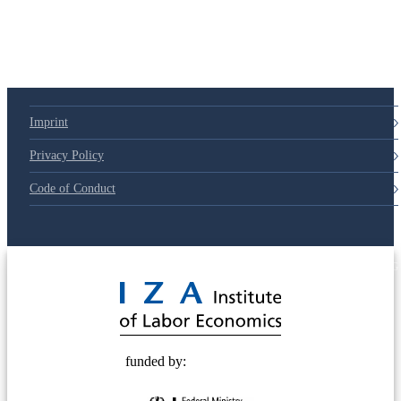
79d6e57
Imprint
Privacy Policy
Code of Conduct
© 2025 Deutsche Post STIFTUNG
funded by: