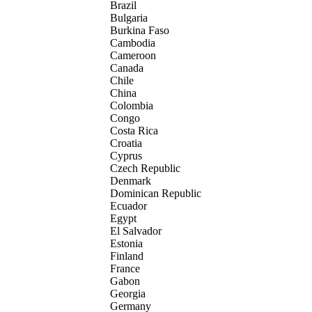
Brazil
Bulgaria
Burkina Faso
Cambodia
Cameroon
Canada
Chile
China
Colombia
Congo
Costa Rica
Croatia
Cyprus
Czech Republic
Denmark
Dominican Republic
Ecuador
Egypt
El Salvador
Estonia
Finland
France
Gabon
Georgia
Germany