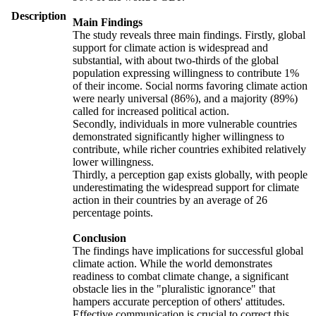
Description
Main Findings
The study reveals three main findings. Firstly, global
support for climate action is widespread and
substantial, with about two-thirds of the global
population expressing willingness to contribute 1%
of their income. Social norms favoring climate action
were nearly universal (86%), and a majority (89%)
called for increased political action.
Secondly, individuals in more vulnerable countries
demonstrated significantly higher willingness to
contribute, while richer countries exhibited relatively
lower willingness.
Thirdly, a perception gap exists globally, with people
underestimating the widespread support for climate
action in their countries by an average of 26
percentage points.
Conclusion
The findings have implications for successful global
climate action. While the world demonstrates
readiness to combat climate change, a significant
obstacle lies in the "pluralistic ignorance" that
hampers accurate perception of others' attitudes.
Effective communication is crucial to correct this