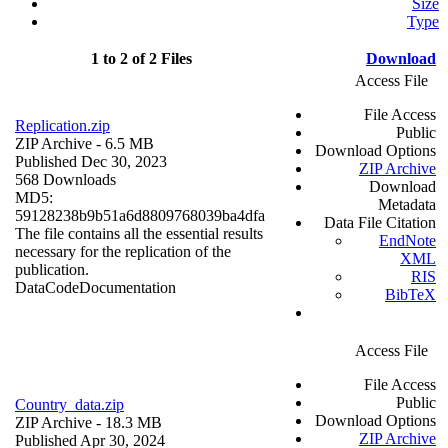
Size
Type
1 to 2 of 2 Files
Download
Access File
File Access
Replication.zip
Public
ZIP Archive
- 6.5 MB
Download Options
Published Dec 30, 2023
ZIP Archive
568 Downloads
Download
MD5:
Metadata
59128238b9b51a6d8809768039ba4dfa
Data File Citation
The file contains all the essential results
EndNote
necessary for the replication of the
XML
publication.
RIS
Data
Code
Documentation
BibTeX
Access File
File Access
Public
Country_data.zip
Download Options
ZIP Archive
- 18.3 MB
ZIP Archive
Published Apr 30, 2024