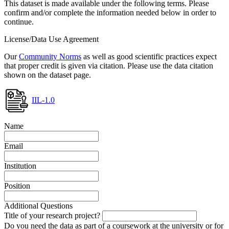
This dataset is made available under the following terms. Please
confirm and/or complete the information needed below in order to
continue.
License/Data Use Agreement
Our
Community Norms
as well as good scientific practices expect
that proper credit is given via citation. Please use the data citation
shown on the dataset page.
IIL-1.0
Name
Email
Institution
Position
Additional Questions
Title of your research project?
Do you need the data as part of a coursework at the university or for