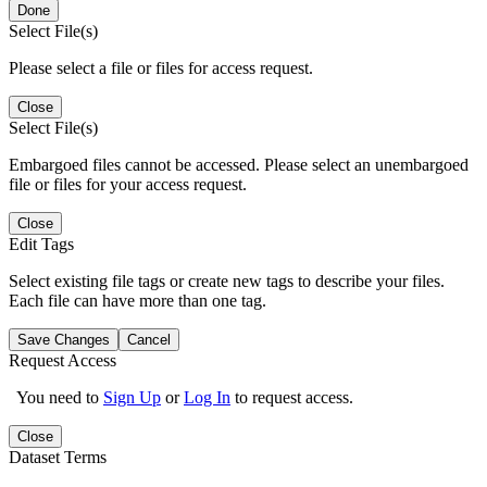
Done
Select File(s)
Please select a file or files for access request.
Close
Select File(s)
Embargoed files cannot be accessed. Please select an unembargoed
file or files for your access request.
Close
Edit Tags
Select existing file tags or create new tags to describe your files.
Each file can have more than one tag.
Save Changes
Cancel
Request Access
You need to
Sign Up
or
Log In
to request access.
Close
Dataset Terms