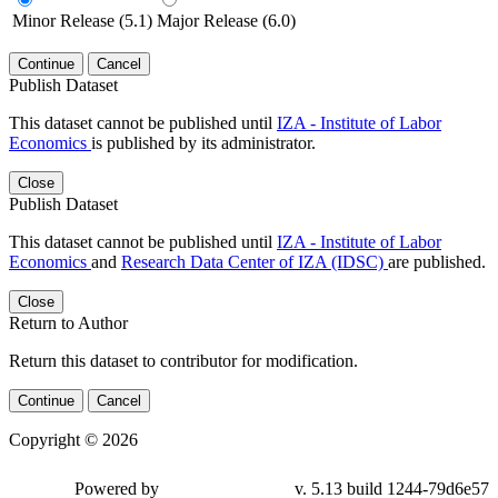
Minor Release (5.1)
Major Release (6.0)
Continue
Cancel
Publish Dataset
This dataset cannot be published until
IZA - Institute of Labor
Economics
is published by its administrator.
Close
Publish Dataset
This dataset cannot be published until
IZA - Institute of Labor
Economics
and
Research Data Center of IZA (IDSC)
are published.
Close
Return to Author
Return this dataset to contributor for modification.
Continue
Cancel
Copyright © 2026
Powered by
v. 5.13 build 1244-