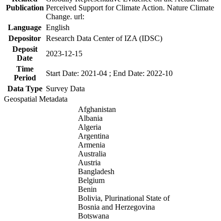
Publication
Perceived Support for Climate Action. Nature Climate
Change. url:
Language
English
Depositor
Research Data Center of IZA (IDSC)
Deposit
2023-12-15
Date
Time
Start Date: 2021-04 ; End Date: 2022-10
Period
Data Type
Survey Data
Geospatial Metadata
Afghanistan
Albania
Algeria
Argentina
Armenia
Australia
Austria
Bangladesh
Belgium
Benin
Bolivia, Plurinational State of
Bosnia and Herzegovina
Botswana