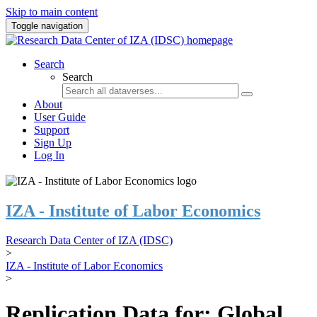
Skip to main content
Toggle navigation
Search
Search
About
User Guide
Support
Sign Up
Log In
IZA - Institute of Labor Economics
Research Data Center of IZA (IDSC)
>
IZA - Institute of Labor Economics
>
Replication Data for: Global