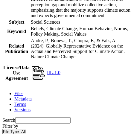
perception gap and mobilize collective action,
emphasizing that the majority supports climate action
and expects governmental commitment.
Subject
Social Sciences
Beliefs, Climate Change, Human Behavior, Norms,
Keyword
Policy Making, Social Values
Andre, P., Boneva, T., Chopra, F., & Falk, A.
Related
(2024). Globally Representative Evidence on the
Publication
Actual and Perceived Support for Climate Action.
Nature Climate Change.
License/Data
IIL-1.0
Use
Agreement
Files
Metadata
Terms
Versions
Search
Filter by
File Type:
All