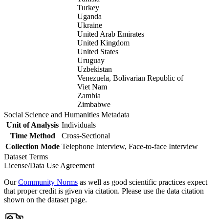
Turkey
Uganda
Ukraine
United Arab Emirates
United Kingdom
United States
Uruguay
Uzbekistan
Venezuela, Bolivarian Republic of
Viet Nam
Zambia
Zimbabwe
Social Science and Humanities Metadata
Unit of Analysis
Individuals
Time Method
Cross-Sectional
Collection Mode
Telephone Interview, Face-to-face Interview
Dataset Terms
License/Data Use Agreement
Our
Community Norms
as well as good scientific practices expect
that proper credit is given via citation. Please use the data citation
shown on the dataset page.