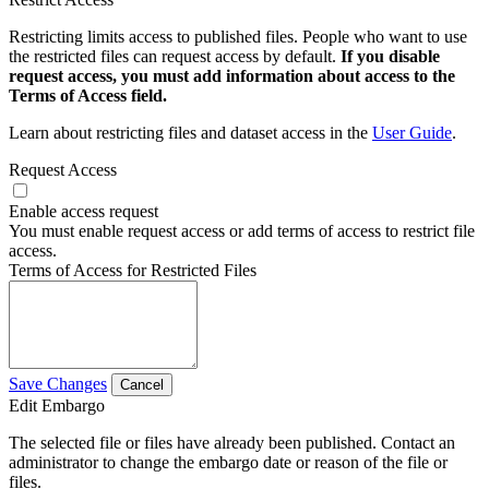
Restricting limits access to published files. People who want to use
the restricted files can request access by default.
If you disable
request access, you must add information about access to the
Terms of Access field.
Learn about restricting files and dataset access in the
User Guide
.
Request Access
Enable access request
You must enable request access or add terms of access to restrict file
access.
Terms of Access for Restricted Files
Save Changes
Cancel
Edit Embargo
The selected file or files have already been published. Contact an
administrator to change the embargo date or reason of the file or
files.