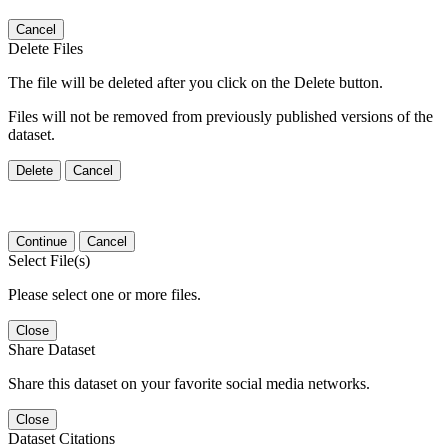
Cancel
Delete Files
The file will be deleted after you click on the Delete button.
Files will not be removed from previously published versions of the
dataset.
Delete
Cancel
Continue
Cancel
Select File(s)
Please select one or more files.
Close
Share Dataset
Share this dataset on your favorite social media networks.
Close
Dataset Citations