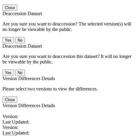
Close
Deaccession Dataset
Are you sure you want to deaccession? The selected version(s) will
no longer be viewable by the public.
No
Deaccession Dataset
Are you sure you want to deaccession this dataset? It will no longer
be viewable by the public.
No
Version Differences Details
Please select two versions to view the differences.
Close
Version Differences Details
Version:
Last Updated:
Version:
Last Updated: