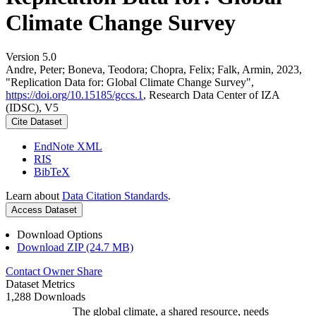
Climate Change Survey
Version 5.0
Andre, Peter; Boneva, Teodora; Chopra, Felix; Falk, Armin, 2023,
"Replication Data for: Global Climate Change Survey",
https://doi.org/10.15185/gccs.1
, Research Data Center of IZA
(IDSC), V5
Cite Dataset
EndNote XML
RIS
BibTeX
Learn about
Data Citation Standards
.
Access Dataset
Download Options
Download ZIP (24.7 MB)
Contact Owner
Share
Dataset Metrics
1,288 Downloads
The global climate, a shared resource, needs