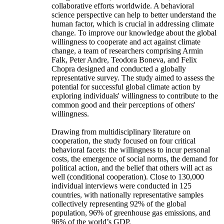
collaborative efforts worldwide. A behavioral
science perspective can help to better understand the
human factor, which is crucial in addressing climate
change. To improve our knowledge about the global
willingness to cooperate and act against climate
change, a team of researchers comprising Armin
Falk, Peter Andre, Teodora Boneva, and Felix
Chopra designed and conducted a globally
representative survey. The study aimed to assess the
potential for successful global climate action by
exploring individuals' willingness to contribute to the
common good and their perceptions of others'
willingness.
Drawing from multidisciplinary literature on
cooperation, the study focused on four critical
behavioral facets: the willingness to incur personal
costs, the emergence of social norms, the demand for
political action, and the belief that others will act as
well (conditional cooperation). Close to 130,000
individual interviews were conducted in 125
countries, with nationally representative samples
collectively representing 92% of the global
population, 96% of greenhouse gas emissions, and
96% of the world’s GDP.