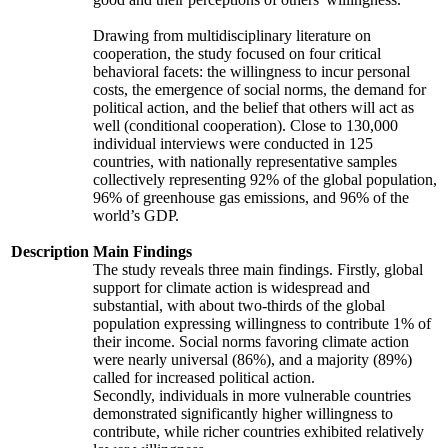
Drawing from multidisciplinary literature on
cooperation, the study focused on four critical
behavioral facets: the willingness to incur personal
costs, the emergence of social norms, the demand for
political action, and the belief that others will act as
well (conditional cooperation). Close to 130,000
individual interviews were conducted in 125
countries, with nationally representative samples
collectively representing 92% of the global population,
96% of greenhouse gas emissions, and 96% of the
world’s GDP.
Description
Main Findings
The study reveals three main findings. Firstly, global
support for climate action is widespread and
substantial, with about two-thirds of the global
population expressing willingness to contribute 1% of
their income. Social norms favoring climate action
were nearly universal (86%), and a majority (89%)
called for increased political action.
Secondly, individuals in more vulnerable countries
demonstrated significantly higher willingness to
contribute, while richer countries exhibited relatively