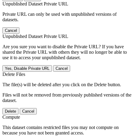
Unpublished Dataset Private URL
Private URL can only be used with unpublished versions of
datasets.
Cancel
Unpublished Dataset Private URL
Are you sure you want to disable the Private URL? If you have
shared the Private URL with others they will no longer be able to
use it to access your unpublished dataset.
Yes, Disable Private URL
Cancel
Delete Files
The file(s) will be deleted after you click on the Delete button.
Files will not be removed from previously published versions of the
dataset.
Delete
Cancel
Compute
This dataset contains restricted files you may not compute on
because you have not been granted access.