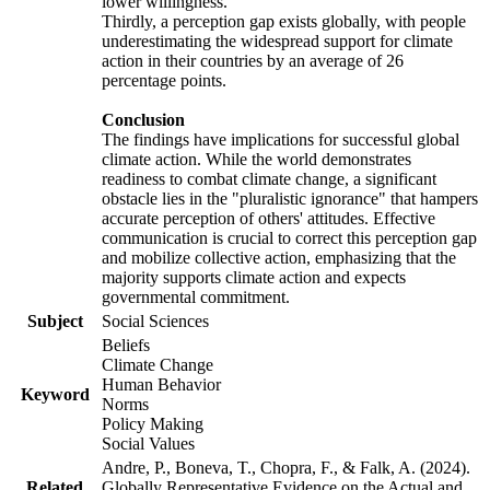
lower willingness.
Thirdly, a perception gap exists globally, with people
underestimating the widespread support for climate
action in their countries by an average of 26
percentage points.
Conclusion
The findings have implications for successful global
climate action. While the world demonstrates
readiness to combat climate change, a significant
obstacle lies in the "pluralistic ignorance" that hampers
accurate perception of others' attitudes. Effective
communication is crucial to correct this perception gap
and mobilize collective action, emphasizing that the
majority supports climate action and expects
governmental commitment.
Subject
Social Sciences
Beliefs
Climate Change
Human Behavior
Keyword
Norms
Policy Making
Social Values
Andre, P., Boneva, T., Chopra, F., & Falk, A. (2024).
Related
Globally Representative Evidence on the Actual and