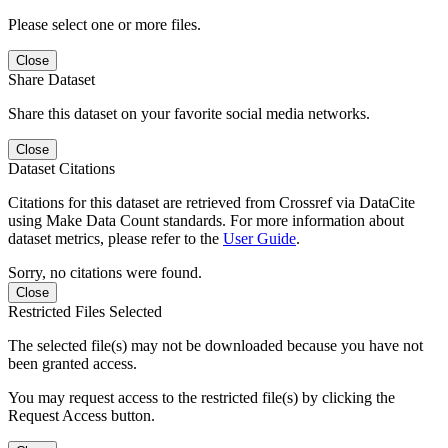
Please select one or more files.
Close
Share Dataset
Share this dataset on your favorite social media networks.
Close
Dataset Citations
Citations for this dataset are retrieved from Crossref via DataCite
using Make Data Count standards. For more information about
dataset metrics, please refer to the
User Guide
.
Sorry, no citations were found.
Close
Restricted Files Selected
The selected file(s) may not be downloaded because you have not
been granted access.
You may request access to the restricted file(s) by clicking the
Request Access button.