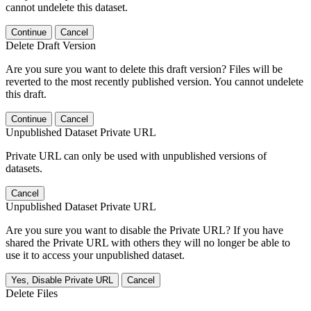
cannot undelete this dataset.
Continue
Cancel
Delete Draft Version
Are you sure you want to delete this draft version? Files will be
reverted to the most recently published version. You cannot undelete
this draft.
Continue
Cancel
Unpublished Dataset Private URL
Private URL can only be used with unpublished versions of
datasets.
Cancel
Unpublished Dataset Private URL
Are you sure you want to disable the Private URL? If you have
shared the Private URL with others they will no longer be able to
use it to access your unpublished dataset.
Yes, Disable Private URL
Cancel
Delete Files