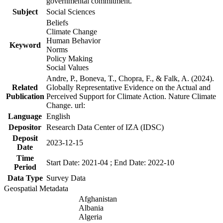
governmental commitment.
Subject
Social Sciences
Beliefs
Climate Change
Human Behavior
Keyword
Norms
Policy Making
Social Values
Andre, P., Boneva, T., Chopra, F., & Falk, A. (2024).
Related
Globally Representative Evidence on the Actual and
Publication
Perceived Support for Climate Action. Nature Climate
Change. url:
Language
English
Depositor
Research Data Center of IZA (IDSC)
Deposit
2023-12-15
Date
Time
Start Date: 2021-04 ; End Date: 2022-10
Period
Data Type
Survey Data
Geospatial Metadata
Afghanistan
Albania
Algeria