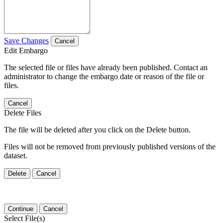
Save Changes
Cancel
Edit Embargo
The selected file or files have already been published. Contact an
administrator to change the embargo date or reason of the file or
files.
Cancel
Delete Files
The file will be deleted after you click on the Delete button.
Files will not be removed from previously published versions of the
dataset.
Delete
Cancel
Continue
Cancel
Select File(s)