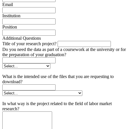
Email
Institution
Position
Additional Questions
Title of your research project?
Do you need the data as part of a coursework at the university or for
the preparation of your graduation?
What is the intended use of the files that you are requesting to
download?
In what way is the project related to the field of labor market
research?