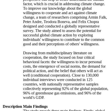
factor, which is crucial in addressing climate change.
To improve our knowledge about the global
willingness to cooperate and act against climate
change, a team of researchers comprising Armin Falk,
Peter Andre, Teodora Boneva, and Felix Chopra
designed and conducted a globally representative
survey. The study aimed to assess the potential for
successful global climate action by exploring
individuals' willingness to contribute to the common
good and their perceptions of others' willingness.
Drawing from multidisciplinary literature on
cooperation, the study focused on four critical
behavioral facets: the willingness to incur personal
costs, the emergence of social norms, the demand for
political action, and the belief that others will act as
well (conditional cooperation). Close to 130,000
individual interviews were conducted in 125
countries, with nationally representative samples
collectively representing 92% of the global population,
96% of greenhouse gas emissions, and 96% of the
world’s GDP.
Description
Main Findings
The study reveals three main findings. Firstly, global