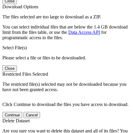
Close
Download Options
The files selected are too large to download as a ZIP.
You can select individual files that are below the 1.4 GB download
limit from the files table, or use the
Data Access API
for
programmatic access to the files.
Select File(s)
Please select a file or files to be downloaded.
Close
Restricted Files Selected
The restricted file(s) selected may not be downloaded because you
have not been granted access.
Click Continue to download the files you have access to download.
Continue
Cancel
Delete Dataset
Are you sure you want to delete this dataset and all of its files? You