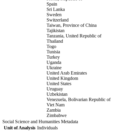
Spain
Sri Lanka
Sweden
Switzerland
Taiwan, Province of China
Tajikistan
Tanzania, United Republic of
Thailand
Togo
Tunisia
Turkey
Uganda
Ukraine
United Arab Emirates
United Kingdom
United States
Uruguay
Uzbekistan
Venezuela, Bolivarian Republic of
Viet Nam
Zambia
Zimbabwe
Social Science and Humanities Metadata
Unit of Analysis
Individuals