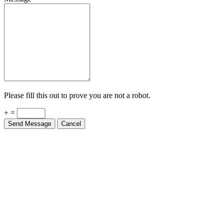
Please fill this out to prove you are not a robot.
+ =
Send Message
Cancel