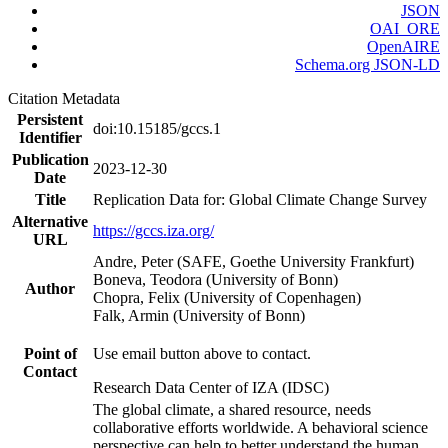
JSON
OAI_ORE
OpenAIRE
Schema.org JSON-LD
Citation Metadata
Persistent
doi:10.15185/gccs.1
Identifier
Publication
2023-12-30
Date
Title
Replication Data for: Global Climate Change Survey
Alternative
https://gccs.iza.org/
URL
Andre, Peter (SAFE, Goethe University Frankfurt)
Boneva, Teodora (University of Bonn)
Author
Chopra, Felix (University of Copenhagen)
Falk, Armin (University of Bonn)
Point of
Use email button above to contact.
Contact
Research Data Center of IZA (IDSC)
The global climate, a shared resource, needs
collaborative efforts worldwide. A behavioral science
perspective can help to better understand the human