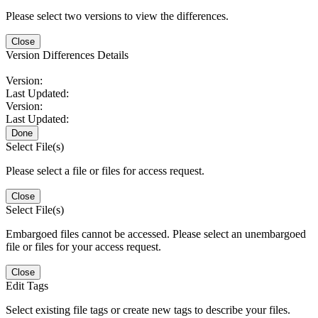
Please select two versions to view the differences.
Close
Version Differences Details
Version:
Last Updated:
Version:
Last Updated:
Done
Select File(s)
Please select a file or files for access request.
Close
Select File(s)
Embargoed files cannot be accessed. Please select an unembargoed
file or files for your access request.
Close
Edit Tags
Select existing file tags or create new tags to describe your files.