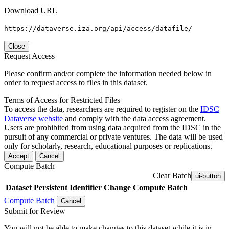
Download URL
https://dataverse.iza.org/api/access/datafile/
Close
Request Access
Please confirm and/or complete the information needed below in
order to request access to files in this dataset.
Terms of Access for Restricted Files
To access the data, researchers are required to register on the
IDSC
Dataverse website
and comply with the data access agreement.
Users are prohibited from using data acquired from the IDSC in the
pursuit of any commercial or private ventures. The data will be used
only for scholarly, research, educational purposes or replications.
Accept
Cancel
Compute Batch
Clear Batch
ui-button
Dataset
Persistent Identifier
Change Compute Batch
Compute Batch
Cancel
Submit for Review
You will not be able to make changes to this dataset while it is in