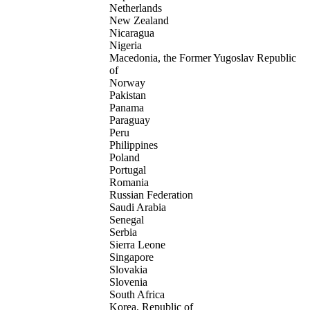
Netherlands
New Zealand
Nicaragua
Nigeria
Macedonia, the Former Yugoslav Republic
of
Norway
Pakistan
Panama
Paraguay
Peru
Philippines
Poland
Portugal
Romania
Russian Federation
Saudi Arabia
Senegal
Serbia
Sierra Leone
Singapore
Slovakia
Slovenia
South Africa
Korea, Republic of