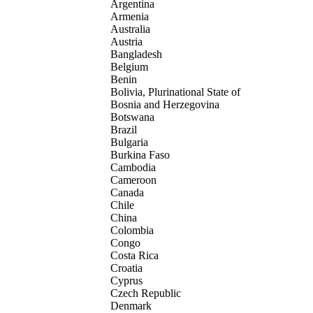
Argentina
Armenia
Australia
Austria
Bangladesh
Belgium
Benin
Bolivia, Plurinational State of
Bosnia and Herzegovina
Botswana
Brazil
Bulgaria
Burkina Faso
Cambodia
Cameroon
Canada
Chile
China
Colombia
Congo
Costa Rica
Croatia
Cyprus
Czech Republic
Denmark