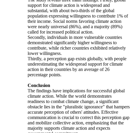
support for climate action is widespread and
substantial, with about two-thirds of the global
population expressing willingness to contribute 1% of
their income. Social norms favoring climate action
were nearly universal (86%), and a majority (89%)
called for increased political action.
Secondly, individuals in more vulnerable countries
demonstrated significantly higher willingness to
contribute, while richer countries exhibited relatively
lower willingness.
Thirdly, a perception gap exists globally, with people
underestimating the widespread support for climate
action in their countries by an average of 26
percentage points.
Conclusion
The findings have implications for successful global
climate action. While the world demonstrates
readiness to combat climate change, a significant
obstacle lies in the "pluralistic ignorance" that hampers
accurate perception of others' attitudes. Effective
communication is crucial to correct this perception gap
and mobilize collective action, emphasizing that the
majority supports climate action and expects