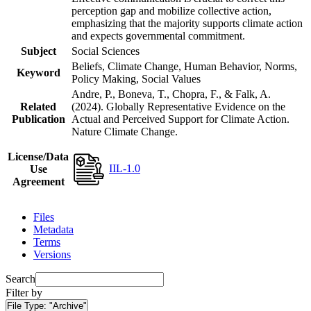
perception gap and mobilize collective action,
emphasizing that the majority supports climate action
and expects governmental commitment.
Subject
Social Sciences
Beliefs, Climate Change, Human Behavior, Norms,
Keyword
Policy Making, Social Values
Andre, P., Boneva, T., Chopra, F., & Falk, A.
Related
(2024). Globally Representative Evidence on the
Publication
Actual and Perceived Support for Climate Action.
Nature Climate Change.
License/Data
IIL-1.0
Use
Agreement
Files
Metadata
Terms
Versions
Search
Filter by
File Type:
"Archive"