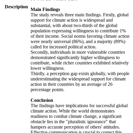
Description
Main Findings
The study reveals three main findings. Firstly, global
support for climate action is widespread and
substantial, with about two-thirds of the global
population expressing willingness to contribute 1%
of their income. Social norms favoring climate action
were nearly universal (86%), and a majority (89%)
called for increased political action.
Secondly, individuals in more vulnerable countries
demonstrated significantly higher willingness to
contribute, while richer countries exhibited relatively
lower willingness.
Thirdly, a perception gap exists globally, with people
underestimating the widespread support for climate
action in their countries by an average of 26
percentage points.
Conclusion
The findings have implications for successful global
climate action. While the world demonstrates
readiness to combat climate change, a significant
obstacle lies in the "pluralistic ignorance" that
hampers accurate perception of others' attitudes.
Effective communication is crucial to correct this