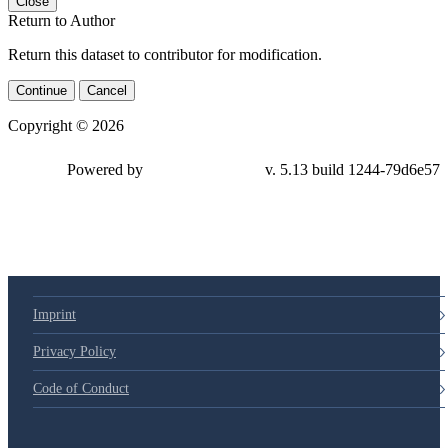
Close
Return to Author
Return this dataset to contributor for modification.
Continue
Cancel
Copyright © 2026
Powered by
v. 5.13 build 1244-79d6e57
Imprint
Privacy Policy
Code of Conduct