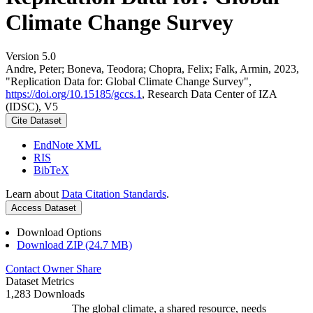
Climate Change Survey
Version 5.0
Andre, Peter; Boneva, Teodora; Chopra, Felix; Falk, Armin, 2023,
"Replication Data for: Global Climate Change Survey",
https://doi.org/10.15185/gccs.1
, Research Data Center of IZA
(IDSC), V5
Cite Dataset
EndNote XML
RIS
BibTeX
Learn about
Data Citation Standards
.
Access Dataset
Download Options
Download ZIP (24.7 MB)
Contact Owner
Share
Dataset Metrics
1,283 Downloads
The global climate, a shared resource, needs