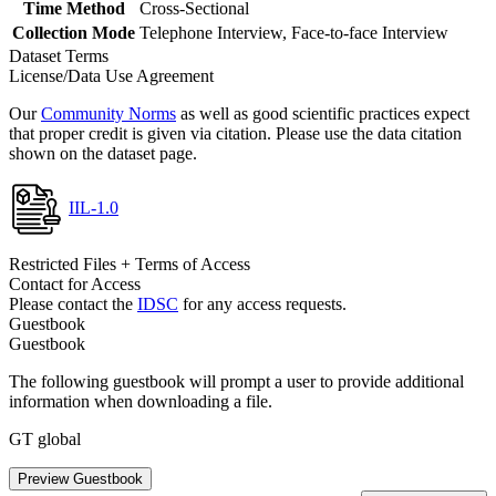
Time Method
Cross-Sectional
Collection Mode
Telephone Interview, Face-to-face Interview
Dataset Terms
License/Data Use Agreement
Our
Community Norms
as well as good scientific practices expect
that proper credit is given via citation. Please use the data citation
shown on the dataset page.
IIL-1.0
Restricted Files + Terms of Access
Contact for Access
Please contact the
IDSC
for any access requests.
Guestbook
Guestbook
The following guestbook will prompt a user to provide additional
information when downloading a file.
GT global
Preview Guestbook