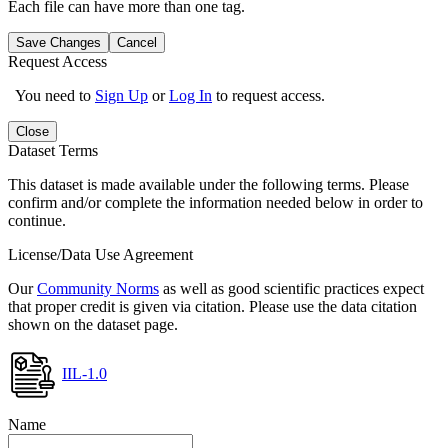
Each file can have more than one tag.
Save Changes
Cancel
Request Access
You need to
Sign Up
or
Log In
to request access.
Close
Dataset Terms
This dataset is made available under the following terms. Please
confirm and/or complete the information needed below in order to
continue.
License/Data Use Agreement
Our
Community Norms
as well as good scientific practices expect
that proper credit is given via citation. Please use the data citation
shown on the dataset page.
IIL-1.0
Name