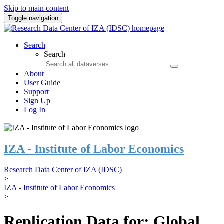
Skip to main content
Toggle navigation
Search
Search
About
User Guide
Support
Sign Up
Log In
IZA - Institute of Labor Economics
Research Data Center of IZA (IDSC)
>
IZA - Institute of Labor Economics
>
Replication Data for: Global