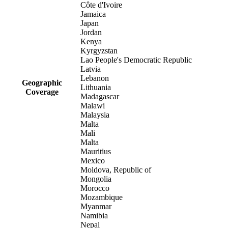
Côte d'Ivoire
Jamaica
Japan
Jordan
Kenya
Kyrgyzstan
Lao People's Democratic Republic
Latvia
Lebanon
Geographic
Lithuania
Coverage
Madagascar
Malawi
Malaysia
Malta
Mali
Malta
Mauritius
Mexico
Moldova, Republic of
Mongolia
Morocco
Mozambique
Myanmar
Namibia
Nepal