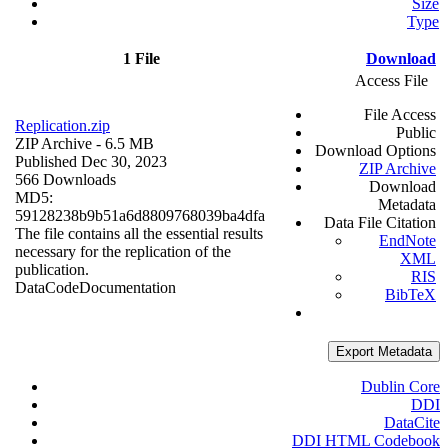
Size
Type
1 File
Download
Access File
File Access
Replication.zip
Public
ZIP Archive
- 6.5 MB
Download Options
Published Dec 30, 2023
ZIP Archive
566 Downloads
Download
MD5:
Metadata
59128238b9b51a6d8809768039ba4dfa
Data File Citation
The file contains all the essential results
EndNote
necessary for the replication of the
XML
publication.
RIS
Data
Code
Documentation
BibTeX
Export Metadata
Dublin Core
DDI
DataCite
DDI HTML Codebook