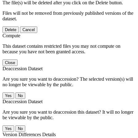
The file(s) will be deleted after you click on the Delete button.
Files will not be removed from previously published versions of the
dataset.
Delete
Cancel
Compute
This dataset contains restricted files you may not compute on
because you have not been granted access.
Close
Deaccession Dataset
Are you sure you want to deaccession? The selected version(s) will
no longer be viewable by the public.
No
Deaccession Dataset
Are you sure you want to deaccession this dataset? It will no longer
be viewable by the public.
No
Version Differences Details