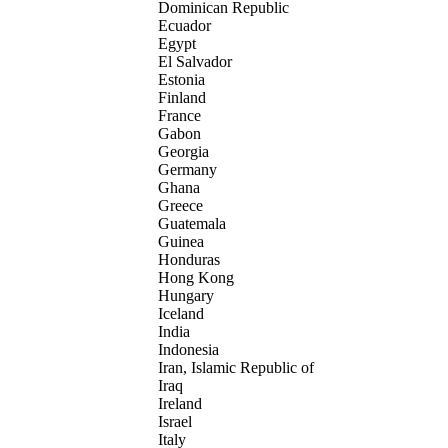
Dominican Republic
Ecuador
Egypt
El Salvador
Estonia
Finland
France
Gabon
Georgia
Germany
Ghana
Greece
Guatemala
Guinea
Honduras
Hong Kong
Hungary
Iceland
India
Indonesia
Iran, Islamic Republic of
Iraq
Ireland
Israel
Italy