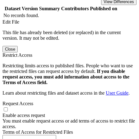
View Differences
Dataset Version
Summary
Contributors
Published on
No records found.
Edit File
This file has already been deleted (or replaced) in the current
version. It may not be edited.
Close
Restrict Access
Restricting limits access to published files. People who want to use
the restricted files can request access by default.
If you disable
request access, you must add information about access to the
Terms of Access field.
Learn about restricting files and dataset access in the
User Guide
.
Request Access
Enable access request
You must enable request access or add terms of access to restrict file
access.
Terms of Access for Restricted Files