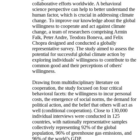
collaborative efforts worldwide. A behavioral
science perspective can help to better understand the
human factor, which is crucial in addressing climate
change. To improve our knowledge about the global
willingness to cooperate and act against climate
change, a team of researchers comprising Armin
Falk, Peter Andre, Teodora Boneva, and Felix
Chopra designed and conducted a globally
representative survey. The study aimed to assess the
potential for successful global climate action by
exploring individuals' willingness to contribute to the
common good and their perceptions of others'
willingness.
Drawing from multidisciplinary literature on
cooperation, the study focused on four critical
behavioral facets: the willingness to incur personal
costs, the emergence of social norms, the demand for
political action, and the belief that others will act as
well (conditional cooperation). Close to 130,000
individual interviews were conducted in 125
countries, with nationally representative samples
collectively representing 92% of the global
population, 96% of greenhouse gas emissions, and
96% of the world’s GDP.