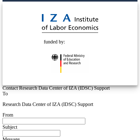
© 2025 Deutsche Post STIFTUNG
funded by:
Contact Research Data Center of IZA (IDSC) Support
To
Research Data Center of IZA (IDSC) Support
From
Subject
Message