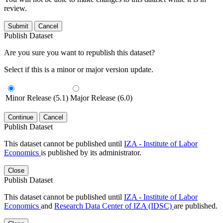
review.
Submit
Cancel
Publish Dataset
Are you sure you want to republish this dataset?
Select if this is a minor or major version update.
Minor Release (5.1)
Major Release (6.0)
Continue
Cancel
Publish Dataset
This dataset cannot be published until
IZA - Institute of Labor
Economics
is published by its administrator.
Close
Publish Dataset
This dataset cannot be published until
IZA - Institute of Labor
Economics
and
Research Data Center of IZA (IDSC)
are published.