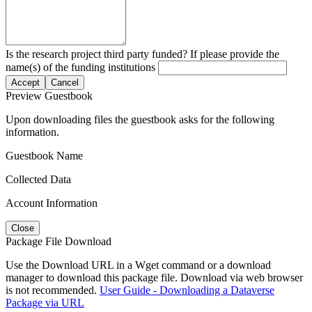
Is the research project third party funded? If please provide the
name(s) of the funding institutions
Accept
Cancel
Preview Guestbook
Upon downloading files the guestbook asks for the following
information.
Guestbook Name
Collected Data
Account Information
Close
Package File Download
Use the Download URL in a Wget command or a download
manager to download this package file. Download via web browser
is not recommended.
User Guide - Downloading a Dataverse
Package via URL