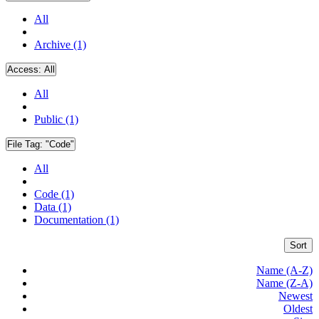
All
Archive (1)
Access:
All
All
Public (1)
File Tag:
"Code"
All
Code (1)
Data (1)
Documentation (1)
Sort
Name (A-Z)
Name (Z-A)
Newest
Oldest