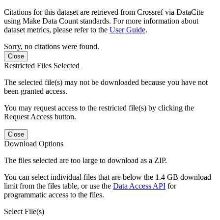
Citations for this dataset are retrieved from Crossref via DataCite
using Make Data Count standards. For more information about
dataset metrics, please refer to the
User Guide
.
Sorry, no citations were found.
Close
Restricted Files Selected
The selected file(s) may not be downloaded because you have not
been granted access.
You may request access to the restricted file(s) by clicking the
Request Access button.
Close
Download Options
The files selected are too large to download as a ZIP.
You can select individual files that are below the 1.4 GB download
limit from the files table, or use the
Data Access API
for
programmatic access to the files.
Select File(s)