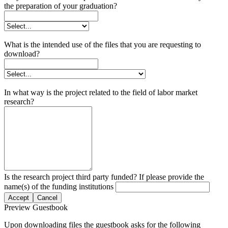
the preparation of your graduation?
What is the intended use of the files that you are requesting to
download?
In what way is the project related to the field of labor market
research?
Is the research project third party funded? If please provide the
name(s) of the funding institutions
Accept
Cancel
Preview Guestbook
Upon downloading files the guestbook asks for the following