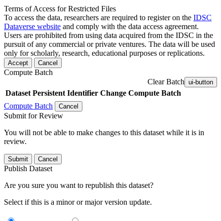
Terms of Access for Restricted Files
To access the data, researchers are required to register on the
IDSC
Dataverse website
and comply with the data access agreement.
Users are prohibited from using data acquired from the IDSC in the
pursuit of any commercial or private ventures. The data will be used
only for scholarly, research, educational purposes or replications.
Accept
Cancel
Compute Batch
Clear Batch
ui-button
Dataset
Persistent Identifier
Change Compute Batch
Compute Batch
Cancel
Submit for Review
You will not be able to make changes to this dataset while it is in
review.
Submit
Cancel
Publish Dataset
Are you sure you want to republish this dataset?
Select if this is a minor or major version update.