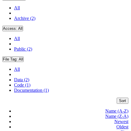
All
Archive (2)
Access:
All
All
Public (2)
File Tag:
All
All
Data (2)
Code (1)
Documentation (1)
Sort
Name (A-Z)
Name (Z-A)
Newest
Oldest