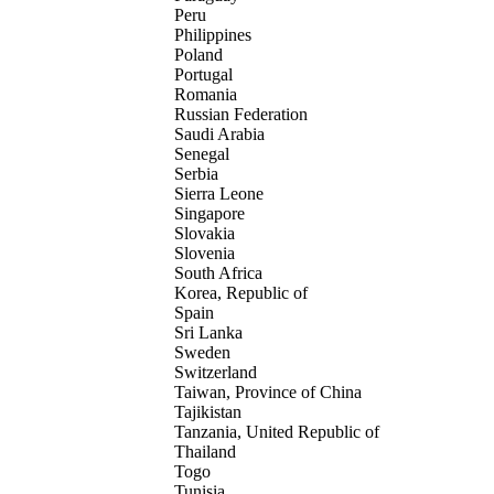
Peru
Philippines
Poland
Portugal
Romania
Russian Federation
Saudi Arabia
Senegal
Serbia
Sierra Leone
Singapore
Slovakia
Slovenia
South Africa
Korea, Republic of
Spain
Sri Lanka
Sweden
Switzerland
Taiwan, Province of China
Tajikistan
Tanzania, United Republic of
Thailand
Togo
Tunisia