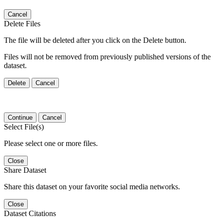
Cancel
Delete Files
The file will be deleted after you click on the Delete button.
Files will not be removed from previously published versions of the
dataset.
Delete
Cancel
Continue
Cancel
Select File(s)
Please select one or more files.
Close
Share Dataset
Share this dataset on your favorite social media networks.
Close
Dataset Citations