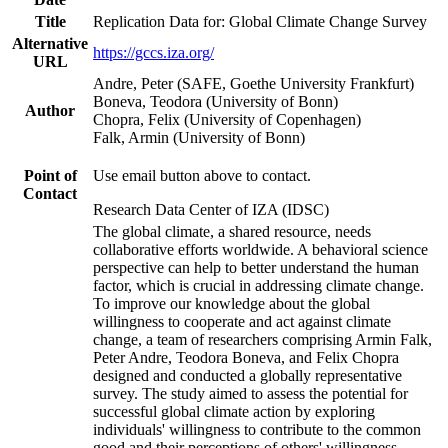
Title
Replication Data for: Global Climate Change Survey
Alternative
https://gccs.iza.org/
URL
Andre, Peter (SAFE, Goethe University Frankfurt)
Boneva, Teodora (University of Bonn)
Author
Chopra, Felix (University of Copenhagen)
Falk, Armin (University of Bonn)
Point of
Use email button above to contact.
Contact
Research Data Center of IZA (IDSC)
The global climate, a shared resource, needs
collaborative efforts worldwide. A behavioral science
perspective can help to better understand the human
factor, which is crucial in addressing climate change.
To improve our knowledge about the global
willingness to cooperate and act against climate
change, a team of researchers comprising Armin Falk,
Peter Andre, Teodora Boneva, and Felix Chopra
designed and conducted a globally representative
survey. The study aimed to assess the potential for
successful global climate action by exploring
individuals' willingness to contribute to the common
good and their perceptions of others' willingness.