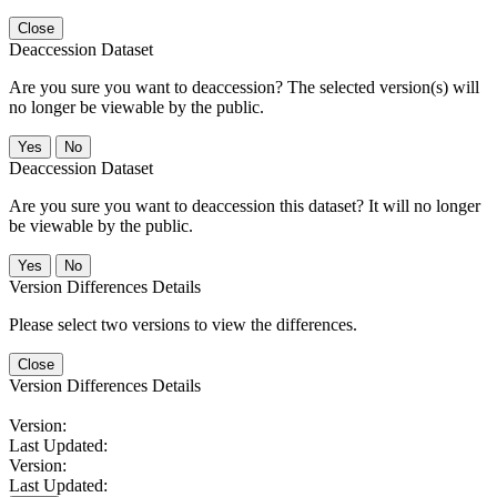
Close
Deaccession Dataset
Are you sure you want to deaccession? The selected version(s) will
no longer be viewable by the public.
No
Deaccession Dataset
Are you sure you want to deaccession this dataset? It will no longer
be viewable by the public.
No
Version Differences Details
Please select two versions to view the differences.
Close
Version Differences Details
Version:
Last Updated:
Version:
Last Updated: