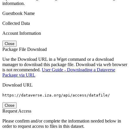
information.
Guestbook Name
Collected Data
Account Information
Close
Package File Download
Use the Download URL in a Wget command or a download
manager to download this package file. Download via web browser
is not recommended.
User Guide - Downloading a Dataverse
Package via URL
Download URL
https://dataverse.iza.org/api/access/datafile/
Close
Request Access
Please confirm and/or complete the information needed below in
order to request access to files in this dataset.