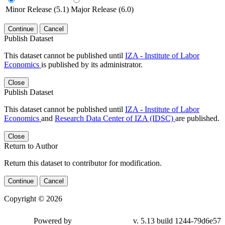
Minor Release (5.1)
Major Release (6.0)
Continue
Cancel
Publish Dataset
This dataset cannot be published until
IZA - Institute of Labor
Economics
is published by its administrator.
Close
Publish Dataset
This dataset cannot be published until
IZA - Institute of Labor
Economics
and
Research Data Center of IZA (IDSC)
are published.
Close
Return to Author
Return this dataset to contributor for modification.
Continue
Cancel
Copyright © 2026
Powered by
v. 5.13 build 1244-79d6e57