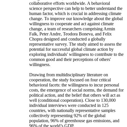
collaborative efforts worldwide. A behavioral
science perspective can help to better understand the
human factor, which is crucial in addressing climate
change. To improve our knowledge about the global
willingness to cooperate and act against climate
change, a team of researchers comprising Armin
Falk, Peter Andre, Teodora Boneva, and Felix
Chopra designed and conducted a globally
representative survey. The study aimed to assess the
potential for successful global climate action by
exploring individuals' willingness to contribute to the
common good and their perceptions of others'
willingness.
Drawing from multidisciplinary literature on
cooperation, the study focused on four critical
behavioral facets: the willingness to incur personal
costs, the emergence of social norms, the demand for
political action, and the belief that others will act as
well (conditional cooperation). Close to 130,000
individual interviews were conducted in 125
countries, with nationally representative samples
collectively representing 92% of the global
population, 96% of greenhouse gas emissions, and
96% of the world’s GDP.