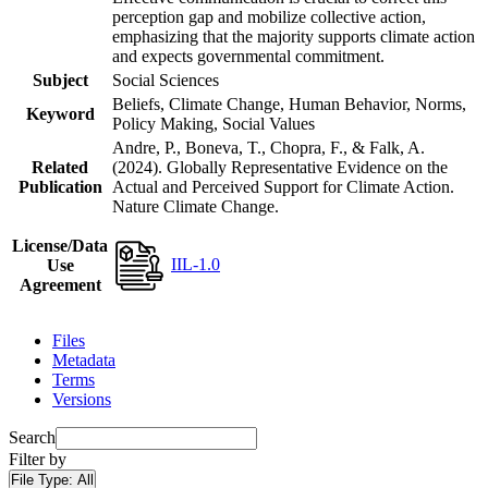
perception gap and mobilize collective action,
emphasizing that the majority supports climate action
and expects governmental commitment.
Subject
Social Sciences
Beliefs, Climate Change, Human Behavior, Norms,
Keyword
Policy Making, Social Values
Andre, P., Boneva, T., Chopra, F., & Falk, A.
Related
(2024). Globally Representative Evidence on the
Publication
Actual and Perceived Support for Climate Action.
Nature Climate Change.
License/Data
IIL-1.0
Use
Agreement
Files
Metadata
Terms
Versions
Search
Filter by
File Type:
All