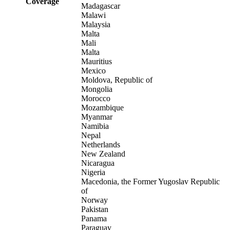
Coverage
Madagascar
Malawi
Malaysia
Malta
Mali
Malta
Mauritius
Mexico
Moldova, Republic of
Mongolia
Morocco
Mozambique
Myanmar
Namibia
Nepal
Netherlands
New Zealand
Nicaragua
Nigeria
Macedonia, the Former Yugoslav Republic
of
Norway
Pakistan
Panama
Paraguay