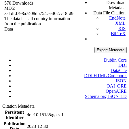
Download
570 Downloads
Metadata
MD5:
Data File Citation
3a1dfd798a7408d5754caaf62cc18fd9
EndNote
The data has all country information
XML
from the publication.
RIS
Data
BibTeX
Export Metadata
Dublin Core
DDI
DataCite
DDI HTML Codebook
JSON
OAI_ORE
OpenAIRE
Schema.org JSON-LD
Citation Metadata
Persistent
doi:10.15185/gccs.1
Identifier
Publication
2023-12-30
Date