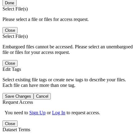
Done
Select File(s)
Please select a file or files for access request.
Close
Select File(s)
Embargoed files cannot be accessed. Please select an unembargoed
file or files for your access request.
Close
Edit Tags
Select existing file tags or create new tags to describe your files.
Each file can have more than one tag.
Save Changes
Cancel
Request Access
You need to
Sign Up
or
Log In
to request access.
Close
Dataset Terms