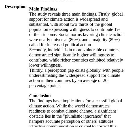
Description
Main Findings
The study reveals three main findings. Firstly, global
support for climate action is widespread and
substantial, with about two-thirds of the global
population expressing willingness to contribute 1%
of their income. Social norms favoring climate action
were nearly universal (86%), and a majority (89%)
called for increased political action.
Secondly, individuals in more vulnerable countries
demonstrated significantly higher willingness to
contribute, while richer countries exhibited relatively
lower willingness.
Thirdly, a perception gap exists globally, with people
underestimating the widespread support for climate
action in their countries by an average of 26
percentage points.
Conclusion
The findings have implications for successful global
climate action. While the world demonstrates
readiness to combat climate change, a significant
obstacle lies in the "pluralistic ignorance" that
hampers accurate perception of others' attitudes.
Effective communication is crucial to correct this