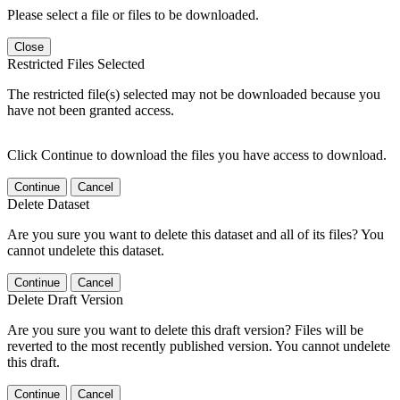
Please select a file or files to be downloaded.
Close
Restricted Files Selected
The restricted file(s) selected may not be downloaded because you
have not been granted access.
Click Continue to download the files you have access to download.
Continue
Cancel
Delete Dataset
Are you sure you want to delete this dataset and all of its files? You
cannot undelete this dataset.
Continue
Cancel
Delete Draft Version
Are you sure you want to delete this draft version? Files will be
reverted to the most recently published version. You cannot undelete
this draft.
Continue
Cancel