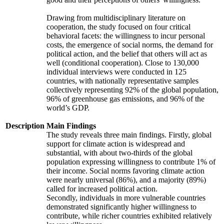
Drawing from multidisciplinary literature on
cooperation, the study focused on four critical
behavioral facets: the willingness to incur personal
costs, the emergence of social norms, the demand for
political action, and the belief that others will act as
well (conditional cooperation). Close to 130,000
individual interviews were conducted in 125
countries, with nationally representative samples
collectively representing 92% of the global population,
96% of greenhouse gas emissions, and 96% of the
world’s GDP.
Description
Main Findings
The study reveals three main findings. Firstly, global
support for climate action is widespread and
substantial, with about two-thirds of the global
population expressing willingness to contribute 1% of
their income. Social norms favoring climate action
were nearly universal (86%), and a majority (89%)
called for increased political action.
Secondly, individuals in more vulnerable countries
demonstrated significantly higher willingness to
contribute, while richer countries exhibited relatively