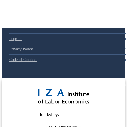
Imprint
Privacy Policy
Code of Conduct
© 2025 Deutsche Post STIFTUNG
funded by: