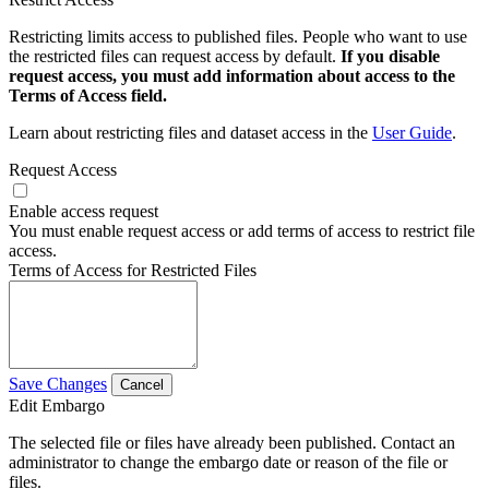
Restricting limits access to published files. People who want to use
the restricted files can request access by default.
If you disable
request access, you must add information about access to the
Terms of Access field.
Learn about restricting files and dataset access in the
User Guide
.
Request Access
Enable access request
You must enable request access or add terms of access to restrict file
access.
Terms of Access for Restricted Files
Save Changes
Cancel
Edit Embargo
The selected file or files have already been published. Contact an
administrator to change the embargo date or reason of the file or
files.