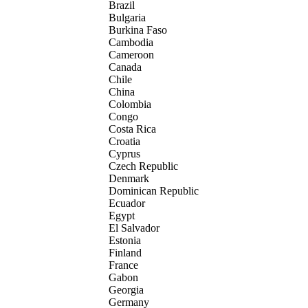
Brazil
Bulgaria
Burkina Faso
Cambodia
Cameroon
Canada
Chile
China
Colombia
Congo
Costa Rica
Croatia
Cyprus
Czech Republic
Denmark
Dominican Republic
Ecuador
Egypt
El Salvador
Estonia
Finland
France
Gabon
Georgia
Germany