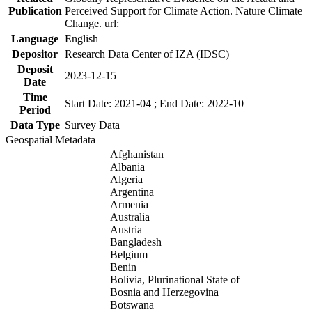
Publication
Perceived Support for Climate Action. Nature Climate
Change. url:
Language
English
Depositor
Research Data Center of IZA (IDSC)
Deposit
2023-12-15
Date
Time
Start Date: 2021-04 ; End Date: 2022-10
Period
Data Type
Survey Data
Geospatial Metadata
Afghanistan
Albania
Algeria
Argentina
Armenia
Australia
Austria
Bangladesh
Belgium
Benin
Bolivia, Plurinational State of
Bosnia and Herzegovina
Botswana