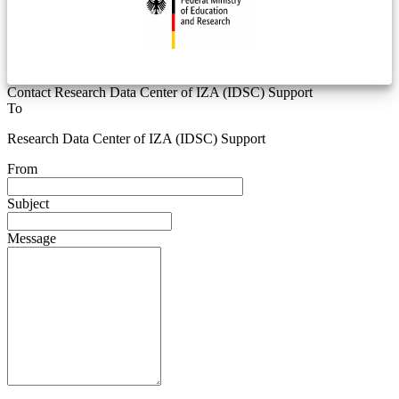
Contact Research Data Center of IZA (IDSC) Support
To
Research Data Center of IZA (IDSC) Support
From
Subject
Message