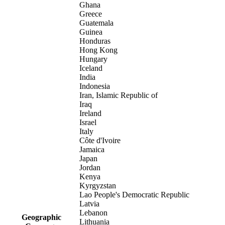
Ghana
Greece
Guatemala
Guinea
Honduras
Hong Kong
Hungary
Iceland
India
Indonesia
Iran, Islamic Republic of
Iraq
Ireland
Israel
Italy
Côte d'Ivoire
Jamaica
Japan
Jordan
Kenya
Kyrgyzstan
Lao People's Democratic Republic
Latvia
Lebanon
Geographic
Lithuania