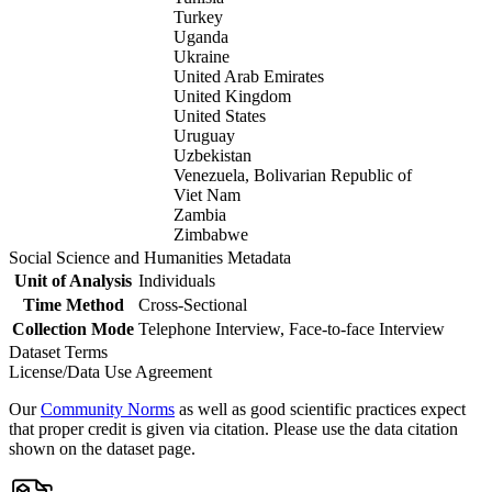
Turkey
Uganda
Ukraine
United Arab Emirates
United Kingdom
United States
Uruguay
Uzbekistan
Venezuela, Bolivarian Republic of
Viet Nam
Zambia
Zimbabwe
Social Science and Humanities Metadata
Unit of Analysis
Individuals
Time Method
Cross-Sectional
Collection Mode
Telephone Interview, Face-to-face Interview
Dataset Terms
License/Data Use Agreement
Our
Community Norms
as well as good scientific practices expect
that proper credit is given via citation. Please use the data citation
shown on the dataset page.