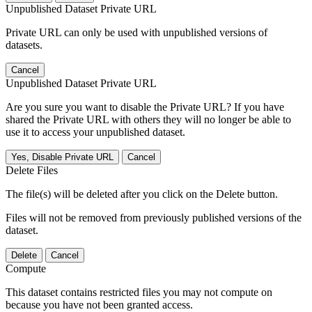
Unpublished Dataset Private URL
Private URL can only be used with unpublished versions of
datasets.
Cancel
Unpublished Dataset Private URL
Are you sure you want to disable the Private URL? If you have
shared the Private URL with others they will no longer be able to
use it to access your unpublished dataset.
Yes, Disable Private URL
Cancel
Delete Files
The file(s) will be deleted after you click on the Delete button.
Files will not be removed from previously published versions of the
dataset.
Delete
Cancel
Compute
This dataset contains restricted files you may not compute on
because you have not been granted access.