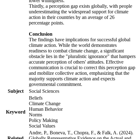
lower willingness.
Thirdly, a perception gap exists globally, with people
underestimating the widespread support for climate
action in their countries by an average of 26
percentage points.
Conclusion
The findings have implications for successful global
climate action. While the world demonstrates
readiness to combat climate change, a significant
obstacle lies in the "pluralistic ignorance" that hampers
accurate perception of others' attitudes. Effective
communication is crucial to correct this perception gap
and mobilize collective action, emphasizing that the
majority supports climate action and expects
governmental commitment.
Subject
Social Sciences
Beliefs
Climate Change
Human Behavior
Keyword
Norms
Policy Making
Social Values
Andre, P., Boneva, T., Chopra, F., & Falk, A. (2024).
Related
Globally Representative Evidence on the Actual and