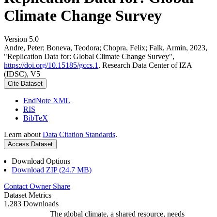
Climate Change Survey
Version 5.0
Andre, Peter; Boneva, Teodora; Chopra, Felix; Falk, Armin, 2023,
"Replication Data for: Global Climate Change Survey",
https://doi.org/10.15185/gccs.1
, Research Data Center of IZA
(IDSC), V5
Cite Dataset
EndNote XML
RIS
BibTeX
Learn about
Data Citation Standards
.
Access Dataset
Download Options
Download ZIP (24.7 MB)
Contact Owner
Share
Dataset Metrics
1,283 Downloads
The global climate, a shared resource, needs