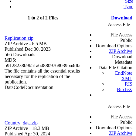
Size
Type
1 to 2 of 2 Files
Download
Access File
File Access
Replication.zip
Public
ZIP Archive
- 6.5 MB
Download Options
Published Dec 30, 2023
ZIP Archive
566 Downloads
Download
MD5:
Metadata
59128238b9b51a6d8809768039ba4dfa
Data File Citation
The file contains all the essential results
EndNote
necessary for the replication of the
XML
publication.
RIS
Data
Code
Documentation
BibTeX
Access File
File Access
Public
Country_data.zip
Download Options
ZIP Archive
- 18.3 MB
ZIP Archive
Published Apr 30, 2024