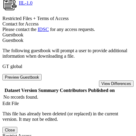
IIL-1.0
Restricted Files + Terms of Access
Contact for Access
Please contact the
IDSC
for any access requests.
Guestbook
Guestbook
The following guestbook will prompt a user to provide additional
information when downloading a file.
GT global
Preview Guestbook
View Differences
Dataset Version
Summary
Contributors
Published on
No records found.
Edit File
This file has already been deleted (or replaced) in the current
version. It may not be edited.
Close
Restrict Access