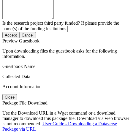
Is the research project third party funded? If please provide the
name(s) of the funding institutions
Accept
Cancel
Preview Guestbook
Upon downloading files the guestbook asks for the following
information.
Guestbook Name
Collected Data
Account Information
Close
Package File Download
Use the Download URL in a Wget command or a download
manager to download this package file. Download via web browser
is not recommended.
User Guide - Downloading a Dataverse
Package via URL