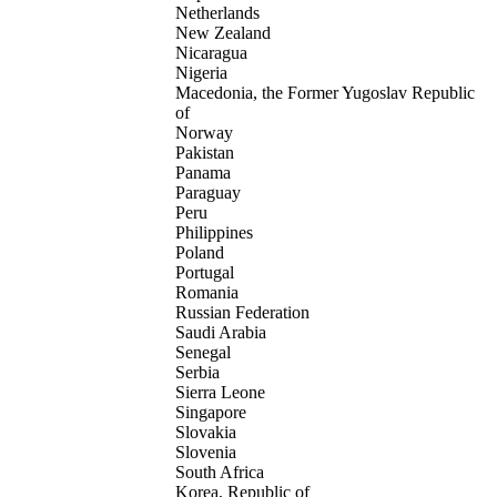
Netherlands
New Zealand
Nicaragua
Nigeria
Macedonia, the Former Yugoslav Republic
of
Norway
Pakistan
Panama
Paraguay
Peru
Philippines
Poland
Portugal
Romania
Russian Federation
Saudi Arabia
Senegal
Serbia
Sierra Leone
Singapore
Slovakia
Slovenia
South Africa
Korea, Republic of