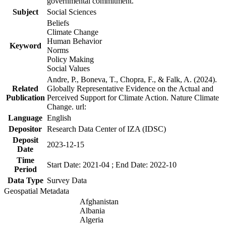
governmental commitment.
Subject
Social Sciences
Beliefs
Climate Change
Human Behavior
Keyword
Norms
Policy Making
Social Values
Andre, P., Boneva, T., Chopra, F., & Falk, A. (2024).
Related
Globally Representative Evidence on the Actual and
Publication
Perceived Support for Climate Action. Nature Climate
Change. url:
Language
English
Depositor
Research Data Center of IZA (IDSC)
Deposit
2023-12-15
Date
Time
Start Date: 2021-04 ; End Date: 2022-10
Period
Data Type
Survey Data
Geospatial Metadata
Afghanistan
Albania
Algeria