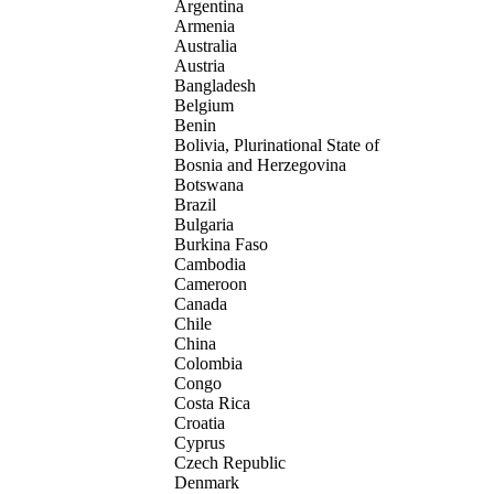
Argentina
Armenia
Australia
Austria
Bangladesh
Belgium
Benin
Bolivia, Plurinational State of
Bosnia and Herzegovina
Botswana
Brazil
Bulgaria
Burkina Faso
Cambodia
Cameroon
Canada
Chile
China
Colombia
Congo
Costa Rica
Croatia
Cyprus
Czech Republic
Denmark