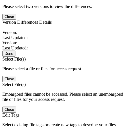
Please select two versions to view the differences.
Close
Version Differences Details
Version:
Last Updated:
Version:
Last Updated:
Done
Select File(s)
Please select a file or files for access request.
Close
Select File(s)
Embargoed files cannot be accessed. Please select an unembargoed
file or files for your access request.
Close
Edit Tags
Select existing file tags or create new tags to describe your files.