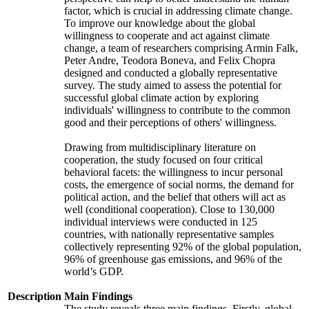
factor, which is crucial in addressing climate change.
To improve our knowledge about the global
willingness to cooperate and act against climate
change, a team of researchers comprising Armin Falk,
Peter Andre, Teodora Boneva, and Felix Chopra
designed and conducted a globally representative
survey. The study aimed to assess the potential for
successful global climate action by exploring
individuals' willingness to contribute to the common
good and their perceptions of others' willingness.
Drawing from multidisciplinary literature on
cooperation, the study focused on four critical
behavioral facets: the willingness to incur personal
costs, the emergence of social norms, the demand for
political action, and the belief that others will act as
well (conditional cooperation). Close to 130,000
individual interviews were conducted in 125
countries, with nationally representative samples
collectively representing 92% of the global population,
96% of greenhouse gas emissions, and 96% of the
world’s GDP.
Description
Main Findings
The study reveals three main findings. Firstly, global