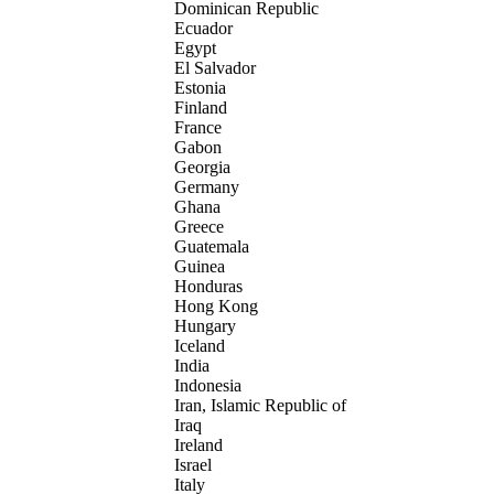
Dominican Republic
Ecuador
Egypt
El Salvador
Estonia
Finland
France
Gabon
Georgia
Germany
Ghana
Greece
Guatemala
Guinea
Honduras
Hong Kong
Hungary
Iceland
India
Indonesia
Iran, Islamic Republic of
Iraq
Ireland
Israel
Italy