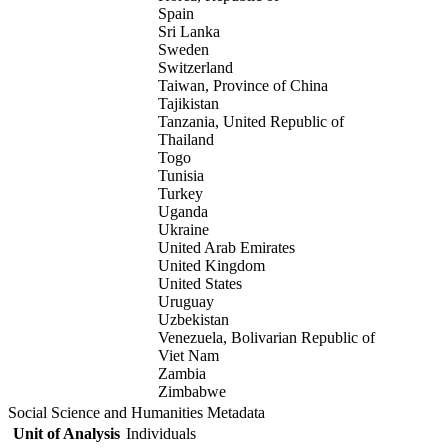
Spain
Sri Lanka
Sweden
Switzerland
Taiwan, Province of China
Tajikistan
Tanzania, United Republic of
Thailand
Togo
Tunisia
Turkey
Uganda
Ukraine
United Arab Emirates
United Kingdom
United States
Uruguay
Uzbekistan
Venezuela, Bolivarian Republic of
Viet Nam
Zambia
Zimbabwe
Social Science and Humanities Metadata
Unit of Analysis
Individuals