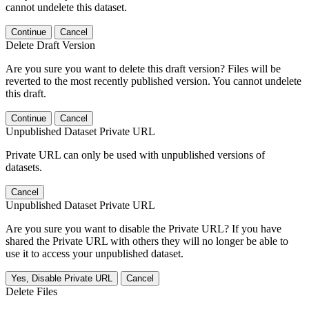
cannot undelete this dataset.
Continue
Cancel
Delete Draft Version
Are you sure you want to delete this draft version? Files will be
reverted to the most recently published version. You cannot undelete
this draft.
Continue
Cancel
Unpublished Dataset Private URL
Private URL can only be used with unpublished versions of
datasets.
Cancel
Unpublished Dataset Private URL
Are you sure you want to disable the Private URL? If you have
shared the Private URL with others they will no longer be able to
use it to access your unpublished dataset.
Yes, Disable Private URL
Cancel
Delete Files