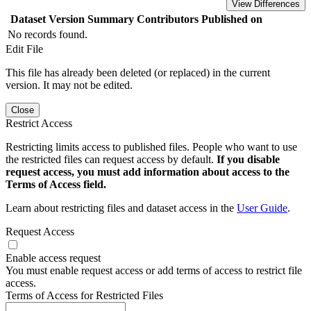
View Differences
Dataset Version
Summary
Contributors
Published on
No records found.
Edit File
This file has already been deleted (or replaced) in the current
version. It may not be edited.
Close
Restrict Access
Restricting limits access to published files. People who want to use
the restricted files can request access by default.
If you disable
request access, you must add information about access to the
Terms of Access field.
Learn about restricting files and dataset access in the
User Guide
.
Request Access
Enable access request
You must enable request access or add terms of access to restrict file
access.
Terms of Access for Restricted Files