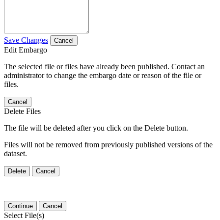
Save Changes
Cancel
Edit Embargo
The selected file or files have already been published. Contact an
administrator to change the embargo date or reason of the file or
files.
Cancel
Delete Files
The file will be deleted after you click on the Delete button.
Files will not be removed from previously published versions of the
dataset.
Delete
Cancel
Continue
Cancel
Select File(s)