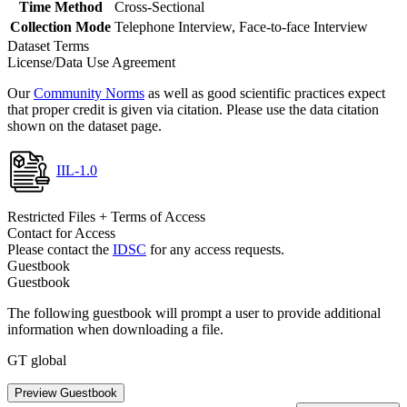
Time Method
Cross-Sectional
Collection Mode
Telephone Interview, Face-to-face Interview
Dataset Terms
License/Data Use Agreement
Our
Community Norms
as well as good scientific practices expect
that proper credit is given via citation. Please use the data citation
shown on the dataset page.
IIL-1.0
Restricted Files + Terms of Access
Contact for Access
Please contact the
IDSC
for any access requests.
Guestbook
Guestbook
The following guestbook will prompt a user to provide additional
information when downloading a file.
GT global
Preview Guestbook