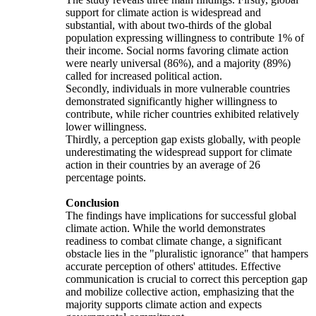
support for climate action is widespread and
substantial, with about two-thirds of the global
population expressing willingness to contribute 1% of
their income. Social norms favoring climate action
were nearly universal (86%), and a majority (89%)
called for increased political action.
Secondly, individuals in more vulnerable countries
demonstrated significantly higher willingness to
contribute, while richer countries exhibited relatively
lower willingness.
Thirdly, a perception gap exists globally, with people
underestimating the widespread support for climate
action in their countries by an average of 26
percentage points.
Conclusion
The findings have implications for successful global
climate action. While the world demonstrates
readiness to combat climate change, a significant
obstacle lies in the "pluralistic ignorance" that hampers
accurate perception of others' attitudes. Effective
communication is crucial to correct this perception gap
and mobilize collective action, emphasizing that the
majority supports climate action and expects