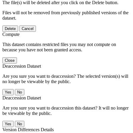
The file(s) will be deleted after you click on the Delete button.
Files will not be removed from previously published versions of the
dataset.
Delete
Cancel
Compute
This dataset contains restricted files you may not compute on
because you have not been granted access.
Close
Deaccession Dataset
Are you sure you want to deaccession? The selected version(s) will
no longer be viewable by the public.
No
Deaccession Dataset
Are you sure you want to deaccession this dataset? It will no longer
be viewable by the public.
No
Version Differences Details