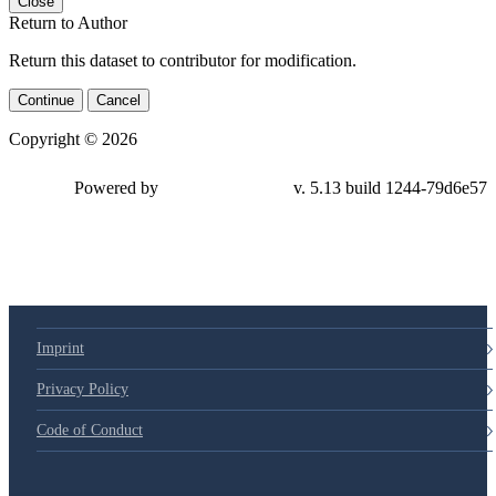
Close
Return to Author
Return this dataset to contributor for modification.
Continue
Cancel
Copyright © 2026
Powered by
v. 5.13 build 1244-79d6e57
Imprint
Privacy Policy
Code of Conduct