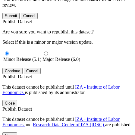
review.
Submit
Cancel
Publish Dataset
Are you sure you want to republish this dataset?
Select if this is a minor or major version update.
Minor Release (5.1)
Major Release (6.0)
Continue
Cancel
Publish Dataset
This dataset cannot be published until
IZA - Institute of Labor
Economics
is published by its administrator.
Close
Publish Dataset
This dataset cannot be published until
IZA - Institute of Labor
Economics
and
Research Data Center of IZA (IDSC)
are published.