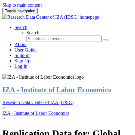
Skip to main content
Toggle navigation
Search
Search
About
User Guide
Support
Sign Up
Log In
IZA - Institute of Labor Economics
Research Data Center of IZA (IDSC)
>
IZA - Institute of Labor Economics
>
Replication Data for: Global