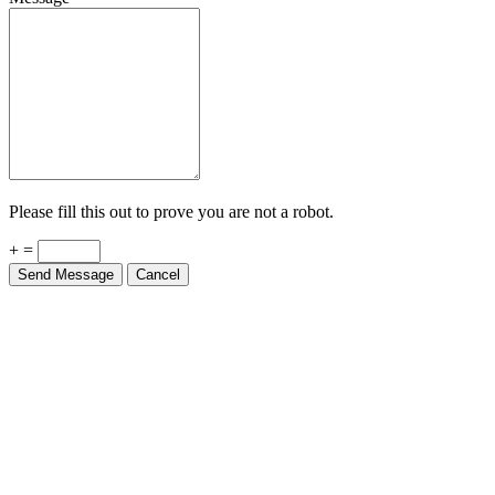
Please fill this out to prove you are not a robot.
+ =
Send Message
Cancel