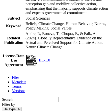
perception gap and mobilize collective action,
emphasizing that the majority supports climate action
and expects governmental commitment.
Subject
Social Sciences
Beliefs, Climate Change, Human Behavior, Norms,
Keyword
Policy Making, Social Values
Andre, P., Boneva, T., Chopra, F., & Falk, A.
Related
(2024). Globally Representative Evidence on the
Publication
Actual and Perceived Support for Climate Action.
Nature Climate Change.
License/Data
IIL-1.0
Use
Agreement
Files
Metadata
Terms
Versions
Search
Filter by
File Type:
All