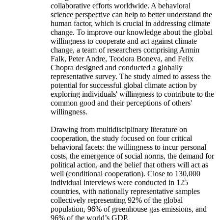
collaborative efforts worldwide. A behavioral
science perspective can help to better understand the
human factor, which is crucial in addressing climate
change. To improve our knowledge about the global
willingness to cooperate and act against climate
change, a team of researchers comprising Armin
Falk, Peter Andre, Teodora Boneva, and Felix
Chopra designed and conducted a globally
representative survey. The study aimed to assess the
potential for successful global climate action by
exploring individuals' willingness to contribute to the
common good and their perceptions of others'
willingness.
Drawing from multidisciplinary literature on
cooperation, the study focused on four critical
behavioral facets: the willingness to incur personal
costs, the emergence of social norms, the demand for
political action, and the belief that others will act as
well (conditional cooperation). Close to 130,000
individual interviews were conducted in 125
countries, with nationally representative samples
collectively representing 92% of the global
population, 96% of greenhouse gas emissions, and
96% of the world’s GDP.