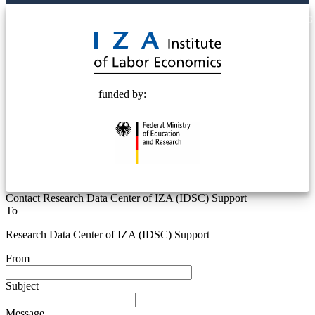
© 2025 Deutsche Post STIFTUNG
funded by:
Contact Research Data Center of IZA (IDSC) Support
To
Research Data Center of IZA (IDSC) Support
From
Subject
Message