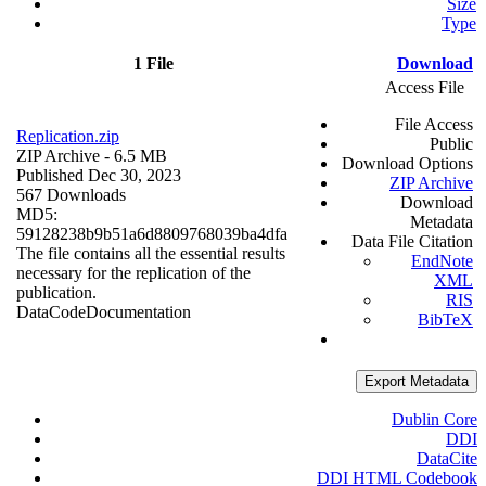
Size
Type
1 File
Download
Access File
File Access
Replication.zip
Public
ZIP Archive
- 6.5 MB
Download Options
Published Dec 30, 2023
ZIP Archive
567 Downloads
Download
MD5:
Metadata
59128238b9b51a6d8809768039ba4dfa
Data File Citation
The file contains all the essential results
EndNote
necessary for the replication of the
XML
publication.
RIS
Data
Code
Documentation
BibTeX
Export Metadata
Dublin Core
DDI
DataCite
DDI HTML Codebook