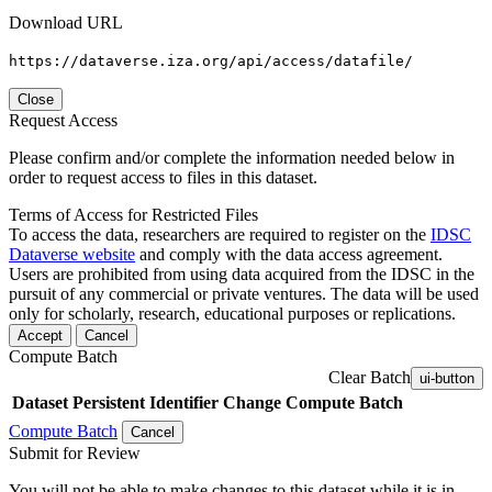
Download URL
https://dataverse.iza.org/api/access/datafile/
Close
Request Access
Please confirm and/or complete the information needed below in
order to request access to files in this dataset.
Terms of Access for Restricted Files
To access the data, researchers are required to register on the
IDSC
Dataverse website
and comply with the data access agreement.
Users are prohibited from using data acquired from the IDSC in the
pursuit of any commercial or private ventures. The data will be used
only for scholarly, research, educational purposes or replications.
Accept
Cancel
Compute Batch
Clear Batch
ui-button
Dataset
Persistent Identifier
Change Compute Batch
Compute Batch
Cancel
Submit for Review
You will not be able to make changes to this dataset while it is in