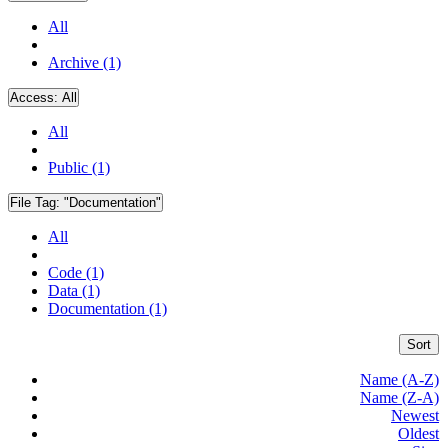
All
Archive (1)
Access:
All
All
Public (1)
File Tag:
"Documentation"
All
Code (1)
Data (1)
Documentation (1)
Sort
Name (A-Z)
Name (Z-A)
Newest
Oldest