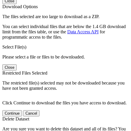
Close
Download Options
The files selected are too large to download as a ZIP.
You can select individual files that are below the 1.4 GB download
limit from the files table, or use the
Data Access API
for
programmatic access to the files.
Select File(s)
Please select a file or files to be downloaded.
Close
Restricted Files Selected
The restricted file(s) selected may not be downloaded because you
have not been granted access.
Click Continue to download the files you have access to download.
Continue
Cancel
Delete Dataset
Are you sure you want to delete this dataset and all of its files? You