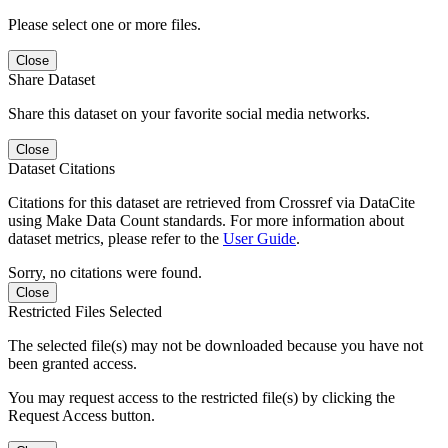
Please select one or more files.
Close
Share Dataset
Share this dataset on your favorite social media networks.
Close
Dataset Citations
Citations for this dataset are retrieved from Crossref via DataCite
using Make Data Count standards. For more information about
dataset metrics, please refer to the
User Guide
.
Sorry, no citations were found.
Close
Restricted Files Selected
The selected file(s) may not be downloaded because you have not
been granted access.
You may request access to the restricted file(s) by clicking the
Request Access button.