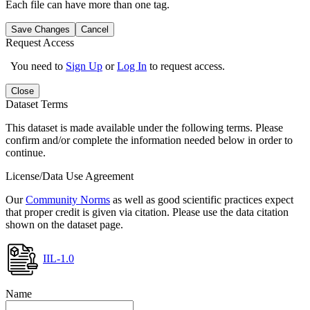
Each file can have more than one tag.
Save Changes
Cancel
Request Access
You need to
Sign Up
or
Log In
to request access.
Close
Dataset Terms
This dataset is made available under the following terms. Please
confirm and/or complete the information needed below in order to
continue.
License/Data Use Agreement
Our
Community Norms
as well as good scientific practices expect
that proper credit is given via citation. Please use the data citation
shown on the dataset page.
IIL-1.0
Name