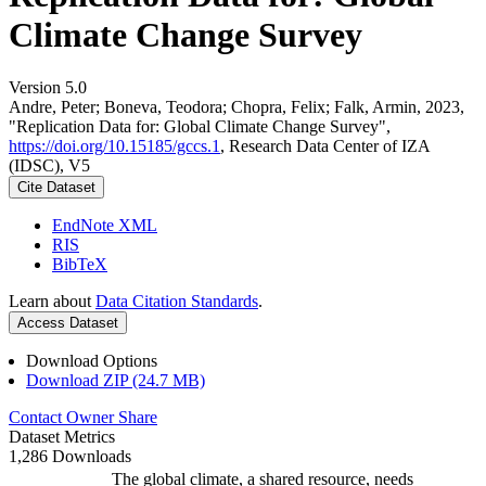
Climate Change Survey
Version 5.0
Andre, Peter; Boneva, Teodora; Chopra, Felix; Falk, Armin, 2023,
"Replication Data for: Global Climate Change Survey",
https://doi.org/10.15185/gccs.1
, Research Data Center of IZA
(IDSC), V5
Cite Dataset
EndNote XML
RIS
BibTeX
Learn about
Data Citation Standards
.
Access Dataset
Download Options
Download ZIP (24.7 MB)
Contact Owner
Share
Dataset Metrics
1,286 Downloads
The global climate, a shared resource, needs