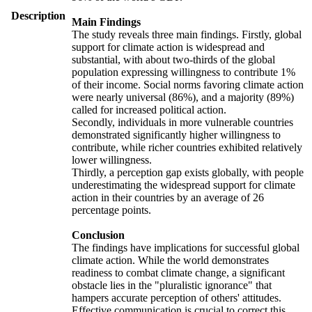
Description
Main Findings
The study reveals three main findings. Firstly, global
support for climate action is widespread and
substantial, with about two-thirds of the global
population expressing willingness to contribute 1%
of their income. Social norms favoring climate action
were nearly universal (86%), and a majority (89%)
called for increased political action.
Secondly, individuals in more vulnerable countries
demonstrated significantly higher willingness to
contribute, while richer countries exhibited relatively
lower willingness.
Thirdly, a perception gap exists globally, with people
underestimating the widespread support for climate
action in their countries by an average of 26
percentage points.
Conclusion
The findings have implications for successful global
climate action. While the world demonstrates
readiness to combat climate change, a significant
obstacle lies in the "pluralistic ignorance" that
hampers accurate perception of others' attitudes.
Effective communication is crucial to correct this