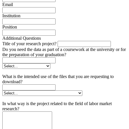
Email
Institution
Position
Additional Questions
Title of your research project?
Do you need the data as part of a coursework at the university or for
the preparation of your graduation?
What is the intended use of the files that you are requesting to
download?
In what way is the project related to the field of labor market
research?