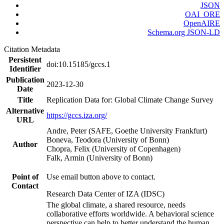
JSON
OAI_ORE
OpenAIRE
Schema.org JSON-LD
Citation Metadata
Persistent
doi:10.15185/gccs.1
Identifier
Publication
2023-12-30
Date
Title
Replication Data for: Global Climate Change Survey
Alternative
https://gccs.iza.org/
URL
Andre, Peter (SAFE, Goethe University Frankfurt)
Boneva, Teodora (University of Bonn)
Author
Chopra, Felix (University of Copenhagen)
Falk, Armin (University of Bonn)
Point of
Use email button above to contact.
Contact
Research Data Center of IZA (IDSC)
The global climate, a shared resource, needs
collaborative efforts worldwide. A behavioral science
perspective can help to better understand the human