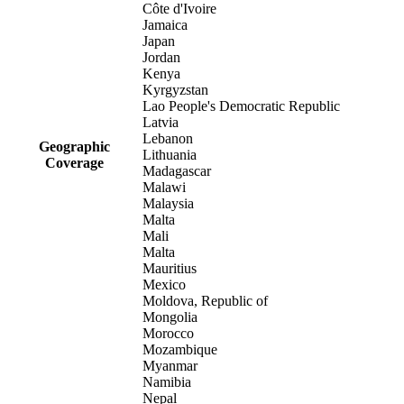
Côte d'Ivoire
Jamaica
Japan
Jordan
Kenya
Kyrgyzstan
Lao People's Democratic Republic
Latvia
Lebanon
Geographic
Lithuania
Coverage
Madagascar
Malawi
Malaysia
Malta
Mali
Malta
Mauritius
Mexico
Moldova, Republic of
Mongolia
Morocco
Mozambique
Myanmar
Namibia
Nepal