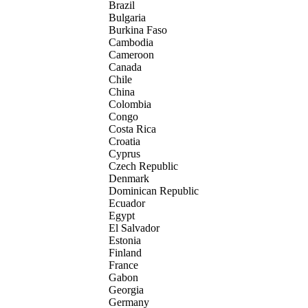
Brazil
Bulgaria
Burkina Faso
Cambodia
Cameroon
Canada
Chile
China
Colombia
Congo
Costa Rica
Croatia
Cyprus
Czech Republic
Denmark
Dominican Republic
Ecuador
Egypt
El Salvador
Estonia
Finland
France
Gabon
Georgia
Germany