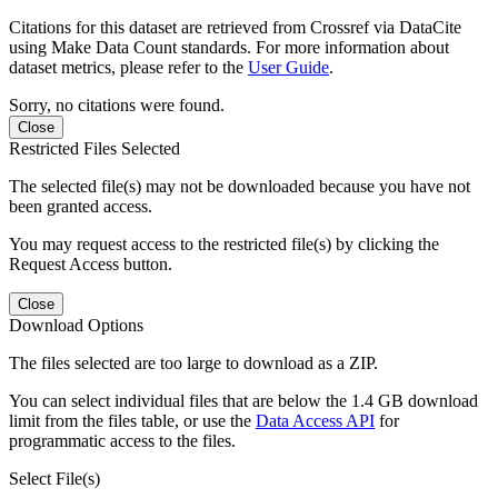
Citations for this dataset are retrieved from Crossref via DataCite
using Make Data Count standards. For more information about
dataset metrics, please refer to the
User Guide
.
Sorry, no citations were found.
Close
Restricted Files Selected
The selected file(s) may not be downloaded because you have not
been granted access.
You may request access to the restricted file(s) by clicking the
Request Access button.
Close
Download Options
The files selected are too large to download as a ZIP.
You can select individual files that are below the 1.4 GB download
limit from the files table, or use the
Data Access API
for
programmatic access to the files.
Select File(s)