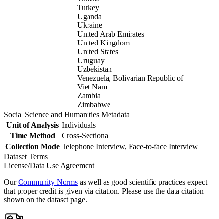
Turkey
Uganda
Ukraine
United Arab Emirates
United Kingdom
United States
Uruguay
Uzbekistan
Venezuela, Bolivarian Republic of
Viet Nam
Zambia
Zimbabwe
Social Science and Humanities Metadata
Unit of Analysis
Individuals
Time Method
Cross-Sectional
Collection Mode
Telephone Interview, Face-to-face Interview
Dataset Terms
License/Data Use Agreement
Our
Community Norms
as well as good scientific practices expect
that proper credit is given via citation. Please use the data citation
shown on the dataset page.