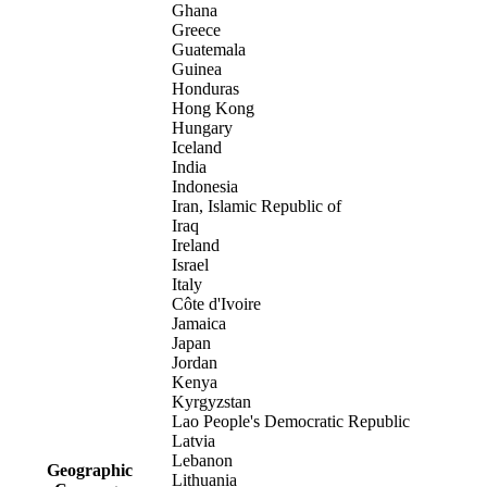
Ghana
Greece
Guatemala
Guinea
Honduras
Hong Kong
Hungary
Iceland
India
Indonesia
Iran, Islamic Republic of
Iraq
Ireland
Israel
Italy
Côte d'Ivoire
Jamaica
Japan
Jordan
Kenya
Kyrgyzstan
Lao People's Democratic Republic
Latvia
Lebanon
Geographic
Lithuania