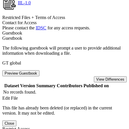
IIL-1.0
Restricted Files + Terms of Access
Contact for Access
Please contact the
IDSC
for any access requests.
Guestbook
Guestbook
The following guestbook will prompt a user to provide additional
information when downloading a file.
GT global
Preview Guestbook
View Differences
Dataset Version
Summary
Contributors
Published on
No records found.
Edit File
This file has already been deleted (or replaced) in the current
version. It may not be edited.
Close
Restrict Access