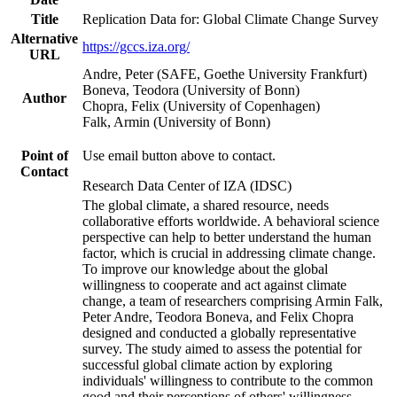
Title
Replication Data for: Global Climate Change Survey
Alternative
https://gccs.iza.org/
URL
Andre, Peter (SAFE, Goethe University Frankfurt)
Boneva, Teodora (University of Bonn)
Author
Chopra, Felix (University of Copenhagen)
Falk, Armin (University of Bonn)
Point of
Use email button above to contact.
Contact
Research Data Center of IZA (IDSC)
The global climate, a shared resource, needs
collaborative efforts worldwide. A behavioral science
perspective can help to better understand the human
factor, which is crucial in addressing climate change.
To improve our knowledge about the global
willingness to cooperate and act against climate
change, a team of researchers comprising Armin Falk,
Peter Andre, Teodora Boneva, and Felix Chopra
designed and conducted a globally representative
survey. The study aimed to assess the potential for
successful global climate action by exploring
individuals' willingness to contribute to the common
good and their perceptions of others' willingness.