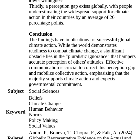
lower willingness.
Thirdly, a perception gap exists globally, with people
underestimating the widespread support for climate
action in their countries by an average of 26
percentage points.
Conclusion
The findings have implications for successful global
climate action. While the world demonstrates
readiness to combat climate change, a significant
obstacle lies in the "pluralistic ignorance" that hampers
accurate perception of others' attitudes. Effective
communication is crucial to correct this perception gap
and mobilize collective action, emphasizing that the
majority supports climate action and expects
governmental commitment.
Subject
Social Sciences
Beliefs
Climate Change
Human Behavior
Keyword
Norms
Policy Making
Social Values
Andre, P., Boneva, T., Chopra, F., & Falk, A. (2024).
Related
Globally Representative Evidence on the Actual and