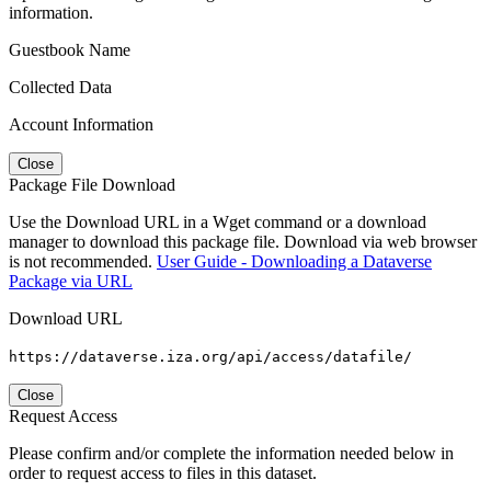
information.
Guestbook Name
Collected Data
Account Information
Close
Package File Download
Use the Download URL in a Wget command or a download
manager to download this package file. Download via web browser
is not recommended.
User Guide - Downloading a Dataverse
Package via URL
Download URL
https://dataverse.iza.org/api/access/datafile/
Close
Request Access
Please confirm and/or complete the information needed below in
order to request access to files in this dataset.