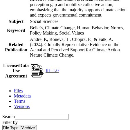
perception gap and mobilize collective action,
emphasizing that the majority supports climate action
and expects governmental commitment.
Subject
Social Sciences
Beliefs, Climate Change, Human Behavior, Norms,
Keyword
Policy Making, Social Values
Andre, P., Boneva, T., Chopra, F., & Falk, A.
Related
(2024). Globally Representative Evidence on the
Publication
Actual and Perceived Support for Climate Action.
Nature Climate Change.
License/Data
IIL-1.0
Use
Agreement
Files
Metadata
Terms
Versions
Search
Filter by
File Type:
"Archive"