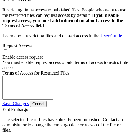
Restricting limits access to published files. People who want to use
the restricted files can request access by default.
If you disable
request access, you must add information about access to the
Terms of Access field.
Learn about restricting files and dataset access in the
User Guide
.
Request Access
Enable access request
You must enable request access or add terms of access to restrict file
access.
Terms of Access for Restricted Files
Save Changes
Cancel
Edit Embargo
The selected file or files have already been published. Contact an
administrator to change the embargo date or reason of the file or
files.