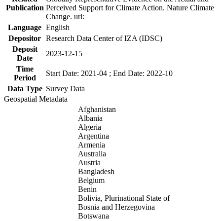
Publication
Perceived Support for Climate Action. Nature Climate
Change. url:
Language
English
Depositor
Research Data Center of IZA (IDSC)
Deposit
2023-12-15
Date
Time
Start Date: 2021-04 ; End Date: 2022-10
Period
Data Type
Survey Data
Geospatial Metadata
Afghanistan
Albania
Algeria
Argentina
Armenia
Australia
Austria
Bangladesh
Belgium
Benin
Bolivia, Plurinational State of
Bosnia and Herzegovina
Botswana