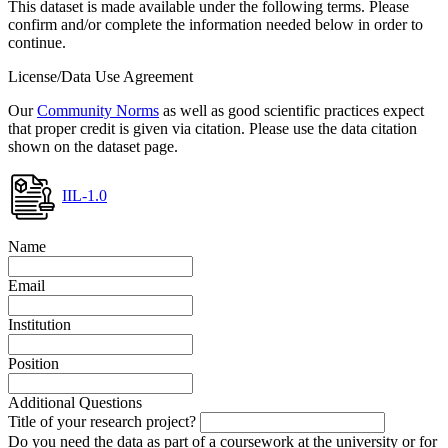
This dataset is made available under the following terms. Please
confirm and/or complete the information needed below in order to
continue.
License/Data Use Agreement
Our
Community Norms
as well as good scientific practices expect
that proper credit is given via citation. Please use the data citation
shown on the dataset page.
IIL-1.0
Name
Email
Institution
Position
Additional Questions
Title of your research project?
Do you need the data as part of a coursework at the university or for