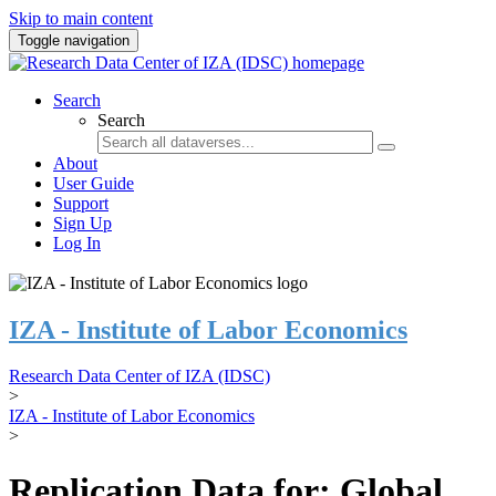
Skip to main content
Toggle navigation
Search
Search
About
User Guide
Support
Sign Up
Log In
IZA - Institute of Labor Economics
Research Data Center of IZA (IDSC)
>
IZA - Institute of Labor Economics
>
Replication Data for: Global