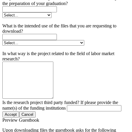
the preparation of your graduation?
What is the intended use of the files that you are requesting to
download?
In what way is the project related to the field of labor market
research?
Is the research project third party funded? If please provide the
name(s) of the funding institutions
Accept
Cancel
Preview Guestbook
Upon downloading files the guestbook asks for the following