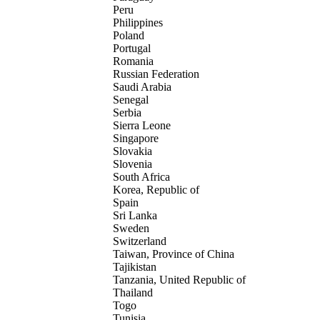
Peru
Philippines
Poland
Portugal
Romania
Russian Federation
Saudi Arabia
Senegal
Serbia
Sierra Leone
Singapore
Slovakia
Slovenia
South Africa
Korea, Republic of
Spain
Sri Lanka
Sweden
Switzerland
Taiwan, Province of China
Tajikistan
Tanzania, United Republic of
Thailand
Togo
Tunisia