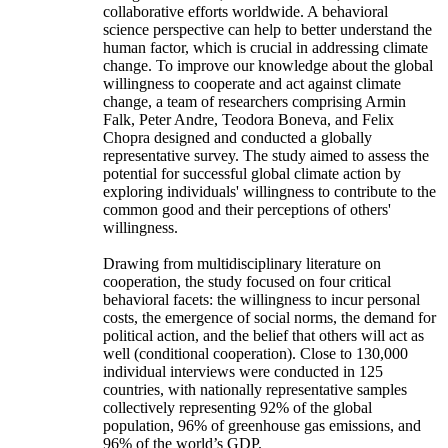
collaborative efforts worldwide. A behavioral
science perspective can help to better understand the
human factor, which is crucial in addressing climate
change. To improve our knowledge about the global
willingness to cooperate and act against climate
change, a team of researchers comprising Armin
Falk, Peter Andre, Teodora Boneva, and Felix
Chopra designed and conducted a globally
representative survey. The study aimed to assess the
potential for successful global climate action by
exploring individuals' willingness to contribute to the
common good and their perceptions of others'
willingness.
Drawing from multidisciplinary literature on
cooperation, the study focused on four critical
behavioral facets: the willingness to incur personal
costs, the emergence of social norms, the demand for
political action, and the belief that others will act as
well (conditional cooperation). Close to 130,000
individual interviews were conducted in 125
countries, with nationally representative samples
collectively representing 92% of the global
population, 96% of greenhouse gas emissions, and
96% of the world’s GDP.