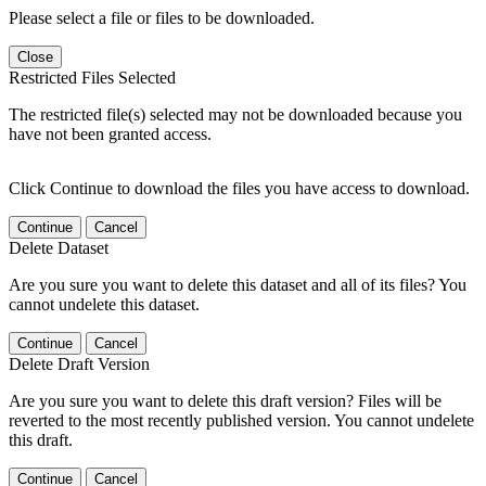
Please select a file or files to be downloaded.
Close
Restricted Files Selected
The restricted file(s) selected may not be downloaded because you
have not been granted access.
Click Continue to download the files you have access to download.
Continue
Cancel
Delete Dataset
Are you sure you want to delete this dataset and all of its files? You
cannot undelete this dataset.
Continue
Cancel
Delete Draft Version
Are you sure you want to delete this draft version? Files will be
reverted to the most recently published version. You cannot undelete
this draft.
Continue
Cancel