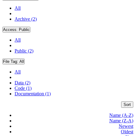
All
Archive (2)
Access:
Public
All
Public (2)
File Tag:
All
All
Data (2)
Code (1)
Documentation (1)
Sort
Name (A-Z)
Name (Z-A)
Newest
Oldest