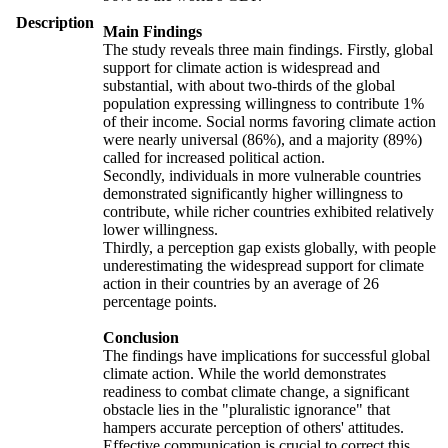
Description
Main Findings
The study reveals three main findings. Firstly, global
support for climate action is widespread and
substantial, with about two-thirds of the global
population expressing willingness to contribute 1%
of their income. Social norms favoring climate action
were nearly universal (86%), and a majority (89%)
called for increased political action.
Secondly, individuals in more vulnerable countries
demonstrated significantly higher willingness to
contribute, while richer countries exhibited relatively
lower willingness.
Thirdly, a perception gap exists globally, with people
underestimating the widespread support for climate
action in their countries by an average of 26
percentage points.
Conclusion
The findings have implications for successful global
climate action. While the world demonstrates
readiness to combat climate change, a significant
obstacle lies in the "pluralistic ignorance" that
hampers accurate perception of others' attitudes.
Effective communication is crucial to correct this