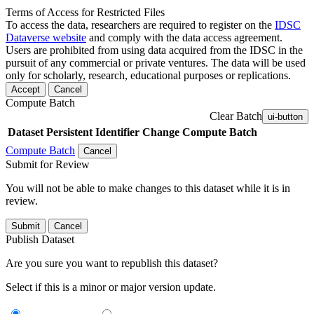
Terms of Access for Restricted Files
To access the data, researchers are required to register on the
IDSC
Dataverse website
and comply with the data access agreement.
Users are prohibited from using data acquired from the IDSC in the
pursuit of any commercial or private ventures. The data will be used
only for scholarly, research, educational purposes or replications.
Accept
Cancel
Compute Batch
Clear Batch
ui-button
Dataset
Persistent Identifier
Change Compute Batch
Compute Batch
Cancel
Submit for Review
You will not be able to make changes to this dataset while it is in
review.
Submit
Cancel
Publish Dataset
Are you sure you want to republish this dataset?
Select if this is a minor or major version update.