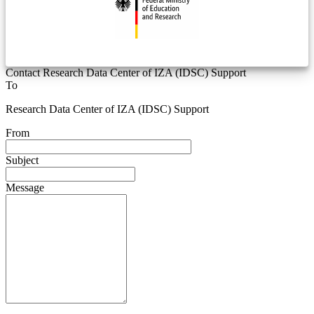
Contact Research Data Center of IZA (IDSC) Support
To
Research Data Center of IZA (IDSC) Support
From
Subject
Message