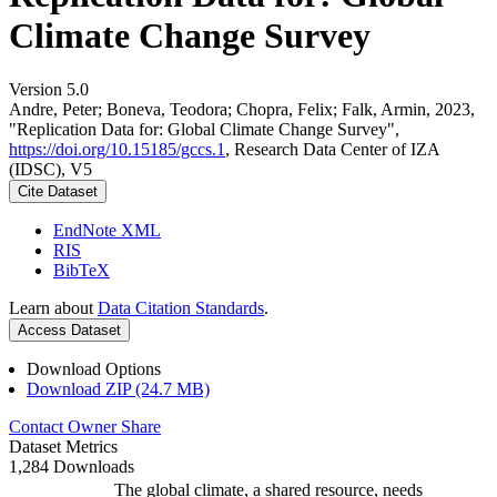
Climate Change Survey
Version 5.0
Andre, Peter; Boneva, Teodora; Chopra, Felix; Falk, Armin, 2023,
"Replication Data for: Global Climate Change Survey",
https://doi.org/10.15185/gccs.1
, Research Data Center of IZA
(IDSC), V5
Cite Dataset
EndNote XML
RIS
BibTeX
Learn about
Data Citation Standards
.
Access Dataset
Download Options
Download ZIP (24.7 MB)
Contact Owner
Share
Dataset Metrics
1,284 Downloads
The global climate, a shared resource, needs