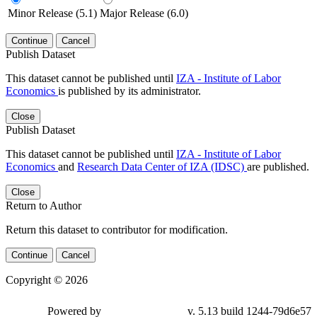
Minor Release (5.1)
Major Release (6.0)
Continue
Cancel
Publish Dataset
This dataset cannot be published until
IZA - Institute of Labor
Economics
is published by its administrator.
Close
Publish Dataset
This dataset cannot be published until
IZA - Institute of Labor
Economics
and
Research Data Center of IZA (IDSC)
are published.
Close
Return to Author
Return this dataset to contributor for modification.
Continue
Cancel
Copyright © 2026
Powered by
v. 5.13 build 1244-79d6e57