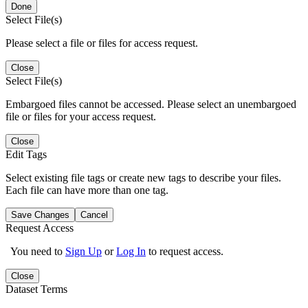
Done
Select File(s)
Please select a file or files for access request.
Close
Select File(s)
Embargoed files cannot be accessed. Please select an unembargoed
file or files for your access request.
Close
Edit Tags
Select existing file tags or create new tags to describe your files.
Each file can have more than one tag.
Save Changes
Cancel
Request Access
You need to
Sign Up
or
Log In
to request access.
Close
Dataset Terms