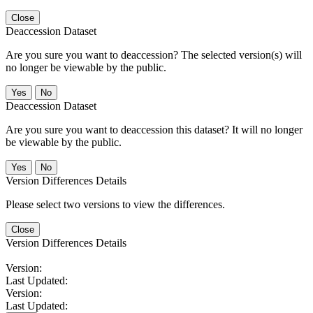
Close
Deaccession Dataset
Are you sure you want to deaccession? The selected version(s) will
no longer be viewable by the public.
No
Deaccession Dataset
Are you sure you want to deaccession this dataset? It will no longer
be viewable by the public.
No
Version Differences Details
Please select two versions to view the differences.
Close
Version Differences Details
Version:
Last Updated:
Version:
Last Updated: