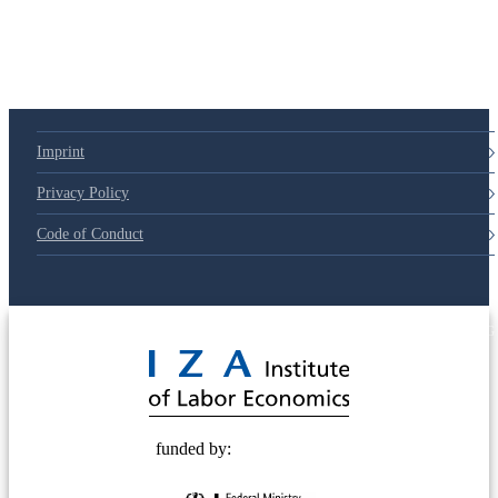
Imprint
Privacy Policy
Code of Conduct
© 2025 Deutsche Post STIFTUNG
funded by: