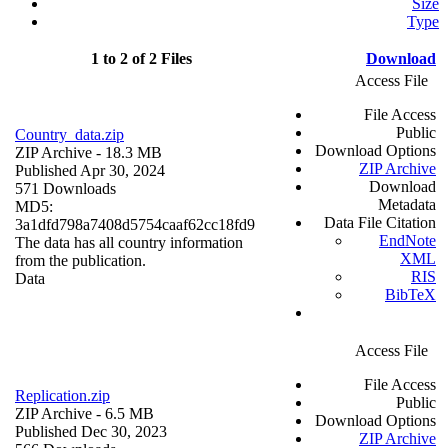
Size
Type
1 to 2 of 2 Files
Download
Access File
File Access
Public
Country_data.zip
Download Options
ZIP Archive
- 18.3 MB
ZIP Archive
Published Apr 30, 2024
Download
571 Downloads
Metadata
MD5:
Data File Citation
3a1dfd798a7408d5754caaf62cc18fd9
EndNote
The data has all country information
XML
from the publication.
RIS
Data
BibTeX
Access File
File Access
Replication.zip
Public
ZIP Archive
- 6.5 MB
Download Options
Published Dec 30, 2023
ZIP Archive