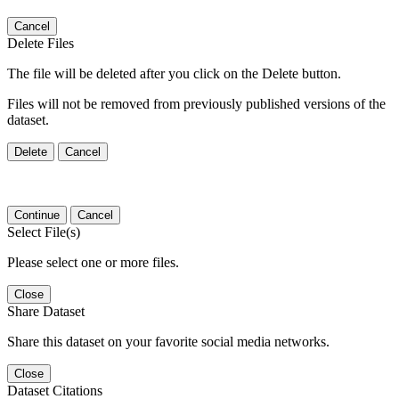
Cancel
Delete Files
The file will be deleted after you click on the Delete button.
Files will not be removed from previously published versions of the
dataset.
Delete
Cancel
Continue
Cancel
Select File(s)
Please select one or more files.
Close
Share Dataset
Share this dataset on your favorite social media networks.
Close
Dataset Citations