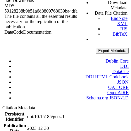
566 Downloads
Download
MD5:
Metadata
59128238b9b51a6d8809768039ba4dfa
Data File Citation
The file contains all the essential results
EndNote
necessary for the replication of the
XML
publication.
RIS
Data
Code
Documentation
BibTeX
Export Metadata
Dublin Core
DDI
DataCite
DDI HTML Codebook
JSON
OAI_ORE
OpenAIRE
Schema.org JSON-LD
Citation Metadata
Persistent
doi:10.15185/gccs.1
Identifier
Publication
2023-12-30
Date