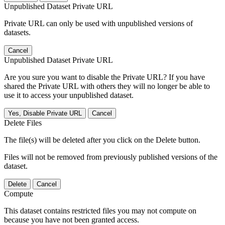
Unpublished Dataset Private URL
Private URL can only be used with unpublished versions of
datasets.
Cancel
Unpublished Dataset Private URL
Are you sure you want to disable the Private URL? If you have
shared the Private URL with others they will no longer be able to
use it to access your unpublished dataset.
Yes, Disable Private URL
Cancel
Delete Files
The file(s) will be deleted after you click on the Delete button.
Files will not be removed from previously published versions of the
dataset.
Delete
Cancel
Compute
This dataset contains restricted files you may not compute on
because you have not been granted access.