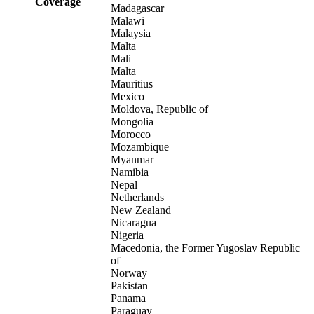
Coverage
Madagascar
Malawi
Malaysia
Malta
Mali
Malta
Mauritius
Mexico
Moldova, Republic of
Mongolia
Morocco
Mozambique
Myanmar
Namibia
Nepal
Netherlands
New Zealand
Nicaragua
Nigeria
Macedonia, the Former Yugoslav Republic
of
Norway
Pakistan
Panama
Paraguay