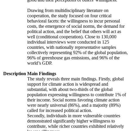
Drawing from multidisciplinary literature on
cooperation, the study focused on four critical
behavioral facets: the willingness to incur personal
costs, the emergence of social norms, the demand for
political action, and the belief that others will act as
well (conditional cooperation). Close to 130,000
individual interviews were conducted in 125
countries, with nationally representative samples
collectively representing 92% of the global population,
96% of greenhouse gas emissions, and 96% of the
world’s GDP.
Description
Main Findings
The study reveals three main findings. Firstly, global
support for climate action is widespread and
substantial, with about two-thirds of the global
population expressing willingness to contribute 1% of
their income. Social norms favoring climate action
were nearly universal (86%), and a majority (89%)
called for increased political action.
Secondly, individuals in more vulnerable countries
demonstrated significantly higher willingness to
contribute, while richer countries exhibited relatively