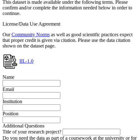
This dataset is made available under the following terms. Please
confirm and/or complete the information needed below in order to
continue.
License/Data Use Agreement
Our
Community Norms
as well as good scientific practices expect
that proper credit is given via citation. Please use the data citation
shown on the dataset page.
IIL-1.0
Name
Email
Institution
Position
Additional Questions
Title of your research project?
Do you need the data as part of a coursework at the university or for