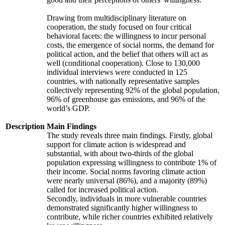
Drawing from multidisciplinary literature on
cooperation, the study focused on four critical
behavioral facets: the willingness to incur personal
costs, the emergence of social norms, the demand for
political action, and the belief that others will act as
well (conditional cooperation). Close to 130,000
individual interviews were conducted in 125
countries, with nationally representative samples
collectively representing 92% of the global population,
96% of greenhouse gas emissions, and 96% of the
world’s GDP.
Description
Main Findings
The study reveals three main findings. Firstly, global
support for climate action is widespread and
substantial, with about two-thirds of the global
population expressing willingness to contribute 1% of
their income. Social norms favoring climate action
were nearly universal (86%), and a majority (89%)
called for increased political action.
Secondly, individuals in more vulnerable countries
demonstrated significantly higher willingness to
contribute, while richer countries exhibited relatively