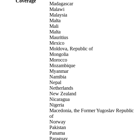
Coverage
Madagascar
Malawi
Malaysia
Malta
Mali
Malta
Mauritius
Mexico
Moldova, Republic of
Mongolia
Morocco
Mozambique
Myanmar
Namibia
Nepal
Netherlands
New Zealand
Nicaragua
Nigeria
Macedonia, the Former Yugoslav Republic
of
Norway
Pakistan
Panama
Paraguay