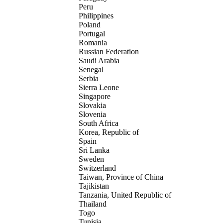
Peru
Philippines
Poland
Portugal
Romania
Russian Federation
Saudi Arabia
Senegal
Serbia
Sierra Leone
Singapore
Slovakia
Slovenia
South Africa
Korea, Republic of
Spain
Sri Lanka
Sweden
Switzerland
Taiwan, Province of China
Tajikistan
Tanzania, United Republic of
Thailand
Togo
Tunisia