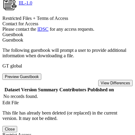
IIL-1.0
Restricted Files + Terms of Access
Contact for Access
Please contact the
IDSC
for any access requests.
Guestbook
Guestbook
The following guestbook will prompt a user to provide additional
information when downloading a file.
GT global
Preview Guestbook
View Differences
Dataset Version
Summary
Contributors
Published on
No records found.
Edit File
This file has already been deleted (or replaced) in the current
version. It may not be edited.
Close
Restrict Access