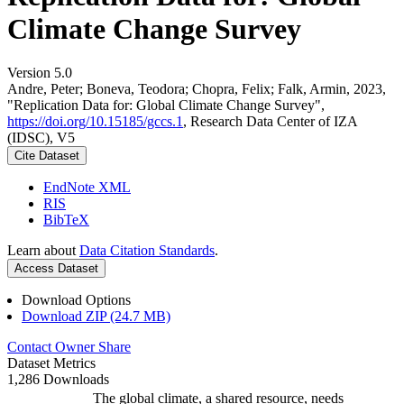
Climate Change Survey
Version 5.0
Andre, Peter; Boneva, Teodora; Chopra, Felix; Falk, Armin, 2023,
"Replication Data for: Global Climate Change Survey",
https://doi.org/10.15185/gccs.1
, Research Data Center of IZA
(IDSC), V5
Cite Dataset
EndNote XML
RIS
BibTeX
Learn about
Data Citation Standards
.
Access Dataset
Download Options
Download ZIP (24.7 MB)
Contact Owner
Share
Dataset Metrics
1,286 Downloads
The global climate, a shared resource, needs