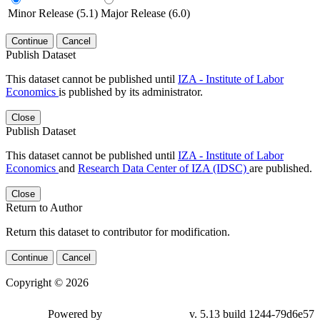
Minor Release (5.1)
Major Release (6.0)
Continue
Cancel
Publish Dataset
This dataset cannot be published until
IZA - Institute of Labor
Economics
is published by its administrator.
Close
Publish Dataset
This dataset cannot be published until
IZA - Institute of Labor
Economics
and
Research Data Center of IZA (IDSC)
are published.
Close
Return to Author
Return this dataset to contributor for modification.
Continue
Cancel
Copyright © 2026
Powered by
v. 5.13 build 1244-