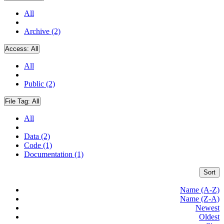
All
Archive (2)
Access:
All
All
Public (2)
File Tag:
All
All
Data (2)
Code (1)
Documentation (1)
Sort
Name (A-Z)
Name (Z-A)
Newest
Oldest