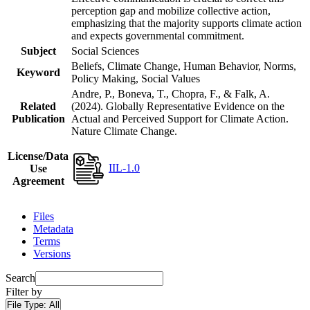
perception gap and mobilize collective action,
emphasizing that the majority supports climate action
and expects governmental commitment.
Subject
Social Sciences
Beliefs, Climate Change, Human Behavior, Norms,
Keyword
Policy Making, Social Values
Andre, P., Boneva, T., Chopra, F., & Falk, A.
Related
(2024). Globally Representative Evidence on the
Publication
Actual and Perceived Support for Climate Action.
Nature Climate Change.
License/Data
IIL-1.0
Use
Agreement
Files
Metadata
Terms
Versions
Search
Filter by
File Type:
All