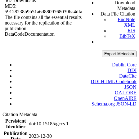
567 Downloads
Download
MD5:
Metadata
59128238b9b51a6d8809768039ba4dfa
Data File Citation
The file contains all the essential results
EndNote
necessary for the replication of the
XML
publication.
RIS
Data
Code
Documentation
BibTeX
Export Metadata
Dublin Core
DDI
DataCite
DDI HTML Codebook
JSON
OAI_ORE
OpenAIRE
Schema.org JSON-LD
Citation Metadata
Persistent
doi:10.15185/gccs.1
Identifier
Publication
2023-12-30
Date