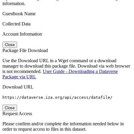
information.
Guestbook Name
Collected Data
Account Information
Close
Package File Download
Use the Download URL in a Wget command or a download
manager to download this package file. Download via web browser
is not recommended.
User Guide - Downloading a Dataverse
Package via URL
Download URL
https://dataverse.iza.org/api/access/datafile/
Close
Request Access
Please confirm and/or complete the information needed below in
order to request access to files in this dataset.