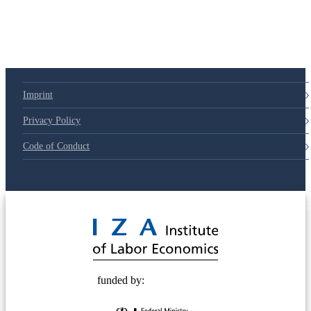
79d6e57
Imprint
Privacy Policy
Code of Conduct
© 2025 Deutsche Post STIFTUNG
funded by: