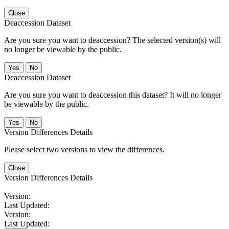
Close
Deaccession Dataset
Are you sure you want to deaccession? The selected version(s) will
no longer be viewable by the public.
No
Deaccession Dataset
Are you sure you want to deaccession this dataset? It will no longer
be viewable by the public.
No
Version Differences Details
Please select two versions to view the differences.
Close
Version Differences Details
Version:
Last Updated:
Version:
Last Updated: