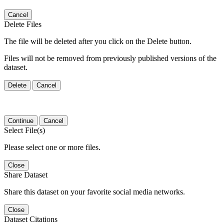
Cancel
Delete Files
The file will be deleted after you click on the Delete button.
Files will not be removed from previously published versions of the
dataset.
Delete
Cancel
Continue
Cancel
Select File(s)
Please select one or more files.
Close
Share Dataset
Share this dataset on your favorite social media networks.
Close
Dataset Citations