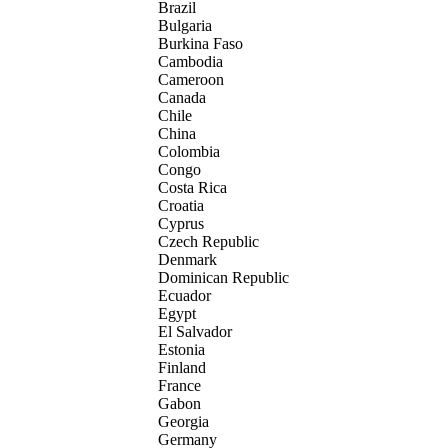
Brazil
Bulgaria
Burkina Faso
Cambodia
Cameroon
Canada
Chile
China
Colombia
Congo
Costa Rica
Croatia
Cyprus
Czech Republic
Denmark
Dominican Republic
Ecuador
Egypt
El Salvador
Estonia
Finland
France
Gabon
Georgia
Germany