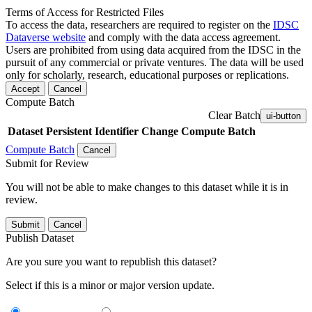
Terms of Access for Restricted Files
To access the data, researchers are required to register on the
IDSC
Dataverse website
and comply with the data access agreement.
Users are prohibited from using data acquired from the IDSC in the
pursuit of any commercial or private ventures. The data will be used
only for scholarly, research, educational purposes or replications.
Accept
Cancel
Compute Batch
Clear Batch
ui-button
Dataset
Persistent Identifier
Change Compute Batch
Compute Batch
Cancel
Submit for Review
You will not be able to make changes to this dataset while it is in
review.
Submit
Cancel
Publish Dataset
Are you sure you want to republish this dataset?
Select if this is a minor or major version update.