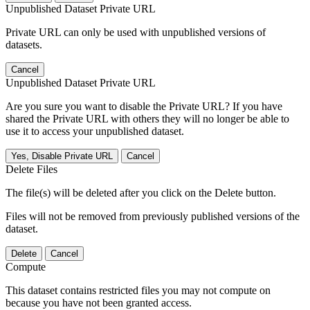
Unpublished Dataset Private URL
Private URL can only be used with unpublished versions of
datasets.
Cancel
Unpublished Dataset Private URL
Are you sure you want to disable the Private URL? If you have
shared the Private URL with others they will no longer be able to
use it to access your unpublished dataset.
Yes, Disable Private URL
Cancel
Delete Files
The file(s) will be deleted after you click on the Delete button.
Files will not be removed from previously published versions of the
dataset.
Delete
Cancel
Compute
This dataset contains restricted files you may not compute on
because you have not been granted access.