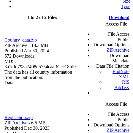
Size
Type
1 to 2 of 2 Files
Download
Access File
File Access
Public
Country_data.zip
Download Options
ZIP Archive
- 18.3 MB
ZIP Archive
Published Apr 30, 2024
Download
572 Downloads
Metadata
MD5:
Data File Citation
3a1dfd798a7408d5754caaf62cc18fd9
EndNote
The data has all country information
XML
from the publication.
RIS
Data
BibTeX
Access File
File Access
Replication.zip
Public
ZIP Archive
- 6.5 MB
Download Options
Published Dec 30, 2023
ZIP Archive