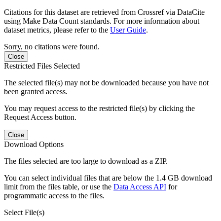
Citations for this dataset are retrieved from Crossref via DataCite
using Make Data Count standards. For more information about
dataset metrics, please refer to the
User Guide
.
Sorry, no citations were found.
Close
Restricted Files Selected
The selected file(s) may not be downloaded because you have not
been granted access.
You may request access to the restricted file(s) by clicking the
Request Access button.
Close
Download Options
The files selected are too large to download as a ZIP.
You can select individual files that are below the 1.4 GB download
limit from the files table, or use the
Data Access API
for
programmatic access to the files.
Select File(s)