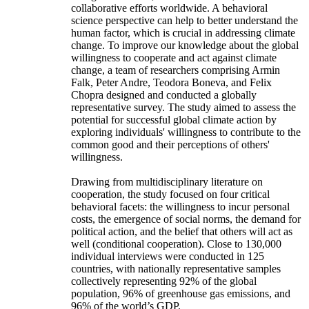
collaborative efforts worldwide. A behavioral
science perspective can help to better understand the
human factor, which is crucial in addressing climate
change. To improve our knowledge about the global
willingness to cooperate and act against climate
change, a team of researchers comprising Armin
Falk, Peter Andre, Teodora Boneva, and Felix
Chopra designed and conducted a globally
representative survey. The study aimed to assess the
potential for successful global climate action by
exploring individuals' willingness to contribute to the
common good and their perceptions of others'
willingness.
Drawing from multidisciplinary literature on
cooperation, the study focused on four critical
behavioral facets: the willingness to incur personal
costs, the emergence of social norms, the demand for
political action, and the belief that others will act as
well (conditional cooperation). Close to 130,000
individual interviews were conducted in 125
countries, with nationally representative samples
collectively representing 92% of the global
population, 96% of greenhouse gas emissions, and
96% of the world’s GDP.