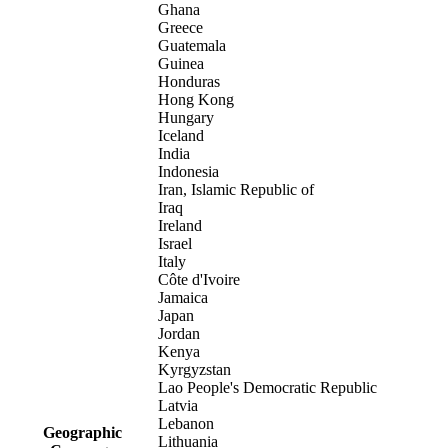
Ghana
Greece
Guatemala
Guinea
Honduras
Hong Kong
Hungary
Iceland
India
Indonesia
Iran, Islamic Republic of
Iraq
Ireland
Israel
Italy
Côte d'Ivoire
Jamaica
Japan
Jordan
Kenya
Kyrgyzstan
Lao People's Democratic Republic
Latvia
Lebanon
Geographic
Lithuania