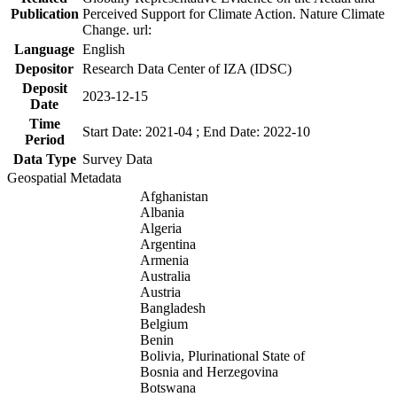
Publication
Perceived Support for Climate Action. Nature Climate
Change. url:
Language
English
Depositor
Research Data Center of IZA (IDSC)
Deposit
2023-12-15
Date
Time
Start Date: 2021-04 ; End Date: 2022-10
Period
Data Type
Survey Data
Geospatial Metadata
Afghanistan
Albania
Algeria
Argentina
Armenia
Australia
Austria
Bangladesh
Belgium
Benin
Bolivia, Plurinational State of
Bosnia and Herzegovina
Botswana