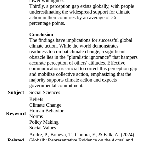
lower willingness.
Thirdly, a perception gap exists globally, with people
underestimating the widespread support for climate
action in their countries by an average of 26
percentage points.
Conclusion
The findings have implications for successful global
climate action. While the world demonstrates
readiness to combat climate change, a significant
obstacle lies in the "pluralistic ignorance" that hampers
accurate perception of others' attitudes. Effective
communication is crucial to correct this perception gap
and mobilize collective action, emphasizing that the
majority supports climate action and expects
governmental commitment.
Subject
Social Sciences
Beliefs
Climate Change
Human Behavior
Keyword
Norms
Policy Making
Social Values
Andre, P., Boneva, T., Chopra, F., & Falk, A. (2024).
Related
Globally Representative Evidence on the Actual and