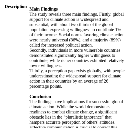
Description
Main Findings
The study reveals three main findings. Firstly, global
support for climate action is widespread and
substantial, with about two-thirds of the global
population expressing willingness to contribute 1%
of their income. Social norms favoring climate action
were nearly universal (86%), and a majority (89%)
called for increased political action.
Secondly, individuals in more vulnerable countries
demonstrated significantly higher willingness to
contribute, while richer countries exhibited relatively
lower willingness.
Thirdly, a perception gap exists globally, with people
underestimating the widespread support for climate
action in their countries by an average of 26
percentage points.
Conclusion
The findings have implications for successful global
climate action. While the world demonstrates
readiness to combat climate change, a significant
obstacle lies in the "pluralistic ignorance" that
hampers accurate perception of others' attitudes.
Effective communication is crucial to correct this