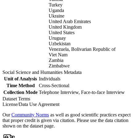
Turkey
Uganda
Ukraine
United Arab Emirates
United Kingdom
United States
Uruguay
Uzbekistan
Venezuela, Bolivarian Republic of
Viet Nam
Zambia
Zimbabwe
Social Science and Humanities Metadata
Unit of Analysis
Individuals
Time Method
Cross-Sectional
Collection Mode
Telephone Interview, Face-to-face Interview
Dataset Terms
License/Data Use Agreement
Our
Community Norms
as well as good scientific practices expect
that proper credit is given via citation. Please use the data citation
shown on the dataset page.