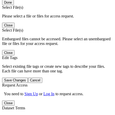
Done
Select File(s)
Please select a file or files for access request.
Close
Select File(s)
Embargoed files cannot be accessed. Please select an unembargoed
file or files for your access request.
Close
Edit Tags
Select existing file tags or create new tags to describe your files.
Each file can have more than one tag.
Save Changes
Cancel
Request Access
You need to
Sign Up
or
Log In
to request access.
Close
Dataset Terms