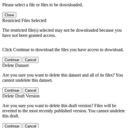
Please select a file or files to be downloaded.
Close
Restricted Files Selected
The restricted file(s) selected may not be downloaded because you
have not been granted access.
Click Continue to download the files you have access to download.
Continue
Cancel
Delete Dataset
Are you sure you want to delete this dataset and all of its files? You
cannot undelete this dataset.
Continue
Cancel
Delete Draft Version
Are you sure you want to delete this draft version? Files will be
reverted to the most recently published version. You cannot undelete
this draft.
Continue
Cancel