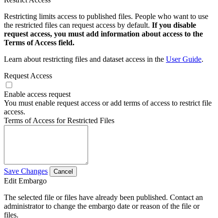
Restricting limits access to published files. People who want to use
the restricted files can request access by default.
If you disable
request access, you must add information about access to the
Terms of Access field.
Learn about restricting files and dataset access in the
User Guide
.
Request Access
Enable access request
You must enable request access or add terms of access to restrict file
access.
Terms of Access for Restricted Files
Save Changes
Cancel
Edit Embargo
The selected file or files have already been published. Contact an
administrator to change the embargo date or reason of the file or
files.