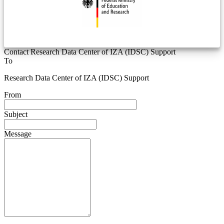
Contact Research Data Center of IZA (IDSC) Support
To
Research Data Center of IZA (IDSC) Support
From
Subject
Message