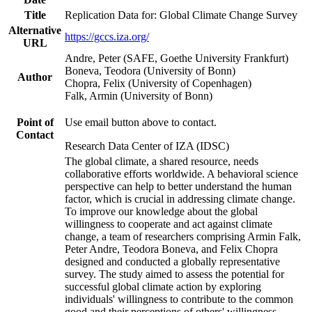
Title
Replication Data for: Global Climate Change Survey
Alternative
https://gccs.iza.org/
URL
Andre, Peter (SAFE, Goethe University Frankfurt)
Boneva, Teodora (University of Bonn)
Author
Chopra, Felix (University of Copenhagen)
Falk, Armin (University of Bonn)
Point of
Use email button above to contact.
Contact
Research Data Center of IZA (IDSC)
The global climate, a shared resource, needs
collaborative efforts worldwide. A behavioral science
perspective can help to better understand the human
factor, which is crucial in addressing climate change.
To improve our knowledge about the global
willingness to cooperate and act against climate
change, a team of researchers comprising Armin Falk,
Peter Andre, Teodora Boneva, and Felix Chopra
designed and conducted a globally representative
survey. The study aimed to assess the potential for
successful global climate action by exploring
individuals' willingness to contribute to the common
good and their perceptions of others' willingness.