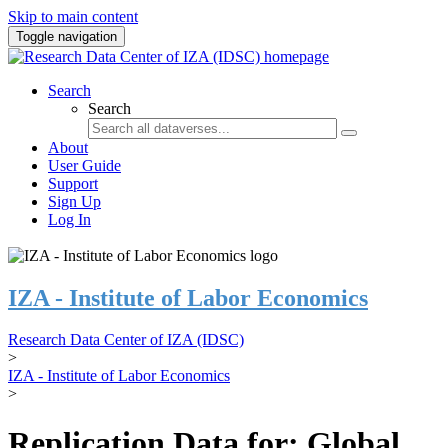
Skip to main content
Toggle navigation
Search
Search
About
User Guide
Support
Sign Up
Log In
IZA - Institute of Labor Economics
Research Data Center of IZA (IDSC)
>
IZA - Institute of Labor Economics
>
Replication Data for: Global