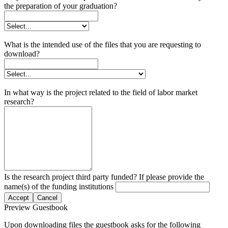
the preparation of your graduation?
What is the intended use of the files that you are requesting to
download?
In what way is the project related to the field of labor market
research?
Is the research project third party funded? If please provide the
name(s) of the funding institutions
Accept
Cancel
Preview Guestbook
Upon downloading files the guestbook asks for the following