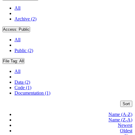
All
Archive (2)
Access:
Public
All
Public (2)
File Tag:
All
All
Data (2)
Code (1)
Documentation (1)
Sort
Name (A-Z)
Name (Z-A)
Newest
Oldest