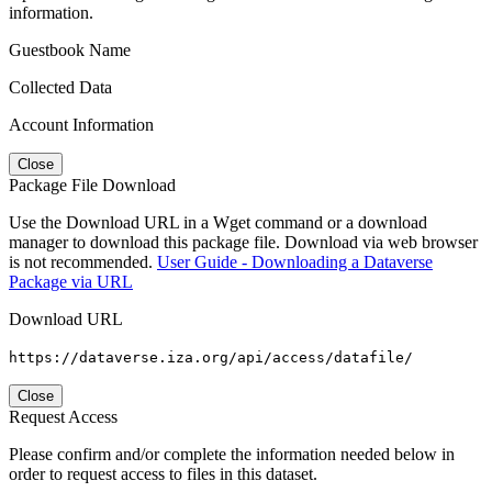
information.
Guestbook Name
Collected Data
Account Information
Close
Package File Download
Use the Download URL in a Wget command or a download
manager to download this package file. Download via web browser
is not recommended.
User Guide - Downloading a Dataverse
Package via URL
Download URL
https://dataverse.iza.org/api/access/datafile/
Close
Request Access
Please confirm and/or complete the information needed below in
order to request access to files in this dataset.