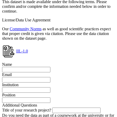
This dataset is made available under the following terms. Please
confirm and/or complete the information needed below in order to
continue.
License/Data Use Agreement
Our
Community Norms
as well as good scientific practices expect
that proper credit is given via citation. Please use the data citation
shown on the dataset page.
IIL-1.0
Name
Email
Institution
Position
Additional Questions
Title of your research project?
Do you need the data as part of a coursework at the university or for