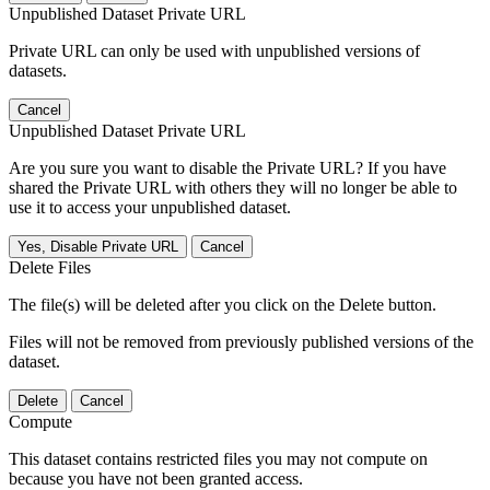
Unpublished Dataset Private URL
Private URL can only be used with unpublished versions of
datasets.
Cancel
Unpublished Dataset Private URL
Are you sure you want to disable the Private URL? If you have
shared the Private URL with others they will no longer be able to
use it to access your unpublished dataset.
Yes, Disable Private URL
Cancel
Delete Files
The file(s) will be deleted after you click on the Delete button.
Files will not be removed from previously published versions of the
dataset.
Delete
Cancel
Compute
This dataset contains restricted files you may not compute on
because you have not been granted access.