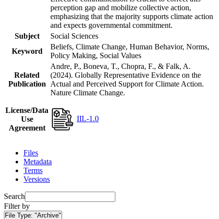
perception gap and mobilize collective action,
emphasizing that the majority supports climate action
and expects governmental commitment.
Subject
Social Sciences
Beliefs, Climate Change, Human Behavior, Norms,
Keyword
Policy Making, Social Values
Andre, P., Boneva, T., Chopra, F., & Falk, A.
Related
(2024). Globally Representative Evidence on the
Publication
Actual and Perceived Support for Climate Action.
Nature Climate Change.
License/Data
IIL-1.0
Use
Agreement
Files
Metadata
Terms
Versions
Search
Filter by
File Type:
"Archive"