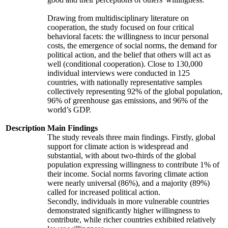
Drawing from multidisciplinary literature on
cooperation, the study focused on four critical
behavioral facets: the willingness to incur personal
costs, the emergence of social norms, the demand for
political action, and the belief that others will act as
well (conditional cooperation). Close to 130,000
individual interviews were conducted in 125
countries, with nationally representative samples
collectively representing 92% of the global population,
96% of greenhouse gas emissions, and 96% of the
world’s GDP.
Description
Main Findings
The study reveals three main findings. Firstly, global
support for climate action is widespread and
substantial, with about two-thirds of the global
population expressing willingness to contribute 1% of
their income. Social norms favoring climate action
were nearly universal (86%), and a majority (89%)
called for increased political action.
Secondly, individuals in more vulnerable countries
demonstrated significantly higher willingness to
contribute, while richer countries exhibited relatively