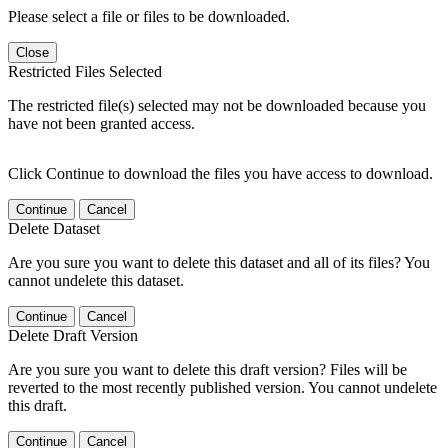
Please select a file or files to be downloaded.
Close
Restricted Files Selected
The restricted file(s) selected may not be downloaded because you
have not been granted access.
Click Continue to download the files you have access to download.
Continue
Cancel
Delete Dataset
Are you sure you want to delete this dataset and all of its files? You
cannot undelete this dataset.
Continue
Cancel
Delete Draft Version
Are you sure you want to delete this draft version? Files will be
reverted to the most recently published version. You cannot undelete
this draft.
Continue
Cancel