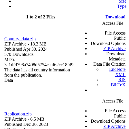
Size
Type
1 to 2 of 2 Files
Download
Access File
File Access
Public
Country_data.zip
Download Options
ZIP Archive
- 18.3 MB
ZIP Archive
Published Apr 30, 2024
Download
570 Downloads
Metadata
MD5:
Data File Citation
3a1dfd798a7408d5754caaf62cc18fd9
EndNote
The data has all country information
XML
from the publication.
RIS
Data
BibTeX
Access File
File Access
Replication.zip
Public
ZIP Archive
- 6.5 MB
Download Options
Published Dec 30, 2023
ZIP Archive