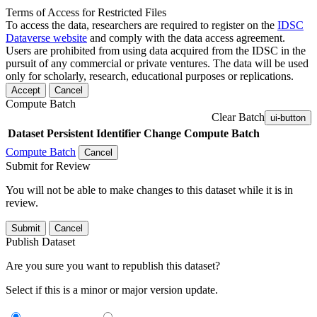
Terms of Access for Restricted Files
To access the data, researchers are required to register on the
IDSC
Dataverse website
and comply with the data access agreement.
Users are prohibited from using data acquired from the IDSC in the
pursuit of any commercial or private ventures. The data will be used
only for scholarly, research, educational purposes or replications.
Accept
Cancel
Compute Batch
Clear Batch
ui-button
Dataset
Persistent Identifier
Change Compute Batch
Compute Batch
Cancel
Submit for Review
You will not be able to make changes to this dataset while it is in
review.
Submit
Cancel
Publish Dataset
Are you sure you want to republish this dataset?
Select if this is a minor or major version update.