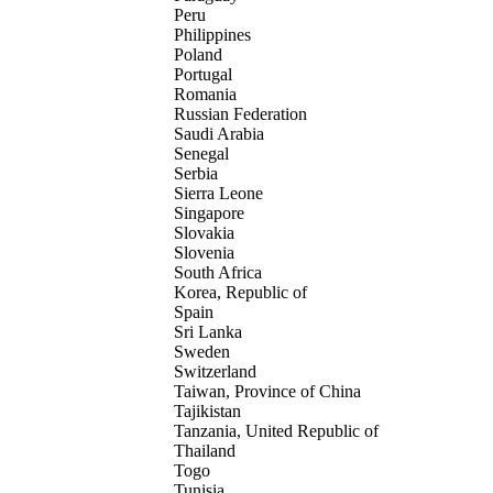
Peru
Philippines
Poland
Portugal
Romania
Russian Federation
Saudi Arabia
Senegal
Serbia
Sierra Leone
Singapore
Slovakia
Slovenia
South Africa
Korea, Republic of
Spain
Sri Lanka
Sweden
Switzerland
Taiwan, Province of China
Tajikistan
Tanzania, United Republic of
Thailand
Togo
Tunisia