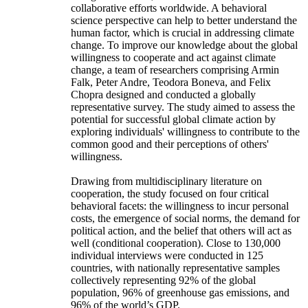
collaborative efforts worldwide. A behavioral
science perspective can help to better understand the
human factor, which is crucial in addressing climate
change. To improve our knowledge about the global
willingness to cooperate and act against climate
change, a team of researchers comprising Armin
Falk, Peter Andre, Teodora Boneva, and Felix
Chopra designed and conducted a globally
representative survey. The study aimed to assess the
potential for successful global climate action by
exploring individuals' willingness to contribute to the
common good and their perceptions of others'
willingness.
Drawing from multidisciplinary literature on
cooperation, the study focused on four critical
behavioral facets: the willingness to incur personal
costs, the emergence of social norms, the demand for
political action, and the belief that others will act as
well (conditional cooperation). Close to 130,000
individual interviews were conducted in 125
countries, with nationally representative samples
collectively representing 92% of the global
population, 96% of greenhouse gas emissions, and
96% of the world’s GDP.