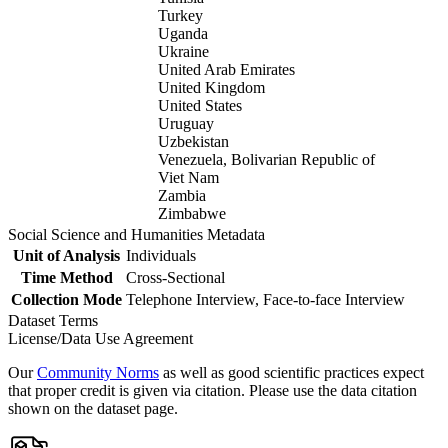
Turkey
Uganda
Ukraine
United Arab Emirates
United Kingdom
United States
Uruguay
Uzbekistan
Venezuela, Bolivarian Republic of
Viet Nam
Zambia
Zimbabwe
Social Science and Humanities Metadata
Unit of Analysis
Individuals
Time Method
Cross-Sectional
Collection Mode
Telephone Interview, Face-to-face Interview
Dataset Terms
License/Data Use Agreement
Our
Community Norms
as well as good scientific practices expect
that proper credit is given via citation. Please use the data citation
shown on the dataset page.