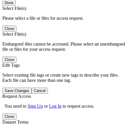
Done
Select File(s)
Please select a file or files for access request.
Close
Select File(s)
Embargoed files cannot be accessed. Please select an unembargoed
file or files for your access request.
Close
Edit Tags
Select existing file tags or create new tags to describe your files.
Each file can have more than one tag.
Save Changes
Cancel
Request Access
You need to
Sign Up
or
Log In
to request access.
Close
Dataset Terms