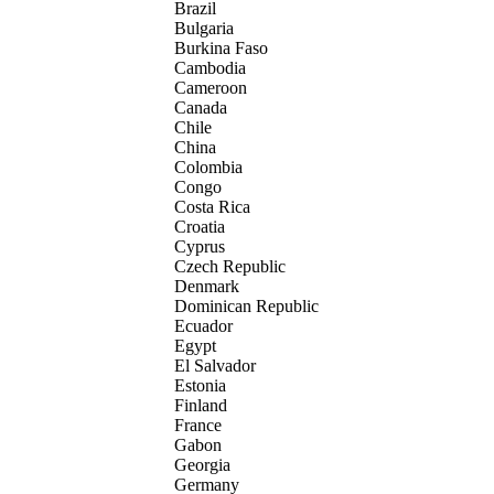
Brazil
Bulgaria
Burkina Faso
Cambodia
Cameroon
Canada
Chile
China
Colombia
Congo
Costa Rica
Croatia
Cyprus
Czech Republic
Denmark
Dominican Republic
Ecuador
Egypt
El Salvador
Estonia
Finland
France
Gabon
Georgia
Germany