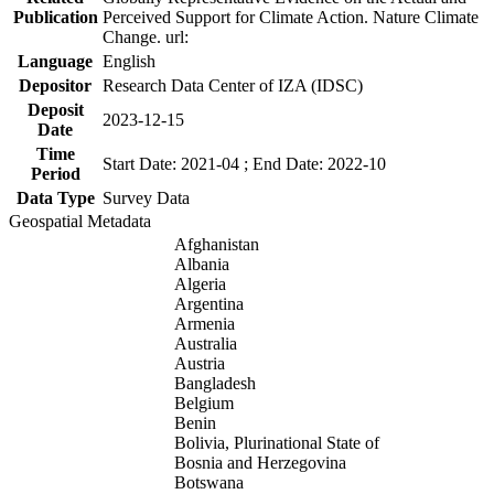
Publication
Perceived Support for Climate Action. Nature Climate
Change. url:
Language
English
Depositor
Research Data Center of IZA (IDSC)
Deposit
2023-12-15
Date
Time
Start Date: 2021-04 ; End Date: 2022-10
Period
Data Type
Survey Data
Geospatial Metadata
Afghanistan
Albania
Algeria
Argentina
Armenia
Australia
Austria
Bangladesh
Belgium
Benin
Bolivia, Plurinational State of
Bosnia and Herzegovina
Botswana