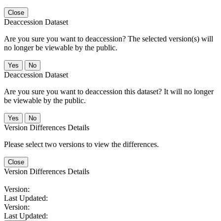
Close
Deaccession Dataset
Are you sure you want to deaccession? The selected version(s) will
no longer be viewable by the public.
No
Deaccession Dataset
Are you sure you want to deaccession this dataset? It will no longer
be viewable by the public.
No
Version Differences Details
Please select two versions to view the differences.
Close
Version Differences Details
Version:
Last Updated:
Version:
Last Updated: