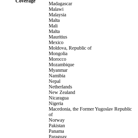
Coverage
Madagascar
Malawi
Malaysia
Malta
Mali
Malta
Mauritius
Mexico
Moldova, Republic of
Mongolia
Morocco
Mozambique
Myanmar
Namibia
Nepal
Netherlands
New Zealand
Nicaragua
Nigeria
Macedonia, the Former Yugoslav Republic
of
Norway
Pakistan
Panama
Paraguay