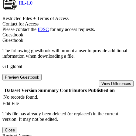
IIL-1.0
Restricted Files + Terms of Access
Contact for Access
Please contact the
IDSC
for any access requests.
Guestbook
Guestbook
The following guestbook will prompt a user to provide additional
information when downloading a file.
GT global
Preview Guestbook
View Differences
Dataset Version
Summary
Contributors
Published on
No records found.
Edit File
This file has already been deleted (or replaced) in the current
version. It may not be edited.
Close
Restrict Access