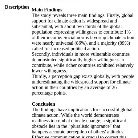
Description
Main Findings
The study reveals three main findings. Firstly, global
support for climate action is widespread and
substantial, with about two-thirds of the global
population expressing willingness to contribute 1%
of their income. Social norms favoring climate action
were nearly universal (86%), and a majority (89%)
called for increased political action.
Secondly, individuals in more vulnerable countries
demonstrated significantly higher willingness to
contribute, while richer countries exhibited relatively
lower willingness.
Thirdly, a perception gap exists globally, with people
underestimating the widespread support for climate
action in their countries by an average of 26
percentage points.
Conclusion
The findings have implications for successful global
climate action. While the world demonstrates
readiness to combat climate change, a significant
obstacle lies in the "pluralistic ignorance" that
hampers accurate perception of others' attitudes.
Effective communication is crucial to correct this