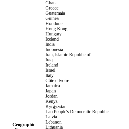
Ghana
Greece
Guatemala
Guinea
Honduras
Hong Kong
Hungary
Iceland
India
Indonesia
Iran, Islamic Republic of
Iraq
Ireland
Israel
Italy
Côte d'Ivoire
Jamaica
Japan
Jordan
Kenya
Kyrgyzstan
Lao People's Democratic Republic
Latvia
Lebanon
Geographic
Lithuania