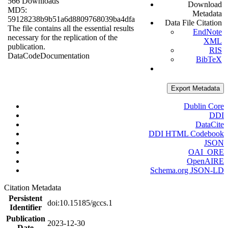
566 Downloads
Download
MD5:
Metadata
59128238b9b51a6d8809768039ba4dfa
Data File Citation
The file contains all the essential results
EndNote
necessary for the replication of the
XML
publication.
RIS
Data
Code
Documentation
BibTeX
Export Metadata
Dublin Core
DDI
DataCite
DDI HTML Codebook
JSON
OAI_ORE
OpenAIRE
Schema.org JSON-LD
Citation Metadata
Persistent
doi:10.15185/gccs.1
Identifier
Publication
2023-12-30
Date