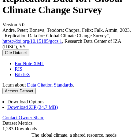
Climate Change Survey
Version 5.0
Andre, Peter; Boneva, Teodora; Chopra, Felix; Falk, Armin, 2023,
"Replication Data for: Global Climate Change Survey",
https://doi.org/10.15185/gccs.1
, Research Data Center of IZA
(IDSC), V5
Cite Dataset
EndNote XML
RIS
BibTeX
Learn about
Data Citation Standards
.
Access Dataset
Download Options
Download ZIP (24.7 MB)
Contact Owner
Share
Dataset Metrics
1,283 Downloads
The global climate, a shared resource, needs