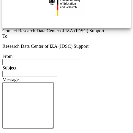
Contact Research Data Center of IZA (IDSC) Support
To
Research Data Center of IZA (IDSC) Support
From
Subject
Message