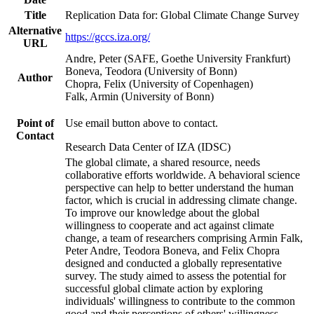
Title
Replication Data for: Global Climate Change Survey
Alternative
https://gccs.iza.org/
URL
Andre, Peter (SAFE, Goethe University Frankfurt)
Boneva, Teodora (University of Bonn)
Author
Chopra, Felix (University of Copenhagen)
Falk, Armin (University of Bonn)
Point of
Use email button above to contact.
Contact
Research Data Center of IZA (IDSC)
The global climate, a shared resource, needs
collaborative efforts worldwide. A behavioral science
perspective can help to better understand the human
factor, which is crucial in addressing climate change.
To improve our knowledge about the global
willingness to cooperate and act against climate
change, a team of researchers comprising Armin Falk,
Peter Andre, Teodora Boneva, and Felix Chopra
designed and conducted a globally representative
survey. The study aimed to assess the potential for
successful global climate action by exploring
individuals' willingness to contribute to the common
good and their perceptions of others' willingness.