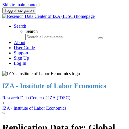
Skip to main content
Toggle navigation
Search
Search
About
User Guide
Support
Sign Up
Log In
IZA - Institute of Labor Economics
Research Data Center of IZA (IDSC)
>
IZA - Institute of Labor Economics
>
Replication Data for: Global