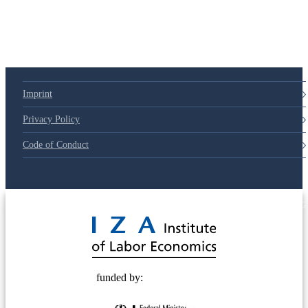
Imprint
Privacy Policy
Code of Conduct
© 2025 Deutsche Post STIFTUNG
funded by: