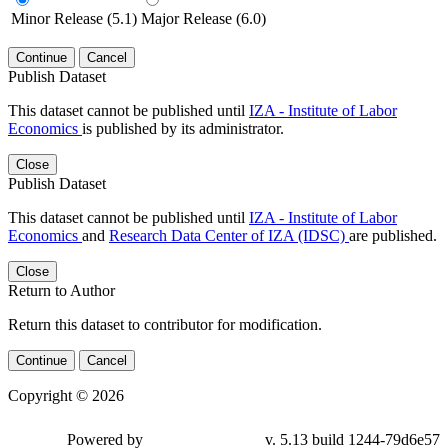
Minor Release (5.1)
Major Release (6.0)
Continue
Cancel
Publish Dataset
This dataset cannot be published until
IZA - Institute of Labor
Economics
is published by its administrator.
Close
Publish Dataset
This dataset cannot be published until
IZA - Institute of Labor
Economics
and
Research Data Center of IZA (IDSC)
are published.
Close
Return to Author
Return this dataset to contributor for modification.
Continue
Cancel
Copyright © 2026
Powered by
v. 5.13 build 1244-79d6e57