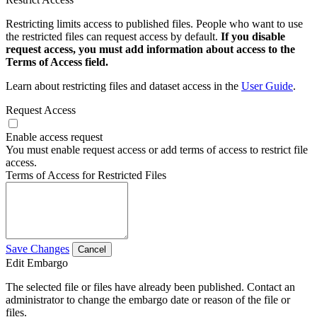
Restricting limits access to published files. People who want to use
the restricted files can request access by default.
If you disable
request access, you must add information about access to the
Terms of Access field.
Learn about restricting files and dataset access in the
User Guide
.
Request Access
Enable access request
You must enable request access or add terms of access to restrict file
access.
Terms of Access for Restricted Files
Save Changes
Cancel
Edit Embargo
The selected file or files have already been published. Contact an
administrator to change the embargo date or reason of the file or
files.