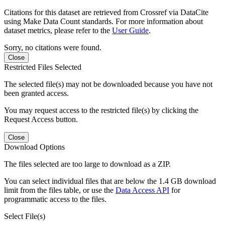
Citations for this dataset are retrieved from Crossref via DataCite
using Make Data Count standards. For more information about
dataset metrics, please refer to the
User Guide
.
Sorry, no citations were found.
Close
Restricted Files Selected
The selected file(s) may not be downloaded because you have not
been granted access.
You may request access to the restricted file(s) by clicking the
Request Access button.
Close
Download Options
The files selected are too large to download as a ZIP.
You can select individual files that are below the 1.4 GB download
limit from the files table, or use the
Data Access API
for
programmatic access to the files.
Select File(s)