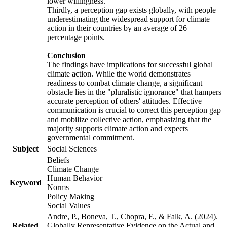
lower willingness.
Thirdly, a perception gap exists globally, with people
underestimating the widespread support for climate
action in their countries by an average of 26
percentage points.
Conclusion
The findings have implications for successful global
climate action. While the world demonstrates
readiness to combat climate change, a significant
obstacle lies in the "pluralistic ignorance" that hampers
accurate perception of others' attitudes. Effective
communication is crucial to correct this perception gap
and mobilize collective action, emphasizing that the
majority supports climate action and expects
governmental commitment.
Subject
Social Sciences
Beliefs
Climate Change
Human Behavior
Keyword
Norms
Policy Making
Social Values
Andre, P., Boneva, T., Chopra, F., & Falk, A. (2024).
Related
Globally Representative Evidence on the Actual and