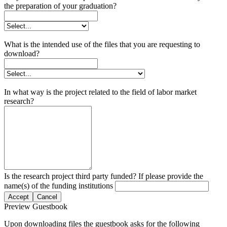
the preparation of your graduation?
What is the intended use of the files that you are requesting to
download?
In what way is the project related to the field of labor market
research?
Is the research project third party funded? If please provide the
name(s) of the funding institutions
Accept
Cancel
Preview Guestbook
Upon downloading files the guestbook asks for the following