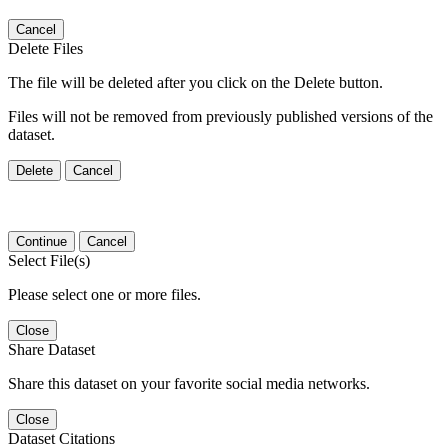
Cancel
Delete Files
The file will be deleted after you click on the Delete button.
Files will not be removed from previously published versions of the
dataset.
Delete
Cancel
Continue
Cancel
Select File(s)
Please select one or more files.
Close
Share Dataset
Share this dataset on your favorite social media networks.
Close
Dataset Citations