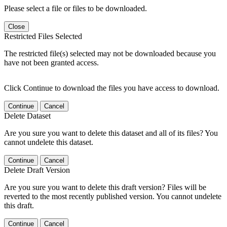
Please select a file or files to be downloaded.
Close
Restricted Files Selected
The restricted file(s) selected may not be downloaded because you
have not been granted access.
Click Continue to download the files you have access to download.
Continue
Cancel
Delete Dataset
Are you sure you want to delete this dataset and all of its files? You
cannot undelete this dataset.
Continue
Cancel
Delete Draft Version
Are you sure you want to delete this draft version? Files will be
reverted to the most recently published version. You cannot undelete
this draft.
Continue
Cancel