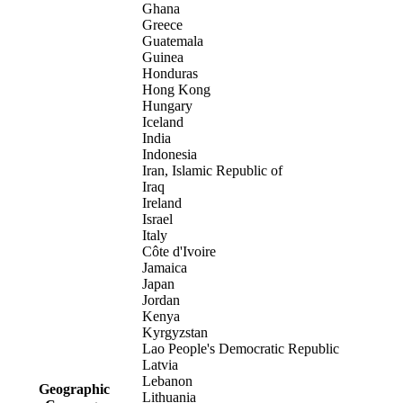
Ghana
Greece
Guatemala
Guinea
Honduras
Hong Kong
Hungary
Iceland
India
Indonesia
Iran, Islamic Republic of
Iraq
Ireland
Israel
Italy
Côte d'Ivoire
Jamaica
Japan
Jordan
Kenya
Kyrgyzstan
Lao People's Democratic Republic
Latvia
Lebanon
Geographic
Lithuania