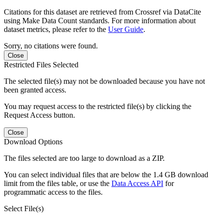
Citations for this dataset are retrieved from Crossref via DataCite
using Make Data Count standards. For more information about
dataset metrics, please refer to the
User Guide
.
Sorry, no citations were found.
Close
Restricted Files Selected
The selected file(s) may not be downloaded because you have not
been granted access.
You may request access to the restricted file(s) by clicking the
Request Access button.
Close
Download Options
The files selected are too large to download as a ZIP.
You can select individual files that are below the 1.4 GB download
limit from the files table, or use the
Data Access API
for
programmatic access to the files.
Select File(s)