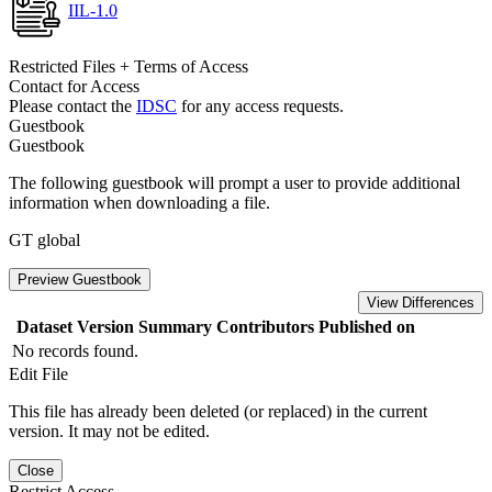
IIL-1.0
Restricted Files + Terms of Access
Contact for Access
Please contact the
IDSC
for any access requests.
Guestbook
Guestbook
The following guestbook will prompt a user to provide additional
information when downloading a file.
GT global
Preview Guestbook
View Differences
Dataset Version
Summary
Contributors
Published on
No records found.
Edit File
This file has already been deleted (or replaced) in the current
version. It may not be edited.
Close
Restrict Access