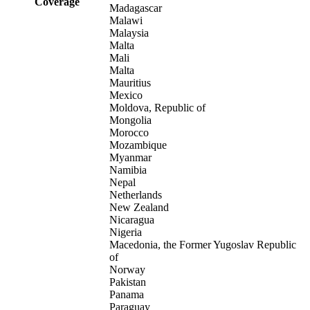
Coverage
Madagascar
Malawi
Malaysia
Malta
Mali
Malta
Mauritius
Mexico
Moldova, Republic of
Mongolia
Morocco
Mozambique
Myanmar
Namibia
Nepal
Netherlands
New Zealand
Nicaragua
Nigeria
Macedonia, the Former Yugoslav Republic
of
Norway
Pakistan
Panama
Paraguay