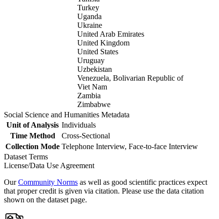
Turkey
Uganda
Ukraine
United Arab Emirates
United Kingdom
United States
Uruguay
Uzbekistan
Venezuela, Bolivarian Republic of
Viet Nam
Zambia
Zimbabwe
Social Science and Humanities Metadata
Unit of Analysis
Individuals
Time Method
Cross-Sectional
Collection Mode
Telephone Interview, Face-to-face Interview
Dataset Terms
License/Data Use Agreement
Our
Community Norms
as well as good scientific practices expect
that proper credit is given via citation. Please use the data citation
shown on the dataset page.