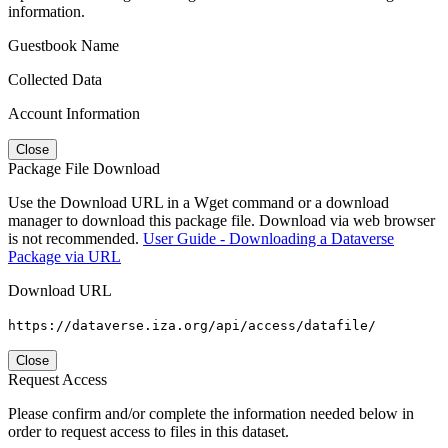
information.
Guestbook Name
Collected Data
Account Information
Close
Package File Download
Use the Download URL in a Wget command or a download
manager to download this package file. Download via web browser
is not recommended.
User Guide - Downloading a Dataverse
Package via URL
Download URL
https://dataverse.iza.org/api/access/datafile/
Close
Request Access
Please confirm and/or complete the information needed below in
order to request access to files in this dataset.