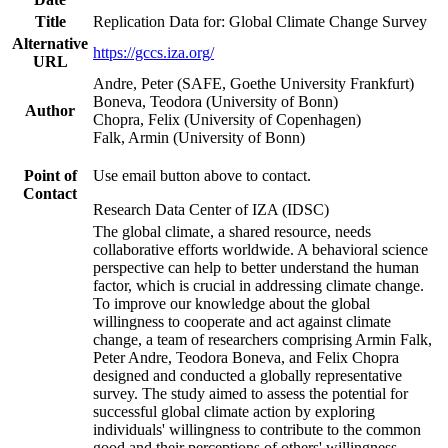
Title
Replication Data for: Global Climate Change Survey
Alternative
https://gccs.iza.org/
URL
Andre, Peter (SAFE, Goethe University Frankfurt)
Boneva, Teodora (University of Bonn)
Author
Chopra, Felix (University of Copenhagen)
Falk, Armin (University of Bonn)
Point of
Use email button above to contact.
Contact
Research Data Center of IZA (IDSC)
The global climate, a shared resource, needs
collaborative efforts worldwide. A behavioral science
perspective can help to better understand the human
factor, which is crucial in addressing climate change.
To improve our knowledge about the global
willingness to cooperate and act against climate
change, a team of researchers comprising Armin Falk,
Peter Andre, Teodora Boneva, and Felix Chopra
designed and conducted a globally representative
survey. The study aimed to assess the potential for
successful global climate action by exploring
individuals' willingness to contribute to the common
good and their perceptions of others' willingness.