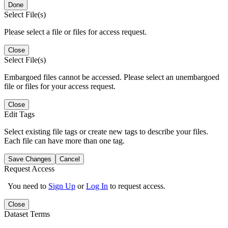
Done
Select File(s)
Please select a file or files for access request.
Close
Select File(s)
Embargoed files cannot be accessed. Please select an unembargoed
file or files for your access request.
Close
Edit Tags
Select existing file tags or create new tags to describe your files.
Each file can have more than one tag.
Save Changes
Cancel
Request Access
You need to
Sign Up
or
Log In
to request access.
Close
Dataset Terms