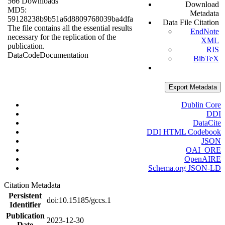
566 Downloads
Download
MD5:
Metadata
59128238b9b51a6d8809768039ba4dfa
Data File Citation
The file contains all the essential results
EndNote
necessary for the replication of the
XML
publication.
RIS
Data
Code
Documentation
BibTeX
Export Metadata
Dublin Core
DDI
DataCite
DDI HTML Codebook
JSON
OAI_ORE
OpenAIRE
Schema.org JSON-LD
Citation Metadata
Persistent
doi:10.15185/gccs.1
Identifier
Publication
2023-12-30
Date