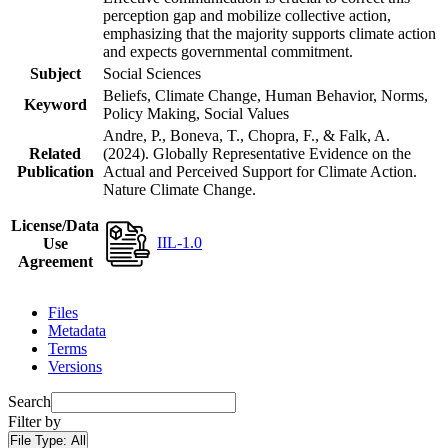
perception gap and mobilize collective action,
emphasizing that the majority supports climate action
and expects governmental commitment.
Subject
Social Sciences
Beliefs, Climate Change, Human Behavior, Norms,
Keyword
Policy Making, Social Values
Andre, P., Boneva, T., Chopra, F., & Falk, A.
Related
(2024). Globally Representative Evidence on the
Publication
Actual and Perceived Support for Climate Action.
Nature Climate Change.
License/Data
IIL-1.0
Use
Agreement
Files
Metadata
Terms
Versions
Search
Filter by
File Type:
All