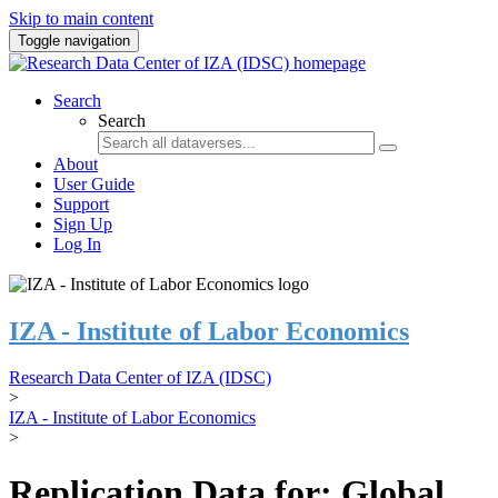
Skip to main content
Toggle navigation
Search
Search
About
User Guide
Support
Sign Up
Log In
IZA - Institute of Labor Economics
Research Data Center of IZA (IDSC)
>
IZA - Institute of Labor Economics
>
Replication Data for: Global