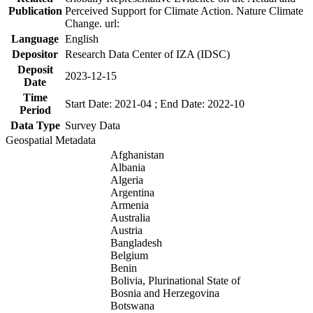
Publication
Perceived Support for Climate Action. Nature Climate
Change. url:
Language
English
Depositor
Research Data Center of IZA (IDSC)
Deposit
2023-12-15
Date
Time
Start Date: 2021-04 ; End Date: 2022-10
Period
Data Type
Survey Data
Geospatial Metadata
Afghanistan
Albania
Algeria
Argentina
Armenia
Australia
Austria
Bangladesh
Belgium
Benin
Bolivia, Plurinational State of
Bosnia and Herzegovina
Botswana