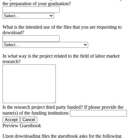
the preparation of your graduation?
What is the intended use of the files that you are requesting to
download?
In what way is the project related to the field of labor market
research?
Is the research project third party funded? If please provide the
name(s) of the funding institutions
Accept
Cancel
Preview Guestbook
Upon downloading files the guestbook asks for the following