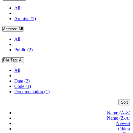
All
Archive (2)
Access:
All
All
Public (2)
File Tag:
All
All
Data (2)
Code (1)
Documentation (1)
Sort
Name (A-Z)
Name (Z-A)
Newest
Oldest