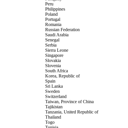
Peru
Philippines
Poland
Portugal
Romania
Russian Federation
Saudi Arabia
Senegal
Serbia
Sierra Leone
Singapore
Slovakia
Slovenia
South Africa
Korea, Republic of
Spain
Sri Lanka
Sweden
Switzerland
Taiwan, Province of China
Tajikistan
Tanzania, United Republic of
Thailand
Togo
Tunisia