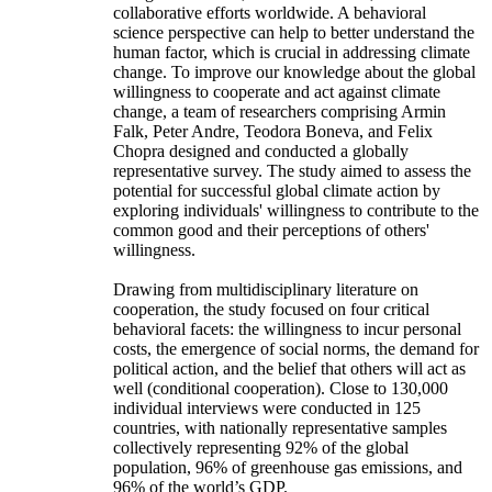
collaborative efforts worldwide. A behavioral
science perspective can help to better understand the
human factor, which is crucial in addressing climate
change. To improve our knowledge about the global
willingness to cooperate and act against climate
change, a team of researchers comprising Armin
Falk, Peter Andre, Teodora Boneva, and Felix
Chopra designed and conducted a globally
representative survey. The study aimed to assess the
potential for successful global climate action by
exploring individuals' willingness to contribute to the
common good and their perceptions of others'
willingness.
Drawing from multidisciplinary literature on
cooperation, the study focused on four critical
behavioral facets: the willingness to incur personal
costs, the emergence of social norms, the demand for
political action, and the belief that others will act as
well (conditional cooperation). Close to 130,000
individual interviews were conducted in 125
countries, with nationally representative samples
collectively representing 92% of the global
population, 96% of greenhouse gas emissions, and
96% of the world’s GDP.