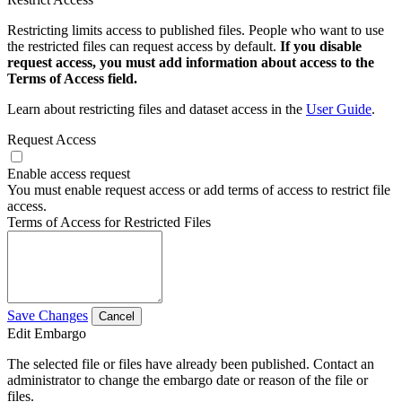
Restricting limits access to published files. People who want to use
the restricted files can request access by default.
If you disable
request access, you must add information about access to the
Terms of Access field.
Learn about restricting files and dataset access in the
User Guide
.
Request Access
Enable access request
You must enable request access or add terms of access to restrict file
access.
Terms of Access for Restricted Files
Save Changes
Cancel
Edit Embargo
The selected file or files have already been published. Contact an
administrator to change the embargo date or reason of the file or
files.