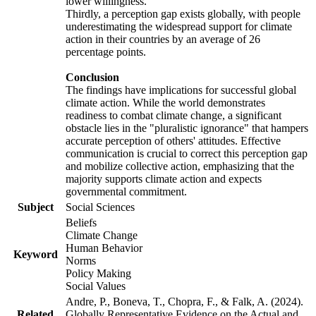
lower willingness.
Thirdly, a perception gap exists globally, with people
underestimating the widespread support for climate
action in their countries by an average of 26
percentage points.
Conclusion
The findings have implications for successful global
climate action. While the world demonstrates
readiness to combat climate change, a significant
obstacle lies in the "pluralistic ignorance" that hampers
accurate perception of others' attitudes. Effective
communication is crucial to correct this perception gap
and mobilize collective action, emphasizing that the
majority supports climate action and expects
governmental commitment.
Subject
Social Sciences
Beliefs
Climate Change
Human Behavior
Keyword
Norms
Policy Making
Social Values
Andre, P., Boneva, T., Chopra, F., & Falk, A. (2024).
Related
Globally Representative Evidence on the Actual and