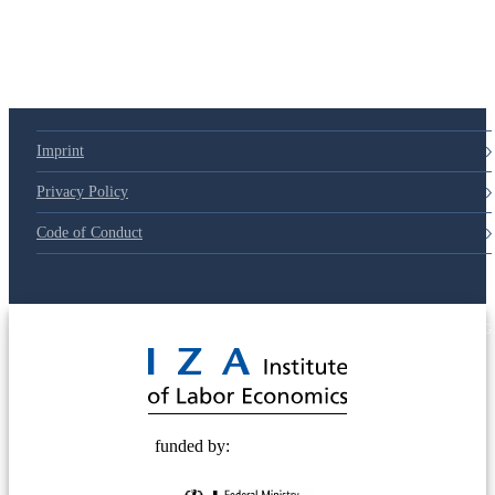
Imprint
Privacy Policy
Code of Conduct
© 2025 Deutsche Post STIFTUNG
funded by: