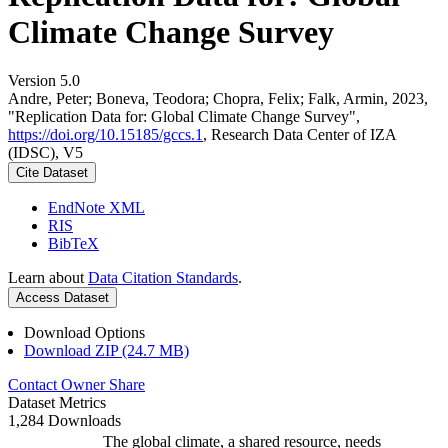
Climate Change Survey
Version 5.0
Andre, Peter; Boneva, Teodora; Chopra, Felix; Falk, Armin, 2023,
"Replication Data for: Global Climate Change Survey",
https://doi.org/10.15185/gccs.1
, Research Data Center of IZA
(IDSC), V5
Cite Dataset
EndNote XML
RIS
BibTeX
Learn about
Data Citation Standards
.
Access Dataset
Download Options
Download ZIP (24.7 MB)
Contact Owner
Share
Dataset Metrics
1,284 Downloads
The global climate, a shared resource, needs