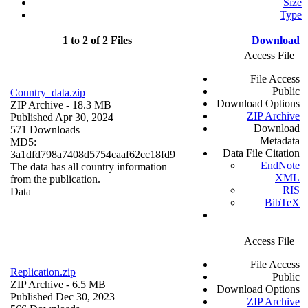
Size
Type
1 to 2 of 2 Files
Download
Access File
File Access
Public
Country_data.zip
Download Options
ZIP Archive
- 18.3 MB
ZIP Archive
Published Apr 30, 2024
Download
571 Downloads
Metadata
MD5:
Data File Citation
3a1dfd798a7408d5754caaf62cc18fd9
EndNote
The data has all country information
XML
from the publication.
RIS
Data
BibTeX
Access File
File Access
Replication.zip
Public
ZIP Archive
- 6.5 MB
Download Options
Published Dec 30, 2023
ZIP Archive