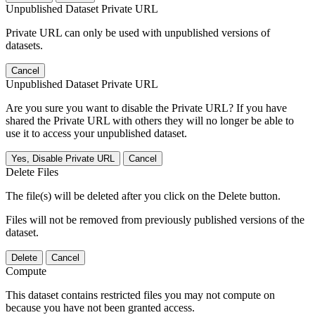
Unpublished Dataset Private URL
Private URL can only be used with unpublished versions of
datasets.
Cancel
Unpublished Dataset Private URL
Are you sure you want to disable the Private URL? If you have
shared the Private URL with others they will no longer be able to
use it to access your unpublished dataset.
Yes, Disable Private URL
Cancel
Delete Files
The file(s) will be deleted after you click on the Delete button.
Files will not be removed from previously published versions of the
dataset.
Delete
Cancel
Compute
This dataset contains restricted files you may not compute on
because you have not been granted access.