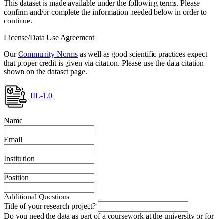
This dataset is made available under the following terms. Please
confirm and/or complete the information needed below in order to
continue.
License/Data Use Agreement
Our
Community Norms
as well as good scientific practices expect
that proper credit is given via citation. Please use the data citation
shown on the dataset page.
IIL-1.0
Name
Email
Institution
Position
Additional Questions
Title of your research project?
Do you need the data as part of a coursework at the university or for