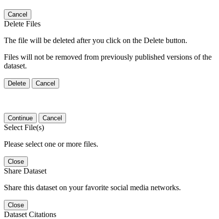
Cancel
Delete Files
The file will be deleted after you click on the Delete button.
Files will not be removed from previously published versions of the
dataset.
Delete
Cancel
Continue
Cancel
Select File(s)
Please select one or more files.
Close
Share Dataset
Share this dataset on your favorite social media networks.
Close
Dataset Citations