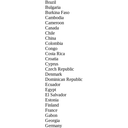
Brazil
Bulgaria
Burkina Faso
Cambodia
Cameroon
Canada
Chile
China
Colombia
Congo
Costa Rica
Croatia
Cyprus
Czech Republic
Denmark
Dominican Republic
Ecuador
Egypt
El Salvador
Estonia
Finland
France
Gabon
Georgia
Germany