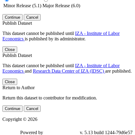
Minor Release (5.1)
Major Release (6.0)
Continue
Cancel
Publish Dataset
This dataset cannot be published until
IZA - Institute of Labor
Economics
is published by its administrator.
Close
Publish Dataset
This dataset cannot be published until
IZA - Institute of Labor
Economics
and
Research Data Center of IZA (IDSC)
are published.
Close
Return to Author
Return this dataset to contributor for modification.
Continue
Cancel
Copyright © 2026
Powered by
v. 5.13 build 1244-79d6e57