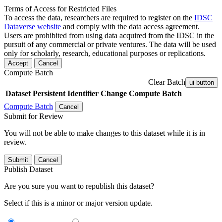
Terms of Access for Restricted Files
To access the data, researchers are required to register on the
IDSC
Dataverse website
and comply with the data access agreement.
Users are prohibited from using data acquired from the IDSC in the
pursuit of any commercial or private ventures. The data will be used
only for scholarly, research, educational purposes or replications.
Accept
Cancel
Compute Batch
Clear Batch
ui-button
Dataset
Persistent Identifier
Change Compute Batch
Compute Batch
Cancel
Submit for Review
You will not be able to make changes to this dataset while it is in
review.
Submit
Cancel
Publish Dataset
Are you sure you want to republish this dataset?
Select if this is a minor or major version update.