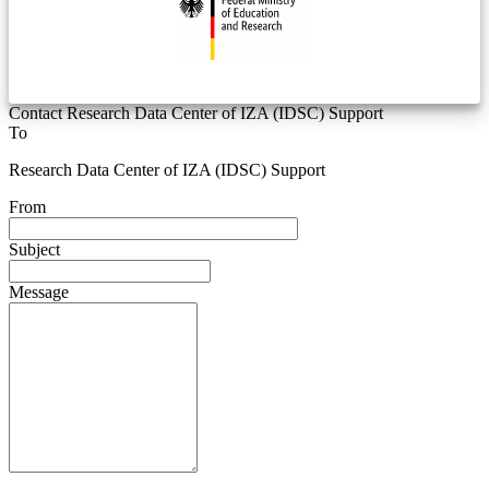
Contact Research Data Center of IZA (IDSC) Support
To
Research Data Center of IZA (IDSC) Support
From
Subject
Message