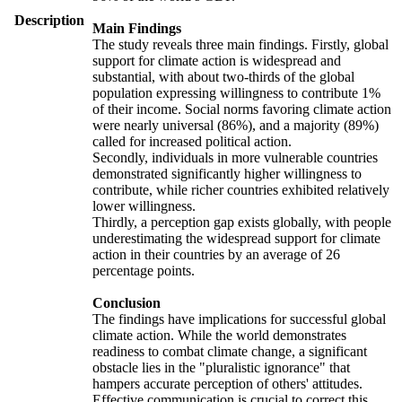
Description
Main Findings
The study reveals three main findings. Firstly, global
support for climate action is widespread and
substantial, with about two-thirds of the global
population expressing willingness to contribute 1%
of their income. Social norms favoring climate action
were nearly universal (86%), and a majority (89%)
called for increased political action.
Secondly, individuals in more vulnerable countries
demonstrated significantly higher willingness to
contribute, while richer countries exhibited relatively
lower willingness.
Thirdly, a perception gap exists globally, with people
underestimating the widespread support for climate
action in their countries by an average of 26
percentage points.
Conclusion
The findings have implications for successful global
climate action. While the world demonstrates
readiness to combat climate change, a significant
obstacle lies in the "pluralistic ignorance" that
hampers accurate perception of others' attitudes.
Effective communication is crucial to correct this