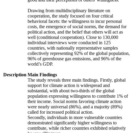
Drawing from multidisciplinary literature on
cooperation, the study focused on four critical
behavioral facets: the willingness to incur personal
costs, the emergence of social norms, the demand for
political action, and the belief that others will act as
well (conditional cooperation). Close to 130,000
individual interviews were conducted in 125
countries, with nationally representative samples
collectively representing 92% of the global population,
96% of greenhouse gas emissions, and 96% of the
world’s GDP.
Description
Main Findings
The study reveals three main findings. Firstly, global
support for climate action is widespread and
substantial, with about two-thirds of the global
population expressing willingness to contribute 1% of
their income. Social norms favoring climate action
were nearly universal (86%), and a majority (89%)
called for increased political action.
Secondly, individuals in more vulnerable countries
demonstrated significantly higher willingness to
contribute, while richer countries exhibited relatively