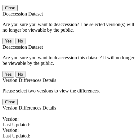
Close
Deaccession Dataset
Are you sure you want to deaccession? The selected version(s) will
no longer be viewable by the public.
No
Deaccession Dataset
Are you sure you want to deaccession this dataset? It will no longer
be viewable by the public.
No
Version Differences Details
Please select two versions to view the differences.
Close
Version Differences Details
Version:
Last Updated:
Version:
Last Updated: