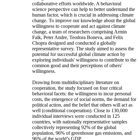
collaborative efforts worldwide. A behavioral
science perspective can help to better understand the
human factor, which is crucial in addressing climate
change. To improve our knowledge about the global
willingness to cooperate and act against climate
change, a team of researchers comprising Armin
Falk, Peter Andre, Teodora Boneva, and Felix
Chopra designed and conducted a globally
representative survey. The study aimed to assess the
potential for successful global climate action by
exploring individuals' willingness to contribute to the
common good and their perceptions of others'
willingness.
Drawing from multidisciplinary literature on
cooperation, the study focused on four critical
behavioral facets: the willingness to incur personal
costs, the emergence of social norms, the demand for
political action, and the belief that others will act as
well (conditional cooperation). Close to 130,000
individual interviews were conducted in 125
countries, with nationally representative samples
collectively representing 92% of the global
population, 96% of greenhouse gas emissions, and
96% of the world’s GDP.