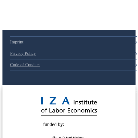
Imprint
Privacy Policy
Code of Conduct
© 2025 Deutsche Post STIFTUNG
funded by: