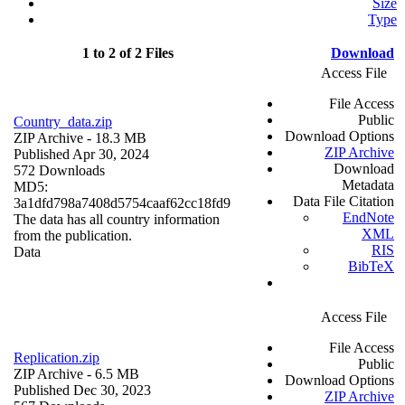
Size
Type
1 to 2 of 2 Files
Download
Access File
File Access
Public
Country_data.zip
Download Options
ZIP Archive
- 18.3 MB
ZIP Archive
Published Apr 30, 2024
Download
572 Downloads
Metadata
MD5:
Data File Citation
3a1dfd798a7408d5754caaf62cc18fd9
EndNote
The data has all country information
XML
from the publication.
RIS
Data
BibTeX
Access File
File Access
Replication.zip
Public
ZIP Archive
- 6.5 MB
Download Options
Published Dec 30, 2023
ZIP Archive