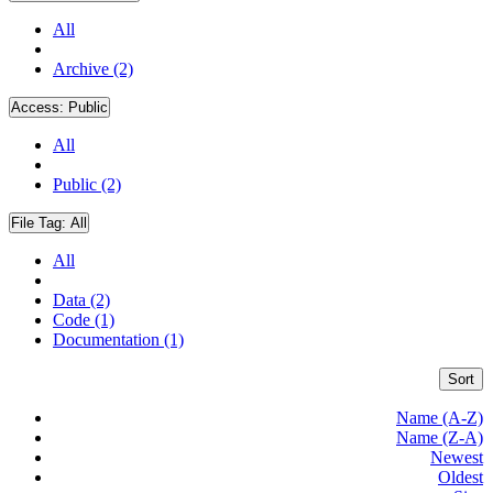
All
Archive (2)
Access:
Public
All
Public (2)
File Tag:
All
All
Data (2)
Code (1)
Documentation (1)
Sort
Name (A-Z)
Name (Z-A)
Newest
Oldest