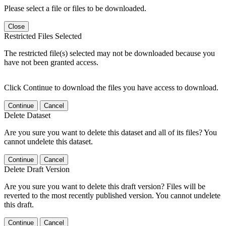
Please select a file or files to be downloaded.
Close
Restricted Files Selected
The restricted file(s) selected may not be downloaded because you
have not been granted access.
Click Continue to download the files you have access to download.
Continue
Cancel
Delete Dataset
Are you sure you want to delete this dataset and all of its files? You
cannot undelete this dataset.
Continue
Cancel
Delete Draft Version
Are you sure you want to delete this draft version? Files will be
reverted to the most recently published version. You cannot undelete
this draft.
Continue
Cancel