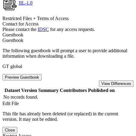
IIL-1.0
Restricted Files + Terms of Access
Contact for Access
Please contact the
IDSC
for any access requests.
Guestbook
Guestbook
The following guestbook will prompt a user to provide additional
information when downloading a file.
GT global
Preview Guestbook
View Differences
Dataset Version
Summary
Contributors
Published on
No records found.
Edit File
This file has already been deleted (or replaced) in the current
version. It may not be edited.
Close
Restrict Access