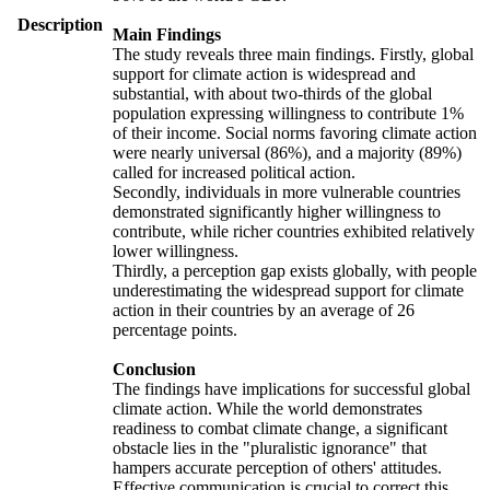
Description
Main Findings
The study reveals three main findings. Firstly, global
support for climate action is widespread and
substantial, with about two-thirds of the global
population expressing willingness to contribute 1%
of their income. Social norms favoring climate action
were nearly universal (86%), and a majority (89%)
called for increased political action.
Secondly, individuals in more vulnerable countries
demonstrated significantly higher willingness to
contribute, while richer countries exhibited relatively
lower willingness.
Thirdly, a perception gap exists globally, with people
underestimating the widespread support for climate
action in their countries by an average of 26
percentage points.
Conclusion
The findings have implications for successful global
climate action. While the world demonstrates
readiness to combat climate change, a significant
obstacle lies in the "pluralistic ignorance" that
hampers accurate perception of others' attitudes.
Effective communication is crucial to correct this