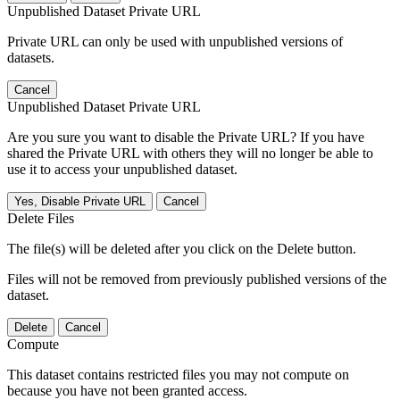
Unpublished Dataset Private URL
Private URL can only be used with unpublished versions of
datasets.
Cancel
Unpublished Dataset Private URL
Are you sure you want to disable the Private URL? If you have
shared the Private URL with others they will no longer be able to
use it to access your unpublished dataset.
Yes, Disable Private URL
Cancel
Delete Files
The file(s) will be deleted after you click on the Delete button.
Files will not be removed from previously published versions of the
dataset.
Delete
Cancel
Compute
This dataset contains restricted files you may not compute on
because you have not been granted access.