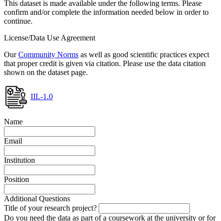
This dataset is made available under the following terms. Please
confirm and/or complete the information needed below in order to
continue.
License/Data Use Agreement
Our
Community Norms
as well as good scientific practices expect
that proper credit is given via citation. Please use the data citation
shown on the dataset page.
IIL-1.0
Name
Email
Institution
Position
Additional Questions
Title of your research project?
Do you need the data as part of a coursework at the university or for