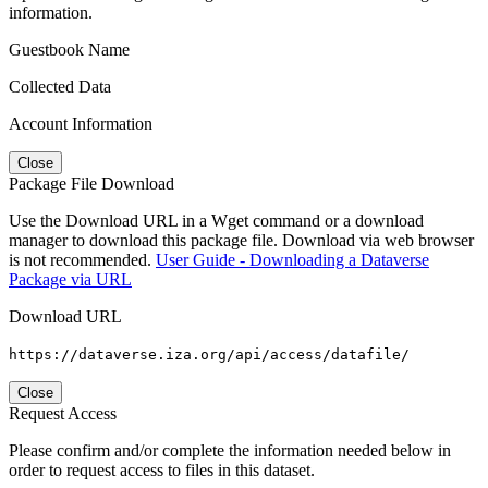
information.
Guestbook Name
Collected Data
Account Information
Close
Package File Download
Use the Download URL in a Wget command or a download
manager to download this package file. Download via web browser
is not recommended.
User Guide - Downloading a Dataverse
Package via URL
Download URL
https://dataverse.iza.org/api/access/datafile/
Close
Request Access
Please confirm and/or complete the information needed below in
order to request access to files in this dataset.