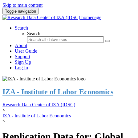
Skip to main content
Toggle navigation
Search
Search
About
User Guide
Support
Sign Up
Log In
IZA - Institute of Labor Economics
Research Data Center of IZA (IDSC)
>
IZA - Institute of Labor Economics
>
Replication Data for: Global