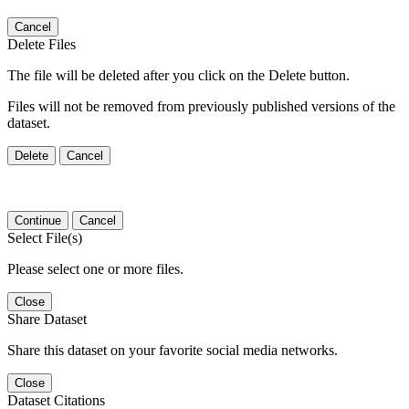
Cancel
Delete Files
The file will be deleted after you click on the Delete button.
Files will not be removed from previously published versions of the
dataset.
Delete
Cancel
Continue
Cancel
Select File(s)
Please select one or more files.
Close
Share Dataset
Share this dataset on your favorite social media networks.
Close
Dataset Citations