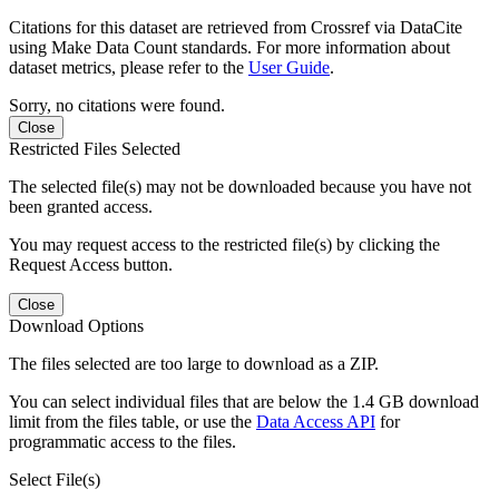
Citations for this dataset are retrieved from Crossref via DataCite
using Make Data Count standards. For more information about
dataset metrics, please refer to the
User Guide
.
Sorry, no citations were found.
Close
Restricted Files Selected
The selected file(s) may not be downloaded because you have not
been granted access.
You may request access to the restricted file(s) by clicking the
Request Access button.
Close
Download Options
The files selected are too large to download as a ZIP.
You can select individual files that are below the 1.4 GB download
limit from the files table, or use the
Data Access API
for
programmatic access to the files.
Select File(s)