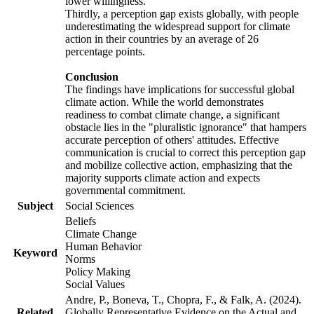
lower willingness.
Thirdly, a perception gap exists globally, with people
underestimating the widespread support for climate
action in their countries by an average of 26
percentage points.
Conclusion
The findings have implications for successful global
climate action. While the world demonstrates
readiness to combat climate change, a significant
obstacle lies in the "pluralistic ignorance" that hampers
accurate perception of others' attitudes. Effective
communication is crucial to correct this perception gap
and mobilize collective action, emphasizing that the
majority supports climate action and expects
governmental commitment.
Subject
Social Sciences
Beliefs
Climate Change
Human Behavior
Keyword
Norms
Policy Making
Social Values
Andre, P., Boneva, T., Chopra, F., & Falk, A. (2024).
Related
Globally Representative Evidence on the Actual and