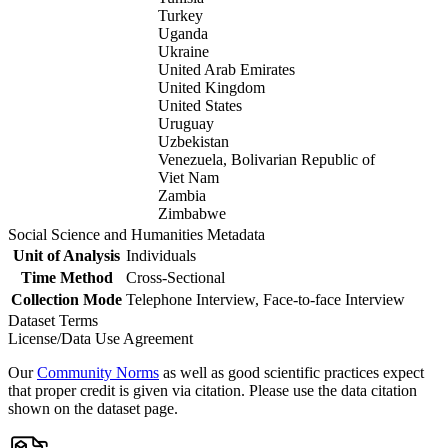
Turkey
Uganda
Ukraine
United Arab Emirates
United Kingdom
United States
Uruguay
Uzbekistan
Venezuela, Bolivarian Republic of
Viet Nam
Zambia
Zimbabwe
Social Science and Humanities Metadata
Unit of Analysis
Individuals
Time Method
Cross-Sectional
Collection Mode
Telephone Interview, Face-to-face Interview
Dataset Terms
License/Data Use Agreement
Our
Community Norms
as well as good scientific practices expect
that proper credit is given via citation. Please use the data citation
shown on the dataset page.