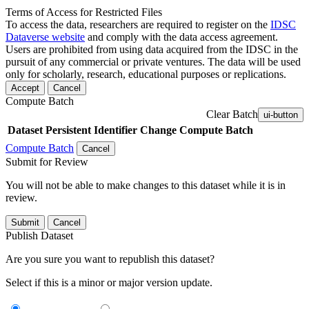
Terms of Access for Restricted Files
To access the data, researchers are required to register on the
IDSC
Dataverse website
and comply with the data access agreement.
Users are prohibited from using data acquired from the IDSC in the
pursuit of any commercial or private ventures. The data will be used
only for scholarly, research, educational purposes or replications.
Accept
Cancel
Compute Batch
Clear Batch
ui-button
Dataset
Persistent Identifier
Change Compute Batch
Compute Batch
Cancel
Submit for Review
You will not be able to make changes to this dataset while it is in
review.
Submit
Cancel
Publish Dataset
Are you sure you want to republish this dataset?
Select if this is a minor or major version update.