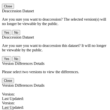
Close
Deaccession Dataset
Are you sure you want to deaccession? The selected version(s) will
no longer be viewable by the public.
No
Deaccession Dataset
Are you sure you want to deaccession this dataset? It will no longer
be viewable by the public.
No
Version Differences Details
Please select two versions to view the differences.
Close
Version Differences Details
Version:
Last Updated:
Version:
Last Updated: