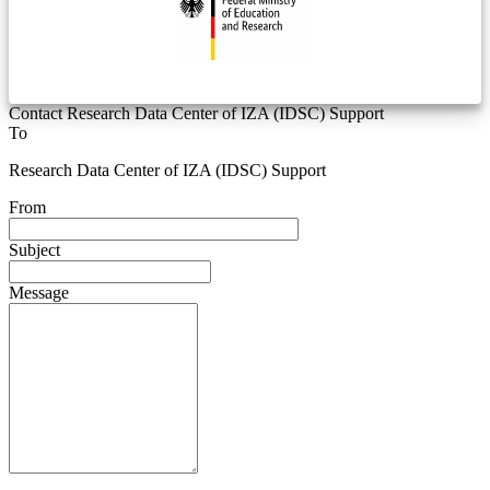
Contact Research Data Center of IZA (IDSC) Support
To
Research Data Center of IZA (IDSC) Support
From
Subject
Message