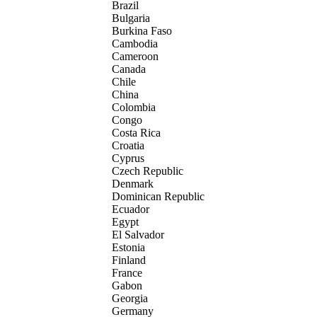
Brazil
Bulgaria
Burkina Faso
Cambodia
Cameroon
Canada
Chile
China
Colombia
Congo
Costa Rica
Croatia
Cyprus
Czech Republic
Denmark
Dominican Republic
Ecuador
Egypt
El Salvador
Estonia
Finland
France
Gabon
Georgia
Germany