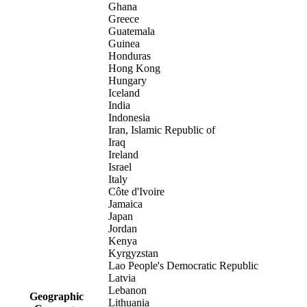
Ghana
Greece
Guatemala
Guinea
Honduras
Hong Kong
Hungary
Iceland
India
Indonesia
Iran, Islamic Republic of
Iraq
Ireland
Israel
Italy
Côte d'Ivoire
Jamaica
Japan
Jordan
Kenya
Kyrgyzstan
Lao People's Democratic Republic
Latvia
Lebanon
Geographic
Lithuania