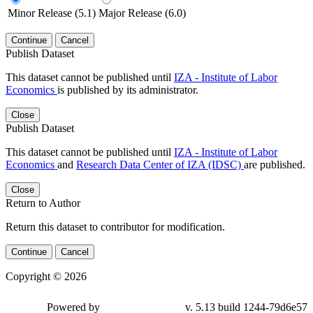
Minor Release (5.1)
Major Release (6.0)
Continue
Cancel
Publish Dataset
This dataset cannot be published until
IZA - Institute of Labor
Economics
is published by its administrator.
Close
Publish Dataset
This dataset cannot be published until
IZA - Institute of Labor
Economics
and
Research Data Center of IZA (IDSC)
are published.
Close
Return to Author
Return this dataset to contributor for modification.
Continue
Cancel
Copyright © 2026
Powered by
v. 5.13 build 1244-79d6e57