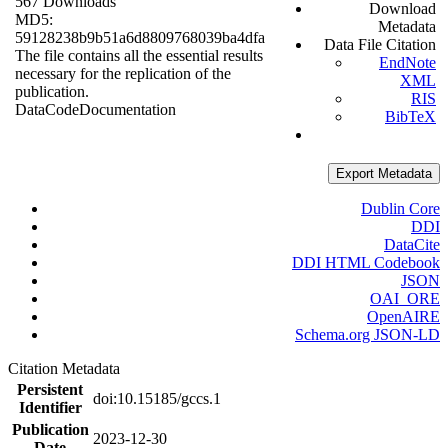
567 Downloads
Download
MD5:
Metadata
59128238b9b51a6d8809768039ba4dfa
Data File Citation
The file contains all the essential results
EndNote
necessary for the replication of the
XML
publication.
RIS
Data
Code
Documentation
BibTeX
Export Metadata
Dublin Core
DDI
DataCite
DDI HTML Codebook
JSON
OAI_ORE
OpenAIRE
Schema.org JSON-LD
Citation Metadata
Persistent
doi:10.15185/gccs.1
Identifier
Publication
2023-12-30
Date