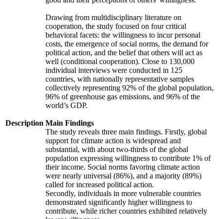
Drawing from multidisciplinary literature on
cooperation, the study focused on four critical
behavioral facets: the willingness to incur personal
costs, the emergence of social norms, the demand for
political action, and the belief that others will act as
well (conditional cooperation). Close to 130,000
individual interviews were conducted in 125
countries, with nationally representative samples
collectively representing 92% of the global population,
96% of greenhouse gas emissions, and 96% of the
world’s GDP.
Description
Main Findings
The study reveals three main findings. Firstly, global
support for climate action is widespread and
substantial, with about two-thirds of the global
population expressing willingness to contribute 1% of
their income. Social norms favoring climate action
were nearly universal (86%), and a majority (89%)
called for increased political action.
Secondly, individuals in more vulnerable countries
demonstrated significantly higher willingness to
contribute, while richer countries exhibited relatively