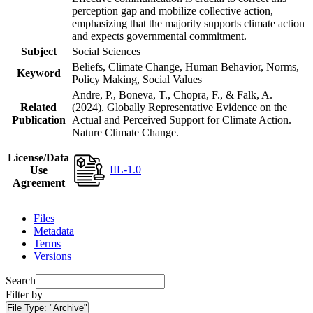
perception gap and mobilize collective action,
emphasizing that the majority supports climate action
and expects governmental commitment.
Subject
Social Sciences
Beliefs, Climate Change, Human Behavior, Norms,
Keyword
Policy Making, Social Values
Andre, P., Boneva, T., Chopra, F., & Falk, A.
Related
(2024). Globally Representative Evidence on the
Publication
Actual and Perceived Support for Climate Action.
Nature Climate Change.
License/Data
IIL-1.0
Use
Agreement
Files
Metadata
Terms
Versions
Search
Filter by
File Type:
"Archive"