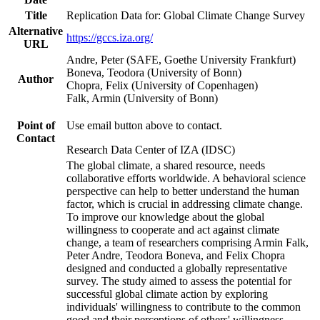
Title
Replication Data for: Global Climate Change Survey
Alternative
https://gccs.iza.org/
URL
Andre, Peter (SAFE, Goethe University Frankfurt)
Boneva, Teodora (University of Bonn)
Author
Chopra, Felix (University of Copenhagen)
Falk, Armin (University of Bonn)
Point of
Use email button above to contact.
Contact
Research Data Center of IZA (IDSC)
The global climate, a shared resource, needs
collaborative efforts worldwide. A behavioral science
perspective can help to better understand the human
factor, which is crucial in addressing climate change.
To improve our knowledge about the global
willingness to cooperate and act against climate
change, a team of researchers comprising Armin Falk,
Peter Andre, Teodora Boneva, and Felix Chopra
designed and conducted a globally representative
survey. The study aimed to assess the potential for
successful global climate action by exploring
individuals' willingness to contribute to the common
good and their perceptions of others' willingness.