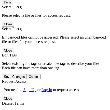
Done
Select File(s)
Please select a file or files for access request.
Close
Select File(s)
Embargoed files cannot be accessed. Please select an unembargoed
file or files for your access request.
Close
Edit Tags
Select existing file tags or create new tags to describe your files.
Each file can have more than one tag.
Save Changes
Cancel
Request Access
You need to
Sign Up
or
Log In
to request access.
Close
Dataset Terms