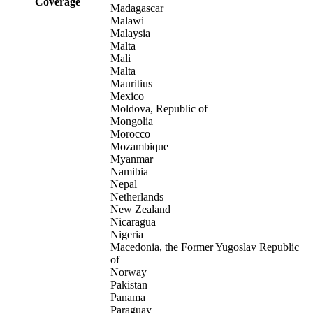
Coverage
Madagascar
Malawi
Malaysia
Malta
Mali
Malta
Mauritius
Mexico
Moldova, Republic of
Mongolia
Morocco
Mozambique
Myanmar
Namibia
Nepal
Netherlands
New Zealand
Nicaragua
Nigeria
Macedonia, the Former Yugoslav Republic
of
Norway
Pakistan
Panama
Paraguay