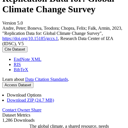
Climate Change Survey
Version 5.0
Andre, Peter; Boneva, Teodora; Chopra, Felix; Falk, Armin, 2023,
"Replication Data for: Global Climate Change Survey",
https://doi.org/10.15185/gccs.1
, Research Data Center of IZA
(IDSC), V5
Cite Dataset
EndNote XML
RIS
BibTeX
Learn about
Data Citation Standards
.
Access Dataset
Download Options
Download ZIP (24.7 MB)
Contact Owner
Share
Dataset Metrics
1,286 Downloads
The global climate, a shared resource, needs