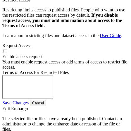
Restricting limits access to published files. People who want to use
the restricted files can request access by default.
If you disable
request access, you must add information about access to the
Terms of Access field.
Learn about restricting files and dataset access in the
User Guide
.
Request Access
Enable access request
You must enable request access or add terms of access to restrict file
access.
Terms of Access for Restricted Files
Save Changes
Cancel
Edit Embargo
The selected file or files have already been published. Contact an
administrator to change the embargo date or reason of the file or
files.