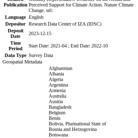
Publication
Perceived Support for Climate Action. Nature Climate
Change. url:
Language
English
Depositor
Research Data Center of IZA (IDSC)
Deposit
2023-12-15
Date
Time
Start Date: 2021-04 ; End Date: 2022-10
Period
Data Type
Survey Data
Geospatial Metadata
Afghanistan
Albania
Algeria
Argentina
Armenia
Australia
Austria
Bangladesh
Belgium
Benin
Bolivia, Plurinational State of
Bosnia and Herzegovina
Botswana