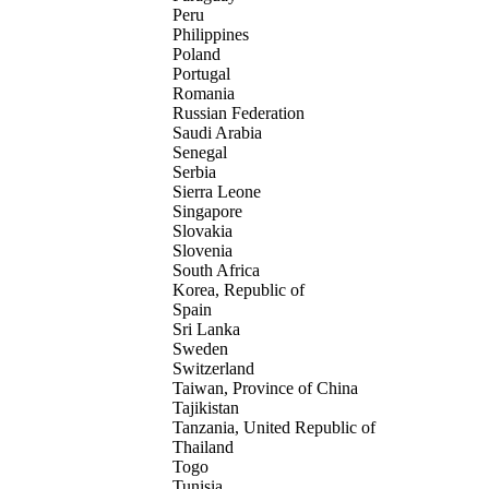
Peru
Philippines
Poland
Portugal
Romania
Russian Federation
Saudi Arabia
Senegal
Serbia
Sierra Leone
Singapore
Slovakia
Slovenia
South Africa
Korea, Republic of
Spain
Sri Lanka
Sweden
Switzerland
Taiwan, Province of China
Tajikistan
Tanzania, United Republic of
Thailand
Togo
Tunisia