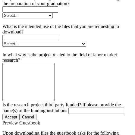
the preparation of your graduation?
What is the intended use of the files that you are requesting to
download?
In what way is the project related to the field of labor market
research?
Is the research project third party funded? If please provide the
name(s) of the funding institutions
Accept
Cancel
Preview Guestbook
Upon downloading files the guestbook asks for the following