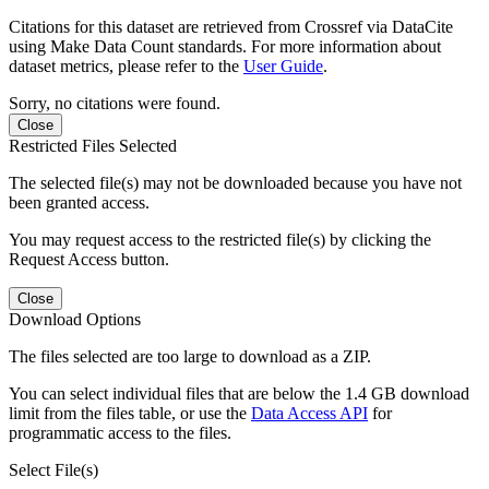
Citations for this dataset are retrieved from Crossref via DataCite
using Make Data Count standards. For more information about
dataset metrics, please refer to the
User Guide
.
Sorry, no citations were found.
Close
Restricted Files Selected
The selected file(s) may not be downloaded because you have not
been granted access.
You may request access to the restricted file(s) by clicking the
Request Access button.
Close
Download Options
The files selected are too large to download as a ZIP.
You can select individual files that are below the 1.4 GB download
limit from the files table, or use the
Data Access API
for
programmatic access to the files.
Select File(s)