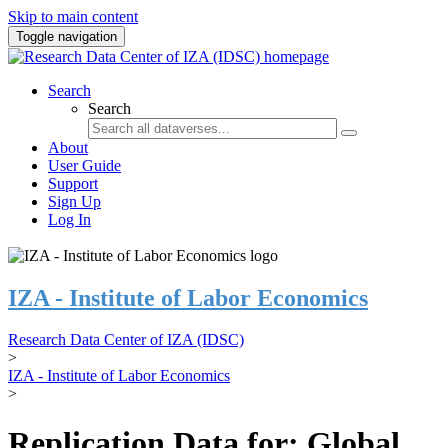
Skip to main content
Toggle navigation
Search
Search
About
User Guide
Support
Sign Up
Log In
IZA - Institute of Labor Economics
Research Data Center of IZA (IDSC)
>
IZA - Institute of Labor Economics
>
Replication Data for: Global