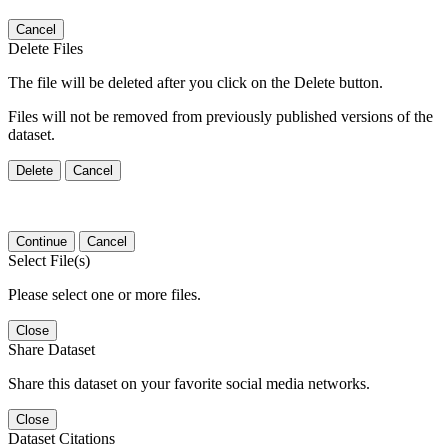
Cancel
Delete Files
The file will be deleted after you click on the Delete button.
Files will not be removed from previously published versions of the
dataset.
Delete
Cancel
Continue
Cancel
Select File(s)
Please select one or more files.
Close
Share Dataset
Share this dataset on your favorite social media networks.
Close
Dataset Citations