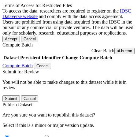
Terms of Access for Restricted Files
To access the data, researchers are required to register on the
IDSC
Dataverse website
and comply with the data access agreement.
Users are prohibited from using data acquired from the IDSC in the
pursuit of any commercial or private ventures. The data will be used
only for scholarly, research, educational purposes or replications.
Accept
Cancel
Compute Batch
Clear Batch
ui-button
Dataset
Persistent Identifier
Change Compute Batch
Compute Batch
Cancel
Submit for Review
You will not be able to make changes to this dataset while it is in
review.
Submit
Cancel
Publish Dataset
Are you sure you want to republish this dataset?
Select if this is a minor or major version update.