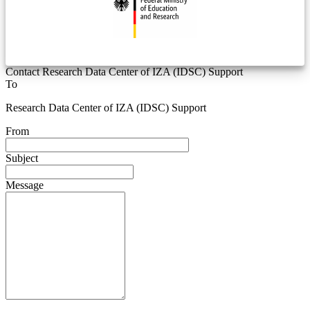
Contact Research Data Center of IZA (IDSC) Support
To
Research Data Center of IZA (IDSC) Support
From
Subject
Message