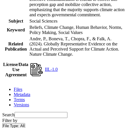
perception gap and mobilize collective action,
emphasizing that the majority supports climate action
and expects governmental commitment.
Subject
Social Sciences
Beliefs, Climate Change, Human Behavior, Norms,
Keyword
Policy Making, Social Values
Andre, P., Boneva, T., Chopra, F., & Falk, A.
Related
(2024). Globally Representative Evidence on the
Publication
Actual and Perceived Support for Climate Action.
Nature Climate Change.
License/Data
IIL-1.0
Use
Agreement
Files
Metadata
Terms
Versions
Search
Filter by
File Type:
All