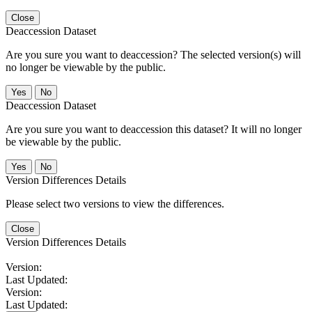
Close
Deaccession Dataset
Are you sure you want to deaccession? The selected version(s) will
no longer be viewable by the public.
No
Deaccession Dataset
Are you sure you want to deaccession this dataset? It will no longer
be viewable by the public.
No
Version Differences Details
Please select two versions to view the differences.
Close
Version Differences Details
Version:
Last Updated:
Version:
Last Updated: