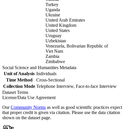
Turkey
Uganda
Ukraine
United Arab Emirates
United Kingdom
United States
Uruguay
Uzbekistan
Venezuela, Bolivarian Republic of
Viet Nam
Zambia
Zimbabwe
Social Science and Humanities Metadata
Unit of Analysis
Individuals
Time Method
Cross-Sectional
Collection Mode
Telephone Interview, Face-to-face Interview
Dataset Terms
License/Data Use Agreement
Our
Community Norms
as well as good scientific practices expect
that proper credit is given via citation. Please use the data citation
shown on the dataset page.