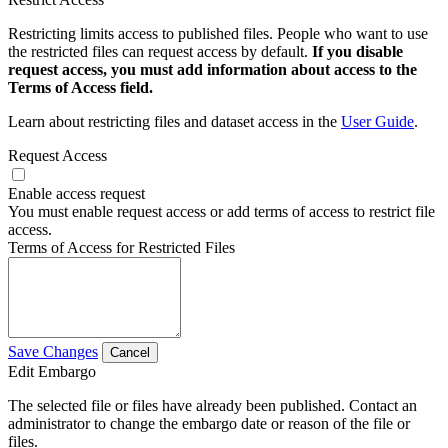
Restricting limits access to published files. People who want to use
the restricted files can request access by default.
If you disable
request access, you must add information about access to the
Terms of Access field.
Learn about restricting files and dataset access in the
User Guide
.
Request Access
Enable access request
You must enable request access or add terms of access to restrict file
access.
Terms of Access for Restricted Files
Save Changes
Cancel
Edit Embargo
The selected file or files have already been published. Contact an
administrator to change the embargo date or reason of the file or
files.