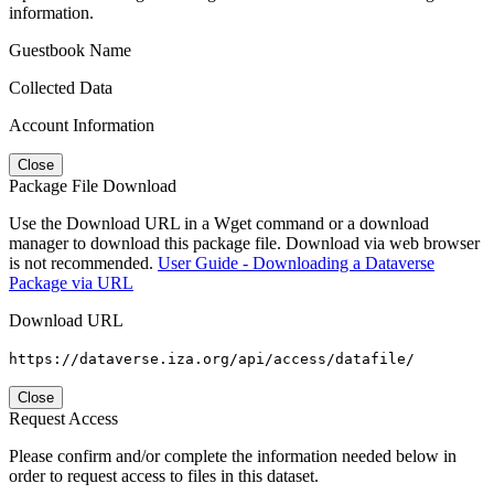
information.
Guestbook Name
Collected Data
Account Information
Close
Package File Download
Use the Download URL in a Wget command or a download
manager to download this package file. Download via web browser
is not recommended.
User Guide - Downloading a Dataverse
Package via URL
Download URL
https://dataverse.iza.org/api/access/datafile/
Close
Request Access
Please confirm and/or complete the information needed below in
order to request access to files in this dataset.