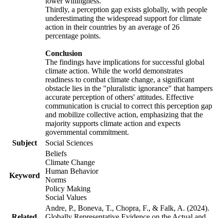
lower willingness.
Thirdly, a perception gap exists globally, with people
underestimating the widespread support for climate
action in their countries by an average of 26
percentage points.
Conclusion
The findings have implications for successful global
climate action. While the world demonstrates
readiness to combat climate change, a significant
obstacle lies in the "pluralistic ignorance" that hampers
accurate perception of others' attitudes. Effective
communication is crucial to correct this perception gap
and mobilize collective action, emphasizing that the
majority supports climate action and expects
governmental commitment.
Subject
Social Sciences
Beliefs
Climate Change
Human Behavior
Keyword
Norms
Policy Making
Social Values
Andre, P., Boneva, T., Chopra, F., & Falk, A. (2024).
Related
Globally Representative Evidence on the Actual and