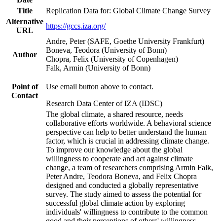
Title
Replication Data for: Global Climate Change Survey
Alternative
https://gccs.iza.org/
URL
Andre, Peter (SAFE, Goethe University Frankfurt)
Boneva, Teodora (University of Bonn)
Author
Chopra, Felix (University of Copenhagen)
Falk, Armin (University of Bonn)
Point of
Use email button above to contact.
Contact
Research Data Center of IZA (IDSC)
The global climate, a shared resource, needs
collaborative efforts worldwide. A behavioral science
perspective can help to better understand the human
factor, which is crucial in addressing climate change.
To improve our knowledge about the global
willingness to cooperate and act against climate
change, a team of researchers comprising Armin Falk,
Peter Andre, Teodora Boneva, and Felix Chopra
designed and conducted a globally representative
survey. The study aimed to assess the potential for
successful global climate action by exploring
individuals' willingness to contribute to the common
good and their perceptions of others' willingness.