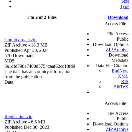
Size
Type
1 to 2 of 2 Files
Download
Access File
File Access
Public
Country_data.zip
Download Options
ZIP Archive
- 18.3 MB
ZIP Archive
Published Apr 30, 2024
Download
570 Downloads
Metadata
MD5:
Data File Citation
3a1dfd798a7408d5754caaf62cc18fd9
EndNote
The data has all country information
XML
from the publication.
RIS
Data
BibTeX
Access File
File Access
Replication.zip
Public
ZIP Archive
- 6.5 MB
Download Options
Published Dec 30, 2023
ZIP Archive