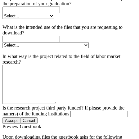
the preparation of your graduation?
What is the intended use of the files that you are requesting to
download?
In what way is the project related to the field of labor market
research?
Is the research project third party funded? If please provide the
name(s) of the funding institutions
Accept
Cancel
Preview Guestbook
Upon downloading files the guestbook asks for the following