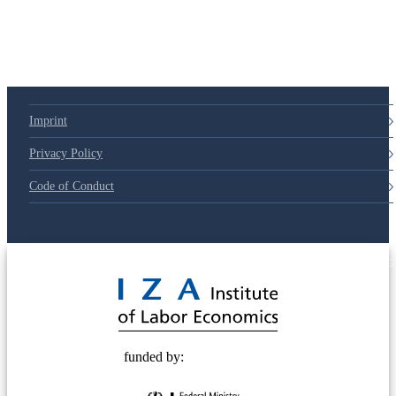
Imprint
Privacy Policy
Code of Conduct
© 2025 Deutsche Post STIFTUNG
funded by: