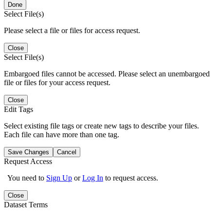
Done
Select File(s)
Please select a file or files for access request.
Close
Select File(s)
Embargoed files cannot be accessed. Please select an unembargoed
file or files for your access request.
Close
Edit Tags
Select existing file tags or create new tags to describe your files.
Each file can have more than one tag.
Save Changes
Cancel
Request Access
You need to
Sign Up
or
Log In
to request access.
Close
Dataset Terms