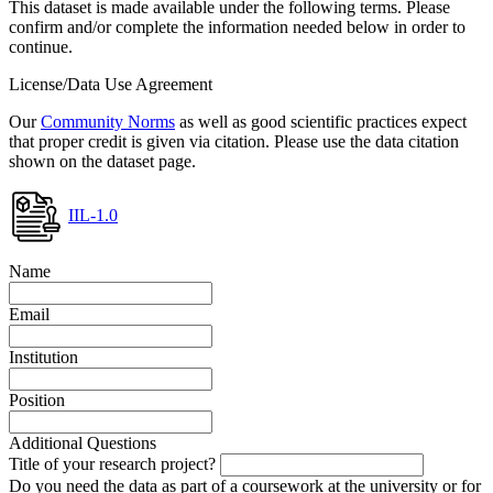
This dataset is made available under the following terms. Please
confirm and/or complete the information needed below in order to
continue.
License/Data Use Agreement
Our
Community Norms
as well as good scientific practices expect
that proper credit is given via citation. Please use the data citation
shown on the dataset page.
IIL-1.0
Name
Email
Institution
Position
Additional Questions
Title of your research project?
Do you need the data as part of a coursework at the university or for