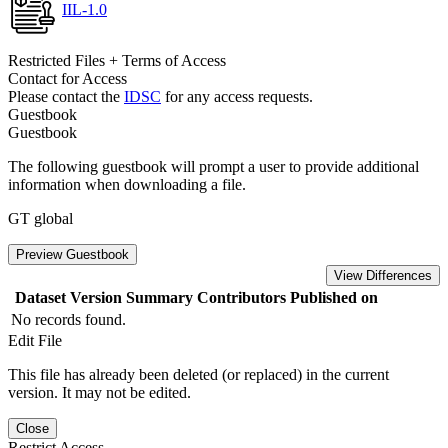
IIL-1.0
Restricted Files + Terms of Access
Contact for Access
Please contact the
IDSC
for any access requests.
Guestbook
Guestbook
The following guestbook will prompt a user to provide additional
information when downloading a file.
GT global
Preview Guestbook
View Differences
Dataset Version
Summary
Contributors
Published on
No records found.
Edit File
This file has already been deleted (or replaced) in the current
version. It may not be edited.
Close
Restrict Access