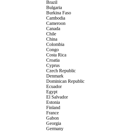
Brazil
Bulgaria
Burkina Faso
Cambodia
Cameroon
Canada
Chile
China
Colombia
Congo
Costa Rica
Croatia
Cyprus
Czech Republic
Denmark
Dominican Republic
Ecuador
Egypt
El Salvador
Estonia
Finland
France
Gabon
Georgia
Germany