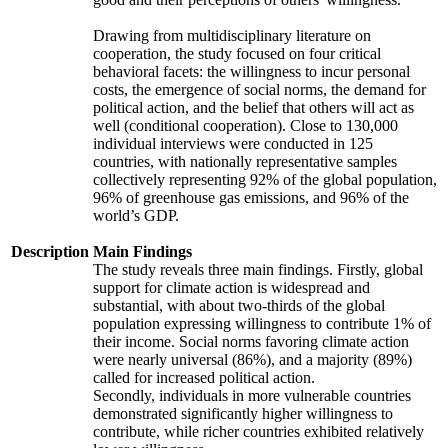
Drawing from multidisciplinary literature on
cooperation, the study focused on four critical
behavioral facets: the willingness to incur personal
costs, the emergence of social norms, the demand for
political action, and the belief that others will act as
well (conditional cooperation). Close to 130,000
individual interviews were conducted in 125
countries, with nationally representative samples
collectively representing 92% of the global population,
96% of greenhouse gas emissions, and 96% of the
world’s GDP.
Description
Main Findings
The study reveals three main findings. Firstly, global
support for climate action is widespread and
substantial, with about two-thirds of the global
population expressing willingness to contribute 1% of
their income. Social norms favoring climate action
were nearly universal (86%), and a majority (89%)
called for increased political action.
Secondly, individuals in more vulnerable countries
demonstrated significantly higher willingness to
contribute, while richer countries exhibited relatively