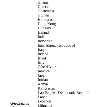
Ghana
Greece
Guatemala
Guinea
Honduras
Hong Kong
Hungary
Iceland
India
Indonesia
Iran, Islamic Republic of
Iraq
Ireland
Israel
Italy
Côte d'Ivoire
Jamaica
Japan
Jordan
Kenya
Kyrgyzstan
Lao People's Democratic Republic
Latvia
Lebanon
Geographic
Lithuania