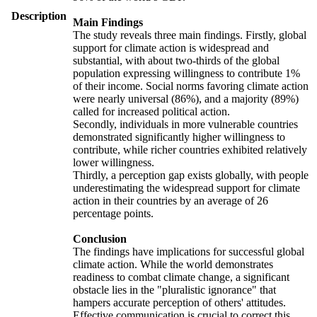
Description
Main Findings
The study reveals three main findings. Firstly, global
support for climate action is widespread and
substantial, with about two-thirds of the global
population expressing willingness to contribute 1%
of their income. Social norms favoring climate action
were nearly universal (86%), and a majority (89%)
called for increased political action.
Secondly, individuals in more vulnerable countries
demonstrated significantly higher willingness to
contribute, while richer countries exhibited relatively
lower willingness.
Thirdly, a perception gap exists globally, with people
underestimating the widespread support for climate
action in their countries by an average of 26
percentage points.
Conclusion
The findings have implications for successful global
climate action. While the world demonstrates
readiness to combat climate change, a significant
obstacle lies in the "pluralistic ignorance" that
hampers accurate perception of others' attitudes.
Effective communication is crucial to correct this