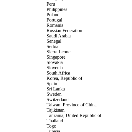
Peru
Philippines
Poland
Portugal
Romania
Russian Federation
Saudi Arabia
Senegal
Serbia
Sierra Leone
Singapore
Slovakia
Slovenia
South Africa
Korea, Republic of
Spain
Sri Lanka
Sweden
Switzerland
Taiwan, Province of China
Tajikistan
Tanzania, United Republic of
Thailand
Togo
Tunisia