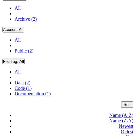
All
Archive (2)
Access:
All
All
Public (2)
File Tag:
All
All
Data (2)
Code (1)
Documentation (1)
Sort
Name (A-Z)
Name (Z-A)
Newest
Oldest