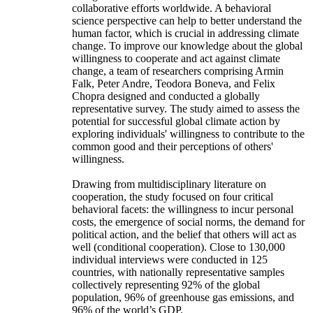
collaborative efforts worldwide. A behavioral
science perspective can help to better understand the
human factor, which is crucial in addressing climate
change. To improve our knowledge about the global
willingness to cooperate and act against climate
change, a team of researchers comprising Armin
Falk, Peter Andre, Teodora Boneva, and Felix
Chopra designed and conducted a globally
representative survey. The study aimed to assess the
potential for successful global climate action by
exploring individuals' willingness to contribute to the
common good and their perceptions of others'
willingness.
Drawing from multidisciplinary literature on
cooperation, the study focused on four critical
behavioral facets: the willingness to incur personal
costs, the emergence of social norms, the demand for
political action, and the belief that others will act as
well (conditional cooperation). Close to 130,000
individual interviews were conducted in 125
countries, with nationally representative samples
collectively representing 92% of the global
population, 96% of greenhouse gas emissions, and
96% of the world’s GDP.