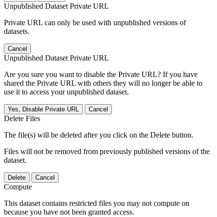
Unpublished Dataset Private URL
Private URL can only be used with unpublished versions of
datasets.
Cancel
Unpublished Dataset Private URL
Are you sure you want to disable the Private URL? If you have
shared the Private URL with others they will no longer be able to
use it to access your unpublished dataset.
Yes, Disable Private URL
Cancel
Delete Files
The file(s) will be deleted after you click on the Delete button.
Files will not be removed from previously published versions of the
dataset.
Delete
Cancel
Compute
This dataset contains restricted files you may not compute on
because you have not been granted access.