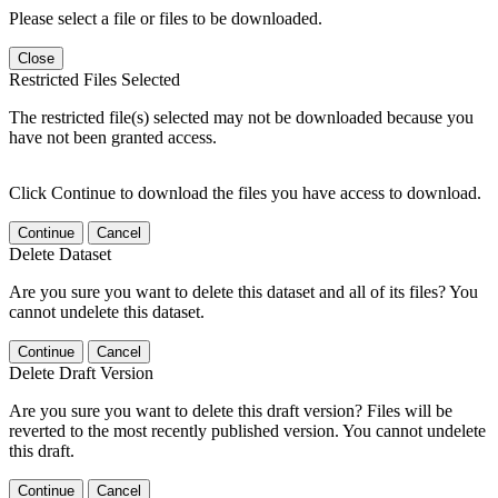
Please select a file or files to be downloaded.
Close
Restricted Files Selected
The restricted file(s) selected may not be downloaded because you
have not been granted access.
Click Continue to download the files you have access to download.
Continue
Cancel
Delete Dataset
Are you sure you want to delete this dataset and all of its files? You
cannot undelete this dataset.
Continue
Cancel
Delete Draft Version
Are you sure you want to delete this draft version? Files will be
reverted to the most recently published version. You cannot undelete
this draft.
Continue
Cancel