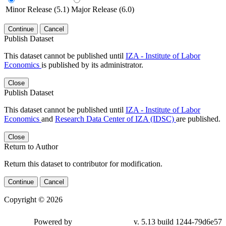
Minor Release (5.1)
Major Release (6.0)
Continue
Cancel
Publish Dataset
This dataset cannot be published until
IZA - Institute of Labor
Economics
is published by its administrator.
Close
Publish Dataset
This dataset cannot be published until
IZA - Institute of Labor
Economics
and
Research Data Center of IZA (IDSC)
are published.
Close
Return to Author
Return this dataset to contributor for modification.
Continue
Cancel
Copyright © 2026
Powered by
v. 5.13 build 1244-79d6e57