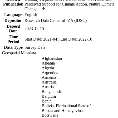
Publication
Perceived Support for Climate Action. Nature Climate
Change. url:
Language
English
Depositor
Research Data Center of IZA (IDSC)
Deposit
2023-12-15
Date
Time
Start Date: 2021-04 ; End Date: 2022-10
Period
Data Type
Survey Data
Geospatial Metadata
Afghanistan
Albania
Algeria
Argentina
Armenia
Australia
Austria
Bangladesh
Belgium
Benin
Bolivia, Plurinational State of
Bosnia and Herzegovina
Botswana