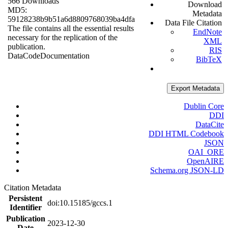
566 Downloads
Download
MD5:
Metadata
59128238b9b51a6d8809768039ba4dfa
Data File Citation
The file contains all the essential results
EndNote
necessary for the replication of the
XML
publication.
RIS
Data
Code
Documentation
BibTeX
Export Metadata
Dublin Core
DDI
DataCite
DDI HTML Codebook
JSON
OAI_ORE
OpenAIRE
Schema.org JSON-LD
Citation Metadata
Persistent
doi:10.15185/gccs.1
Identifier
Publication
2023-12-30
Date