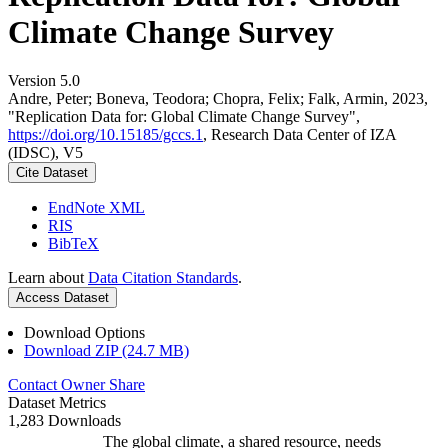
Climate Change Survey
Version 5.0
Andre, Peter; Boneva, Teodora; Chopra, Felix; Falk, Armin, 2023,
"Replication Data for: Global Climate Change Survey",
https://doi.org/10.15185/gccs.1
, Research Data Center of IZA
(IDSC), V5
Cite Dataset
EndNote XML
RIS
BibTeX
Learn about
Data Citation Standards
.
Access Dataset
Download Options
Download ZIP (24.7 MB)
Contact Owner
Share
Dataset Metrics
1,283 Downloads
The global climate, a shared resource, needs