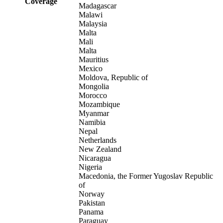
Coverage
Madagascar
Malawi
Malaysia
Malta
Mali
Malta
Mauritius
Mexico
Moldova, Republic of
Mongolia
Morocco
Mozambique
Myanmar
Namibia
Nepal
Netherlands
New Zealand
Nicaragua
Nigeria
Macedonia, the Former Yugoslav Republic
of
Norway
Pakistan
Panama
Paraguay