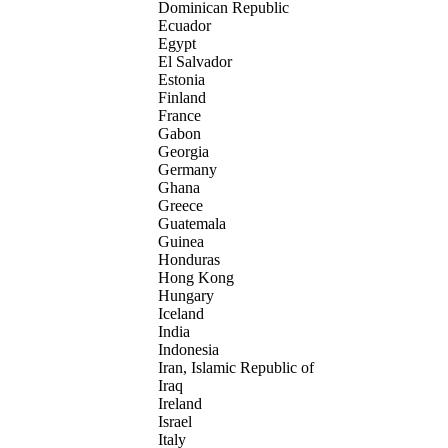
Dominican Republic
Ecuador
Egypt
El Salvador
Estonia
Finland
France
Gabon
Georgia
Germany
Ghana
Greece
Guatemala
Guinea
Honduras
Hong Kong
Hungary
Iceland
India
Indonesia
Iran, Islamic Republic of
Iraq
Ireland
Israel
Italy