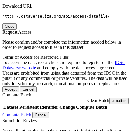
Download URL
https://dataverse.iza.org/api/access/datafile/
Close
Request Access
Please confirm and/or complete the information needed below in
order to request access to files in this dataset.
Terms of Access for Restricted Files
To access the data, researchers are required to register on the
IDSC
Dataverse website
and comply with the data access agreement.
Users are prohibited from using data acquired from the IDSC in the
pursuit of any commercial or private ventures. The data will be used
only for scholarly, research, educational purposes or replications.
Accept
Cancel
Compute Batch
Clear Batch
ui-button
Dataset
Persistent Identifier
Change Compute Batch
Compute Batch
Cancel
Submit for Review
You will not be able to make changes to this dataset while it is in