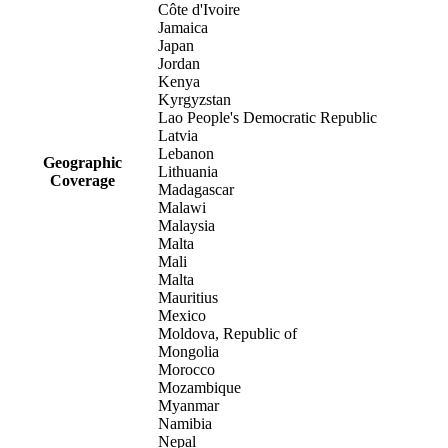
Côte d'Ivoire
Jamaica
Japan
Jordan
Kenya
Kyrgyzstan
Lao People's Democratic Republic
Latvia
Lebanon
Geographic
Lithuania
Coverage
Madagascar
Malawi
Malaysia
Malta
Mali
Malta
Mauritius
Mexico
Moldova, Republic of
Mongolia
Morocco
Mozambique
Myanmar
Namibia
Nepal