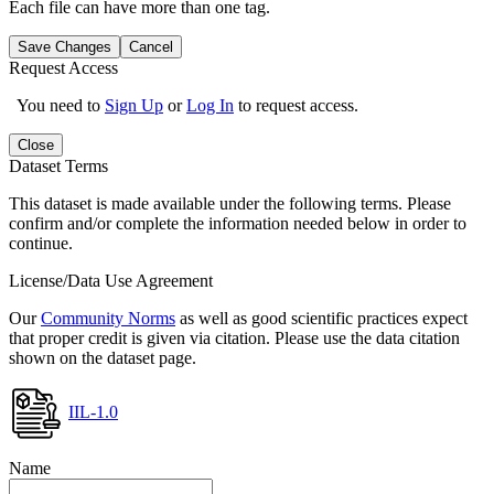
Each file can have more than one tag.
Save Changes
Cancel
Request Access
You need to
Sign Up
or
Log In
to request access.
Close
Dataset Terms
This dataset is made available under the following terms. Please
confirm and/or complete the information needed below in order to
continue.
License/Data Use Agreement
Our
Community Norms
as well as good scientific practices expect
that proper credit is given via citation. Please use the data citation
shown on the dataset page.
IIL-1.0
Name