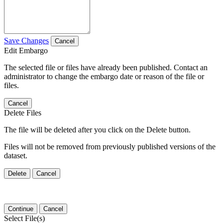
Save Changes
Cancel
Edit Embargo
The selected file or files have already been published. Contact an
administrator to change the embargo date or reason of the file or
files.
Cancel
Delete Files
The file will be deleted after you click on the Delete button.
Files will not be removed from previously published versions of the
dataset.
Delete
Cancel
Continue
Cancel
Select File(s)