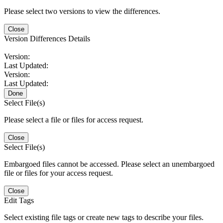
Please select two versions to view the differences.
Close
Version Differences Details
Version:
Last Updated:
Version:
Last Updated:
Done
Select File(s)
Please select a file or files for access request.
Close
Select File(s)
Embargoed files cannot be accessed. Please select an unembargoed
file or files for your access request.
Close
Edit Tags
Select existing file tags or create new tags to describe your files.