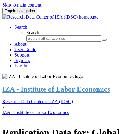
Skip to main content
Toggle navigation
Search
Search
About
User Guide
Support
Sign Up
Log In
IZA - Institute of Labor Economics
Research Data Center of IZA (IDSC)
>
IZA - Institute of Labor Economics
>
Replication Data for: Global