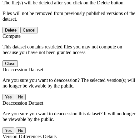
The file(s) will be deleted after you click on the Delete button.
Files will not be removed from previously published versions of the
dataset.
Delete
Cancel
Compute
This dataset contains restricted files you may not compute on
because you have not been granted access.
Close
Deaccession Dataset
Are you sure you want to deaccession? The selected version(s) will
no longer be viewable by the public.
No
Deaccession Dataset
Are you sure you want to deaccession this dataset? It will no longer
be viewable by the public.
No
Version Differences Details