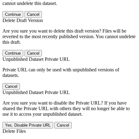
cannot undelete this dataset.
Continue
Cancel
Delete Draft Version
Are you sure you want to delete this draft version? Files will be
reverted to the most recently published version. You cannot undelete
this draft.
Continue
Cancel
Unpublished Dataset Private URL
Private URL can only be used with unpublished versions of
datasets.
Cancel
Unpublished Dataset Private URL
Are you sure you want to disable the Private URL? If you have
shared the Private URL with others they will no longer be able to
use it to access your unpublished dataset.
Yes, Disable Private URL
Cancel
Delete Files