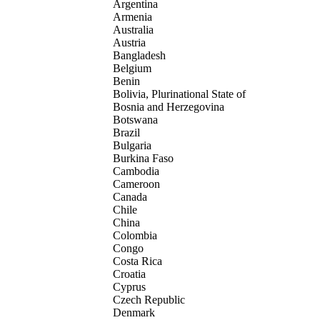
Argentina
Armenia
Australia
Austria
Bangladesh
Belgium
Benin
Bolivia, Plurinational State of
Bosnia and Herzegovina
Botswana
Brazil
Bulgaria
Burkina Faso
Cambodia
Cameroon
Canada
Chile
China
Colombia
Congo
Costa Rica
Croatia
Cyprus
Czech Republic
Denmark