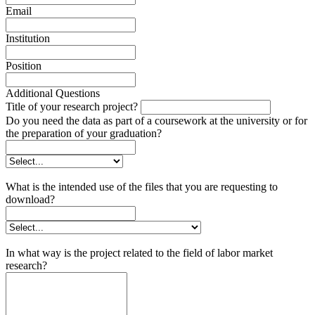
Email
Institution
Position
Additional Questions
Title of your research project?
Do you need the data as part of a coursework at the university or for
the preparation of your graduation?
What is the intended use of the files that you are requesting to
download?
In what way is the project related to the field of labor market
research?