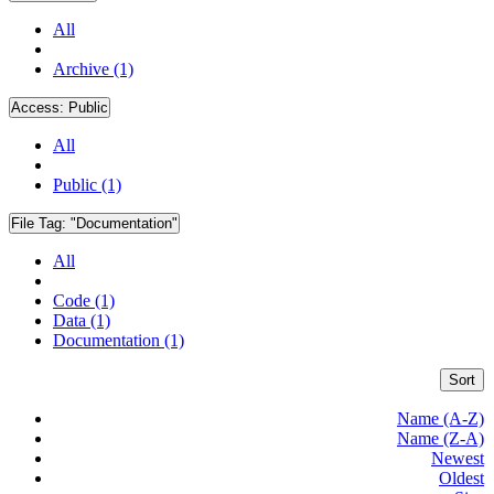
All
Archive (1)
Access:
Public
All
Public (1)
File Tag:
"Documentation"
All
Code (1)
Data (1)
Documentation (1)
Sort
Name (A-Z)
Name (Z-A)
Newest
Oldest