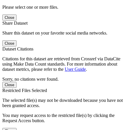
Please select one or more files.
Close
Share Dataset
Share this dataset on your favorite social media networks.
Close
Dataset Citations
Citations for this dataset are retrieved from Crossref via DataCite
using Make Data Count standards. For more information about
dataset metrics, please refer to the
User Guide
.
Sorry, no citations were found.
Close
Restricted Files Selected
The selected file(s) may not be downloaded because you have not
been granted access.
You may request access to the restricted file(s) by clicking the
Request Access button.