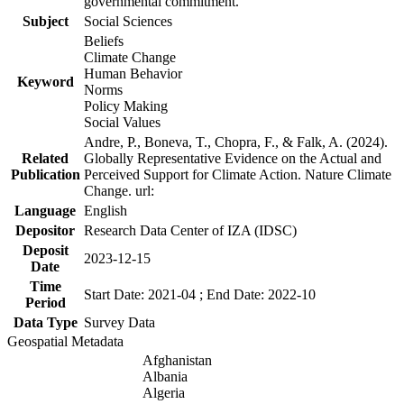
governmental commitment.
Subject
Social Sciences
Beliefs
Climate Change
Human Behavior
Keyword
Norms
Policy Making
Social Values
Andre, P., Boneva, T., Chopra, F., & Falk, A. (2024).
Related
Globally Representative Evidence on the Actual and
Publication
Perceived Support for Climate Action. Nature Climate
Change. url:
Language
English
Depositor
Research Data Center of IZA (IDSC)
Deposit
2023-12-15
Date
Time
Start Date: 2021-04 ; End Date: 2022-10
Period
Data Type
Survey Data
Geospatial Metadata
Afghanistan
Albania
Algeria