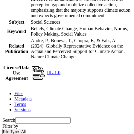
perception gap and mobilize collective action,
emphasizing that the majority supports climate action
and expects governmental commitment.
Subject
Social Sciences
Beliefs, Climate Change, Human Behavior, Norms,
Keyword
Policy Making, Social Values
Andre, P., Boneva, T., Chopra, F., & Falk, A.
Related
(2024). Globally Representative Evidence on the
Publication
Actual and Perceived Support for Climate Action.
Nature Climate Change.
License/Data
IIL-1.0
Use
Agreement
Files
Metadata
Terms
Versions
Search
Filter by
File Type:
All