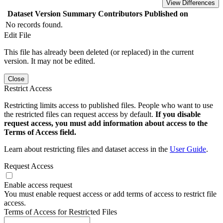
View Differences
Dataset Version
Summary
Contributors
Published on
No records found.
Edit File
This file has already been deleted (or replaced) in the current
version. It may not be edited.
Close
Restrict Access
Restricting limits access to published files. People who want to use
the restricted files can request access by default.
If you disable
request access, you must add information about access to the
Terms of Access field.
Learn about restricting files and dataset access in the
User Guide
.
Request Access
Enable access request
You must enable request access or add terms of access to restrict file
access.
Terms of Access for Restricted Files