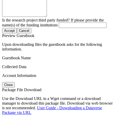
Is the research project third party funded? If please provide the
name(s) of the funding institutions
Accept
Cancel
Preview Guestbook
Upon downloading files the guestbook asks for the following
information.
Guestbook Name
Collected Data
Account Information
Close
Package File Download
Use the Download URL in a Wget command or a download
manager to download this package file. Download via web browser
is not recommended.
User Guide - Downloading a Dataverse
Package via URL