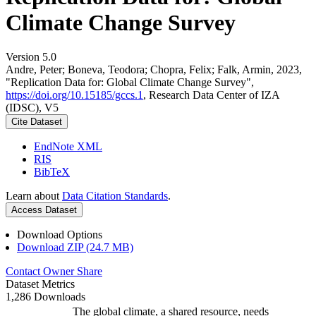
Climate Change Survey
Version 5.0
Andre, Peter; Boneva, Teodora; Chopra, Felix; Falk, Armin, 2023,
"Replication Data for: Global Climate Change Survey",
https://doi.org/10.15185/gccs.1
, Research Data Center of IZA
(IDSC), V5
Cite Dataset
EndNote XML
RIS
BibTeX
Learn about
Data Citation Standards
.
Access Dataset
Download Options
Download ZIP (24.7 MB)
Contact Owner
Share
Dataset Metrics
1,286 Downloads
The global climate, a shared resource, needs