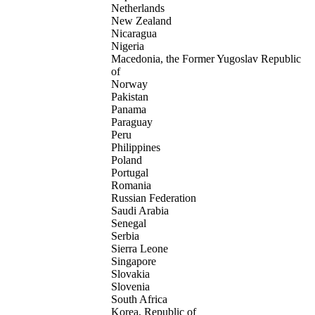
Netherlands
New Zealand
Nicaragua
Nigeria
Macedonia, the Former Yugoslav Republic
of
Norway
Pakistan
Panama
Paraguay
Peru
Philippines
Poland
Portugal
Romania
Russian Federation
Saudi Arabia
Senegal
Serbia
Sierra Leone
Singapore
Slovakia
Slovenia
South Africa
Korea, Republic of