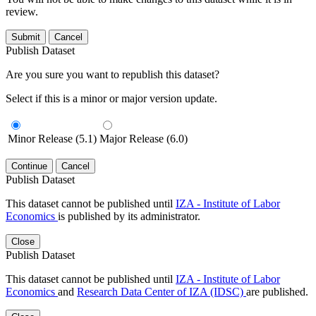
review.
Submit
Cancel
Publish Dataset
Are you sure you want to republish this dataset?
Select if this is a minor or major version update.
Minor Release (5.1)
Major Release (6.0)
Continue
Cancel
Publish Dataset
This dataset cannot be published until
IZA - Institute of Labor
Economics
is published by its administrator.
Close
Publish Dataset
This dataset cannot be published until
IZA - Institute of Labor
Economics
and
Research Data Center of IZA (IDSC)
are published.