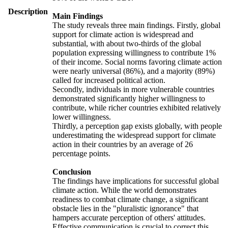
Description
Main Findings
The study reveals three main findings. Firstly, global
support for climate action is widespread and
substantial, with about two-thirds of the global
population expressing willingness to contribute 1%
of their income. Social norms favoring climate action
were nearly universal (86%), and a majority (89%)
called for increased political action.
Secondly, individuals in more vulnerable countries
demonstrated significantly higher willingness to
contribute, while richer countries exhibited relatively
lower willingness.
Thirdly, a perception gap exists globally, with people
underestimating the widespread support for climate
action in their countries by an average of 26
percentage points.
Conclusion
The findings have implications for successful global
climate action. While the world demonstrates
readiness to combat climate change, a significant
obstacle lies in the "pluralistic ignorance" that
hampers accurate perception of others' attitudes.
Effective communication is crucial to correct this