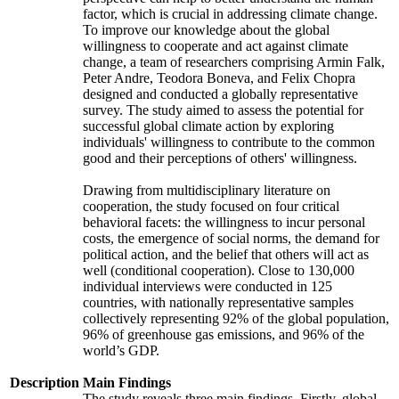
factor, which is crucial in addressing climate change.
To improve our knowledge about the global
willingness to cooperate and act against climate
change, a team of researchers comprising Armin Falk,
Peter Andre, Teodora Boneva, and Felix Chopra
designed and conducted a globally representative
survey. The study aimed to assess the potential for
successful global climate action by exploring
individuals' willingness to contribute to the common
good and their perceptions of others' willingness.
Drawing from multidisciplinary literature on
cooperation, the study focused on four critical
behavioral facets: the willingness to incur personal
costs, the emergence of social norms, the demand for
political action, and the belief that others will act as
well (conditional cooperation). Close to 130,000
individual interviews were conducted in 125
countries, with nationally representative samples
collectively representing 92% of the global population,
96% of greenhouse gas emissions, and 96% of the
world’s GDP.
Description
Main Findings
The study reveals three main findings. Firstly, global