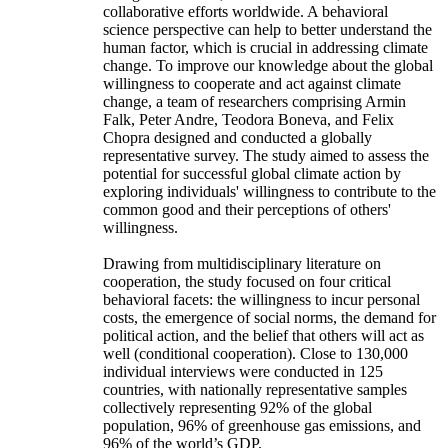
collaborative efforts worldwide. A behavioral
science perspective can help to better understand the
human factor, which is crucial in addressing climate
change. To improve our knowledge about the global
willingness to cooperate and act against climate
change, a team of researchers comprising Armin
Falk, Peter Andre, Teodora Boneva, and Felix
Chopra designed and conducted a globally
representative survey. The study aimed to assess the
potential for successful global climate action by
exploring individuals' willingness to contribute to the
common good and their perceptions of others'
willingness.
Drawing from multidisciplinary literature on
cooperation, the study focused on four critical
behavioral facets: the willingness to incur personal
costs, the emergence of social norms, the demand for
political action, and the belief that others will act as
well (conditional cooperation). Close to 130,000
individual interviews were conducted in 125
countries, with nationally representative samples
collectively representing 92% of the global
population, 96% of greenhouse gas emissions, and
96% of the world’s GDP.