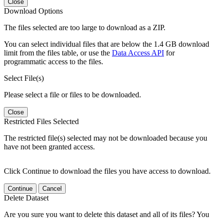
Close
Download Options
The files selected are too large to download as a ZIP.
You can select individual files that are below the 1.4 GB download
limit from the files table, or use the
Data Access API
for
programmatic access to the files.
Select File(s)
Please select a file or files to be downloaded.
Close
Restricted Files Selected
The restricted file(s) selected may not be downloaded because you
have not been granted access.
Click Continue to download the files you have access to download.
Continue
Cancel
Delete Dataset
Are you sure you want to delete this dataset and all of its files? You