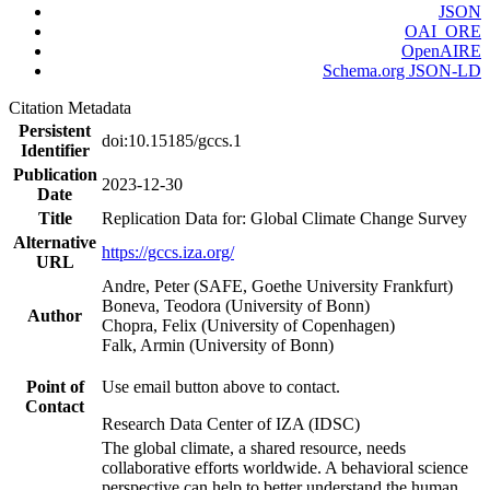
JSON
OAI_ORE
OpenAIRE
Schema.org JSON-LD
Citation Metadata
Persistent
doi:10.15185/gccs.1
Identifier
Publication
2023-12-30
Date
Title
Replication Data for: Global Climate Change Survey
Alternative
https://gccs.iza.org/
URL
Andre, Peter (SAFE, Goethe University Frankfurt)
Boneva, Teodora (University of Bonn)
Author
Chopra, Felix (University of Copenhagen)
Falk, Armin (University of Bonn)
Point of
Use email button above to contact.
Contact
Research Data Center of IZA (IDSC)
The global climate, a shared resource, needs
collaborative efforts worldwide. A behavioral science
perspective can help to better understand the human