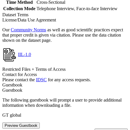
Time Method
Cross-Sectional
Collection Mode
Telephone Interview, Face-to-face Interview
Dataset Terms
License/Data Use Agreement
Our
Community Norms
as well as good scientific practices expect
that proper credit is given via citation. Please use the data citation
shown on the dataset page.
IIL-1.0
Restricted Files + Terms of Access
Contact for Access
Please contact the
IDSC
for any access requests.
Guestbook
Guestbook
The following guestbook will prompt a user to provide additional
information when downloading a file.
GT global
Preview Guestbook