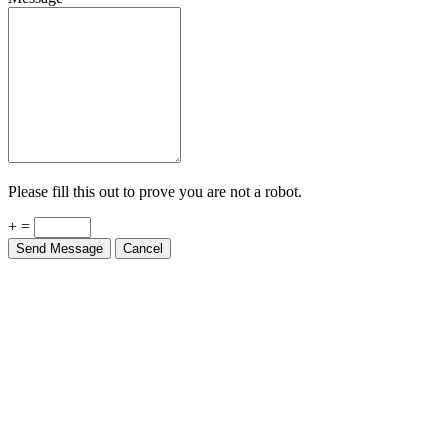
Please fill this out to prove you are not a robot.
+ =
Send Message
Cancel