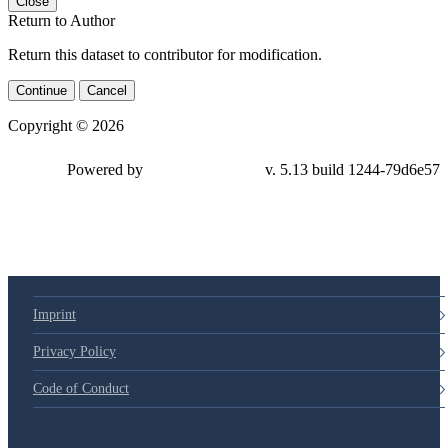
Close
Return to Author
Return this dataset to contributor for modification.
Continue
Cancel
Copyright © 2026
Powered by
v. 5.13 build 1244-79d6e57
Imprint
Privacy Policy
Code of Conduct