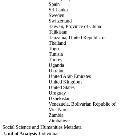
Spain
Sri Lanka
Sweden
Switzerland
Taiwan, Province of China
Tajikistan
Tanzania, United Republic of
Thailand
Togo
Tunisia
Turkey
Uganda
Ukraine
United Arab Emirates
United Kingdom
United States
Uruguay
Uzbekistan
Venezuela, Bolivarian Republic of
Viet Nam
Zambia
Zimbabwe
Social Science and Humanities Metadata
Unit of Analysis
Individuals