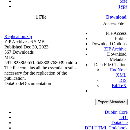
Size
Type
1 File
Download
Access File
File Access
Replication.zip
Public
ZIP Archive
- 6.5 MB
Download Options
Published Dec 30, 2023
ZIP Archive
567 Downloads
Download
MD5:
Metadata
59128238b9b51a6d8809768039ba4dfa
Data File Citation
The file contains all the essential results
EndNote
necessary for the replication of the
XML
publication.
RIS
Data
Code
Documentation
BibTeX
Export Metadata
Dublin Core
DDI
DataCite
DDI HTML Codebook