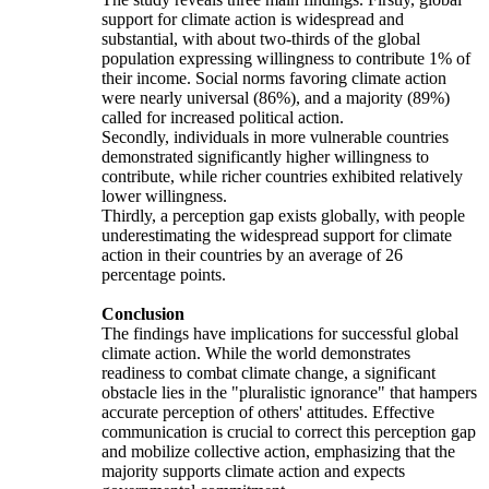
support for climate action is widespread and
substantial, with about two-thirds of the global
population expressing willingness to contribute 1% of
their income. Social norms favoring climate action
were nearly universal (86%), and a majority (89%)
called for increased political action.
Secondly, individuals in more vulnerable countries
demonstrated significantly higher willingness to
contribute, while richer countries exhibited relatively
lower willingness.
Thirdly, a perception gap exists globally, with people
underestimating the widespread support for climate
action in their countries by an average of 26
percentage points.
Conclusion
The findings have implications for successful global
climate action. While the world demonstrates
readiness to combat climate change, a significant
obstacle lies in the "pluralistic ignorance" that hampers
accurate perception of others' attitudes. Effective
communication is crucial to correct this perception gap
and mobilize collective action, emphasizing that the
majority supports climate action and expects