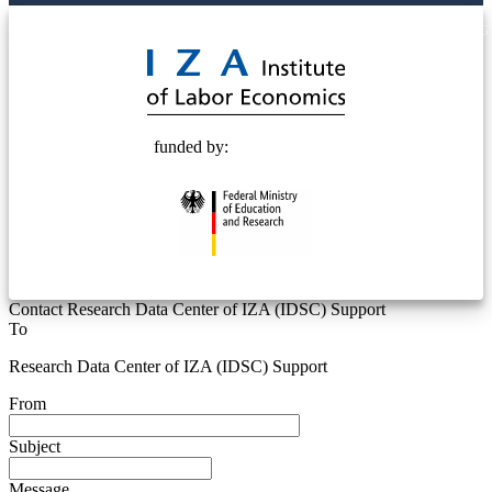
© 2025 Deutsche Post STIFTUNG
funded by:
Contact Research Data Center of IZA (IDSC) Support
To
Research Data Center of IZA (IDSC) Support
From
Subject
Message